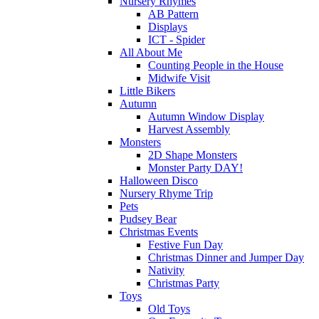
Nursery Rhymes
AB Pattern
Displays
ICT - Spider
All About Me
Counting People in the House
Midwife Visit
Little Bikers
Autumn
Autumn Window Display
Harvest Assembly
Monsters
2D Shape Monsters
Monster Party DAY!
Halloween Disco
Nursery Rhyme Trip
Pets
Pudsey Bear
Christmas Events
Festive Fun Day
Christmas Dinner and Jumper Day
Nativity
Christmas Party
Toys
Old Toys