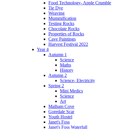
Food Technology- Apple Crumble
Tie Dye
Weaving
Mummification
Testing Rocks
Chocolate Rocks
Properties of Rocks
Cave Paintings
Harvest Festival 2022
Year 4
Autumn 1
Science
Maths
History
Autumn 2
Science- Electricity
Spring 2
Mini Medics
Science
Art
Malham Cove
Goredale Scar
Youth Hostel
Janet's Foss
Janet's Foss Waterfall