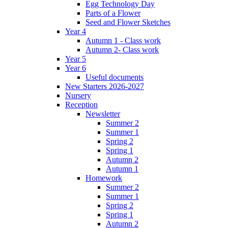
Egg Technology Day
Parts of a Flower
Seed and Flower Sketches
Year 4
Autumn 1 - Class work
Autumn 2- Class work
Year 5
Year 6
Useful documents
New Starters 2026-2027
Nursery
Reception
Newsletter
Summer 2
Summer 1
Spring 2
Spring 1
Autumn 2
Autumn 1
Homework
Summer 2
Summer 1
Spring 2
Spring 1
Autumn 2