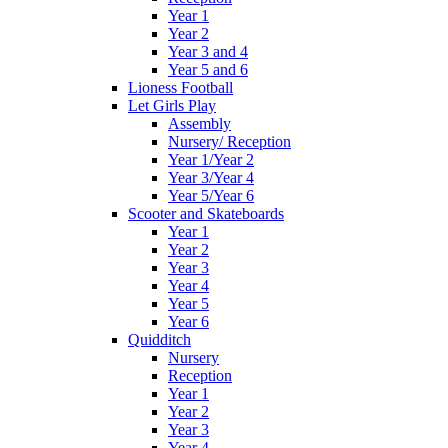
Year 1
Year 2
Year 3 and 4
Year 5 and 6
Lioness Football
Let Girls Play
Assembly
Nursery/ Reception
Year 1/Year 2
Year 3/Year 4
Year 5/Year 6
Scooter and Skateboards
Year 1
Year 2
Year 3
Year 4
Year 5
Year 6
Quidditch
Nursery
Reception
Year 1
Year 2
Year 3
Year 4