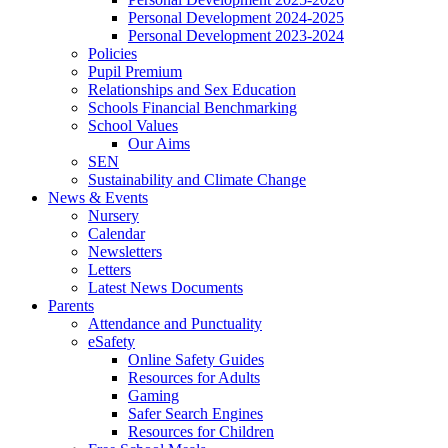
Personal Development 2024-2025
Personal Development 2023-2024
Policies
Pupil Premium
Relationships and Sex Education
Schools Financial Benchmarking
School Values
Our Aims
SEN
Sustainability and Climate Change
News & Events
Nursery
Calendar
Newsletters
Letters
Latest News Documents
Parents
Attendance and Punctuality
eSafety
Online Safety Guides
Resources for Adults
Gaming
Safer Search Engines
Resources for Children