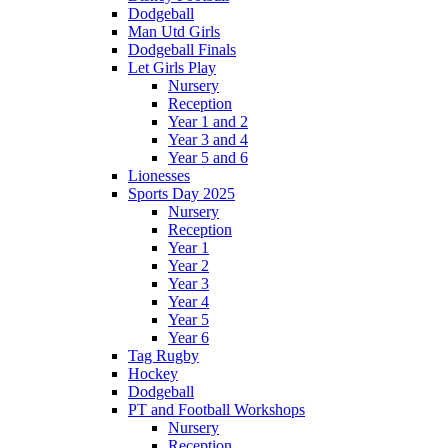
Dodgeball
Man Utd Girls
Dodgeball Finals
Let Girls Play
Nursery
Reception
Year 1 and 2
Year 3 and 4
Year 5 and 6
Lionesses
Sports Day 2025
Nursery
Reception
Year 1
Year 2
Year 3
Year 4
Year 5
Year 6
Tag Rugby
Hockey
Dodgeball
PT and Football Workshops
Nursery
Reception