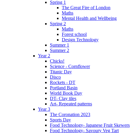
Spring 1
The Great Fire of London
Maths
Mental Health and Wellbeing
Spring 2
Maths
Forest school
Design Technology
Summer 1
Summer 2
Year 2
Chicks!
Science - Cornflower
Titanic Day
Disco
Rockets - DT
Portland Basin
World Book Day
DT- Clay tiles
Art- Repeated patterns
Year 3
The Coronation 2023
Sports Day
Food Technology- Japanese Fruit Skewers
Food Technology- Savoury Veg Tart