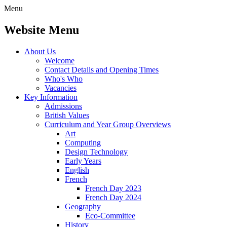
Menu
Website Menu
About Us
Welcome
Contact Details and Opening Times
Who's Who
Vacancies
Key Information
Admissions
British Values
Curriculum and Year Group Overviews
Art
Computing
Design Technology
Early Years
English
French
French Day 2023
French Day 2024
Geography
Eco-Committee
History