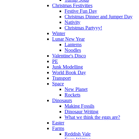
Christmas Festivities
Festive Fun Day
Christmas Dinner and Jumper Day
Nativity
Christmas Partyyy!
Winter
Lunar New Year
Lanterns
Noodles
Valentine's Disco
PE
Junk Modelling
World Book Day
Transport
Space
New Planet
Rockets
Dinosaurs
Making Fossils
Dinosaur Writing
What we think the eggs are?
Easter
Farms
Reddish Vale