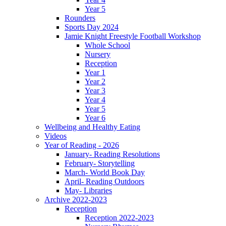
Year 5
Rounders
Sports Day 2024
Jamie Knight Freestyle Football Workshop
Whole School
Nursery
Reception
Year 1
Year 2
Year 3
Year 4
Year 5
Year 6
Wellbeing and Healthy Eating
Videos
Year of Reading - 2026
January- Reading Resolutions
February- Storytelling
March- World Book Day
April- Reading Outdoors
May- Libraries
Archive 2022-2023
Reception
Reception 2022-2023