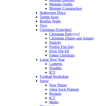
Monster Outfits
Monster Construction
Halloween Disco
Turnip Soup
Bonfire Night
Toys
Christmas Festivities!
Christmas Partyyyy!
Christmas Dinner and Jumper
Nativity
Festive Fun Day
Elvis The Elf
Father Christmas
Lunar New Year
Lanterns
Noodles
ICT
Football Workshop
Space
New Planet
Alien Sock Puppets
Rockets
ICT
Maths