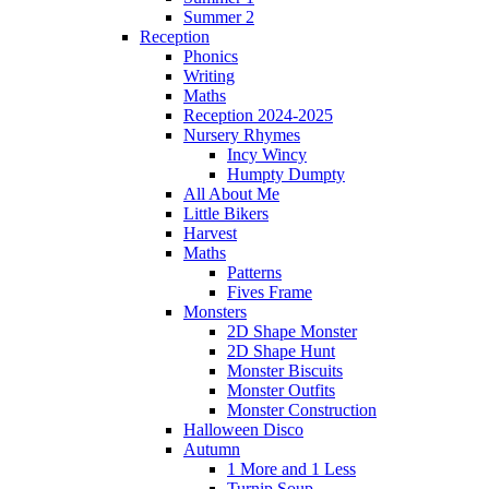
Summer 2
Reception
Phonics
Writing
Maths
Reception 2024-2025
Nursery Rhymes
Incy Wincy
Humpty Dumpty
All About Me
Little Bikers
Harvest
Maths
Patterns
Fives Frame
Monsters
2D Shape Monster
2D Shape Hunt
Monster Biscuits
Monster Outfits
Monster Construction
Halloween Disco
Autumn
1 More and 1 Less
Turnip Soup