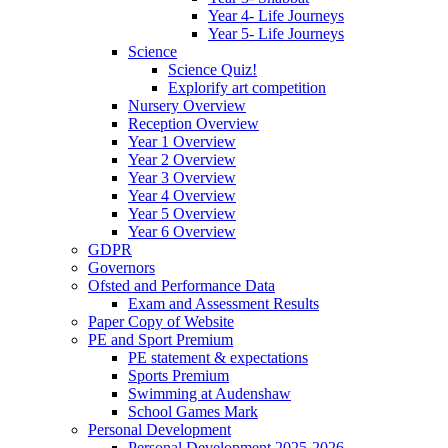
Year 4- Life Journeys
Year 5- Life Journeys
Science
Science Quiz!
Explorify art competition
Nursery Overview
Reception Overview
Year 1 Overview
Year 2 Overview
Year 3 Overview
Year 4 Overview
Year 5 Overview
Year 6 Overview
GDPR
Governors
Ofsted and Performance Data
Exam and Assessment Results
Paper Copy of Website
PE and Sport Premium
PE statement & expectations
Sports Premium
Swimming at Audenshaw
School Games Mark
Personal Development
Personal Development 2025-2026