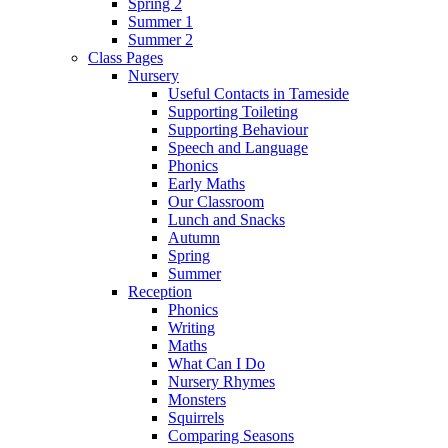
Spring 2
Summer 1
Summer 2
Class Pages
Nursery
Useful Contacts in Tameside
Supporting Toileting
Supporting Behaviour
Speech and Language
Phonics
Early Maths
Our Classroom
Lunch and Snacks
Autumn
Spring
Summer
Reception
Phonics
Writing
Maths
What Can I Do
Nursery Rhymes
Monsters
Squirrels
Comparing Seasons