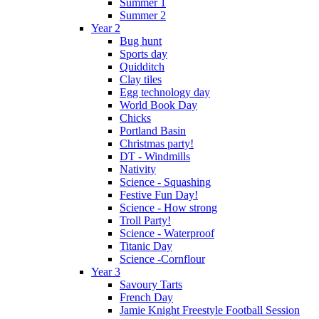
Summer 1
Summer 2
Year 2
Bug hunt
Sports day
Quidditch
Clay tiles
Egg technology day
World Book Day
Chicks
Portland Basin
Christmas party!
DT - Windmills
Nativity
Science - Squashing
Festive Fun Day!
Science - How strong
Troll Party!
Science - Waterproof
Titanic Day
Science -Cornflour
Year 3
Savoury Tarts
French Day
Jamie Knight Freestyle Football Session