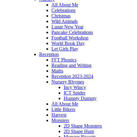
All About Me
Celebrations
Christmas
Wild Animals
Lunar New Year
Pancake Celebrations
Football Workshop
World Book Day
Let Girls Play
Reception
FFT Phonics
Reading and Writing
Maths
Reception 2023-2024
Nursery Rhymes
Incy Wincy
ICT Spider
Humpty Dumpty
All About Me
Little Bikers
Harvest
Monsters
2D Shape Monsters
2D Shape Hunt
Monster Biscuits