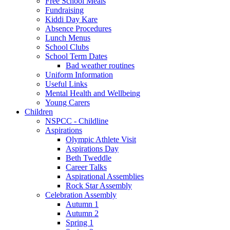
Free School Meals
Fundraising
Kiddi Day Kare
Absence Procedures
Lunch Menus
School Clubs
School Term Dates
Bad weather routines
Uniform Information
Useful Links
Mental Health and Wellbeing
Young Carers
Children
NSPCC - Childline
Aspirations
Olympic Athlete Visit
Aspirations Day
Beth Tweddle
Career Talks
Aspirational Assemblies
Rock Star Assembly
Celebration Assembly
Autumn 1
Autumn 2
Spring 1