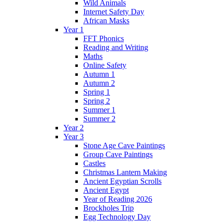
Wild Animals
Internet Safety Day
African Masks
Year 1
FFT Phonics
Reading and Writing
Maths
Online Safety
Autumn 1
Autumn 2
Spring 1
Spring 2
Summer 1
Summer 2
Year 2
Year 3
Stone Age Cave Paintings
Group Cave Paintings
Castles
Christmas Lantern Making
Ancient Egyptian Scrolls
Ancient Egypt
Year of Reading 2026
Brockholes Trip
Egg Technology Day