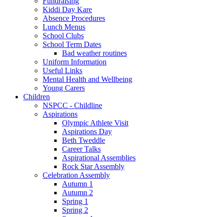
Fundraising
Kiddi Day Kare
Absence Procedures
Lunch Menus
School Clubs
School Term Dates
Bad weather routines
Uniform Information
Useful Links
Mental Health and Wellbeing
Young Carers
Children
NSPCC - Childline
Aspirations
Olympic Athlete Visit
Aspirations Day
Beth Tweddle
Career Talks
Aspirational Assemblies
Rock Star Assembly
Celebration Assembly
Autumn 1
Autumn 2
Spring 1
Spring 2