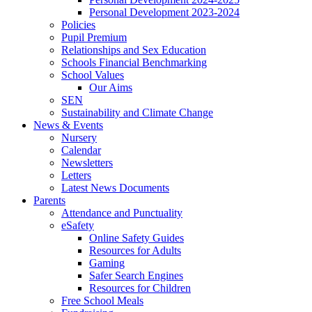
Personal Development 2023-2024
Policies
Pupil Premium
Relationships and Sex Education
Schools Financial Benchmarking
School Values
Our Aims
SEN
Sustainability and Climate Change
News & Events
Nursery
Calendar
Newsletters
Letters
Latest News Documents
Parents
Attendance and Punctuality
eSafety
Online Safety Guides
Resources for Adults
Gaming
Safer Search Engines
Resources for Children
Free School Meals