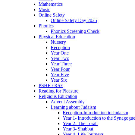
Mathematics
Music
Online Safety
Online Safety Day 2025
Phonics
Phonics Screening Check
Physical Education
Nursery
Reception
Year One
Year Two
Year Three
Year Four
Year Five
Year Six
PSHE / RSE
Reading for Pleasure
Religious Education
Advent Assembly
Learning about Judaism
Reception-Introduction to Judaism
Year 1- Introduction to the Synagogu
Year 2- The Torah
Year 3- Shabbat
Year 4- Life Journeys