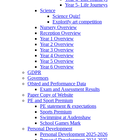
Year 5- Life Journeys
Science
Science Quiz!
Explorify art competition
Nursery Overview
Reception Overview
Year 1 Overview
Year 2 Overview
Year 3 Overview
Year 4 Overview
Year 5 Overview
Year 6 Overview
GDPR
Governors
Ofsted and Performance Data
Exam and Assessment Results
Paper Copy of Website
PE and Sport Premium
PE statement & expectations
Sports Premium
Swimming at Audenshaw
School Games Mark
Personal Development
Personal Development 2025-2026
Personal Development 2024-2025