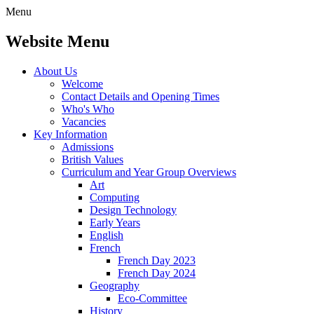
Menu
Website Menu
About Us
Welcome
Contact Details and Opening Times
Who's Who
Vacancies
Key Information
Admissions
British Values
Curriculum and Year Group Overviews
Art
Computing
Design Technology
Early Years
English
French
French Day 2023
French Day 2024
Geography
Eco-Committee
History