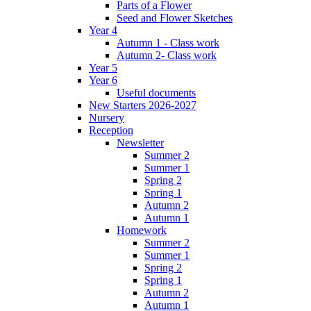
Parts of a Flower
Seed and Flower Sketches
Year 4
Autumn 1 - Class work
Autumn 2- Class work
Year 5
Year 6
Useful documents
New Starters 2026-2027
Nursery
Reception
Newsletter
Summer 2
Summer 1
Spring 2
Spring 1
Autumn 2
Autumn 1
Homework
Summer 2
Summer 1
Spring 2
Spring 1
Autumn 2
Autumn 1