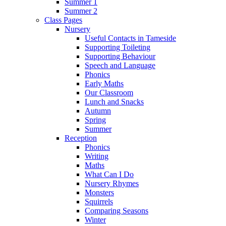
Summer 1
Summer 2
Class Pages
Nursery
Useful Contacts in Tameside
Supporting Toileting
Supporting Behaviour
Speech and Language
Phonics
Early Maths
Our Classroom
Lunch and Snacks
Autumn
Spring
Summer
Reception
Phonics
Writing
Maths
What Can I Do
Nursery Rhymes
Monsters
Squirrels
Comparing Seasons
Winter