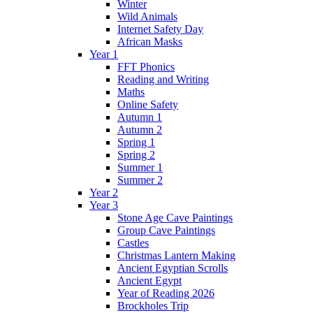
Winter
Wild Animals
Internet Safety Day
African Masks
Year 1
FFT Phonics
Reading and Writing
Maths
Online Safety
Autumn 1
Autumn 2
Spring 1
Spring 2
Summer 1
Summer 2
Year 2
Year 3
Stone Age Cave Paintings
Group Cave Paintings
Castles
Christmas Lantern Making
Ancient Egyptian Scrolls
Ancient Egypt
Year of Reading 2026
Brockholes Trip