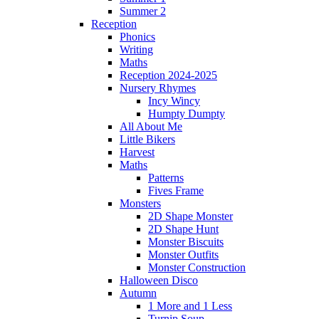
Summer 2
Reception
Phonics
Writing
Maths
Reception 2024-2025
Nursery Rhymes
Incy Wincy
Humpty Dumpty
All About Me
Little Bikers
Harvest
Maths
Patterns
Fives Frame
Monsters
2D Shape Monster
2D Shape Hunt
Monster Biscuits
Monster Outfits
Monster Construction
Halloween Disco
Autumn
1 More and 1 Less
Turnip Soup