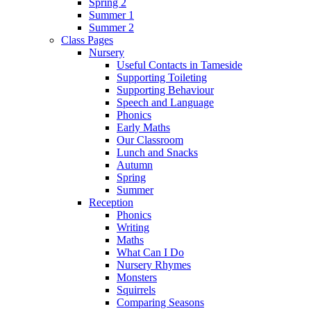
Spring 2
Summer 1
Summer 2
Class Pages
Nursery
Useful Contacts in Tameside
Supporting Toileting
Supporting Behaviour
Speech and Language
Phonics
Early Maths
Our Classroom
Lunch and Snacks
Autumn
Spring
Summer
Reception
Phonics
Writing
Maths
What Can I Do
Nursery Rhymes
Monsters
Squirrels
Comparing Seasons