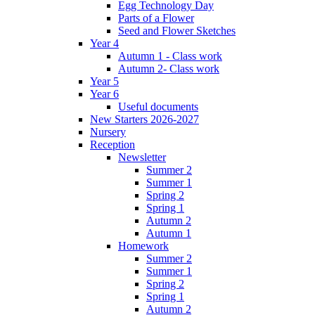
Egg Technology Day
Parts of a Flower
Seed and Flower Sketches
Year 4
Autumn 1 - Class work
Autumn 2- Class work
Year 5
Year 6
Useful documents
New Starters 2026-2027
Nursery
Reception
Newsletter
Summer 2
Summer 1
Spring 2
Spring 1
Autumn 2
Autumn 1
Homework
Summer 2
Summer 1
Spring 2
Spring 1
Autumn 2