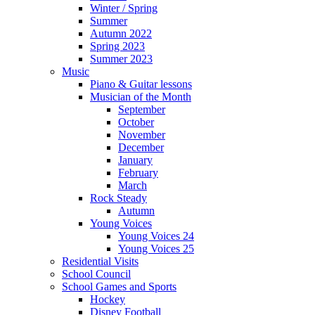
Winter / Spring
Summer
Autumn 2022
Spring 2023
Summer 2023
Music
Piano & Guitar lessons
Musician of the Month
September
October
November
December
January
February
March
Rock Steady
Autumn
Young Voices
Young Voices 24
Young Voices 25
Residential Visits
School Council
School Games and Sports
Hockey
Disney Football