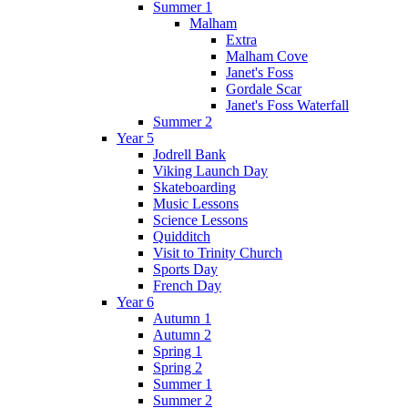
Summer 1
Malham
Extra
Malham Cove
Janet's Foss
Gordale Scar
Janet's Foss Waterfall
Summer 2
Year 5
Jodrell Bank
Viking Launch Day
Skateboarding
Music Lessons
Science Lessons
Quidditch
Visit to Trinity Church
Sports Day
French Day
Year 6
Autumn 1
Autumn 2
Spring 1
Spring 2
Summer 1
Summer 2