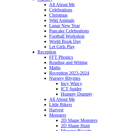
All About Me
Celebrations
Christmas
Wild Animals
Lunar New Year
Pancake Celebrations
Football Workshop
World Book Day
Let Girls Play
Reception
FFT Phonics
Reading and Writing
Maths
Reception 2023-2024
Nursery Rhymes
Incy Wincy
ICT Spider
Humpty Dumpty
All About Me
Little Bikers
Harvest
Monsters
2D Shape Monsters
2D Shape Hunt
Monster Biscuits