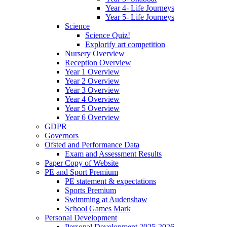
Year 4- Life Journeys
Year 5- Life Journeys
Science
Science Quiz!
Explorify art competition
Nursery Overview
Reception Overview
Year 1 Overview
Year 2 Overview
Year 3 Overview
Year 4 Overview
Year 5 Overview
Year 6 Overview
GDPR
Governors
Ofsted and Performance Data
Exam and Assessment Results
Paper Copy of Website
PE and Sport Premium
PE statement & expectations
Sports Premium
Swimming at Audenshaw
School Games Mark
Personal Development
Personal Development 2025-2026