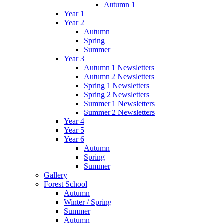
Autumn 1
Year 1
Year 2
Autumn
Spring
Summer
Year 3
Autumn 1 Newsletters
Autumn 2 Newsletters
Spring 1 Newsletters
Spring 2 Newsletters
Summer 1 Newsletters
Summer 2 Newsletters
Year 4
Year 5
Year 6
Autumn
Spring
Summer
Gallery
Forest School
Autumn
Winter / Spring
Summer
Autumn