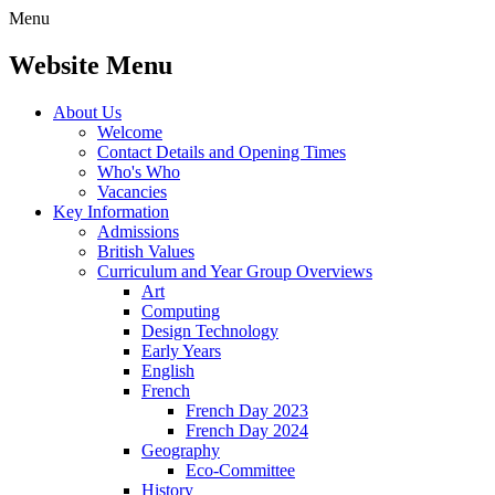
Menu
Website Menu
About Us
Welcome
Contact Details and Opening Times
Who's Who
Vacancies
Key Information
Admissions
British Values
Curriculum and Year Group Overviews
Art
Computing
Design Technology
Early Years
English
French
French Day 2023
French Day 2024
Geography
Eco-Committee
History