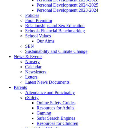
Personal Development 2024-2025
Personal Development 2023-2024
Policies
Pupil Premium
Relationships and Sex Education
Schools Financial Benchmarking
School Values
Our Aims
SEN
Sustainability and Climate Change
News & Events
Nursery
Calendar
Newsletters
Letters
Latest News Documents
Parents
Attendance and Punctuality
eSafety
Online Safety Guides
Resources for Adults
Gaming
Safer Search Engines
Resources for Children