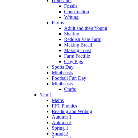
Dinosaurs
Fossils
Construction
Writing
Farms
Adult and their Young
Sharing
Reddish Vale Farm
Making Bread
Making Toast
Farm Factfile
Clay Pigs
Sports Day
Minibeasts
Football Fun Day
Minibeasts
Crafts
Year 1
Maths
FFT Phonics
Reading and Writing
Autumn 1
Autumn 2
Spring 1
Spring 2