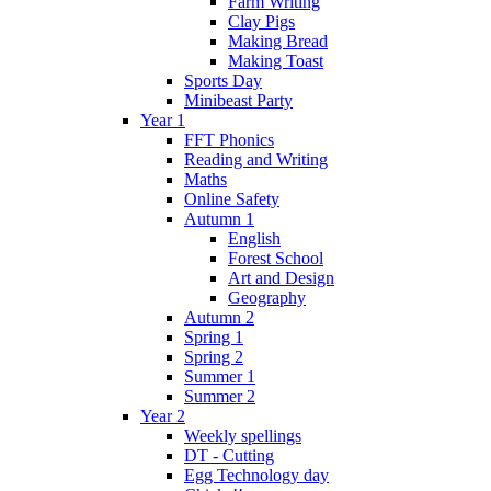
Farm Writing
Clay Pigs
Making Bread
Making Toast
Sports Day
Minibeast Party
Year 1
FFT Phonics
Reading and Writing
Maths
Online Safety
Autumn 1
English
Forest School
Art and Design
Geography
Autumn 2
Spring 1
Spring 2
Summer 1
Summer 2
Year 2
Weekly spellings
DT - Cutting
Egg Technology day