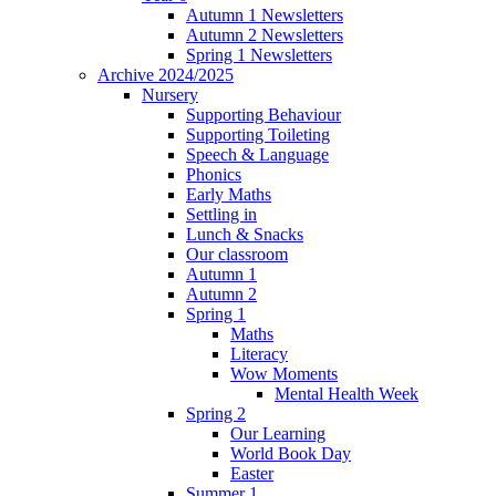
Autumn 1 Newsletters
Autumn 2 Newsletters
Spring 1 Newsletters
Archive 2024/2025
Nursery
Supporting Behaviour
Supporting Toileting
Speech & Language
Phonics
Early Maths
Settling in
Lunch & Snacks
Our classroom
Autumn 1
Autumn 2
Spring 1
Maths
Literacy
Wow Moments
Mental Health Week
Spring 2
Our Learning
World Book Day
Easter
Summer 1