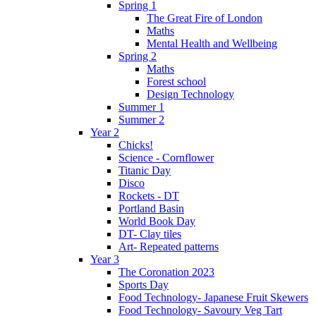
Spring 1
The Great Fire of London
Maths
Mental Health and Wellbeing
Spring 2
Maths
Forest school
Design Technology
Summer 1
Summer 2
Year 2
Chicks!
Science - Cornflower
Titanic Day
Disco
Rockets - DT
Portland Basin
World Book Day
DT- Clay tiles
Art- Repeated patterns
Year 3
The Coronation 2023
Sports Day
Food Technology- Japanese Fruit Skewers
Food Technology- Savoury Veg Tart