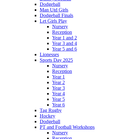
Dodgeball
Man Utd Girls
Dodgeball Finals
Let Girls Play
Nursery
Reception
Year 1 and 2
Year 3 and 4
Year 5 and 6
Lionesses
Sports Day 2025
Nursery
Reception
Year 1
Year 2
Year 3
Year 4
Year 5
Year 6
Tag Rugby
Hockey
Dodgeball
PT and Football Workshops
Nursery
Reception