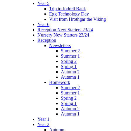
Year 5
Trip to Jodrell Bank
Egg Technology Day
Visit from Hrothgar the Viking
Year 6
Reception New Starters 23/24
Nursery New Starters 23/24
Reception
Newsletters
Summer 2
Summer 1
Spring 2
Spring 1
Autumn 2
Autumn 1
Homework
Summer 2
Summer 1
Spring 2
Spring 1
Autumn 2
Autumn 1
Year 1
Year 2
Autumn