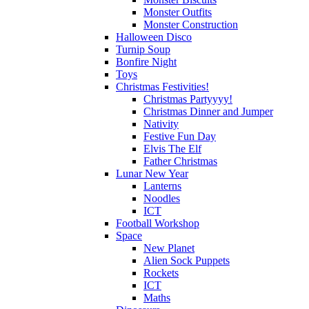
Monster Outfits
Monster Construction
Halloween Disco
Turnip Soup
Bonfire Night
Toys
Christmas Festivities!
Christmas Partyyyy!
Christmas Dinner and Jumper
Nativity
Festive Fun Day
Elvis The Elf
Father Christmas
Lunar New Year
Lanterns
Noodles
ICT
Football Workshop
Space
New Planet
Alien Sock Puppets
Rockets
ICT
Maths