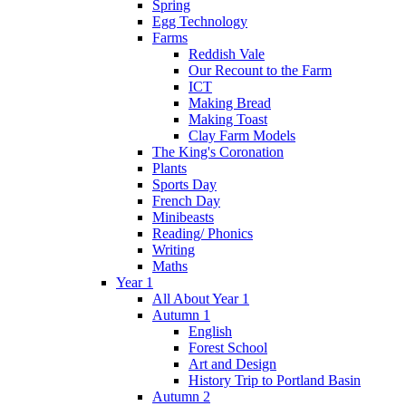
Spring
Egg Technology
Farms
Reddish Vale
Our Recount to the Farm
ICT
Making Bread
Making Toast
Clay Farm Models
The King's Coronation
Plants
Sports Day
French Day
Minibeasts
Reading/ Phonics
Writing
Maths
Year 1
All About Year 1
Autumn 1
English
Forest School
Art and Design
History Trip to Portland Basin
Autumn 2