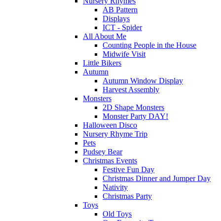
Nursery Rhymes
AB Pattern
Displays
ICT - Spider
All About Me
Counting People in the House
Midwife Visit
Little Bikers
Autumn
Autumn Window Display
Harvest Assembly
Monsters
2D Shape Monsters
Monster Party DAY!
Halloween Disco
Nursery Rhyme Trip
Pets
Pudsey Bear
Christmas Events
Festive Fun Day
Christmas Dinner and Jumper Day
Nativity
Christmas Party
Toys
Old Toys