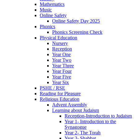
Mathematics
Music
Online Safety
Online Safety Day 2025
Phonics
Phonics Screening Check
Physical Education
Nursery
Reception
Year One
Year Two
Year Three
Year Four
Year Five
Year Six
PSHE / RSE
Reading for Pleasure
Religious Education
Advent Assembly
Learning about Judaism
Reception-Introduction to Judaism
Year 1- Introduction to the
Synagogue
Year 2- The Torah
Year 3- Shabbat