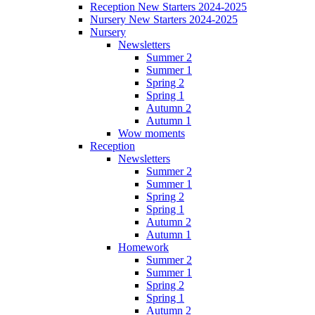
Reception New Starters 2024-2025
Nursery New Starters 2024-2025
Nursery
Newsletters
Summer 2
Summer 1
Spring 2
Spring 1
Autumn 2
Autumn 1
Wow moments
Reception
Newsletters
Summer 2
Summer 1
Spring 2
Spring 1
Autumn 2
Autumn 1
Homework
Summer 2
Summer 1
Spring 2
Spring 1
Autumn 2