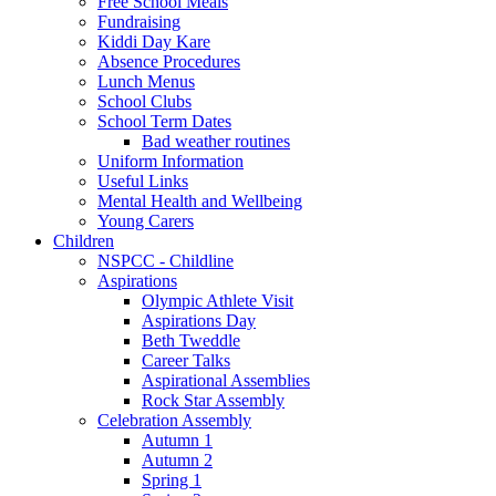
Free School Meals
Fundraising
Kiddi Day Kare
Absence Procedures
Lunch Menus
School Clubs
School Term Dates
Bad weather routines
Uniform Information
Useful Links
Mental Health and Wellbeing
Young Carers
Children
NSPCC - Childline
Aspirations
Olympic Athlete Visit
Aspirations Day
Beth Tweddle
Career Talks
Aspirational Assemblies
Rock Star Assembly
Celebration Assembly
Autumn 1
Autumn 2
Spring 1