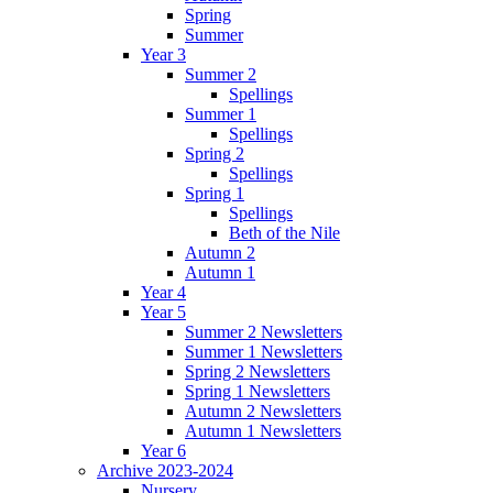
Spring
Summer
Year 3
Summer 2
Spellings
Summer 1
Spellings
Spring 2
Spellings
Spring 1
Spellings
Beth of the Nile
Autumn 2
Autumn 1
Year 4
Year 5
Summer 2 Newsletters
Summer 1 Newsletters
Spring 2 Newsletters
Spring 1 Newsletters
Autumn 2 Newsletters
Autumn 1 Newsletters
Year 6
Archive 2023-2024
Nursery