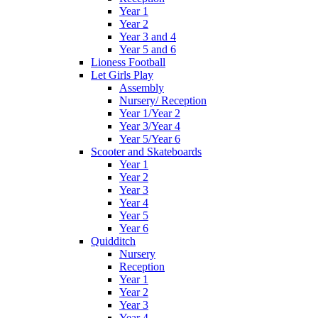
Year 1
Year 2
Year 3 and 4
Year 5 and 6
Lioness Football
Let Girls Play
Assembly
Nursery/ Reception
Year 1/Year 2
Year 3/Year 4
Year 5/Year 6
Scooter and Skateboards
Year 1
Year 2
Year 3
Year 4
Year 5
Year 6
Quidditch
Nursery
Reception
Year 1
Year 2
Year 3
Year 4