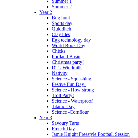
Summer 1
Summer 2
Year 2
Bug hunt
Sports day
Quidditch
Clay tiles
Egg technology day
World Book Day
Chicks
Portland Basin
Christmas party!
DT - Windmills
Nativity
Science - Squashing
Festive Fun Day!
Science - How strong
Troll Party!
Science - Waterproof
Titanic Day
Science -Cornflour
Year 3
Savoury Tarts
French Day
Jamie Knight Freestyle Football Session