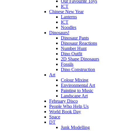
Our Favourite Toys
ICT
Chinese New Year
Lanterns
ICT
Noodles
Dinosaurs!
Dinosaur Pants
Dinosaur Reactions
Number Hunt
Dino Outfit
2D Shape Dinosaurs
Fossils
Dino Construction
Art
Colour Mixing
Environmental Art
Painting to Music
Landscape Art
February Disco
People Who Help Us
World Book Day
Space
DT
Junk Modelling