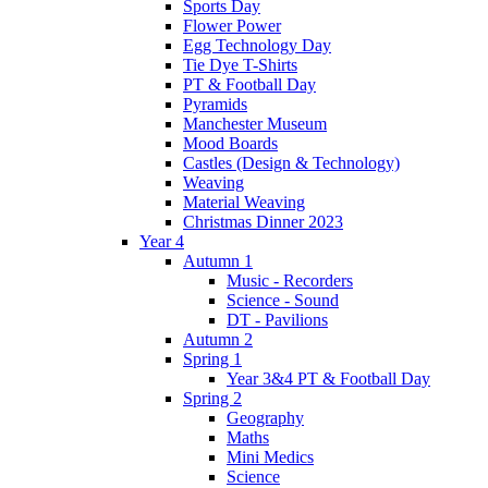
Sports Day
Flower Power
Egg Technology Day
Tie Dye T-Shirts
PT & Football Day
Pyramids
Manchester Museum
Mood Boards
Castles (Design & Technology)
Weaving
Material Weaving
Christmas Dinner 2023
Year 4
Autumn 1
Music - Recorders
Science - Sound
DT - Pavilions
Autumn 2
Spring 1
Year 3&4 PT & Football Day
Spring 2
Geography
Maths
Mini Medics
Science