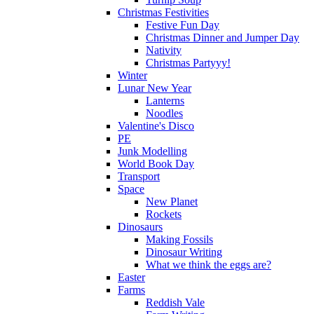
Christmas Festivities
Festive Fun Day
Christmas Dinner and Jumper Day
Nativity
Christmas Partyyy!
Winter
Lunar New Year
Lanterns
Noodles
Valentine's Disco
PE
Junk Modelling
World Book Day
Transport
Space
New Planet
Rockets
Dinosaurs
Making Fossils
Dinosaur Writing
What we think the eggs are?
Easter
Farms
Reddish Vale