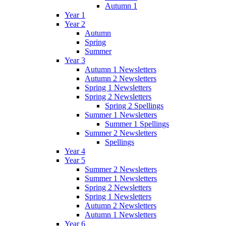
Autumn 1
Year 1
Year 2
Autumn
Spring
Summer
Year 3
Autumn 1 Newsletters
Autumn 2 Newsletters
Spring 1 Newsletters
Spring 2 Newsletters
Spring 2 Spellings
Summer 1 Newsletters
Summer 1 Spellings
Summer 2 Newsletters
Spellings
Year 4
Year 5
Summer 2 Newsletters
Summer 1 Newsletters
Spring 2 Newsletters
Spring 1 Newsletters
Autumn 2 Newsletters
Autumn 1 Newsletters
Year 6