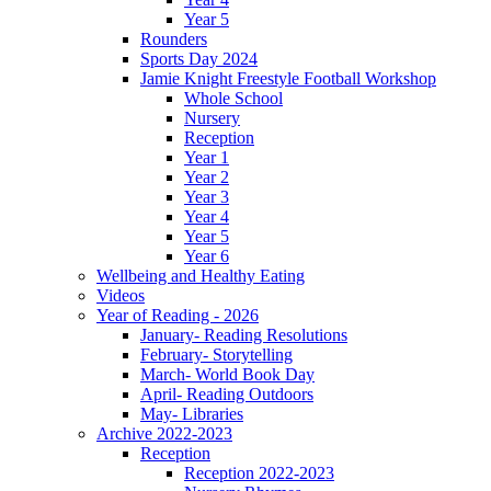
Year 5
Rounders
Sports Day 2024
Jamie Knight Freestyle Football Workshop
Whole School
Nursery
Reception
Year 1
Year 2
Year 3
Year 4
Year 5
Year 6
Wellbeing and Healthy Eating
Videos
Year of Reading - 2026
January- Reading Resolutions
February- Storytelling
March- World Book Day
April- Reading Outdoors
May- Libraries
Archive 2022-2023
Reception
Reception 2022-2023