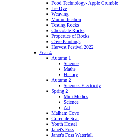
Food Technology- Apple Crumble
Tie Dye
Weaving
Mummification
Testing Rocks
Chocolate Rocks
Properties of Rocks
Cave Paintings
Harvest Festival 2022
Year 4
Autumn 1
Science
Maths
History
Autumn 2
Science- Electricity
Spring 2
Mini Medics
Science
Art
Malham Cove
Goredale Scar
Youth Hostel
Janet's Foss
Janet's Foss Waterfall