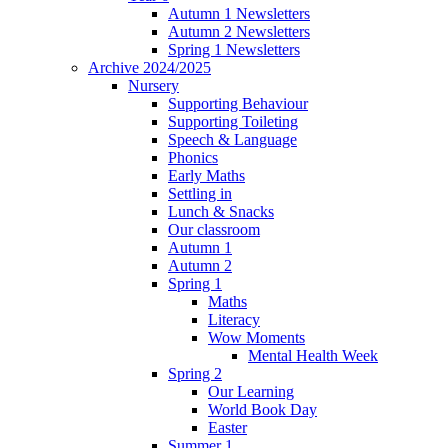
Autumn 1 Newsletters
Autumn 2 Newsletters
Spring 1 Newsletters
Archive 2024/2025
Nursery
Supporting Behaviour
Supporting Toileting
Speech & Language
Phonics
Early Maths
Settling in
Lunch & Snacks
Our classroom
Autumn 1
Autumn 2
Spring 1
Maths
Literacy
Wow Moments
Mental Health Week
Spring 2
Our Learning
World Book Day
Easter
Summer 1