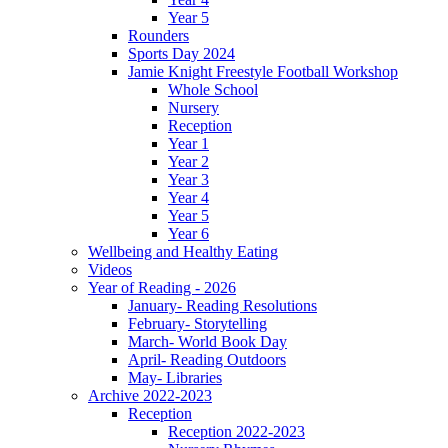
Year 5
Rounders
Sports Day 2024
Jamie Knight Freestyle Football Workshop
Whole School
Nursery
Reception
Year 1
Year 2
Year 3
Year 4
Year 5
Year 6
Wellbeing and Healthy Eating
Videos
Year of Reading - 2026
January- Reading Resolutions
February- Storytelling
March- World Book Day
April- Reading Outdoors
May- Libraries
Archive 2022-2023
Reception
Reception 2022-2023