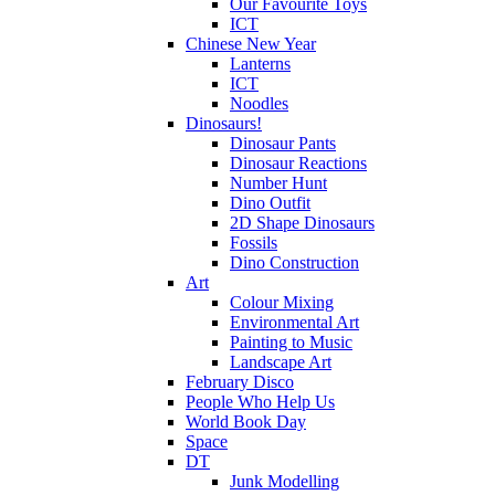
Our Favourite Toys
ICT
Chinese New Year
Lanterns
ICT
Noodles
Dinosaurs!
Dinosaur Pants
Dinosaur Reactions
Number Hunt
Dino Outfit
2D Shape Dinosaurs
Fossils
Dino Construction
Art
Colour Mixing
Environmental Art
Painting to Music
Landscape Art
February Disco
People Who Help Us
World Book Day
Space
DT
Junk Modelling