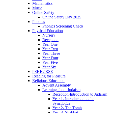
Mathematics
Music
Online Safety
Online Safety Day 2025
Phonics
Phonics Screening Check
Physical Education
Nursery
Reception
Year One
Year Two
Year Three
Year Four
Year Five
Year Six
PSHE / RSE
Reading for Pleasure
Religious Education
Advent Assembly
Learning about Judaism
Reception-Introduction to Judaism
Year 1- Introduction to the
Synagogue
Year 2- The Torah
Year 3- Shabbat