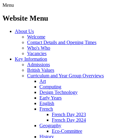
Menu
Website Menu
About Us
Welcome
Contact Details and Opening Times
Who's Who
Vacancies
Key Information
Admissions
British Values
Curriculum and Year Group Overviews
Art
Computing
Design Technology
Early Years
English
French
French Day 2023
French Day 2024
Geography
Eco-Committee
History