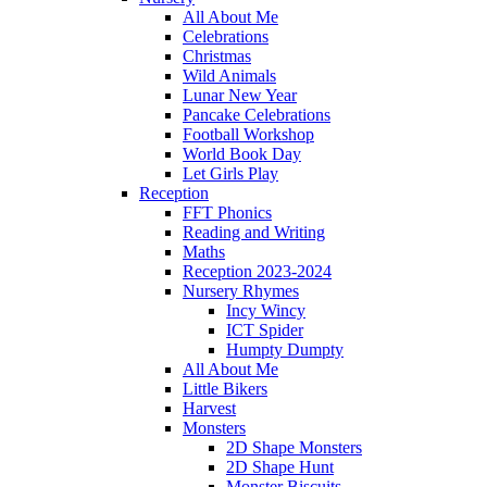
All About Me
Celebrations
Christmas
Wild Animals
Lunar New Year
Pancake Celebrations
Football Workshop
World Book Day
Let Girls Play
Reception
FFT Phonics
Reading and Writing
Maths
Reception 2023-2024
Nursery Rhymes
Incy Wincy
ICT Spider
Humpty Dumpty
All About Me
Little Bikers
Harvest
Monsters
2D Shape Monsters
2D Shape Hunt
Monster Biscuits