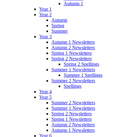
Autumn 1
Year 1
Year 2
Autumn
Spring
Summer
Year 3
Autumn 1 Newsletters
Autumn 2 Newsletters
Spring 1 Newsletters
Spring 2 Newsletters
Spring 2 Spellings
Summer 1 Newsletters
Summer 1 Spellings
Summer 2 Newsletters
Spellings
Year 4
Year 5
Summer 2 Newsletters
Summer 1 Newsletters
Spring 2 Newsletters
Spring 1 Newsletters
Autumn 2 Newsletters
Autumn 1 Newsletters
Year 6