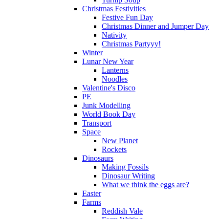
Christmas Festivities
Festive Fun Day
Christmas Dinner and Jumper Day
Nativity
Christmas Partyyy!
Winter
Lunar New Year
Lanterns
Noodles
Valentine's Disco
PE
Junk Modelling
World Book Day
Transport
Space
New Planet
Rockets
Dinosaurs
Making Fossils
Dinosaur Writing
What we think the eggs are?
Easter
Farms
Reddish Vale