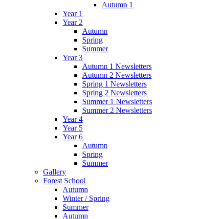
Autumn 1
Year 1
Year 2
Autumn
Spring
Summer
Year 3
Autumn 1 Newsletters
Autumn 2 Newsletters
Spring 1 Newsletters
Spring 2 Newsletters
Summer 1 Newsletters
Summer 2 Newsletters
Year 4
Year 5
Year 6
Autumn
Spring
Summer
Gallery
Forest School
Autumn
Winter / Spring
Summer
Autumn