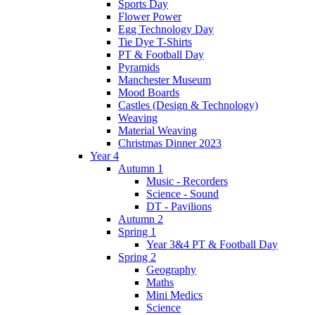
Sports Day
Flower Power
Egg Technology Day
Tie Dye T-Shirts
PT & Football Day
Pyramids
Manchester Museum
Mood Boards
Castles (Design & Technology)
Weaving
Material Weaving
Christmas Dinner 2023
Year 4
Autumn 1
Music - Recorders
Science - Sound
DT - Pavilions
Autumn 2
Spring 1
Year 3&4 PT & Football Day
Spring 2
Geography
Maths
Mini Medics
Science