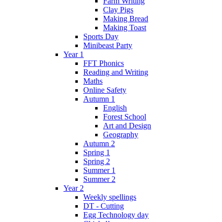
Farm Writing
Clay Pigs
Making Bread
Making Toast
Sports Day
Minibeast Party
Year 1
FFT Phonics
Reading and Writing
Maths
Online Safety
Autumn 1
English
Forest School
Art and Design
Geography
Autumn 2
Spring 1
Spring 2
Summer 1
Summer 2
Year 2
Weekly spellings
DT - Cutting
Egg Technology day