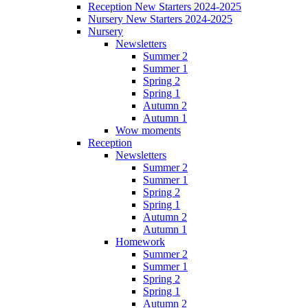
Reception New Starters 2024-2025
Nursery New Starters 2024-2025
Nursery
Newsletters
Summer 2
Summer 1
Spring 2
Spring 1
Autumn 2
Autumn 1
Wow moments
Reception
Newsletters
Summer 2
Summer 1
Spring 2
Spring 1
Autumn 2
Autumn 1
Homework
Summer 2
Summer 1
Spring 2
Spring 1
Autumn 2