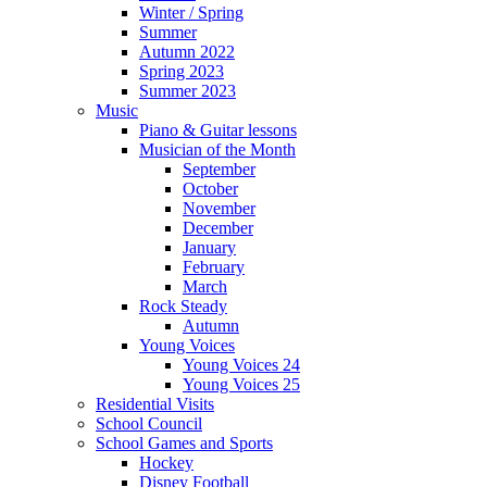
Winter / Spring
Summer
Autumn 2022
Spring 2023
Summer 2023
Music
Piano & Guitar lessons
Musician of the Month
September
October
November
December
January
February
March
Rock Steady
Autumn
Young Voices
Young Voices 24
Young Voices 25
Residential Visits
School Council
School Games and Sports
Hockey
Disney Football