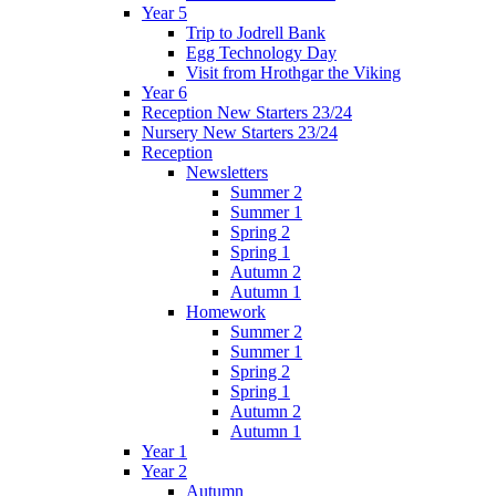
Year 5
Trip to Jodrell Bank
Egg Technology Day
Visit from Hrothgar the Viking
Year 6
Reception New Starters 23/24
Nursery New Starters 23/24
Reception
Newsletters
Summer 2
Summer 1
Spring 2
Spring 1
Autumn 2
Autumn 1
Homework
Summer 2
Summer 1
Spring 2
Spring 1
Autumn 2
Autumn 1
Year 1
Year 2
Autumn