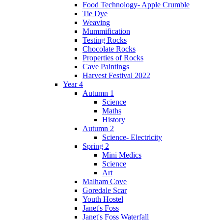
Food Technology- Apple Crumble
Tie Dye
Weaving
Mummification
Testing Rocks
Chocolate Rocks
Properties of Rocks
Cave Paintings
Harvest Festival 2022
Year 4
Autumn 1
Science
Maths
History
Autumn 2
Science- Electricity
Spring 2
Mini Medics
Science
Art
Malham Cove
Goredale Scar
Youth Hostel
Janet's Foss
Janet's Foss Waterfall