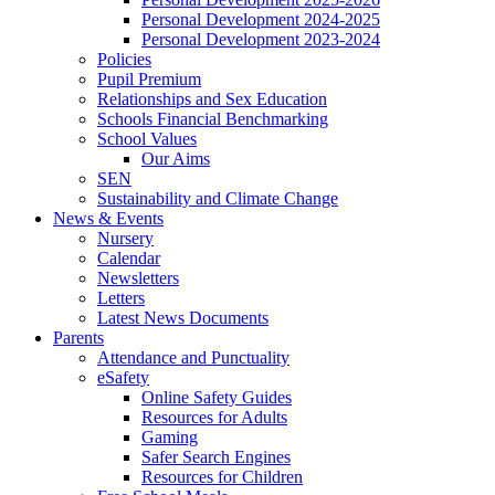
Personal Development 2024-2025
Personal Development 2023-2024
Policies
Pupil Premium
Relationships and Sex Education
Schools Financial Benchmarking
School Values
Our Aims
SEN
Sustainability and Climate Change
News & Events
Nursery
Calendar
Newsletters
Letters
Latest News Documents
Parents
Attendance and Punctuality
eSafety
Online Safety Guides
Resources for Adults
Gaming
Safer Search Engines
Resources for Children