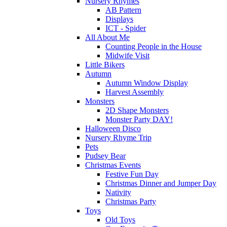
Nursery Rhymes
AB Pattern
Displays
ICT - Spider
All About Me
Counting People in the House
Midwife Visit
Little Bikers
Autumn
Autumn Window Display
Harvest Assembly
Monsters
2D Shape Monsters
Monster Party DAY!
Halloween Disco
Nursery Rhyme Trip
Pets
Pudsey Bear
Christmas Events
Festive Fun Day
Christmas Dinner and Jumper Day
Nativity
Christmas Party
Toys
Old Toys