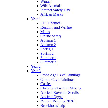
Winter
Wild Animals
Internet Safety Day
African Masks
Year 1
FFT Phonics
Reading and Writing
Maths
Online Safety
Autumn 1
Autumn 2
Spring 1
Spring 2
Summer 1
Summer 2
Year 2
Year 3
Stone Age Cave Paintings
Group Cave Paintings
Castles
Christmas Lantern Making
Ancient Egyptian Scrolls
Ancient Egypt
Year of Reading 2026
Brockholes Trip