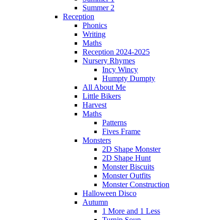
Summer 2
Reception
Phonics
Writing
Maths
Reception 2024-2025
Nursery Rhymes
Incy Wincy
Humpty Dumpty
All About Me
Little Bikers
Harvest
Maths
Patterns
Fives Frame
Monsters
2D Shape Monster
2D Shape Hunt
Monster Biscuits
Monster Outfits
Monster Construction
Halloween Disco
Autumn
1 More and 1 Less
Turnip Soup