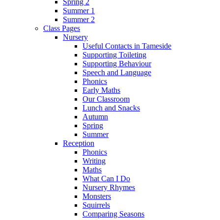
Spring 2
Summer 1
Summer 2
Class Pages
Nursery
Useful Contacts in Tameside
Supporting Toileting
Supporting Behaviour
Speech and Language
Phonics
Early Maths
Our Classroom
Lunch and Snacks
Autumn
Spring
Summer
Reception
Phonics
Writing
Maths
What Can I Do
Nursery Rhymes
Monsters
Squirrels
Comparing Seasons