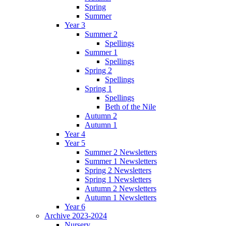
Spring
Summer
Year 3
Summer 2
Spellings
Summer 1
Spellings
Spring 2
Spellings
Spring 1
Spellings
Beth of the Nile
Autumn 2
Autumn 1
Year 4
Year 5
Summer 2 Newsletters
Summer 1 Newsletters
Spring 2 Newsletters
Spring 1 Newsletters
Autumn 2 Newsletters
Autumn 1 Newsletters
Year 6
Archive 2023-2024
Nursery