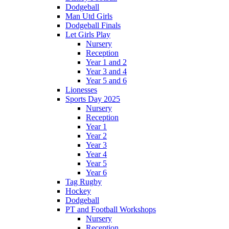
Dodgeball
Man Utd Girls
Dodgeball Finals
Let Girls Play
Nursery
Reception
Year 1 and 2
Year 3 and 4
Year 5 and 6
Lionesses
Sports Day 2025
Nursery
Reception
Year 1
Year 2
Year 3
Year 4
Year 5
Year 6
Tag Rugby
Hockey
Dodgeball
PT and Football Workshops
Nursery
Reception