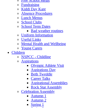
Free School Meals
Fundraising
Kiddi Day Kare
Absence Procedures
Lunch Menus
School Clubs
School Term Dates
Bad weather routines
Uniform Information
Useful Links
Mental Health and Wellbeing
Young Carers
Children
NSPCC - Childline
Aspirations
Olympic Athlete Visit
Aspirations Day
Beth Tweddle
Career Talks
Aspirational Assemblies
Rock Star Assembly
Celebration Assembly
Autumn 1
Autumn 2
Spring 1