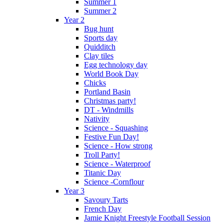
Summer 1
Summer 2
Year 2
Bug hunt
Sports day
Quidditch
Clay tiles
Egg technology day
World Book Day
Chicks
Portland Basin
Christmas party!
DT - Windmills
Nativity
Science - Squashing
Festive Fun Day!
Science - How strong
Troll Party!
Science - Waterproof
Titanic Day
Science -Cornflour
Year 3
Savoury Tarts
French Day
Jamie Knight Freestyle Football Session