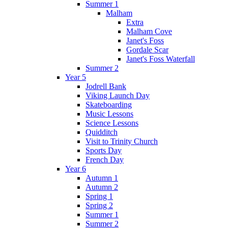
Summer 1
Malham
Extra
Malham Cove
Janet's Foss
Gordale Scar
Janet's Foss Waterfall
Summer 2
Year 5
Jodrell Bank
Viking Launch Day
Skateboarding
Music Lessons
Science Lessons
Quidditch
Visit to Trinity Church
Sports Day
French Day
Year 6
Autumn 1
Autumn 2
Spring 1
Spring 2
Summer 1
Summer 2