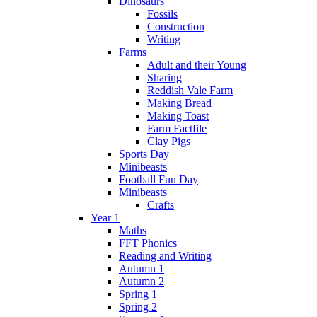
Dinosaurs
Fossils
Construction
Writing
Farms
Adult and their Young
Sharing
Reddish Vale Farm
Making Bread
Making Toast
Farm Factfile
Clay Pigs
Sports Day
Minibeasts
Football Fun Day
Minibeasts
Crafts
Year 1
Maths
FFT Phonics
Reading and Writing
Autumn 1
Autumn 2
Spring 1
Spring 2