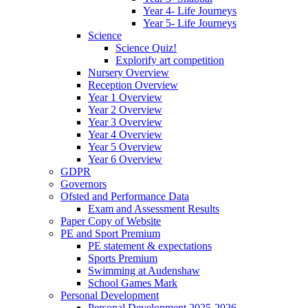
Year 4- Life Journeys
Year 5- Life Journeys
Science
Science Quiz!
Explorify art competition
Nursery Overview
Reception Overview
Year 1 Overview
Year 2 Overview
Year 3 Overview
Year 4 Overview
Year 5 Overview
Year 6 Overview
GDPR
Governors
Ofsted and Performance Data
Exam and Assessment Results
Paper Copy of Website
PE and Sport Premium
PE statement & expectations
Sports Premium
Swimming at Audenshaw
School Games Mark
Personal Development
Personal Development 2025-2026