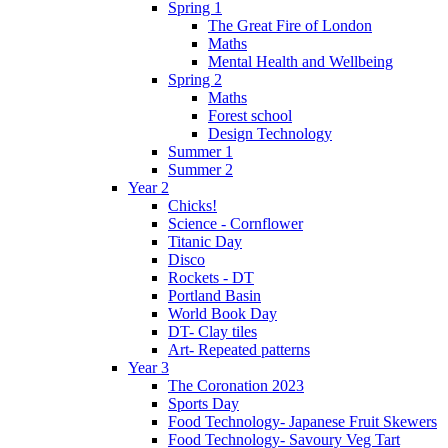
Spring 1
The Great Fire of London
Maths
Mental Health and Wellbeing
Spring 2
Maths
Forest school
Design Technology
Summer 1
Summer 2
Year 2
Chicks!
Science - Cornflower
Titanic Day
Disco
Rockets - DT
Portland Basin
World Book Day
DT- Clay tiles
Art- Repeated patterns
Year 3
The Coronation 2023
Sports Day
Food Technology- Japanese Fruit Skewers
Food Technology- Savoury Veg Tart