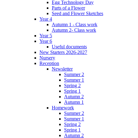
Egg Technology Day
Parts of a Flower
Seed and Flower Sketches
Year 4
Autumn 1 - Class work
Autumn 2- Class work
Year 5
Year 6
Useful documents
New Starters 2026-2027
Nursery
Reception
Newsletter
Summer 2
Summer 1
Spring 2
Spring 1
Autumn 2
Autumn 1
Homework
Summer 2
Summer 1
Spring 2
Spring 1
Autumn 2