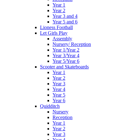
Year 1
Year 2
Year 3 and 4
Year 5 and 6
Lioness Football
Let Girls Play
Assembly
Nursery/ Reception
Year 1/Year 2
Year 3/Year 4
Year 5/Year 6
Scooter and Skateboards
Year 1
Year 2
Year 3
Year 4
Year 5
Year 6
Quidditch
Nursery
Reception
Year 1
Year 2
Year 3
Year 4