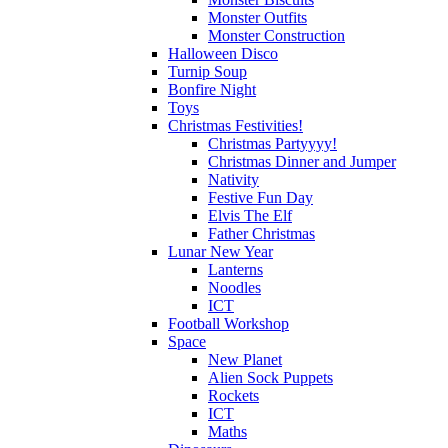
Monster Outfits
Monster Construction
Halloween Disco
Turnip Soup
Bonfire Night
Toys
Christmas Festivities!
Christmas Partyyyy!
Christmas Dinner and Jumper
Nativity
Festive Fun Day
Elvis The Elf
Father Christmas
Lunar New Year
Lanterns
Noodles
ICT
Football Workshop
Space
New Planet
Alien Sock Puppets
Rockets
ICT
Maths