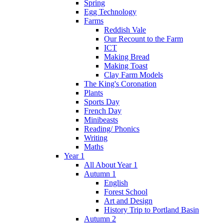
Spring
Egg Technology
Farms
Reddish Vale
Our Recount to the Farm
ICT
Making Bread
Making Toast
Clay Farm Models
The King's Coronation
Plants
Sports Day
French Day
Minibeasts
Reading/ Phonics
Writing
Maths
Year 1
All About Year 1
Autumn 1
English
Forest School
Art and Design
History Trip to Portland Basin
Autumn 2