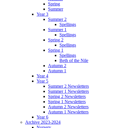
Spring
Summer
Year 3
Summer 2
Spellings
Summer 1
Spellings
Spring 2
Spellings
Spring 1
Spellings
Beth of the Nile
Autumn 2
Autumn 1
Year 4
Year 5
Summer 2 Newsletters
Summer 1 Newsletters
Spring 2 Newsletters
Spring 1 Newsletters
Autumn 2 Newsletters
Autumn 1 Newsletters
Year 6
Archive 2023-2024
Nursery