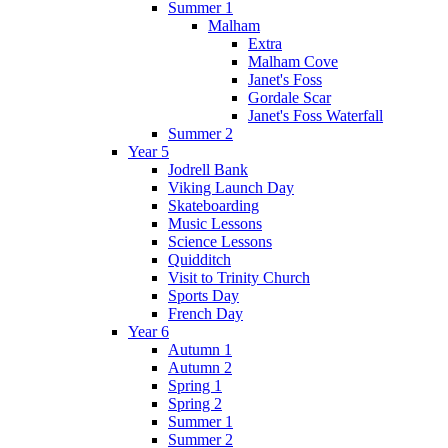
Summer 1
Malham
Extra
Malham Cove
Janet's Foss
Gordale Scar
Janet's Foss Waterfall
Summer 2
Year 5
Jodrell Bank
Viking Launch Day
Skateboarding
Music Lessons
Science Lessons
Quidditch
Visit to Trinity Church
Sports Day
French Day
Year 6
Autumn 1
Autumn 2
Spring 1
Spring 2
Summer 1
Summer 2