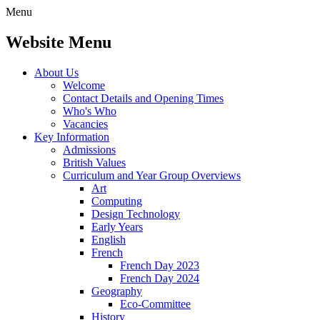
Menu
Website Menu
About Us
Welcome
Contact Details and Opening Times
Who's Who
Vacancies
Key Information
Admissions
British Values
Curriculum and Year Group Overviews
Art
Computing
Design Technology
Early Years
English
French
French Day 2023
French Day 2024
Geography
Eco-Committee
History