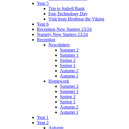
Year 5
Trip to Jodrell Bank
Egg Technology Day
Visit from Hrothgar the Viking
Year 6
Reception New Starters 23/24
Nursery New Starters 23/24
Reception
Newsletters
Summer 2
Summer 1
Spring 2
Spring 1
Autumn 2
Autumn 1
Homework
Summer 2
Summer 1
Spring 2
Spring 1
Autumn 2
Autumn 1
Year 1
Year 2
Autumn