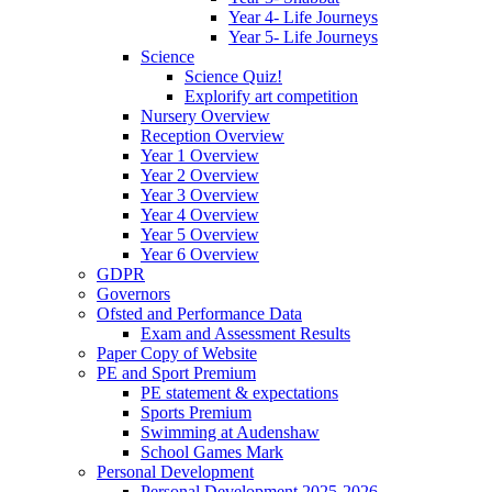
Year 4- Life Journeys
Year 5- Life Journeys
Science
Science Quiz!
Explorify art competition
Nursery Overview
Reception Overview
Year 1 Overview
Year 2 Overview
Year 3 Overview
Year 4 Overview
Year 5 Overview
Year 6 Overview
GDPR
Governors
Ofsted and Performance Data
Exam and Assessment Results
Paper Copy of Website
PE and Sport Premium
PE statement & expectations
Sports Premium
Swimming at Audenshaw
School Games Mark
Personal Development
Personal Development 2025-2026