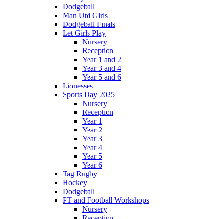
Dodgeball
Man Utd Girls
Dodgeball Finals
Let Girls Play
Nursery
Reception
Year 1 and 2
Year 3 and 4
Year 5 and 6
Lionesses
Sports Day 2025
Nursery
Reception
Year 1
Year 2
Year 3
Year 4
Year 5
Year 6
Tag Rugby
Hockey
Dodgeball
PT and Football Workshops
Nursery
Reception