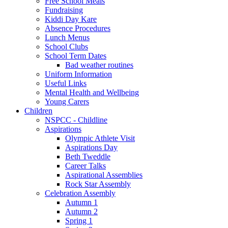
Free School Meals
Fundraising
Kiddi Day Kare
Absence Procedures
Lunch Menus
School Clubs
School Term Dates
Bad weather routines
Uniform Information
Useful Links
Mental Health and Wellbeing
Young Carers
Children
NSPCC - Childline
Aspirations
Olympic Athlete Visit
Aspirations Day
Beth Tweddle
Career Talks
Aspirational Assemblies
Rock Star Assembly
Celebration Assembly
Autumn 1
Autumn 2
Spring 1