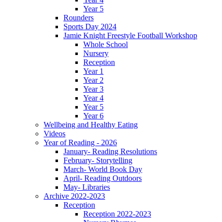
Year 5
Rounders
Sports Day 2024
Jamie Knight Freestyle Football Workshop
Whole School
Nursery
Reception
Year 1
Year 2
Year 3
Year 4
Year 5
Year 6
Wellbeing and Healthy Eating
Videos
Year of Reading - 2026
January- Reading Resolutions
February- Storytelling
March- World Book Day
April- Reading Outdoors
May- Libraries
Archive 2022-2023
Reception
Reception 2022-2023