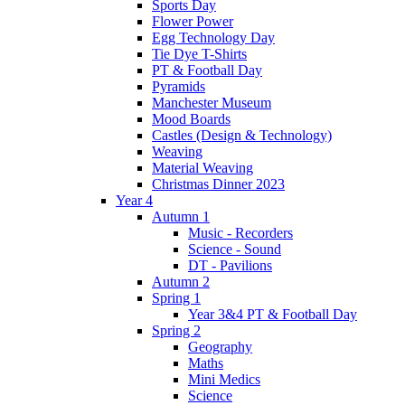
Sports Day
Flower Power
Egg Technology Day
Tie Dye T-Shirts
PT & Football Day
Pyramids
Manchester Museum
Mood Boards
Castles (Design & Technology)
Weaving
Material Weaving
Christmas Dinner 2023
Year 4
Autumn 1
Music - Recorders
Science - Sound
DT - Pavilions
Autumn 2
Spring 1
Year 3&4 PT & Football Day
Spring 2
Geography
Maths
Mini Medics
Science