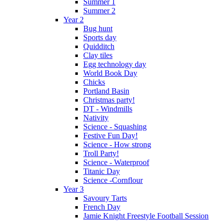
Summer 1
Summer 2
Year 2
Bug hunt
Sports day
Quidditch
Clay tiles
Egg technology day
World Book Day
Chicks
Portland Basin
Christmas party!
DT - Windmills
Nativity
Science - Squashing
Festive Fun Day!
Science - How strong
Troll Party!
Science - Waterproof
Titanic Day
Science -Cornflour
Year 3
Savoury Tarts
French Day
Jamie Knight Freestyle Football Session