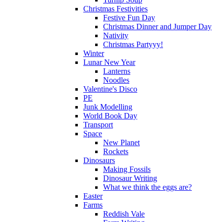
Christmas Festivities
Festive Fun Day
Christmas Dinner and Jumper Day
Nativity
Christmas Partyyy!
Winter
Lunar New Year
Lanterns
Noodles
Valentine's Disco
PE
Junk Modelling
World Book Day
Transport
Space
New Planet
Rockets
Dinosaurs
Making Fossils
Dinosaur Writing
What we think the eggs are?
Easter
Farms
Reddish Vale