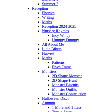
Summer 2
Reception
Phonics
Writing
Maths
Reception 2024-2025
Nursery Rhymes
Incy Wincy
Humpty Dumpty
All About Me
Little Bikers
Harvest
Maths
Patterns
Fives Frame
Monsters
2D Shape Monster
2D Shape Hunt
Monster Biscuits
Monster Outfits
Monster Construction
Halloween Disco
Autumn
1 More and 1 Less
Turnip Soup