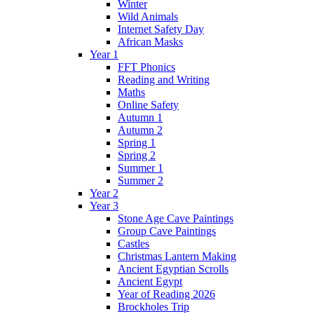
Winter
Wild Animals
Internet Safety Day
African Masks
Year 1
FFT Phonics
Reading and Writing
Maths
Online Safety
Autumn 1
Autumn 2
Spring 1
Spring 2
Summer 1
Summer 2
Year 2
Year 3
Stone Age Cave Paintings
Group Cave Paintings
Castles
Christmas Lantern Making
Ancient Egyptian Scrolls
Ancient Egypt
Year of Reading 2026
Brockholes Trip