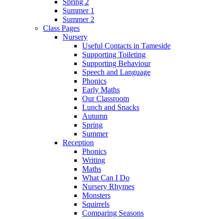
Spring 2
Summer 1
Summer 2
Class Pages
Nursery
Useful Contacts in Tameside
Supporting Toileting
Supporting Behaviour
Speech and Language
Phonics
Early Maths
Our Classroom
Lunch and Snacks
Autumn
Spring
Summer
Reception
Phonics
Writing
Maths
What Can I Do
Nursery Rhymes
Monsters
Squirrels
Comparing Seasons