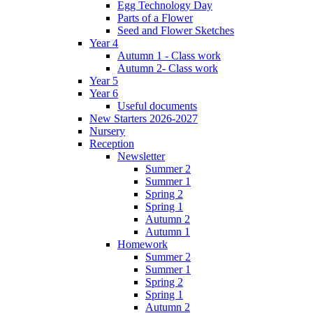
Egg Technology Day
Parts of a Flower
Seed and Flower Sketches
Year 4
Autumn 1 - Class work
Autumn 2- Class work
Year 5
Year 6
Useful documents
New Starters 2026-2027
Nursery
Reception
Newsletter
Summer 2
Summer 1
Spring 2
Spring 1
Autumn 2
Autumn 1
Homework
Summer 2
Summer 1
Spring 2
Spring 1
Autumn 2