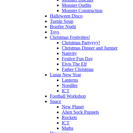
Monster Outfits
Monster Construction
Halloween Disco
Turnip Soup
Bonfire Night
Toys
Christmas Festivities!
Christmas Partyyyy!
Christmas Dinner and Jumper
Nativity
Festive Fun Day
Elvis The Elf
Father Christmas
Lunar New Year
Lanterns
Noodles
ICT
Football Workshop
Space
New Planet
Alien Sock Puppets
Rockets
ICT
Maths