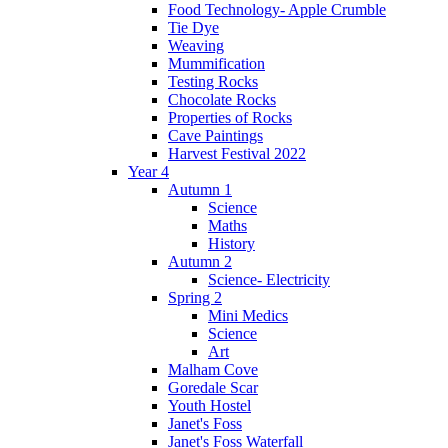
Food Technology- Apple Crumble
Tie Dye
Weaving
Mummification
Testing Rocks
Chocolate Rocks
Properties of Rocks
Cave Paintings
Harvest Festival 2022
Year 4
Autumn 1
Science
Maths
History
Autumn 2
Science- Electricity
Spring 2
Mini Medics
Science
Art
Malham Cove
Goredale Scar
Youth Hostel
Janet's Foss
Janet's Foss Waterfall