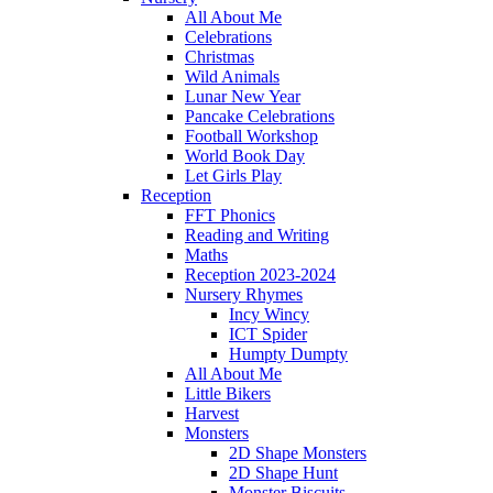
All About Me
Celebrations
Christmas
Wild Animals
Lunar New Year
Pancake Celebrations
Football Workshop
World Book Day
Let Girls Play
Reception
FFT Phonics
Reading and Writing
Maths
Reception 2023-2024
Nursery Rhymes
Incy Wincy
ICT Spider
Humpty Dumpty
All About Me
Little Bikers
Harvest
Monsters
2D Shape Monsters
2D Shape Hunt
Monster Biscuits