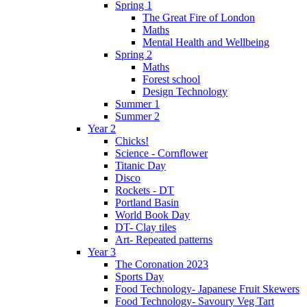
Spring 1
The Great Fire of London
Maths
Mental Health and Wellbeing
Spring 2
Maths
Forest school
Design Technology
Summer 1
Summer 2
Year 2
Chicks!
Science - Cornflower
Titanic Day
Disco
Rockets - DT
Portland Basin
World Book Day
DT- Clay tiles
Art- Repeated patterns
Year 3
The Coronation 2023
Sports Day
Food Technology- Japanese Fruit Skewers
Food Technology- Savoury Veg Tart