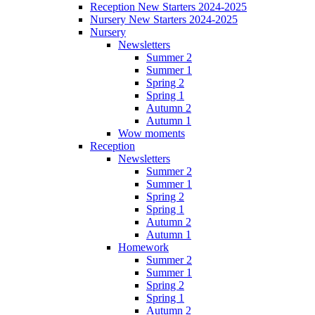
Reception New Starters 2024-2025
Nursery New Starters 2024-2025
Nursery
Newsletters
Summer 2
Summer 1
Spring 2
Spring 1
Autumn 2
Autumn 1
Wow moments
Reception
Newsletters
Summer 2
Summer 1
Spring 2
Spring 1
Autumn 2
Autumn 1
Homework
Summer 2
Summer 1
Spring 2
Spring 1
Autumn 2