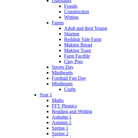
Dinosaurs
Fossils
Construction
Writing
Farms
Adult and their Young
Sharing
Reddish Vale Farm
Making Bread
Making Toast
Farm Factfile
Clay Pigs
Sports Day
Minibeasts
Football Fun Day
Minibeasts
Crafts
Year 1
Maths
FFT Phonics
Reading and Writing
Autumn 1
Autumn 2
Spring 1
Spring 2