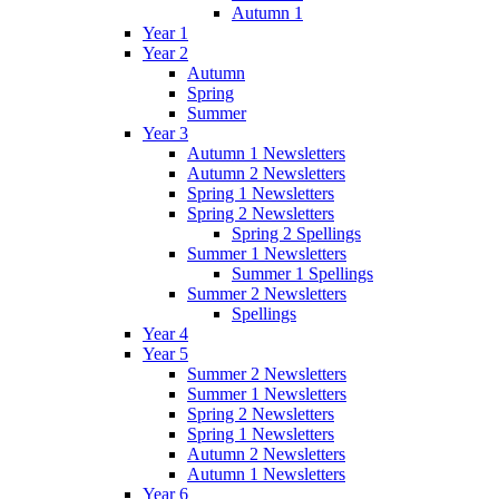
Autumn 1
Year 1
Year 2
Autumn
Spring
Summer
Year 3
Autumn 1 Newsletters
Autumn 2 Newsletters
Spring 1 Newsletters
Spring 2 Newsletters
Spring 2 Spellings
Summer 1 Newsletters
Summer 1 Spellings
Summer 2 Newsletters
Spellings
Year 4
Year 5
Summer 2 Newsletters
Summer 1 Newsletters
Spring 2 Newsletters
Spring 1 Newsletters
Autumn 2 Newsletters
Autumn 1 Newsletters
Year 6