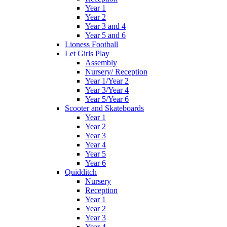
Year 1
Year 2
Year 3 and 4
Year 5 and 6
Lioness Football
Let Girls Play
Assembly
Nursery/ Reception
Year 1/Year 2
Year 3/Year 4
Year 5/Year 6
Scooter and Skateboards
Year 1
Year 2
Year 3
Year 4
Year 5
Year 6
Quidditch
Nursery
Reception
Year 1
Year 2
Year 3
Year 4