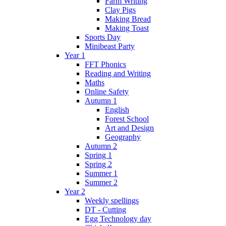
Farm Writing
Clay Pigs
Making Bread
Making Toast
Sports Day
Minibeast Party
Year 1
FFT Phonics
Reading and Writing
Maths
Online Safety
Autumn 1
English
Forest School
Art and Design
Geography
Autumn 2
Spring 1
Spring 2
Summer 1
Summer 2
Year 2
Weekly spellings
DT - Cutting
Egg Technology day