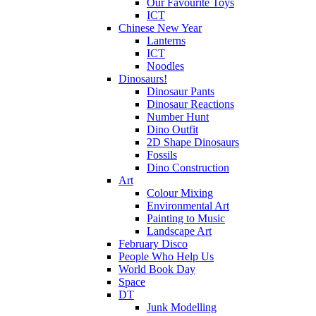
Our Favourite Toys
ICT
Chinese New Year
Lanterns
ICT
Noodles
Dinosaurs!
Dinosaur Pants
Dinosaur Reactions
Number Hunt
Dino Outfit
2D Shape Dinosaurs
Fossils
Dino Construction
Art
Colour Mixing
Environmental Art
Painting to Music
Landscape Art
February Disco
People Who Help Us
World Book Day
Space
DT
Junk Modelling