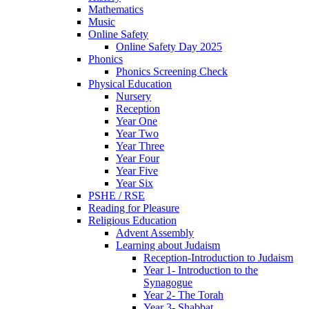
Mathematics
Music
Online Safety
Online Safety Day 2025
Phonics
Phonics Screening Check
Physical Education
Nursery
Reception
Year One
Year Two
Year Three
Year Four
Year Five
Year Six
PSHE / RSE
Reading for Pleasure
Religious Education
Advent Assembly
Learning about Judaism
Reception-Introduction to Judaism
Year 1- Introduction to the
Synagogue
Year 2- The Torah
Year 3- Shabbat