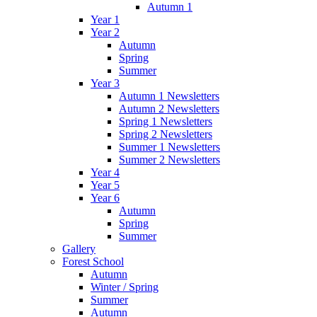
Autumn 1
Year 1
Year 2
Autumn
Spring
Summer
Year 3
Autumn 1 Newsletters
Autumn 2 Newsletters
Spring 1 Newsletters
Spring 2 Newsletters
Summer 1 Newsletters
Summer 2 Newsletters
Year 4
Year 5
Year 6
Autumn
Spring
Summer
Gallery
Forest School
Autumn
Winter / Spring
Summer
Autumn