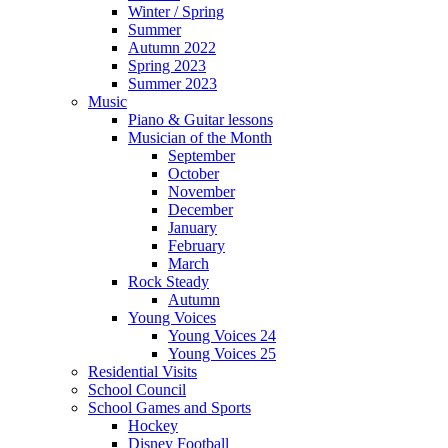
Winter / Spring
Summer
Autumn 2022
Spring 2023
Summer 2023
Music
Piano & Guitar lessons
Musician of the Month
September
October
November
December
January
February
March
Rock Steady
Autumn
Young Voices
Young Voices 24
Young Voices 25
Residential Visits
School Council
School Games and Sports
Hockey
Disney Football