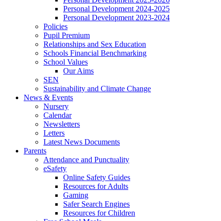
Personal Development 2024-2025
Personal Development 2023-2024
Policies
Pupil Premium
Relationships and Sex Education
Schools Financial Benchmarking
School Values
Our Aims
SEN
Sustainability and Climate Change
News & Events
Nursery
Calendar
Newsletters
Letters
Latest News Documents
Parents
Attendance and Punctuality
eSafety
Online Safety Guides
Resources for Adults
Gaming
Safer Search Engines
Resources for Children