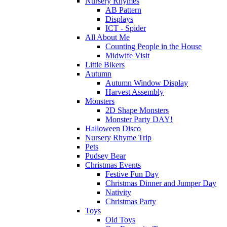
Nursery Rhymes
AB Pattern
Displays
ICT - Spider
All About Me
Counting People in the House
Midwife Visit
Little Bikers
Autumn
Autumn Window Display
Harvest Assembly
Monsters
2D Shape Monsters
Monster Party DAY!
Halloween Disco
Nursery Rhyme Trip
Pets
Pudsey Bear
Christmas Events
Festive Fun Day
Christmas Dinner and Jumper Day
Nativity
Christmas Party
Toys
Old Toys