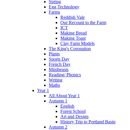
Spring
Egg Technology
Farms
Reddish Vale
Our Recount to the Farm
ICT
Making Bread
Making Toast
Clay Farm Models
The King's Coronation
Plants
Sports Day
French Day
Minibeasts
Reading/ Phonics
Writing
Maths
Year 1
All About Year 1
Autumn 1
English
Forest School
Art and Design
History Trip to Portland Basin
Autumn 2