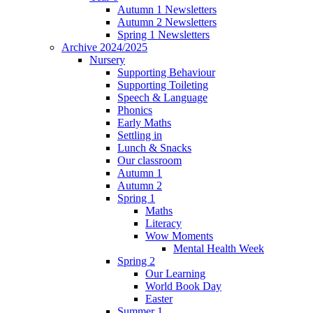
Autumn 1 Newsletters
Autumn 2 Newsletters
Spring 1 Newsletters
Archive 2024/2025
Nursery
Supporting Behaviour
Supporting Toileting
Speech & Language
Phonics
Early Maths
Settling in
Lunch & Snacks
Our classroom
Autumn 1
Autumn 2
Spring 1
Maths
Literacy
Wow Moments
Mental Health Week
Spring 2
Our Learning
World Book Day
Easter
Summer 1