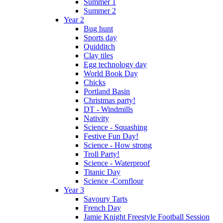
Summer 1
Summer 2
Year 2
Bug hunt
Sports day
Quidditch
Clay tiles
Egg technology day
World Book Day
Chicks
Portland Basin
Christmas party!
DT - Windmills
Nativity
Science - Squashing
Festive Fun Day!
Science - How strong
Troll Party!
Science - Waterproof
Titanic Day
Science -Cornflour
Year 3
Savoury Tarts
French Day
Jamie Knight Freestyle Football Session