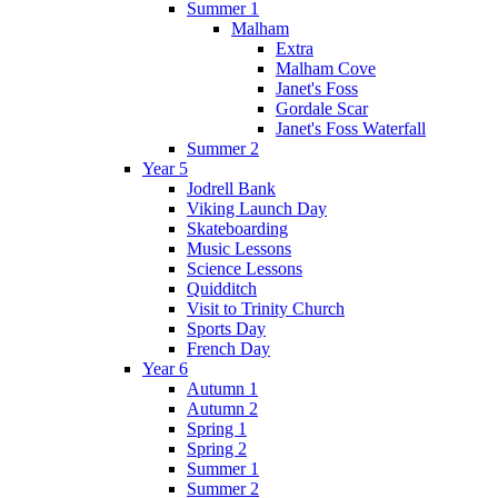
Summer 1
Malham
Extra
Malham Cove
Janet's Foss
Gordale Scar
Janet's Foss Waterfall
Summer 2
Year 5
Jodrell Bank
Viking Launch Day
Skateboarding
Music Lessons
Science Lessons
Quidditch
Visit to Trinity Church
Sports Day
French Day
Year 6
Autumn 1
Autumn 2
Spring 1
Spring 2
Summer 1
Summer 2