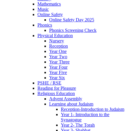
Mathematics
Music
Online Safety
Online Safety Day 2025
Phonics
Phonics Screening Check
Physical Education
Nursery
Reception
Year One
Year Two
Year Three
Year Four
Year Five
Year Six
PSHE / RSE
Reading for Pleasure
Religious Education
Advent Assembly
Learning about Judaism
Reception-Introduction to Judaism
Year 1- Introduction to the
Synagogue
Year 2- The Torah
Year 3- Shabbat