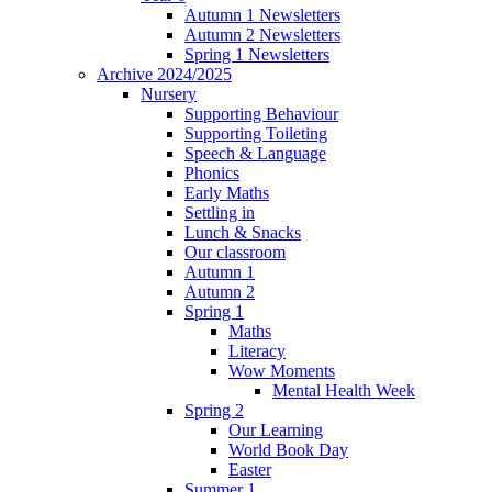
Autumn 1 Newsletters
Autumn 2 Newsletters
Spring 1 Newsletters
Archive 2024/2025
Nursery
Supporting Behaviour
Supporting Toileting
Speech & Language
Phonics
Early Maths
Settling in
Lunch & Snacks
Our classroom
Autumn 1
Autumn 2
Spring 1
Maths
Literacy
Wow Moments
Mental Health Week
Spring 2
Our Learning
World Book Day
Easter
Summer 1