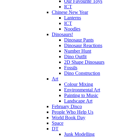
Our Favourite Toys
ICT
Chinese New Year
Lanterns
ICT
Noodles
Dinosaurs!
Dinosaur Pants
Dinosaur Reactions
Number Hunt
Dino Outfit
2D Shape Dinosaurs
Fossils
Dino Construction
Art
Colour Mixing
Environmental Art
Painting to Music
Landscape Art
February Disco
People Who Help Us
World Book Day
Space
DT
Junk Modelling