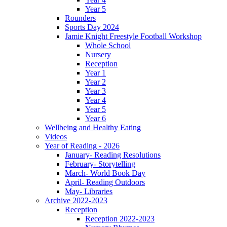
Year 5
Rounders
Sports Day 2024
Jamie Knight Freestyle Football Workshop
Whole School
Nursery
Reception
Year 1
Year 2
Year 3
Year 4
Year 5
Year 6
Wellbeing and Healthy Eating
Videos
Year of Reading - 2026
January- Reading Resolutions
February- Storytelling
March- World Book Day
April- Reading Outdoors
May- Libraries
Archive 2022-2023
Reception
Reception 2022-2023