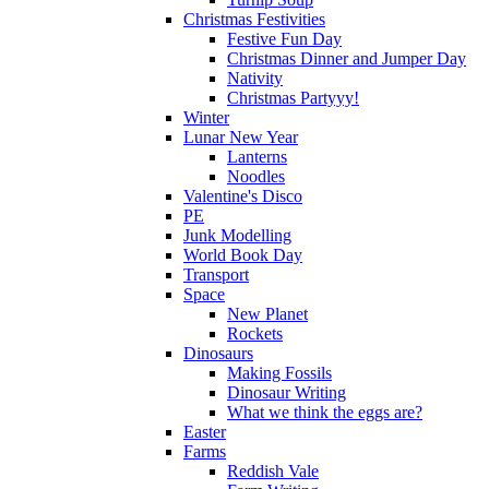
Christmas Festivities
Festive Fun Day
Christmas Dinner and Jumper Day
Nativity
Christmas Partyyy!
Winter
Lunar New Year
Lanterns
Noodles
Valentine's Disco
PE
Junk Modelling
World Book Day
Transport
Space
New Planet
Rockets
Dinosaurs
Making Fossils
Dinosaur Writing
What we think the eggs are?
Easter
Farms
Reddish Vale