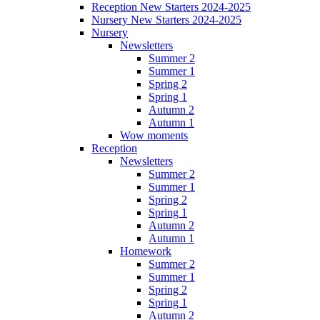
Reception New Starters 2024-2025
Nursery New Starters 2024-2025
Nursery
Newsletters
Summer 2
Summer 1
Spring 2
Spring 1
Autumn 2
Autumn 1
Wow moments
Reception
Newsletters
Summer 2
Summer 1
Spring 2
Spring 1
Autumn 2
Autumn 1
Homework
Summer 2
Summer 1
Spring 2
Spring 1
Autumn 2