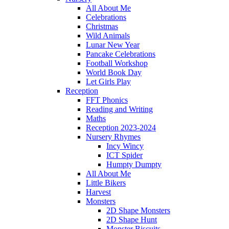
All About Me
Celebrations
Christmas
Wild Animals
Lunar New Year
Pancake Celebrations
Football Workshop
World Book Day
Let Girls Play
Reception
FFT Phonics
Reading and Writing
Maths
Reception 2023-2024
Nursery Rhymes
Incy Wincy
ICT Spider
Humpty Dumpty
All About Me
Little Bikers
Harvest
Monsters
2D Shape Monsters
2D Shape Hunt
Monster Biscuits