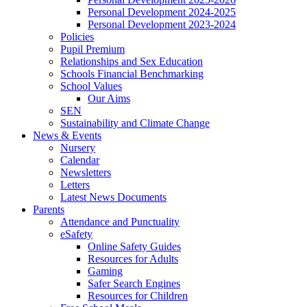
Personal Development 2024-2025
Personal Development 2023-2024
Policies
Pupil Premium
Relationships and Sex Education
Schools Financial Benchmarking
School Values
Our Aims
SEN
Sustainability and Climate Change
News & Events
Nursery
Calendar
Newsletters
Letters
Latest News Documents
Parents
Attendance and Punctuality
eSafety
Online Safety Guides
Resources for Adults
Gaming
Safer Search Engines
Resources for Children