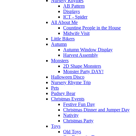
Nursery Rhymes
AB Pattern
Displays
ICT - Spider
All About Me
Counting People in the House
Midwife Visit
Little Bikers
Autumn
Autumn Window Display
Harvest Assembly
Monsters
2D Shape Monsters
Monster Party DAY!
Halloween Disco
Nursery Rhyme Trip
Pets
Pudsey Bear
Christmas Events
Festive Fun Day
Christmas Dinner and Jumper Day
Nativity
Christmas Party
Toys
Old Toys