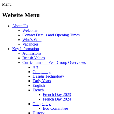
Menu
Website Menu
About Us
Welcome
Contact Details and Opening Times
Who's Who
Vacancies
Key Information
Admissions
British Values
Curriculum and Year Group Overviews
Art
Computing
Design Technology
Early Years
English
French
French Day 2023
French Day 2024
Geography
Eco-Committee
History