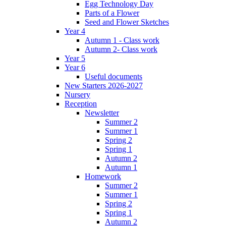
Egg Technology Day
Parts of a Flower
Seed and Flower Sketches
Year 4
Autumn 1 - Class work
Autumn 2- Class work
Year 5
Year 6
Useful documents
New Starters 2026-2027
Nursery
Reception
Newsletter
Summer 2
Summer 1
Spring 2
Spring 1
Autumn 2
Autumn 1
Homework
Summer 2
Summer 1
Spring 2
Spring 1
Autumn 2