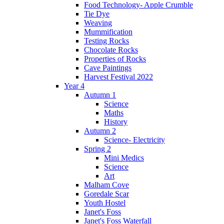
Food Technology- Apple Crumble
Tie Dye
Weaving
Mummification
Testing Rocks
Chocolate Rocks
Properties of Rocks
Cave Paintings
Harvest Festival 2022
Year 4
Autumn 1
Science
Maths
History
Autumn 2
Science- Electricity
Spring 2
Mini Medics
Science
Art
Malham Cove
Goredale Scar
Youth Hostel
Janet's Foss
Janet's Foss Waterfall