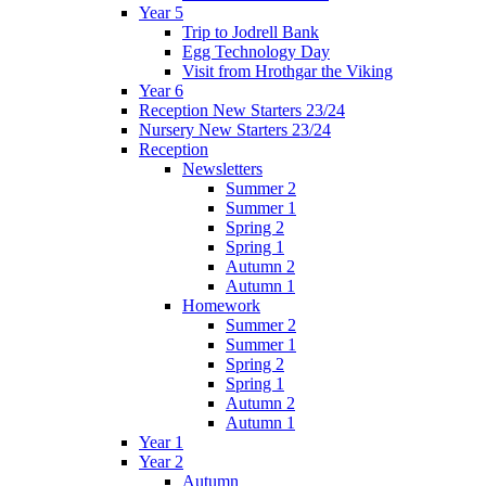
Year 5
Trip to Jodrell Bank
Egg Technology Day
Visit from Hrothgar the Viking
Year 6
Reception New Starters 23/24
Nursery New Starters 23/24
Reception
Newsletters
Summer 2
Summer 1
Spring 2
Spring 1
Autumn 2
Autumn 1
Homework
Summer 2
Summer 1
Spring 2
Spring 1
Autumn 2
Autumn 1
Year 1
Year 2
Autumn