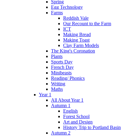
Spring
Egg Technology
Farms
Reddish Vale
Our Recount to the Farm
ICT
Making Bread
Making Toast
Clay Farm Models
The King's Coronation
Plants
Sports Day
French Day
Minibeasts
Reading/ Phonics
Writing
Maths
Year 1
All About Year 1
Autumn 1
English
Forest School
Art and Design
History Trip to Portland Basin
Autumn 2