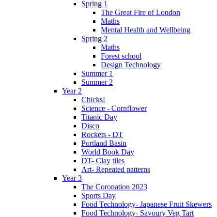
Spring 1
The Great Fire of London
Maths
Mental Health and Wellbeing
Spring 2
Maths
Forest school
Design Technology
Summer 1
Summer 2
Year 2
Chicks!
Science - Cornflower
Titanic Day
Disco
Rockets - DT
Portland Basin
World Book Day
DT- Clay tiles
Art- Repeated patterns
Year 3
The Coronation 2023
Sports Day
Food Technology- Japanese Fruit Skewers
Food Technology- Savoury Veg Tart