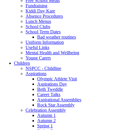
Free School Meals
Fundraising
Kiddi Day Kare
Absence Procedures
Lunch Menus
School Clubs
School Term Dates
Bad weather routines
Uniform Information
Useful Links
Mental Health and Wellbeing
Young Carers
Children
NSPCC - Childline
Aspirations
Olympic Athlete Visit
Aspirations Day
Beth Tweddle
Career Talks
Aspirational Assemblies
Rock Star Assembly
Celebration Assembly
Autumn 1
Autumn 2
Spring 1