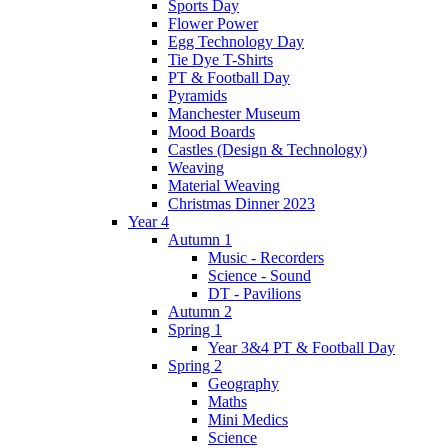
Sports Day
Flower Power
Egg Technology Day
Tie Dye T-Shirts
PT & Football Day
Pyramids
Manchester Museum
Mood Boards
Castles (Design & Technology)
Weaving
Material Weaving
Christmas Dinner 2023
Year 4
Autumn 1
Music - Recorders
Science - Sound
DT - Pavilions
Autumn 2
Spring 1
Year 3&4 PT & Football Day
Spring 2
Geography
Maths
Mini Medics
Science