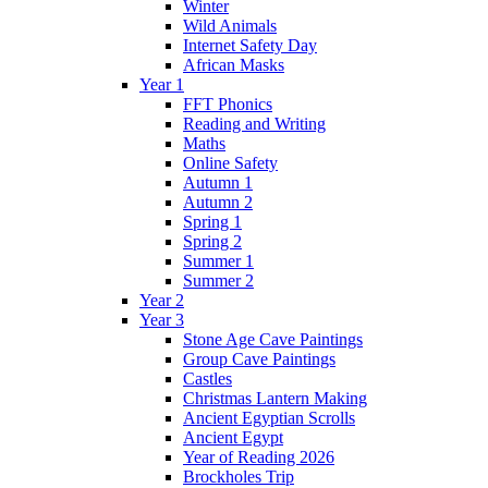
Winter
Wild Animals
Internet Safety Day
African Masks
Year 1
FFT Phonics
Reading and Writing
Maths
Online Safety
Autumn 1
Autumn 2
Spring 1
Spring 2
Summer 1
Summer 2
Year 2
Year 3
Stone Age Cave Paintings
Group Cave Paintings
Castles
Christmas Lantern Making
Ancient Egyptian Scrolls
Ancient Egypt
Year of Reading 2026
Brockholes Trip