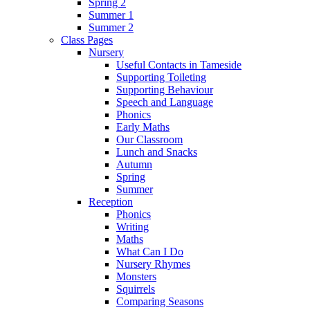
Spring 2
Summer 1
Summer 2
Class Pages
Nursery
Useful Contacts in Tameside
Supporting Toileting
Supporting Behaviour
Speech and Language
Phonics
Early Maths
Our Classroom
Lunch and Snacks
Autumn
Spring
Summer
Reception
Phonics
Writing
Maths
What Can I Do
Nursery Rhymes
Monsters
Squirrels
Comparing Seasons