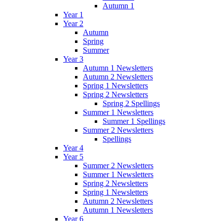
Autumn 1
Year 1
Year 2
Autumn
Spring
Summer
Year 3
Autumn 1 Newsletters
Autumn 2 Newsletters
Spring 1 Newsletters
Spring 2 Newsletters
Spring 2 Spellings
Summer 1 Newsletters
Summer 1 Spellings
Summer 2 Newsletters
Spellings
Year 4
Year 5
Summer 2 Newsletters
Summer 1 Newsletters
Spring 2 Newsletters
Spring 1 Newsletters
Autumn 2 Newsletters
Autumn 1 Newsletters
Year 6