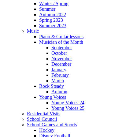
Winter / Spring
Summer
Autumn 2022
Spring 2023
Summer 2023
Music
Piano & Guitar lessons
Musician of the Month
September
October
November
December
January
February
March
Rock Steady
Autumn
Young Voices
Young Voices 24
Young Voices 25
Residential Visits
School Council
School Games and Sports
Hockey
Disney Football