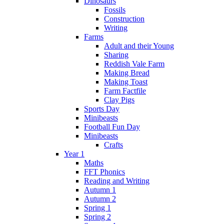
Dinosaurs
Fossils
Construction
Writing
Farms
Adult and their Young
Sharing
Reddish Vale Farm
Making Bread
Making Toast
Farm Factfile
Clay Pigs
Sports Day
Minibeasts
Football Fun Day
Minibeasts
Crafts
Year 1
Maths
FFT Phonics
Reading and Writing
Autumn 1
Autumn 2
Spring 1
Spring 2