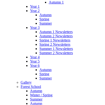
Autumn 1
Year 1
Year 2
Autumn
Spring
Summer
Year 3
Autumn 1 Newsletters
Autumn 2 Newsletters
Spring 1 Newsletters
Spring 2 Newsletters
Summer 1 Newsletters
Summer 2 Newsletters
Year 4
Year 5
Year 6
Autumn
Spring
Summer
Gallery
Forest School
Autumn
Winter / Spring
Summer
Autumn