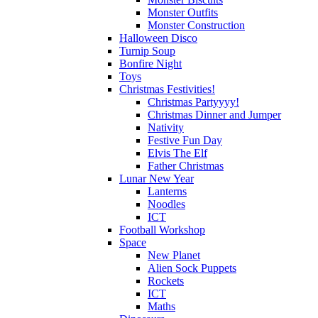
Monster Outfits
Monster Construction
Halloween Disco
Turnip Soup
Bonfire Night
Toys
Christmas Festivities!
Christmas Partyyyy!
Christmas Dinner and Jumper
Nativity
Festive Fun Day
Elvis The Elf
Father Christmas
Lunar New Year
Lanterns
Noodles
ICT
Football Workshop
Space
New Planet
Alien Sock Puppets
Rockets
ICT
Maths