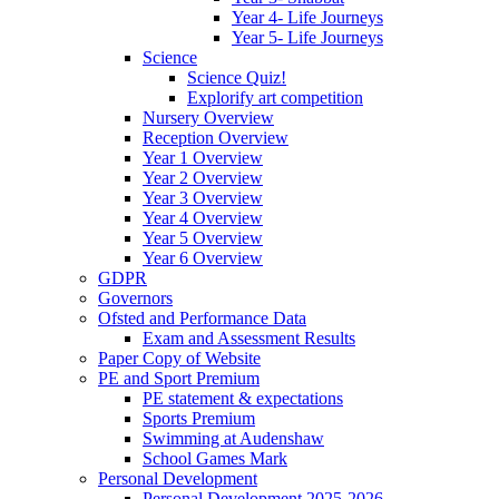
Year 4- Life Journeys
Year 5- Life Journeys
Science
Science Quiz!
Explorify art competition
Nursery Overview
Reception Overview
Year 1 Overview
Year 2 Overview
Year 3 Overview
Year 4 Overview
Year 5 Overview
Year 6 Overview
GDPR
Governors
Ofsted and Performance Data
Exam and Assessment Results
Paper Copy of Website
PE and Sport Premium
PE statement & expectations
Sports Premium
Swimming at Audenshaw
School Games Mark
Personal Development
Personal Development 2025-2026