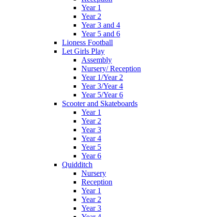
Year 1
Year 2
Year 3 and 4
Year 5 and 6
Lioness Football
Let Girls Play
Assembly
Nursery/ Reception
Year 1/Year 2
Year 3/Year 4
Year 5/Year 6
Scooter and Skateboards
Year 1
Year 2
Year 3
Year 4
Year 5
Year 6
Quidditch
Nursery
Reception
Year 1
Year 2
Year 3
Year 4