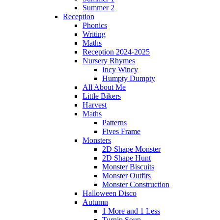
Summer 2
Reception
Phonics
Writing
Maths
Reception 2024-2025
Nursery Rhymes
Incy Wincy
Humpty Dumpty
All About Me
Little Bikers
Harvest
Maths
Patterns
Fives Frame
Monsters
2D Shape Monster
2D Shape Hunt
Monster Biscuits
Monster Outfits
Monster Construction
Halloween Disco
Autumn
1 More and 1 Less
Turnip Soup