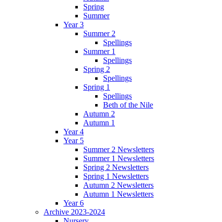
Spring
Summer
Year 3
Summer 2
Spellings
Summer 1
Spellings
Spring 2
Spellings
Spring 1
Spellings
Beth of the Nile
Autumn 2
Autumn 1
Year 4
Year 5
Summer 2 Newsletters
Summer 1 Newsletters
Spring 2 Newsletters
Spring 1 Newsletters
Autumn 2 Newsletters
Autumn 1 Newsletters
Year 6
Archive 2023-2024
Nursery