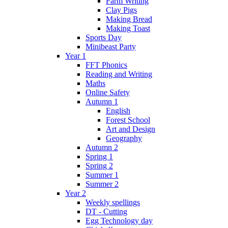
Farm Writing
Clay Pigs
Making Bread
Making Toast
Sports Day
Minibeast Party
Year 1
FFT Phonics
Reading and Writing
Maths
Online Safety
Autumn 1
English
Forest School
Art and Design
Geography
Autumn 2
Spring 1
Spring 2
Summer 1
Summer 2
Year 2
Weekly spellings
DT - Cutting
Egg Technology day