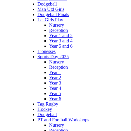
Dodgeball
Man Utd Girls
Dodgeball Finals
Let Girls Play
Nursery
Reception
Year 1 and 2
Year 3 and 4
Year 5 and 6
Lionesses
Sports Day 2025
Nursery
Reception
Year 1
Year 2
Year 3
Year 4
Year 5
Year 6
Tag Rugby
Hockey
Dodgeball
PT and Football Workshops
Nursery
Reception