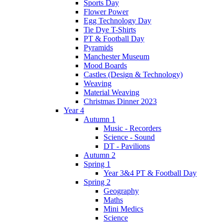
Sports Day
Flower Power
Egg Technology Day
Tie Dye T-Shirts
PT & Football Day
Pyramids
Manchester Museum
Mood Boards
Castles (Design & Technology)
Weaving
Material Weaving
Christmas Dinner 2023
Year 4
Autumn 1
Music - Recorders
Science - Sound
DT - Pavilions
Autumn 2
Spring 1
Year 3&4 PT & Football Day
Spring 2
Geography
Maths
Mini Medics
Science