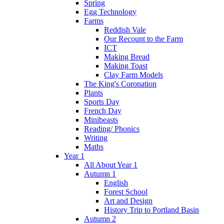
Spring
Egg Technology
Farms
Reddish Vale
Our Recount to the Farm
ICT
Making Bread
Making Toast
Clay Farm Models
The King's Coronation
Plants
Sports Day
French Day
Minibeasts
Reading/ Phonics
Writing
Maths
Year 1
All About Year 1
Autumn 1
English
Forest School
Art and Design
History Trip to Portland Basin
Autumn 2