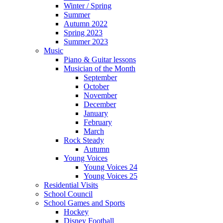
Winter / Spring
Summer
Autumn 2022
Spring 2023
Summer 2023
Music
Piano & Guitar lessons
Musician of the Month
September
October
November
December
January
February
March
Rock Steady
Autumn
Young Voices
Young Voices 24
Young Voices 25
Residential Visits
School Council
School Games and Sports
Hockey
Disney Football