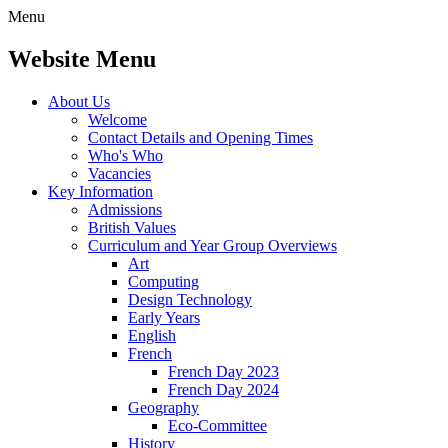
Menu
Website Menu
About Us
Welcome
Contact Details and Opening Times
Who's Who
Vacancies
Key Information
Admissions
British Values
Curriculum and Year Group Overviews
Art
Computing
Design Technology
Early Years
English
French
French Day 2023
French Day 2024
Geography
Eco-Committee
History