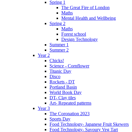
Spring 1
The Great Fire of London
Maths
Mental Health and Wellbeing
Spring 2
Maths
Forest school
Design Technology
Summer 1
Summer 2
Year 2
Chicks!
Science - Cornflower
Titanic Day
Disco
Rockets - DT
Portland Basin
World Book Day
DT- Clay tiles
Art- Repeated patterns
Year 3
The Coronation 2023
Sports Day
Food Technology- Japanese Fruit Skewers
Food Technology- Savoury Veg Tart