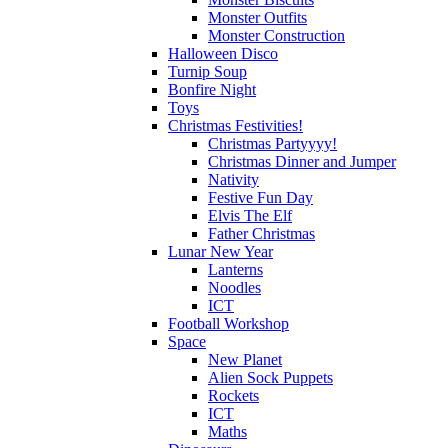
Monster Outfits
Monster Construction
Halloween Disco
Turnip Soup
Bonfire Night
Toys
Christmas Festivities!
Christmas Partyyyy!
Christmas Dinner and Jumper
Nativity
Festive Fun Day
Elvis The Elf
Father Christmas
Lunar New Year
Lanterns
Noodles
ICT
Football Workshop
Space
New Planet
Alien Sock Puppets
Rockets
ICT
Maths