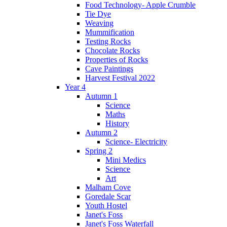
Food Technology- Apple Crumble
Tie Dye
Weaving
Mummification
Testing Rocks
Chocolate Rocks
Properties of Rocks
Cave Paintings
Harvest Festival 2022
Year 4
Autumn 1
Science
Maths
History
Autumn 2
Science- Electricity
Spring 2
Mini Medics
Science
Art
Malham Cove
Goredale Scar
Youth Hostel
Janet's Foss
Janet's Foss Waterfall