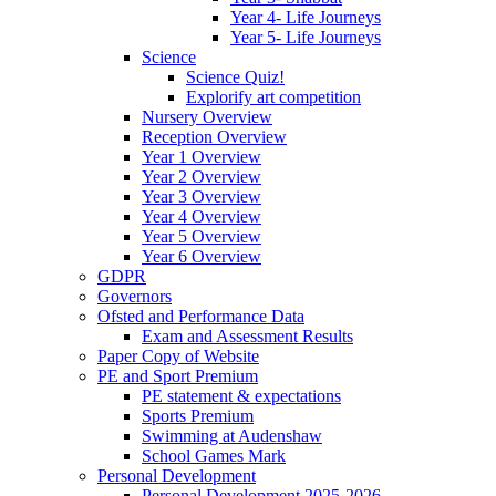
Year 4- Life Journeys
Year 5- Life Journeys
Science
Science Quiz!
Explorify art competition
Nursery Overview
Reception Overview
Year 1 Overview
Year 2 Overview
Year 3 Overview
Year 4 Overview
Year 5 Overview
Year 6 Overview
GDPR
Governors
Ofsted and Performance Data
Exam and Assessment Results
Paper Copy of Website
PE and Sport Premium
PE statement & expectations
Sports Premium
Swimming at Audenshaw
School Games Mark
Personal Development
Personal Development 2025-2026