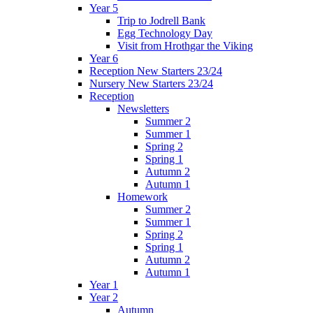
Year 5
Trip to Jodrell Bank
Egg Technology Day
Visit from Hrothgar the Viking
Year 6
Reception New Starters 23/24
Nursery New Starters 23/24
Reception
Newsletters
Summer 2
Summer 1
Spring 2
Spring 1
Autumn 2
Autumn 1
Homework
Summer 2
Summer 1
Spring 2
Spring 1
Autumn 2
Autumn 1
Year 1
Year 2
Autumn