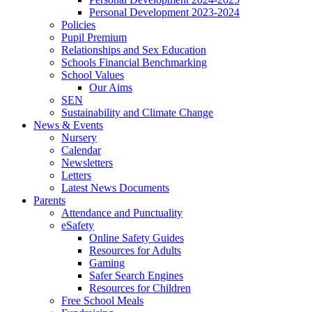
Personal Development 2023-2024
Policies
Pupil Premium
Relationships and Sex Education
Schools Financial Benchmarking
School Values
Our Aims
SEN
Sustainability and Climate Change
News & Events
Nursery
Calendar
Newsletters
Letters
Latest News Documents
Parents
Attendance and Punctuality
eSafety
Online Safety Guides
Resources for Adults
Gaming
Safer Search Engines
Resources for Children
Free School Meals