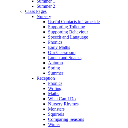
Summer 1
Summer 2
Class Pages
Nursery
Useful Contacts in Tameside
Supporting Toileting
Supporting Behaviour
Speech and Language
Phonics
Early Maths
Our Classroom
Lunch and Snacks
Autumn
Spring
Summer
Reception
Phonics
Writing
Maths
What Can I Do
Nursery Rhymes
Monsters
Squirrels
Comparing Seasons
Winter