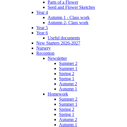
Parts of a Flower
Seed and Flower Sketches
Year 4
Autumn 1 - Class work
Autumn 2- Class work
Year 5
Year 6
Useful documents
New Starters 2026-2027
Nursery
Reception
Newsletter
Summer 2
Summer 1
Spring 2
Spring 1
Autumn 2
Autumn 1
Homework
Summer 2
Summer 1
Spring 2
Spring 1
Autumn 2
Autumn 1