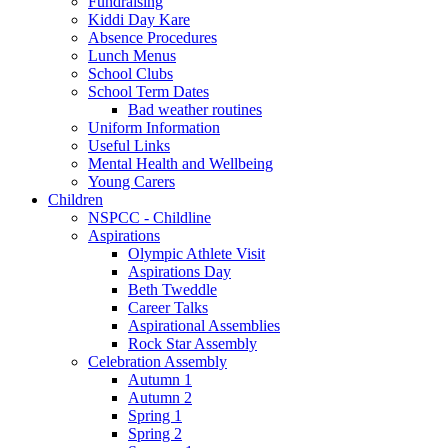
Fundraising
Kiddi Day Kare
Absence Procedures
Lunch Menus
School Clubs
School Term Dates
Bad weather routines
Uniform Information
Useful Links
Mental Health and Wellbeing
Young Carers
Children
NSPCC - Childline
Aspirations
Olympic Athlete Visit
Aspirations Day
Beth Tweddle
Career Talks
Aspirational Assemblies
Rock Star Assembly
Celebration Assembly
Autumn 1
Autumn 2
Spring 1
Spring 2