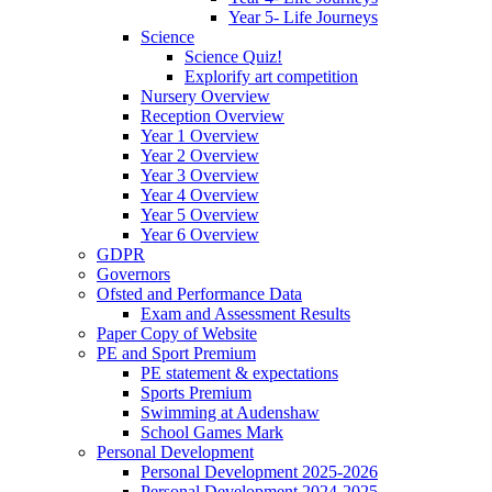
Year 5- Life Journeys
Science
Science Quiz!
Explorify art competition
Nursery Overview
Reception Overview
Year 1 Overview
Year 2 Overview
Year 3 Overview
Year 4 Overview
Year 5 Overview
Year 6 Overview
GDPR
Governors
Ofsted and Performance Data
Exam and Assessment Results
Paper Copy of Website
PE and Sport Premium
PE statement & expectations
Sports Premium
Swimming at Audenshaw
School Games Mark
Personal Development
Personal Development 2025-2026
Personal Development 2024-2025