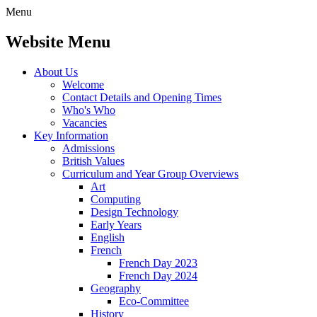
Menu
Website Menu
About Us
Welcome
Contact Details and Opening Times
Who's Who
Vacancies
Key Information
Admissions
British Values
Curriculum and Year Group Overviews
Art
Computing
Design Technology
Early Years
English
French
French Day 2023
French Day 2024
Geography
Eco-Committee
History