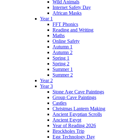
Wild Animals
Internet Safety Day
African Masks
Year 1
FFT Phonics
Reading and Writing
Maths
Online Safety
Autumn 1
Autumn 2
Spring 1
Spring 2
Summer 1
Summer 2
Year 2
Year 3
Stone Age Cave Paintings
Group Cave Paintings
Castles
Christmas Lantern Making
Ancient Egyptian Scrolls
Ancient Egypt
Year of Reading 2026
Brockholes Trip
Egg Technology Day