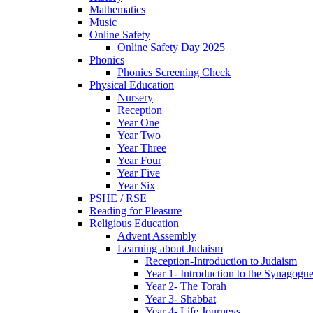
Mathematics
Music
Online Safety
Online Safety Day 2025
Phonics
Phonics Screening Check
Physical Education
Nursery
Reception
Year One
Year Two
Year Three
Year Four
Year Five
Year Six
PSHE / RSE
Reading for Pleasure
Religious Education
Advent Assembly
Learning about Judaism
Reception-Introduction to Judaism
Year 1- Introduction to the Synagogu
Year 2- The Torah
Year 3- Shabbat
Year 4- Life Journeys