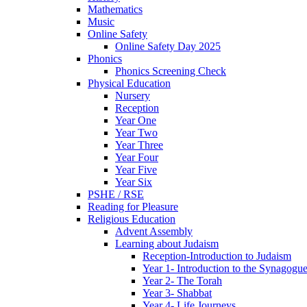
Mathematics
Music
Online Safety
Online Safety Day 2025
Phonics
Phonics Screening Check
Physical Education
Nursery
Reception
Year One
Year Two
Year Three
Year Four
Year Five
Year Six
PSHE / RSE
Reading for Pleasure
Religious Education
Advent Assembly
Learning about Judaism
Reception-Introduction to Judaism
Year 1- Introduction to the Synagogu
Year 2- The Torah
Year 3- Shabbat
Year 4- Life Journeys