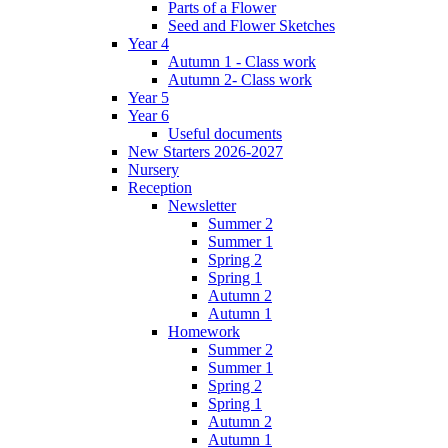
Parts of a Flower
Seed and Flower Sketches
Year 4
Autumn 1 - Class work
Autumn 2- Class work
Year 5
Year 6
Useful documents
New Starters 2026-2027
Nursery
Reception
Newsletter
Summer 2
Summer 1
Spring 2
Spring 1
Autumn 2
Autumn 1
Homework
Summer 2
Summer 1
Spring 2
Spring 1
Autumn 2
Autumn 1