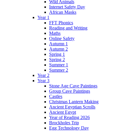
Wild Animals
Internet Safety Day
African Masks
Year 1
FFT Phonics
Reading and Writing
Maths
Online Safety
Autumn 1
Autumn 2
Spring 1
Spring 2
Summer 1
Summer 2
Year 2
Year 3
Stone Age Cave Paintings
Group Cave Paintings
Castles
Christmas Lantern Making
Ancient Egyptian Scrolls
Ancient Egypt
Year of Reading 2026
Brockholes Trip
Egg Technology Day