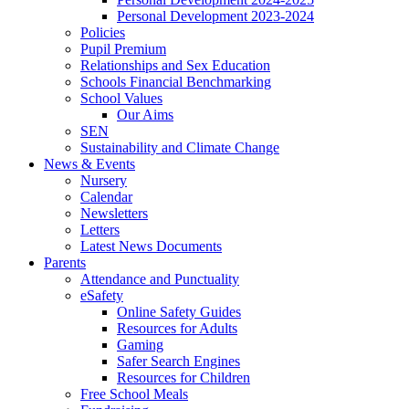
Personal Development 2023-2024
Policies
Pupil Premium
Relationships and Sex Education
Schools Financial Benchmarking
School Values
Our Aims
SEN
Sustainability and Climate Change
News & Events
Nursery
Calendar
Newsletters
Letters
Latest News Documents
Parents
Attendance and Punctuality
eSafety
Online Safety Guides
Resources for Adults
Gaming
Safer Search Engines
Resources for Children
Free School Meals