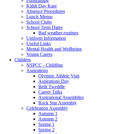
Fundraising
Kiddi Day Kare
Absence Procedures
Lunch Menus
School Clubs
School Term Dates
Bad weather routines
Uniform Information
Useful Links
Mental Health and Wellbeing
Young Carers
Children
NSPCC - Childline
Aspirations
Olympic Athlete Visit
Aspirations Day
Beth Tweddle
Career Talks
Aspirational Assemblies
Rock Star Assembly
Celebration Assembly
Autumn 1
Autumn 2
Spring 1
Spring 2