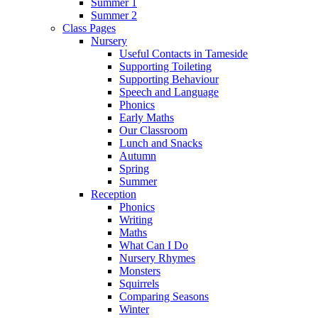
Summer 1
Summer 2
Class Pages
Nursery
Useful Contacts in Tameside
Supporting Toileting
Supporting Behaviour
Speech and Language
Phonics
Early Maths
Our Classroom
Lunch and Snacks
Autumn
Spring
Summer
Reception
Phonics
Writing
Maths
What Can I Do
Nursery Rhymes
Monsters
Squirrels
Comparing Seasons
Winter