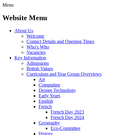
Menu
Website Menu
About Us
Welcome
Contact Details and Opening Times
Who's Who
Vacancies
Key Information
Admissions
British Values
Curriculum and Year Group Overviews
Art
Computing
Design Technology
Early Years
English
French
French Day 2023
French Day 2024
Geography
Eco-Committee
History