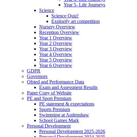
Year 5- Life Journeys
Science
Science Quiz!
Explorify art competition
Nursery Overview
Reception Overview
Year 1 Overview
Year 2 Overview
Year 3 Overview
Year 4 Overview
Year 5 Overview
Year 6 Overview
GDPR
Governors
Ofsted and Performance Data
Exam and Assessment Results
Paper Copy of Website
PE and Sport Premium
PE statement & expectations
Sports Premium
Swimming at Audenshaw
School Games Mark
Personal Development
Personal Development 2025-2026
Personal Development 2024-2025