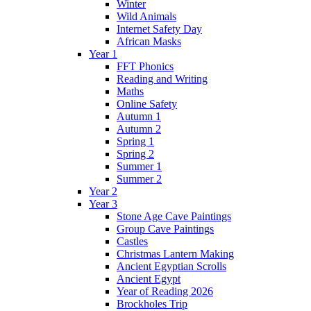
Winter
Wild Animals
Internet Safety Day
African Masks
Year 1
FFT Phonics
Reading and Writing
Maths
Online Safety
Autumn 1
Autumn 2
Spring 1
Spring 2
Summer 1
Summer 2
Year 2
Year 3
Stone Age Cave Paintings
Group Cave Paintings
Castles
Christmas Lantern Making
Ancient Egyptian Scrolls
Ancient Egypt
Year of Reading 2026
Brockholes Trip