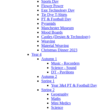
Sports Day
Flower Power
Egg Technology Day
Tie Dye T-Shirts
PT & Football Day
Pyramids
Manchester Museum
Mood Boards
Castles (Design & Technology)
Weaving
Material Weaving
Christmas Dinner 2023
Year 4
Autumn 1
Music - Recorders
Science - Sound
DT - Pavilions
Autumn 2
Spring 1
Year 3&4 PT & Football Day
Spring 2
Geography
Maths
Mini Medics
Science