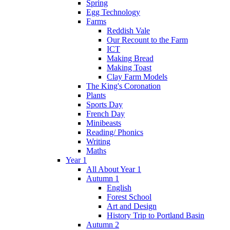
Spring
Egg Technology
Farms
Reddish Vale
Our Recount to the Farm
ICT
Making Bread
Making Toast
Clay Farm Models
The King's Coronation
Plants
Sports Day
French Day
Minibeasts
Reading/ Phonics
Writing
Maths
Year 1
All About Year 1
Autumn 1
English
Forest School
Art and Design
History Trip to Portland Basin
Autumn 2