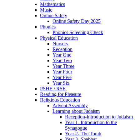
Mathematics
Music
Online Safety
Online Safety Day 2025
Phonics
Phonics Screening Check
Physical Education
Nursery
Reception
Year One
Year Two
Year Three
Year Four
Year Five
Year Six
PSHE / RSE
Reading for Pleasure
Religious Education
Advent Assembly
Learning about Judaism
Reception-Introduction to Judaism
Year 1- Introduction to the
Synagogue
Year 2- The Torah
Year 3- Shabbat