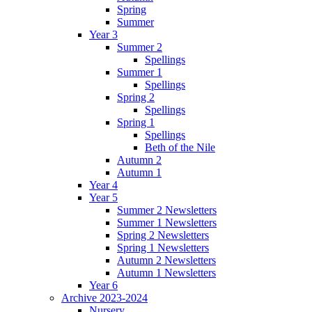
Spring
Summer
Year 3
Summer 2
Spellings
Summer 1
Spellings
Spring 2
Spellings
Spring 1
Spellings
Beth of the Nile
Autumn 2
Autumn 1
Year 4
Year 5
Summer 2 Newsletters
Summer 1 Newsletters
Spring 2 Newsletters
Spring 1 Newsletters
Autumn 2 Newsletters
Autumn 1 Newsletters
Year 6
Archive 2023-2024
Nursery