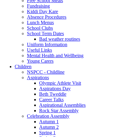
Free School Meals
Fundraising
Kiddi Day Kare
Absence Procedures
Lunch Menus
School Clubs
School Term Dates
Bad weather routines
Uniform Information
Useful Links
Mental Health and Wellbeing
Young Carers
Children
NSPCC - Childline
Aspirations
Olympic Athlete Visit
Aspirations Day
Beth Tweddle
Career Talks
Aspirational Assemblies
Rock Star Assembly
Celebration Assembly
Autumn 1
Autumn 2
Spring 1