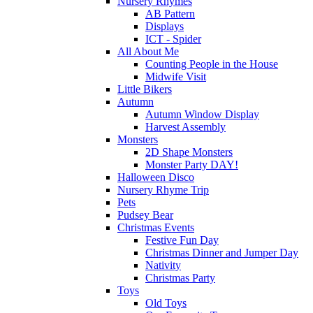
Nursery Rhymes
AB Pattern
Displays
ICT - Spider
All About Me
Counting People in the House
Midwife Visit
Little Bikers
Autumn
Autumn Window Display
Harvest Assembly
Monsters
2D Shape Monsters
Monster Party DAY!
Halloween Disco
Nursery Rhyme Trip
Pets
Pudsey Bear
Christmas Events
Festive Fun Day
Christmas Dinner and Jumper Day
Nativity
Christmas Party
Toys
Old Toys