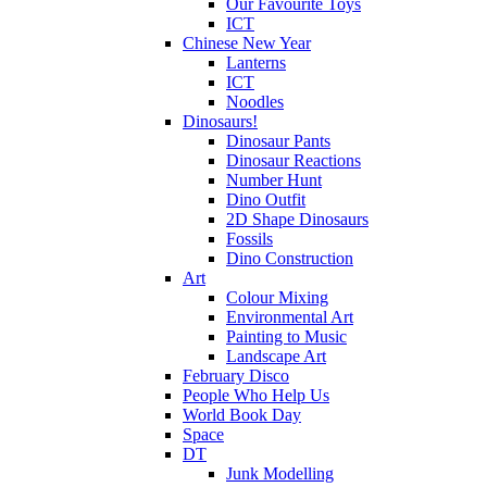
Our Favourite Toys
ICT
Chinese New Year
Lanterns
ICT
Noodles
Dinosaurs!
Dinosaur Pants
Dinosaur Reactions
Number Hunt
Dino Outfit
2D Shape Dinosaurs
Fossils
Dino Construction
Art
Colour Mixing
Environmental Art
Painting to Music
Landscape Art
February Disco
People Who Help Us
World Book Day
Space
DT
Junk Modelling