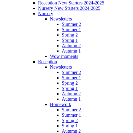
Reception New Starters 2024-2025
Nursery New Starters 2024-2025
Nursery
Newsletters
Summer 2
Summer 1
Spring 2
Spring 1
Autumn 2
Autumn 1
Wow moments
Reception
Newsletters
Summer 2
Summer 1
Spring 2
Spring 1
Autumn 2
Autumn 1
Homework
Summer 2
Summer 1
Spring 2
Spring 1
Autumn 2