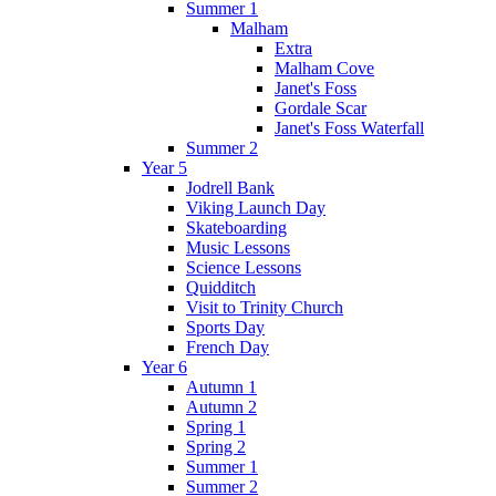
Summer 1
Malham
Extra
Malham Cove
Janet's Foss
Gordale Scar
Janet's Foss Waterfall
Summer 2
Year 5
Jodrell Bank
Viking Launch Day
Skateboarding
Music Lessons
Science Lessons
Quidditch
Visit to Trinity Church
Sports Day
French Day
Year 6
Autumn 1
Autumn 2
Spring 1
Spring 2
Summer 1
Summer 2