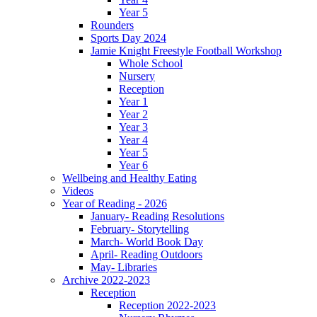
Year 5
Rounders
Sports Day 2024
Jamie Knight Freestyle Football Workshop
Whole School
Nursery
Reception
Year 1
Year 2
Year 3
Year 4
Year 5
Year 6
Wellbeing and Healthy Eating
Videos
Year of Reading - 2026
January- Reading Resolutions
February- Storytelling
March- World Book Day
April- Reading Outdoors
May- Libraries
Archive 2022-2023
Reception
Reception 2022-2023