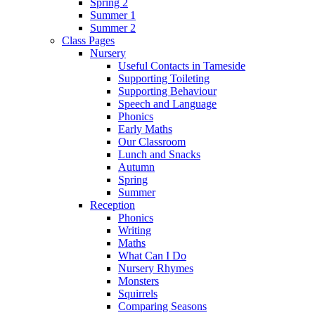
Spring 2
Summer 1
Summer 2
Class Pages
Nursery
Useful Contacts in Tameside
Supporting Toileting
Supporting Behaviour
Speech and Language
Phonics
Early Maths
Our Classroom
Lunch and Snacks
Autumn
Spring
Summer
Reception
Phonics
Writing
Maths
What Can I Do
Nursery Rhymes
Monsters
Squirrels
Comparing Seasons