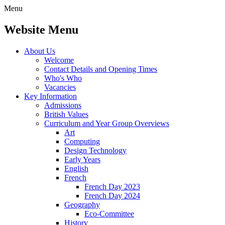
Menu
Website Menu
About Us
Welcome
Contact Details and Opening Times
Who's Who
Vacancies
Key Information
Admissions
British Values
Curriculum and Year Group Overviews
Art
Computing
Design Technology
Early Years
English
French
French Day 2023
French Day 2024
Geography
Eco-Committee
History