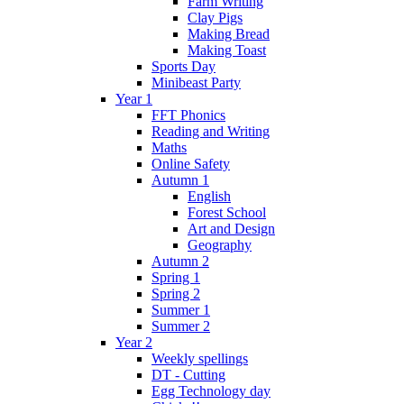
Farm Writing
Clay Pigs
Making Bread
Making Toast
Sports Day
Minibeast Party
Year 1
FFT Phonics
Reading and Writing
Maths
Online Safety
Autumn 1
English
Forest School
Art and Design
Geography
Autumn 2
Spring 1
Spring 2
Summer 1
Summer 2
Year 2
Weekly spellings
DT - Cutting
Egg Technology day