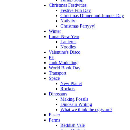
Christmas Festivities
Festive Fun Day
Christmas Dinner and Jumper Day
Nativity
Christmas Partyyy!
Winter
Lunar New Year
Lanterns
Noodles
Valentine's Disco
PE
Junk Modelling
World Book Day
Transport
Space
New Planet
Rockets
Dinosaurs
Making Fossils
Dinosaur Writing
What we think the eggs are?
Easter
Farms
Reddish Vale