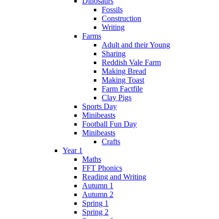
Dinosaurs
Fossils
Construction
Writing
Farms
Adult and their Young
Sharing
Reddish Vale Farm
Making Bread
Making Toast
Farm Factfile
Clay Pigs
Sports Day
Minibeasts
Football Fun Day
Minibeasts
Crafts
Year 1
Maths
FFT Phonics
Reading and Writing
Autumn 1
Autumn 2
Spring 1
Spring 2