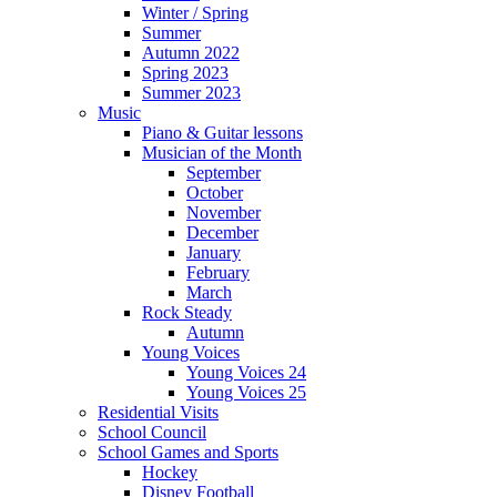
Winter / Spring
Summer
Autumn 2022
Spring 2023
Summer 2023
Music
Piano & Guitar lessons
Musician of the Month
September
October
November
December
January
February
March
Rock Steady
Autumn
Young Voices
Young Voices 24
Young Voices 25
Residential Visits
School Council
School Games and Sports
Hockey
Disney Football