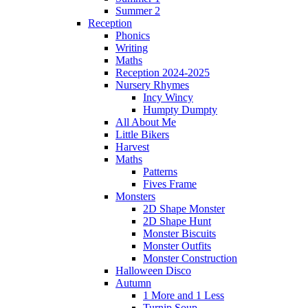
Summer 2
Reception
Phonics
Writing
Maths
Reception 2024-2025
Nursery Rhymes
Incy Wincy
Humpty Dumpty
All About Me
Little Bikers
Harvest
Maths
Patterns
Fives Frame
Monsters
2D Shape Monster
2D Shape Hunt
Monster Biscuits
Monster Outfits
Monster Construction
Halloween Disco
Autumn
1 More and 1 Less
Turnip Soup