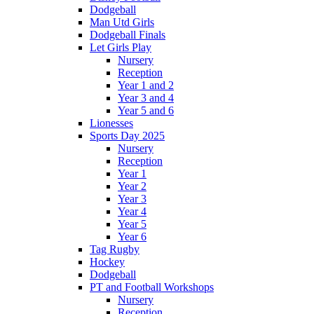
Dodgeball
Man Utd Girls
Dodgeball Finals
Let Girls Play
Nursery
Reception
Year 1 and 2
Year 3 and 4
Year 5 and 6
Lionesses
Sports Day 2025
Nursery
Reception
Year 1
Year 2
Year 3
Year 4
Year 5
Year 6
Tag Rugby
Hockey
Dodgeball
PT and Football Workshops
Nursery
Reception