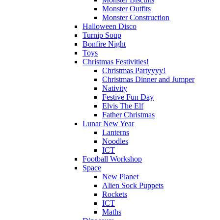
Monster Outfits
Monster Construction
Halloween Disco
Turnip Soup
Bonfire Night
Toys
Christmas Festivities!
Christmas Partyyyy!
Christmas Dinner and Jumper
Nativity
Festive Fun Day
Elvis The Elf
Father Christmas
Lunar New Year
Lanterns
Noodles
ICT
Football Workshop
Space
New Planet
Alien Sock Puppets
Rockets
ICT
Maths