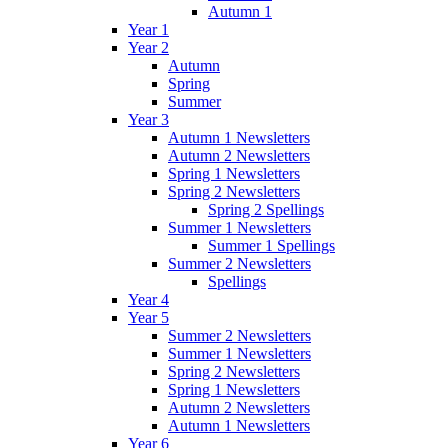
Autumn 1
Year 1
Year 2
Autumn
Spring
Summer
Year 3
Autumn 1 Newsletters
Autumn 2 Newsletters
Spring 1 Newsletters
Spring 2 Newsletters
Spring 2 Spellings
Summer 1 Newsletters
Summer 1 Spellings
Summer 2 Newsletters
Spellings
Year 4
Year 5
Summer 2 Newsletters
Summer 1 Newsletters
Spring 2 Newsletters
Spring 1 Newsletters
Autumn 2 Newsletters
Autumn 1 Newsletters
Year 6