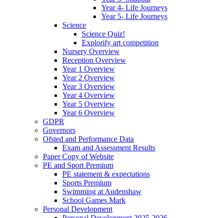
Year 4- Life Journeys
Year 5- Life Journeys
Science
Science Quiz!
Explorify art competition
Nursery Overview
Reception Overview
Year 1 Overview
Year 2 Overview
Year 3 Overview
Year 4 Overview
Year 5 Overview
Year 6 Overview
GDPR
Governors
Ofsted and Performance Data
Exam and Assessment Results
Paper Copy of Website
PE and Sport Premium
PE statement & expectations
Sports Premium
Swimming at Audenshaw
School Games Mark
Personal Development
Personal Development 2025-2026