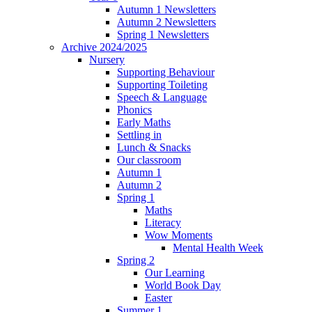
Autumn 1 Newsletters
Autumn 2 Newsletters
Spring 1 Newsletters
Archive 2024/2025
Nursery
Supporting Behaviour
Supporting Toileting
Speech & Language
Phonics
Early Maths
Settling in
Lunch & Snacks
Our classroom
Autumn 1
Autumn 2
Spring 1
Maths
Literacy
Wow Moments
Mental Health Week
Spring 2
Our Learning
World Book Day
Easter
Summer 1