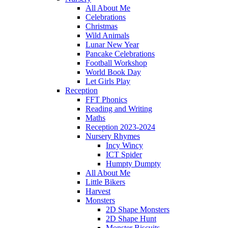
All About Me
Celebrations
Christmas
Wild Animals
Lunar New Year
Pancake Celebrations
Football Workshop
World Book Day
Let Girls Play
Reception
FFT Phonics
Reading and Writing
Maths
Reception 2023-2024
Nursery Rhymes
Incy Wincy
ICT Spider
Humpty Dumpty
All About Me
Little Bikers
Harvest
Monsters
2D Shape Monsters
2D Shape Hunt
Monster Biscuits