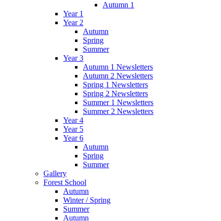
Autumn 1
Year 1
Year 2
Autumn
Spring
Summer
Year 3
Autumn 1 Newsletters
Autumn 2 Newsletters
Spring 1 Newsletters
Spring 2 Newsletters
Summer 1 Newsletters
Summer 2 Newsletters
Year 4
Year 5
Year 6
Autumn
Spring
Summer
Gallery
Forest School
Autumn
Winter / Spring
Summer
Autumn