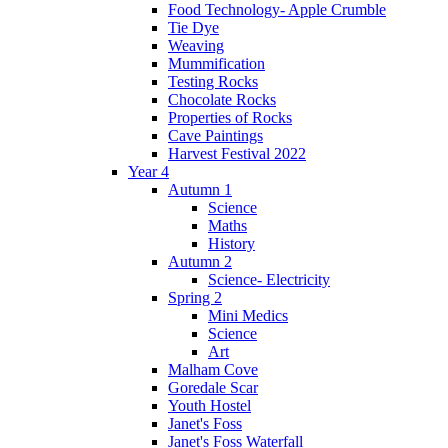
Food Technology- Apple Crumble
Tie Dye
Weaving
Mummification
Testing Rocks
Chocolate Rocks
Properties of Rocks
Cave Paintings
Harvest Festival 2022
Year 4
Autumn 1
Science
Maths
History
Autumn 2
Science- Electricity
Spring 2
Mini Medics
Science
Art
Malham Cove
Goredale Scar
Youth Hostel
Janet's Foss
Janet's Foss Waterfall