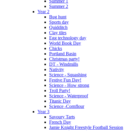
Summer 1
Summer 2
Year 2
Bug hunt
Sports day
Quidditch
Clay tiles
Egg technology day
World Book Day
Chicks
Portland Basin
Christmas party!
DT - Windmills
Nativity
Science - Squashing
Festive Fun Day!
Science - How strong
Troll Party!
Science - Waterproof
Titanic Day
Science -Cornflour
Year 3
Savoury Tarts
French Day
Jamie Knight Freestyle Football Session