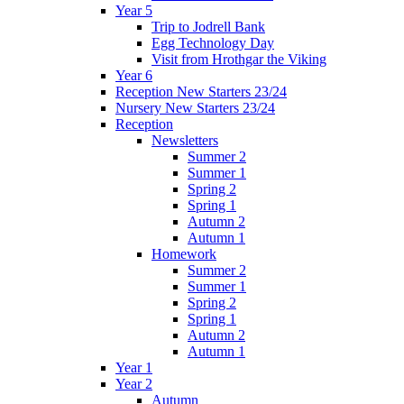
Year 5
Trip to Jodrell Bank
Egg Technology Day
Visit from Hrothgar the Viking
Year 6
Reception New Starters 23/24
Nursery New Starters 23/24
Reception
Newsletters
Summer 2
Summer 1
Spring 2
Spring 1
Autumn 2
Autumn 1
Homework
Summer 2
Summer 1
Spring 2
Spring 1
Autumn 2
Autumn 1
Year 1
Year 2
Autumn