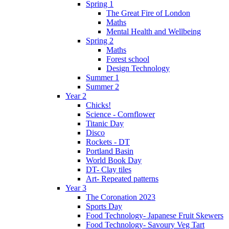
Spring 1
The Great Fire of London
Maths
Mental Health and Wellbeing
Spring 2
Maths
Forest school
Design Technology
Summer 1
Summer 2
Year 2
Chicks!
Science - Cornflower
Titanic Day
Disco
Rockets - DT
Portland Basin
World Book Day
DT- Clay tiles
Art- Repeated patterns
Year 3
The Coronation 2023
Sports Day
Food Technology- Japanese Fruit Skewers
Food Technology- Savoury Veg Tart