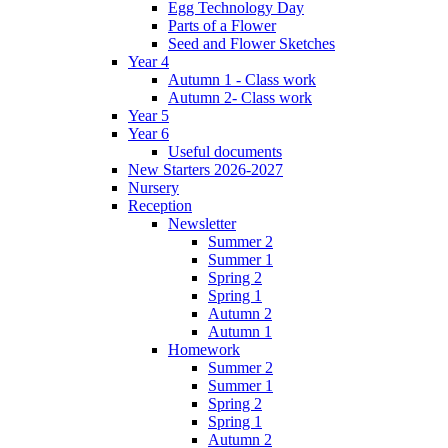
Egg Technology Day
Parts of a Flower
Seed and Flower Sketches
Year 4
Autumn 1 - Class work
Autumn 2- Class work
Year 5
Year 6
Useful documents
New Starters 2026-2027
Nursery
Reception
Newsletter
Summer 2
Summer 1
Spring 2
Spring 1
Autumn 2
Autumn 1
Homework
Summer 2
Summer 1
Spring 2
Spring 1
Autumn 2