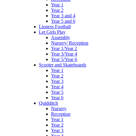
Year 1
Year 2
Year 3 and 4
Year 5 and 6
Lioness Football
Let Girls Play
Assembly
Nursery/ Reception
Year 1/Year 2
Year 3/Year 4
Year 5/Year 6
Scooter and Skateboards
Year 1
Year 2
Year 3
Year 4
Year 5
Year 6
Quidditch
Nursery
Reception
Year 1
Year 2
Year 3
Year 4