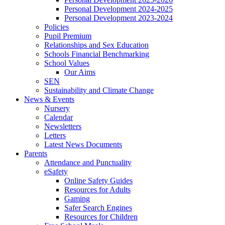
Personal Development 2024-2025
Personal Development 2023-2024
Policies
Pupil Premium
Relationships and Sex Education
Schools Financial Benchmarking
School Values
Our Aims
SEN
Sustainability and Climate Change
News & Events
Nursery
Calendar
Newsletters
Letters
Latest News Documents
Parents
Attendance and Punctuality
eSafety
Online Safety Guides
Resources for Adults
Gaming
Safer Search Engines
Resources for Children