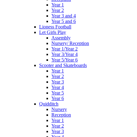
Year 1
Year 2
Year 3 and 4
Year 5 and 6
Lioness Football
Let Girls Play
Assembly
Nursery/ Reception
Year 1/Year 2
Year 3/Year 4
Year 5/Year 6
Scooter and Skateboards
Year 1
Year 2
Year 3
Year 4
Year 5
Year 6
Quidditch
Nursery
Reception
Year 1
Year 2
Year 3
Year 4