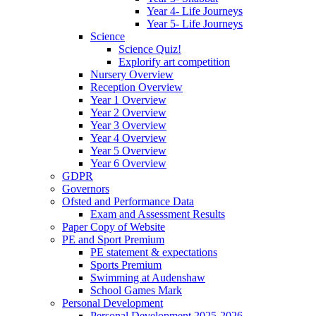
Year 4- Life Journeys
Year 5- Life Journeys
Science
Science Quiz!
Explorify art competition
Nursery Overview
Reception Overview
Year 1 Overview
Year 2 Overview
Year 3 Overview
Year 4 Overview
Year 5 Overview
Year 6 Overview
GDPR
Governors
Ofsted and Performance Data
Exam and Assessment Results
Paper Copy of Website
PE and Sport Premium
PE statement & expectations
Sports Premium
Swimming at Audenshaw
School Games Mark
Personal Development
Personal Development 2025-2026