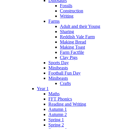
Dinosaurs
Fossils
Construction
Writing
Farms
Adult and their Young
Sharing
Reddish Vale Farm
Making Bread
Making Toast
Farm Factfile
Clay Pigs
Sports Day
Minibeasts
Football Fun Day
Minibeasts
Crafts
Year 1
Maths
FFT Phonics
Reading and Writing
Autumn 1
Autumn 2
Spring 1
Spring 2