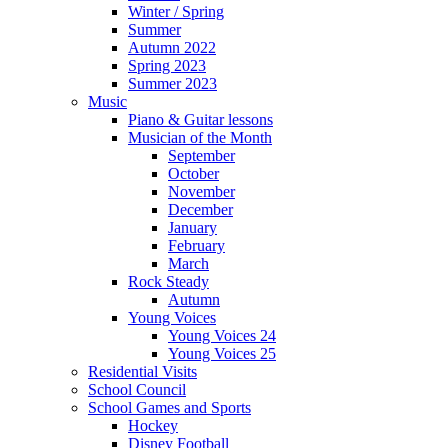
Winter / Spring
Summer
Autumn 2022
Spring 2023
Summer 2023
Music
Piano & Guitar lessons
Musician of the Month
September
October
November
December
January
February
March
Rock Steady
Autumn
Young Voices
Young Voices 24
Young Voices 25
Residential Visits
School Council
School Games and Sports
Hockey
Disney Football