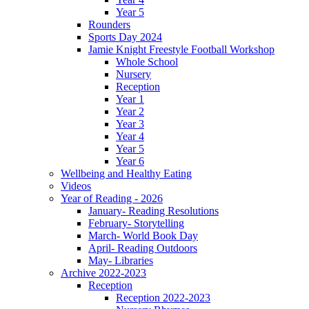
Year 5
Rounders
Sports Day 2024
Jamie Knight Freestyle Football Workshop
Whole School
Nursery
Reception
Year 1
Year 2
Year 3
Year 4
Year 5
Year 6
Wellbeing and Healthy Eating
Videos
Year of Reading - 2026
January- Reading Resolutions
February- Storytelling
March- World Book Day
April- Reading Outdoors
May- Libraries
Archive 2022-2023
Reception
Reception 2022-2023