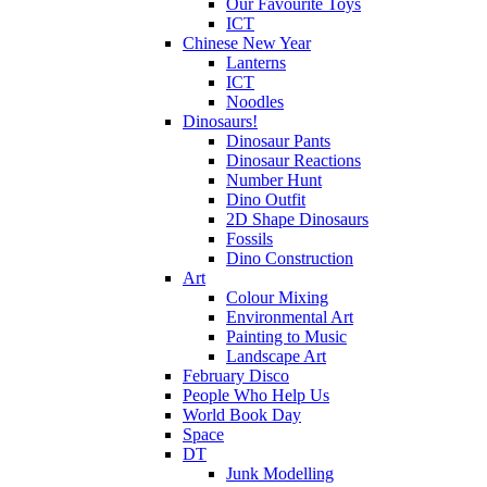
Our Favourite Toys
ICT
Chinese New Year
Lanterns
ICT
Noodles
Dinosaurs!
Dinosaur Pants
Dinosaur Reactions
Number Hunt
Dino Outfit
2D Shape Dinosaurs
Fossils
Dino Construction
Art
Colour Mixing
Environmental Art
Painting to Music
Landscape Art
February Disco
People Who Help Us
World Book Day
Space
DT
Junk Modelling