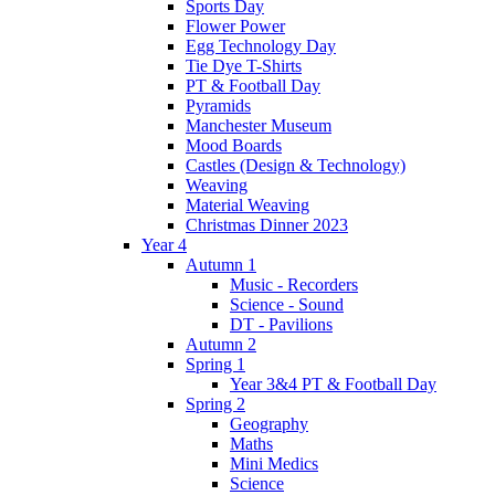
Sports Day
Flower Power
Egg Technology Day
Tie Dye T-Shirts
PT & Football Day
Pyramids
Manchester Museum
Mood Boards
Castles (Design & Technology)
Weaving
Material Weaving
Christmas Dinner 2023
Year 4
Autumn 1
Music - Recorders
Science - Sound
DT - Pavilions
Autumn 2
Spring 1
Year 3&4 PT & Football Day
Spring 2
Geography
Maths
Mini Medics
Science