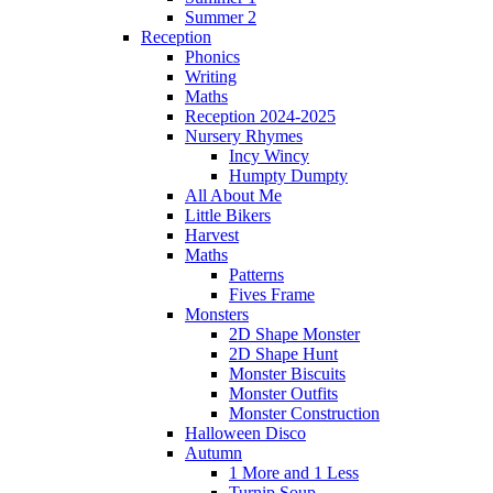
Summer 2
Reception
Phonics
Writing
Maths
Reception 2024-2025
Nursery Rhymes
Incy Wincy
Humpty Dumpty
All About Me
Little Bikers
Harvest
Maths
Patterns
Fives Frame
Monsters
2D Shape Monster
2D Shape Hunt
Monster Biscuits
Monster Outfits
Monster Construction
Halloween Disco
Autumn
1 More and 1 Less
Turnip Soup