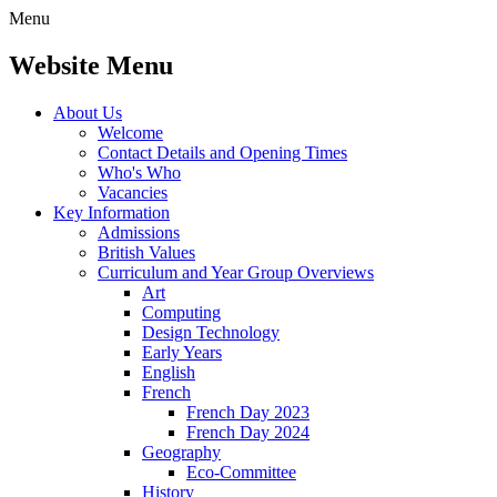
Menu
Website Menu
About Us
Welcome
Contact Details and Opening Times
Who's Who
Vacancies
Key Information
Admissions
British Values
Curriculum and Year Group Overviews
Art
Computing
Design Technology
Early Years
English
French
French Day 2023
French Day 2024
Geography
Eco-Committee
History