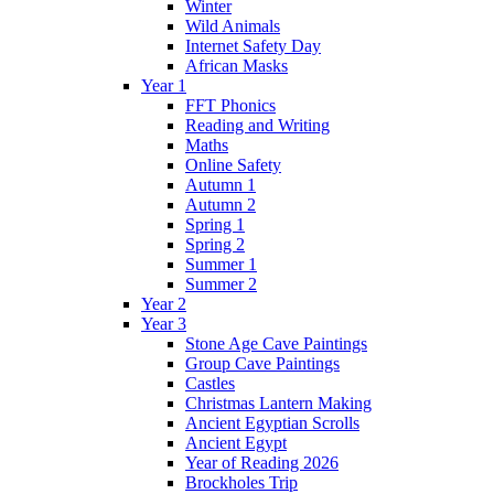
Winter
Wild Animals
Internet Safety Day
African Masks
Year 1
FFT Phonics
Reading and Writing
Maths
Online Safety
Autumn 1
Autumn 2
Spring 1
Spring 2
Summer 1
Summer 2
Year 2
Year 3
Stone Age Cave Paintings
Group Cave Paintings
Castles
Christmas Lantern Making
Ancient Egyptian Scrolls
Ancient Egypt
Year of Reading 2026
Brockholes Trip