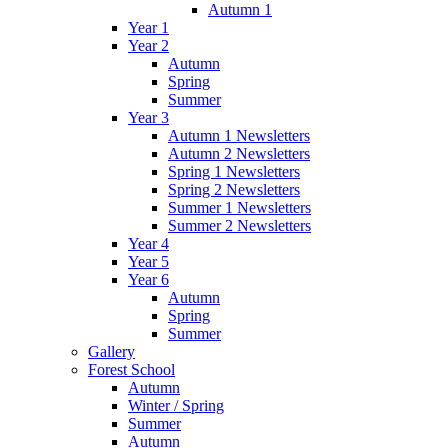
Autumn 1
Year 1
Year 2
Autumn
Spring
Summer
Year 3
Autumn 1 Newsletters
Autumn 2 Newsletters
Spring 1 Newsletters
Spring 2 Newsletters
Summer 1 Newsletters
Summer 2 Newsletters
Year 4
Year 5
Year 6
Autumn
Spring
Summer
Gallery
Forest School
Autumn
Winter / Spring
Summer
Autumn