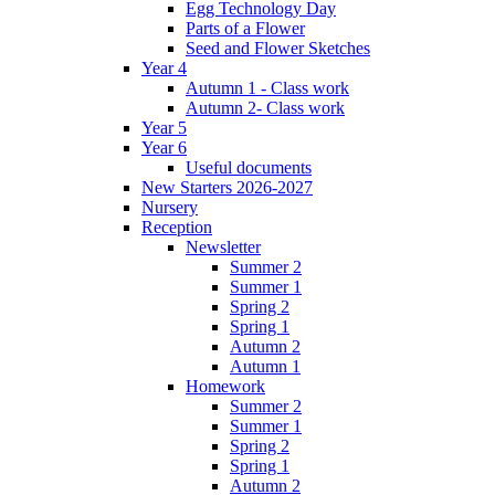
Egg Technology Day
Parts of a Flower
Seed and Flower Sketches
Year 4
Autumn 1 - Class work
Autumn 2- Class work
Year 5
Year 6
Useful documents
New Starters 2026-2027
Nursery
Reception
Newsletter
Summer 2
Summer 1
Spring 2
Spring 1
Autumn 2
Autumn 1
Homework
Summer 2
Summer 1
Spring 2
Spring 1
Autumn 2