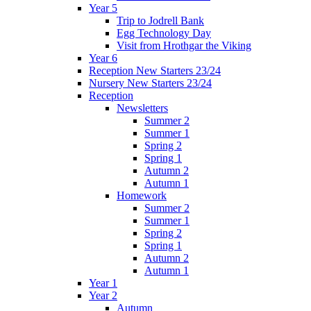
Year 5
Trip to Jodrell Bank
Egg Technology Day
Visit from Hrothgar the Viking
Year 6
Reception New Starters 23/24
Nursery New Starters 23/24
Reception
Newsletters
Summer 2
Summer 1
Spring 2
Spring 1
Autumn 2
Autumn 1
Homework
Summer 2
Summer 1
Spring 2
Spring 1
Autumn 2
Autumn 1
Year 1
Year 2
Autumn