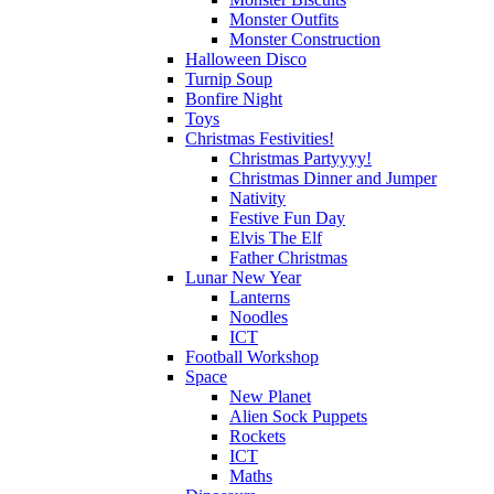
Monster Outfits
Monster Construction
Halloween Disco
Turnip Soup
Bonfire Night
Toys
Christmas Festivities!
Christmas Partyyyy!
Christmas Dinner and Jumper
Nativity
Festive Fun Day
Elvis The Elf
Father Christmas
Lunar New Year
Lanterns
Noodles
ICT
Football Workshop
Space
New Planet
Alien Sock Puppets
Rockets
ICT
Maths