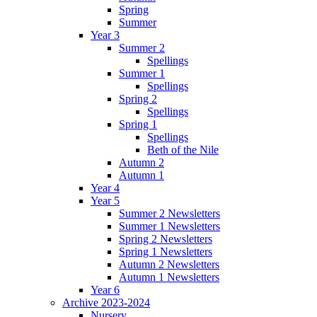
Spring
Summer
Year 3
Summer 2
Spellings
Summer 1
Spellings
Spring 2
Spellings
Spring 1
Spellings
Beth of the Nile
Autumn 2
Autumn 1
Year 4
Year 5
Summer 2 Newsletters
Summer 1 Newsletters
Spring 2 Newsletters
Spring 1 Newsletters
Autumn 2 Newsletters
Autumn 1 Newsletters
Year 6
Archive 2023-2024
Nursery