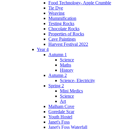
Food Technology- Apple Crumble
Tie Dye
Weaving
Mummification
Testing Rocks
Chocolate Rocks
Properties of Rocks
Cave Paintings
Harvest Festival 2022
Year 4
Autumn 1
Science
Maths
History
Autumn 2
Science- Electricity
Spring 2
Mini Medics
Science
Art
Malham Cove
Goredale Scar
Youth Hostel
Janet's Foss
Janet's Foss Waterfall