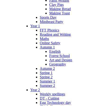
Farm Writing
Clay Pigs
Making Bread
Making Toast
Sports Day
Minibeast Party
Year 1
FFT Phonics
Reading and Writing
Maths
Online Safety
Autumn 1
English
Forest School
Art and Design
Geography
Autumn 2
Spring 1
Spring 2
Summer 1
Summer 2
Year 2
Weekly spellings
DT - Cutting
Egg Technology day