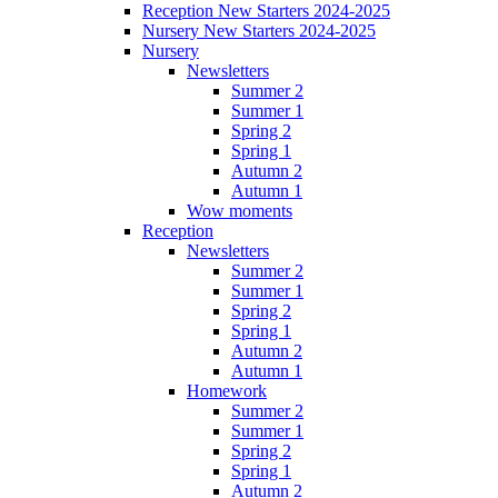
Reception New Starters 2024-2025
Nursery New Starters 2024-2025
Nursery
Newsletters
Summer 2
Summer 1
Spring 2
Spring 1
Autumn 2
Autumn 1
Wow moments
Reception
Newsletters
Summer 2
Summer 1
Spring 2
Spring 1
Autumn 2
Autumn 1
Homework
Summer 2
Summer 1
Spring 2
Spring 1
Autumn 2