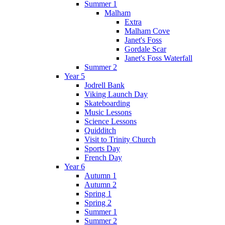
Summer 1
Malham
Extra
Malham Cove
Janet's Foss
Gordale Scar
Janet's Foss Waterfall
Summer 2
Year 5
Jodrell Bank
Viking Launch Day
Skateboarding
Music Lessons
Science Lessons
Quidditch
Visit to Trinity Church
Sports Day
French Day
Year 6
Autumn 1
Autumn 2
Spring 1
Spring 2
Summer 1
Summer 2