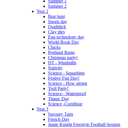
Summer 1
Summer 2
Year 2
Bug hunt
Sports day
Quidditch
Clay tiles
Egg technology day
World Book Day
Chicks
Portland Basin
Christmas party!
DT - Windmills
Nativity
Science - Squashing
Festive Fun Day!
Science - How strong
Troll Party!
Science - Waterproof
Titanic Day
Science -Cornflour
Year 3
Savoury Tarts
French Day
Jamie Knight Freestyle Football Session