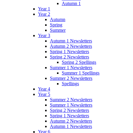
Autumn 1
Year 1
Year 2
Autumn
Spring
Summer
Year 3
Autumn 1 Newsletters
Autumn 2 Newsletters
Spring 1 Newsletters
Spring 2 Newsletters
Spring 2 Spellings
Summer 1 Newsletters
Summer 1 Spellings
Summer 2 Newsletters
Spellings
Year 4
Year 5
Summer 2 Newsletters
Summer 1 Newsletters
Spring 2 Newsletters
Spring 1 Newsletters
Autumn 2 Newsletters
Autumn 1 Newsletters
Year 6