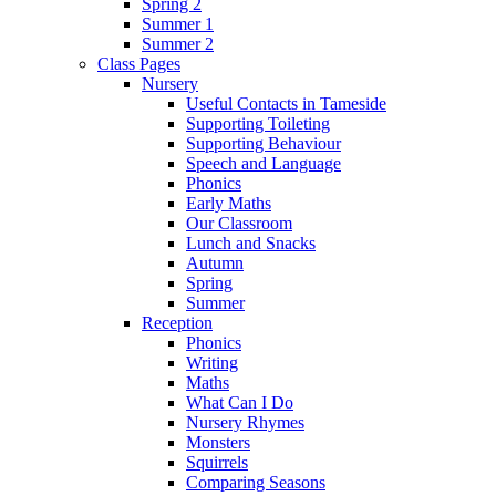
Spring 2
Summer 1
Summer 2
Class Pages
Nursery
Useful Contacts in Tameside
Supporting Toileting
Supporting Behaviour
Speech and Language
Phonics
Early Maths
Our Classroom
Lunch and Snacks
Autumn
Spring
Summer
Reception
Phonics
Writing
Maths
What Can I Do
Nursery Rhymes
Monsters
Squirrels
Comparing Seasons