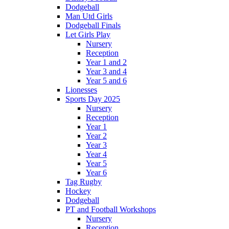
Dodgeball
Man Utd Girls
Dodgeball Finals
Let Girls Play
Nursery
Reception
Year 1 and 2
Year 3 and 4
Year 5 and 6
Lionesses
Sports Day 2025
Nursery
Reception
Year 1
Year 2
Year 3
Year 4
Year 5
Year 6
Tag Rugby
Hockey
Dodgeball
PT and Football Workshops
Nursery
Reception