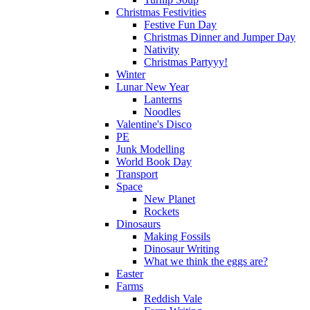
Christmas Festivities
Festive Fun Day
Christmas Dinner and Jumper Day
Nativity
Christmas Partyyy!
Winter
Lunar New Year
Lanterns
Noodles
Valentine's Disco
PE
Junk Modelling
World Book Day
Transport
Space
New Planet
Rockets
Dinosaurs
Making Fossils
Dinosaur Writing
What we think the eggs are?
Easter
Farms
Reddish Vale