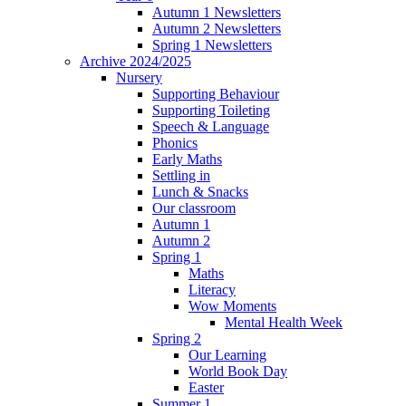
Autumn 1 Newsletters
Autumn 2 Newsletters
Spring 1 Newsletters
Archive 2024/2025
Nursery
Supporting Behaviour
Supporting Toileting
Speech & Language
Phonics
Early Maths
Settling in
Lunch & Snacks
Our classroom
Autumn 1
Autumn 2
Spring 1
Maths
Literacy
Wow Moments
Mental Health Week
Spring 2
Our Learning
World Book Day
Easter
Summer 1