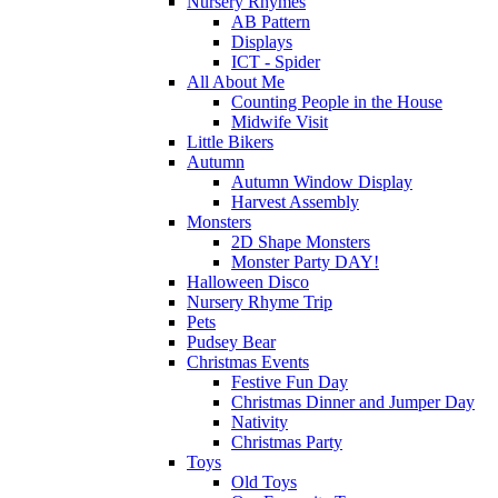
Nursery Rhymes
AB Pattern
Displays
ICT - Spider
All About Me
Counting People in the House
Midwife Visit
Little Bikers
Autumn
Autumn Window Display
Harvest Assembly
Monsters
2D Shape Monsters
Monster Party DAY!
Halloween Disco
Nursery Rhyme Trip
Pets
Pudsey Bear
Christmas Events
Festive Fun Day
Christmas Dinner and Jumper Day
Nativity
Christmas Party
Toys
Old Toys