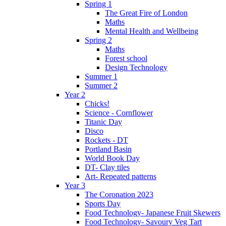
Spring 1
The Great Fire of London
Maths
Mental Health and Wellbeing
Spring 2
Maths
Forest school
Design Technology
Summer 1
Summer 2
Year 2
Chicks!
Science - Cornflower
Titanic Day
Disco
Rockets - DT
Portland Basin
World Book Day
DT- Clay tiles
Art- Repeated patterns
Year 3
The Coronation 2023
Sports Day
Food Technology- Japanese Fruit Skewers
Food Technology- Savoury Veg Tart