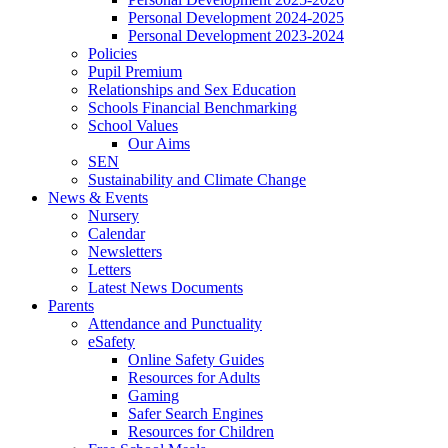
Personal Development 2024-2025
Personal Development 2023-2024
Policies
Pupil Premium
Relationships and Sex Education
Schools Financial Benchmarking
School Values
Our Aims
SEN
Sustainability and Climate Change
News & Events
Nursery
Calendar
Newsletters
Letters
Latest News Documents
Parents
Attendance and Punctuality
eSafety
Online Safety Guides
Resources for Adults
Gaming
Safer Search Engines
Resources for Children