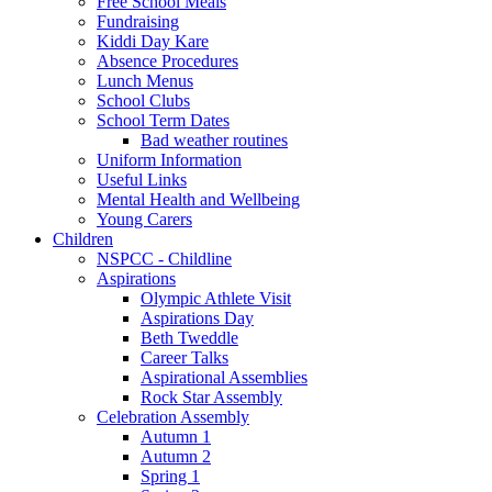
Free School Meals
Fundraising
Kiddi Day Kare
Absence Procedures
Lunch Menus
School Clubs
School Term Dates
Bad weather routines
Uniform Information
Useful Links
Mental Health and Wellbeing
Young Carers
Children
NSPCC - Childline
Aspirations
Olympic Athlete Visit
Aspirations Day
Beth Tweddle
Career Talks
Aspirational Assemblies
Rock Star Assembly
Celebration Assembly
Autumn 1
Autumn 2
Spring 1