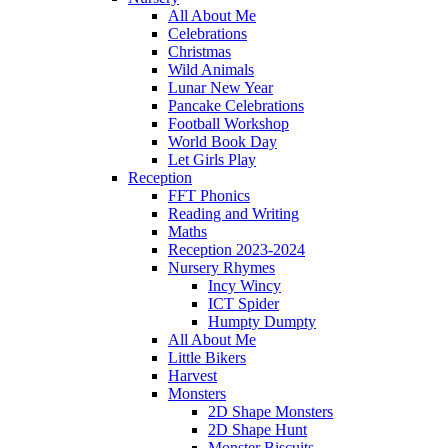
All About Me
Celebrations
Christmas
Wild Animals
Lunar New Year
Pancake Celebrations
Football Workshop
World Book Day
Let Girls Play
Reception
FFT Phonics
Reading and Writing
Maths
Reception 2023-2024
Nursery Rhymes
Incy Wincy
ICT Spider
Humpty Dumpty
All About Me
Little Bikers
Harvest
Monsters
2D Shape Monsters
2D Shape Hunt
Monster Biscuits