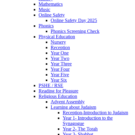
Mathematics
Music
Online Safety
Online Safety Day 2025
Phonics
Phonics Screening Check
Physical Education
Nursery
Reception
Year One
Year Two
Year Three
Year Four
Year Five
Year Six
PSHE / RSE
Reading for Pleasure
Religious Education
Advent Assembly
Learning about Judaism
Reception-Introduction to Judaism
Year 1- Introduction to the
Synagogue
Year 2- The Torah
Year 3- Shabbat