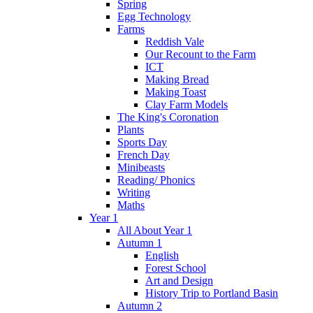
Spring
Egg Technology
Farms
Reddish Vale
Our Recount to the Farm
ICT
Making Bread
Making Toast
Clay Farm Models
The King's Coronation
Plants
Sports Day
French Day
Minibeasts
Reading/ Phonics
Writing
Maths
Year 1
All About Year 1
Autumn 1
English
Forest School
Art and Design
History Trip to Portland Basin
Autumn 2