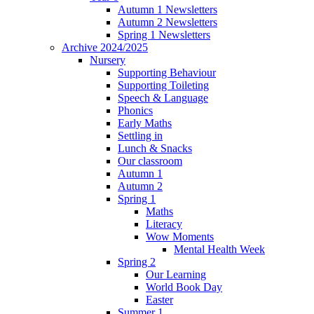
Autumn 1 Newsletters
Autumn 2 Newsletters
Spring 1 Newsletters
Archive 2024/2025
Nursery
Supporting Behaviour
Supporting Toileting
Speech & Language
Phonics
Early Maths
Settling in
Lunch & Snacks
Our classroom
Autumn 1
Autumn 2
Spring 1
Maths
Literacy
Wow Moments
Mental Health Week
Spring 2
Our Learning
World Book Day
Easter
Summer 1