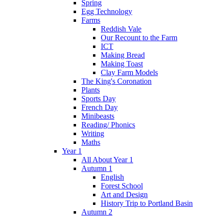
Spring
Egg Technology
Farms
Reddish Vale
Our Recount to the Farm
ICT
Making Bread
Making Toast
Clay Farm Models
The King's Coronation
Plants
Sports Day
French Day
Minibeasts
Reading/ Phonics
Writing
Maths
Year 1
All About Year 1
Autumn 1
English
Forest School
Art and Design
History Trip to Portland Basin
Autumn 2