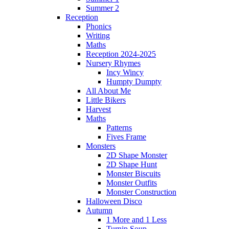
Summer 2
Reception
Phonics
Writing
Maths
Reception 2024-2025
Nursery Rhymes
Incy Wincy
Humpty Dumpty
All About Me
Little Bikers
Harvest
Maths
Patterns
Fives Frame
Monsters
2D Shape Monster
2D Shape Hunt
Monster Biscuits
Monster Outfits
Monster Construction
Halloween Disco
Autumn
1 More and 1 Less
Turnip Soup