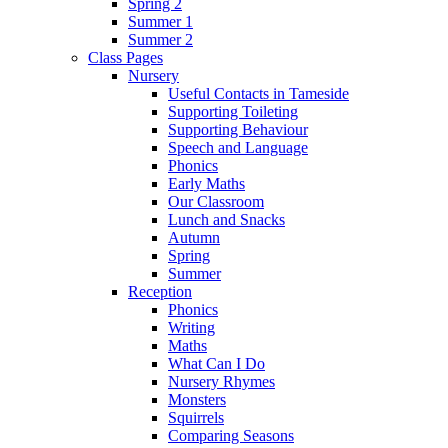
Spring 2
Summer 1
Summer 2
Class Pages
Nursery
Useful Contacts in Tameside
Supporting Toileting
Supporting Behaviour
Speech and Language
Phonics
Early Maths
Our Classroom
Lunch and Snacks
Autumn
Spring
Summer
Reception
Phonics
Writing
Maths
What Can I Do
Nursery Rhymes
Monsters
Squirrels
Comparing Seasons