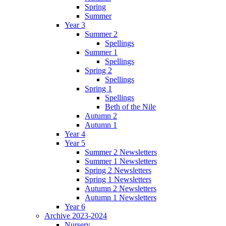
Spring
Summer
Year 3
Summer 2
Spellings
Summer 1
Spellings
Spring 2
Spellings
Spring 1
Spellings
Beth of the Nile
Autumn 2
Autumn 1
Year 4
Year 5
Summer 2 Newsletters
Summer 1 Newsletters
Spring 2 Newsletters
Spring 1 Newsletters
Autumn 2 Newsletters
Autumn 1 Newsletters
Year 6
Archive 2023-2024
Nursery