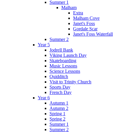
Summer 1
Malham
Extra
Malham Cove
Janet's Foss
Gordale Scar
Janet's Foss Waterfall
Summer 2
Year 5
Jodrell Bank
Viking Launch Day
Skateboarding
Music Lessons
Science Lessons
Quidditch
Visit to Trinity Church
Sports Day
French Day
Year 6
Autumn 1
Autumn 2
Spring 1
Spring 2
Summer 1
Summer 2