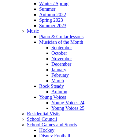
Winter / Spring
Summer
Autumn 2022
Spring 2023
Summer 2023
Music
Piano & Guitar lessons
Musician of the Month
September
October
November
December
January
February
March
Rock Steady
Autumn
Young Voices
Young Voices 24
Young Voices 25
Residential Visits
School Council
School Games and Sports
Hockey
Disney Football