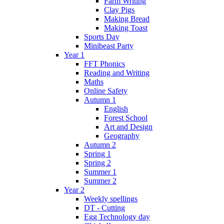
Farm Writing
Clay Pigs
Making Bread
Making Toast
Sports Day
Minibeast Party
Year 1
FFT Phonics
Reading and Writing
Maths
Online Safety
Autumn 1
English
Forest School
Art and Design
Geography
Autumn 2
Spring 1
Spring 2
Summer 1
Summer 2
Year 2
Weekly spellings
DT - Cutting
Egg Technology day