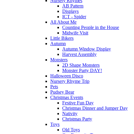
Nursery Rhymes
AB Pattern
Displays
ICT - Spider
All About Me
Counting People in the House
Midwife Visit
Little Bikers
Autumn
Autumn Window Display
Harvest Assembly
Monsters
2D Shape Monsters
Monster Party DAY!
Halloween Disco
Nursery Rhyme Trip
Pets
Pudsey Bear
Christmas Events
Festive Fun Day
Christmas Dinner and Jumper Day
Nativity
Christmas Party
Toys
Old Toys