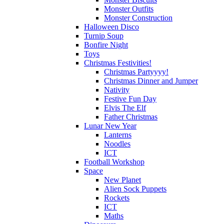
Monster Outfits
Monster Construction
Halloween Disco
Turnip Soup
Bonfire Night
Toys
Christmas Festivities!
Christmas Partyyyy!
Christmas Dinner and Jumper
Nativity
Festive Fun Day
Elvis The Elf
Father Christmas
Lunar New Year
Lanterns
Noodles
ICT
Football Workshop
Space
New Planet
Alien Sock Puppets
Rockets
ICT
Maths