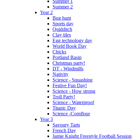
Summer 1
Summer 2
Year 2
Bug hunt
Sports day
Quidditch
Clay tiles
Egg technology day
World Book Day
Chicks
Portland Basin
Christmas party!
DT - Windmills
Nativity
Science - Squashing
Festive Fun Day!
Science - How strong
Troll Party!
Science - Waterproof
Titanic Day
Science -Cornflour
Year 3
Savoury Tarts
French Day
Jamie Knight Freestyle Football Session