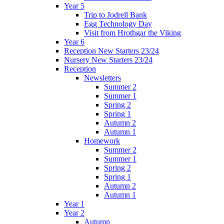
Year 5
Trip to Jodrell Bank
Egg Technology Day
Visit from Hrothgar the Viking
Year 6
Reception New Starters 23/24
Nursery New Starters 23/24
Reception
Newsletters
Summer 2
Summer 1
Spring 2
Spring 1
Autumn 2
Autumn 1
Homework
Summer 2
Summer 1
Spring 2
Spring 1
Autumn 2
Autumn 1
Year 1
Year 2
Autumn