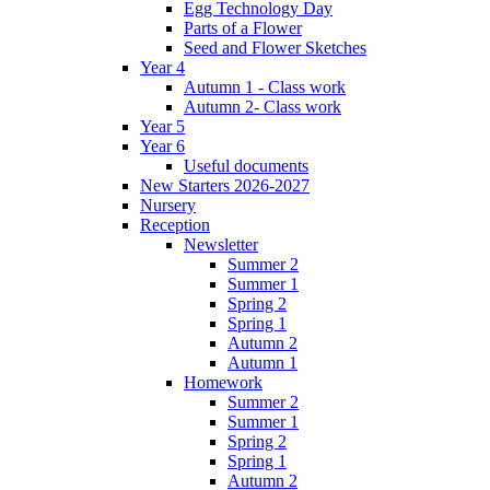
Egg Technology Day
Parts of a Flower
Seed and Flower Sketches
Year 4
Autumn 1 - Class work
Autumn 2- Class work
Year 5
Year 6
Useful documents
New Starters 2026-2027
Nursery
Reception
Newsletter
Summer 2
Summer 1
Spring 2
Spring 1
Autumn 2
Autumn 1
Homework
Summer 2
Summer 1
Spring 2
Spring 1
Autumn 2