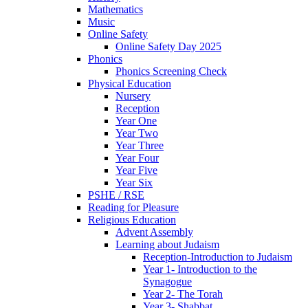
Mathematics
Music
Online Safety
Online Safety Day 2025
Phonics
Phonics Screening Check
Physical Education
Nursery
Reception
Year One
Year Two
Year Three
Year Four
Year Five
Year Six
PSHE / RSE
Reading for Pleasure
Religious Education
Advent Assembly
Learning about Judaism
Reception-Introduction to Judaism
Year 1- Introduction to the
Synagogue
Year 2- The Torah
Year 3- Shabbat