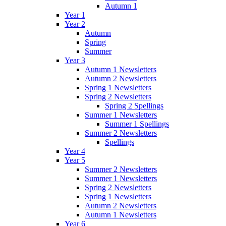
Autumn 1
Year 1
Year 2
Autumn
Spring
Summer
Year 3
Autumn 1 Newsletters
Autumn 2 Newsletters
Spring 1 Newsletters
Spring 2 Newsletters
Spring 2 Spellings
Summer 1 Newsletters
Summer 1 Spellings
Summer 2 Newsletters
Spellings
Year 4
Year 5
Summer 2 Newsletters
Summer 1 Newsletters
Spring 2 Newsletters
Spring 1 Newsletters
Autumn 2 Newsletters
Autumn 1 Newsletters
Year 6