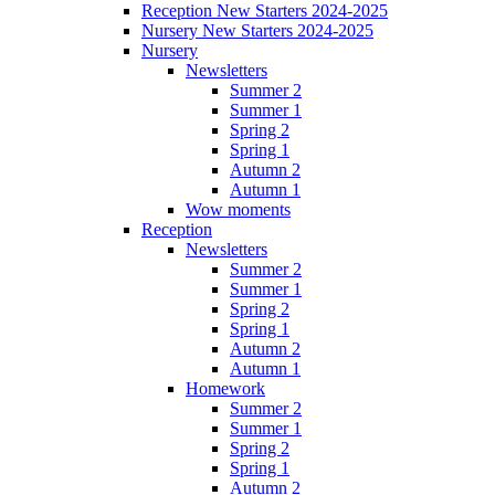
Reception New Starters 2024-2025
Nursery New Starters 2024-2025
Nursery
Newsletters
Summer 2
Summer 1
Spring 2
Spring 1
Autumn 2
Autumn 1
Wow moments
Reception
Newsletters
Summer 2
Summer 1
Spring 2
Spring 1
Autumn 2
Autumn 1
Homework
Summer 2
Summer 1
Spring 2
Spring 1
Autumn 2