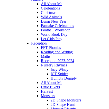
All About Me
Celebrations
Christmas
Wild Animals
Lunar New Year
Pancake Celebrations
Football Workshop
World Book Day
Let Girls Play
Reception
FFT Phonics
Reading and Writing
Maths
Reception 2023-2024
Nursery Rhymes
Incy Wincy
ICT Spider
Humpty Dumpty
All About Me
Little Bikers
Harvest
Monsters
2D Shape Monsters
2D Shape Hunt
Monster Biscuits