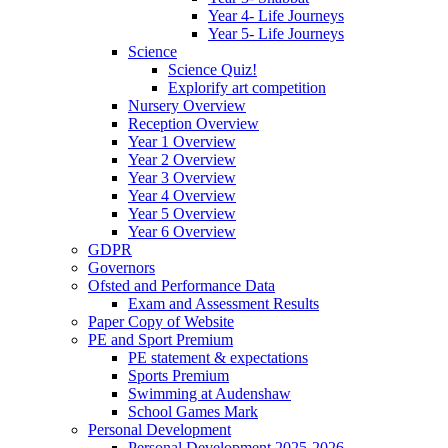
Year 4- Life Journeys
Year 5- Life Journeys
Science
Science Quiz!
Explorify art competition
Nursery Overview
Reception Overview
Year 1 Overview
Year 2 Overview
Year 3 Overview
Year 4 Overview
Year 5 Overview
Year 6 Overview
GDPR
Governors
Ofsted and Performance Data
Exam and Assessment Results
Paper Copy of Website
PE and Sport Premium
PE statement & expectations
Sports Premium
Swimming at Audenshaw
School Games Mark
Personal Development
Personal Development 2025-2026