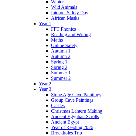
Winter
Wild Animals
Internet Safety Day
African Masks
Year 1
FFT Phonics
Reading and Writing
Maths
Online Safety
Autumn 1
Autumn 2
Spring 1
Spring 2
Summer 1
Summer 2
Year 2
Year 3
Stone Age Cave Paintings
Group Cave Paintings
Castles
Christmas Lantern Making
Ancient Egyptian Scrolls
Ancient Egypt
Year of Reading 2026
Brockholes Trip