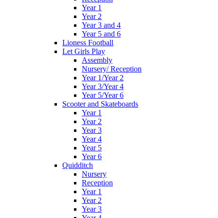
Year 1
Year 2
Year 3 and 4
Year 5 and 6
Lioness Football
Let Girls Play
Assembly
Nursery/ Reception
Year 1/Year 2
Year 3/Year 4
Year 5/Year 6
Scooter and Skateboards
Year 1
Year 2
Year 3
Year 4
Year 5
Year 6
Quidditch
Nursery
Reception
Year 1
Year 2
Year 3
Year 4