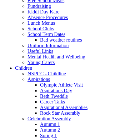
Free School Meals
Fundraising
Kiddi Day Kare
Absence Procedures
Lunch Menus
School Clubs
School Term Dates
Bad weather routines
Uniform Information
Useful Links
Mental Health and Wellbeing
Young Carers
Children
NSPCC - Childline
Aspirations
Olympic Athlete Visit
Aspirations Day
Beth Tweddle
Career Talks
Aspirational Assemblies
Rock Star Assembly
Celebration Assembly
Autumn 1
Autumn 2
Spring 1