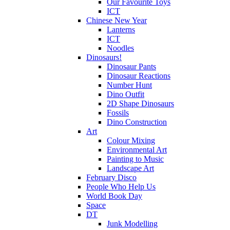
Our Favourite Toys
ICT
Chinese New Year
Lanterns
ICT
Noodles
Dinosaurs!
Dinosaur Pants
Dinosaur Reactions
Number Hunt
Dino Outfit
2D Shape Dinosaurs
Fossils
Dino Construction
Art
Colour Mixing
Environmental Art
Painting to Music
Landscape Art
February Disco
People Who Help Us
World Book Day
Space
DT
Junk Modelling