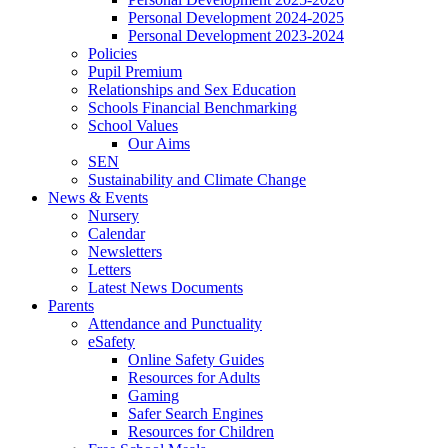
Personal Development 2024-2025
Personal Development 2023-2024
Policies
Pupil Premium
Relationships and Sex Education
Schools Financial Benchmarking
School Values
Our Aims
SEN
Sustainability and Climate Change
News & Events
Nursery
Calendar
Newsletters
Letters
Latest News Documents
Parents
Attendance and Punctuality
eSafety
Online Safety Guides
Resources for Adults
Gaming
Safer Search Engines
Resources for Children