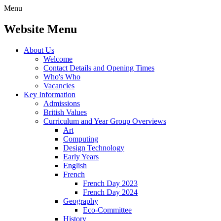
Menu
Website Menu
About Us
Welcome
Contact Details and Opening Times
Who's Who
Vacancies
Key Information
Admissions
British Values
Curriculum and Year Group Overviews
Art
Computing
Design Technology
Early Years
English
French
French Day 2023
French Day 2024
Geography
Eco-Committee
History