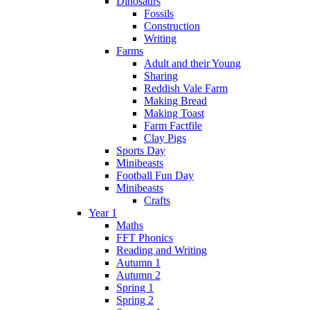
Dinosaurs
Fossils
Construction
Writing
Farms
Adult and their Young
Sharing
Reddish Vale Farm
Making Bread
Making Toast
Farm Factfile
Clay Pigs
Sports Day
Minibeasts
Football Fun Day
Minibeasts
Crafts
Year 1
Maths
FFT Phonics
Reading and Writing
Autumn 1
Autumn 2
Spring 1
Spring 2