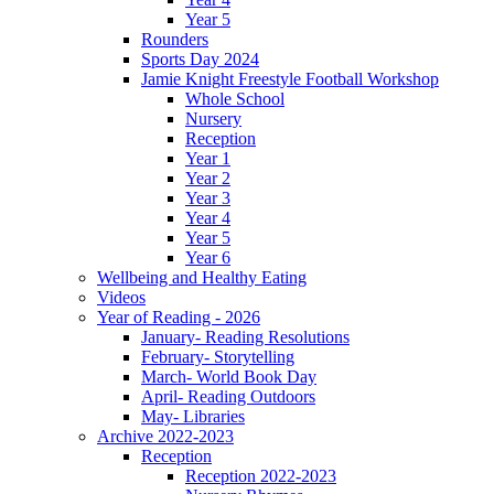
Year 5
Rounders
Sports Day 2024
Jamie Knight Freestyle Football Workshop
Whole School
Nursery
Reception
Year 1
Year 2
Year 3
Year 4
Year 5
Year 6
Wellbeing and Healthy Eating
Videos
Year of Reading - 2026
January- Reading Resolutions
February- Storytelling
March- World Book Day
April- Reading Outdoors
May- Libraries
Archive 2022-2023
Reception
Reception 2022-2023