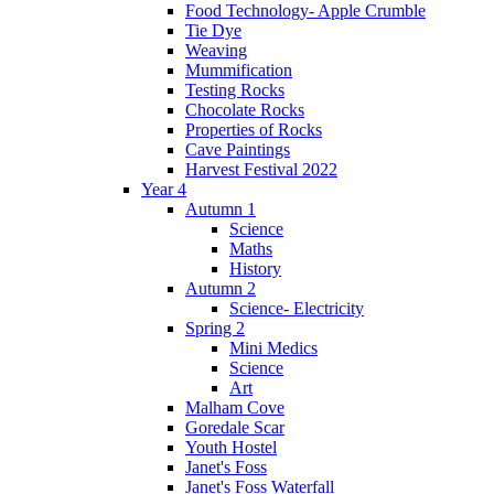
Food Technology- Apple Crumble
Tie Dye
Weaving
Mummification
Testing Rocks
Chocolate Rocks
Properties of Rocks
Cave Paintings
Harvest Festival 2022
Year 4
Autumn 1
Science
Maths
History
Autumn 2
Science- Electricity
Spring 2
Mini Medics
Science
Art
Malham Cove
Goredale Scar
Youth Hostel
Janet's Foss
Janet's Foss Waterfall