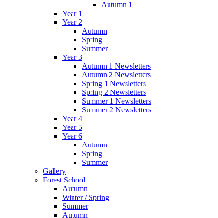
Autumn 1
Year 1
Year 2
Autumn
Spring
Summer
Year 3
Autumn 1 Newsletters
Autumn 2 Newsletters
Spring 1 Newsletters
Spring 2 Newsletters
Summer 1 Newsletters
Summer 2 Newsletters
Year 4
Year 5
Year 6
Autumn
Spring
Summer
Gallery
Forest School
Autumn
Winter / Spring
Summer
Autumn