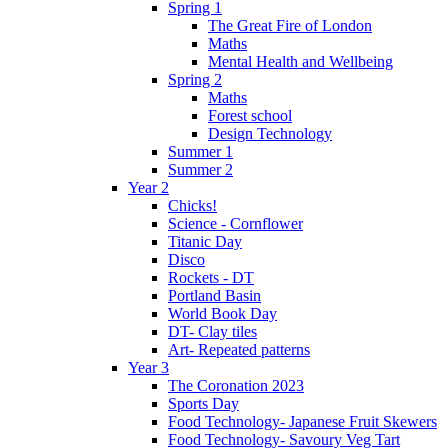
Spring 1
The Great Fire of London
Maths
Mental Health and Wellbeing
Spring 2
Maths
Forest school
Design Technology
Summer 1
Summer 2
Year 2
Chicks!
Science - Cornflower
Titanic Day
Disco
Rockets - DT
Portland Basin
World Book Day
DT- Clay tiles
Art- Repeated patterns
Year 3
The Coronation 2023
Sports Day
Food Technology- Japanese Fruit Skewers
Food Technology- Savoury Veg Tart