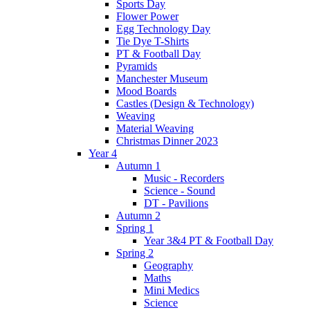
Sports Day
Flower Power
Egg Technology Day
Tie Dye T-Shirts
PT & Football Day
Pyramids
Manchester Museum
Mood Boards
Castles (Design & Technology)
Weaving
Material Weaving
Christmas Dinner 2023
Year 4
Autumn 1
Music - Recorders
Science - Sound
DT - Pavilions
Autumn 2
Spring 1
Year 3&4 PT & Football Day
Spring 2
Geography
Maths
Mini Medics
Science