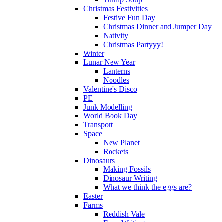
Christmas Festivities
Festive Fun Day
Christmas Dinner and Jumper Day
Nativity
Christmas Partyyy!
Winter
Lunar New Year
Lanterns
Noodles
Valentine's Disco
PE
Junk Modelling
World Book Day
Transport
Space
New Planet
Rockets
Dinosaurs
Making Fossils
Dinosaur Writing
What we think the eggs are?
Easter
Farms
Reddish Vale