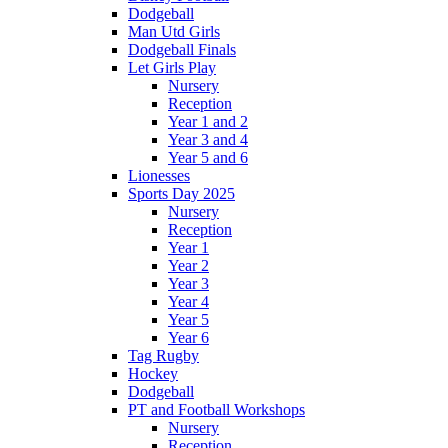
Dodgeball
Man Utd Girls
Dodgeball Finals
Let Girls Play
Nursery
Reception
Year 1 and 2
Year 3 and 4
Year 5 and 6
Lionesses
Sports Day 2025
Nursery
Reception
Year 1
Year 2
Year 3
Year 4
Year 5
Year 6
Tag Rugby
Hockey
Dodgeball
PT and Football Workshops
Nursery
Reception