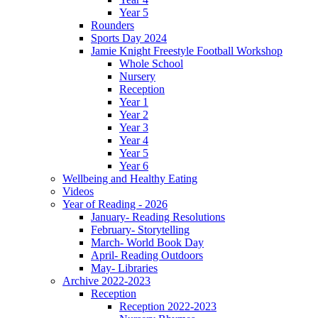
Year 5
Rounders
Sports Day 2024
Jamie Knight Freestyle Football Workshop
Whole School
Nursery
Reception
Year 1
Year 2
Year 3
Year 4
Year 5
Year 6
Wellbeing and Healthy Eating
Videos
Year of Reading - 2026
January- Reading Resolutions
February- Storytelling
March- World Book Day
April- Reading Outdoors
May- Libraries
Archive 2022-2023
Reception
Reception 2022-2023