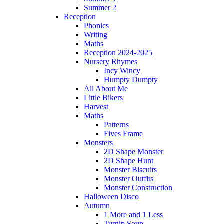
Summer 2
Reception
Phonics
Writing
Maths
Reception 2024-2025
Nursery Rhymes
Incy Wincy
Humpty Dumpty
All About Me
Little Bikers
Harvest
Maths
Patterns
Fives Frame
Monsters
2D Shape Monster
2D Shape Hunt
Monster Biscuits
Monster Outfits
Monster Construction
Halloween Disco
Autumn
1 More and 1 Less
Turnip Soup