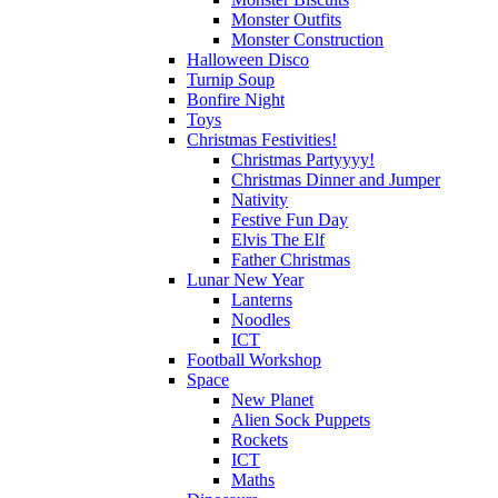
Monster Outfits
Monster Construction
Halloween Disco
Turnip Soup
Bonfire Night
Toys
Christmas Festivities!
Christmas Partyyyy!
Christmas Dinner and Jumper
Nativity
Festive Fun Day
Elvis The Elf
Father Christmas
Lunar New Year
Lanterns
Noodles
ICT
Football Workshop
Space
New Planet
Alien Sock Puppets
Rockets
ICT
Maths