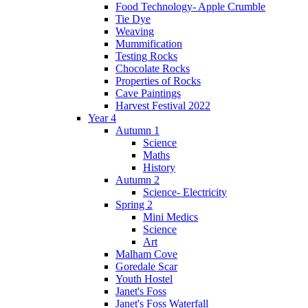
Food Technology- Apple Crumble
Tie Dye
Weaving
Mummification
Testing Rocks
Chocolate Rocks
Properties of Rocks
Cave Paintings
Harvest Festival 2022
Year 4
Autumn 1
Science
Maths
History
Autumn 2
Science- Electricity
Spring 2
Mini Medics
Science
Art
Malham Cove
Goredale Scar
Youth Hostel
Janet's Foss
Janet's Foss Waterfall