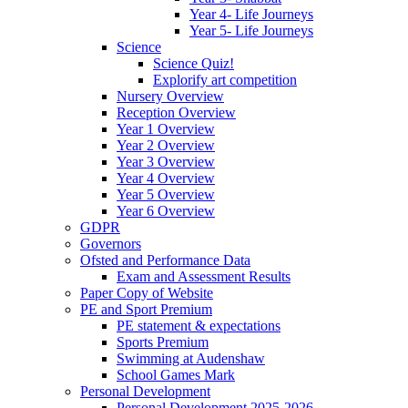
Year 4- Life Journeys
Year 5- Life Journeys
Science
Science Quiz!
Explorify art competition
Nursery Overview
Reception Overview
Year 1 Overview
Year 2 Overview
Year 3 Overview
Year 4 Overview
Year 5 Overview
Year 6 Overview
GDPR
Governors
Ofsted and Performance Data
Exam and Assessment Results
Paper Copy of Website
PE and Sport Premium
PE statement & expectations
Sports Premium
Swimming at Audenshaw
School Games Mark
Personal Development
Personal Development 2025-2026