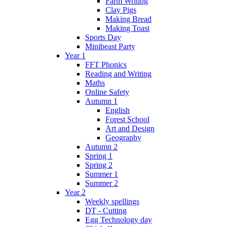
Farm Writing
Clay Pigs
Making Bread
Making Toast
Sports Day
Minibeast Party
Year 1
FFT Phonics
Reading and Writing
Maths
Online Safety
Autumn 1
English
Forest School
Art and Design
Geography
Autumn 2
Spring 1
Spring 2
Summer 1
Summer 2
Year 2
Weekly spellings
DT - Cutting
Egg Technology day