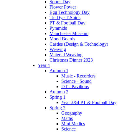
Sports Day
Flower Power
Egg Technology Day
Tie Dye T-Shirts
PT & Football Day
Pyramids
Manchester Museum
Mood Boards
Castles (Design & Technology)
Weaving
Material Weaving
Christmas Dinner 2023
Year 4
Autumn 1
Music - Recorders
Science - Sound
DT - Pavilions
Autumn 2
Spring 1
Year 3&4 PT & Football Day
Spring 2
Geography
Maths
Mini Medics
Science