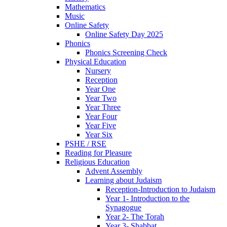
Mathematics
Music
Online Safety
Online Safety Day 2025
Phonics
Phonics Screening Check
Physical Education
Nursery
Reception
Year One
Year Two
Year Three
Year Four
Year Five
Year Six
PSHE / RSE
Reading for Pleasure
Religious Education
Advent Assembly
Learning about Judaism
Reception-Introduction to Judaism
Year 1- Introduction to the
Synagogue
Year 2- The Torah
Year 3- Shabbat