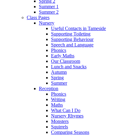
Spring 2
Summer 1
Summer 2
Class Pages
Nursery
Useful Contacts in Tameside
Supporting Toileting
Supporting Behaviour
Speech and Language
Phonics
Early Maths
Our Classroom
Lunch and Snacks
Autumn
Spring
Summer
Reception
Phonics
Writing
Maths
What Can I Do
Nursery Rhymes
Monsters
Squirrels
Comparing Seasons