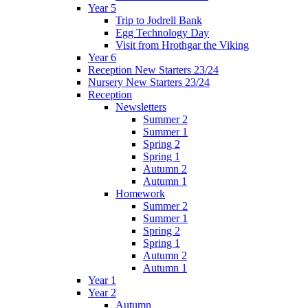
Year 5
Trip to Jodrell Bank
Egg Technology Day
Visit from Hrothgar the Viking
Year 6
Reception New Starters 23/24
Nursery New Starters 23/24
Reception
Newsletters
Summer 2
Summer 1
Spring 2
Spring 1
Autumn 2
Autumn 1
Homework
Summer 2
Summer 1
Spring 2
Spring 1
Autumn 2
Autumn 1
Year 1
Year 2
Autumn