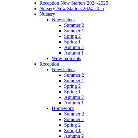
Reception New Starters 2024-2025
Nursery New Starters 2024-2025
Nursery
Newsletters
Summer 2
Summer 1
Spring 2
Spring 1
Autumn 2
Autumn 1
Wow moments
Reception
Newsletters
Summer 2
Summer 1
Spring 2
Spring 1
Autumn 2
Autumn 1
Homework
Summer 2
Summer 1
Spring 2
Spring 1
Autumn 2