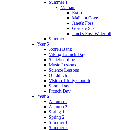
Summer 1
Malham
Extra
Malham Cove
Janet's Foss
Gordale Scar
Janet's Foss Waterfall
Summer 2
Year 5
Jodrell Bank
Viking Launch Day
Skateboarding
Music Lessons
Science Lessons
Quidditch
Visit to Trinity Church
Sports Day
French Day
Year 6
Autumn 1
Autumn 2
Spring 1
Spring 2
Summer 1
Summer 2