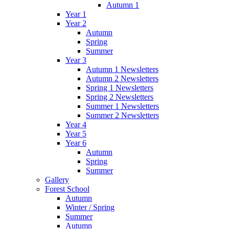
Autumn 1
Year 1
Year 2
Autumn
Spring
Summer
Year 3
Autumn 1 Newsletters
Autumn 2 Newsletters
Spring 1 Newsletters
Spring 2 Newsletters
Summer 1 Newsletters
Summer 2 Newsletters
Year 4
Year 5
Year 6
Autumn
Spring
Summer
Gallery
Forest School
Autumn
Winter / Spring
Summer
Autumn