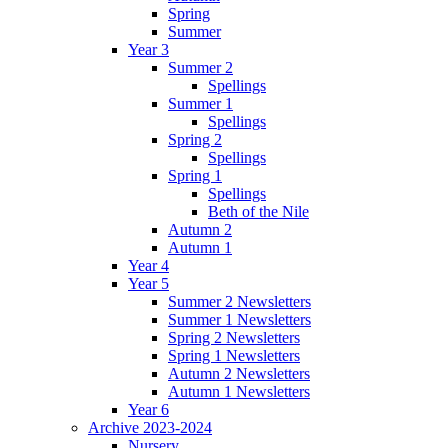
Spring
Summer
Year 3
Summer 2
Spellings
Summer 1
Spellings
Spring 2
Spellings
Spring 1
Spellings
Beth of the Nile
Autumn 2
Autumn 1
Year 4
Year 5
Summer 2 Newsletters
Summer 1 Newsletters
Spring 2 Newsletters
Spring 1 Newsletters
Autumn 2 Newsletters
Autumn 1 Newsletters
Year 6
Archive 2023-2024
Nursery