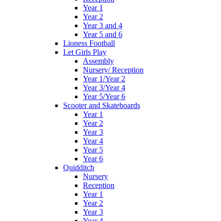
Year 1
Year 2
Year 3 and 4
Year 5 and 6
Lioness Football
Let Girls Play
Assembly
Nursery/ Reception
Year 1/Year 2
Year 3/Year 4
Year 5/Year 6
Scooter and Skateboards
Year 1
Year 2
Year 3
Year 4
Year 5
Year 6
Quidditch
Nursery
Reception
Year 1
Year 2
Year 3
Year 4