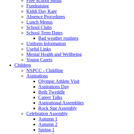
Free School Meals
Fundraising
Kiddi Day Kare
Absence Procedures
Lunch Menus
School Clubs
School Term Dates
Bad weather routines
Uniform Information
Useful Links
Mental Health and Wellbeing
Young Carers
Children
NSPCC - Childline
Aspirations
Olympic Athlete Visit
Aspirations Day
Beth Tweddle
Career Talks
Aspirational Assemblies
Rock Star Assembly
Celebration Assembly
Autumn 1
Autumn 2
Spring 1