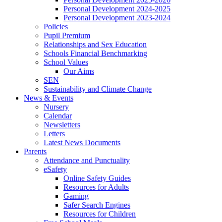
Personal Development 2024-2025
Personal Development 2023-2024
Policies
Pupil Premium
Relationships and Sex Education
Schools Financial Benchmarking
School Values
Our Aims
SEN
Sustainability and Climate Change
News & Events
Nursery
Calendar
Newsletters
Letters
Latest News Documents
Parents
Attendance and Punctuality
eSafety
Online Safety Guides
Resources for Adults
Gaming
Safer Search Engines
Resources for Children