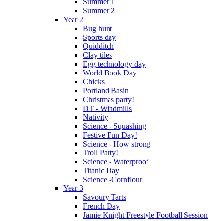
Summer 1
Summer 2
Year 2
Bug hunt
Sports day
Quidditch
Clay tiles
Egg technology day
World Book Day
Chicks
Portland Basin
Christmas party!
DT - Windmills
Nativity
Science - Squashing
Festive Fun Day!
Science - How strong
Troll Party!
Science - Waterproof
Titanic Day
Science -Cornflour
Year 3
Savoury Tarts
French Day
Jamie Knight Freestyle Football Session