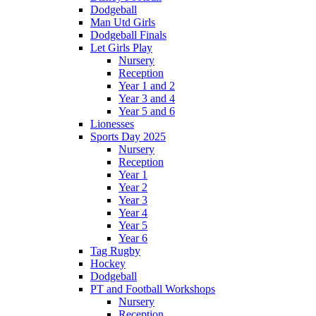
Dodgeball
Man Utd Girls
Dodgeball Finals
Let Girls Play
Nursery
Reception
Year 1 and 2
Year 3 and 4
Year 5 and 6
Lionesses
Sports Day 2025
Nursery
Reception
Year 1
Year 2
Year 3
Year 4
Year 5
Year 6
Tag Rugby
Hockey
Dodgeball
PT and Football Workshops
Nursery
Reception