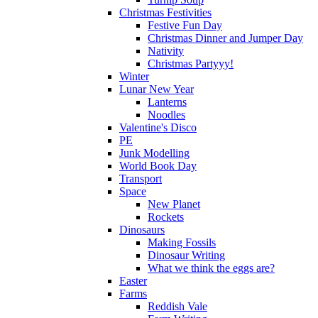
Christmas Festivities
Festive Fun Day
Christmas Dinner and Jumper Day
Nativity
Christmas Partyyy!
Winter
Lunar New Year
Lanterns
Noodles
Valentine's Disco
PE
Junk Modelling
World Book Day
Transport
Space
New Planet
Rockets
Dinosaurs
Making Fossils
Dinosaur Writing
What we think the eggs are?
Easter
Farms
Reddish Vale