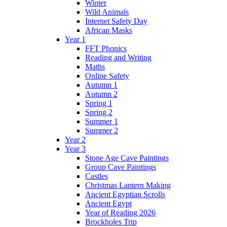
Winter
Wild Animals
Internet Safety Day
African Masks
Year 1
FFT Phonics
Reading and Writing
Maths
Online Safety
Autumn 1
Autumn 2
Spring 1
Spring 2
Summer 1
Summer 2
Year 2
Year 3
Stone Age Cave Paintings
Group Cave Paintings
Castles
Christmas Lantern Making
Ancient Egyptian Scrolls
Ancient Egypt
Year of Reading 2026
Brockholes Trip