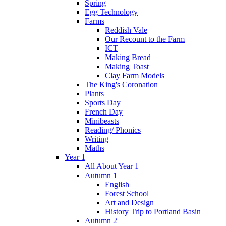
Spring
Egg Technology
Farms
Reddish Vale
Our Recount to the Farm
ICT
Making Bread
Making Toast
Clay Farm Models
The King's Coronation
Plants
Sports Day
French Day
Minibeasts
Reading/ Phonics
Writing
Maths
Year 1
All About Year 1
Autumn 1
English
Forest School
Art and Design
History Trip to Portland Basin
Autumn 2