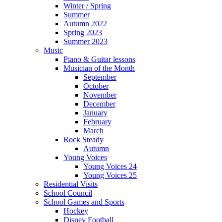
Winter / Spring
Summer
Autumn 2022
Spring 2023
Summer 2023
Music
Piano & Guitar lessons
Musician of the Month
September
October
November
December
January
February
March
Rock Steady
Autumn
Young Voices
Young Voices 24
Young Voices 25
Residential Visits
School Council
School Games and Sports
Hockey
Disney Football