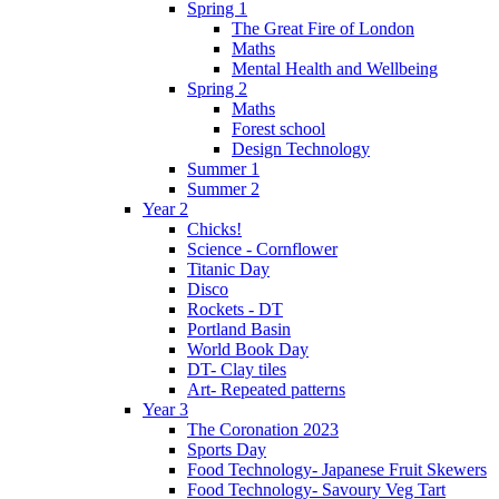
Spring 1
The Great Fire of London
Maths
Mental Health and Wellbeing
Spring 2
Maths
Forest school
Design Technology
Summer 1
Summer 2
Year 2
Chicks!
Science - Cornflower
Titanic Day
Disco
Rockets - DT
Portland Basin
World Book Day
DT- Clay tiles
Art- Repeated patterns
Year 3
The Coronation 2023
Sports Day
Food Technology- Japanese Fruit Skewers
Food Technology- Savoury Veg Tart