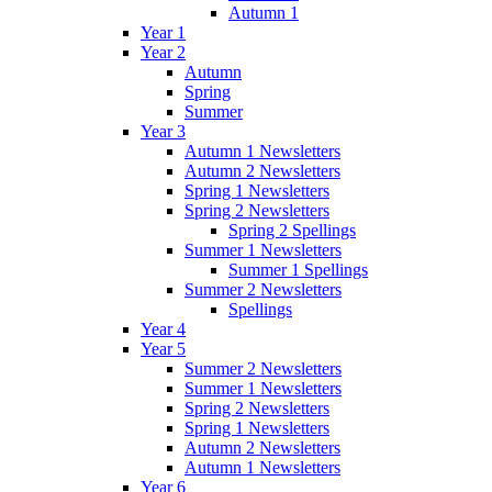
Autumn 1
Year 1
Year 2
Autumn
Spring
Summer
Year 3
Autumn 1 Newsletters
Autumn 2 Newsletters
Spring 1 Newsletters
Spring 2 Newsletters
Spring 2 Spellings
Summer 1 Newsletters
Summer 1 Spellings
Summer 2 Newsletters
Spellings
Year 4
Year 5
Summer 2 Newsletters
Summer 1 Newsletters
Spring 2 Newsletters
Spring 1 Newsletters
Autumn 2 Newsletters
Autumn 1 Newsletters
Year 6