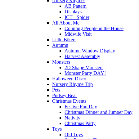
Nursery Rhymes
AB Pattern
Displays
ICT - Spider
All About Me
Counting People in the House
Midwife Visit
Little Bikers
Autumn
Autumn Window Display
Harvest Assembly
Monsters
2D Shape Monsters
Monster Party DAY!
Halloween Disco
Nursery Rhyme Trip
Pets
Pudsey Bear
Christmas Events
Festive Fun Day
Christmas Dinner and Jumper Day
Nativity
Christmas Party
Toys
Old Toys