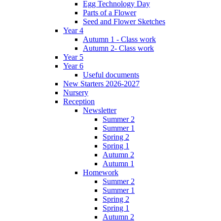
Egg Technology Day
Parts of a Flower
Seed and Flower Sketches
Year 4
Autumn 1 - Class work
Autumn 2- Class work
Year 5
Year 6
Useful documents
New Starters 2026-2027
Nursery
Reception
Newsletter
Summer 2
Summer 1
Spring 2
Spring 1
Autumn 2
Autumn 1
Homework
Summer 2
Summer 1
Spring 2
Spring 1
Autumn 2