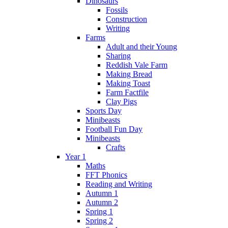
Dinosaurs
Fossils
Construction
Writing
Farms
Adult and their Young
Sharing
Reddish Vale Farm
Making Bread
Making Toast
Farm Factfile
Clay Pigs
Sports Day
Minibeasts
Football Fun Day
Minibeasts
Crafts
Year 1
Maths
FFT Phonics
Reading and Writing
Autumn 1
Autumn 2
Spring 1
Spring 2