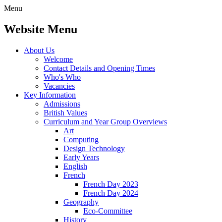
Menu
Website Menu
About Us
Welcome
Contact Details and Opening Times
Who's Who
Vacancies
Key Information
Admissions
British Values
Curriculum and Year Group Overviews
Art
Computing
Design Technology
Early Years
English
French
French Day 2023
French Day 2024
Geography
Eco-Committee
History