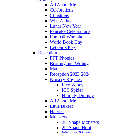
All About Me
Celebrations
Christmas
Wild Animals
Lunar New Year
Pancake Celebrations
Football Workshop
World Book Day
Let Girls Play
Reception
FFT Phonics
Reading and Writing
Maths
Reception 2023-2024
Nursery Rhymes
Incy Wincy
ICT Spider
Humpty Dumpty
All About Me
Little Bikers
Harvest
Monsters
2D Shape Monsters
2D Shape Hunt
Monster Biscuits