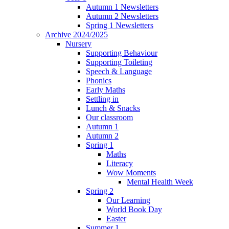
Autumn 1 Newsletters
Autumn 2 Newsletters
Spring 1 Newsletters
Archive 2024/2025
Nursery
Supporting Behaviour
Supporting Toileting
Speech & Language
Phonics
Early Maths
Settling in
Lunch & Snacks
Our classroom
Autumn 1
Autumn 2
Spring 1
Maths
Literacy
Wow Moments
Mental Health Week
Spring 2
Our Learning
World Book Day
Easter
Summer 1