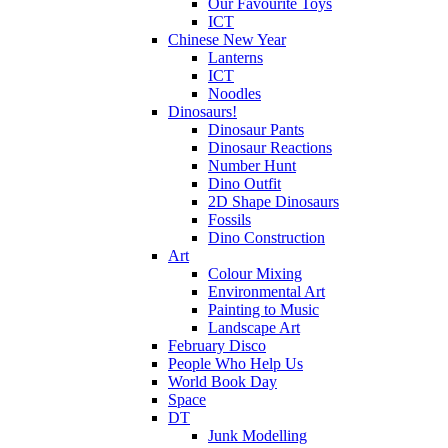
Our Favourite Toys
ICT
Chinese New Year
Lanterns
ICT
Noodles
Dinosaurs!
Dinosaur Pants
Dinosaur Reactions
Number Hunt
Dino Outfit
2D Shape Dinosaurs
Fossils
Dino Construction
Art
Colour Mixing
Environmental Art
Painting to Music
Landscape Art
February Disco
People Who Help Us
World Book Day
Space
DT
Junk Modelling