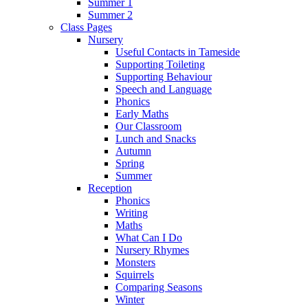
Summer 1
Summer 2
Class Pages
Nursery
Useful Contacts in Tameside
Supporting Toileting
Supporting Behaviour
Speech and Language
Phonics
Early Maths
Our Classroom
Lunch and Snacks
Autumn
Spring
Summer
Reception
Phonics
Writing
Maths
What Can I Do
Nursery Rhymes
Monsters
Squirrels
Comparing Seasons
Winter