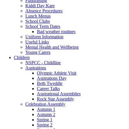
Fundraising
Kiddi Day Kare
Absence Procedures
Lunch Menus
School Clubs
School Term Dates
Bad weather routines
Uniform Information
Useful Links
Mental Health and Wellbeing
Young Carers
Children
NSPCC - Childline
Aspirations
Olympic Athlete Visit
Aspirations Day
Beth Tweddle
Career Talks
Aspirational Assemblies
Rock Star Assembly
Celebration Assembly
Autumn 1
Autumn 2
Spring 1
Spring 2