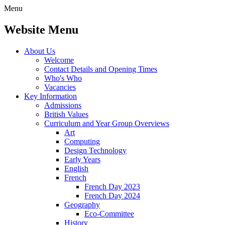
Menu
Website Menu
About Us
Welcome
Contact Details and Opening Times
Who's Who
Vacancies
Key Information
Admissions
British Values
Curriculum and Year Group Overviews
Art
Computing
Design Technology
Early Years
English
French
French Day 2023
French Day 2024
Geography
Eco-Committee
History