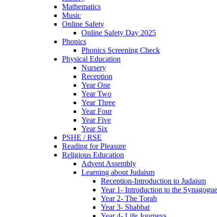
Mathematics
Music
Online Safety
Online Safety Day 2025
Phonics
Phonics Screening Check
Physical Education
Nursery
Reception
Year One
Year Two
Year Three
Year Four
Year Five
Year Six
PSHE / RSE
Reading for Pleasure
Religious Education
Advent Assembly
Learning about Judaism
Reception-Introduction to Judaism
Year 1- Introduction to the Synagogu
Year 2- The Torah
Year 3- Shabbat
Year 4- Life Journeys