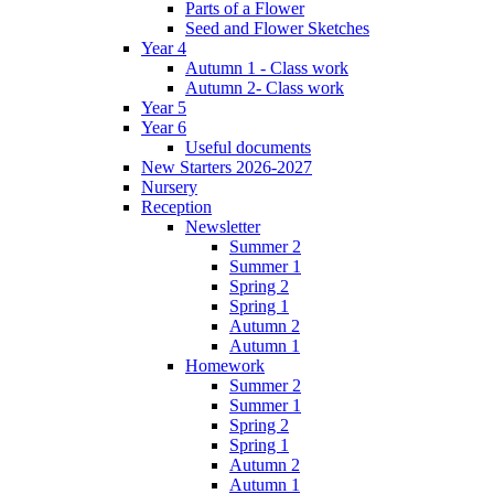
Parts of a Flower
Seed and Flower Sketches
Year 4
Autumn 1 - Class work
Autumn 2- Class work
Year 5
Year 6
Useful documents
New Starters 2026-2027
Nursery
Reception
Newsletter
Summer 2
Summer 1
Spring 2
Spring 1
Autumn 2
Autumn 1
Homework
Summer 2
Summer 1
Spring 2
Spring 1
Autumn 2
Autumn 1