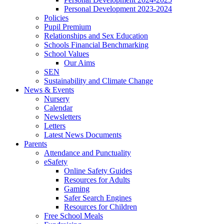
Personal Development 2023-2024
Policies
Pupil Premium
Relationships and Sex Education
Schools Financial Benchmarking
School Values
Our Aims
SEN
Sustainability and Climate Change
News & Events
Nursery
Calendar
Newsletters
Letters
Latest News Documents
Parents
Attendance and Punctuality
eSafety
Online Safety Guides
Resources for Adults
Gaming
Safer Search Engines
Resources for Children
Free School Meals