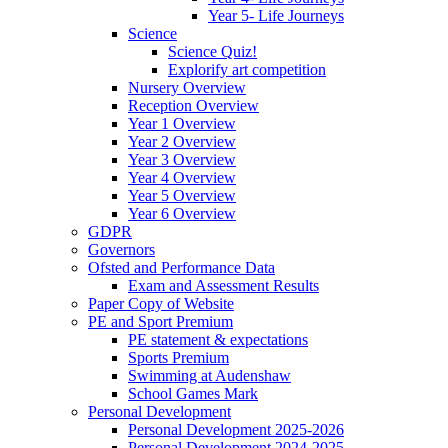
Year 5- Life Journeys
Science
Science Quiz!
Explorify art competition
Nursery Overview
Reception Overview
Year 1 Overview
Year 2 Overview
Year 3 Overview
Year 4 Overview
Year 5 Overview
Year 6 Overview
GDPR
Governors
Ofsted and Performance Data
Exam and Assessment Results
Paper Copy of Website
PE and Sport Premium
PE statement & expectations
Sports Premium
Swimming at Audenshaw
School Games Mark
Personal Development
Personal Development 2025-2026
Personal Development 2024-2025