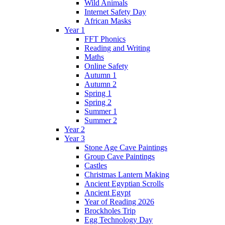
Wild Animals
Internet Safety Day
African Masks
Year 1
FFT Phonics
Reading and Writing
Maths
Online Safety
Autumn 1
Autumn 2
Spring 1
Spring 2
Summer 1
Summer 2
Year 2
Year 3
Stone Age Cave Paintings
Group Cave Paintings
Castles
Christmas Lantern Making
Ancient Egyptian Scrolls
Ancient Egypt
Year of Reading 2026
Brockholes Trip
Egg Technology Day