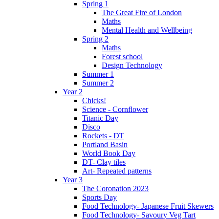
Spring 1
The Great Fire of London
Maths
Mental Health and Wellbeing
Spring 2
Maths
Forest school
Design Technology
Summer 1
Summer 2
Year 2
Chicks!
Science - Cornflower
Titanic Day
Disco
Rockets - DT
Portland Basin
World Book Day
DT- Clay tiles
Art- Repeated patterns
Year 3
The Coronation 2023
Sports Day
Food Technology- Japanese Fruit Skewers
Food Technology- Savoury Veg Tart