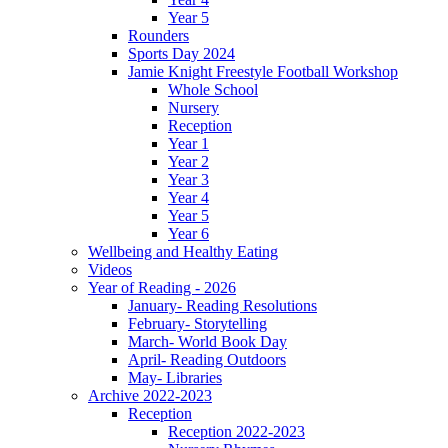
Year 5
Rounders
Sports Day 2024
Jamie Knight Freestyle Football Workshop
Whole School
Nursery
Reception
Year 1
Year 2
Year 3
Year 4
Year 5
Year 6
Wellbeing and Healthy Eating
Videos
Year of Reading - 2026
January- Reading Resolutions
February- Storytelling
March- World Book Day
April- Reading Outdoors
May- Libraries
Archive 2022-2023
Reception
Reception 2022-2023