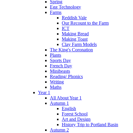
Spring
Egg Technology
Farms
Reddish Vale
Our Recount to the Farm
ICT
Making Bread
Making Toast
Clay Farm Models
The King's Coronation
Plants
Sports Day
French Day
Minibeasts
Reading/ Phonics
Writing
Maths
Year 1
All About Year 1
Autumn 1
English
Forest School
Art and Design
History Trip to Portland Basin
Autumn 2