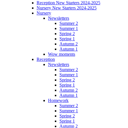
Reception New Starters 2024-2025
Nursery New Starters 2024-2025
Nursery
Newsletters
Summer 2
Summer 1
Spring 2
Spring 1
Autumn 2
Autumn 1
Wow moments
Reception
Newsletters
Summer 2
Summer 1
Spring 2
Spring 1
Autumn 2
Autumn 1
Homework
Summer 2
Summer 1
Spring 2
Spring 1
Autumn 2