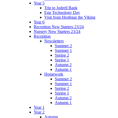
Year 5
Trip to Jodrell Bank
Egg Technology Day
Visit from Hrothgar the Viking
Year 6
Reception New Starters 23/24
Nursery New Starters 23/24
Reception
Newsletters
Summer 2
Summer 1
Spring 2
Spring 1
Autumn 2
Autumn 1
Homework
Summer 2
Summer 1
Spring 2
Spring 1
Autumn 2
Autumn 1
Year 1
Year 2
Autumn