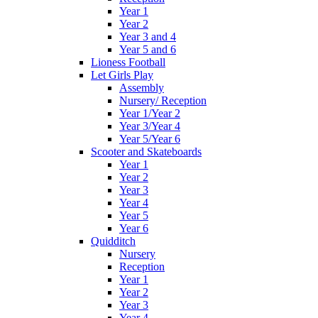
Year 1
Year 2
Year 3 and 4
Year 5 and 6
Lioness Football
Let Girls Play
Assembly
Nursery/ Reception
Year 1/Year 2
Year 3/Year 4
Year 5/Year 6
Scooter and Skateboards
Year 1
Year 2
Year 3
Year 4
Year 5
Year 6
Quidditch
Nursery
Reception
Year 1
Year 2
Year 3
Year 4