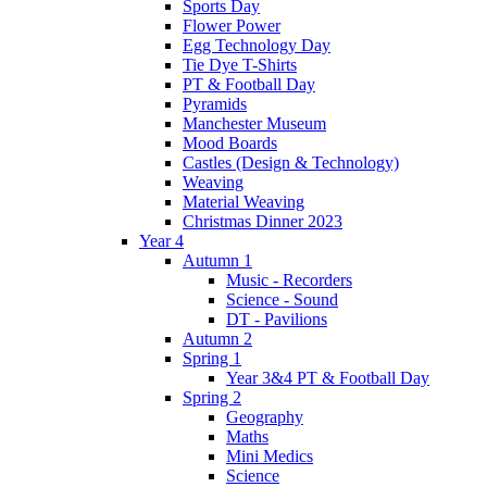
Sports Day
Flower Power
Egg Technology Day
Tie Dye T-Shirts
PT & Football Day
Pyramids
Manchester Museum
Mood Boards
Castles (Design & Technology)
Weaving
Material Weaving
Christmas Dinner 2023
Year 4
Autumn 1
Music - Recorders
Science - Sound
DT - Pavilions
Autumn 2
Spring 1
Year 3&4 PT & Football Day
Spring 2
Geography
Maths
Mini Medics
Science