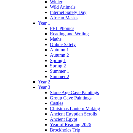
Winter
Wild Animals
Internet Safety Day
African Masks
Year 1
FFT Phonics
Reading and Writing
Maths
Online Safety
Autumn 1
Autumn 2
Spring 1
Spring 2
Summer 1
Summer 2
Year 2
Year 3
Stone Age Cave Paintings
Group Cave Paintings
Castles
Christmas Lantern Making
Ancient Egyptian Scrolls
Ancient Egypt
Year of Reading 2026
Brockholes Trip