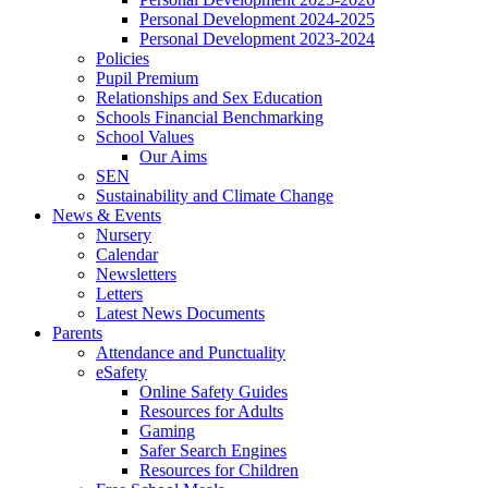
Personal Development 2024-2025
Personal Development 2023-2024
Policies
Pupil Premium
Relationships and Sex Education
Schools Financial Benchmarking
School Values
Our Aims
SEN
Sustainability and Climate Change
News & Events
Nursery
Calendar
Newsletters
Letters
Latest News Documents
Parents
Attendance and Punctuality
eSafety
Online Safety Guides
Resources for Adults
Gaming
Safer Search Engines
Resources for Children