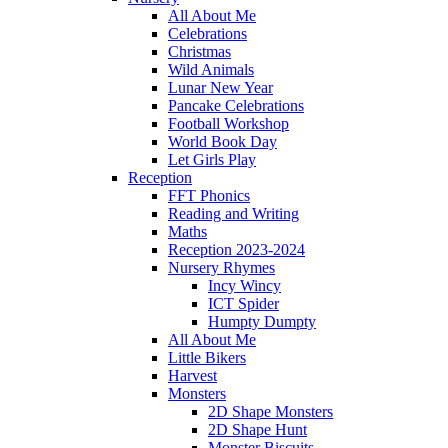
All About Me
Celebrations
Christmas
Wild Animals
Lunar New Year
Pancake Celebrations
Football Workshop
World Book Day
Let Girls Play
Reception
FFT Phonics
Reading and Writing
Maths
Reception 2023-2024
Nursery Rhymes
Incy Wincy
ICT Spider
Humpty Dumpty
All About Me
Little Bikers
Harvest
Monsters
2D Shape Monsters
2D Shape Hunt
Monster Biscuits