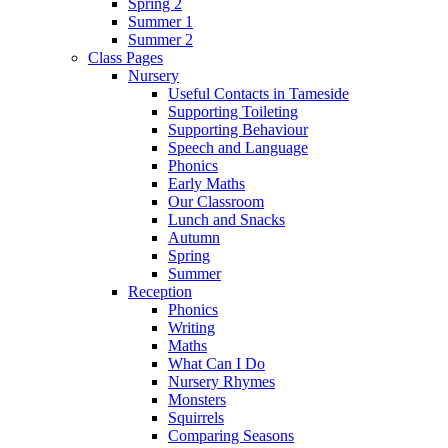
Spring 2
Summer 1
Summer 2
Class Pages
Nursery
Useful Contacts in Tameside
Supporting Toileting
Supporting Behaviour
Speech and Language
Phonics
Early Maths
Our Classroom
Lunch and Snacks
Autumn
Spring
Summer
Reception
Phonics
Writing
Maths
What Can I Do
Nursery Rhymes
Monsters
Squirrels
Comparing Seasons