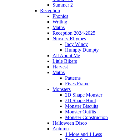
Summer 2
Reception
Phonics
Writing
Maths
Reception 2024-2025
Nursery Rhymes
Incy Wincy
Humpty Dumpty
All About Me
Little Bikers
Harvest
Maths
Patterns
Fives Frame
Monsters
2D Shape Monster
2D Shape Hunt
Monster Biscuits
Monster Outfits
Monster Construction
Halloween Disco
Autumn
1 More and 1 Less
Turnip Soup