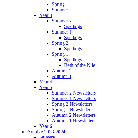
Spring
Summer
Year 3
Summer 2
Spellings
Summer 1
Spellings
Spring 2
Spellings
Spring 1
Spellings
Beth of the Nile
Autumn 2
Autumn 1
Year 4
Year 5
Summer 2 Newsletters
Summer 1 Newsletters
Spring 2 Newsletters
Spring 1 Newsletters
Autumn 2 Newsletters
Autumn 1 Newsletters
Year 6
Archive 2023-2024
Nursery