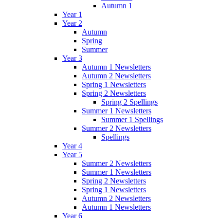
Autumn 1
Year 1
Year 2
Autumn
Spring
Summer
Year 3
Autumn 1 Newsletters
Autumn 2 Newsletters
Spring 1 Newsletters
Spring 2 Newsletters
Spring 2 Spellings
Summer 1 Newsletters
Summer 1 Spellings
Summer 2 Newsletters
Spellings
Year 4
Year 5
Summer 2 Newsletters
Summer 1 Newsletters
Spring 2 Newsletters
Spring 1 Newsletters
Autumn 2 Newsletters
Autumn 1 Newsletters
Year 6