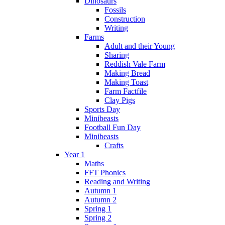
Dinosaurs
Fossils
Construction
Writing
Farms
Adult and their Young
Sharing
Reddish Vale Farm
Making Bread
Making Toast
Farm Factfile
Clay Pigs
Sports Day
Minibeasts
Football Fun Day
Minibeasts
Crafts
Year 1
Maths
FFT Phonics
Reading and Writing
Autumn 1
Autumn 2
Spring 1
Spring 2