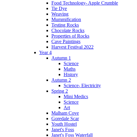
Food Technology- Apple Crumble
Tie Dye
Weaving
Mummification
Testing Rocks
Chocolate Rocks
Properties of Rocks
Cave Paintings
Harvest Festival 2022
Year 4
Autumn 1
Science
Maths
History
Autumn 2
Science- Electricity
Spring 2
Mini Medics
Science
Art
Malham Cove
Goredale Scar
Youth Hostel
Janet's Foss
Janet's Foss Waterfall