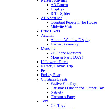
Nursery Rhymes
AB Pattern
Displays
ICT - Spider
All About Me
Counting People in the House
Midwife Visit
Little Bikers
Autumn
Autumn Window Display
Harvest Assembly
Monsters
2D Shape Monsters
Monster Party DAY!
Halloween Disco
Nursery Rhyme Trip
Pets
Pudsey Bear
Christmas Events
Festive Fun Day
Christmas Dinner and Jumper Day
Nativity
Christmas Party
Toys
Old Toys