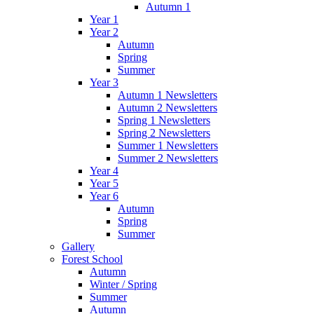
Autumn 1
Year 1
Year 2
Autumn
Spring
Summer
Year 3
Autumn 1 Newsletters
Autumn 2 Newsletters
Spring 1 Newsletters
Spring 2 Newsletters
Summer 1 Newsletters
Summer 2 Newsletters
Year 4
Year 5
Year 6
Autumn
Spring
Summer
Gallery
Forest School
Autumn
Winter / Spring
Summer
Autumn