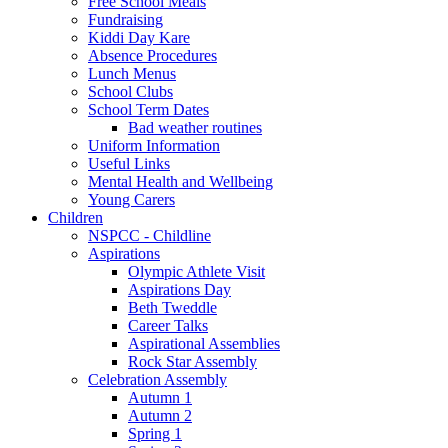
Free School Meals
Fundraising
Kiddi Day Kare
Absence Procedures
Lunch Menus
School Clubs
School Term Dates
Bad weather routines
Uniform Information
Useful Links
Mental Health and Wellbeing
Young Carers
Children
NSPCC - Childline
Aspirations
Olympic Athlete Visit
Aspirations Day
Beth Tweddle
Career Talks
Aspirational Assemblies
Rock Star Assembly
Celebration Assembly
Autumn 1
Autumn 2
Spring 1