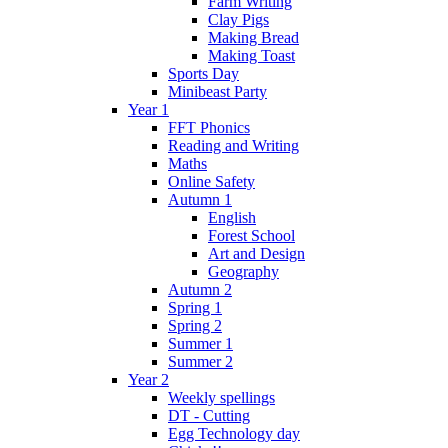
Farm Writing
Clay Pigs
Making Bread
Making Toast
Sports Day
Minibeast Party
Year 1
FFT Phonics
Reading and Writing
Maths
Online Safety
Autumn 1
English
Forest School
Art and Design
Geography
Autumn 2
Spring 1
Spring 2
Summer 1
Summer 2
Year 2
Weekly spellings
DT - Cutting
Egg Technology day