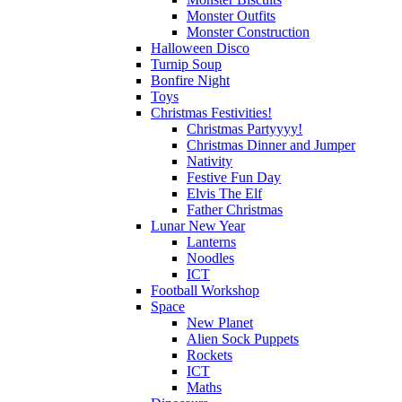
Monster Outfits
Monster Construction
Halloween Disco
Turnip Soup
Bonfire Night
Toys
Christmas Festivities!
Christmas Partyyyy!
Christmas Dinner and Jumper
Nativity
Festive Fun Day
Elvis The Elf
Father Christmas
Lunar New Year
Lanterns
Noodles
ICT
Football Workshop
Space
New Planet
Alien Sock Puppets
Rockets
ICT
Maths