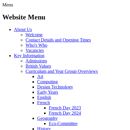
Menu
Website Menu
About Us
Welcome
Contact Details and Opening Times
Who's Who
Vacancies
Key Information
Admissions
British Values
Curriculum and Year Group Overviews
Art
Computing
Design Technology
Early Years
English
French
French Day 2023
French Day 2024
Geography
Eco-Committee
History