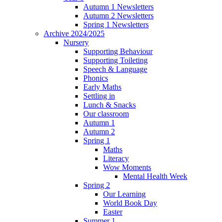
Autumn 1 Newsletters
Autumn 2 Newsletters
Spring 1 Newsletters
Archive 2024/2025
Nursery
Supporting Behaviour
Supporting Toileting
Speech & Language
Phonics
Early Maths
Settling in
Lunch & Snacks
Our classroom
Autumn 1
Autumn 2
Spring 1
Maths
Literacy
Wow Moments
Mental Health Week
Spring 2
Our Learning
World Book Day
Easter
Summer 1