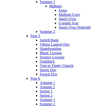
Summer 1
Malham
Extra
Malham Cove
Janet's Foss
Gordale Scar
Janet's Foss Waterfall
Summer 2
Year 5
Jodrell Bank
Viking Launch Day
Skateboarding
Music Lessons
Science Lessons
Quidditch
Visit to Trinity Church
Sports Day
French Day
Year 6
Autumn 1
Autumn 2
Spring 1
Spring 2
Summer 1
Summer 2