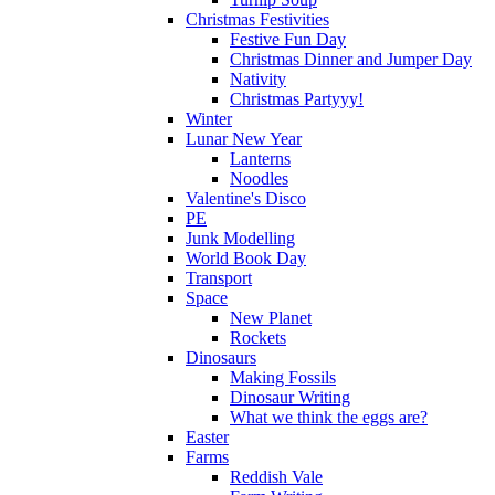
Christmas Festivities
Festive Fun Day
Christmas Dinner and Jumper Day
Nativity
Christmas Partyyy!
Winter
Lunar New Year
Lanterns
Noodles
Valentine's Disco
PE
Junk Modelling
World Book Day
Transport
Space
New Planet
Rockets
Dinosaurs
Making Fossils
Dinosaur Writing
What we think the eggs are?
Easter
Farms
Reddish Vale