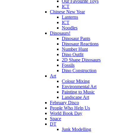
Our Favourite Toys
ICT
Chinese New Year
Lanterns
ICT
Noodles
Dinosaurs!
Dinosaur Pants
Dinosaur Reactions
Number Hunt
Dino Outfit
2D Shape Dinosaurs
Fossils
Dino Construction
Art
Colour Mixing
Environmental Art
Painting to Music
Landscape Art
February Disco
People Who Help Us
World Book Day
Space
DT
Junk Modelling