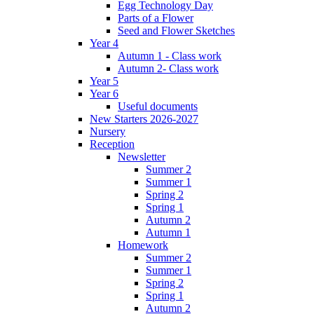
Egg Technology Day
Parts of a Flower
Seed and Flower Sketches
Year 4
Autumn 1 - Class work
Autumn 2- Class work
Year 5
Year 6
Useful documents
New Starters 2026-2027
Nursery
Reception
Newsletter
Summer 2
Summer 1
Spring 2
Spring 1
Autumn 2
Autumn 1
Homework
Summer 2
Summer 1
Spring 2
Spring 1
Autumn 2