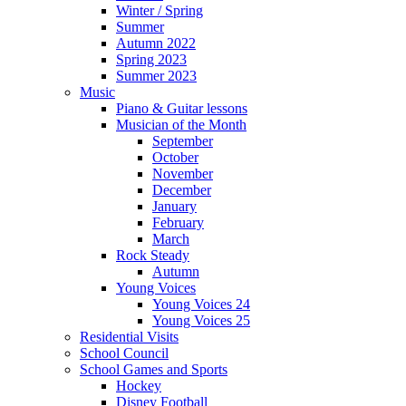
Winter / Spring
Summer
Autumn 2022
Spring 2023
Summer 2023
Music
Piano & Guitar lessons
Musician of the Month
September
October
November
December
January
February
March
Rock Steady
Autumn
Young Voices
Young Voices 24
Young Voices 25
Residential Visits
School Council
School Games and Sports
Hockey
Disney Football