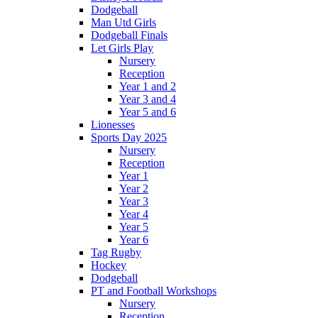
Dodgeball
Man Utd Girls
Dodgeball Finals
Let Girls Play
Nursery
Reception
Year 1 and 2
Year 3 and 4
Year 5 and 6
Lionesses
Sports Day 2025
Nursery
Reception
Year 1
Year 2
Year 3
Year 4
Year 5
Year 6
Tag Rugby
Hockey
Dodgeball
PT and Football Workshops
Nursery
Reception