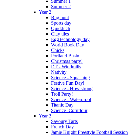
Summer 1
Summer 2
Year 2
Bug hunt
Sports day
Quidditch
Clay tiles
Egg technology day
World Book Day
Chicks
Portland Basin
Christmas party!
DT - Windmills
Nativity
Science - Squashing
Festive Fun Day!
Science - How strong
Troll Party!
Science - Waterproof
Titanic Day
Science -Cornflour
Year 3
Savoury Tarts
French Day
Jamie Knight Freestyle Football Session