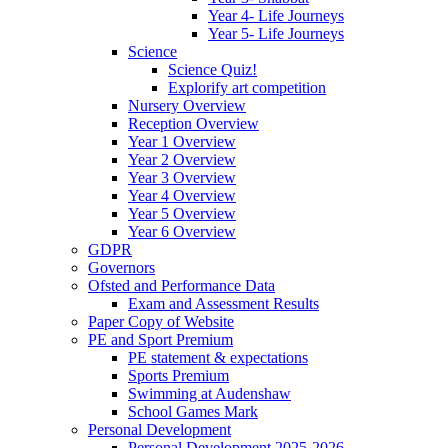
Year 4- Life Journeys
Year 5- Life Journeys
Science
Science Quiz!
Explorify art competition
Nursery Overview
Reception Overview
Year 1 Overview
Year 2 Overview
Year 3 Overview
Year 4 Overview
Year 5 Overview
Year 6 Overview
GDPR
Governors
Ofsted and Performance Data
Exam and Assessment Results
Paper Copy of Website
PE and Sport Premium
PE statement & expectations
Sports Premium
Swimming at Audenshaw
School Games Mark
Personal Development
Personal Development 2025-2026