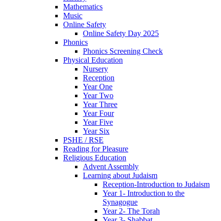
Mathematics
Music
Online Safety
Online Safety Day 2025
Phonics
Phonics Screening Check
Physical Education
Nursery
Reception
Year One
Year Two
Year Three
Year Four
Year Five
Year Six
PSHE / RSE
Reading for Pleasure
Religious Education
Advent Assembly
Learning about Judaism
Reception-Introduction to Judaism
Year 1- Introduction to the
Synagogue
Year 2- The Torah
Year 3- Shabbat