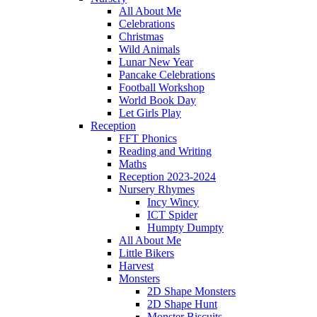
All About Me
Celebrations
Christmas
Wild Animals
Lunar New Year
Pancake Celebrations
Football Workshop
World Book Day
Let Girls Play
Reception
FFT Phonics
Reading and Writing
Maths
Reception 2023-2024
Nursery Rhymes
Incy Wincy
ICT Spider
Humpty Dumpty
All About Me
Little Bikers
Harvest
Monsters
2D Shape Monsters
2D Shape Hunt
Monster Biscuits