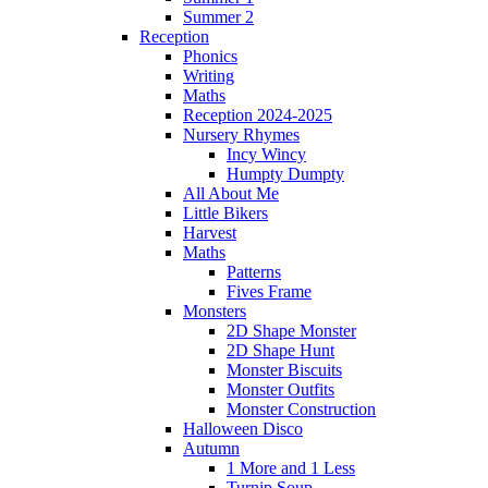
Summer 2
Reception
Phonics
Writing
Maths
Reception 2024-2025
Nursery Rhymes
Incy Wincy
Humpty Dumpty
All About Me
Little Bikers
Harvest
Maths
Patterns
Fives Frame
Monsters
2D Shape Monster
2D Shape Hunt
Monster Biscuits
Monster Outfits
Monster Construction
Halloween Disco
Autumn
1 More and 1 Less
Turnip Soup