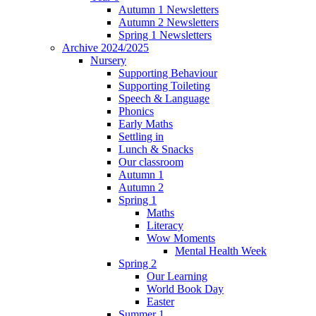
Autumn 1 Newsletters
Autumn 2 Newsletters
Spring 1 Newsletters
Archive 2024/2025
Nursery
Supporting Behaviour
Supporting Toileting
Speech & Language
Phonics
Early Maths
Settling in
Lunch & Snacks
Our classroom
Autumn 1
Autumn 2
Spring 1
Maths
Literacy
Wow Moments
Mental Health Week
Spring 2
Our Learning
World Book Day
Easter
Summer 1