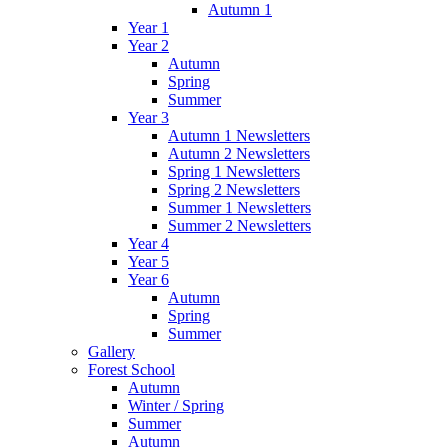
Autumn 1
Year 1
Year 2
Autumn
Spring
Summer
Year 3
Autumn 1 Newsletters
Autumn 2 Newsletters
Spring 1 Newsletters
Spring 2 Newsletters
Summer 1 Newsletters
Summer 2 Newsletters
Year 4
Year 5
Year 6
Autumn
Spring
Summer
Gallery
Forest School
Autumn
Winter / Spring
Summer
Autumn