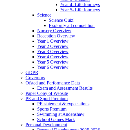
Year 4- Life Journeys
Year 5- Life Journeys
Science
Science Quiz!
Explorify art competition
Nursery Overview
Reception Overview
Year 1 Overview
Year 2 Overview
Year 3 Overview
Year 4 Overview
Year 5 Overview
Year 6 Overview
GDPR
Governors
Ofsted and Performance Data
Exam and Assessment Results
Paper Copy of Website
PE and Sport Premium
PE statement & expectations
Sports Premium
Swimming at Audenshaw
School Games Mark
Personal Development
Personal Development 2025-2026