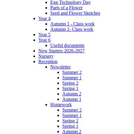
Egg Technology Day
Parts of a Flower
Seed and Flower Sketches
Year 4
Autumn 1 - Class work
Autumn 2- Class work
Year 5
Year 6
Useful documents
New Starters 2026-2027
Nursery
Reception
Newsletter
Summer 2
Summer 1
Spring 2
Spring 1
Autumn 2
Autumn 1
Homework
Summer 2
Summer 1
Spring 2
Spring 1
Autumn 2