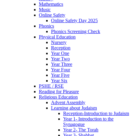
Mathematics
Music
Online Safety
Online Safety Day 2025
Phonics
Phonics Screening Check
Physical Education
Nursery
Reception
Year One
Year Two
Year Three
Year Four
Year Five
Year Six
PSHE / RSE
Reading for Pleasure
Religious Education
Advent Assembly
Learning about Judaism
Reception-Introduction to Judaism
Year 1- Introduction to the
Synagogue
Year 2- The Torah
Year 3- Shabbat