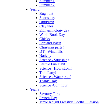
Summer 1
Summer 2
Year 2
Bug hunt
Sports day
Quidditch
Clay tiles
Egg technology day
World Book Day
Chicks
Portland Basin
Christmas party!
DT - Windmills
Nativity
Science - Squashing
Festive Fun Day!
Science - How strong
Troll Party!
Science - Waterproof
Titanic Day
Science -Cornflour
Year 3
Savoury Tarts
French Day
Jamie Knight Freestyle Football Session