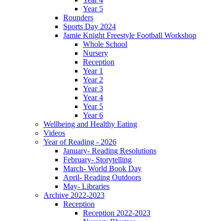
Year 5
Rounders
Sports Day 2024
Jamie Knight Freestyle Football Workshop
Whole School
Nursery
Reception
Year 1
Year 2
Year 3
Year 4
Year 5
Year 6
Wellbeing and Healthy Eating
Videos
Year of Reading - 2026
January- Reading Resolutions
February- Storytelling
March- World Book Day
April- Reading Outdoors
May- Libraries
Archive 2022-2023
Reception
Reception 2022-2023