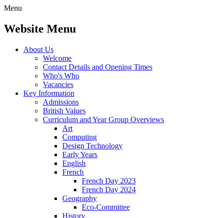
Menu
Website Menu
About Us
Welcome
Contact Details and Opening Times
Who's Who
Vacancies
Key Information
Admissions
British Values
Curriculum and Year Group Overviews
Art
Computing
Design Technology
Early Years
English
French
French Day 2023
French Day 2024
Geography
Eco-Committee
History