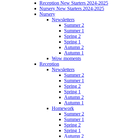
Reception New Starters 2024-2025
Nursery New Starters 2024-2025
Nursery
Newsletters
Summer 2
Summer 1
Spring 2
Spring 1
Autumn 2
Autumn 1
Wow moments
Reception
Newsletters
Summer 2
Summer 1
Spring 2
Spring 1
Autumn 2
Autumn 1
Homework
Summer 2
Summer 1
Spring 2
Spring 1
Autumn 2