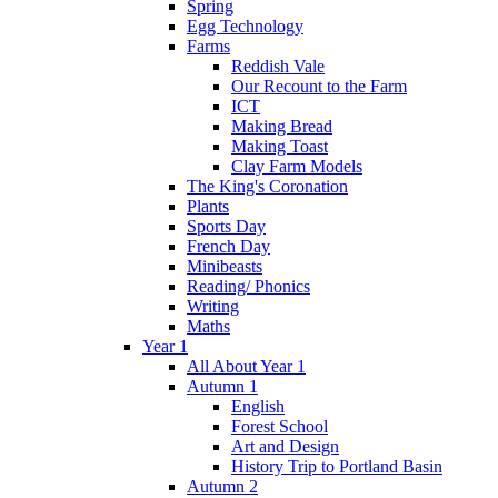
Spring
Egg Technology
Farms
Reddish Vale
Our Recount to the Farm
ICT
Making Bread
Making Toast
Clay Farm Models
The King's Coronation
Plants
Sports Day
French Day
Minibeasts
Reading/ Phonics
Writing
Maths
Year 1
All About Year 1
Autumn 1
English
Forest School
Art and Design
History Trip to Portland Basin
Autumn 2