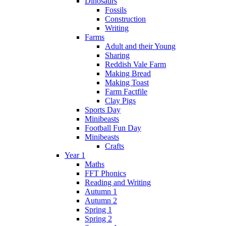
Dinosaurs
Fossils
Construction
Writing
Farms
Adult and their Young
Sharing
Reddish Vale Farm
Making Bread
Making Toast
Farm Factfile
Clay Pigs
Sports Day
Minibeasts
Football Fun Day
Minibeasts
Crafts
Year 1
Maths
FFT Phonics
Reading and Writing
Autumn 1
Autumn 2
Spring 1
Spring 2