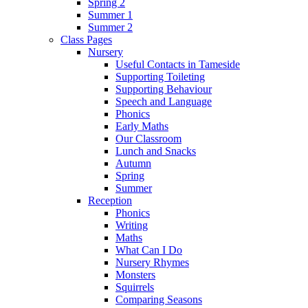
Spring 2
Summer 1
Summer 2
Class Pages
Nursery
Useful Contacts in Tameside
Supporting Toileting
Supporting Behaviour
Speech and Language
Phonics
Early Maths
Our Classroom
Lunch and Snacks
Autumn
Spring
Summer
Reception
Phonics
Writing
Maths
What Can I Do
Nursery Rhymes
Monsters
Squirrels
Comparing Seasons