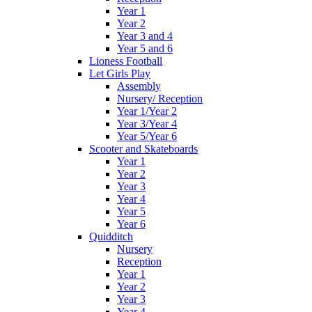
Year 1
Year 2
Year 3 and 4
Year 5 and 6
Lioness Football
Let Girls Play
Assembly
Nursery/ Reception
Year 1/Year 2
Year 3/Year 4
Year 5/Year 6
Scooter and Skateboards
Year 1
Year 2
Year 3
Year 4
Year 5
Year 6
Quidditch
Nursery
Reception
Year 1
Year 2
Year 3
Year 4