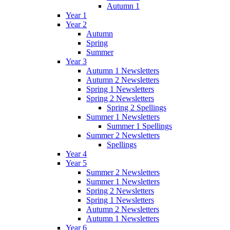
Autumn 1
Year 1
Year 2
Autumn
Spring
Summer
Year 3
Autumn 1 Newsletters
Autumn 2 Newsletters
Spring 1 Newsletters
Spring 2 Newsletters
Spring 2 Spellings
Summer 1 Newsletters
Summer 1 Spellings
Summer 2 Newsletters
Spellings
Year 4
Year 5
Summer 2 Newsletters
Summer 1 Newsletters
Spring 2 Newsletters
Spring 1 Newsletters
Autumn 2 Newsletters
Autumn 1 Newsletters
Year 6