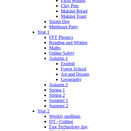
Farm Writing
Clay Pigs
Making Bread
Making Toast
Sports Day
Minibeast Party
Year 1
FFT Phonics
Reading and Writing
Maths
Online Safety
Autumn 1
English
Forest School
Art and Design
Geography
Autumn 2
Spring 1
Spring 2
Summer 1
Summer 2
Year 2
Weekly spellings
DT - Cutting
Egg Technology day