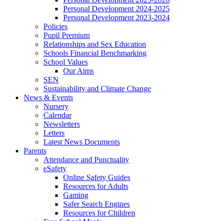
Personal Development 2024-2025
Personal Development 2023-2024
Policies
Pupil Premium
Relationships and Sex Education
Schools Financial Benchmarking
School Values
Our Aims
SEN
Sustainability and Climate Change
News & Events
Nursery
Calendar
Newsletters
Letters
Latest News Documents
Parents
Attendance and Punctuality
eSafety
Online Safety Guides
Resources for Adults
Gaming
Safer Search Engines
Resources for Children