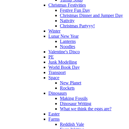
Christmas Festivities
Festive Fun Day
Christmas Dinner and Jumper Day
Nativity
Christmas Partyyy!
Winter
Lunar New Year
Lanterns
Noodles
Valentine's Disco
PE
Junk Modelling
World Book Day
Transport
Space
New Planet
Rockets
Dinosaurs
Making Fossils
Dinosaur Writing
What we think the eggs are?
Easter
Farms
Reddish Vale