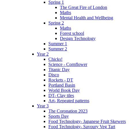
Spring 1
The Great Fire of London
Maths
Mental Health and Wellbeing
Spring 2
Maths
Forest school
Design Technology
Summer 1
Summer 2
Year 2
Chicks!
Science - Cornflower
Titanic Day
Disco
Rockets - DT
Portland Basin
World Book Day
DT- Clay tiles
Art- Repeated patterns
Year 3
The Coronation 2023
Sports Day
Food Technology- Japanese Fruit Skewers
Food Technology- Savoury Veg Tart