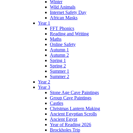
Winter
Wild Animals
Internet Safety Day
African Masks
Year 1
FFT Phonics
Reading and Writing
Maths
Online Safety
Autumn 1
Autumn 2
Spring 1
Spring 2
Summer 1
Summer 2
Year 2
Year 3
Stone Age Cave Paintings
Group Cave Paintings
Castles
Christmas Lantern Making
Ancient Egyptian Scrolls
Ancient Egypt
Year of Reading 2026
Brockholes Trip