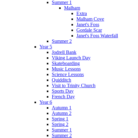
Summer 1
Malham
Extra
Malham Cove
Janet's Foss
Gordale Scar
Janet's Foss Waterfall
Summer 2
Year 5
Jodrell Bank
Viking Launch Day
Skateboarding
Music Lessons
Science Lessons
Quidditch
Visit to Trinity Church
Sports Day
French Day
Year 6
Autumn 1
Autumn 2
Spring 1
Spring 2
Summer 1
Summer 2