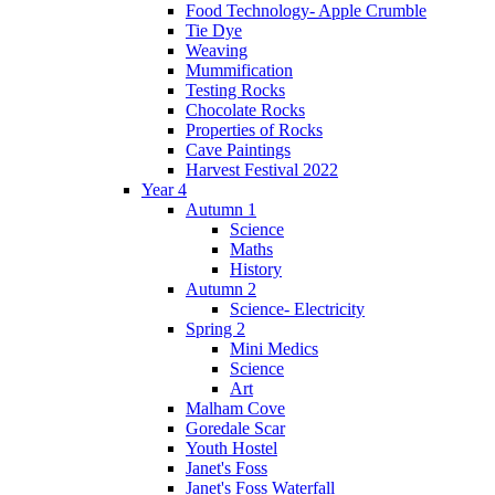
Food Technology- Apple Crumble
Tie Dye
Weaving
Mummification
Testing Rocks
Chocolate Rocks
Properties of Rocks
Cave Paintings
Harvest Festival 2022
Year 4
Autumn 1
Science
Maths
History
Autumn 2
Science- Electricity
Spring 2
Mini Medics
Science
Art
Malham Cove
Goredale Scar
Youth Hostel
Janet's Foss
Janet's Foss Waterfall