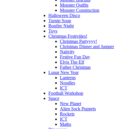
Monster Outfits
Monster Construction
Halloween Disco
Turnip Soup
Bonfire Night
Toys
Christmas Festivities!
Christmas Partyyyy!
Christmas Dinner and Jumper
Nativity
Festive Fun Day
Elvis The Elf
Father Christmas
Lunar New Year
Lanterns
Noodles
ICT
Football Workshop
Space
New Planet
Alien Sock Puppets
Rockets
ICT
Maths