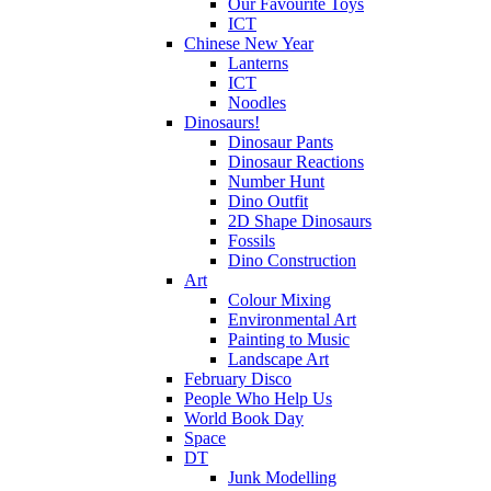
Our Favourite Toys
ICT
Chinese New Year
Lanterns
ICT
Noodles
Dinosaurs!
Dinosaur Pants
Dinosaur Reactions
Number Hunt
Dino Outfit
2D Shape Dinosaurs
Fossils
Dino Construction
Art
Colour Mixing
Environmental Art
Painting to Music
Landscape Art
February Disco
People Who Help Us
World Book Day
Space
DT
Junk Modelling