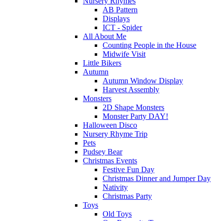
Nursery Rhymes
AB Pattern
Displays
ICT - Spider
All About Me
Counting People in the House
Midwife Visit
Little Bikers
Autumn
Autumn Window Display
Harvest Assembly
Monsters
2D Shape Monsters
Monster Party DAY!
Halloween Disco
Nursery Rhyme Trip
Pets
Pudsey Bear
Christmas Events
Festive Fun Day
Christmas Dinner and Jumper Day
Nativity
Christmas Party
Toys
Old Toys