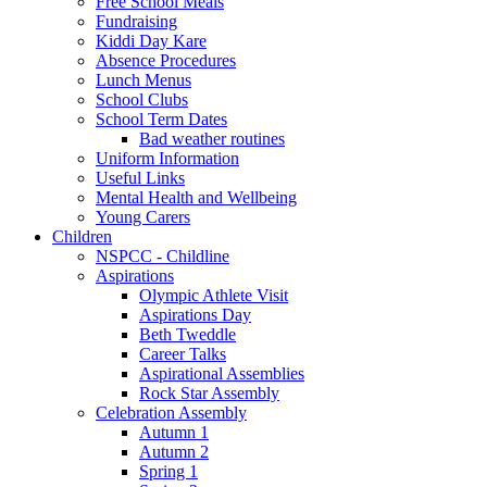
Free School Meals
Fundraising
Kiddi Day Kare
Absence Procedures
Lunch Menus
School Clubs
School Term Dates
Bad weather routines
Uniform Information
Useful Links
Mental Health and Wellbeing
Young Carers
Children
NSPCC - Childline
Aspirations
Olympic Athlete Visit
Aspirations Day
Beth Tweddle
Career Talks
Aspirational Assemblies
Rock Star Assembly
Celebration Assembly
Autumn 1
Autumn 2
Spring 1