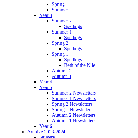
Spring
Summer
Year 3
Summer 2
Spellings
Summer 1
Spellings
Spring 2
Spellings
Spring 1
Spellings
Beth of the Nile
Autumn 2
Autumn 1
Year 4
Year 5
Summer 2 Newsletters
Summer 1 Newsletters
Spring 2 Newsletters
Spring 1 Newsletters
Autumn 2 Newsletters
Autumn 1 Newsletters
Year 6
Archive 2023-2024
Nursery