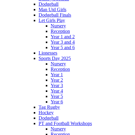
Dodgeball
Man Utd Girls
Dodgeball Finals
Let Girls Play
Nursery
Reception
Year 1 and 2
Year 3 and 4
Year 5 and 6
Lionesses
Sports Day 2025
Nursery
Reception
Year 1
Year 2
Year 3
Year 4
Year 5
Year 6
Tag Rugby
Hockey
Dodgeball
PT and Football Workshops
Nursery
Reception