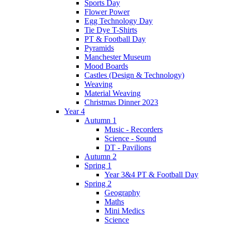
Sports Day
Flower Power
Egg Technology Day
Tie Dye T-Shirts
PT & Football Day
Pyramids
Manchester Museum
Mood Boards
Castles (Design & Technology)
Weaving
Material Weaving
Christmas Dinner 2023
Year 4
Autumn 1
Music - Recorders
Science - Sound
DT - Pavilions
Autumn 2
Spring 1
Year 3&4 PT & Football Day
Spring 2
Geography
Maths
Mini Medics
Science