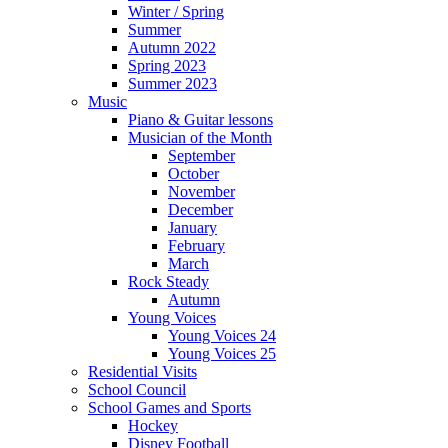
Winter / Spring
Summer
Autumn 2022
Spring 2023
Summer 2023
Music
Piano & Guitar lessons
Musician of the Month
September
October
November
December
January
February
March
Rock Steady
Autumn
Young Voices
Young Voices 24
Young Voices 25
Residential Visits
School Council
School Games and Sports
Hockey
Disney Football