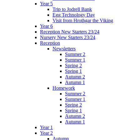
Year 5
Trip to Jodrell Bank
Egg Technology Day
Visit from Hrothgar the Viking
Year 6
Reception New Starters 23/24
Nursery New Starters 23/24
Reception
Newsletters
Summer 2
Summer 1
Spring 2
Spring 1
Autumn 2
Autumn 1
Homework
Summer 2
Summer 1
Spring 2
Spring 1
Autumn 2
Autumn 1
Year 1
Year 2
Autumn