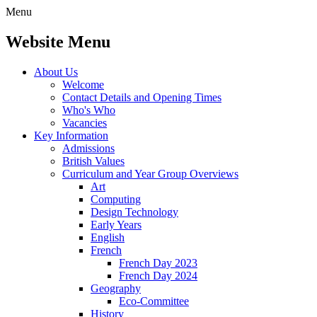
Menu
Website Menu
About Us
Welcome
Contact Details and Opening Times
Who's Who
Vacancies
Key Information
Admissions
British Values
Curriculum and Year Group Overviews
Art
Computing
Design Technology
Early Years
English
French
French Day 2023
French Day 2024
Geography
Eco-Committee
History