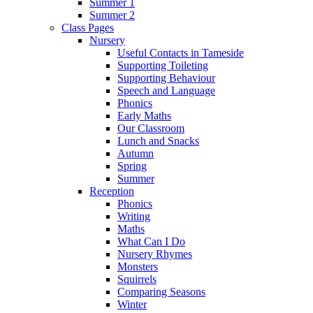
Summer 1
Summer 2
Class Pages
Nursery
Useful Contacts in Tameside
Supporting Toileting
Supporting Behaviour
Speech and Language
Phonics
Early Maths
Our Classroom
Lunch and Snacks
Autumn
Spring
Summer
Reception
Phonics
Writing
Maths
What Can I Do
Nursery Rhymes
Monsters
Squirrels
Comparing Seasons
Winter