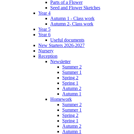
Parts of a Flower
Seed and Flower Sketches
Year 4
Autumn 1 - Class work
Autumn 2- Class work
Year 5
Year 6
Useful documents
New Starters 2026-2027
Nursery
Reception
Newsletter
Summer 2
Summer 1
Spring 2
Spring 1
Autumn 2
Autumn 1
Homework
Summer 2
Summer 1
Spring 2
Spring 1
Autumn 2
Autumn 1