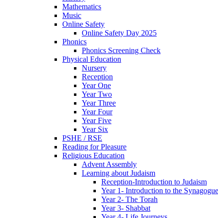
Mathematics
Music
Online Safety
Online Safety Day 2025
Phonics
Phonics Screening Check
Physical Education
Nursery
Reception
Year One
Year Two
Year Three
Year Four
Year Five
Year Six
PSHE / RSE
Reading for Pleasure
Religious Education
Advent Assembly
Learning about Judaism
Reception-Introduction to Judaism
Year 1- Introduction to the Synagogu
Year 2- The Torah
Year 3- Shabbat
Year 4- Life Journeys