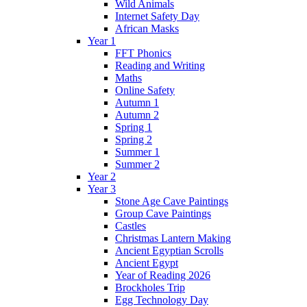
Wild Animals
Internet Safety Day
African Masks
Year 1
FFT Phonics
Reading and Writing
Maths
Online Safety
Autumn 1
Autumn 2
Spring 1
Spring 2
Summer 1
Summer 2
Year 2
Year 3
Stone Age Cave Paintings
Group Cave Paintings
Castles
Christmas Lantern Making
Ancient Egyptian Scrolls
Ancient Egypt
Year of Reading 2026
Brockholes Trip
Egg Technology Day