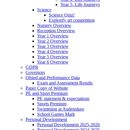
Year 5- Life Journeys
Science
Science Quiz!
Explorify art competition
Nursery Overview
Reception Overview
Year 1 Overview
Year 2 Overview
Year 3 Overview
Year 4 Overview
Year 5 Overview
Year 6 Overview
GDPR
Governors
Ofsted and Performance Data
Exam and Assessment Results
Paper Copy of Website
PE and Sport Premium
PE statement & expectations
Sports Premium
Swimming at Audenshaw
School Games Mark
Personal Development
Personal Development 2025-2026
Personal Development 2024-2025