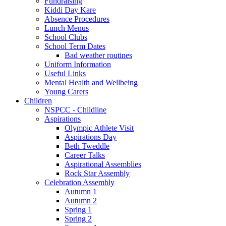
Fundraising
Kiddi Day Kare
Absence Procedures
Lunch Menus
School Clubs
School Term Dates
Bad weather routines
Uniform Information
Useful Links
Mental Health and Wellbeing
Young Carers
Children
NSPCC - Childline
Aspirations
Olympic Athlete Visit
Aspirations Day
Beth Tweddle
Career Talks
Aspirational Assemblies
Rock Star Assembly
Celebration Assembly
Autumn 1
Autumn 2
Spring 1
Spring 2