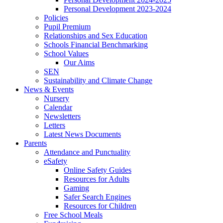
Personal Development 2023-2024
Policies
Pupil Premium
Relationships and Sex Education
Schools Financial Benchmarking
School Values
Our Aims
SEN
Sustainability and Climate Change
News & Events
Nursery
Calendar
Newsletters
Letters
Latest News Documents
Parents
Attendance and Punctuality
eSafety
Online Safety Guides
Resources for Adults
Gaming
Safer Search Engines
Resources for Children
Free School Meals