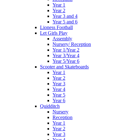
Year 1
Year 2
Year 3 and 4
Year 5 and 6
Lioness Football
Let Girls Play
Assembly
Nursery/ Reception
Year 1/Year 2
Year 3/Year 4
Year 5/Year 6
Scooter and Skateboards
Year 1
Year 2
Year 3
Year 4
Year 5
Year 6
Quidditch
Nursery
Reception
Year 1
Year 2
Year 3
Year 4