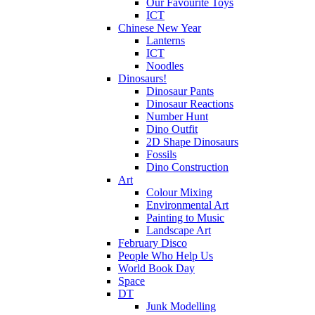
Our Favourite Toys
ICT
Chinese New Year
Lanterns
ICT
Noodles
Dinosaurs!
Dinosaur Pants
Dinosaur Reactions
Number Hunt
Dino Outfit
2D Shape Dinosaurs
Fossils
Dino Construction
Art
Colour Mixing
Environmental Art
Painting to Music
Landscape Art
February Disco
People Who Help Us
World Book Day
Space
DT
Junk Modelling