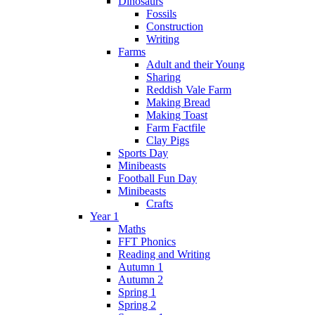
Dinosaurs
Fossils
Construction
Writing
Farms
Adult and their Young
Sharing
Reddish Vale Farm
Making Bread
Making Toast
Farm Factfile
Clay Pigs
Sports Day
Minibeasts
Football Fun Day
Minibeasts
Crafts
Year 1
Maths
FFT Phonics
Reading and Writing
Autumn 1
Autumn 2
Spring 1
Spring 2