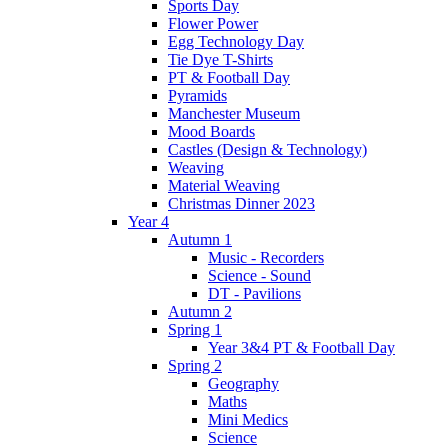
Sports Day
Flower Power
Egg Technology Day
Tie Dye T-Shirts
PT & Football Day
Pyramids
Manchester Museum
Mood Boards
Castles (Design & Technology)
Weaving
Material Weaving
Christmas Dinner 2023
Year 4
Autumn 1
Music - Recorders
Science - Sound
DT - Pavilions
Autumn 2
Spring 1
Year 3&4 PT & Football Day
Spring 2
Geography
Maths
Mini Medics
Science