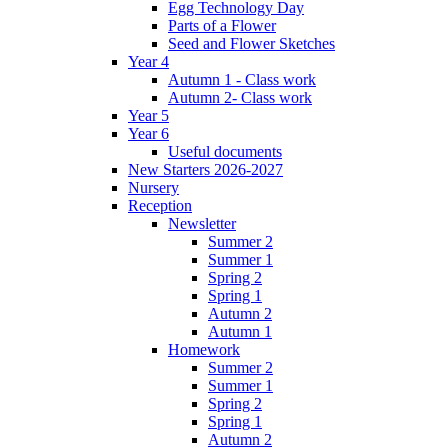
Egg Technology Day
Parts of a Flower
Seed and Flower Sketches
Year 4
Autumn 1 - Class work
Autumn 2- Class work
Year 5
Year 6
Useful documents
New Starters 2026-2027
Nursery
Reception
Newsletter
Summer 2
Summer 1
Spring 2
Spring 1
Autumn 2
Autumn 1
Homework
Summer 2
Summer 1
Spring 2
Spring 1
Autumn 2