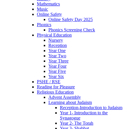
Mathematics
Music
Online Safety
Online Safety Day 2025
Phonics
Phonics Screening Check
Physical Education
Nursery
Reception
Year One
Year Two
Year Three
Year Four
Year Five
Year Six
PSHE / RSE
Reading for Pleasure
Religious Education
Advent Assembly
Learning about Judaism
Reception-Introduction to Judaism
Year 1- Introduction to the
Synagogue
Year 2- The Torah
Year 3- Shabbat