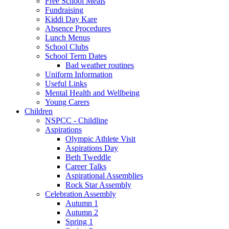
Free School Meals
Fundraising
Kiddi Day Kare
Absence Procedures
Lunch Menus
School Clubs
School Term Dates
Bad weather routines
Uniform Information
Useful Links
Mental Health and Wellbeing
Young Carers
Children
NSPCC - Childline
Aspirations
Olympic Athlete Visit
Aspirations Day
Beth Tweddle
Career Talks
Aspirational Assemblies
Rock Star Assembly
Celebration Assembly
Autumn 1
Autumn 2
Spring 1