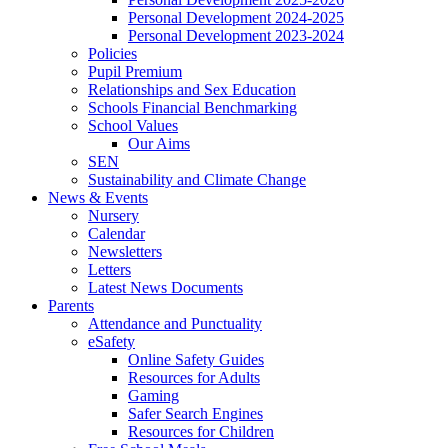
Personal Development 2024-2025
Personal Development 2023-2024
Policies
Pupil Premium
Relationships and Sex Education
Schools Financial Benchmarking
School Values
Our Aims
SEN
Sustainability and Climate Change
News & Events
Nursery
Calendar
Newsletters
Letters
Latest News Documents
Parents
Attendance and Punctuality
eSafety
Online Safety Guides
Resources for Adults
Gaming
Safer Search Engines
Resources for Children