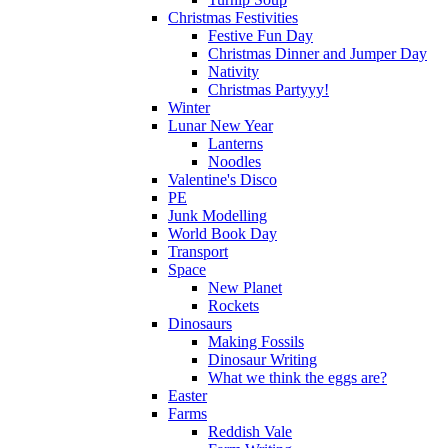
Christmas Festivities
Festive Fun Day
Christmas Dinner and Jumper Day
Nativity
Christmas Partyyy!
Winter
Lunar New Year
Lanterns
Noodles
Valentine's Disco
PE
Junk Modelling
World Book Day
Transport
Space
New Planet
Rockets
Dinosaurs
Making Fossils
Dinosaur Writing
What we think the eggs are?
Easter
Farms
Reddish Vale