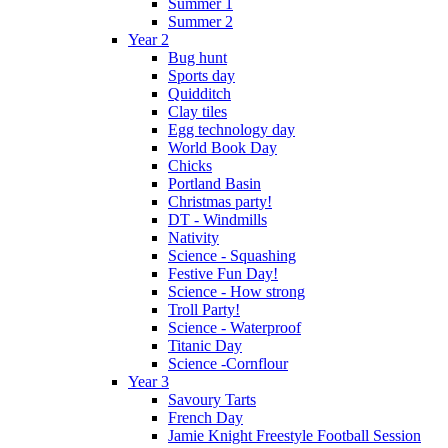
Summer 1
Summer 2
Year 2
Bug hunt
Sports day
Quidditch
Clay tiles
Egg technology day
World Book Day
Chicks
Portland Basin
Christmas party!
DT - Windmills
Nativity
Science - Squashing
Festive Fun Day!
Science - How strong
Troll Party!
Science - Waterproof
Titanic Day
Science -Cornflour
Year 3
Savoury Tarts
French Day
Jamie Knight Freestyle Football Session