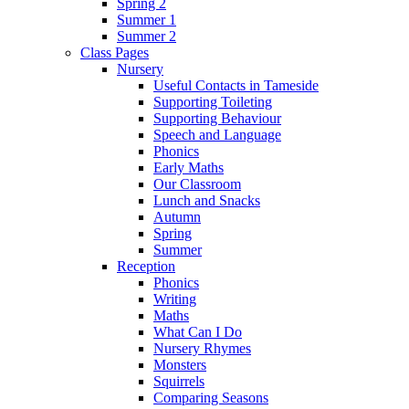
Spring 2
Summer 1
Summer 2
Class Pages
Nursery
Useful Contacts in Tameside
Supporting Toileting
Supporting Behaviour
Speech and Language
Phonics
Early Maths
Our Classroom
Lunch and Snacks
Autumn
Spring
Summer
Reception
Phonics
Writing
Maths
What Can I Do
Nursery Rhymes
Monsters
Squirrels
Comparing Seasons