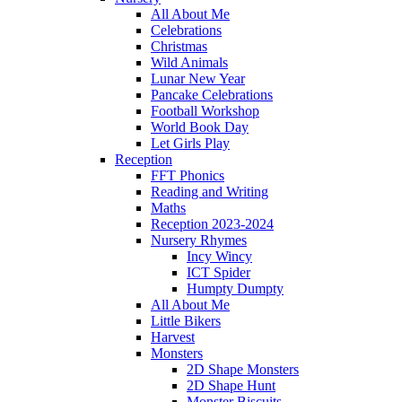
All About Me
Celebrations
Christmas
Wild Animals
Lunar New Year
Pancake Celebrations
Football Workshop
World Book Day
Let Girls Play
Reception
FFT Phonics
Reading and Writing
Maths
Reception 2023-2024
Nursery Rhymes
Incy Wincy
ICT Spider
Humpty Dumpty
All About Me
Little Bikers
Harvest
Monsters
2D Shape Monsters
2D Shape Hunt
Monster Biscuits