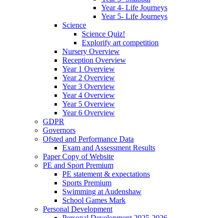
Year 4- Life Journeys
Year 5- Life Journeys
Science
Science Quiz!
Explorify art competition
Nursery Overview
Reception Overview
Year 1 Overview
Year 2 Overview
Year 3 Overview
Year 4 Overview
Year 5 Overview
Year 6 Overview
GDPR
Governors
Ofsted and Performance Data
Exam and Assessment Results
Paper Copy of Website
PE and Sport Premium
PE statement & expectations
Sports Premium
Swimming at Audenshaw
School Games Mark
Personal Development
Personal Development 2025-2026