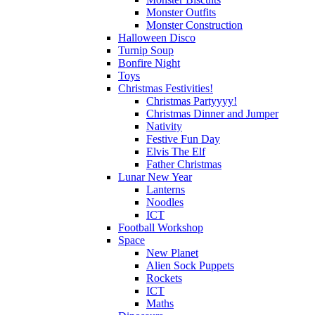
Monster Outfits
Monster Construction
Halloween Disco
Turnip Soup
Bonfire Night
Toys
Christmas Festivities!
Christmas Partyyyy!
Christmas Dinner and Jumper
Nativity
Festive Fun Day
Elvis The Elf
Father Christmas
Lunar New Year
Lanterns
Noodles
ICT
Football Workshop
Space
New Planet
Alien Sock Puppets
Rockets
ICT
Maths