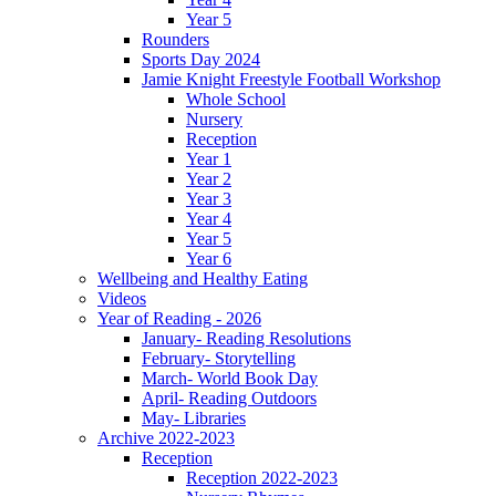
Year 5
Rounders
Sports Day 2024
Jamie Knight Freestyle Football Workshop
Whole School
Nursery
Reception
Year 1
Year 2
Year 3
Year 4
Year 5
Year 6
Wellbeing and Healthy Eating
Videos
Year of Reading - 2026
January- Reading Resolutions
February- Storytelling
March- World Book Day
April- Reading Outdoors
May- Libraries
Archive 2022-2023
Reception
Reception 2022-2023