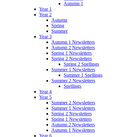
Autumn 1
Year 1
Year 2
Autumn
Spring
Summer
Year 3
Autumn 1 Newsletters
Autumn 2 Newsletters
Spring 1 Newsletters
Spring 2 Newsletters
Spring 2 Spellings
Summer 1 Newsletters
Summer 1 Spellings
Summer 2 Newsletters
Spellings
Year 4
Year 5
Summer 2 Newsletters
Summer 1 Newsletters
Spring 2 Newsletters
Spring 1 Newsletters
Autumn 2 Newsletters
Autumn 1 Newsletters
Year 6