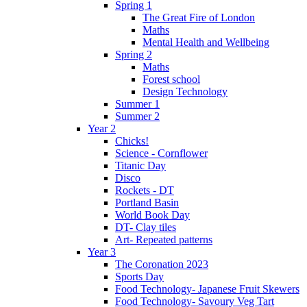
Spring 1
The Great Fire of London
Maths
Mental Health and Wellbeing
Spring 2
Maths
Forest school
Design Technology
Summer 1
Summer 2
Year 2
Chicks!
Science - Cornflower
Titanic Day
Disco
Rockets - DT
Portland Basin
World Book Day
DT- Clay tiles
Art- Repeated patterns
Year 3
The Coronation 2023
Sports Day
Food Technology- Japanese Fruit Skewers
Food Technology- Savoury Veg Tart