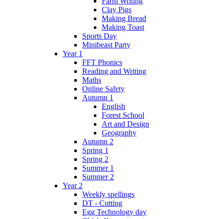
Farm Writing
Clay Pigs
Making Bread
Making Toast
Sports Day
Minibeast Party
Year 1
FFT Phonics
Reading and Writing
Maths
Online Safety
Autumn 1
English
Forest School
Art and Design
Geography
Autumn 2
Spring 1
Spring 2
Summer 1
Summer 2
Year 2
Weekly spellings
DT - Cutting
Egg Technology day