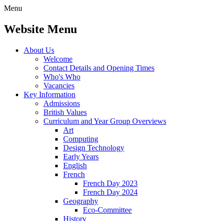
Menu
Website Menu
About Us
Welcome
Contact Details and Opening Times
Who's Who
Vacancies
Key Information
Admissions
British Values
Curriculum and Year Group Overviews
Art
Computing
Design Technology
Early Years
English
French
French Day 2023
French Day 2024
Geography
Eco-Committee
History