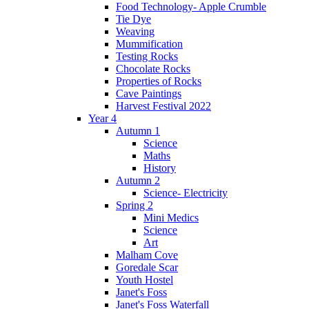
Food Technology- Apple Crumble
Tie Dye
Weaving
Mummification
Testing Rocks
Chocolate Rocks
Properties of Rocks
Cave Paintings
Harvest Festival 2022
Year 4
Autumn 1
Science
Maths
History
Autumn 2
Science- Electricity
Spring 2
Mini Medics
Science
Art
Malham Cove
Goredale Scar
Youth Hostel
Janet's Foss
Janet's Foss Waterfall