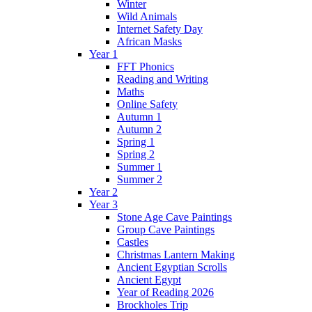
Winter
Wild Animals
Internet Safety Day
African Masks
Year 1
FFT Phonics
Reading and Writing
Maths
Online Safety
Autumn 1
Autumn 2
Spring 1
Spring 2
Summer 1
Summer 2
Year 2
Year 3
Stone Age Cave Paintings
Group Cave Paintings
Castles
Christmas Lantern Making
Ancient Egyptian Scrolls
Ancient Egypt
Year of Reading 2026
Brockholes Trip