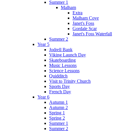
Summer 1
Malham
Extra
Malham Cove
Janet's Foss
Gordale Scar
Janet's Foss Waterfall
Summer 2
Year 5
Jodrell Bank
Viking Launch Day
Skateboarding
Music Lessons
Science Lessons
Quidditch
Visit to Trinity Church
Sports Day
French Day
Year 6
Autumn 1
Autumn 2
Spring 1
Spring 2
Summer 1
Summer 2