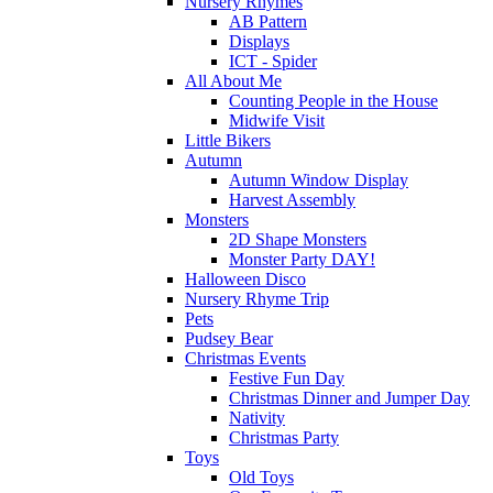
Nursery Rhymes
AB Pattern
Displays
ICT - Spider
All About Me
Counting People in the House
Midwife Visit
Little Bikers
Autumn
Autumn Window Display
Harvest Assembly
Monsters
2D Shape Monsters
Monster Party DAY!
Halloween Disco
Nursery Rhyme Trip
Pets
Pudsey Bear
Christmas Events
Festive Fun Day
Christmas Dinner and Jumper Day
Nativity
Christmas Party
Toys
Old Toys