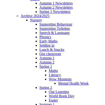
Autumn 1 Newsletters
Autumn 2 Newsletters
Spring 1 Newsletters
Archive 2024/2025
Nursery
Supporting Behaviour
Supporting Toileting
Speech & Language
Phonics
Early Maths
Settling in
Lunch & Snacks
Our classroom
Autumn 1
Autumn 2
Spring 1
Maths
Literacy
Wow Moments
Mental Health Week
Spring 2
Our Learning
World Book Day
Easter
Summer 1