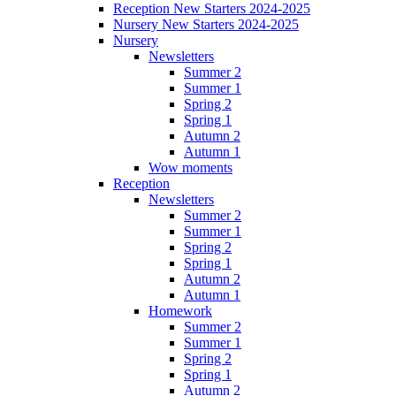
Reception New Starters 2024-2025
Nursery New Starters 2024-2025
Nursery
Newsletters
Summer 2
Summer 1
Spring 2
Spring 1
Autumn 2
Autumn 1
Wow moments
Reception
Newsletters
Summer 2
Summer 1
Spring 2
Spring 1
Autumn 2
Autumn 1
Homework
Summer 2
Summer 1
Spring 2
Spring 1
Autumn 2