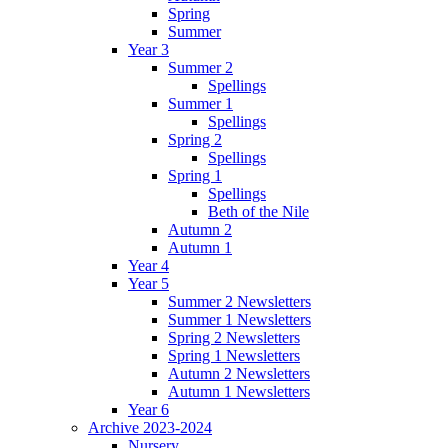
Spring
Summer
Year 3
Summer 2
Spellings
Summer 1
Spellings
Spring 2
Spellings
Spring 1
Spellings
Beth of the Nile
Autumn 2
Autumn 1
Year 4
Year 5
Summer 2 Newsletters
Summer 1 Newsletters
Spring 2 Newsletters
Spring 1 Newsletters
Autumn 2 Newsletters
Autumn 1 Newsletters
Year 6
Archive 2023-2024
Nursery