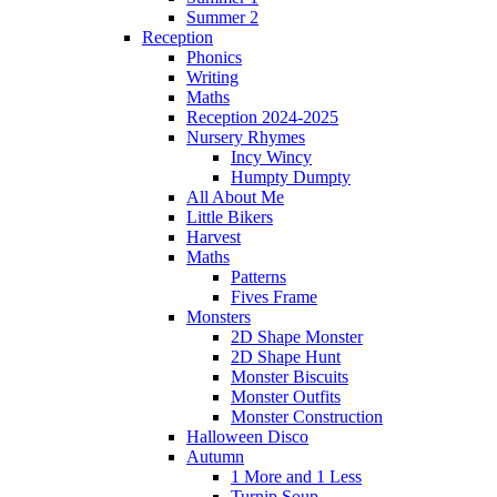
Summer 2
Reception
Phonics
Writing
Maths
Reception 2024-2025
Nursery Rhymes
Incy Wincy
Humpty Dumpty
All About Me
Little Bikers
Harvest
Maths
Patterns
Fives Frame
Monsters
2D Shape Monster
2D Shape Hunt
Monster Biscuits
Monster Outfits
Monster Construction
Halloween Disco
Autumn
1 More and 1 Less
Turnip Soup