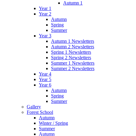
Autumn 1
Year 1
Year 2
Autumn
Spring
Summer
Year 3
Autumn 1 Newsletters
Autumn 2 Newsletters
Spring 1 Newsletters
Spring 2 Newsletters
Summer 1 Newsletters
Summer 2 Newsletters
Year 4
Year 5
Year 6
Autumn
Spring
Summer
Gallery
Forest School
Autumn
Winter / Spring
Summer
Autumn