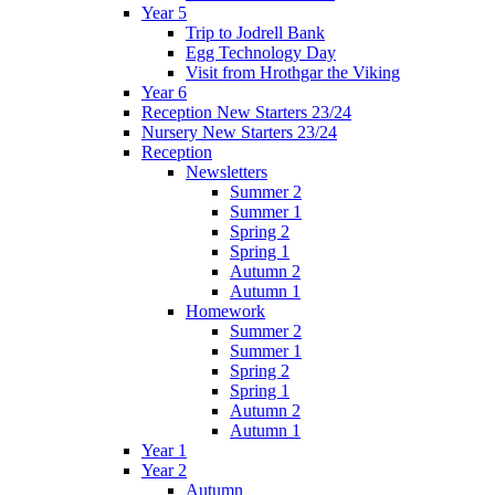
Year 5
Trip to Jodrell Bank
Egg Technology Day
Visit from Hrothgar the Viking
Year 6
Reception New Starters 23/24
Nursery New Starters 23/24
Reception
Newsletters
Summer 2
Summer 1
Spring 2
Spring 1
Autumn 2
Autumn 1
Homework
Summer 2
Summer 1
Spring 2
Spring 1
Autumn 2
Autumn 1
Year 1
Year 2
Autumn