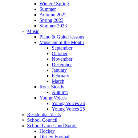
Winter / Spring
Summer
Autumn 2022
Spring 2023
Summer 2023
Music
Piano & Guitar lessons
Musician of the Month
September
October
November
December
January
February
March
Rock Steady
Autumn
Young Voices
Young Voices 24
Young Voices 25
Residential Visits
School Council
School Games and Sports
Hockey
Disney Football