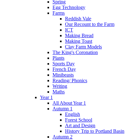
Spring
Egg Technology
Farms
Reddish Vale
Our Recount to the Farm
ICT
Making Bread
Making Toast
Clay Farm Models
The King's Coronation
Plants
Sports Day
French Day
Minibeasts
Reading/ Phonics
Writing
Maths
Year 1
All About Year 1
Autumn 1
English
Forest School
Art and Design
History Trip to Portland Basin
Autumn 2