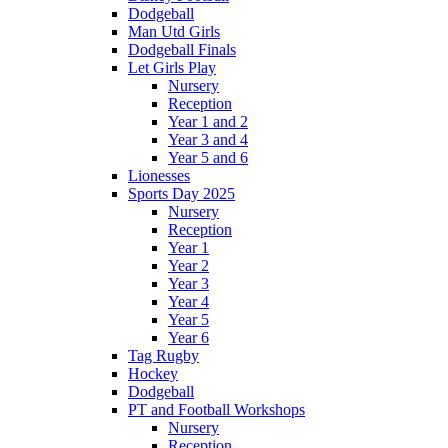
Dodgeball
Man Utd Girls
Dodgeball Finals
Let Girls Play
Nursery
Reception
Year 1 and 2
Year 3 and 4
Year 5 and 6
Lionesses
Sports Day 2025
Nursery
Reception
Year 1
Year 2
Year 3
Year 4
Year 5
Year 6
Tag Rugby
Hockey
Dodgeball
PT and Football Workshops
Nursery
Reception