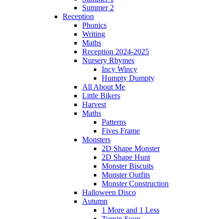
Summer 2
Reception
Phonics
Writing
Maths
Reception 2024-2025
Nursery Rhymes
Incy Wincy
Humpty Dumpty
All About Me
Little Bikers
Harvest
Maths
Patterns
Fives Frame
Monsters
2D Shape Monster
2D Shape Hunt
Monster Biscuits
Monster Outfits
Monster Construction
Halloween Disco
Autumn
1 More and 1 Less
Turnip Soup