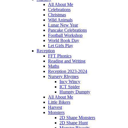
All About Me
Celebrations
Christmas
Wild Animals
Lunar New Year
Pancake Celebrations
Football Workshop
World Book Day
Let Girls Play
Reception
FFT Phonics
Reading and Writing
Maths
Reception 2023-2024
Nursery Rhymes
Incy Wincy
ICT Spider
Humpty Dumpty
All About Me
Little Bikers
Harvest
Monsters
2D Shape Monsters
2D Shape Hunt
Monster Biscuits