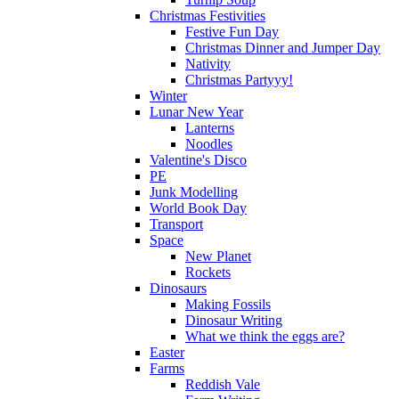
Christmas Festivities
Festive Fun Day
Christmas Dinner and Jumper Day
Nativity
Christmas Partyyy!
Winter
Lunar New Year
Lanterns
Noodles
Valentine's Disco
PE
Junk Modelling
World Book Day
Transport
Space
New Planet
Rockets
Dinosaurs
Making Fossils
Dinosaur Writing
What we think the eggs are?
Easter
Farms
Reddish Vale