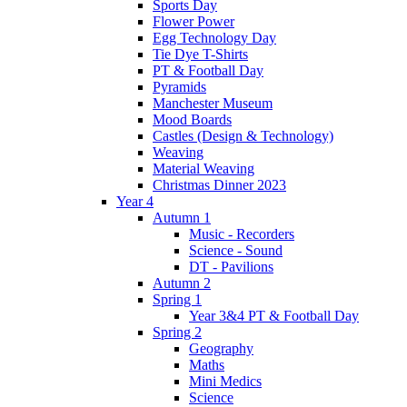
Sports Day
Flower Power
Egg Technology Day
Tie Dye T-Shirts
PT & Football Day
Pyramids
Manchester Museum
Mood Boards
Castles (Design & Technology)
Weaving
Material Weaving
Christmas Dinner 2023
Year 4
Autumn 1
Music - Recorders
Science - Sound
DT - Pavilions
Autumn 2
Spring 1
Year 3&4 PT & Football Day
Spring 2
Geography
Maths
Mini Medics
Science