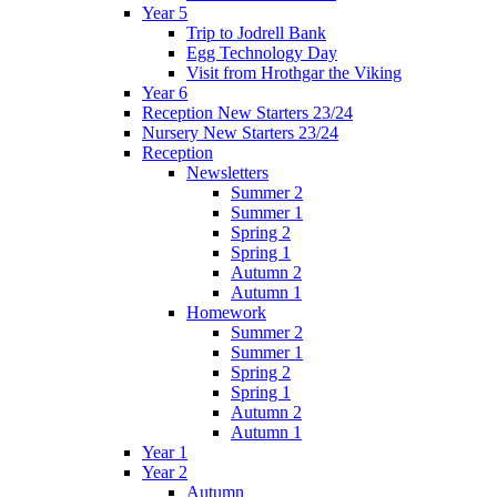
Year 5
Trip to Jodrell Bank
Egg Technology Day
Visit from Hrothgar the Viking
Year 6
Reception New Starters 23/24
Nursery New Starters 23/24
Reception
Newsletters
Summer 2
Summer 1
Spring 2
Spring 1
Autumn 2
Autumn 1
Homework
Summer 2
Summer 1
Spring 2
Spring 1
Autumn 2
Autumn 1
Year 1
Year 2
Autumn