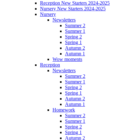
Reception New Starters 2024-2025
Nursery New Starters 2024-2025
Nursery
Newsletters
Summer 2
Summer 1
Spring 2
Spring 1
Autumn 2
Autumn 1
Wow moments
Reception
Newsletters
Summer 2
Summer 1
Spring 2
Spring 1
Autumn 2
Autumn 1
Homework
Summer 2
Summer 1
Spring 2
Spring 1
Autumn 2