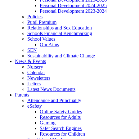
Personal Development 2024-2025
Personal Development 2023-2024
Policies
Pupil Premium
Relationships and Sex Education
Schools Financial Benchmarking
School Values
Our Aims
SEN
Sustainability and Climate Change
News & Events
Nursery
Calendar
Newsletters
Letters
Latest News Documents
Parents
Attendance and Punctuality
eSafety
Online Safety Guides
Resources for Adults
Gaming
Safer Search Engines
Resources for Children