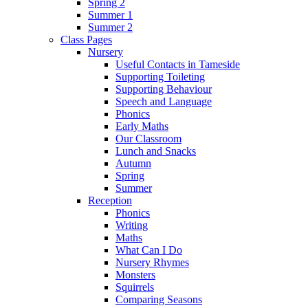
Spring 2
Summer 1
Summer 2
Class Pages
Nursery
Useful Contacts in Tameside
Supporting Toileting
Supporting Behaviour
Speech and Language
Phonics
Early Maths
Our Classroom
Lunch and Snacks
Autumn
Spring
Summer
Reception
Phonics
Writing
Maths
What Can I Do
Nursery Rhymes
Monsters
Squirrels
Comparing Seasons