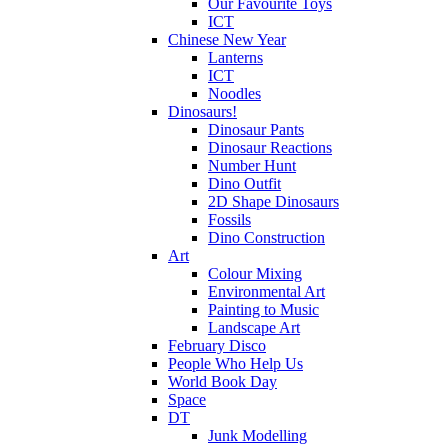
Our Favourite Toys
ICT
Chinese New Year
Lanterns
ICT
Noodles
Dinosaurs!
Dinosaur Pants
Dinosaur Reactions
Number Hunt
Dino Outfit
2D Shape Dinosaurs
Fossils
Dino Construction
Art
Colour Mixing
Environmental Art
Painting to Music
Landscape Art
February Disco
People Who Help Us
World Book Day
Space
DT
Junk Modelling