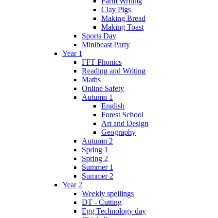
Farm Writing
Clay Pigs
Making Bread
Making Toast
Sports Day
Minibeast Party
Year 1
FFT Phonics
Reading and Writing
Maths
Online Safety
Autumn 1
English
Forest School
Art and Design
Geography
Autumn 2
Spring 1
Spring 2
Summer 1
Summer 2
Year 2
Weekly spellings
DT - Cutting
Egg Technology day