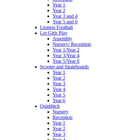
Year 1
Year 2
Year 3 and 4
Year 5 and 6
Lioness Football
Let Girls Play
Assembly
Nursery/ Reception
Year 1/Year 2
Year 3/Year 4
Year 5/Year 6
Scooter and Skateboards
Year 1
Year 2
Year 3
Year 4
Year 5
Year 6
Quidditch
Nursery
Reception
Year 1
Year 2
Year 3
Year 4