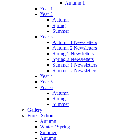
Autumn 1
Year 1
Year 2
Autumn
Spring
Summer
Year 3
Autumn 1 Newsletters
Autumn 2 Newsletters
Spring 1 Newsletters
Spring 2 Newsletters
Summer 1 Newsletters
Summer 2 Newsletters
Year 4
Year 5
Year 6
Autumn
Spring
Summer
Gallery
Forest School
Autumn
Winter / Spring
Summer
Autumn