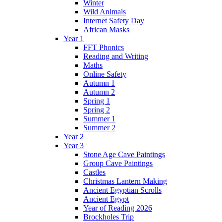
Winter
Wild Animals
Internet Safety Day
African Masks
Year 1
FFT Phonics
Reading and Writing
Maths
Online Safety
Autumn 1
Autumn 2
Spring 1
Spring 2
Summer 1
Summer 2
Year 2
Year 3
Stone Age Cave Paintings
Group Cave Paintings
Castles
Christmas Lantern Making
Ancient Egyptian Scrolls
Ancient Egypt
Year of Reading 2026
Brockholes Trip