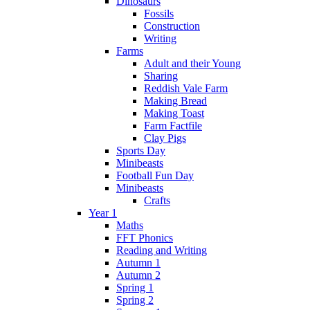
Dinosaurs
Fossils
Construction
Writing
Farms
Adult and their Young
Sharing
Reddish Vale Farm
Making Bread
Making Toast
Farm Factfile
Clay Pigs
Sports Day
Minibeasts
Football Fun Day
Minibeasts
Crafts
Year 1
Maths
FFT Phonics
Reading and Writing
Autumn 1
Autumn 2
Spring 1
Spring 2