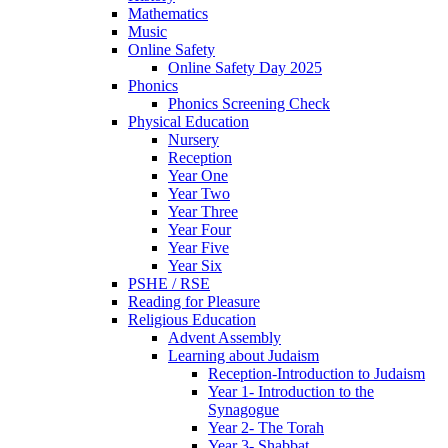
Mathematics
Music
Online Safety
Online Safety Day 2025
Phonics
Phonics Screening Check
Physical Education
Nursery
Reception
Year One
Year Two
Year Three
Year Four
Year Five
Year Six
PSHE / RSE
Reading for Pleasure
Religious Education
Advent Assembly
Learning about Judaism
Reception-Introduction to Judaism
Year 1- Introduction to the
Synagogue
Year 2- The Torah
Year 3- Shabbat