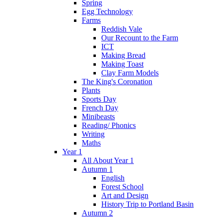
Spring
Egg Technology
Farms
Reddish Vale
Our Recount to the Farm
ICT
Making Bread
Making Toast
Clay Farm Models
The King's Coronation
Plants
Sports Day
French Day
Minibeasts
Reading/ Phonics
Writing
Maths
Year 1
All About Year 1
Autumn 1
English
Forest School
Art and Design
History Trip to Portland Basin
Autumn 2