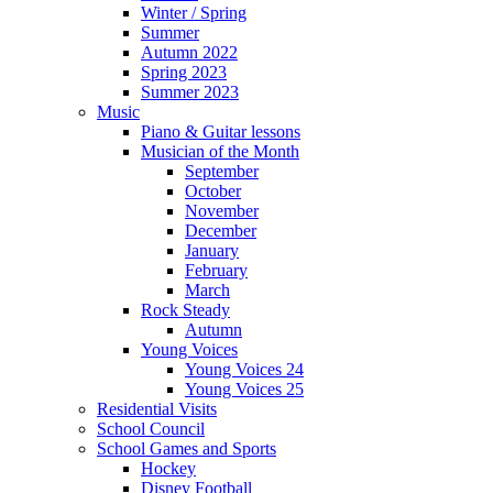
Winter / Spring
Summer
Autumn 2022
Spring 2023
Summer 2023
Music
Piano & Guitar lessons
Musician of the Month
September
October
November
December
January
February
March
Rock Steady
Autumn
Young Voices
Young Voices 24
Young Voices 25
Residential Visits
School Council
School Games and Sports
Hockey
Disney Football