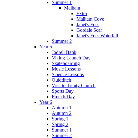
Summer 1
Malham
Extra
Malham Cove
Janet's Foss
Gordale Scar
Janet's Foss Waterfall
Summer 2
Year 5
Jodrell Bank
Viking Launch Day
Skateboarding
Music Lessons
Science Lessons
Quidditch
Visit to Trinity Church
Sports Day
French Day
Year 6
Autumn 1
Autumn 2
Spring 1
Spring 2
Summer 1
Summer 2