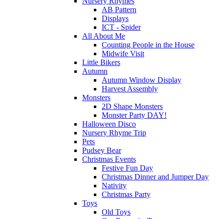
Nursery Rhymes
AB Pattern
Displays
ICT - Spider
All About Me
Counting People in the House
Midwife Visit
Little Bikers
Autumn
Autumn Window Display
Harvest Assembly
Monsters
2D Shape Monsters
Monster Party DAY!
Halloween Disco
Nursery Rhyme Trip
Pets
Pudsey Bear
Christmas Events
Festive Fun Day
Christmas Dinner and Jumper Day
Nativity
Christmas Party
Toys
Old Toys