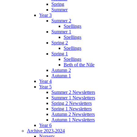
Spring
Summer
Year 3
Summer 2
Spellings
Summer 1
Spellings
Spring 2
Spellings
Spring 1
Spellings
Beth of the Nile
Autumn 2
Autumn 1
Year 4
Year 5
Summer 2 Newsletters
Summer 1 Newsletters
Spring 2 Newsletters
Spring 1 Newsletters
Autumn 2 Newsletters
Autumn 1 Newsletters
Year 6
Archive 2023-2024
Nursery