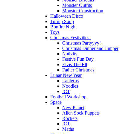
Monster Outfits
Monster Construction
Halloween Disco
Turnip Soup
Bonfire Night
Toys
Christmas Festivities!
Christmas Partyyyy!
Christmas Dinner and Jumper
Nativity
Festive Fun Day
Elvis The Elf
Father Christmas
Lunar New Year
Lanterns
Noodles
ICT
Football Workshop
Space
New Planet
Alien Sock Puppets
Rockets
ICT
Maths