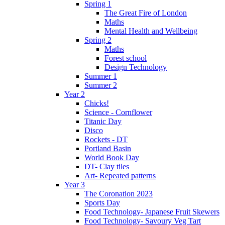
Spring 1
The Great Fire of London
Maths
Mental Health and Wellbeing
Spring 2
Maths
Forest school
Design Technology
Summer 1
Summer 2
Year 2
Chicks!
Science - Cornflower
Titanic Day
Disco
Rockets - DT
Portland Basin
World Book Day
DT- Clay tiles
Art- Repeated patterns
Year 3
The Coronation 2023
Sports Day
Food Technology- Japanese Fruit Skewers
Food Technology- Savoury Veg Tart