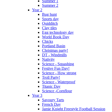
Summer 1
Summer 2
Year 2
Bug hunt
Sports day
Quidditch
Clay tiles
Egg technology day
World Book Day
Chicks
Portland Basin
Christmas party!
DT - Windmills
Nativity
Science - Squashing
Festive Fun Day!
Science - How strong
Troll Party!
Science - Waterproof
Titanic Day
Science -Cornflour
Year 3
Savoury Tarts
French Day
Jamie Knight Freestyle Football Session