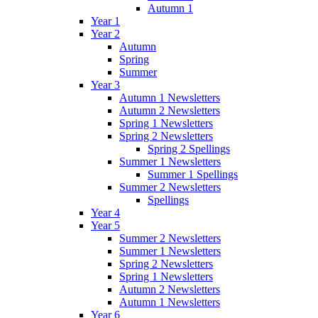
Autumn 1
Year 1
Year 2
Autumn
Spring
Summer
Year 3
Autumn 1 Newsletters
Autumn 2 Newsletters
Spring 1 Newsletters
Spring 2 Newsletters
Spring 2 Spellings
Summer 1 Newsletters
Summer 1 Spellings
Summer 2 Newsletters
Spellings
Year 4
Year 5
Summer 2 Newsletters
Summer 1 Newsletters
Spring 2 Newsletters
Spring 1 Newsletters
Autumn 2 Newsletters
Autumn 1 Newsletters
Year 6