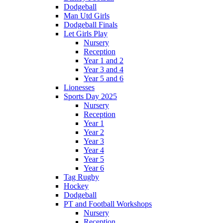
Dodgeball
Man Utd Girls
Dodgeball Finals
Let Girls Play
Nursery
Reception
Year 1 and 2
Year 3 and 4
Year 5 and 6
Lionesses
Sports Day 2025
Nursery
Reception
Year 1
Year 2
Year 3
Year 4
Year 5
Year 6
Tag Rugby
Hockey
Dodgeball
PT and Football Workshops
Nursery
Reception