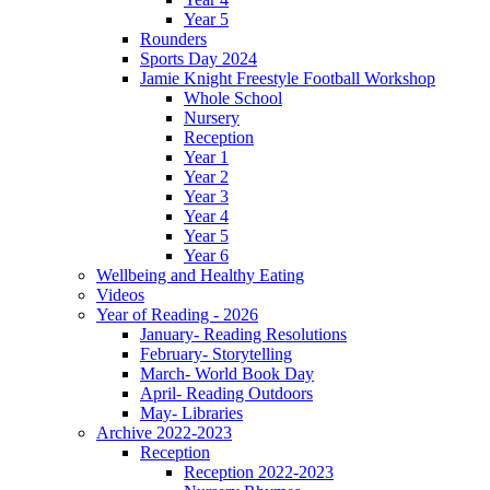
Year 5
Rounders
Sports Day 2024
Jamie Knight Freestyle Football Workshop
Whole School
Nursery
Reception
Year 1
Year 2
Year 3
Year 4
Year 5
Year 6
Wellbeing and Healthy Eating
Videos
Year of Reading - 2026
January- Reading Resolutions
February- Storytelling
March- World Book Day
April- Reading Outdoors
May- Libraries
Archive 2022-2023
Reception
Reception 2022-2023