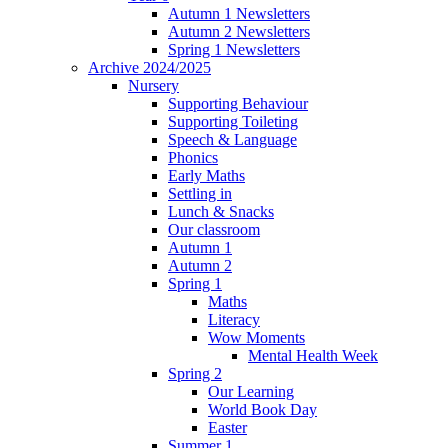
Autumn 1 Newsletters
Autumn 2 Newsletters
Spring 1 Newsletters
Archive 2024/2025
Nursery
Supporting Behaviour
Supporting Toileting
Speech & Language
Phonics
Early Maths
Settling in
Lunch & Snacks
Our classroom
Autumn 1
Autumn 2
Spring 1
Maths
Literacy
Wow Moments
Mental Health Week
Spring 2
Our Learning
World Book Day
Easter
Summer 1