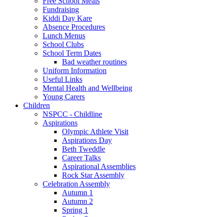
Free School Meals
Fundraising
Kiddi Day Kare
Absence Procedures
Lunch Menus
School Clubs
School Term Dates
Bad weather routines
Uniform Information
Useful Links
Mental Health and Wellbeing
Young Carers
Children
NSPCC - Childline
Aspirations
Olympic Athlete Visit
Aspirations Day
Beth Tweddle
Career Talks
Aspirational Assemblies
Rock Star Assembly
Celebration Assembly
Autumn 1
Autumn 2
Spring 1