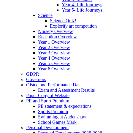
Year 4- Life Journeys
Year 5- Life Journeys
Science
Science Quiz!
Explorify art competition
Nursery Overview
Reception Overview
Year 1 Overview
Year 2 Overview
Year 3 Overview
Year 4 Overview
Year 5 Overview
Year 6 Overview
GDPR
Governors
Ofsted and Performance Data
Exam and Assessment Results
Paper Copy of Website
PE and Sport Premium
PE statement & expectations
Sports Premium
Swimming at Audenshaw
School Games Mark
Personal Development
Personal Development 2025-2026