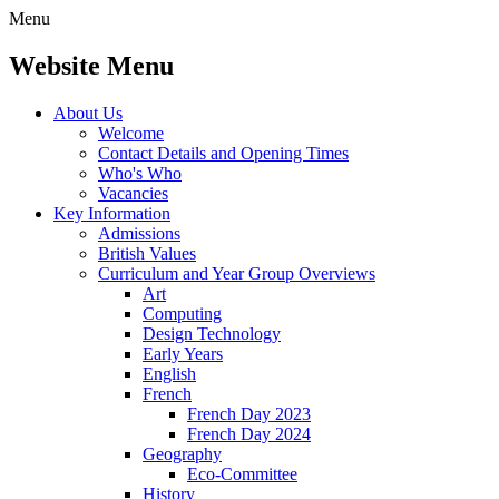
Menu
Website Menu
About Us
Welcome
Contact Details and Opening Times
Who's Who
Vacancies
Key Information
Admissions
British Values
Curriculum and Year Group Overviews
Art
Computing
Design Technology
Early Years
English
French
French Day 2023
French Day 2024
Geography
Eco-Committee
History