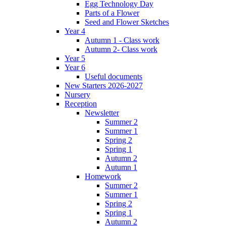
Egg Technology Day
Parts of a Flower
Seed and Flower Sketches
Year 4
Autumn 1 - Class work
Autumn 2- Class work
Year 5
Year 6
Useful documents
New Starters 2026-2027
Nursery
Reception
Newsletter
Summer 2
Summer 1
Spring 2
Spring 1
Autumn 2
Autumn 1
Homework
Summer 2
Summer 1
Spring 2
Spring 1
Autumn 2