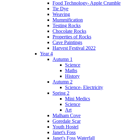
Food Technology- Apple Crumble
Tie Dye
Weaving
Mummification
Testing Rocks
Chocolate Rocks
Properties of Rocks
Cave Paintings
Harvest Festival 2022
Year 4
Autumn 1
Science
Maths
History
Autumn 2
Science- Electricity
Spring 2
Mini Medics
Science
Art
Malham Cove
Goredale Scar
Youth Hostel
Janet's Foss
Janet's Foss Waterfall