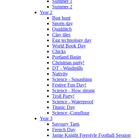
Summer 1
Summer 2
Year 2
Bug hunt
Sports day
Quidditch
Clay tiles
Egg technology day
World Book Day
Chicks
Portland Basin
Christmas party!
DT - Windmills
Nativity
Science - Squashing
Festive Fun Day!
Science - How strong
Troll Party!
Science - Waterproof
Titanic Day
Science -Cornflour
Year 3
Savoury Tarts
French Day
Jamie Knight Freestyle Football Session