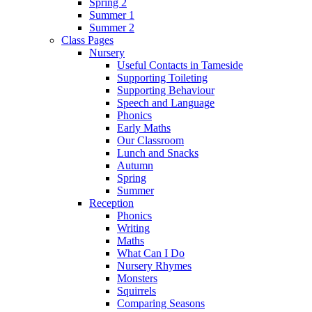
Spring 2
Summer 1
Summer 2
Class Pages
Nursery
Useful Contacts in Tameside
Supporting Toileting
Supporting Behaviour
Speech and Language
Phonics
Early Maths
Our Classroom
Lunch and Snacks
Autumn
Spring
Summer
Reception
Phonics
Writing
Maths
What Can I Do
Nursery Rhymes
Monsters
Squirrels
Comparing Seasons