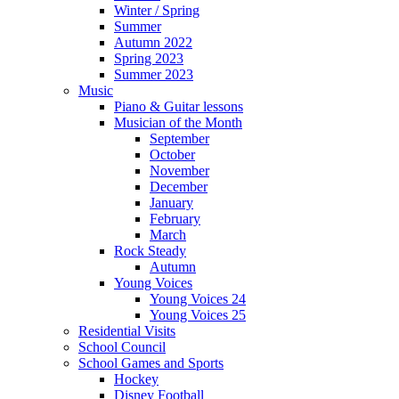
Winter / Spring
Summer
Autumn 2022
Spring 2023
Summer 2023
Music
Piano & Guitar lessons
Musician of the Month
September
October
November
December
January
February
March
Rock Steady
Autumn
Young Voices
Young Voices 24
Young Voices 25
Residential Visits
School Council
School Games and Sports
Hockey
Disney Football