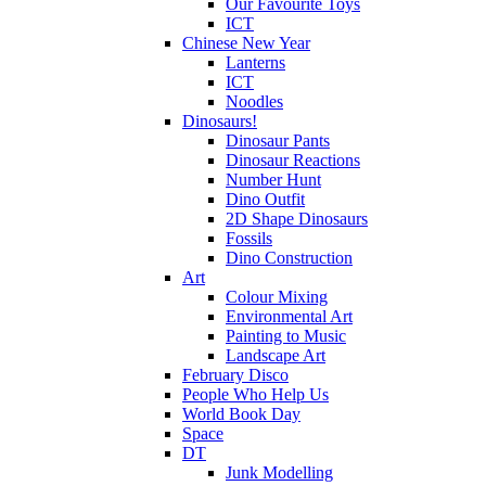
Our Favourite Toys
ICT
Chinese New Year
Lanterns
ICT
Noodles
Dinosaurs!
Dinosaur Pants
Dinosaur Reactions
Number Hunt
Dino Outfit
2D Shape Dinosaurs
Fossils
Dino Construction
Art
Colour Mixing
Environmental Art
Painting to Music
Landscape Art
February Disco
People Who Help Us
World Book Day
Space
DT
Junk Modelling