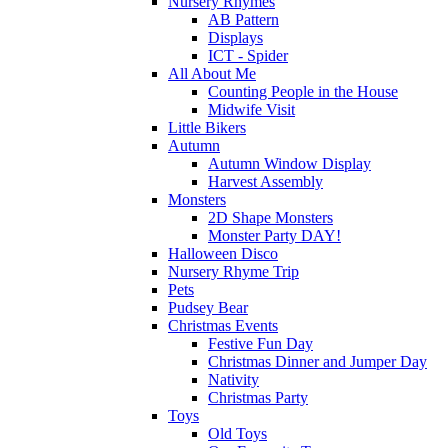
Nursery Rhymes
AB Pattern
Displays
ICT - Spider
All About Me
Counting People in the House
Midwife Visit
Little Bikers
Autumn
Autumn Window Display
Harvest Assembly
Monsters
2D Shape Monsters
Monster Party DAY!
Halloween Disco
Nursery Rhyme Trip
Pets
Pudsey Bear
Christmas Events
Festive Fun Day
Christmas Dinner and Jumper Day
Nativity
Christmas Party
Toys
Old Toys