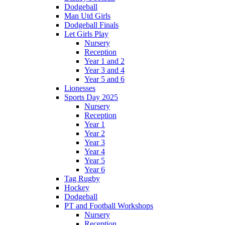
Dodgeball
Man Utd Girls
Dodgeball Finals
Let Girls Play
Nursery
Reception
Year 1 and 2
Year 3 and 4
Year 5 and 6
Lionesses
Sports Day 2025
Nursery
Reception
Year 1
Year 2
Year 3
Year 4
Year 5
Year 6
Tag Rugby
Hockey
Dodgeball
PT and Football Workshops
Nursery
Reception