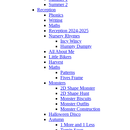
Summer 2
Reception
Phonics
Writing
Maths
Reception 2024-2025
Nursery Rhymes
Incy Wincy
Humpty Dumpty
All About Me
Little Bikers
Harvest
Maths
Patterns
Fives Frame
Monsters
2D Shape Monster
2D Shape Hunt
Monster Biscuits
Monster Outfits
Monster Construction
Halloween Disco
Autumn
1 More and 1 Less
Turnip Soup