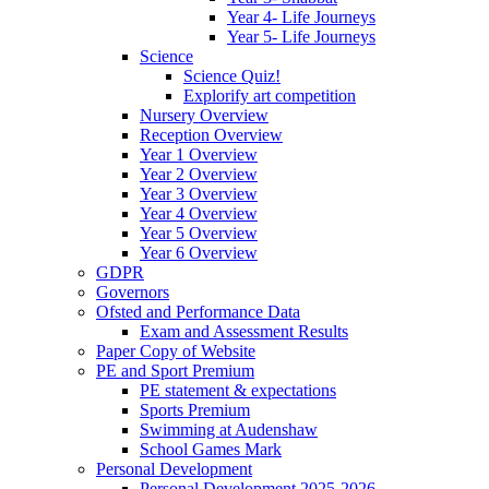
Year 4- Life Journeys
Year 5- Life Journeys
Science
Science Quiz!
Explorify art competition
Nursery Overview
Reception Overview
Year 1 Overview
Year 2 Overview
Year 3 Overview
Year 4 Overview
Year 5 Overview
Year 6 Overview
GDPR
Governors
Ofsted and Performance Data
Exam and Assessment Results
Paper Copy of Website
PE and Sport Premium
PE statement & expectations
Sports Premium
Swimming at Audenshaw
School Games Mark
Personal Development
Personal Development 2025-2026