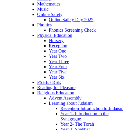
Mathematics
Music
Online Safety
Online Safety Day 2025
Phonics
Phonics Screening Check
Physical Education
Nursery
Reception
Year One
Year Two
Year Three
Year Four
Year Five
Year Six
PSHE / RSE
Reading for Pleasure
Religious Education
Advent Assembly
Learning about Judaism
Reception-Introduction to Judaism
Year 1- Introduction to the
Synagogue
Year 2- The Torah
Year 3- Shabbat