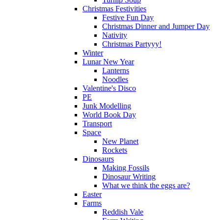
Christmas Festivities
Festive Fun Day
Christmas Dinner and Jumper Day
Nativity
Christmas Partyyy!
Winter
Lunar New Year
Lanterns
Noodles
Valentine's Disco
PE
Junk Modelling
World Book Day
Transport
Space
New Planet
Rockets
Dinosaurs
Making Fossils
Dinosaur Writing
What we think the eggs are?
Easter
Farms
Reddish Vale