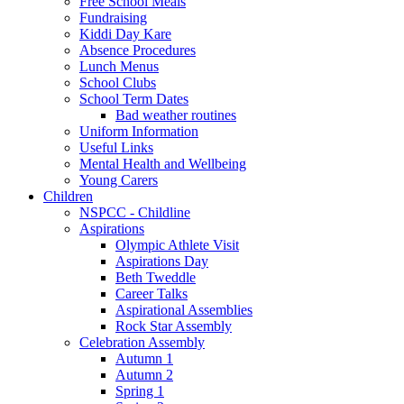
Free School Meals
Fundraising
Kiddi Day Kare
Absence Procedures
Lunch Menus
School Clubs
School Term Dates
Bad weather routines
Uniform Information
Useful Links
Mental Health and Wellbeing
Young Carers
Children
NSPCC - Childline
Aspirations
Olympic Athlete Visit
Aspirations Day
Beth Tweddle
Career Talks
Aspirational Assemblies
Rock Star Assembly
Celebration Assembly
Autumn 1
Autumn 2
Spring 1