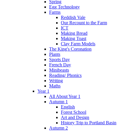
Spring
Egg Technology
Farms
Reddish Vale
Our Recount to the Farm
ICT
Making Bread
Making Toast
Clay Farm Models
The King's Coronation
Plants
Sports Day
French Day
Minibeasts
Reading/ Phonics
Writing
Maths
Year 1
All About Year 1
Autumn 1
English
Forest School
Art and Design
History Trip to Portland Basin
Autumn 2