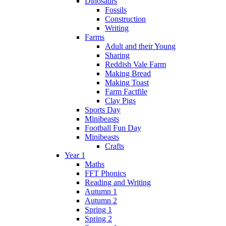
Dinosaurs
Fossils
Construction
Writing
Farms
Adult and their Young
Sharing
Reddish Vale Farm
Making Bread
Making Toast
Farm Factfile
Clay Pigs
Sports Day
Minibeasts
Football Fun Day
Minibeasts
Crafts
Year 1
Maths
FFT Phonics
Reading and Writing
Autumn 1
Autumn 2
Spring 1
Spring 2