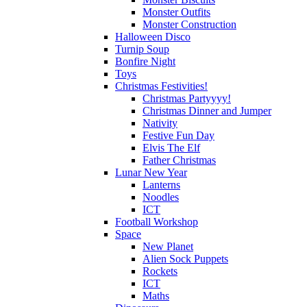
Monster Outfits
Monster Construction
Halloween Disco
Turnip Soup
Bonfire Night
Toys
Christmas Festivities!
Christmas Partyyyy!
Christmas Dinner and Jumper
Nativity
Festive Fun Day
Elvis The Elf
Father Christmas
Lunar New Year
Lanterns
Noodles
ICT
Football Workshop
Space
New Planet
Alien Sock Puppets
Rockets
ICT
Maths