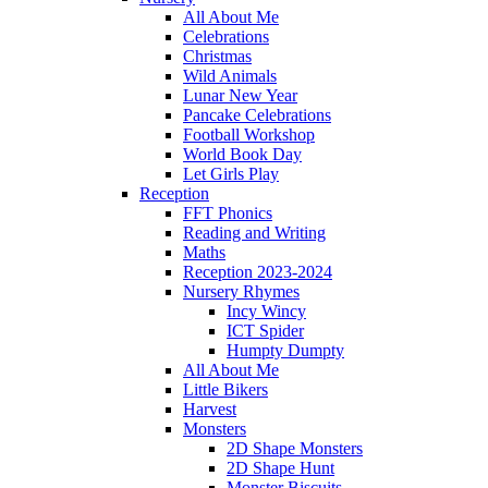
All About Me
Celebrations
Christmas
Wild Animals
Lunar New Year
Pancake Celebrations
Football Workshop
World Book Day
Let Girls Play
Reception
FFT Phonics
Reading and Writing
Maths
Reception 2023-2024
Nursery Rhymes
Incy Wincy
ICT Spider
Humpty Dumpty
All About Me
Little Bikers
Harvest
Monsters
2D Shape Monsters
2D Shape Hunt
Monster Biscuits