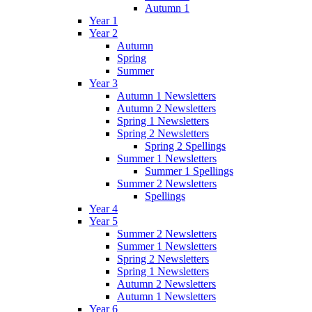
Autumn 1
Year 1
Year 2
Autumn
Spring
Summer
Year 3
Autumn 1 Newsletters
Autumn 2 Newsletters
Spring 1 Newsletters
Spring 2 Newsletters
Spring 2 Spellings
Summer 1 Newsletters
Summer 1 Spellings
Summer 2 Newsletters
Spellings
Year 4
Year 5
Summer 2 Newsletters
Summer 1 Newsletters
Spring 2 Newsletters
Spring 1 Newsletters
Autumn 2 Newsletters
Autumn 1 Newsletters
Year 6