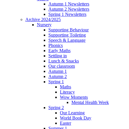
Autumn 1 Newsletters
Autumn 2 Newsletters
Spring 1 Newsletters
Archive 2024/2025
Nursery
Supporting Behaviour
Supporting Toileting
Speech & Language
Phonics
Early Maths
Settling in
Lunch & Snacks
Our classroom
Autumn 1
Autumn 2
Spring 1
Maths
Literacy
Wow Moments
Mental Health Week
Spring 2
Our Learning
World Book Day
Easter
Summer 1