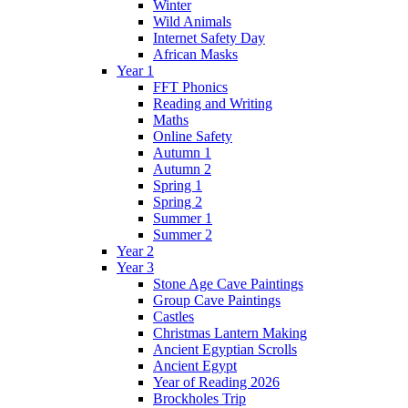
Winter
Wild Animals
Internet Safety Day
African Masks
Year 1
FFT Phonics
Reading and Writing
Maths
Online Safety
Autumn 1
Autumn 2
Spring 1
Spring 2
Summer 1
Summer 2
Year 2
Year 3
Stone Age Cave Paintings
Group Cave Paintings
Castles
Christmas Lantern Making
Ancient Egyptian Scrolls
Ancient Egypt
Year of Reading 2026
Brockholes Trip