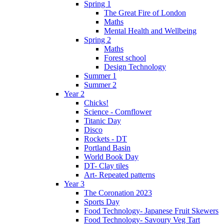
Spring 1
The Great Fire of London
Maths
Mental Health and Wellbeing
Spring 2
Maths
Forest school
Design Technology
Summer 1
Summer 2
Year 2
Chicks!
Science - Cornflower
Titanic Day
Disco
Rockets - DT
Portland Basin
World Book Day
DT- Clay tiles
Art- Repeated patterns
Year 3
The Coronation 2023
Sports Day
Food Technology- Japanese Fruit Skewers
Food Technology- Savoury Veg Tart