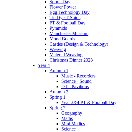
Sports Day
Flower Power
Egg Technology Day
Tie Dye T-Shirts
PT & Football Day
Pyramids
Manchester Museum
Mood Boards
Castles (Design & Technology)
Weaving
Material Weaving
Christmas Dinner 2023
Year 4
Autumn 1
Music - Recorders
Science - Sound
DT - Pavilions
Autumn 2
Spring 1
Year 3&4 PT & Football Day
Spring 2
Geography
Maths
Mini Medics
Science