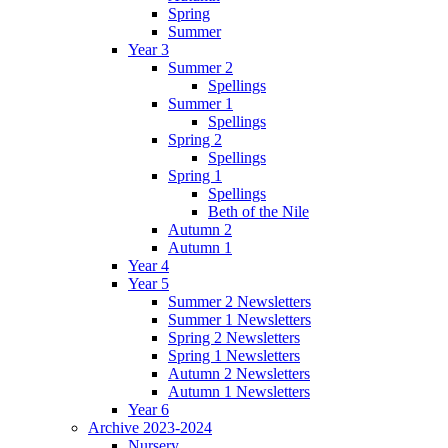
Spring
Summer
Year 3
Summer 2
Spellings
Summer 1
Spellings
Spring 2
Spellings
Spring 1
Spellings
Beth of the Nile
Autumn 2
Autumn 1
Year 4
Year 5
Summer 2 Newsletters
Summer 1 Newsletters
Spring 2 Newsletters
Spring 1 Newsletters
Autumn 2 Newsletters
Autumn 1 Newsletters
Year 6
Archive 2023-2024
Nursery