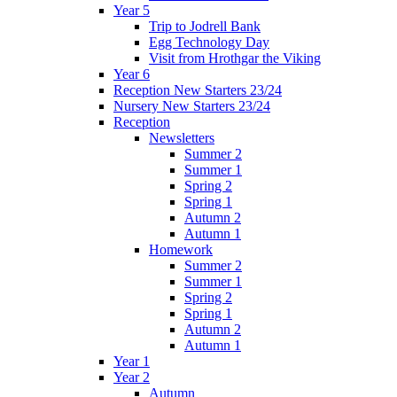
Year 5
Trip to Jodrell Bank
Egg Technology Day
Visit from Hrothgar the Viking
Year 6
Reception New Starters 23/24
Nursery New Starters 23/24
Reception
Newsletters
Summer 2
Summer 1
Spring 2
Spring 1
Autumn 2
Autumn 1
Homework
Summer 2
Summer 1
Spring 2
Spring 1
Autumn 2
Autumn 1
Year 1
Year 2
Autumn