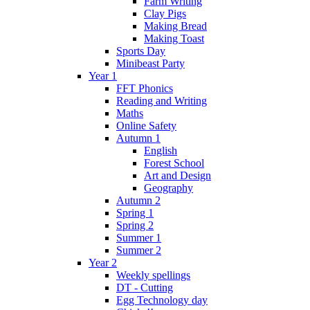
Farm Writing
Clay Pigs
Making Bread
Making Toast
Sports Day
Minibeast Party
Year 1
FFT Phonics
Reading and Writing
Maths
Online Safety
Autumn 1
English
Forest School
Art and Design
Geography
Autumn 2
Spring 1
Spring 2
Summer 1
Summer 2
Year 2
Weekly spellings
DT - Cutting
Egg Technology day