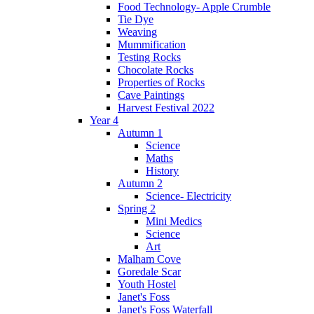
Food Technology- Apple Crumble
Tie Dye
Weaving
Mummification
Testing Rocks
Chocolate Rocks
Properties of Rocks
Cave Paintings
Harvest Festival 2022
Year 4
Autumn 1
Science
Maths
History
Autumn 2
Science- Electricity
Spring 2
Mini Medics
Science
Art
Malham Cove
Goredale Scar
Youth Hostel
Janet's Foss
Janet's Foss Waterfall