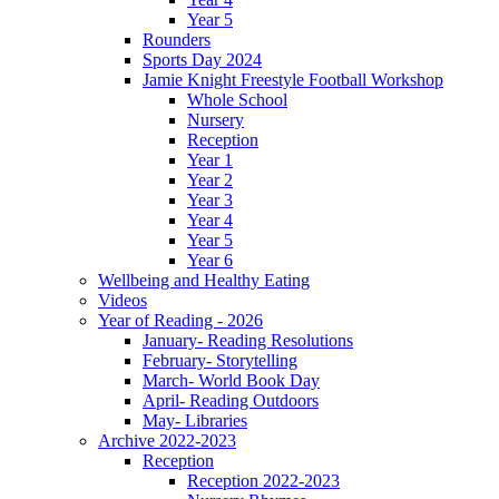
Year 5
Rounders
Sports Day 2024
Jamie Knight Freestyle Football Workshop
Whole School
Nursery
Reception
Year 1
Year 2
Year 3
Year 4
Year 5
Year 6
Wellbeing and Healthy Eating
Videos
Year of Reading - 2026
January- Reading Resolutions
February- Storytelling
March- World Book Day
April- Reading Outdoors
May- Libraries
Archive 2022-2023
Reception
Reception 2022-2023