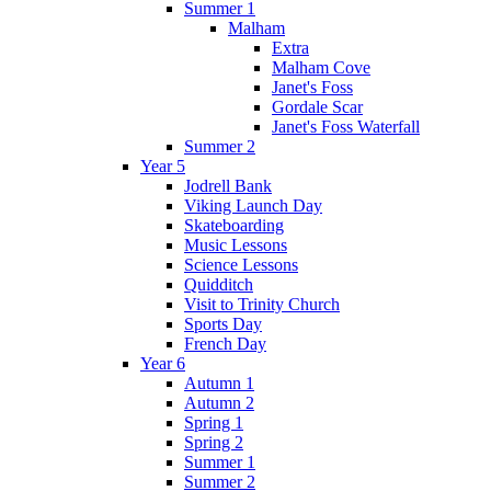
Summer 1
Malham
Extra
Malham Cove
Janet's Foss
Gordale Scar
Janet's Foss Waterfall
Summer 2
Year 5
Jodrell Bank
Viking Launch Day
Skateboarding
Music Lessons
Science Lessons
Quidditch
Visit to Trinity Church
Sports Day
French Day
Year 6
Autumn 1
Autumn 2
Spring 1
Spring 2
Summer 1
Summer 2