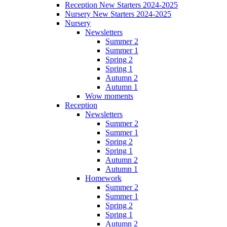
Reception New Starters 2024-2025
Nursery New Starters 2024-2025
Nursery
Newsletters
Summer 2
Summer 1
Spring 2
Spring 1
Autumn 2
Autumn 1
Wow moments
Reception
Newsletters
Summer 2
Summer 1
Spring 2
Spring 1
Autumn 2
Autumn 1
Homework
Summer 2
Summer 1
Spring 2
Spring 1
Autumn 2