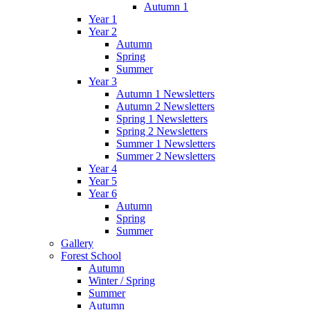
Autumn 1
Year 1
Year 2
Autumn
Spring
Summer
Year 3
Autumn 1 Newsletters
Autumn 2 Newsletters
Spring 1 Newsletters
Spring 2 Newsletters
Summer 1 Newsletters
Summer 2 Newsletters
Year 4
Year 5
Year 6
Autumn
Spring
Summer
Gallery
Forest School
Autumn
Winter / Spring
Summer
Autumn