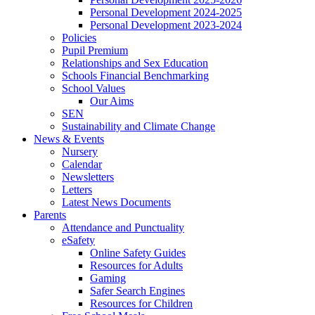
Personal Development 2024-2025
Personal Development 2023-2024
Policies
Pupil Premium
Relationships and Sex Education
Schools Financial Benchmarking
School Values
Our Aims
SEN
Sustainability and Climate Change
News & Events
Nursery
Calendar
Newsletters
Letters
Latest News Documents
Parents
Attendance and Punctuality
eSafety
Online Safety Guides
Resources for Adults
Gaming
Safer Search Engines
Resources for Children