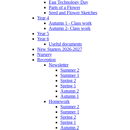
Egg Technology Day
Parts of a Flower
Seed and Flower Sketches
Year 4
Autumn 1 - Class work
Autumn 2- Class work
Year 5
Year 6
Useful documents
New Starters 2026-2027
Nursery
Reception
Newsletter
Summer 2
Summer 1
Spring 2
Spring 1
Autumn 2
Autumn 1
Homework
Summer 2
Summer 1
Spring 2
Spring 1
Autumn 2