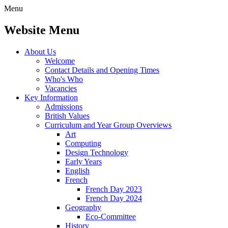
Menu
Website Menu
About Us
Welcome
Contact Details and Opening Times
Who's Who
Vacancies
Key Information
Admissions
British Values
Curriculum and Year Group Overviews
Art
Computing
Design Technology
Early Years
English
French
French Day 2023
French Day 2024
Geography
Eco-Committee
History