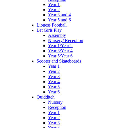
Year 1
Year 2
Year 3 and 4
Year 5 and 6
Lioness Football
Let Girls Play
Assembly
Nursery/ Reception
Year 1/Year 2
Year 3/Year 4
Year 5/Year 6
Scooter and Skateboards
Year 1
Year 2
Year 3
Year 4
Year 5
Year 6
Quidditch
Nursery
Reception
Year 1
Year 2
Year 3
Year 4