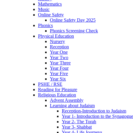
Mathematics
Music
Online Safety
Online Safety Day 2025
Phonics
Phonics Screening Check
Physical Education
Nursery
Reception
Year One
Year Two
Year Three
Year Four
Year Five
Year Six
PSHE / RSE
Reading for Pleasure
Religious Education
Advent Assembly
Learning about Judaism
Reception-Introduction to Judaism
Year 1- Introduction to the Synagogu
Year 2- The Torah
Year 3- Shabbat
Year 4- Life Journeys