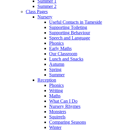
Summer 1
Summer 2
Class Pages
Nursery
Useful Contacts in Tameside
Supporting Toileting
Supporting Behaviour
Speech and Language
Phonics
Early Maths
Our Classroom
Lunch and Snacks
Autumn
Spring
Summer
Reception
Phonics
Writing
Maths
What Can I Do
Nursery Rhymes
Monsters
Squirrels
Comparing Seasons
Winter