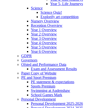
Year 5- Life Journeys
Science
Science Quiz!
Explorify art competition
Nursery Overview
Reception Overview
Year 1 Overview
Year 2 Overview
Year 3 Overview
Year 4 Overview
Year 5 Overview
Year 6 Overview
GDPR
Governors
Ofsted and Performance Data
Exam and Assessment Results
Paper Copy of Website
PE and Sport Premium
PE statement & expectations
Sports Premium
Swimming at Audenshaw
School Games Mark
Personal Development
Personal Development 2025-2026
Personal Development 2024-2025