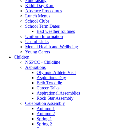
Fundraising
Kiddi Day Kare
Absence Procedures
Lunch Menus
School Clubs
School Term Dates
Bad weather routines
Uniform Information
Useful Links
Mental Health and Wellbeing
Young Carers
Children
NSPCC - Childline
Aspirations
Olympic Athlete Visit
Aspirations Day
Beth Tweddle
Career Talks
Aspirational Assemblies
Rock Star Assembly
Celebration Assembly
Autumn 1
Autumn 2
Spring 1
Spring 2