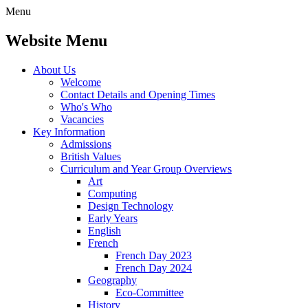
Menu
Website Menu
About Us
Welcome
Contact Details and Opening Times
Who's Who
Vacancies
Key Information
Admissions
British Values
Curriculum and Year Group Overviews
Art
Computing
Design Technology
Early Years
English
French
French Day 2023
French Day 2024
Geography
Eco-Committee
History