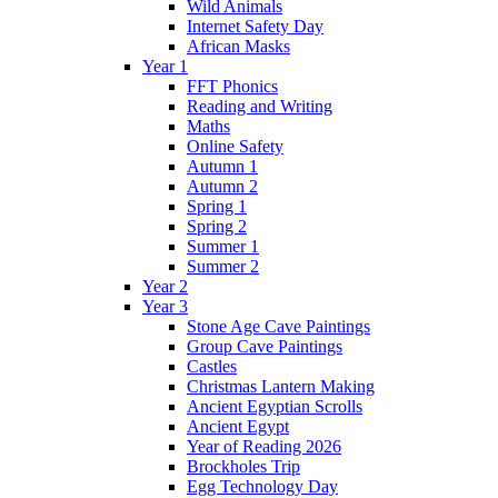
Wild Animals
Internet Safety Day
African Masks
Year 1
FFT Phonics
Reading and Writing
Maths
Online Safety
Autumn 1
Autumn 2
Spring 1
Spring 2
Summer 1
Summer 2
Year 2
Year 3
Stone Age Cave Paintings
Group Cave Paintings
Castles
Christmas Lantern Making
Ancient Egyptian Scrolls
Ancient Egypt
Year of Reading 2026
Brockholes Trip
Egg Technology Day