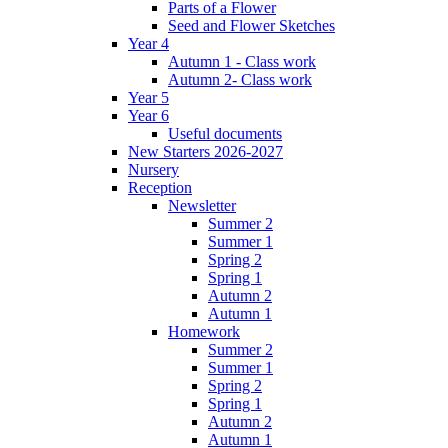
Parts of a Flower
Seed and Flower Sketches
Year 4
Autumn 1 - Class work
Autumn 2- Class work
Year 5
Year 6
Useful documents
New Starters 2026-2027
Nursery
Reception
Newsletter
Summer 2
Summer 1
Spring 2
Spring 1
Autumn 2
Autumn 1
Homework
Summer 2
Summer 1
Spring 2
Spring 1
Autumn 2
Autumn 1