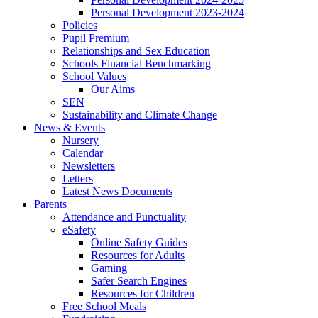
Personal Development 2023-2024
Policies
Pupil Premium
Relationships and Sex Education
Schools Financial Benchmarking
School Values
Our Aims
SEN
Sustainability and Climate Change
News & Events
Nursery
Calendar
Newsletters
Letters
Latest News Documents
Parents
Attendance and Punctuality
eSafety
Online Safety Guides
Resources for Adults
Gaming
Safer Search Engines
Resources for Children
Free School Meals