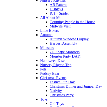
Nursery Rhymes
AB Pattern
Displays
ICT - Spider
All About Me
Counting People in the House
Midwife Visit
Little Bikers
Autumn
Autumn Window Display
Harvest Assembly
Monsters
2D Shape Monsters
Monster Party DAY!
Halloween Disco
Nursery Rhyme Trip
Pets
Pudsey Bear
Christmas Events
Festive Fun Day
Christmas Dinner and Jumper Day
Nativity
Christmas Party
Toys
Old Toys