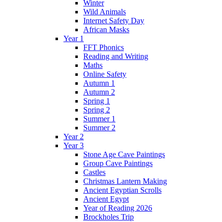
Winter
Wild Animals
Internet Safety Day
African Masks
Year 1
FFT Phonics
Reading and Writing
Maths
Online Safety
Autumn 1
Autumn 2
Spring 1
Spring 2
Summer 1
Summer 2
Year 2
Year 3
Stone Age Cave Paintings
Group Cave Paintings
Castles
Christmas Lantern Making
Ancient Egyptian Scrolls
Ancient Egypt
Year of Reading 2026
Brockholes Trip