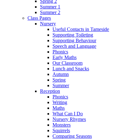
Spring 2
Summer 1
Summer 2
Class Pages
Nursery
Useful Contacts in Tameside
Supporting Toileting
Supporting Behaviour
Speech and Language
Phonics
Early Maths
Our Classroom
Lunch and Snacks
Autumn
Spring
Summer
Reception
Phonics
Writing
Maths
What Can I Do
Nursery Rhymes
Monsters
Squirrels
Comparing Seasons