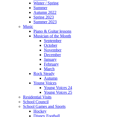
Winter / Spring
Summer
Autumn 2022
Spring 2023
Summer 2023
Music
Piano & Guitar lessons
Musician of the Month
September
October
November
December
January
February
March
Rock Steady
Autumn
Young Voices
Young Voices 24
Young Voices 25
Residential Visits
School Council
School Games and Sports
Hockey
Disney Football