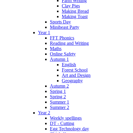
Farm Writing
Clay Pigs
Making Bread
Making Toast
Sports Day
Minibeast Party
Year 1
FFT Phonics
Reading and Writing
Maths
Online Safety
Autumn 1
English
Forest School
Art and Design
Geography
Autumn 2
Spring 1
Spring 2
Summer 1
Summer 2
Year 2
Weekly spellings
DT - Cutting
Egg Technology day