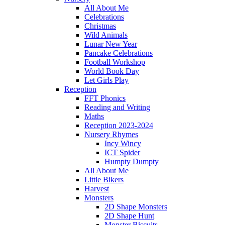
All About Me
Celebrations
Christmas
Wild Animals
Lunar New Year
Pancake Celebrations
Football Workshop
World Book Day
Let Girls Play
Reception
FFT Phonics
Reading and Writing
Maths
Reception 2023-2024
Nursery Rhymes
Incy Wincy
ICT Spider
Humpty Dumpty
All About Me
Little Bikers
Harvest
Monsters
2D Shape Monsters
2D Shape Hunt
Monster Biscuits