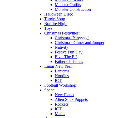
Monster Outfits
Monster Construction
Halloween Disco
Turnip Soup
Bonfire Night
Toys
Christmas Festivities!
Christmas Partyyyy!
Christmas Dinner and Jumper
Nativity
Festive Fun Day
Elvis The Elf
Father Christmas
Lunar New Year
Lanterns
Noodles
ICT
Football Workshop
Space
New Planet
Alien Sock Puppets
Rockets
ICT
Maths