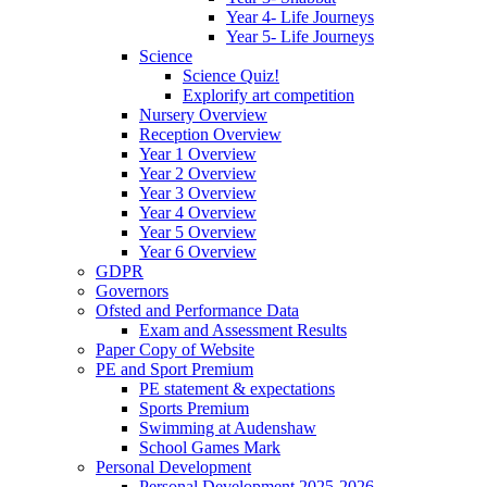
Year 4- Life Journeys
Year 5- Life Journeys
Science
Science Quiz!
Explorify art competition
Nursery Overview
Reception Overview
Year 1 Overview
Year 2 Overview
Year 3 Overview
Year 4 Overview
Year 5 Overview
Year 6 Overview
GDPR
Governors
Ofsted and Performance Data
Exam and Assessment Results
Paper Copy of Website
PE and Sport Premium
PE statement & expectations
Sports Premium
Swimming at Audenshaw
School Games Mark
Personal Development
Personal Development 2025-2026