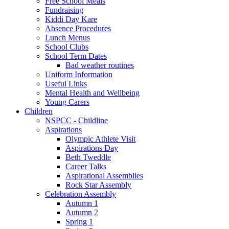
Free School Meals
Fundraising
Kiddi Day Kare
Absence Procedures
Lunch Menus
School Clubs
School Term Dates
Bad weather routines
Uniform Information
Useful Links
Mental Health and Wellbeing
Young Carers
Children
NSPCC - Childline
Aspirations
Olympic Athlete Visit
Aspirations Day
Beth Tweddle
Career Talks
Aspirational Assemblies
Rock Star Assembly
Celebration Assembly
Autumn 1
Autumn 2
Spring 1