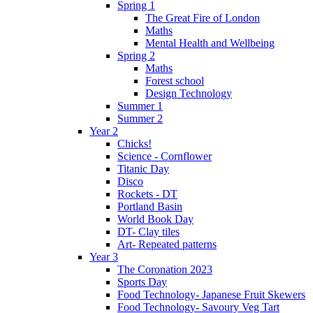
Spring 1
The Great Fire of London
Maths
Mental Health and Wellbeing
Spring 2
Maths
Forest school
Design Technology
Summer 1
Summer 2
Year 2
Chicks!
Science - Cornflower
Titanic Day
Disco
Rockets - DT
Portland Basin
World Book Day
DT- Clay tiles
Art- Repeated patterns
Year 3
The Coronation 2023
Sports Day
Food Technology- Japanese Fruit Skewers
Food Technology- Savoury Veg Tart