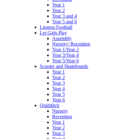
Year 1
Year 2
Year 3 and 4
Year 5 and 6
Lioness Football
Let Girls Play
Assembly
Nursery/ Reception
Year 1/Year 2
Year 3/Year 4
Year 5/Year 6
Scooter and Skateboards
Year 1
Year 2
Year 3
Year 4
Year 5
Year 6
Quidditch
Nursery
Reception
Year 1
Year 2
Year 3
Year 4