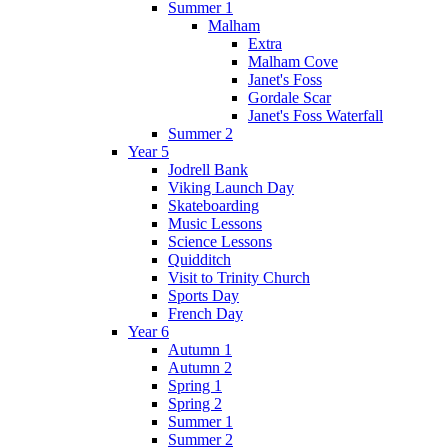
Summer 1
Malham
Extra
Malham Cove
Janet's Foss
Gordale Scar
Janet's Foss Waterfall
Summer 2
Year 5
Jodrell Bank
Viking Launch Day
Skateboarding
Music Lessons
Science Lessons
Quidditch
Visit to Trinity Church
Sports Day
French Day
Year 6
Autumn 1
Autumn 2
Spring 1
Spring 2
Summer 1
Summer 2