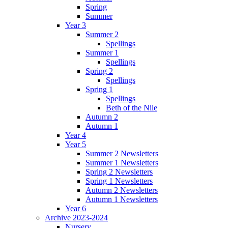
Spring
Summer
Year 3
Summer 2
Spellings
Summer 1
Spellings
Spring 2
Spellings
Spring 1
Spellings
Beth of the Nile
Autumn 2
Autumn 1
Year 4
Year 5
Summer 2 Newsletters
Summer 1 Newsletters
Spring 2 Newsletters
Spring 1 Newsletters
Autumn 2 Newsletters
Autumn 1 Newsletters
Year 6
Archive 2023-2024
Nursery