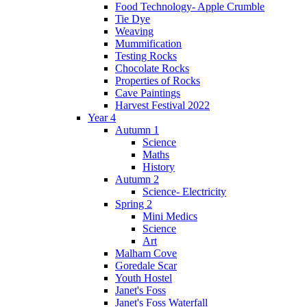
Food Technology- Apple Crumble
Tie Dye
Weaving
Mummification
Testing Rocks
Chocolate Rocks
Properties of Rocks
Cave Paintings
Harvest Festival 2022
Year 4
Autumn 1
Science
Maths
History
Autumn 2
Science- Electricity
Spring 2
Mini Medics
Science
Art
Malham Cove
Goredale Scar
Youth Hostel
Janet's Foss
Janet's Foss Waterfall