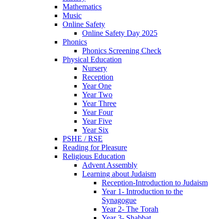
Mathematics
Music
Online Safety
Online Safety Day 2025
Phonics
Phonics Screening Check
Physical Education
Nursery
Reception
Year One
Year Two
Year Three
Year Four
Year Five
Year Six
PSHE / RSE
Reading for Pleasure
Religious Education
Advent Assembly
Learning about Judaism
Reception-Introduction to Judaism
Year 1- Introduction to the
Synagogue
Year 2- The Torah
Year 3- Shabbat