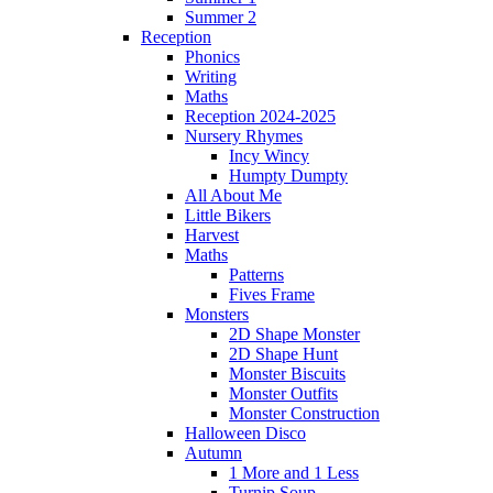
Summer 2
Reception
Phonics
Writing
Maths
Reception 2024-2025
Nursery Rhymes
Incy Wincy
Humpty Dumpty
All About Me
Little Bikers
Harvest
Maths
Patterns
Fives Frame
Monsters
2D Shape Monster
2D Shape Hunt
Monster Biscuits
Monster Outfits
Monster Construction
Halloween Disco
Autumn
1 More and 1 Less
Turnip Soup