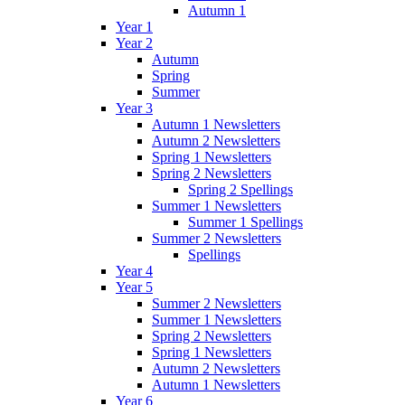
Autumn 1
Year 1
Year 2
Autumn
Spring
Summer
Year 3
Autumn 1 Newsletters
Autumn 2 Newsletters
Spring 1 Newsletters
Spring 2 Newsletters
Spring 2 Spellings
Summer 1 Newsletters
Summer 1 Spellings
Summer 2 Newsletters
Spellings
Year 4
Year 5
Summer 2 Newsletters
Summer 1 Newsletters
Spring 2 Newsletters
Spring 1 Newsletters
Autumn 2 Newsletters
Autumn 1 Newsletters
Year 6