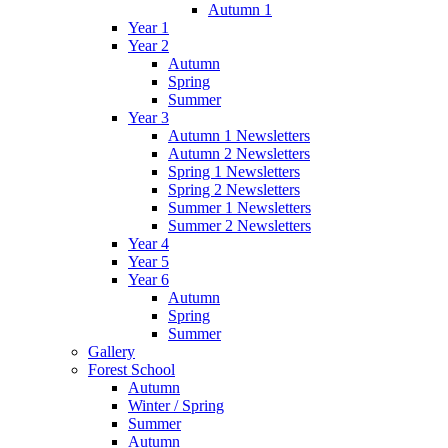
Autumn 1
Year 1
Year 2
Autumn
Spring
Summer
Year 3
Autumn 1 Newsletters
Autumn 2 Newsletters
Spring 1 Newsletters
Spring 2 Newsletters
Summer 1 Newsletters
Summer 2 Newsletters
Year 4
Year 5
Year 6
Autumn
Spring
Summer
Gallery
Forest School
Autumn
Winter / Spring
Summer
Autumn