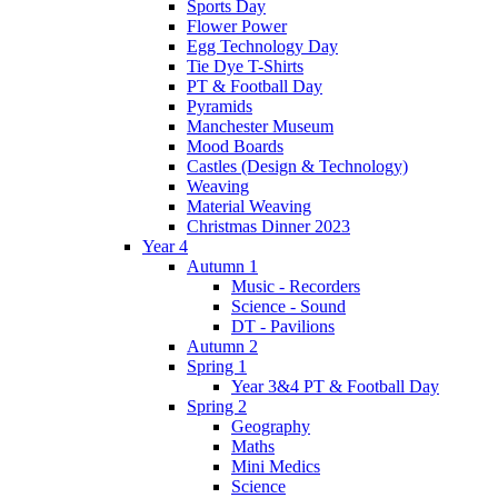
Sports Day
Flower Power
Egg Technology Day
Tie Dye T-Shirts
PT & Football Day
Pyramids
Manchester Museum
Mood Boards
Castles (Design & Technology)
Weaving
Material Weaving
Christmas Dinner 2023
Year 4
Autumn 1
Music - Recorders
Science - Sound
DT - Pavilions
Autumn 2
Spring 1
Year 3&4 PT & Football Day
Spring 2
Geography
Maths
Mini Medics
Science