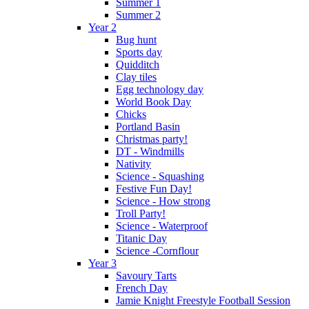
Summer 1
Summer 2
Year 2
Bug hunt
Sports day
Quidditch
Clay tiles
Egg technology day
World Book Day
Chicks
Portland Basin
Christmas party!
DT - Windmills
Nativity
Science - Squashing
Festive Fun Day!
Science - How strong
Troll Party!
Science - Waterproof
Titanic Day
Science -Cornflour
Year 3
Savoury Tarts
French Day
Jamie Knight Freestyle Football Session