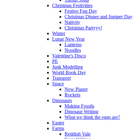
Christmas Festivities
Festive Fun Day
Christmas Dinner and Jumper Day
Nativity
Christmas Partyyy!
Winter
Lunar New Year
Lanterns
Noodles
Valentine's Disco
PE
Junk Modelling
World Book Day
Transport
Space
New Planet
Rockets
Dinosaurs
Making Fossils
Dinosaur Writing
What we think the eggs are?
Easter
Farms
Reddish Vale