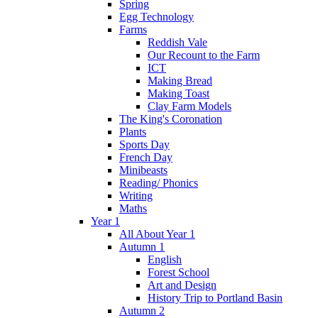
Spring
Egg Technology
Farms
Reddish Vale
Our Recount to the Farm
ICT
Making Bread
Making Toast
Clay Farm Models
The King's Coronation
Plants
Sports Day
French Day
Minibeasts
Reading/ Phonics
Writing
Maths
Year 1
All About Year 1
Autumn 1
English
Forest School
Art and Design
History Trip to Portland Basin
Autumn 2