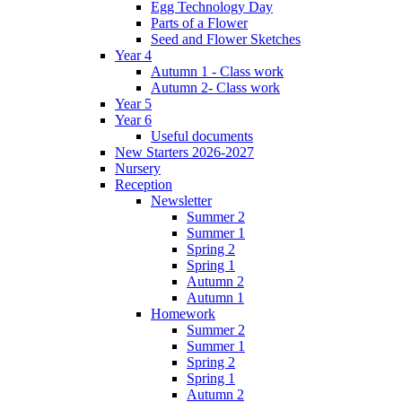
Egg Technology Day
Parts of a Flower
Seed and Flower Sketches
Year 4
Autumn 1 - Class work
Autumn 2- Class work
Year 5
Year 6
Useful documents
New Starters 2026-2027
Nursery
Reception
Newsletter
Summer 2
Summer 1
Spring 2
Spring 1
Autumn 2
Autumn 1
Homework
Summer 2
Summer 1
Spring 2
Spring 1
Autumn 2