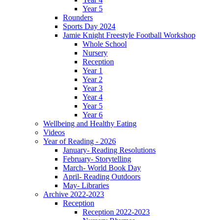
Year 5
Rounders
Sports Day 2024
Jamie Knight Freestyle Football Workshop
Whole School
Nursery
Reception
Year 1
Year 2
Year 3
Year 4
Year 5
Year 6
Wellbeing and Healthy Eating
Videos
Year of Reading - 2026
January- Reading Resolutions
February- Storytelling
March- World Book Day
April- Reading Outdoors
May- Libraries
Archive 2022-2023
Reception
Reception 2022-2023