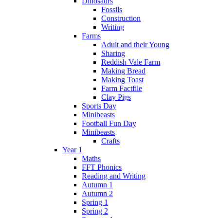
Dinosaurs
Fossils
Construction
Writing
Farms
Adult and their Young
Sharing
Reddish Vale Farm
Making Bread
Making Toast
Farm Factfile
Clay Pigs
Sports Day
Minibeasts
Football Fun Day
Minibeasts
Crafts
Year 1
Maths
FFT Phonics
Reading and Writing
Autumn 1
Autumn 2
Spring 1
Spring 2