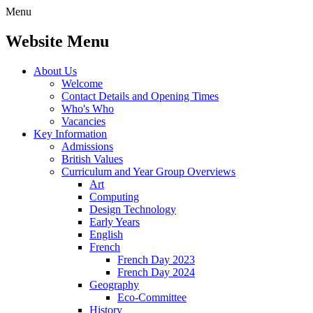
Menu
Website Menu
About Us
Welcome
Contact Details and Opening Times
Who's Who
Vacancies
Key Information
Admissions
British Values
Curriculum and Year Group Overviews
Art
Computing
Design Technology
Early Years
English
French
French Day 2023
French Day 2024
Geography
Eco-Committee
History