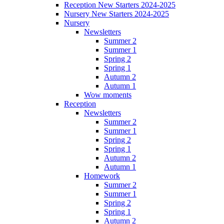
Reception New Starters 2024-2025
Nursery New Starters 2024-2025
Nursery
Newsletters
Summer 2
Summer 1
Spring 2
Spring 1
Autumn 2
Autumn 1
Wow moments
Reception
Newsletters
Summer 2
Summer 1
Spring 2
Spring 1
Autumn 2
Autumn 1
Homework
Summer 2
Summer 1
Spring 2
Spring 1
Autumn 2