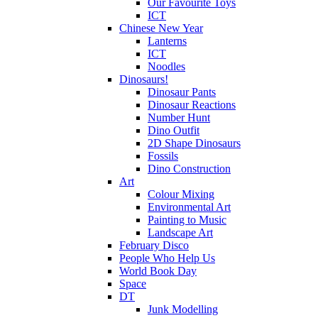
Our Favourite Toys
ICT
Chinese New Year
Lanterns
ICT
Noodles
Dinosaurs!
Dinosaur Pants
Dinosaur Reactions
Number Hunt
Dino Outfit
2D Shape Dinosaurs
Fossils
Dino Construction
Art
Colour Mixing
Environmental Art
Painting to Music
Landscape Art
February Disco
People Who Help Us
World Book Day
Space
DT
Junk Modelling