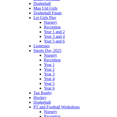
Dodgeball
Man Utd Girls
Dodgeball Finals
Let Girls Play
Nursery
Reception
Year 1 and 2
Year 3 and 4
Year 5 and 6
Lionesses
Sports Day 2025
Nursery
Reception
Year 1
Year 2
Year 3
Year 4
Year 5
Year 6
Tag Rugby
Hockey
Dodgeball
PT and Football Workshops
Nursery
Reception