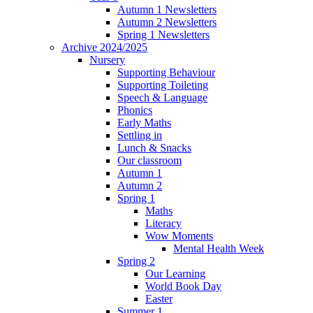
Autumn 1 Newsletters
Autumn 2 Newsletters
Spring 1 Newsletters
Archive 2024/2025
Nursery
Supporting Behaviour
Supporting Toileting
Speech & Language
Phonics
Early Maths
Settling in
Lunch & Snacks
Our classroom
Autumn 1
Autumn 2
Spring 1
Maths
Literacy
Wow Moments
Mental Health Week
Spring 2
Our Learning
World Book Day
Easter
Summer 1