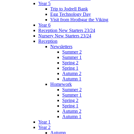
Year 5
Trip to Jodrell Bank
Egg Technology Day
Visit from Hrothgar the Viking
Year 6
Reception New Starters 23/24
Nursery New Starters 23/24
Reception
Newsletters
Summer 2
Summer 1
Spring 2
Spring 1
Autumn 2
Autumn 1
Homework
Summer 2
Summer 1
Spring 2
Spring 1
Autumn 2
Autumn 1
Year 1
Year 2
Autumn