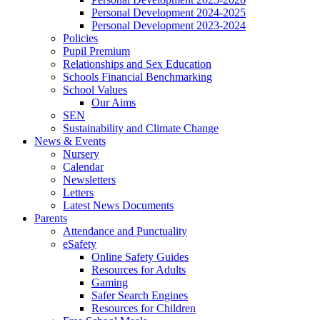
Personal Development 2024-2025
Personal Development 2023-2024
Policies
Pupil Premium
Relationships and Sex Education
Schools Financial Benchmarking
School Values
Our Aims
SEN
Sustainability and Climate Change
News & Events
Nursery
Calendar
Newsletters
Letters
Latest News Documents
Parents
Attendance and Punctuality
eSafety
Online Safety Guides
Resources for Adults
Gaming
Safer Search Engines
Resources for Children