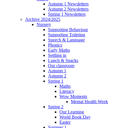
Autumn 1 Newsletters
Autumn 2 Newsletters
Spring 1 Newsletters
Archive 2024/2025
Nursery
Supporting Behaviour
Supporting Toileting
Speech & Language
Phonics
Early Maths
Settling in
Lunch & Snacks
Our classroom
Autumn 1
Autumn 2
Spring 1
Maths
Literacy
Wow Moments
Mental Health Week
Spring 2
Our Learning
World Book Day
Easter
Summer 1