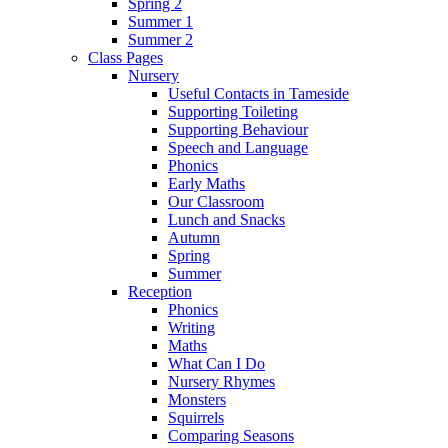
Spring 2
Summer 1
Summer 2
Class Pages
Nursery
Useful Contacts in Tameside
Supporting Toileting
Supporting Behaviour
Speech and Language
Phonics
Early Maths
Our Classroom
Lunch and Snacks
Autumn
Spring
Summer
Reception
Phonics
Writing
Maths
What Can I Do
Nursery Rhymes
Monsters
Squirrels
Comparing Seasons