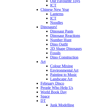
Our Favourite Toys
ICT
Chinese New Year
Lanterns
ICT
Noodles
Dinosaurs!
Dinosaur Pants
Dinosaur Reactions
Number Hunt
Dino Outfit
2D Shape Dinosaurs
Fossils
Dino Construction
Art
Colour Mixing
Environmental Art
Painting to Music
Landscape Art
February Disco
People Who Help Us
World Book Day
Space
DT
Junk Modelling