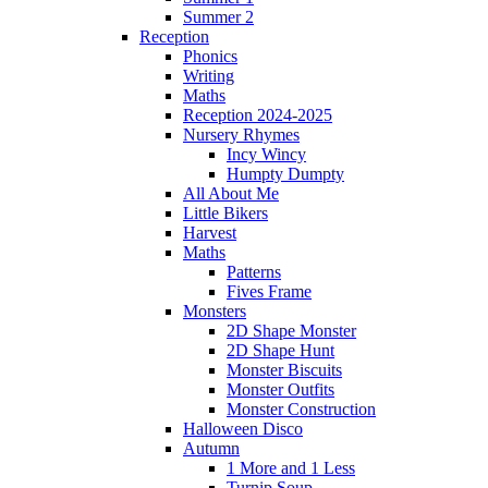
Summer 2
Reception
Phonics
Writing
Maths
Reception 2024-2025
Nursery Rhymes
Incy Wincy
Humpty Dumpty
All About Me
Little Bikers
Harvest
Maths
Patterns
Fives Frame
Monsters
2D Shape Monster
2D Shape Hunt
Monster Biscuits
Monster Outfits
Monster Construction
Halloween Disco
Autumn
1 More and 1 Less
Turnip Soup