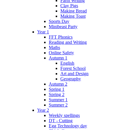
Farm Writing
Clay Pigs
Making Bread
Making Toast
Sports Day
Minibeast Party
Year 1
FFT Phonics
Reading and Writing
Maths
Online Safety
Autumn 1
English
Forest School
Art and Design
Geography
Autumn 2
Spring 1
Spring 2
Summer 1
Summer 2
Year 2
Weekly spellings
DT - Cutting
Egg Technology day