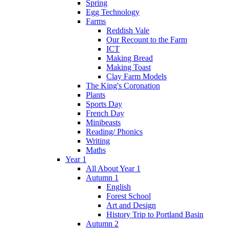
Spring
Egg Technology
Farms
Reddish Vale
Our Recount to the Farm
ICT
Making Bread
Making Toast
Clay Farm Models
The King's Coronation
Plants
Sports Day
French Day
Minibeasts
Reading/ Phonics
Writing
Maths
Year 1
All About Year 1
Autumn 1
English
Forest School
Art and Design
History Trip to Portland Basin
Autumn 2