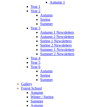
Autumn 1
Year 1
Year 2
Autumn
Spring
Summer
Year 3
Autumn 1 Newsletters
Autumn 2 Newsletters
Spring 1 Newsletters
Spring 2 Newsletters
Summer 1 Newsletters
Summer 2 Newsletters
Year 4
Year 5
Year 6
Autumn
Spring
Summer
Gallery
Forest School
Autumn
Winter / Spring
Summer
Autumn