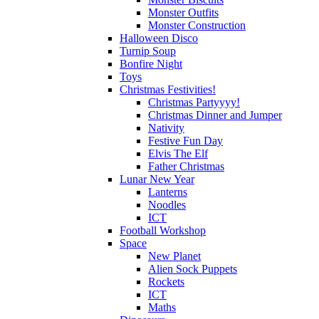
Monster Outfits
Monster Construction
Halloween Disco
Turnip Soup
Bonfire Night
Toys
Christmas Festivities!
Christmas Partyyyy!
Christmas Dinner and Jumper
Nativity
Festive Fun Day
Elvis The Elf
Father Christmas
Lunar New Year
Lanterns
Noodles
ICT
Football Workshop
Space
New Planet
Alien Sock Puppets
Rockets
ICT
Maths