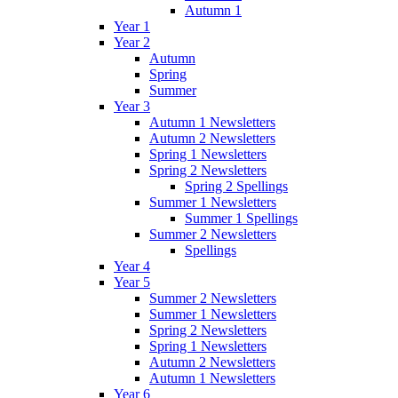
Autumn 1
Year 1
Year 2
Autumn
Spring
Summer
Year 3
Autumn 1 Newsletters
Autumn 2 Newsletters
Spring 1 Newsletters
Spring 2 Newsletters
Spring 2 Spellings
Summer 1 Newsletters
Summer 1 Spellings
Summer 2 Newsletters
Spellings
Year 4
Year 5
Summer 2 Newsletters
Summer 1 Newsletters
Spring 2 Newsletters
Spring 1 Newsletters
Autumn 2 Newsletters
Autumn 1 Newsletters
Year 6