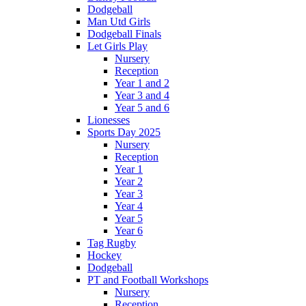
Dodgeball
Man Utd Girls
Dodgeball Finals
Let Girls Play
Nursery
Reception
Year 1 and 2
Year 3 and 4
Year 5 and 6
Lionesses
Sports Day 2025
Nursery
Reception
Year 1
Year 2
Year 3
Year 4
Year 5
Year 6
Tag Rugby
Hockey
Dodgeball
PT and Football Workshops
Nursery
Reception