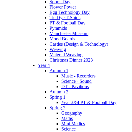
Sports Day
Flower Power
Egg Technology Day
Tie Dye T-Shirts
PT & Football Day
Pyramids
Manchester Museum
Mood Boards
Castles (Design & Technology)
Weaving
Material Weaving
Christmas Dinner 2023
Year 4
Autumn 1
Music - Recorders
Science - Sound
DT - Pavilions
Autumn 2
Spring 1
Year 3&4 PT & Football Day
Spring 2
Geography
Maths
Mini Medics
Science