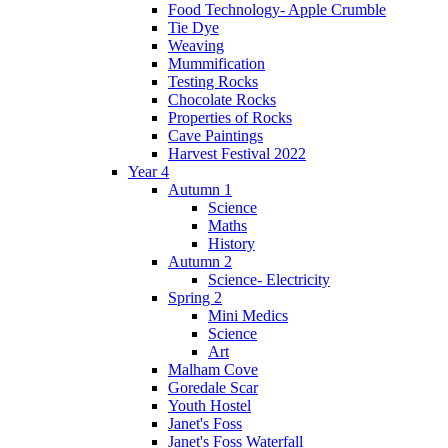
Food Technology- Apple Crumble
Tie Dye
Weaving
Mummification
Testing Rocks
Chocolate Rocks
Properties of Rocks
Cave Paintings
Harvest Festival 2022
Year 4
Autumn 1
Science
Maths
History
Autumn 2
Science- Electricity
Spring 2
Mini Medics
Science
Art
Malham Cove
Goredale Scar
Youth Hostel
Janet's Foss
Janet's Foss Waterfall