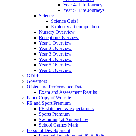
Year 4- Life Journeys
Year 5- Life Journeys
Science
Science Quiz!
Explorify art competition
Nursery Overview
Reception Overview
Year 1 Overview
Year 2 Overview
Year 3 Overview
Year 4 Overview
Year 5 Overview
Year 6 Overview
GDPR
Governors
Ofsted and Performance Data
Exam and Assessment Results
Paper Copy of Website
PE and Sport Premium
PE statement & expectations
Sports Premium
Swimming at Audenshaw
School Games Mark
Personal Development
Personal Development 2025-2026