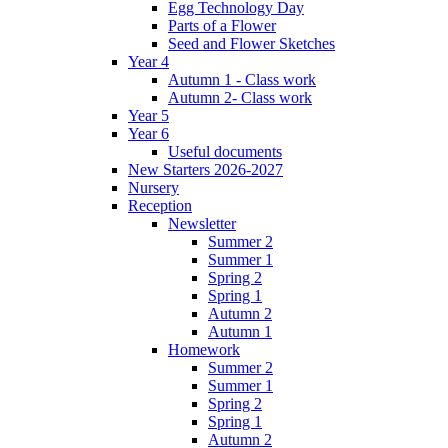
Egg Technology Day
Parts of a Flower
Seed and Flower Sketches
Year 4
Autumn 1 - Class work
Autumn 2- Class work
Year 5
Year 6
Useful documents
New Starters 2026-2027
Nursery
Reception
Newsletter
Summer 2
Summer 1
Spring 2
Spring 1
Autumn 2
Autumn 1
Homework
Summer 2
Summer 1
Spring 2
Spring 1
Autumn 2