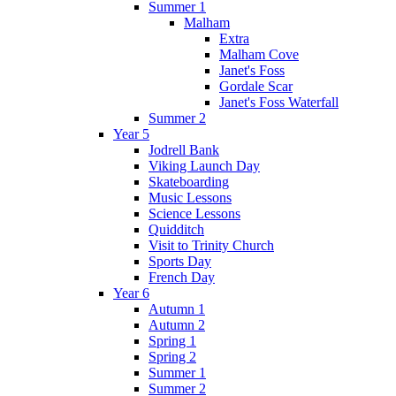
Summer 1
Malham
Extra
Malham Cove
Janet's Foss
Gordale Scar
Janet's Foss Waterfall
Summer 2
Year 5
Jodrell Bank
Viking Launch Day
Skateboarding
Music Lessons
Science Lessons
Quidditch
Visit to Trinity Church
Sports Day
French Day
Year 6
Autumn 1
Autumn 2
Spring 1
Spring 2
Summer 1
Summer 2