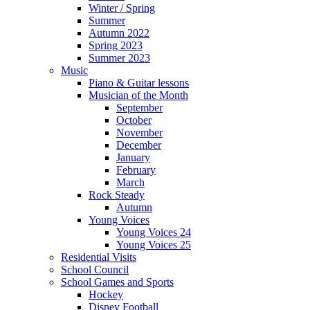
Winter / Spring
Summer
Autumn 2022
Spring 2023
Summer 2023
Music
Piano & Guitar lessons
Musician of the Month
September
October
November
December
January
February
March
Rock Steady
Autumn
Young Voices
Young Voices 24
Young Voices 25
Residential Visits
School Council
School Games and Sports
Hockey
Disney Football