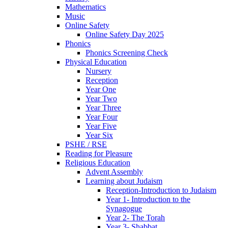
Mathematics
Music
Online Safety
Online Safety Day 2025
Phonics
Phonics Screening Check
Physical Education
Nursery
Reception
Year One
Year Two
Year Three
Year Four
Year Five
Year Six
PSHE / RSE
Reading for Pleasure
Religious Education
Advent Assembly
Learning about Judaism
Reception-Introduction to Judaism
Year 1- Introduction to the
Synagogue
Year 2- The Torah
Year 3- Shabbat