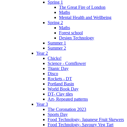
Spring 1
The Great Fire of London
Maths
Mental Health and Wellbeing
Spring 2
Maths
Forest school
Design Technology
Summer 1
Summer 2
Year 2
Chicks!
Science - Cornflower
Titanic Day
Disco
Rockets - DT
Portland Basin
World Book Day
DT- Clay tiles
Art- Repeated patterns
Year 3
The Coronation 2023
Sports Day
Food Technology- Japanese Fruit Skewers
Food Technology- Savoury Veg Tart