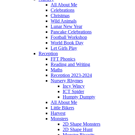
All About Me
Celebrations
Christmas
Wild Animals
Lunar New Year
Pancake Celebrations
Football Workshop
World Book Day
Let Girls Play
Reception
FFT Phonics
Reading and Writing
Maths
Reception 2023-2024
Nursery Rhymes
Incy Wincy
ICT Spider
Humpty Dumpty
All About Me
Little Bikers
Harvest
Monsters
2D Shape Monsters
2D Shape Hunt
Monster Biscuits