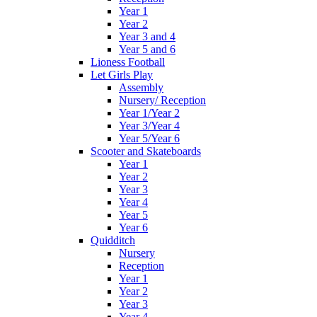
Year 1
Year 2
Year 3 and 4
Year 5 and 6
Lioness Football
Let Girls Play
Assembly
Nursery/ Reception
Year 1/Year 2
Year 3/Year 4
Year 5/Year 6
Scooter and Skateboards
Year 1
Year 2
Year 3
Year 4
Year 5
Year 6
Quidditch
Nursery
Reception
Year 1
Year 2
Year 3
Year 4