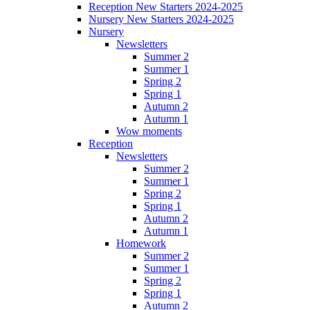
Reception New Starters 2024-2025
Nursery New Starters 2024-2025
Nursery
Newsletters
Summer 2
Summer 1
Spring 2
Spring 1
Autumn 2
Autumn 1
Wow moments
Reception
Newsletters
Summer 2
Summer 1
Spring 2
Spring 1
Autumn 2
Autumn 1
Homework
Summer 2
Summer 1
Spring 2
Spring 1
Autumn 2