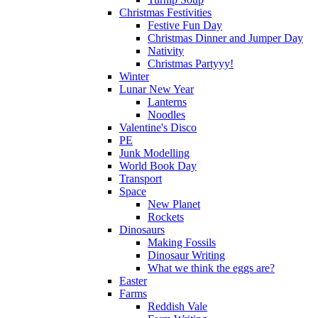
Christmas Festivities
Festive Fun Day
Christmas Dinner and Jumper Day
Nativity
Christmas Partyyy!
Winter
Lunar New Year
Lanterns
Noodles
Valentine's Disco
PE
Junk Modelling
World Book Day
Transport
Space
New Planet
Rockets
Dinosaurs
Making Fossils
Dinosaur Writing
What we think the eggs are?
Easter
Farms
Reddish Vale