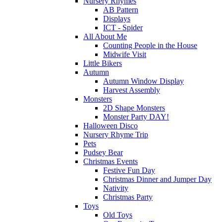
Nursery Rhymes
AB Pattern
Displays
ICT - Spider
All About Me
Counting People in the House
Midwife Visit
Little Bikers
Autumn
Autumn Window Display
Harvest Assembly
Monsters
2D Shape Monsters
Monster Party DAY!
Halloween Disco
Nursery Rhyme Trip
Pets
Pudsey Bear
Christmas Events
Festive Fun Day
Christmas Dinner and Jumper Day
Nativity
Christmas Party
Toys
Old Toys