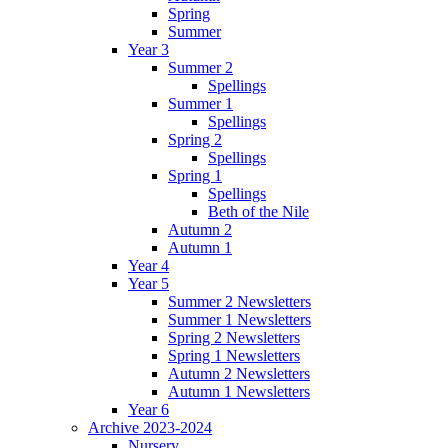
Spring
Summer
Year 3
Summer 2
Spellings
Summer 1
Spellings
Spring 2
Spellings
Spring 1
Spellings
Beth of the Nile
Autumn 2
Autumn 1
Year 4
Year 5
Summer 2 Newsletters
Summer 1 Newsletters
Spring 2 Newsletters
Spring 1 Newsletters
Autumn 2 Newsletters
Autumn 1 Newsletters
Year 6
Archive 2023-2024
Nursery