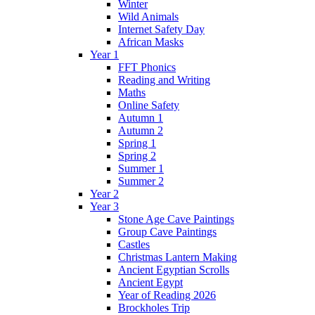
Winter
Wild Animals
Internet Safety Day
African Masks
Year 1
FFT Phonics
Reading and Writing
Maths
Online Safety
Autumn 1
Autumn 2
Spring 1
Spring 2
Summer 1
Summer 2
Year 2
Year 3
Stone Age Cave Paintings
Group Cave Paintings
Castles
Christmas Lantern Making
Ancient Egyptian Scrolls
Ancient Egypt
Year of Reading 2026
Brockholes Trip