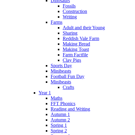
Dinosaurs
Fossils
Construction
Writing
Farms
Adult and their Young
Sharing
Reddish Vale Farm
Making Bread
Making Toast
Farm Factfile
Clay Pigs
Sports Day
Minibeasts
Football Fun Day
Minibeasts
Crafts
Year 1
Maths
FFT Phonics
Reading and Writing
Autumn 1
Autumn 2
Spring 1
Spring 2