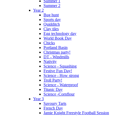
Summer 1
Summer 2
Year 2
Bug hunt
Sports day
Quidditch
Clay tiles
Egg technology day
World Book Day
Chicks
Portland Basin
Christmas party!
DT - Windmills
Nativity
Science - Squashing
Festive Fun Day!
Science - How strong
Troll Party!
Science - Waterproof
Titanic Day
Science -Cornflour
Year 3
Savoury Tarts
French Day
Jamie Knight Freestyle Football Session