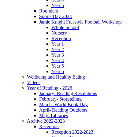
Year 5
Rounders
Sports Day 2024
Jamie Knight Freestyle Football Workshop
Whole School
Nursery
Reception
Year 1
Year 2
Year 3
Year 4
Year 5
Year 6
Wellbeing and Healthy Eating
Videos
Year of Reading - 2026
January- Reading Resolutions
February- Storytelling
March- World Book Day
April- Reading Outdoors
May- Libraries
Archive 2022-2023
Reception
Reception 2022-2023