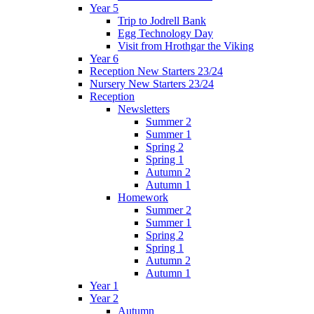
Year 5
Trip to Jodrell Bank
Egg Technology Day
Visit from Hrothgar the Viking
Year 6
Reception New Starters 23/24
Nursery New Starters 23/24
Reception
Newsletters
Summer 2
Summer 1
Spring 2
Spring 1
Autumn 2
Autumn 1
Homework
Summer 2
Summer 1
Spring 2
Spring 1
Autumn 2
Autumn 1
Year 1
Year 2
Autumn