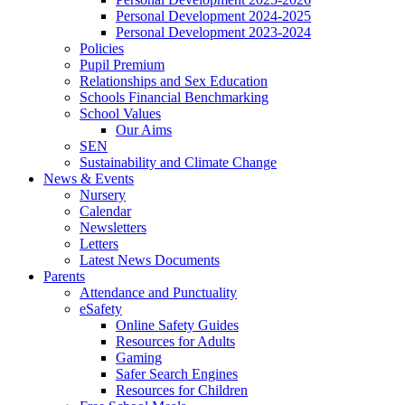
Personal Development 2024-2025
Personal Development 2023-2024
Policies
Pupil Premium
Relationships and Sex Education
Schools Financial Benchmarking
School Values
Our Aims
SEN
Sustainability and Climate Change
News & Events
Nursery
Calendar
Newsletters
Letters
Latest News Documents
Parents
Attendance and Punctuality
eSafety
Online Safety Guides
Resources for Adults
Gaming
Safer Search Engines
Resources for Children