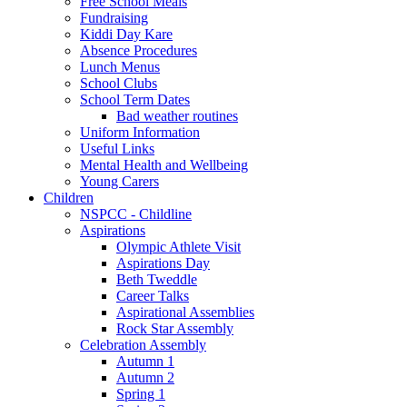
Free School Meals
Fundraising
Kiddi Day Kare
Absence Procedures
Lunch Menus
School Clubs
School Term Dates
Bad weather routines
Uniform Information
Useful Links
Mental Health and Wellbeing
Young Carers
Children
NSPCC - Childline
Aspirations
Olympic Athlete Visit
Aspirations Day
Beth Tweddle
Career Talks
Aspirational Assemblies
Rock Star Assembly
Celebration Assembly
Autumn 1
Autumn 2
Spring 1