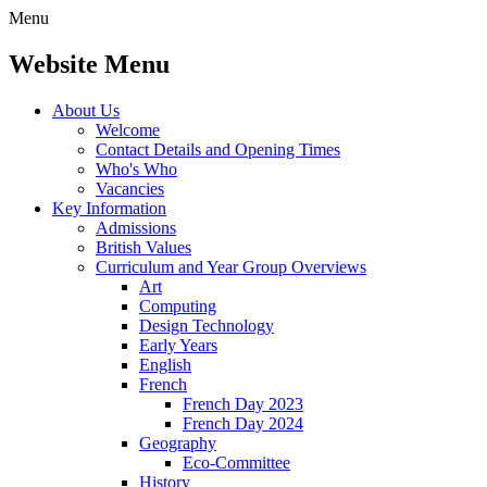
Menu
Website Menu
About Us
Welcome
Contact Details and Opening Times
Who's Who
Vacancies
Key Information
Admissions
British Values
Curriculum and Year Group Overviews
Art
Computing
Design Technology
Early Years
English
French
French Day 2023
French Day 2024
Geography
Eco-Committee
History