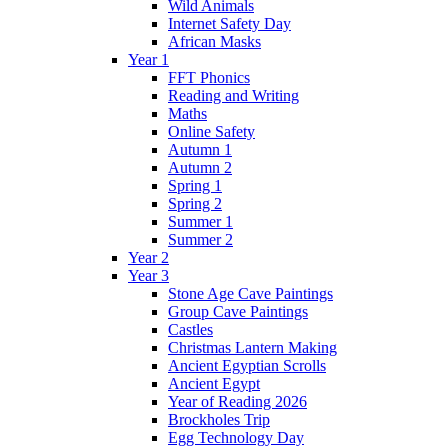
Wild Animals
Internet Safety Day
African Masks
Year 1
FFT Phonics
Reading and Writing
Maths
Online Safety
Autumn 1
Autumn 2
Spring 1
Spring 2
Summer 1
Summer 2
Year 2
Year 3
Stone Age Cave Paintings
Group Cave Paintings
Castles
Christmas Lantern Making
Ancient Egyptian Scrolls
Ancient Egypt
Year of Reading 2026
Brockholes Trip
Egg Technology Day