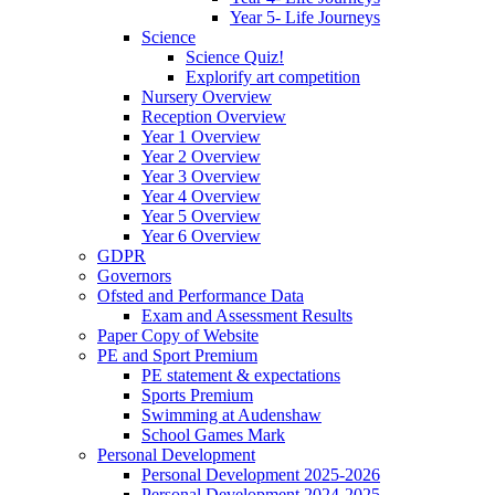
Year 5- Life Journeys
Science
Science Quiz!
Explorify art competition
Nursery Overview
Reception Overview
Year 1 Overview
Year 2 Overview
Year 3 Overview
Year 4 Overview
Year 5 Overview
Year 6 Overview
GDPR
Governors
Ofsted and Performance Data
Exam and Assessment Results
Paper Copy of Website
PE and Sport Premium
PE statement & expectations
Sports Premium
Swimming at Audenshaw
School Games Mark
Personal Development
Personal Development 2025-2026
Personal Development 2024-2025