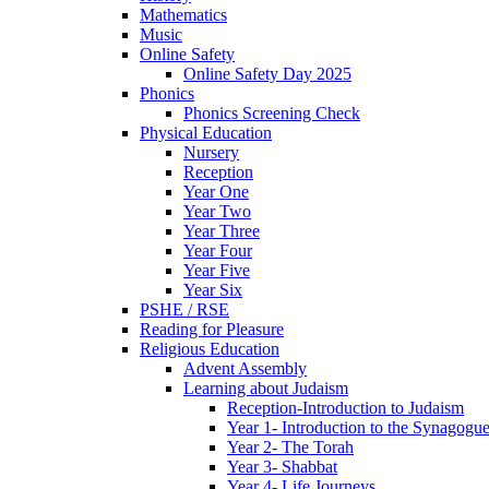
Mathematics
Music
Online Safety
Online Safety Day 2025
Phonics
Phonics Screening Check
Physical Education
Nursery
Reception
Year One
Year Two
Year Three
Year Four
Year Five
Year Six
PSHE / RSE
Reading for Pleasure
Religious Education
Advent Assembly
Learning about Judaism
Reception-Introduction to Judaism
Year 1- Introduction to the Synagogu
Year 2- The Torah
Year 3- Shabbat
Year 4- Life Journeys