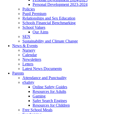
Personal Development 2023-2024
Policies
Pupil Premium
Relationships and Sex Education
Schools Financial Benchmarking
School Values
Our Aims
SEN
Sustainability and Climate Change
News & Events
Nursery
Calendar
Newsletters
Letters
Latest News Documents
Parents
Attendance and Punctuality
eSafety
Online Safety Guides
Resources for Adults
Gaming
Safer Search Engines
Resources for Children
Free School Meals