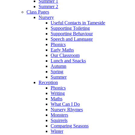
Summer 1
Summer 2
Class Pages
Nursery
Useful Contacts in Tameside
Supporting Toileting
Supporting Behaviour
Speech and Language
Phonics
Early Maths
Our Classroom
Lunch and Snacks
Autumn
Spring
Summer
Reception
Phonics
Writing
Maths
What Can I Do
Nursery Rhymes
Monsters
Squirrels
Comparing Seasons
Winter