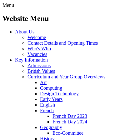
Menu
Website Menu
About Us
Welcome
Contact Details and Opening Times
Who's Who
Vacancies
Key Information
Admissions
British Values
Curriculum and Year Group Overviews
Art
Computing
Design Technology
Early Years
English
French
French Day 2023
French Day 2024
Geography
Eco-Committee
History