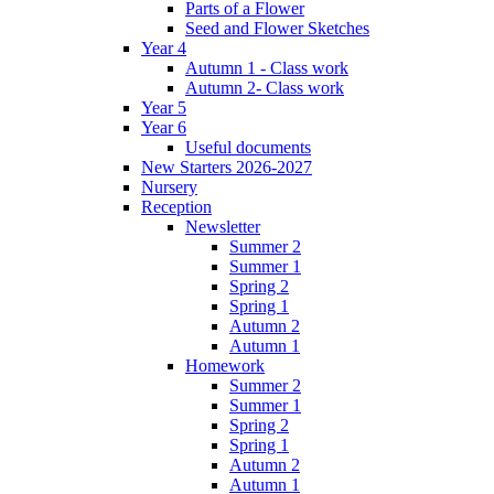
Parts of a Flower
Seed and Flower Sketches
Year 4
Autumn 1 - Class work
Autumn 2- Class work
Year 5
Year 6
Useful documents
New Starters 2026-2027
Nursery
Reception
Newsletter
Summer 2
Summer 1
Spring 2
Spring 1
Autumn 2
Autumn 1
Homework
Summer 2
Summer 1
Spring 2
Spring 1
Autumn 2
Autumn 1