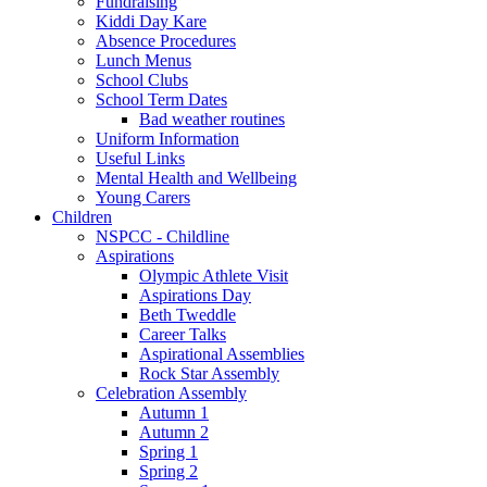
Fundraising
Kiddi Day Kare
Absence Procedures
Lunch Menus
School Clubs
School Term Dates
Bad weather routines
Uniform Information
Useful Links
Mental Health and Wellbeing
Young Carers
Children
NSPCC - Childline
Aspirations
Olympic Athlete Visit
Aspirations Day
Beth Tweddle
Career Talks
Aspirational Assemblies
Rock Star Assembly
Celebration Assembly
Autumn 1
Autumn 2
Spring 1
Spring 2