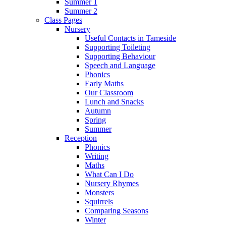
Summer 1
Summer 2
Class Pages
Nursery
Useful Contacts in Tameside
Supporting Toileting
Supporting Behaviour
Speech and Language
Phonics
Early Maths
Our Classroom
Lunch and Snacks
Autumn
Spring
Summer
Reception
Phonics
Writing
Maths
What Can I Do
Nursery Rhymes
Monsters
Squirrels
Comparing Seasons
Winter