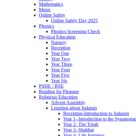
Mathematics
Music
Online Safety
Online Safety Day 2025
Phonics
Phonics Screening Check
Physical Education
Nursery
Reception
Year One
Year Two
Year Three
Year Four
Year Five
Year Six
PSHE / RSE
Reading for Pleasure
Religious Education
Advent Assembly
Learning about Judaism
Reception-Introduction to Judaism
Year 1- Introduction to the Synagogu
Year 2- The Torah
Year 3- Shabbat
Year 4- Life Journeys