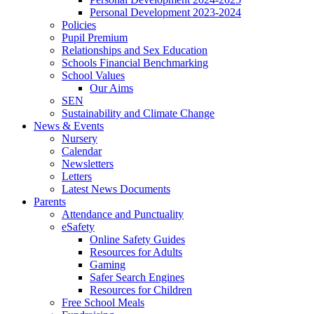
Personal Development 2023-2024
Policies
Pupil Premium
Relationships and Sex Education
Schools Financial Benchmarking
School Values
Our Aims
SEN
Sustainability and Climate Change
News & Events
Nursery
Calendar
Newsletters
Letters
Latest News Documents
Parents
Attendance and Punctuality
eSafety
Online Safety Guides
Resources for Adults
Gaming
Safer Search Engines
Resources for Children
Free School Meals