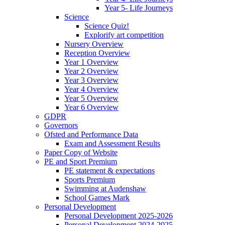
Year 5- Life Journeys
Science
Science Quiz!
Explorify art competition
Nursery Overview
Reception Overview
Year 1 Overview
Year 2 Overview
Year 3 Overview
Year 4 Overview
Year 5 Overview
Year 6 Overview
GDPR
Governors
Ofsted and Performance Data
Exam and Assessment Results
Paper Copy of Website
PE and Sport Premium
PE statement & expectations
Sports Premium
Swimming at Audenshaw
School Games Mark
Personal Development
Personal Development 2025-2026
Personal Development 2024-2025