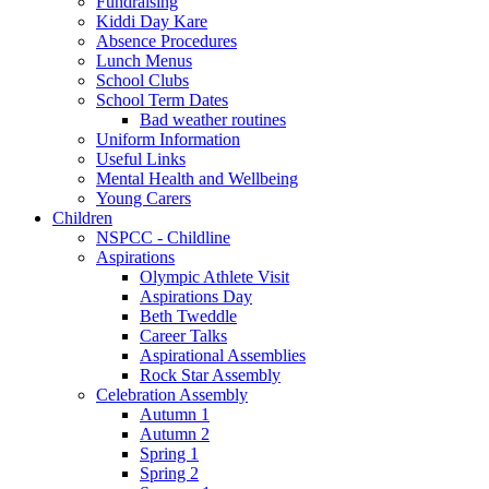
Fundraising
Kiddi Day Kare
Absence Procedures
Lunch Menus
School Clubs
School Term Dates
Bad weather routines
Uniform Information
Useful Links
Mental Health and Wellbeing
Young Carers
Children
NSPCC - Childline
Aspirations
Olympic Athlete Visit
Aspirations Day
Beth Tweddle
Career Talks
Aspirational Assemblies
Rock Star Assembly
Celebration Assembly
Autumn 1
Autumn 2
Spring 1
Spring 2