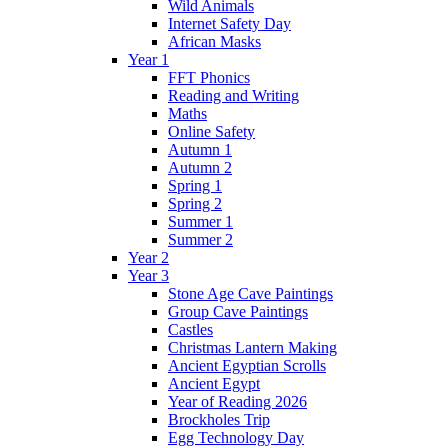
Wild Animals
Internet Safety Day
African Masks
Year 1
FFT Phonics
Reading and Writing
Maths
Online Safety
Autumn 1
Autumn 2
Spring 1
Spring 2
Summer 1
Summer 2
Year 2
Year 3
Stone Age Cave Paintings
Group Cave Paintings
Castles
Christmas Lantern Making
Ancient Egyptian Scrolls
Ancient Egypt
Year of Reading 2026
Brockholes Trip
Egg Technology Day