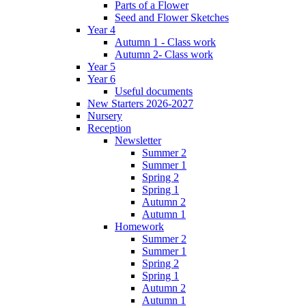
Parts of a Flower
Seed and Flower Sketches
Year 4
Autumn 1 - Class work
Autumn 2- Class work
Year 5
Year 6
Useful documents
New Starters 2026-2027
Nursery
Reception
Newsletter
Summer 2
Summer 1
Spring 2
Spring 1
Autumn 2
Autumn 1
Homework
Summer 2
Summer 1
Spring 2
Spring 1
Autumn 2
Autumn 1