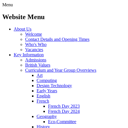
Menu
Website Menu
About Us
Welcome
Contact Details and Opening Times
Who's Who
Vacancies
Key Information
Admissions
British Values
Curriculum and Year Group Overviews
Art
Computing
Design Technology
Early Years
English
French
French Day 2023
French Day 2024
Geography
Eco-Committee
History