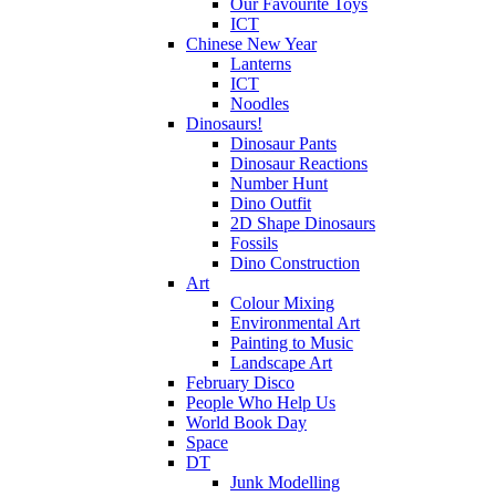
Our Favourite Toys
ICT
Chinese New Year
Lanterns
ICT
Noodles
Dinosaurs!
Dinosaur Pants
Dinosaur Reactions
Number Hunt
Dino Outfit
2D Shape Dinosaurs
Fossils
Dino Construction
Art
Colour Mixing
Environmental Art
Painting to Music
Landscape Art
February Disco
People Who Help Us
World Book Day
Space
DT
Junk Modelling