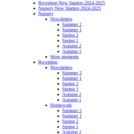
Reception New Starters 2024-2025
Nursery New Starters 2024-2025
Nursery
Newsletters
Summer 2
Summer 1
Spring 2
Spring 1
Autumn 2
Autumn 1
Wow moments
Reception
Newsletters
Summer 2
Summer 1
Spring 2
Spring 1
Autumn 2
Autumn 1
Homework
Summer 2
Summer 1
Spring 2
Spring 1
Autumn 2