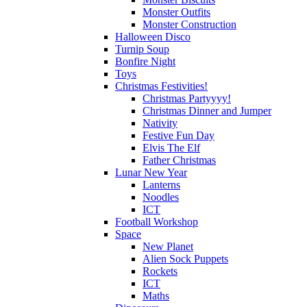
Monster Outfits
Monster Construction
Halloween Disco
Turnip Soup
Bonfire Night
Toys
Christmas Festivities!
Christmas Partyyyy!
Christmas Dinner and Jumper
Nativity
Festive Fun Day
Elvis The Elf
Father Christmas
Lunar New Year
Lanterns
Noodles
ICT
Football Workshop
Space
New Planet
Alien Sock Puppets
Rockets
ICT
Maths