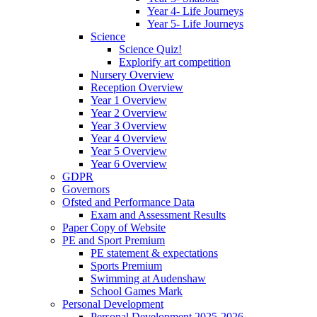
Year 4- Life Journeys
Year 5- Life Journeys
Science
Science Quiz!
Explorify art competition
Nursery Overview
Reception Overview
Year 1 Overview
Year 2 Overview
Year 3 Overview
Year 4 Overview
Year 5 Overview
Year 6 Overview
GDPR
Governors
Ofsted and Performance Data
Exam and Assessment Results
Paper Copy of Website
PE and Sport Premium
PE statement & expectations
Sports Premium
Swimming at Audenshaw
School Games Mark
Personal Development
Personal Development 2025-2026