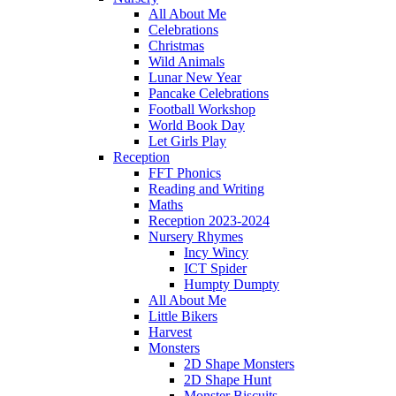
All About Me
Celebrations
Christmas
Wild Animals
Lunar New Year
Pancake Celebrations
Football Workshop
World Book Day
Let Girls Play
Reception
FFT Phonics
Reading and Writing
Maths
Reception 2023-2024
Nursery Rhymes
Incy Wincy
ICT Spider
Humpty Dumpty
All About Me
Little Bikers
Harvest
Monsters
2D Shape Monsters
2D Shape Hunt
Monster Biscuits