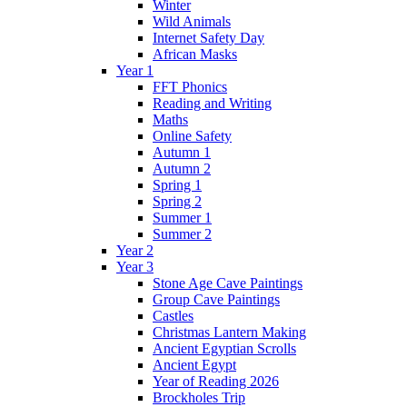
Winter
Wild Animals
Internet Safety Day
African Masks
Year 1
FFT Phonics
Reading and Writing
Maths
Online Safety
Autumn 1
Autumn 2
Spring 1
Spring 2
Summer 1
Summer 2
Year 2
Year 3
Stone Age Cave Paintings
Group Cave Paintings
Castles
Christmas Lantern Making
Ancient Egyptian Scrolls
Ancient Egypt
Year of Reading 2026
Brockholes Trip