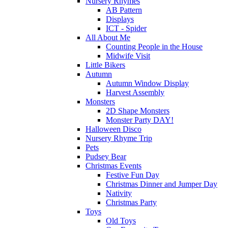
Nursery Rhymes
AB Pattern
Displays
ICT - Spider
All About Me
Counting People in the House
Midwife Visit
Little Bikers
Autumn
Autumn Window Display
Harvest Assembly
Monsters
2D Shape Monsters
Monster Party DAY!
Halloween Disco
Nursery Rhyme Trip
Pets
Pudsey Bear
Christmas Events
Festive Fun Day
Christmas Dinner and Jumper Day
Nativity
Christmas Party
Toys
Old Toys