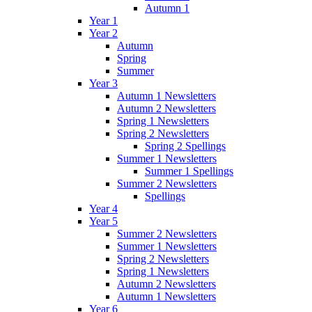
Autumn 1
Year 1
Year 2
Autumn
Spring
Summer
Year 3
Autumn 1 Newsletters
Autumn 2 Newsletters
Spring 1 Newsletters
Spring 2 Newsletters
Spring 2 Spellings
Summer 1 Newsletters
Summer 1 Spellings
Summer 2 Newsletters
Spellings
Year 4
Year 5
Summer 2 Newsletters
Summer 1 Newsletters
Spring 2 Newsletters
Spring 1 Newsletters
Autumn 2 Newsletters
Autumn 1 Newsletters
Year 6