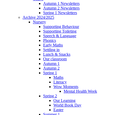
Autumn 1 Newsletters
Autumn 2 Newsletters
Spring 1 Newsletters
Archive 2024/2025
Nursery
Supporting Behaviour
Supporting Toileting
Speech & Language
Phonics
Early Maths
Settling in
Lunch & Snacks
Our classroom
Autumn 1
Autumn 2
Spring 1
Maths
Literacy
Wow Moments
Mental Health Week
Spring 2
Our Learning
World Book Day
Easter
Summer 1