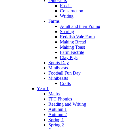
Dinosaurs
Fossils
Construction
Writing
Farms
Adult and their Young
Sharing
Reddish Vale Farm
Making Bread
Making Toast
Farm Factfile
Clay Pigs
Sports Day
Minibeasts
Football Fun Day
Minibeasts
Crafts
Year 1
Maths
FFT Phonics
Reading and Writing
Autumn 1
Autumn 2
Spring 1
Spring 2