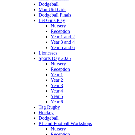
Dodgeball
Man Utd Girls
Dodgeball Finals
Let Girls Play
Nursery
Reception
Year 1 and 2
Year 3 and 4
Year 5 and 6
Lionesses
Sports Day 2025
Nursery
Reception
Year 1
Year 2
Year 3
Year 4
Year 5
Year 6
Tag Rugby
Hockey
Dodgeball
PT and Football Workshops
Nursery
Reception