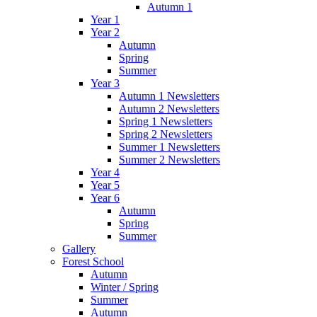
Autumn 1
Year 1
Year 2
Autumn
Spring
Summer
Year 3
Autumn 1 Newsletters
Autumn 2 Newsletters
Spring 1 Newsletters
Spring 2 Newsletters
Summer 1 Newsletters
Summer 2 Newsletters
Year 4
Year 5
Year 6
Autumn
Spring
Summer
Gallery
Forest School
Autumn
Winter / Spring
Summer
Autumn