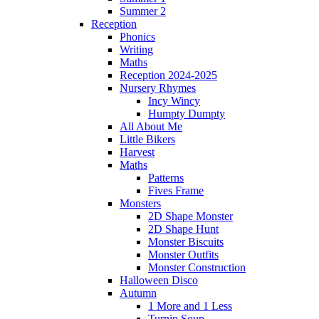
Summer 2
Reception
Phonics
Writing
Maths
Reception 2024-2025
Nursery Rhymes
Incy Wincy
Humpty Dumpty
All About Me
Little Bikers
Harvest
Maths
Patterns
Fives Frame
Monsters
2D Shape Monster
2D Shape Hunt
Monster Biscuits
Monster Outfits
Monster Construction
Halloween Disco
Autumn
1 More and 1 Less
Turnip Soup