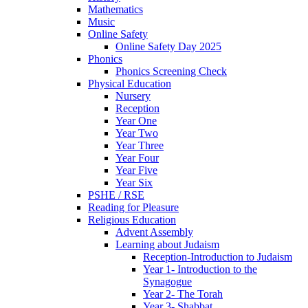
Mathematics
Music
Online Safety
Online Safety Day 2025
Phonics
Phonics Screening Check
Physical Education
Nursery
Reception
Year One
Year Two
Year Three
Year Four
Year Five
Year Six
PSHE / RSE
Reading for Pleasure
Religious Education
Advent Assembly
Learning about Judaism
Reception-Introduction to Judaism
Year 1- Introduction to the
Synagogue
Year 2- The Torah
Year 3- Shabbat