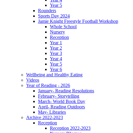
Year 5
Rounders
Sports Day 2024
Jamie Knight Freestyle Football Workshop
Whole School
Nursery
Reception
Year 1
Year 2
Year 3
Year 4
Year 5
Year 6
Wellbeing and Healthy Eating
Videos
Year of Reading - 2026
January- Reading Resolutions
February- Storytelling
March- World Book Day
April- Reading Outdoors
May- Libraries
Archive 2022-2023
Reception
Reception 2022-2023