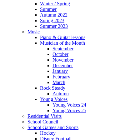
Winter / Spring
Summer
Autumn 2022
Spring 2023
Summer 2023
Music
Piano & Guitar lessons
Musician of the Month
September
October
November
December
January
February
March
Rock Steady
Autumn
Young Voices
Young Voices 24
Young Voices 25
Residential Visits
School Council
School Games and Sports
Hockey
Disney Football