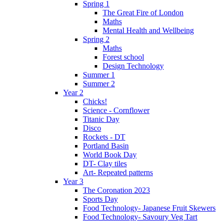
Spring 1
The Great Fire of London
Maths
Mental Health and Wellbeing
Spring 2
Maths
Forest school
Design Technology
Summer 1
Summer 2
Year 2
Chicks!
Science - Cornflower
Titanic Day
Disco
Rockets - DT
Portland Basin
World Book Day
DT- Clay tiles
Art- Repeated patterns
Year 3
The Coronation 2023
Sports Day
Food Technology- Japanese Fruit Skewers
Food Technology- Savoury Veg Tart