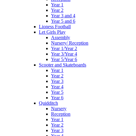
Year 1
Year 2
Year 3 and 4
Year 5 and 6
Lioness Football
Let Girls Play
Assembly
Nursery/ Reception
Year 1/Year 2
Year 3/Year 4
Year 5/Year 6
Scooter and Skateboards
Year 1
Year 2
Year 3
Year 4
Year 5
Year 6
Quidditch
Nursery
Reception
Year 1
Year 2
Year 3
Year 4