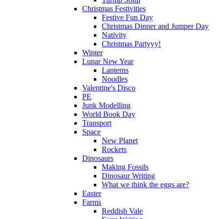
Christmas Festivities
Festive Fun Day
Christmas Dinner and Jumper Day
Nativity
Christmas Partyyy!
Winter
Lunar New Year
Lanterns
Noodles
Valentine's Disco
PE
Junk Modelling
World Book Day
Transport
Space
New Planet
Rockets
Dinosaurs
Making Fossils
Dinosaur Writing
What we think the eggs are?
Easter
Farms
Reddish Vale