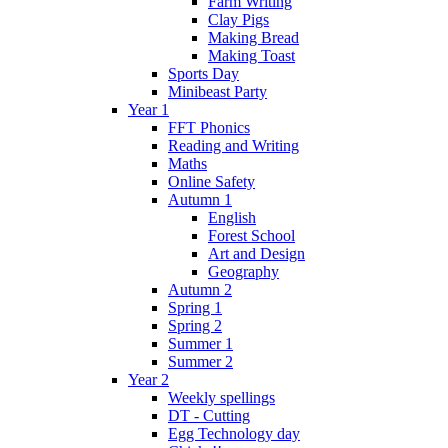
Farm Writing
Clay Pigs
Making Bread
Making Toast
Sports Day
Minibeast Party
Year 1
FFT Phonics
Reading and Writing
Maths
Online Safety
Autumn 1
English
Forest School
Art and Design
Geography
Autumn 2
Spring 1
Spring 2
Summer 1
Summer 2
Year 2
Weekly spellings
DT - Cutting
Egg Technology day