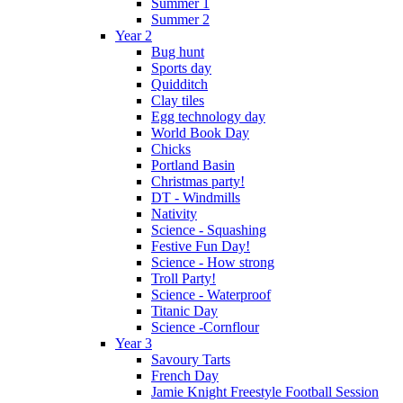
Summer 1
Summer 2
Year 2
Bug hunt
Sports day
Quidditch
Clay tiles
Egg technology day
World Book Day
Chicks
Portland Basin
Christmas party!
DT - Windmills
Nativity
Science - Squashing
Festive Fun Day!
Science - How strong
Troll Party!
Science - Waterproof
Titanic Day
Science -Cornflour
Year 3
Savoury Tarts
French Day
Jamie Knight Freestyle Football Session