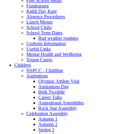
Free School Meals
Fundraising
Kiddi Day Kare
Absence Procedures
Lunch Menus
School Clubs
School Term Dates
Bad weather routines
Uniform Information
Useful Links
Mental Health and Wellbeing
Young Carers
Children
NSPCC - Childline
Aspirations
Olympic Athlete Visit
Aspirations Day
Beth Tweddle
Career Talks
Aspirational Assemblies
Rock Star Assembly
Celebration Assembly
Autumn 1
Autumn 2
Spring 1