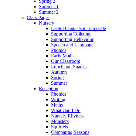
Spring 2
Summer 1
Summer 2
Class Pages
Nursery
Useful Contacts in Tameside
Supporting Toileting
Supporting Behaviour
Speech and Language
Phonics
Early Maths
Our Classroom
Lunch and Snacks
Autumn
Spring
Summer
Reception
Phonics
Writing
Maths
What Can I Do
Nursery Rhymes
Monsters
Squirrels
Comparing Seasons