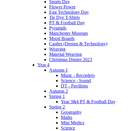
Sports Day
Flower Power
Egg Technology Day
Tie Dye T-Shirts
PT & Football Day
Pyramids
Manchester Museum
Mood Boards
Castles (Design & Technology)
Weaving
Material Weaving
Christmas Dinner 2023
Year 4
Autumn 1
Music - Recorders
Science - Sound
DT - Pavilions
Autumn 2
Spring 1
Year 3&4 PT & Football Day
Spring 2
Geography
Maths
Mini Medics
Science