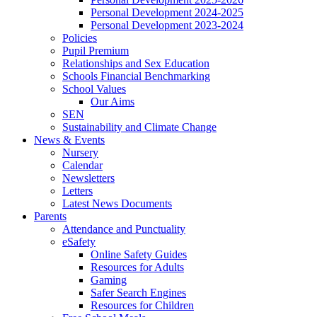
Personal Development 2024-2025
Personal Development 2023-2024
Policies
Pupil Premium
Relationships and Sex Education
Schools Financial Benchmarking
School Values
Our Aims
SEN
Sustainability and Climate Change
News & Events
Nursery
Calendar
Newsletters
Letters
Latest News Documents
Parents
Attendance and Punctuality
eSafety
Online Safety Guides
Resources for Adults
Gaming
Safer Search Engines
Resources for Children