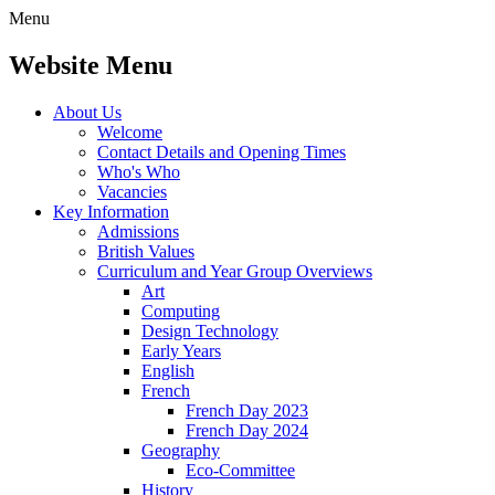
Menu
Website Menu
About Us
Welcome
Contact Details and Opening Times
Who's Who
Vacancies
Key Information
Admissions
British Values
Curriculum and Year Group Overviews
Art
Computing
Design Technology
Early Years
English
French
French Day 2023
French Day 2024
Geography
Eco-Committee
History