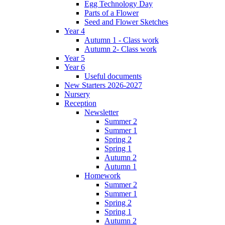
Egg Technology Day
Parts of a Flower
Seed and Flower Sketches
Year 4
Autumn 1 - Class work
Autumn 2- Class work
Year 5
Year 6
Useful documents
New Starters 2026-2027
Nursery
Reception
Newsletter
Summer 2
Summer 1
Spring 2
Spring 1
Autumn 2
Autumn 1
Homework
Summer 2
Summer 1
Spring 2
Spring 1
Autumn 2