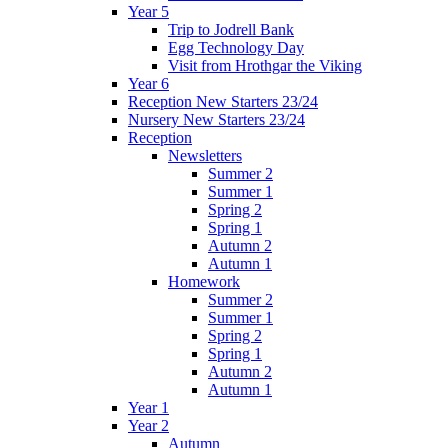
Year 5
Trip to Jodrell Bank
Egg Technology Day
Visit from Hrothgar the Viking
Year 6
Reception New Starters 23/24
Nursery New Starters 23/24
Reception
Newsletters
Summer 2
Summer 1
Spring 2
Spring 1
Autumn 2
Autumn 1
Homework
Summer 2
Summer 1
Spring 2
Spring 1
Autumn 2
Autumn 1
Year 1
Year 2
Autumn