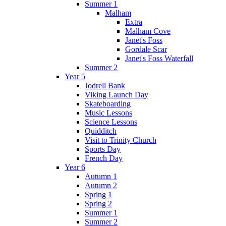
Summer 1
Malham
Extra
Malham Cove
Janet's Foss
Gordale Scar
Janet's Foss Waterfall
Summer 2
Year 5
Jodrell Bank
Viking Launch Day
Skateboarding
Music Lessons
Science Lessons
Quidditch
Visit to Trinity Church
Sports Day
French Day
Year 6
Autumn 1
Autumn 2
Spring 1
Spring 2
Summer 1
Summer 2