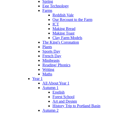
Spring
Egg Technology
Farms
Reddish Vale
Our Recount to the Farm
ICT
Making Bread
Making Toast
Clay Farm Models
The King's Coronation
Plants
Sports Day
French Day
Minibeasts
Reading/ Phonics
Writing
Maths
Year 1
All About Year 1
Autumn 1
English
Forest School
Art and Design
History Trip to Portland Basin
Autumn 2