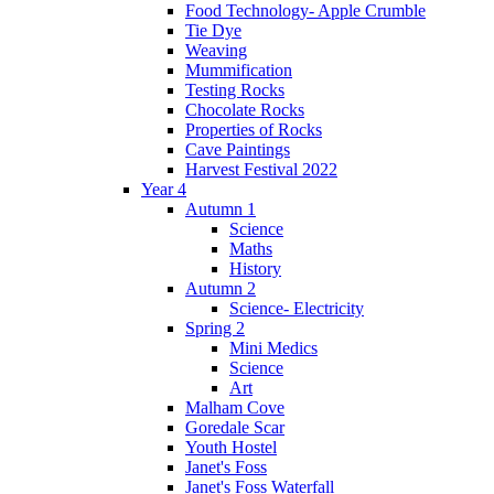
Food Technology- Apple Crumble
Tie Dye
Weaving
Mummification
Testing Rocks
Chocolate Rocks
Properties of Rocks
Cave Paintings
Harvest Festival 2022
Year 4
Autumn 1
Science
Maths
History
Autumn 2
Science- Electricity
Spring 2
Mini Medics
Science
Art
Malham Cove
Goredale Scar
Youth Hostel
Janet's Foss
Janet's Foss Waterfall