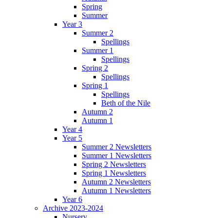
Spring
Summer
Year 3
Summer 2
Spellings
Summer 1
Spellings
Spring 2
Spellings
Spring 1
Spellings
Beth of the Nile
Autumn 2
Autumn 1
Year 4
Year 5
Summer 2 Newsletters
Summer 1 Newsletters
Spring 2 Newsletters
Spring 1 Newsletters
Autumn 2 Newsletters
Autumn 1 Newsletters
Year 6
Archive 2023-2024
Nursery