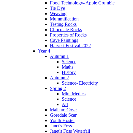
Food Technology- Apple Crumble
Tie Dye
Weaving
Mummification
Testing Rocks
Chocolate Rocks
Properties of Rocks
Cave Paintings
Harvest Festival 2022
Year 4
Autumn 1
Science
Maths
History
Autumn 2
Science- Electricity
Spring 2
Mini Medics
Science
Art
Malham Cove
Goredale Scar
Youth Hostel
Janet's Foss
Janet's Foss Waterfall