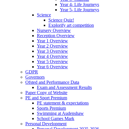
Year 4- Life Journeys
Year 5- Life Journeys
Science
Science Quiz!
Explorify art competition
Nursery Overview
Reception Overview
Year 1 Overview
Year 2 Overview
Year 3 Overview
Year 4 Overview
Year 5 Overview
Year 6 Overview
GDPR
Governors
Ofsted and Performance Data
Exam and Assessment Results
Paper Copy of Website
PE and Sport Premium
PE statement & expectations
Sports Premium
Swimming at Audenshaw
School Games Mark
Personal Development
Personal Development 2025-2026