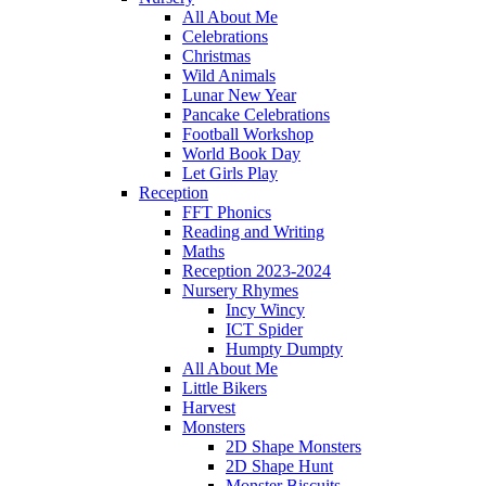
All About Me
Celebrations
Christmas
Wild Animals
Lunar New Year
Pancake Celebrations
Football Workshop
World Book Day
Let Girls Play
Reception
FFT Phonics
Reading and Writing
Maths
Reception 2023-2024
Nursery Rhymes
Incy Wincy
ICT Spider
Humpty Dumpty
All About Me
Little Bikers
Harvest
Monsters
2D Shape Monsters
2D Shape Hunt
Monster Biscuits