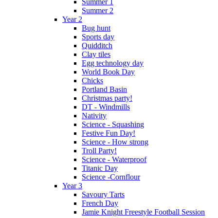
Summer 1
Summer 2
Year 2
Bug hunt
Sports day
Quidditch
Clay tiles
Egg technology day
World Book Day
Chicks
Portland Basin
Christmas party!
DT - Windmills
Nativity
Science - Squashing
Festive Fun Day!
Science - How strong
Troll Party!
Science - Waterproof
Titanic Day
Science -Cornflour
Year 3
Savoury Tarts
French Day
Jamie Knight Freestyle Football Session