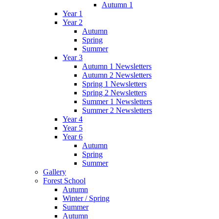
Autumn 1
Year 1
Year 2
Autumn
Spring
Summer
Year 3
Autumn 1 Newsletters
Autumn 2 Newsletters
Spring 1 Newsletters
Spring 2 Newsletters
Summer 1 Newsletters
Summer 2 Newsletters
Year 4
Year 5
Year 6
Autumn
Spring
Summer
Gallery
Forest School
Autumn
Winter / Spring
Summer
Autumn