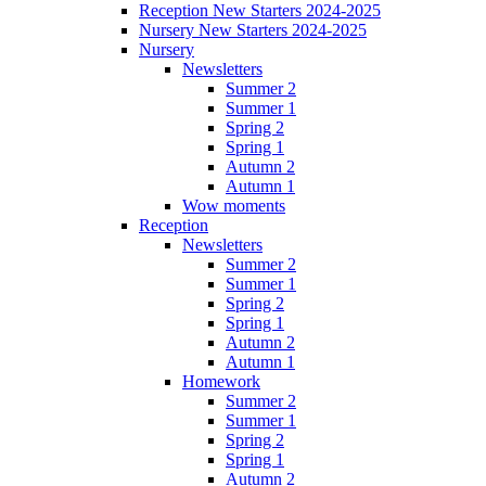
Reception New Starters 2024-2025
Nursery New Starters 2024-2025
Nursery
Newsletters
Summer 2
Summer 1
Spring 2
Spring 1
Autumn 2
Autumn 1
Wow moments
Reception
Newsletters
Summer 2
Summer 1
Spring 2
Spring 1
Autumn 2
Autumn 1
Homework
Summer 2
Summer 1
Spring 2
Spring 1
Autumn 2