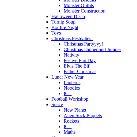
Monster Outfits
Monster Construction
Halloween Disco
Turnip Soup
Bonfire Night
Toys
Christmas Festivities!
Christmas Partyyyy!
Christmas Dinner and Jumper
Nativity
Festive Fun Day
Elvis The Elf
Father Christmas
Lunar New Year
Lanterns
Noodles
ICT
Football Workshop
Space
New Planet
Alien Sock Puppets
Rockets
ICT
Maths