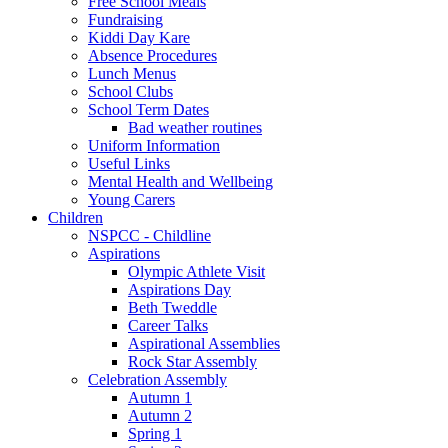
Free School Meals
Fundraising
Kiddi Day Kare
Absence Procedures
Lunch Menus
School Clubs
School Term Dates
Bad weather routines
Uniform Information
Useful Links
Mental Health and Wellbeing
Young Carers
Children
NSPCC - Childline
Aspirations
Olympic Athlete Visit
Aspirations Day
Beth Tweddle
Career Talks
Aspirational Assemblies
Rock Star Assembly
Celebration Assembly
Autumn 1
Autumn 2
Spring 1