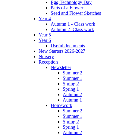
Egg Technology Day
Parts of a Flower
Seed and Flower Sketches
Year 4
Autumn 1 - Class work
Autumn 2- Class work
Year 5
Year 6
Useful documents
New Starters 2026-2027
Nursery
Reception
Newsletter
Summer 2
Summer 1
Spring 2
Spring 1
Autumn 2
Autumn 1
Homework
Summer 2
Summer 1
Spring 2
Spring 1
Autumn 2