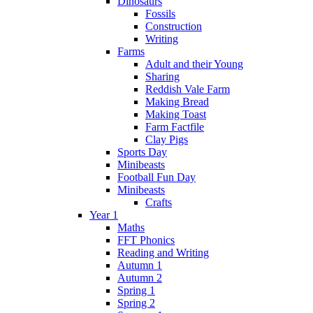
Dinosaurs
Fossils
Construction
Writing
Farms
Adult and their Young
Sharing
Reddish Vale Farm
Making Bread
Making Toast
Farm Factfile
Clay Pigs
Sports Day
Minibeasts
Football Fun Day
Minibeasts
Crafts
Year 1
Maths
FFT Phonics
Reading and Writing
Autumn 1
Autumn 2
Spring 1
Spring 2