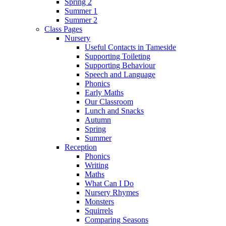
Spring 2
Summer 1
Summer 2
Class Pages
Nursery
Useful Contacts in Tameside
Supporting Toileting
Supporting Behaviour
Speech and Language
Phonics
Early Maths
Our Classroom
Lunch and Snacks
Autumn
Spring
Summer
Reception
Phonics
Writing
Maths
What Can I Do
Nursery Rhymes
Monsters
Squirrels
Comparing Seasons