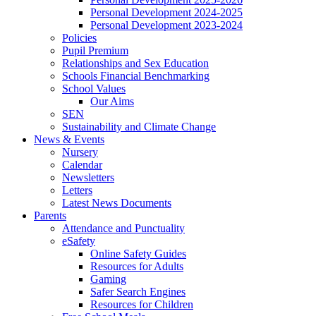
Personal Development 2024-2025
Personal Development 2023-2024
Policies
Pupil Premium
Relationships and Sex Education
Schools Financial Benchmarking
School Values
Our Aims
SEN
Sustainability and Climate Change
News & Events
Nursery
Calendar
Newsletters
Letters
Latest News Documents
Parents
Attendance and Punctuality
eSafety
Online Safety Guides
Resources for Adults
Gaming
Safer Search Engines
Resources for Children