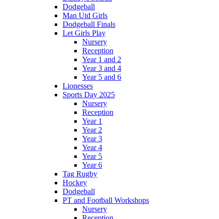
Dodgeball
Man Utd Girls
Dodgeball Finals
Let Girls Play
Nursery
Reception
Year 1 and 2
Year 3 and 4
Year 5 and 6
Lionesses
Sports Day 2025
Nursery
Reception
Year 1
Year 2
Year 3
Year 4
Year 5
Year 6
Tag Rugby
Hockey
Dodgeball
PT and Football Workshops
Nursery
Reception