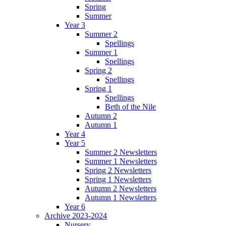
Spring
Summer
Year 3
Summer 2
Spellings
Summer 1
Spellings
Spring 2
Spellings
Spring 1
Spellings
Beth of the Nile
Autumn 2
Autumn 1
Year 4
Year 5
Summer 2 Newsletters
Summer 1 Newsletters
Spring 2 Newsletters
Spring 1 Newsletters
Autumn 2 Newsletters
Autumn 1 Newsletters
Year 6
Archive 2023-2024
Nursery