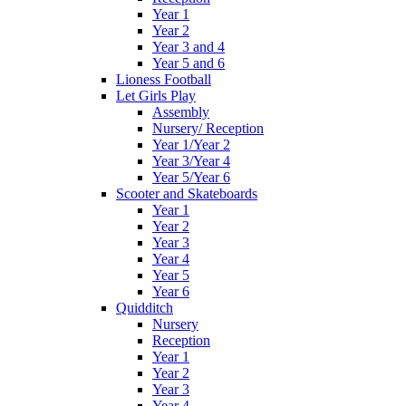
Year 1
Year 2
Year 3 and 4
Year 5 and 6
Lioness Football
Let Girls Play
Assembly
Nursery/ Reception
Year 1/Year 2
Year 3/Year 4
Year 5/Year 6
Scooter and Skateboards
Year 1
Year 2
Year 3
Year 4
Year 5
Year 6
Quidditch
Nursery
Reception
Year 1
Year 2
Year 3
Year 4