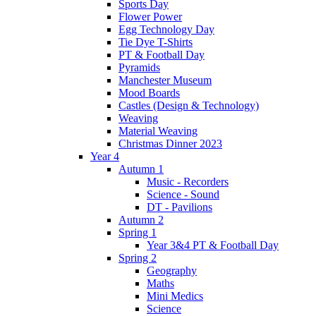
Sports Day
Flower Power
Egg Technology Day
Tie Dye T-Shirts
PT & Football Day
Pyramids
Manchester Museum
Mood Boards
Castles (Design & Technology)
Weaving
Material Weaving
Christmas Dinner 2023
Year 4
Autumn 1
Music - Recorders
Science - Sound
DT - Pavilions
Autumn 2
Spring 1
Year 3&4 PT & Football Day
Spring 2
Geography
Maths
Mini Medics
Science