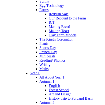
Spring
Egg Technology
Farms
Reddish Vale
Our Recount to the Farm
ICT
Making Bread
Making Toast
Clay Farm Models
The King's Coronation
Plants
Sports Day
French Day
Minibeasts
Reading/ Phonics
Writing
Maths
Year 1
All About Year 1
Autumn 1
English
Forest School
Art and Design
History Trip to Portland Basin
Autumn 2