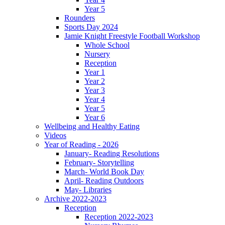
Year 5
Rounders
Sports Day 2024
Jamie Knight Freestyle Football Workshop
Whole School
Nursery
Reception
Year 1
Year 2
Year 3
Year 4
Year 5
Year 6
Wellbeing and Healthy Eating
Videos
Year of Reading - 2026
January- Reading Resolutions
February- Storytelling
March- World Book Day
April- Reading Outdoors
May- Libraries
Archive 2022-2023
Reception
Reception 2022-2023