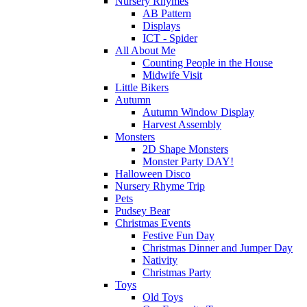
Nursery Rhymes
AB Pattern
Displays
ICT - Spider
All About Me
Counting People in the House
Midwife Visit
Little Bikers
Autumn
Autumn Window Display
Harvest Assembly
Monsters
2D Shape Monsters
Monster Party DAY!
Halloween Disco
Nursery Rhyme Trip
Pets
Pudsey Bear
Christmas Events
Festive Fun Day
Christmas Dinner and Jumper Day
Nativity
Christmas Party
Toys
Old Toys