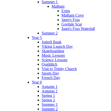
Summer 1
Malham
Extra
Malham Cove
Janet's Foss
Gordale Scar
Janet's Foss Waterfall
Summer 2
Year 5
Jodrell Bank
Viking Launch Day
Skateboarding
Music Lessons
Science Lessons
Quidditch
Visit to Trinity Church
Sports Day
French Day
Year 6
Autumn 1
Autumn 2
Spring 1
Spring 2
Summer 1
Summer 2