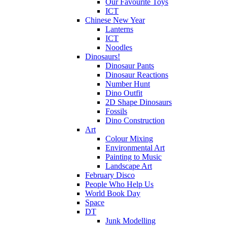
Our Favourite Toys
ICT
Chinese New Year
Lanterns
ICT
Noodles
Dinosaurs!
Dinosaur Pants
Dinosaur Reactions
Number Hunt
Dino Outfit
2D Shape Dinosaurs
Fossils
Dino Construction
Art
Colour Mixing
Environmental Art
Painting to Music
Landscape Art
February Disco
People Who Help Us
World Book Day
Space
DT
Junk Modelling