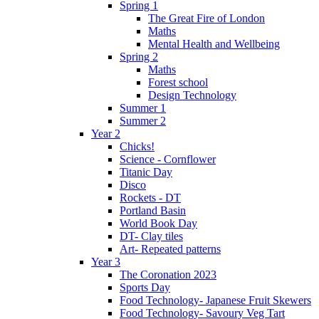
Spring 1
The Great Fire of London
Maths
Mental Health and Wellbeing
Spring 2
Maths
Forest school
Design Technology
Summer 1
Summer 2
Year 2
Chicks!
Science - Cornflower
Titanic Day
Disco
Rockets - DT
Portland Basin
World Book Day
DT- Clay tiles
Art- Repeated patterns
Year 3
The Coronation 2023
Sports Day
Food Technology- Japanese Fruit Skewers
Food Technology- Savoury Veg Tart