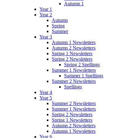
Autumn 1
Year 1
Year 2
Autumn
Spring
Summer
Year 3
Autumn 1 Newsletters
Autumn 2 Newsletters
Spring 1 Newsletters
Spring 2 Newsletters
Spring 2 Spellings
Summer 1 Newsletters
Summer 1 Spellings
Summer 2 Newsletters
Spellings
Year 4
Year 5
Summer 2 Newsletters
Summer 1 Newsletters
Spring 2 Newsletters
Spring 1 Newsletters
Autumn 2 Newsletters
Autumn 1 Newsletters
Year 6