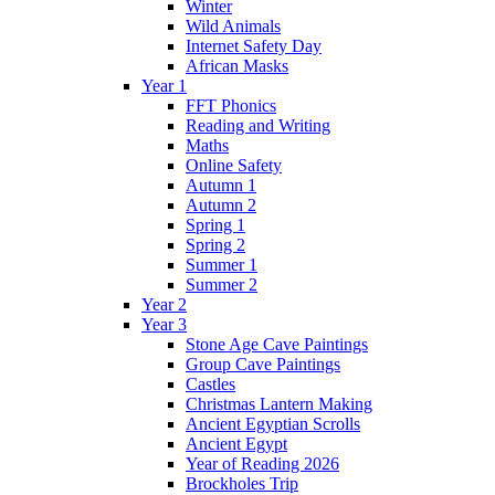
Winter
Wild Animals
Internet Safety Day
African Masks
Year 1
FFT Phonics
Reading and Writing
Maths
Online Safety
Autumn 1
Autumn 2
Spring 1
Spring 2
Summer 1
Summer 2
Year 2
Year 3
Stone Age Cave Paintings
Group Cave Paintings
Castles
Christmas Lantern Making
Ancient Egyptian Scrolls
Ancient Egypt
Year of Reading 2026
Brockholes Trip