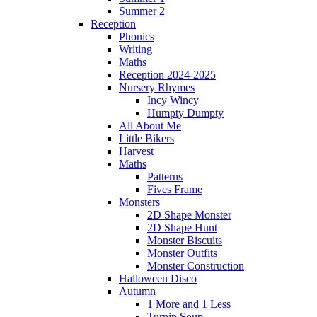
Summer 2
Reception
Phonics
Writing
Maths
Reception 2024-2025
Nursery Rhymes
Incy Wincy
Humpty Dumpty
All About Me
Little Bikers
Harvest
Maths
Patterns
Fives Frame
Monsters
2D Shape Monster
2D Shape Hunt
Monster Biscuits
Monster Outfits
Monster Construction
Halloween Disco
Autumn
1 More and 1 Less
Turnip Soup