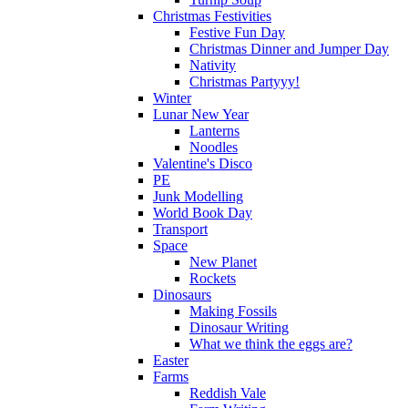
Christmas Festivities
Festive Fun Day
Christmas Dinner and Jumper Day
Nativity
Christmas Partyyy!
Winter
Lunar New Year
Lanterns
Noodles
Valentine's Disco
PE
Junk Modelling
World Book Day
Transport
Space
New Planet
Rockets
Dinosaurs
Making Fossils
Dinosaur Writing
What we think the eggs are?
Easter
Farms
Reddish Vale