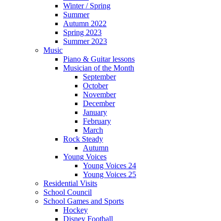
Winter / Spring
Summer
Autumn 2022
Spring 2023
Summer 2023
Music
Piano & Guitar lessons
Musician of the Month
September
October
November
December
January
February
March
Rock Steady
Autumn
Young Voices
Young Voices 24
Young Voices 25
Residential Visits
School Council
School Games and Sports
Hockey
Disney Football