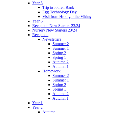
Year 5
Trip to Jodrell Bank
Egg Technology Day
Visit from Hrothgar the Viking
Year 6
Reception New Starters 23/24
Nursery New Starters 23/24
Reception
Newsletters
Summer 2
Summer 1
Spring 2
Spring 1
Autumn 2
Autumn 1
Homework
Summer 2
Summer 1
Spring 2
Spring 1
Autumn 2
Autumn 1
Year 1
Year 2
Autumn