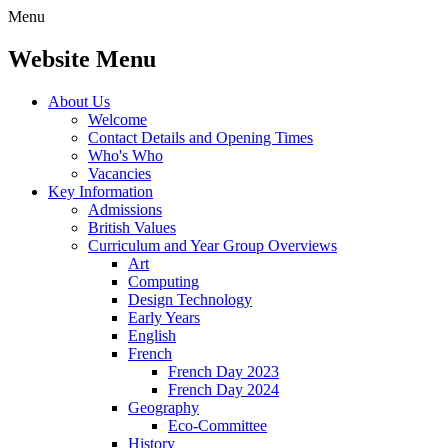
Menu
Website Menu
About Us
Welcome
Contact Details and Opening Times
Who's Who
Vacancies
Key Information
Admissions
British Values
Curriculum and Year Group Overviews
Art
Computing
Design Technology
Early Years
English
French
French Day 2023
French Day 2024
Geography
Eco-Committee
History