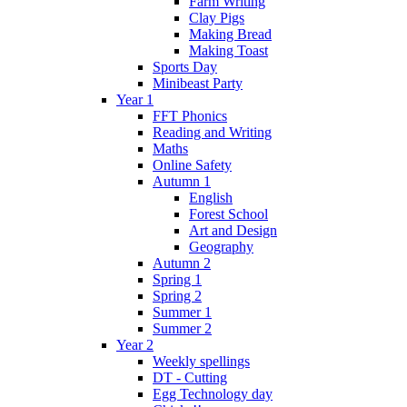
Farm Writing
Clay Pigs
Making Bread
Making Toast
Sports Day
Minibeast Party
Year 1
FFT Phonics
Reading and Writing
Maths
Online Safety
Autumn 1
English
Forest School
Art and Design
Geography
Autumn 2
Spring 1
Spring 2
Summer 1
Summer 2
Year 2
Weekly spellings
DT - Cutting
Egg Technology day