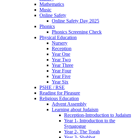
Mathematics
Music
Online Safety
Online Safety Day 2025
Phonics
Phonics Screening Check
Physical Education
Nursery
Reception
Year One
Year Two
Year Three
Year Four
Year Five
Year Six
PSHE / RSE
Reading for Pleasure
Religious Education
Advent Assembly
Learning about Judaism
Reception-Introduction to Judaism
Year 1- Introduction to the
Synagogue
Year 2- The Torah
Year 3- Shabbat