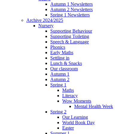
Autumn 1 Newsletters
Autumn 2 Newsletters
Spring 1 Newsletters
Archive 2024/2025
Nursery
Supporting Behaviour
Supporting Toileting
Speech & Language
Phonics
Early Maths
Settling in
Lunch & Snacks
Our classroom
Autumn 1
Autumn 2
Spring 1
Maths
Literacy
Wow Moments
Mental Health Week
Spring 2
Our Learning
World Book Day
Easter
Summer 1