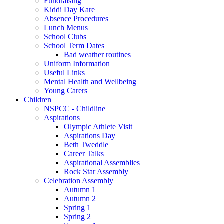
Fundraising
Kiddi Day Kare
Absence Procedures
Lunch Menus
School Clubs
School Term Dates
Bad weather routines
Uniform Information
Useful Links
Mental Health and Wellbeing
Young Carers
Children
NSPCC - Childline
Aspirations
Olympic Athlete Visit
Aspirations Day
Beth Tweddle
Career Talks
Aspirational Assemblies
Rock Star Assembly
Celebration Assembly
Autumn 1
Autumn 2
Spring 1
Spring 2