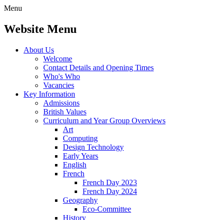
Menu
Website Menu
About Us
Welcome
Contact Details and Opening Times
Who's Who
Vacancies
Key Information
Admissions
British Values
Curriculum and Year Group Overviews
Art
Computing
Design Technology
Early Years
English
French
French Day 2023
French Day 2024
Geography
Eco-Committee
History