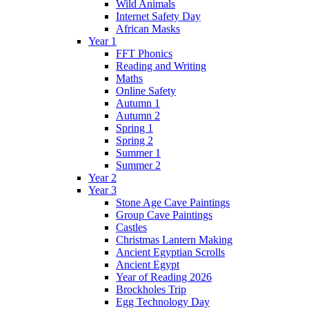
Wild Animals
Internet Safety Day
African Masks
Year 1
FFT Phonics
Reading and Writing
Maths
Online Safety
Autumn 1
Autumn 2
Spring 1
Spring 2
Summer 1
Summer 2
Year 2
Year 3
Stone Age Cave Paintings
Group Cave Paintings
Castles
Christmas Lantern Making
Ancient Egyptian Scrolls
Ancient Egypt
Year of Reading 2026
Brockholes Trip
Egg Technology Day