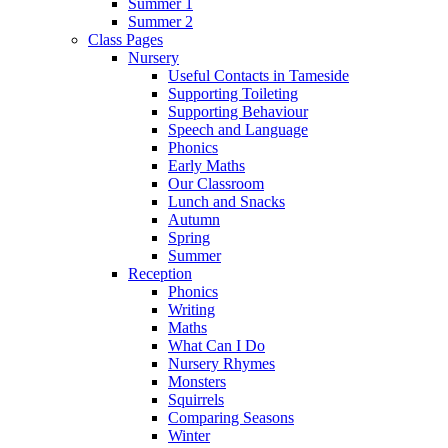
Summer 1
Summer 2
Class Pages
Nursery
Useful Contacts in Tameside
Supporting Toileting
Supporting Behaviour
Speech and Language
Phonics
Early Maths
Our Classroom
Lunch and Snacks
Autumn
Spring
Summer
Reception
Phonics
Writing
Maths
What Can I Do
Nursery Rhymes
Monsters
Squirrels
Comparing Seasons
Winter