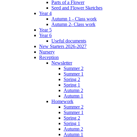
Parts of a Flower
Seed and Flower Sketches
Year 4
Autumn 1 - Class work
Autumn 2- Class work
Year 5
Year 6
Useful documents
New Starters 2026-2027
Nursery
Reception
Newsletter
Summer 2
Summer 1
Spring 2
Spring 1
Autumn 2
Autumn 1
Homework
Summer 2
Summer 1
Spring 2
Spring 1
Autumn 2
Autumn 1