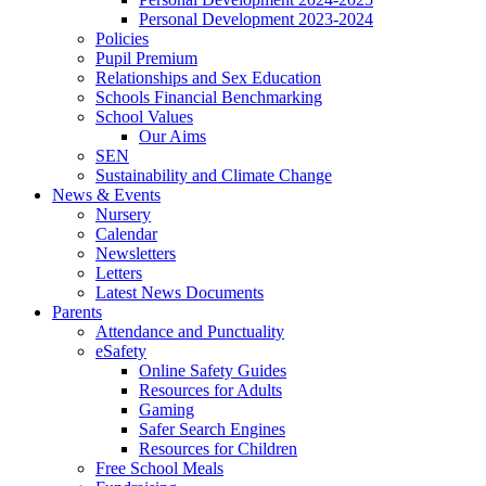
Personal Development 2023-2024
Policies
Pupil Premium
Relationships and Sex Education
Schools Financial Benchmarking
School Values
Our Aims
SEN
Sustainability and Climate Change
News & Events
Nursery
Calendar
Newsletters
Letters
Latest News Documents
Parents
Attendance and Punctuality
eSafety
Online Safety Guides
Resources for Adults
Gaming
Safer Search Engines
Resources for Children
Free School Meals