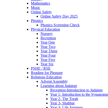
Mathematics
Music
Online Safety
Online Safety Day 2025
Phonics
Phonics Screening Check
Physical Education
Nursery
Reception
Year One
Year Two
Year Three
Year Four
Year Five
Year Six
PSHE / RSE
Reading for Pleasure
Religious Education
Advent Assembly
Learning about Judaism
Reception-Introduction to Judaism
Year 1- Introduction to the Synagogu
Year 2- The Torah
Year 3- Shabbat
Year 4- Life Journeys