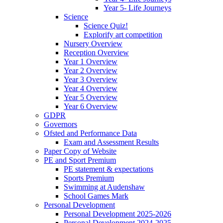
Year 5- Life Journeys
Science
Science Quiz!
Explorify art competition
Nursery Overview
Reception Overview
Year 1 Overview
Year 2 Overview
Year 3 Overview
Year 4 Overview
Year 5 Overview
Year 6 Overview
GDPR
Governors
Ofsted and Performance Data
Exam and Assessment Results
Paper Copy of Website
PE and Sport Premium
PE statement & expectations
Sports Premium
Swimming at Audenshaw
School Games Mark
Personal Development
Personal Development 2025-2026
Personal Development 2024-2025