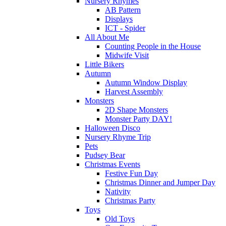
Nursery Rhymes
AB Pattern
Displays
ICT - Spider
All About Me
Counting People in the House
Midwife Visit
Little Bikers
Autumn
Autumn Window Display
Harvest Assembly
Monsters
2D Shape Monsters
Monster Party DAY!
Halloween Disco
Nursery Rhyme Trip
Pets
Pudsey Bear
Christmas Events
Festive Fun Day
Christmas Dinner and Jumper Day
Nativity
Christmas Party
Toys
Old Toys