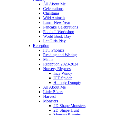
All About Me
Celebrations
Christmas
Wild Animals
Lunar New Year
Pancake Celebrations
Football Workshop
World Book Day
Let Girls Play
Reception
FFT Phonics
Reading and Writing
Maths
Reception 2023-2024
Nursery Rhymes
Incy Wincy
ICT Spider
Humpty Dumpty
All About Me
Little Bikers
Harvest
Monsters
2D Shape Monsters
2D Shape Hunt
Monster Biscuits