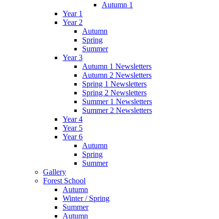
Autumn 1
Year 1
Year 2
Autumn
Spring
Summer
Year 3
Autumn 1 Newsletters
Autumn 2 Newsletters
Spring 1 Newsletters
Spring 2 Newsletters
Summer 1 Newsletters
Summer 2 Newsletters
Year 4
Year 5
Year 6
Autumn
Spring
Summer
Gallery
Forest School
Autumn
Winter / Spring
Summer
Autumn