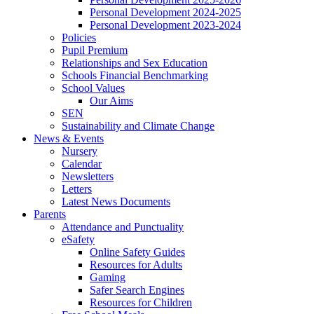
Personal Development 2024-2025
Personal Development 2023-2024
Policies
Pupil Premium
Relationships and Sex Education
Schools Financial Benchmarking
School Values
Our Aims
SEN
Sustainability and Climate Change
News & Events
Nursery
Calendar
Newsletters
Letters
Latest News Documents
Parents
Attendance and Punctuality
eSafety
Online Safety Guides
Resources for Adults
Gaming
Safer Search Engines
Resources for Children