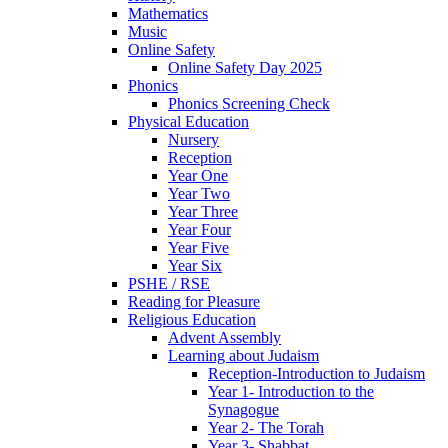
Mathematics
Music
Online Safety
Online Safety Day 2025
Phonics
Phonics Screening Check
Physical Education
Nursery
Reception
Year One
Year Two
Year Three
Year Four
Year Five
Year Six
PSHE / RSE
Reading for Pleasure
Religious Education
Advent Assembly
Learning about Judaism
Reception-Introduction to Judaism
Year 1- Introduction to the
Synagogue
Year 2- The Torah
Year 3- Shabbat