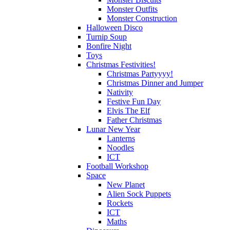
Monster Outfits
Monster Construction
Halloween Disco
Turnip Soup
Bonfire Night
Toys
Christmas Festivities!
Christmas Partyyyy!
Christmas Dinner and Jumper
Nativity
Festive Fun Day
Elvis The Elf
Father Christmas
Lunar New Year
Lanterns
Noodles
ICT
Football Workshop
Space
New Planet
Alien Sock Puppets
Rockets
ICT
Maths