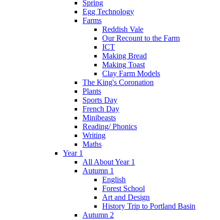
Spring
Egg Technology
Farms
Reddish Vale
Our Recount to the Farm
ICT
Making Bread
Making Toast
Clay Farm Models
The King's Coronation
Plants
Sports Day
French Day
Minibeasts
Reading/ Phonics
Writing
Maths
Year 1
All About Year 1
Autumn 1
English
Forest School
Art and Design
History Trip to Portland Basin
Autumn 2