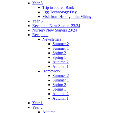
Year 5
Trip to Jodrell Bank
Egg Technology Day
Visit from Hrothgar the Viking
Year 6
Reception New Starters 23/24
Nursery New Starters 23/24
Reception
Newsletters
Summer 2
Summer 1
Spring 2
Spring 1
Autumn 2
Autumn 1
Homework
Summer 2
Summer 1
Spring 2
Spring 1
Autumn 2
Autumn 1
Year 1
Year 2
Autumn