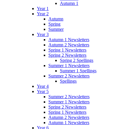
Autumn 1
Year 1
Year 2
Autumn
Spring
Summer
Year 3
Autumn 1 Newsletters
Autumn 2 Newsletters
Spring 1 Newsletters
Spring 2 Newsletters
Spring 2 Spellings
Summer 1 Newsletters
Summer 1 Spellings
Summer 2 Newsletters
Spellings
Year 4
Year 5
Summer 2 Newsletters
Summer 1 Newsletters
Spring 2 Newsletters
Spring 1 Newsletters
Autumn 2 Newsletters
Autumn 1 Newsletters
Year 6