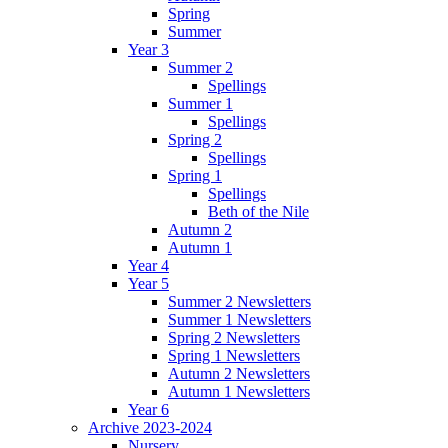
Spring
Summer
Year 3
Summer 2
Spellings
Summer 1
Spellings
Spring 2
Spellings
Spring 1
Spellings
Beth of the Nile
Autumn 2
Autumn 1
Year 4
Year 5
Summer 2 Newsletters
Summer 1 Newsletters
Spring 2 Newsletters
Spring 1 Newsletters
Autumn 2 Newsletters
Autumn 1 Newsletters
Year 6
Archive 2023-2024
Nursery