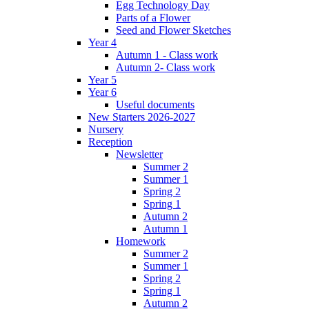
Egg Technology Day
Parts of a Flower
Seed and Flower Sketches
Year 4
Autumn 1 - Class work
Autumn 2- Class work
Year 5
Year 6
Useful documents
New Starters 2026-2027
Nursery
Reception
Newsletter
Summer 2
Summer 1
Spring 2
Spring 1
Autumn 2
Autumn 1
Homework
Summer 2
Summer 1
Spring 2
Spring 1
Autumn 2