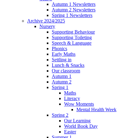
Autumn 1 Newsletters
Autumn 2 Newsletters
Spring 1 Newsletters
Archive 2024/2025
Nursery
Supporting Behaviour
Supporting Toileting
Speech & Language
Phonics
Early Maths
Settling in
Lunch & Snacks
Our classroom
Autumn 1
Autumn 2
Spring 1
Maths
Literacy
Wow Moments
Mental Health Week
Spring 2
Our Learning
World Book Day
Easter
Summer 1