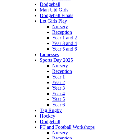
Dodgeball
Man Utd Girls
Dodgeball Finals
Let Girls Play
Nursery
Reception
Year 1 and 2
Year 3 and 4
Year 5 and 6
Lionesses
Sports Day 2025
Nursery
Reception
Year 1
Year 2
Year 3
Year 4
Year 5
Year 6
Tag Rugby
Hockey
Dodgeball
PT and Football Workshops
Nursery
Reception