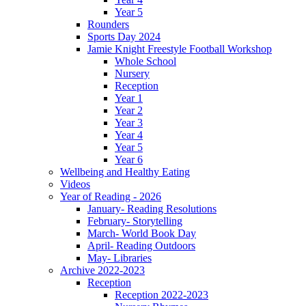
Year 5
Rounders
Sports Day 2024
Jamie Knight Freestyle Football Workshop
Whole School
Nursery
Reception
Year 1
Year 2
Year 3
Year 4
Year 5
Year 6
Wellbeing and Healthy Eating
Videos
Year of Reading - 2026
January- Reading Resolutions
February- Storytelling
March- World Book Day
April- Reading Outdoors
May- Libraries
Archive 2022-2023
Reception
Reception 2022-2023