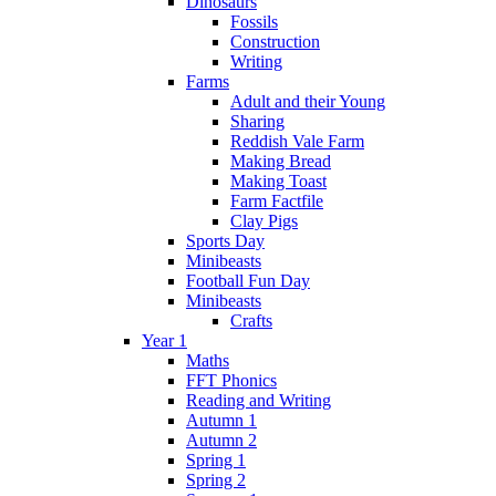
Dinosaurs
Fossils
Construction
Writing
Farms
Adult and their Young
Sharing
Reddish Vale Farm
Making Bread
Making Toast
Farm Factfile
Clay Pigs
Sports Day
Minibeasts
Football Fun Day
Minibeasts
Crafts
Year 1
Maths
FFT Phonics
Reading and Writing
Autumn 1
Autumn 2
Spring 1
Spring 2