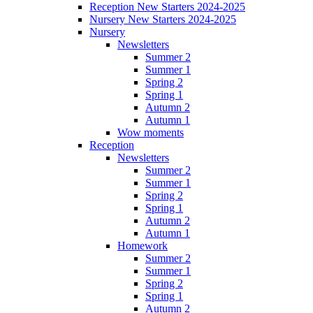
Reception New Starters 2024-2025
Nursery New Starters 2024-2025
Nursery
Newsletters
Summer 2
Summer 1
Spring 2
Spring 1
Autumn 2
Autumn 1
Wow moments
Reception
Newsletters
Summer 2
Summer 1
Spring 2
Spring 1
Autumn 2
Autumn 1
Homework
Summer 2
Summer 1
Spring 2
Spring 1
Autumn 2