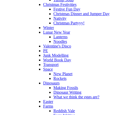
Christmas Festivities
Festive Fun Day
Christmas Dinner and Jumper Day
Nativity
Christmas Partyyy!
Winter
Lunar New Year
Lanterns
Noodles
Valentine's Disco
PE
Junk Modelling
World Book Day
Transport
Space
New Planet
Rockets
Dinosaurs
Making Fossils
Dinosaur Writing
What we think the eggs are?
Easter
Farms
Reddish Vale