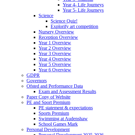
Year 4- Life Journeys
Year 5- Life Journeys
Science
Science Quiz!
Explorify art competition
Nursery Overview
Reception Overview
Year 1 Overview
Year 2 Overview
Year 3 Overview
Year 4 Overview
Year 5 Overview
Year 6 Overview
GDPR
Governors
Ofsted and Performance Data
Exam and Assessment Results
Paper Copy of Website
PE and Sport Premium
PE statement & expectations
Sports Premium
Swimming at Audenshaw
School Games Mark
Personal Development
Personal Development 2025-2026