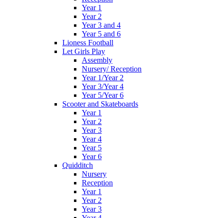
Year 1
Year 2
Year 3 and 4
Year 5 and 6
Lioness Football
Let Girls Play
Assembly
Nursery/ Reception
Year 1/Year 2
Year 3/Year 4
Year 5/Year 6
Scooter and Skateboards
Year 1
Year 2
Year 3
Year 4
Year 5
Year 6
Quidditch
Nursery
Reception
Year 1
Year 2
Year 3
Year 4