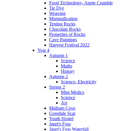
Food Technology- Apple Crumble
Tie Dye
Weaving
Mummification
Testing Rocks
Chocolate Rocks
Properties of Rocks
Cave Paintings
Harvest Festival 2022
Year 4
Autumn 1
Science
Maths
History
Autumn 2
Science- Electricity
Spring 2
Mini Medics
Science
Art
Malham Cove
Goredale Scar
Youth Hostel
Janet's Foss
Janet's Foss Waterfall