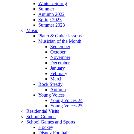
Winter / Spring
Summer
Autumn 2022
Spring 2023
Summer 2023
Music
Piano & Guitar lessons
Musician of the Month
September
October
November
December
January
February
March
Rock Steady
Autumn
Young Voices
Young Voices 24
Young Voices 25
Residential Visits
School Council
School Games and Sports
Hockey
Disney Football