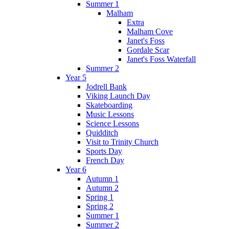
Summer 1
Malham
Extra
Malham Cove
Janet's Foss
Gordale Scar
Janet's Foss Waterfall
Summer 2
Year 5
Jodrell Bank
Viking Launch Day
Skateboarding
Music Lessons
Science Lessons
Quidditch
Visit to Trinity Church
Sports Day
French Day
Year 6
Autumn 1
Autumn 2
Spring 1
Spring 2
Summer 1
Summer 2