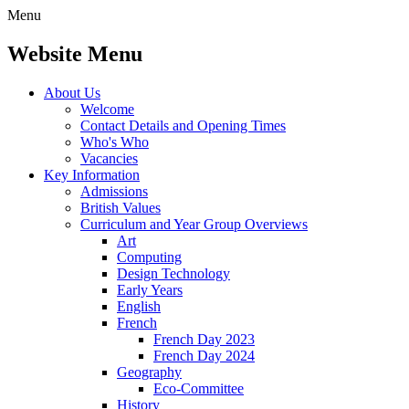
Menu
Website Menu
About Us
Welcome
Contact Details and Opening Times
Who's Who
Vacancies
Key Information
Admissions
British Values
Curriculum and Year Group Overviews
Art
Computing
Design Technology
Early Years
English
French
French Day 2023
French Day 2024
Geography
Eco-Committee
History