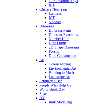
Our Favourite Toys
ICT
Chinese New Year
Lanterns
ICT
Noodles
Dinosaurs!
Dinosaur Pants
Dinosaur Reactions
Number Hunt
Dino Outfit
2D Shape Dinosaurs
Fossils
Dino Construction
Art
Colour Mixing
Environmental Art
Painting to Music
Landscape Art
February Disco
People Who Help Us
World Book Day
Space
DT
Junk Modelling