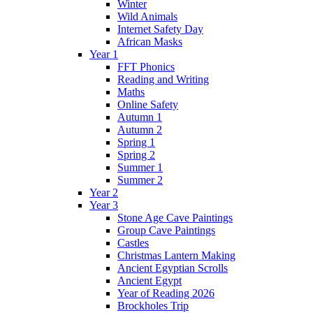
Winter
Wild Animals
Internet Safety Day
African Masks
Year 1
FFT Phonics
Reading and Writing
Maths
Online Safety
Autumn 1
Autumn 2
Spring 1
Spring 2
Summer 1
Summer 2
Year 2
Year 3
Stone Age Cave Paintings
Group Cave Paintings
Castles
Christmas Lantern Making
Ancient Egyptian Scrolls
Ancient Egypt
Year of Reading 2026
Brockholes Trip