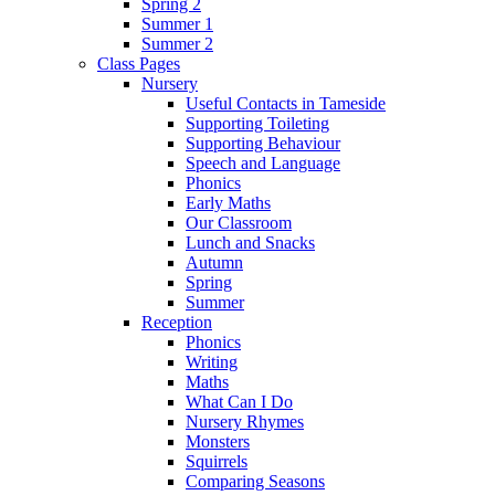
Spring 2
Summer 1
Summer 2
Class Pages
Nursery
Useful Contacts in Tameside
Supporting Toileting
Supporting Behaviour
Speech and Language
Phonics
Early Maths
Our Classroom
Lunch and Snacks
Autumn
Spring
Summer
Reception
Phonics
Writing
Maths
What Can I Do
Nursery Rhymes
Monsters
Squirrels
Comparing Seasons