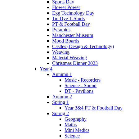
Sports Day
Flower Power
Egg Technology Day
Tie Dye T-Shirts
PT & Football Day
Pyramids
Manchester Museum
Mood Boards
Castles (Design & Technology)
Weaving
Material Weaving
Christmas Dinner 2023
Year 4
Autumn 1
Music - Recorders
Science - Sound
DT - Pavilions
Autumn 2
Spring 1
Year 3&4 PT & Football Day
Spring 2
Geography
Maths
Mini Medics
Science