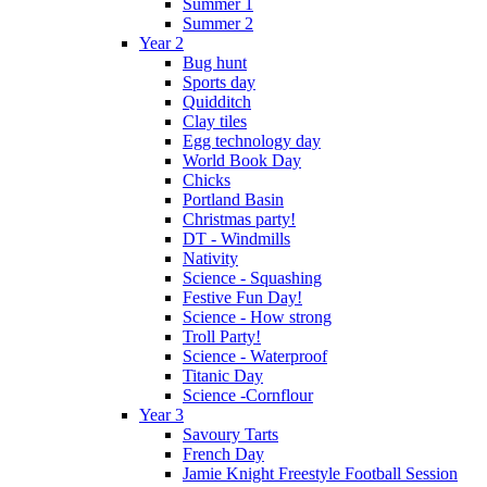
Summer 1
Summer 2
Year 2
Bug hunt
Sports day
Quidditch
Clay tiles
Egg technology day
World Book Day
Chicks
Portland Basin
Christmas party!
DT - Windmills
Nativity
Science - Squashing
Festive Fun Day!
Science - How strong
Troll Party!
Science - Waterproof
Titanic Day
Science -Cornflour
Year 3
Savoury Tarts
French Day
Jamie Knight Freestyle Football Session