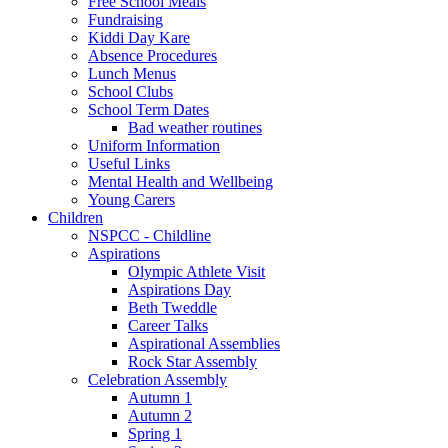
Free School Meals
Fundraising
Kiddi Day Kare
Absence Procedures
Lunch Menus
School Clubs
School Term Dates
Bad weather routines
Uniform Information
Useful Links
Mental Health and Wellbeing
Young Carers
Children
NSPCC - Childline
Aspirations
Olympic Athlete Visit
Aspirations Day
Beth Tweddle
Career Talks
Aspirational Assemblies
Rock Star Assembly
Celebration Assembly
Autumn 1
Autumn 2
Spring 1