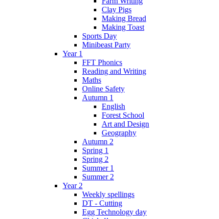
Farm Writing
Clay Pigs
Making Bread
Making Toast
Sports Day
Minibeast Party
Year 1
FFT Phonics
Reading and Writing
Maths
Online Safety
Autumn 1
English
Forest School
Art and Design
Geography
Autumn 2
Spring 1
Spring 2
Summer 1
Summer 2
Year 2
Weekly spellings
DT - Cutting
Egg Technology day