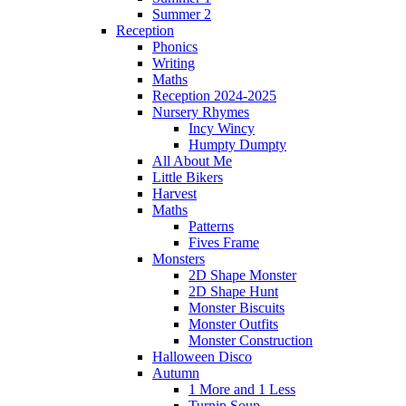
Summer 2
Reception
Phonics
Writing
Maths
Reception 2024-2025
Nursery Rhymes
Incy Wincy
Humpty Dumpty
All About Me
Little Bikers
Harvest
Maths
Patterns
Fives Frame
Monsters
2D Shape Monster
2D Shape Hunt
Monster Biscuits
Monster Outfits
Monster Construction
Halloween Disco
Autumn
1 More and 1 Less
Turnip Soup