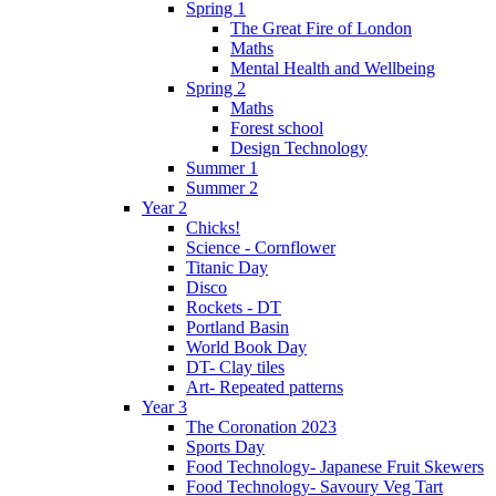
Spring 1
The Great Fire of London
Maths
Mental Health and Wellbeing
Spring 2
Maths
Forest school
Design Technology
Summer 1
Summer 2
Year 2
Chicks!
Science - Cornflower
Titanic Day
Disco
Rockets - DT
Portland Basin
World Book Day
DT- Clay tiles
Art- Repeated patterns
Year 3
The Coronation 2023
Sports Day
Food Technology- Japanese Fruit Skewers
Food Technology- Savoury Veg Tart