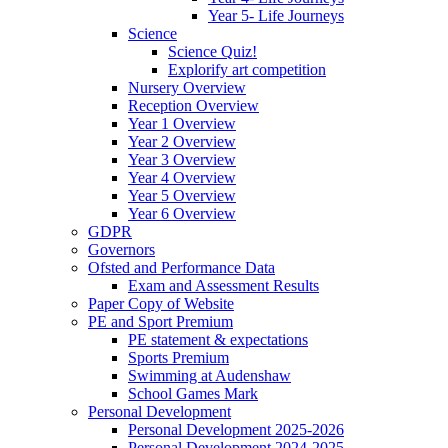
Year 5- Life Journeys
Science
Science Quiz!
Explorify art competition
Nursery Overview
Reception Overview
Year 1 Overview
Year 2 Overview
Year 3 Overview
Year 4 Overview
Year 5 Overview
Year 6 Overview
GDPR
Governors
Ofsted and Performance Data
Exam and Assessment Results
Paper Copy of Website
PE and Sport Premium
PE statement & expectations
Sports Premium
Swimming at Audenshaw
School Games Mark
Personal Development
Personal Development 2025-2026
Personal Development 2024-2025