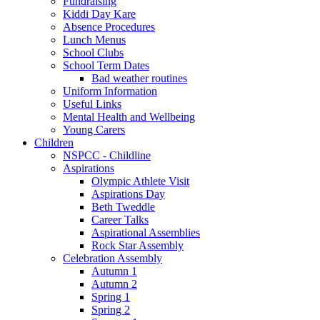
Fundraising
Kiddi Day Kare
Absence Procedures
Lunch Menus
School Clubs
School Term Dates
Bad weather routines
Uniform Information
Useful Links
Mental Health and Wellbeing
Young Carers
Children
NSPCC - Childline
Aspirations
Olympic Athlete Visit
Aspirations Day
Beth Tweddle
Career Talks
Aspirational Assemblies
Rock Star Assembly
Celebration Assembly
Autumn 1
Autumn 2
Spring 1
Spring 2