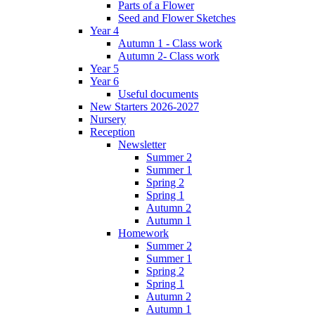
Parts of a Flower
Seed and Flower Sketches
Year 4
Autumn 1 - Class work
Autumn 2- Class work
Year 5
Year 6
Useful documents
New Starters 2026-2027
Nursery
Reception
Newsletter
Summer 2
Summer 1
Spring 2
Spring 1
Autumn 2
Autumn 1
Homework
Summer 2
Summer 1
Spring 2
Spring 1
Autumn 2
Autumn 1