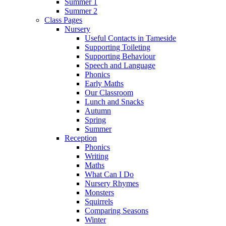
Summer 1
Summer 2
Class Pages
Nursery
Useful Contacts in Tameside
Supporting Toileting
Supporting Behaviour
Speech and Language
Phonics
Early Maths
Our Classroom
Lunch and Snacks
Autumn
Spring
Summer
Reception
Phonics
Writing
Maths
What Can I Do
Nursery Rhymes
Monsters
Squirrels
Comparing Seasons
Winter