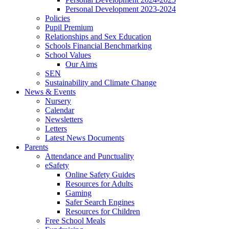
Personal Development 2023-2024
Policies
Pupil Premium
Relationships and Sex Education
Schools Financial Benchmarking
School Values
Our Aims
SEN
Sustainability and Climate Change
News & Events
Nursery
Calendar
Newsletters
Letters
Latest News Documents
Parents
Attendance and Punctuality
eSafety
Online Safety Guides
Resources for Adults
Gaming
Safer Search Engines
Resources for Children
Free School Meals