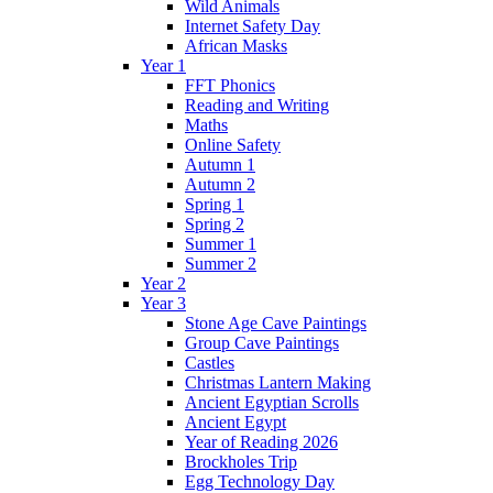
Wild Animals
Internet Safety Day
African Masks
Year 1
FFT Phonics
Reading and Writing
Maths
Online Safety
Autumn 1
Autumn 2
Spring 1
Spring 2
Summer 1
Summer 2
Year 2
Year 3
Stone Age Cave Paintings
Group Cave Paintings
Castles
Christmas Lantern Making
Ancient Egyptian Scrolls
Ancient Egypt
Year of Reading 2026
Brockholes Trip
Egg Technology Day