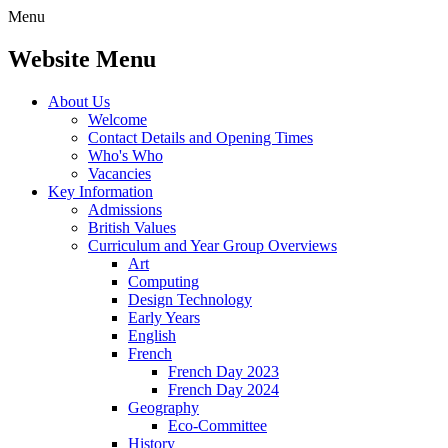
Menu
Website Menu
About Us
Welcome
Contact Details and Opening Times
Who's Who
Vacancies
Key Information
Admissions
British Values
Curriculum and Year Group Overviews
Art
Computing
Design Technology
Early Years
English
French
French Day 2023
French Day 2024
Geography
Eco-Committee
History