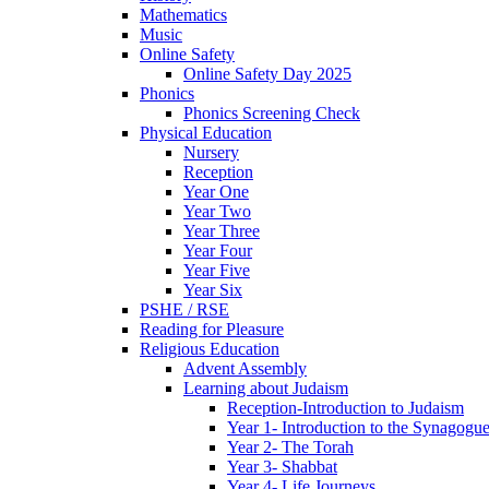
Mathematics
Music
Online Safety
Online Safety Day 2025
Phonics
Phonics Screening Check
Physical Education
Nursery
Reception
Year One
Year Two
Year Three
Year Four
Year Five
Year Six
PSHE / RSE
Reading for Pleasure
Religious Education
Advent Assembly
Learning about Judaism
Reception-Introduction to Judaism
Year 1- Introduction to the Synagogu
Year 2- The Torah
Year 3- Shabbat
Year 4- Life Journeys