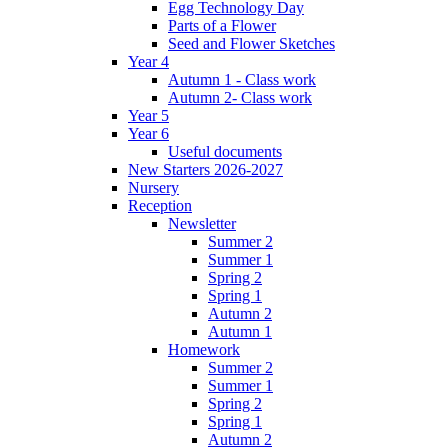
Egg Technology Day
Parts of a Flower
Seed and Flower Sketches
Year 4
Autumn 1 - Class work
Autumn 2- Class work
Year 5
Year 6
Useful documents
New Starters 2026-2027
Nursery
Reception
Newsletter
Summer 2
Summer 1
Spring 2
Spring 1
Autumn 2
Autumn 1
Homework
Summer 2
Summer 1
Spring 2
Spring 1
Autumn 2