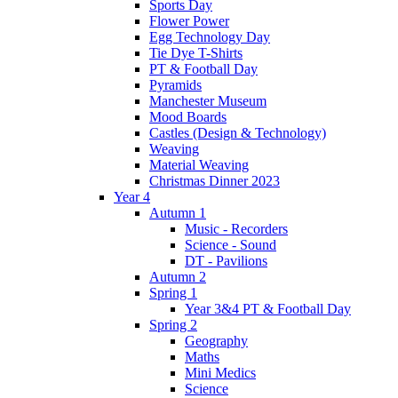
Sports Day
Flower Power
Egg Technology Day
Tie Dye T-Shirts
PT & Football Day
Pyramids
Manchester Museum
Mood Boards
Castles (Design & Technology)
Weaving
Material Weaving
Christmas Dinner 2023
Year 4
Autumn 1
Music - Recorders
Science - Sound
DT - Pavilions
Autumn 2
Spring 1
Year 3&4 PT & Football Day
Spring 2
Geography
Maths
Mini Medics
Science