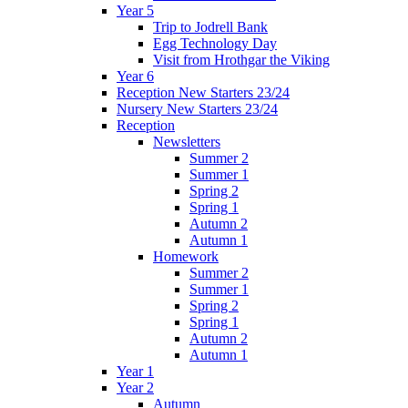
Year 5
Trip to Jodrell Bank
Egg Technology Day
Visit from Hrothgar the Viking
Year 6
Reception New Starters 23/24
Nursery New Starters 23/24
Reception
Newsletters
Summer 2
Summer 1
Spring 2
Spring 1
Autumn 2
Autumn 1
Homework
Summer 2
Summer 1
Spring 2
Spring 1
Autumn 2
Autumn 1
Year 1
Year 2
Autumn