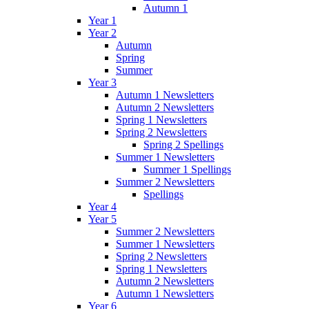
Autumn 1
Year 1
Year 2
Autumn
Spring
Summer
Year 3
Autumn 1 Newsletters
Autumn 2 Newsletters
Spring 1 Newsletters
Spring 2 Newsletters
Spring 2 Spellings
Summer 1 Newsletters
Summer 1 Spellings
Summer 2 Newsletters
Spellings
Year 4
Year 5
Summer 2 Newsletters
Summer 1 Newsletters
Spring 2 Newsletters
Spring 1 Newsletters
Autumn 2 Newsletters
Autumn 1 Newsletters
Year 6