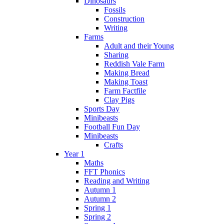
Dinosaurs
Fossils
Construction
Writing
Farms
Adult and their Young
Sharing
Reddish Vale Farm
Making Bread
Making Toast
Farm Factfile
Clay Pigs
Sports Day
Minibeasts
Football Fun Day
Minibeasts
Crafts
Year 1
Maths
FFT Phonics
Reading and Writing
Autumn 1
Autumn 2
Spring 1
Spring 2