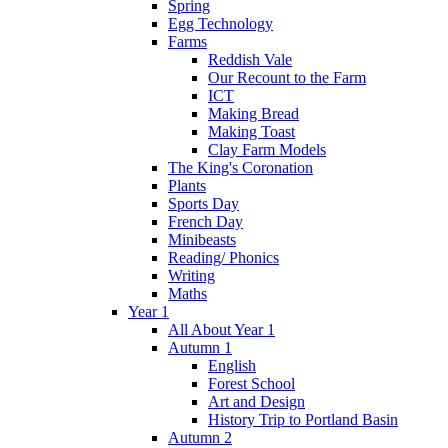
Spring
Egg Technology
Farms
Reddish Vale
Our Recount to the Farm
ICT
Making Bread
Making Toast
Clay Farm Models
The King's Coronation
Plants
Sports Day
French Day
Minibeasts
Reading/ Phonics
Writing
Maths
Year 1
All About Year 1
Autumn 1
English
Forest School
Art and Design
History Trip to Portland Basin
Autumn 2