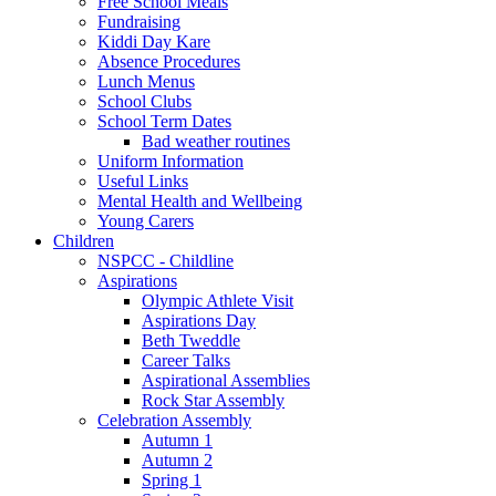
Free School Meals
Fundraising
Kiddi Day Kare
Absence Procedures
Lunch Menus
School Clubs
School Term Dates
Bad weather routines
Uniform Information
Useful Links
Mental Health and Wellbeing
Young Carers
Children
NSPCC - Childline
Aspirations
Olympic Athlete Visit
Aspirations Day
Beth Tweddle
Career Talks
Aspirational Assemblies
Rock Star Assembly
Celebration Assembly
Autumn 1
Autumn 2
Spring 1