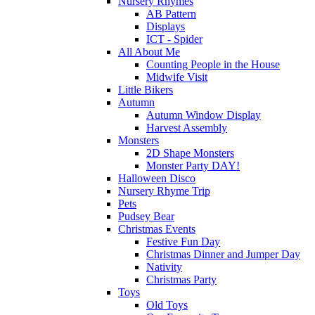
Nursery Rhymes
AB Pattern
Displays
ICT - Spider
All About Me
Counting People in the House
Midwife Visit
Little Bikers
Autumn
Autumn Window Display
Harvest Assembly
Monsters
2D Shape Monsters
Monster Party DAY!
Halloween Disco
Nursery Rhyme Trip
Pets
Pudsey Bear
Christmas Events
Festive Fun Day
Christmas Dinner and Jumper Day
Nativity
Christmas Party
Toys
Old Toys