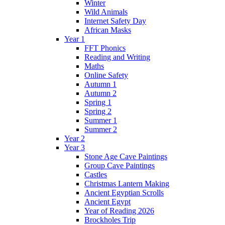
Winter
Wild Animals
Internet Safety Day
African Masks
Year 1
FFT Phonics
Reading and Writing
Maths
Online Safety
Autumn 1
Autumn 2
Spring 1
Spring 2
Summer 1
Summer 2
Year 2
Year 3
Stone Age Cave Paintings
Group Cave Paintings
Castles
Christmas Lantern Making
Ancient Egyptian Scrolls
Ancient Egypt
Year of Reading 2026
Brockholes Trip