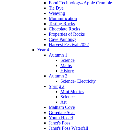
Food Technology- Apple Crumble
Tie Dye
Weaving
Mummification
Testing Rocks
Chocolate Rocks
Properties of Rocks
Cave Paintings
Harvest Festival 2022
Year 4
Autumn 1
Science
Maths
History
Autumn 2
Science- Electricity
Spring 2
Mini Medics
Science
Art
Malham Cove
Goredale Scar
Youth Hostel
Janet's Foss
Janet's Foss Waterfall