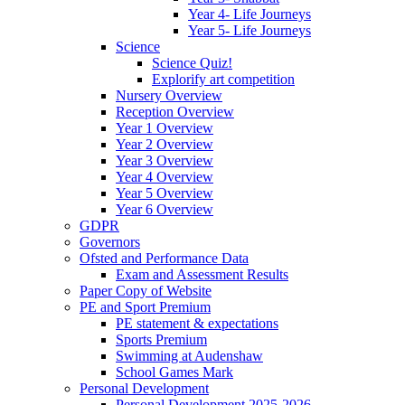
Year 4- Life Journeys
Year 5- Life Journeys
Science
Science Quiz!
Explorify art competition
Nursery Overview
Reception Overview
Year 1 Overview
Year 2 Overview
Year 3 Overview
Year 4 Overview
Year 5 Overview
Year 6 Overview
GDPR
Governors
Ofsted and Performance Data
Exam and Assessment Results
Paper Copy of Website
PE and Sport Premium
PE statement & expectations
Sports Premium
Swimming at Audenshaw
School Games Mark
Personal Development
Personal Development 2025-2026