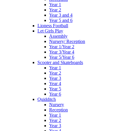
Year 1
Year 2
Year 3 and 4
Year 5 and 6
Lioness Football
Let Girls Play
Assembly
Nursery/ Reception
Year 1/Year 2
Year 3/Year 4
Year 5/Year 6
Scooter and Skateboards
Year 1
Year 2
Year 3
Year 4
Year 5
Year 6
Quidditch
Nursery
Reception
Year 1
Year 2
Year 3
Year 4