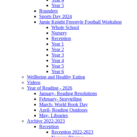
Year 5
Rounders
Sports Day 2024
Jamie Knight Freestyle Football Workshop
Whole School
Nursery
Reception
Year 1
Year 2
Year 3
Year 4
Year 5
Year 6
Wellbeing and Healthy Eating
Videos
Year of Reading - 2026
January- Reading Resolutions
February- Storytelling
March- World Book Day
April- Reading Outdoors
May- Libraries
Archive 2022-2023
Reception
Reception 2022-2023