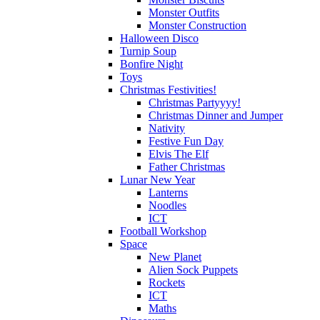
Monster Outfits
Monster Construction
Halloween Disco
Turnip Soup
Bonfire Night
Toys
Christmas Festivities!
Christmas Partyyyy!
Christmas Dinner and Jumper
Nativity
Festive Fun Day
Elvis The Elf
Father Christmas
Lunar New Year
Lanterns
Noodles
ICT
Football Workshop
Space
New Planet
Alien Sock Puppets
Rockets
ICT
Maths