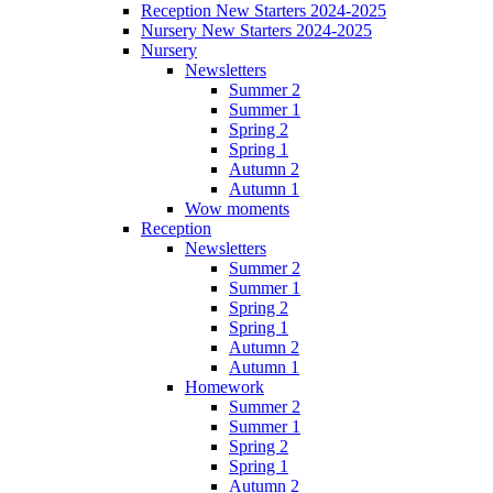
Reception New Starters 2024-2025
Nursery New Starters 2024-2025
Nursery
Newsletters
Summer 2
Summer 1
Spring 2
Spring 1
Autumn 2
Autumn 1
Wow moments
Reception
Newsletters
Summer 2
Summer 1
Spring 2
Spring 1
Autumn 2
Autumn 1
Homework
Summer 2
Summer 1
Spring 2
Spring 1
Autumn 2