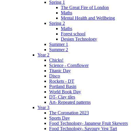
Spring 1
The Great Fire of London
Maths
Mental Health and Wellbeing
Spring 2
Maths
Forest school
Design Technology
Summer 1
Summer 2
Year 2
Chicks!
Science - Cornflower
Titanic Day
Disco
Rockets - DT
Portland Basin
World Book Day
DT- Clay tiles
Art- Repeated patterns
Year 3
The Coronation 2023
Sports Day
Food Technology- Japanese Fruit Skewers
Food Technology- Savoury Veg Tart