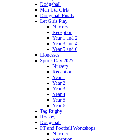
Dodgeball
Man Utd Girls
Dodgeball Finals
Let Girls Play
Nursery
Reception
Year 1 and 2
Year 3 and 4
Year 5 and 6
Lionesses
Sports Day 2025
Nursery
Reception
Year 1
Year 2
Year 3
Year 4
Year 5
Year 6
Tag Rugby
Hockey
Dodgeball
PT and Football Workshops
Nursery
Reception