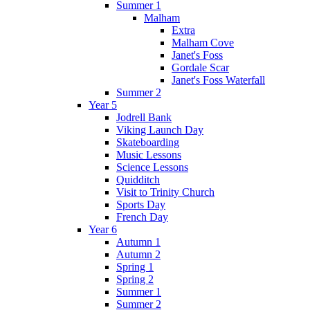
Summer 1
Malham
Extra
Malham Cove
Janet's Foss
Gordale Scar
Janet's Foss Waterfall
Summer 2
Year 5
Jodrell Bank
Viking Launch Day
Skateboarding
Music Lessons
Science Lessons
Quidditch
Visit to Trinity Church
Sports Day
French Day
Year 6
Autumn 1
Autumn 2
Spring 1
Spring 2
Summer 1
Summer 2