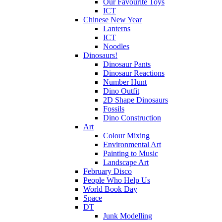
Our Favourite Toys
ICT
Chinese New Year
Lanterns
ICT
Noodles
Dinosaurs!
Dinosaur Pants
Dinosaur Reactions
Number Hunt
Dino Outfit
2D Shape Dinosaurs
Fossils
Dino Construction
Art
Colour Mixing
Environmental Art
Painting to Music
Landscape Art
February Disco
People Who Help Us
World Book Day
Space
DT
Junk Modelling