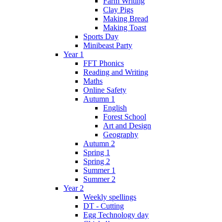
Farm Writing
Clay Pigs
Making Bread
Making Toast
Sports Day
Minibeast Party
Year 1
FFT Phonics
Reading and Writing
Maths
Online Safety
Autumn 1
English
Forest School
Art and Design
Geography
Autumn 2
Spring 1
Spring 2
Summer 1
Summer 2
Year 2
Weekly spellings
DT - Cutting
Egg Technology day