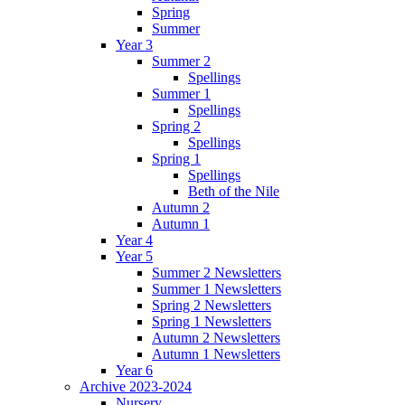
Spring
Summer
Year 3
Summer 2
Spellings
Summer 1
Spellings
Spring 2
Spellings
Spring 1
Spellings
Beth of the Nile
Autumn 2
Autumn 1
Year 4
Year 5
Summer 2 Newsletters
Summer 1 Newsletters
Spring 2 Newsletters
Spring 1 Newsletters
Autumn 2 Newsletters
Autumn 1 Newsletters
Year 6
Archive 2023-2024
Nursery