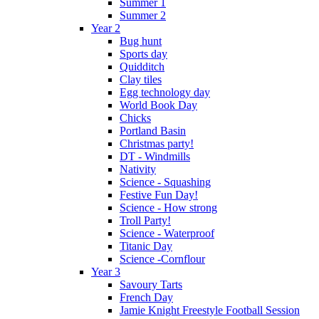
Summer 1
Summer 2
Year 2
Bug hunt
Sports day
Quidditch
Clay tiles
Egg technology day
World Book Day
Chicks
Portland Basin
Christmas party!
DT - Windmills
Nativity
Science - Squashing
Festive Fun Day!
Science - How strong
Troll Party!
Science - Waterproof
Titanic Day
Science -Cornflour
Year 3
Savoury Tarts
French Day
Jamie Knight Freestyle Football Session