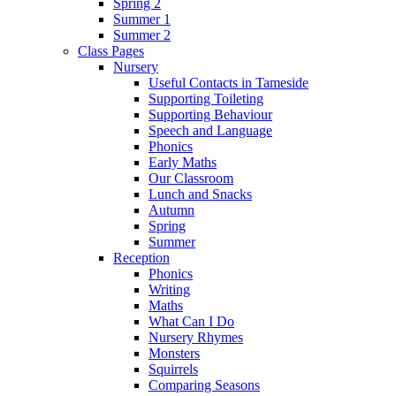
Spring 2
Summer 1
Summer 2
Class Pages
Nursery
Useful Contacts in Tameside
Supporting Toileting
Supporting Behaviour
Speech and Language
Phonics
Early Maths
Our Classroom
Lunch and Snacks
Autumn
Spring
Summer
Reception
Phonics
Writing
Maths
What Can I Do
Nursery Rhymes
Monsters
Squirrels
Comparing Seasons