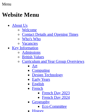
Menu
Website Menu
About Us
Welcome
Contact Details and Opening Times
Who's Who
Vacancies
Key Information
Admissions
British Values
Curriculum and Year Group Overviews
Art
Computing
Design Technology
Early Years
English
French
French Day 2023
French Day 2024
Geography
Eco-Committee
History