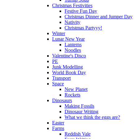
Christmas Festivities
Festive Fun Day
Christmas Dinner and Jumper Day
Nativity
Christmas Partyyy!
Winter
Lunar New Year
Lanterns
Noodles
Valentine's Disco
PE
Junk Modelling
World Book Day
Transport
Space
New Planet
Rockets
Dinosaurs
Making Fossils
Dinosaur Writing
What we think the eggs are?
Easter
Farms
Reddish Vale