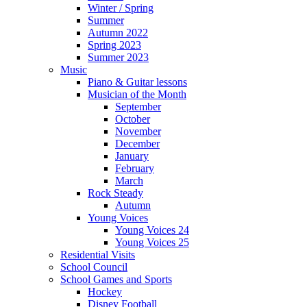
Winter / Spring
Summer
Autumn 2022
Spring 2023
Summer 2023
Music
Piano & Guitar lessons
Musician of the Month
September
October
November
December
January
February
March
Rock Steady
Autumn
Young Voices
Young Voices 24
Young Voices 25
Residential Visits
School Council
School Games and Sports
Hockey
Disney Football