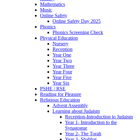
Mathematics
Music
Online Safety
Online Safety Day 2025
Phonics
Phonics Screening Check
Physical Education
Nursery
Reception
Year One
Year Two
Year Three
Year Four
Year Five
Year Six
PSHE / RSE
Reading for Pleasure
Religious Education
Advent Assembly
Learning about Judaism
Reception-Introduction to Judaism
Year 1- Introduction to the
Synagogue
Year 2- The Torah
Year 3- Shabbat