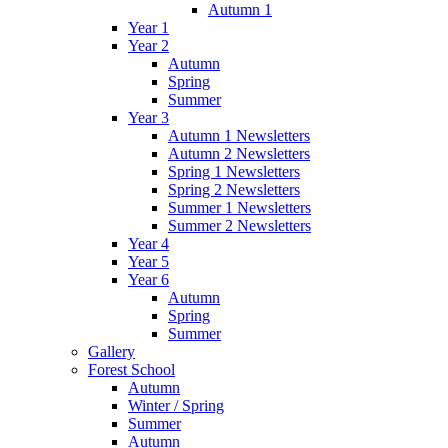
Autumn 1
Year 1
Year 2
Autumn
Spring
Summer
Year 3
Autumn 1 Newsletters
Autumn 2 Newsletters
Spring 1 Newsletters
Spring 2 Newsletters
Summer 1 Newsletters
Summer 2 Newsletters
Year 4
Year 5
Year 6
Autumn
Spring
Summer
Gallery
Forest School
Autumn
Winter / Spring
Summer
Autumn