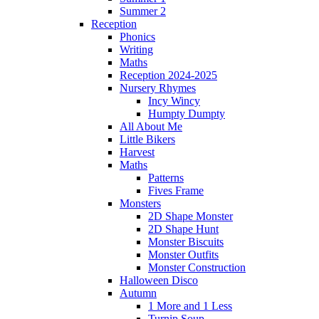
Summer 2
Reception
Phonics
Writing
Maths
Reception 2024-2025
Nursery Rhymes
Incy Wincy
Humpty Dumpty
All About Me
Little Bikers
Harvest
Maths
Patterns
Fives Frame
Monsters
2D Shape Monster
2D Shape Hunt
Monster Biscuits
Monster Outfits
Monster Construction
Halloween Disco
Autumn
1 More and 1 Less
Turnip Soup