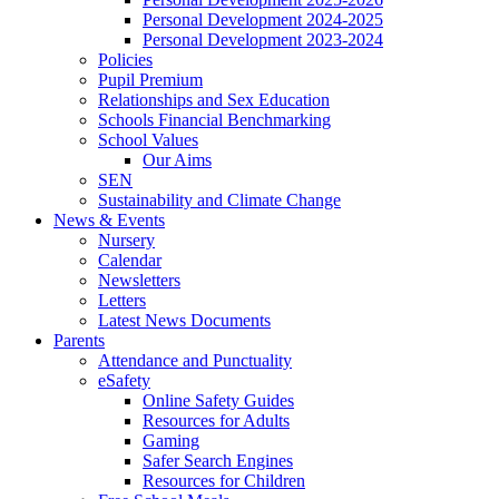
Personal Development 2024-2025
Personal Development 2023-2024
Policies
Pupil Premium
Relationships and Sex Education
Schools Financial Benchmarking
School Values
Our Aims
SEN
Sustainability and Climate Change
News & Events
Nursery
Calendar
Newsletters
Letters
Latest News Documents
Parents
Attendance and Punctuality
eSafety
Online Safety Guides
Resources for Adults
Gaming
Safer Search Engines
Resources for Children