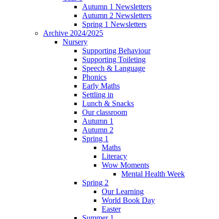
Autumn 1 Newsletters
Autumn 2 Newsletters
Spring 1 Newsletters
Archive 2024/2025
Nursery
Supporting Behaviour
Supporting Toileting
Speech & Language
Phonics
Early Maths
Settling in
Lunch & Snacks
Our classroom
Autumn 1
Autumn 2
Spring 1
Maths
Literacy
Wow Moments
Mental Health Week
Spring 2
Our Learning
World Book Day
Easter
Summer 1