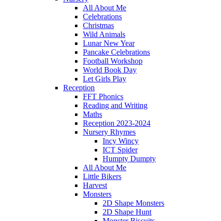
All About Me
Celebrations
Christmas
Wild Animals
Lunar New Year
Pancake Celebrations
Football Workshop
World Book Day
Let Girls Play
Reception
FFT Phonics
Reading and Writing
Maths
Reception 2023-2024
Nursery Rhymes
Incy Wincy
ICT Spider
Humpty Dumpty
All About Me
Little Bikers
Harvest
Monsters
2D Shape Monsters
2D Shape Hunt
Monster Biscuits