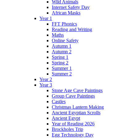
Wild Animals
Internet Safety Day
African Masks
Year 1
FFT Phonics
Reading and Writing
Maths
Online Safety
Autumn 1
Autumn 2
Spring 1
Spring 2
Summer 1
Summer 2
Year 2
Year 3
Stone Age Cave Paintings
Group Cave Paintings
Castles
Christmas Lantern Making
Ancient Egyptian Scrolls
Ancient Egypt
Year of Reading 2026
Brockholes Trip
Egg Technology Day