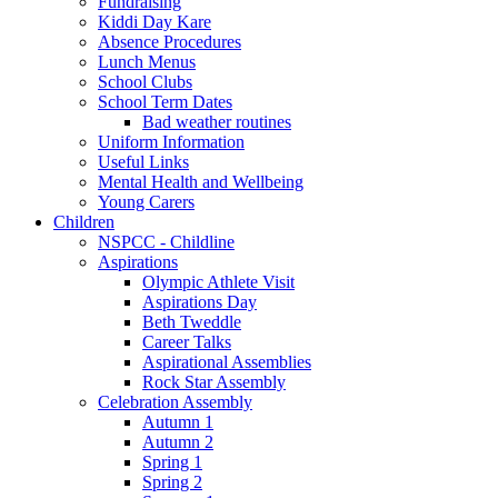
Fundraising
Kiddi Day Kare
Absence Procedures
Lunch Menus
School Clubs
School Term Dates
Bad weather routines
Uniform Information
Useful Links
Mental Health and Wellbeing
Young Carers
Children
NSPCC - Childline
Aspirations
Olympic Athlete Visit
Aspirations Day
Beth Tweddle
Career Talks
Aspirational Assemblies
Rock Star Assembly
Celebration Assembly
Autumn 1
Autumn 2
Spring 1
Spring 2