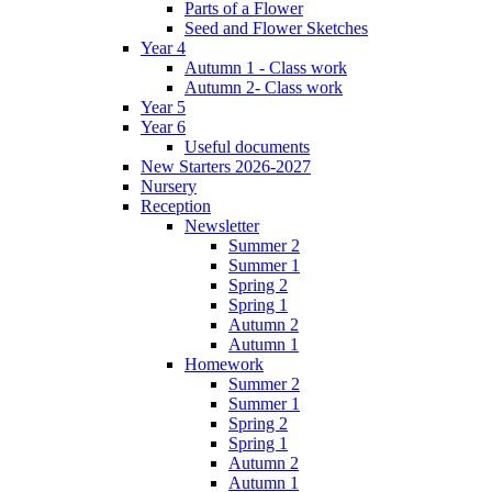
Parts of a Flower
Seed and Flower Sketches
Year 4
Autumn 1 - Class work
Autumn 2- Class work
Year 5
Year 6
Useful documents
New Starters 2026-2027
Nursery
Reception
Newsletter
Summer 2
Summer 1
Spring 2
Spring 1
Autumn 2
Autumn 1
Homework
Summer 2
Summer 1
Spring 2
Spring 1
Autumn 2
Autumn 1