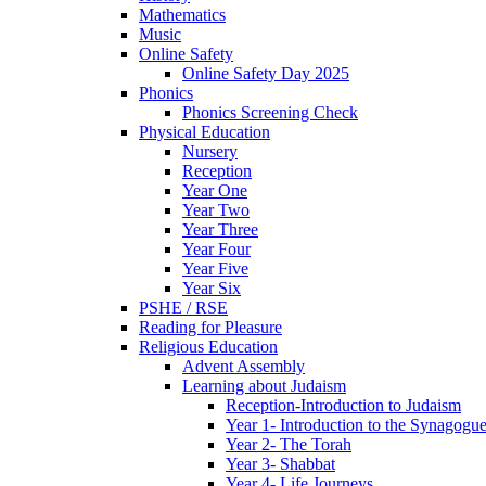
Mathematics
Music
Online Safety
Online Safety Day 2025
Phonics
Phonics Screening Check
Physical Education
Nursery
Reception
Year One
Year Two
Year Three
Year Four
Year Five
Year Six
PSHE / RSE
Reading for Pleasure
Religious Education
Advent Assembly
Learning about Judaism
Reception-Introduction to Judaism
Year 1- Introduction to the Synagogu
Year 2- The Torah
Year 3- Shabbat
Year 4- Life Journeys