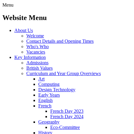
Menu
Website Menu
About Us
Welcome
Contact Details and Opening Times
Who's Who
Vacancies
Key Information
Admissions
British Values
Curriculum and Year Group Overviews
Art
Computing
Design Technology
Early Years
English
French
French Day 2023
French Day 2024
Geography
Eco-Committee
History