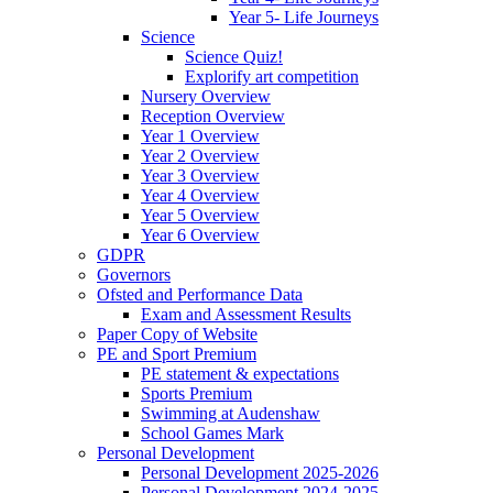
Year 5- Life Journeys
Science
Science Quiz!
Explorify art competition
Nursery Overview
Reception Overview
Year 1 Overview
Year 2 Overview
Year 3 Overview
Year 4 Overview
Year 5 Overview
Year 6 Overview
GDPR
Governors
Ofsted and Performance Data
Exam and Assessment Results
Paper Copy of Website
PE and Sport Premium
PE statement & expectations
Sports Premium
Swimming at Audenshaw
School Games Mark
Personal Development
Personal Development 2025-2026
Personal Development 2024-2025