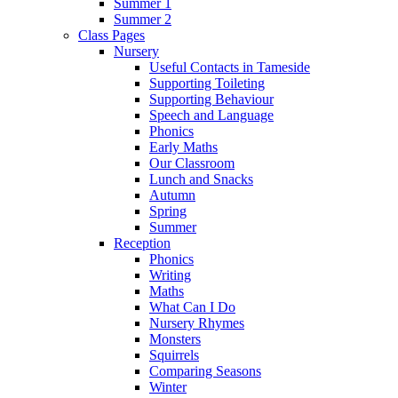
Summer 1
Summer 2
Class Pages
Nursery
Useful Contacts in Tameside
Supporting Toileting
Supporting Behaviour
Speech and Language
Phonics
Early Maths
Our Classroom
Lunch and Snacks
Autumn
Spring
Summer
Reception
Phonics
Writing
Maths
What Can I Do
Nursery Rhymes
Monsters
Squirrels
Comparing Seasons
Winter