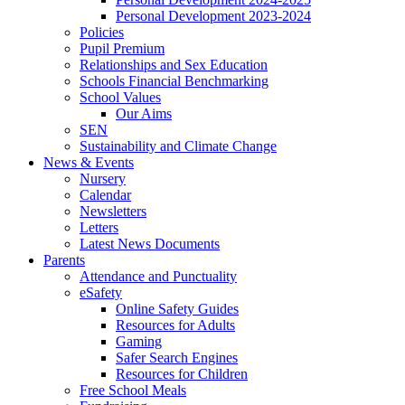
Personal Development 2023-2024
Policies
Pupil Premium
Relationships and Sex Education
Schools Financial Benchmarking
School Values
Our Aims
SEN
Sustainability and Climate Change
News & Events
Nursery
Calendar
Newsletters
Letters
Latest News Documents
Parents
Attendance and Punctuality
eSafety
Online Safety Guides
Resources for Adults
Gaming
Safer Search Engines
Resources for Children
Free School Meals