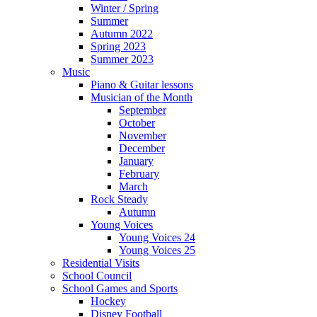
Winter / Spring
Summer
Autumn 2022
Spring 2023
Summer 2023
Music
Piano & Guitar lessons
Musician of the Month
September
October
November
December
January
February
March
Rock Steady
Autumn
Young Voices
Young Voices 24
Young Voices 25
Residential Visits
School Council
School Games and Sports
Hockey
Disney Football