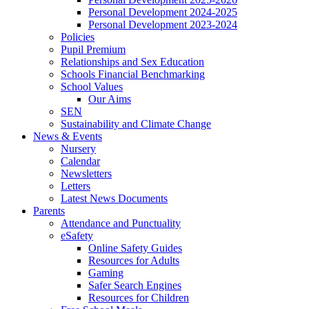
Personal Development 2024-2025
Personal Development 2023-2024
Policies
Pupil Premium
Relationships and Sex Education
Schools Financial Benchmarking
School Values
Our Aims
SEN
Sustainability and Climate Change
News & Events
Nursery
Calendar
Newsletters
Letters
Latest News Documents
Parents
Attendance and Punctuality
eSafety
Online Safety Guides
Resources for Adults
Gaming
Safer Search Engines
Resources for Children