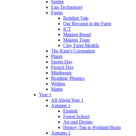
Spring
Egg Technology
Farms
Reddish Vale
Our Recount to the Farm
ICT
Making Bread
Making Toast
Clay Farm Models
The King's Coronation
Plants
Sports Day
French Day
Minibeasts
Reading/ Phonics
Writing
Maths
Year 1
All About Year 1
Autumn 1
English
Forest School
Art and Design
History Trip to Portland Basin
Autumn 2