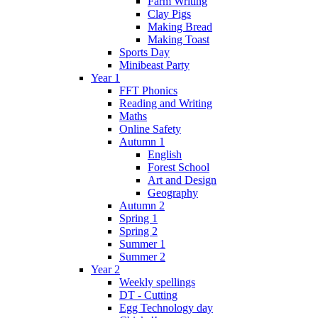
Farm Writing
Clay Pigs
Making Bread
Making Toast
Sports Day
Minibeast Party
Year 1
FFT Phonics
Reading and Writing
Maths
Online Safety
Autumn 1
English
Forest School
Art and Design
Geography
Autumn 2
Spring 1
Spring 2
Summer 1
Summer 2
Year 2
Weekly spellings
DT - Cutting
Egg Technology day