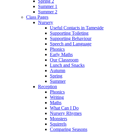
Spring 2
Summer 1
Summer 2
Class Pages
Nursery
Useful Contacts in Tameside
Supporting Toileting
Supporting Behaviour
Speech and Language
Phonics
Early Maths
Our Classroom
Lunch and Snacks
Autumn
Spring
Summer
Reception
Phonics
Writing
Maths
What Can I Do
Nursery Rhymes
Monsters
Squirrels
Comparing Seasons