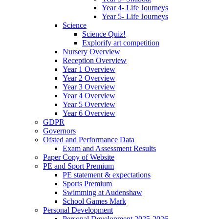
Year 4- Life Journeys
Year 5- Life Journeys
Science
Science Quiz!
Explorify art competition
Nursery Overview
Reception Overview
Year 1 Overview
Year 2 Overview
Year 3 Overview
Year 4 Overview
Year 5 Overview
Year 6 Overview
GDPR
Governors
Ofsted and Performance Data
Exam and Assessment Results
Paper Copy of Website
PE and Sport Premium
PE statement & expectations
Sports Premium
Swimming at Audenshaw
School Games Mark
Personal Development
Personal Development 2025-2026