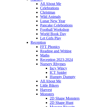
All About Me
Celebrations
Christmas
Wild Animals
Lunar New Year
Pancake Celebrations
Football Workshop
World Book Day
Let Girls Play
Reception
FFT Phonics
Reading and Writing
Maths
Reception 2023-2024
Nursery Rhymes
Incy Wincy
ICT Spider
Humpty Dumpty
All About Me
Little Bikers
Harvest
Monsters
2D Shape Monsters
2D Shape Hunt
Monster Biscuits