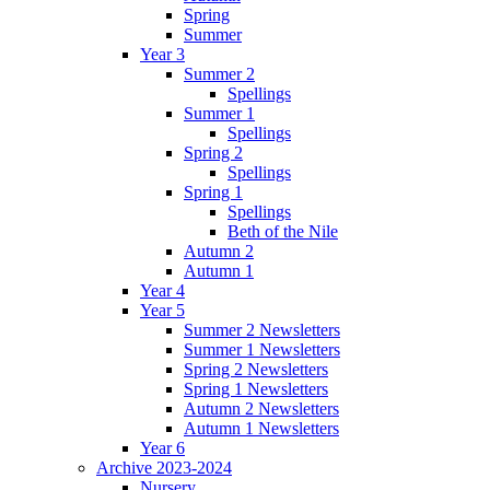
Spring
Summer
Year 3
Summer 2
Spellings
Summer 1
Spellings
Spring 2
Spellings
Spring 1
Spellings
Beth of the Nile
Autumn 2
Autumn 1
Year 4
Year 5
Summer 2 Newsletters
Summer 1 Newsletters
Spring 2 Newsletters
Spring 1 Newsletters
Autumn 2 Newsletters
Autumn 1 Newsletters
Year 6
Archive 2023-2024
Nursery