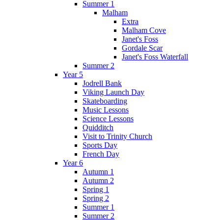
Summer 1
Malham
Extra
Malham Cove
Janet's Foss
Gordale Scar
Janet's Foss Waterfall
Summer 2
Year 5
Jodrell Bank
Viking Launch Day
Skateboarding
Music Lessons
Science Lessons
Quidditch
Visit to Trinity Church
Sports Day
French Day
Year 6
Autumn 1
Autumn 2
Spring 1
Spring 2
Summer 1
Summer 2