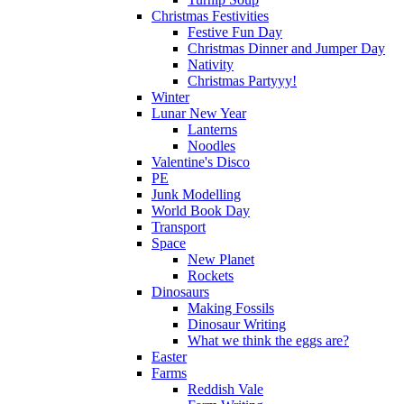
Christmas Festivities
Festive Fun Day
Christmas Dinner and Jumper Day
Nativity
Christmas Partyyy!
Winter
Lunar New Year
Lanterns
Noodles
Valentine's Disco
PE
Junk Modelling
World Book Day
Transport
Space
New Planet
Rockets
Dinosaurs
Making Fossils
Dinosaur Writing
What we think the eggs are?
Easter
Farms
Reddish Vale