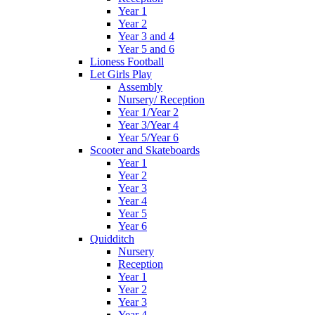
Year 1
Year 2
Year 3 and 4
Year 5 and 6
Lioness Football
Let Girls Play
Assembly
Nursery/ Reception
Year 1/Year 2
Year 3/Year 4
Year 5/Year 6
Scooter and Skateboards
Year 1
Year 2
Year 3
Year 4
Year 5
Year 6
Quidditch
Nursery
Reception
Year 1
Year 2
Year 3
Year 4