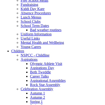
Free School Meals
Fundraising
Kiddi Day Kare
Absence Procedures
Lunch Menus
School Clubs
School Term Dates
Bad weather routines
Uniform Information
Useful Links
Mental Health and Wellbeing
Young Carers
Children
NSPCC - Childline
Aspirations
Olympic Athlete Visit
Aspirations Day
Beth Tweddle
Career Talks
Aspirational Assemblies
Rock Star Assembly
Celebration Assembly
Autumn 1
Autumn 2
Spring 1