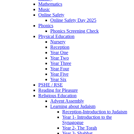
Mathematics
Music
Online Safety
Online Safety Day 2025
Phonics
Phonics Screening Check
Physical Education
Nursery
Reception
Year One
Year Two
Year Three
Year Four
Year Five
Year Six
PSHE / RSE
Reading for Pleasure
Religious Education
Advent Assembly
Learning about Judaism
Reception-Introduction to Judaism
Year 1- Introduction to the
Synagogue
Year 2- The Torah
Year 3- Shabbat