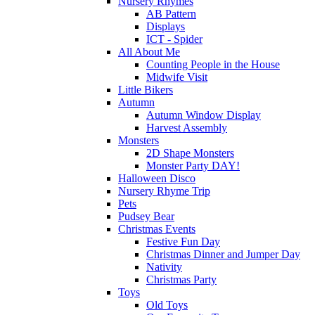
Nursery Rhymes
AB Pattern
Displays
ICT - Spider
All About Me
Counting People in the House
Midwife Visit
Little Bikers
Autumn
Autumn Window Display
Harvest Assembly
Monsters
2D Shape Monsters
Monster Party DAY!
Halloween Disco
Nursery Rhyme Trip
Pets
Pudsey Bear
Christmas Events
Festive Fun Day
Christmas Dinner and Jumper Day
Nativity
Christmas Party
Toys
Old Toys