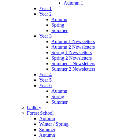
Autumn 1
Year 1
Year 2
Autumn
Spring
Summer
Year 3
Autumn 1 Newsletters
Autumn 2 Newsletters
Spring 1 Newsletters
Spring 2 Newsletters
Summer 1 Newsletters
Summer 2 Newsletters
Year 4
Year 5
Year 6
Autumn
Spring
Summer
Gallery
Forest School
Autumn
Winter / Spring
Summer
Autumn