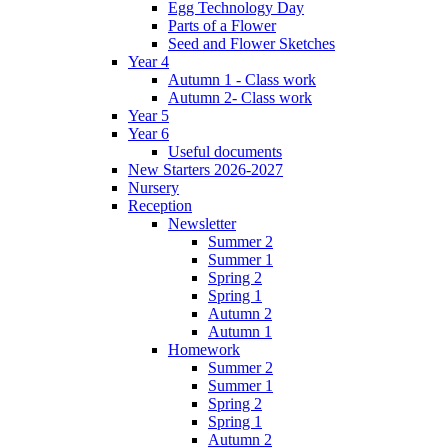
Egg Technology Day
Parts of a Flower
Seed and Flower Sketches
Year 4
Autumn 1 - Class work
Autumn 2- Class work
Year 5
Year 6
Useful documents
New Starters 2026-2027
Nursery
Reception
Newsletter
Summer 2
Summer 1
Spring 2
Spring 1
Autumn 2
Autumn 1
Homework
Summer 2
Summer 1
Spring 2
Spring 1
Autumn 2