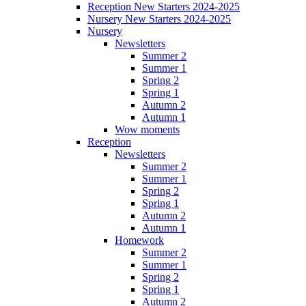
Reception New Starters 2024-2025
Nursery New Starters 2024-2025
Nursery
Newsletters
Summer 2
Summer 1
Spring 2
Spring 1
Autumn 2
Autumn 1
Wow moments
Reception
Newsletters
Summer 2
Summer 1
Spring 2
Spring 1
Autumn 2
Autumn 1
Homework
Summer 2
Summer 1
Spring 2
Spring 1
Autumn 2