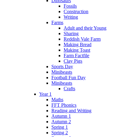
Dinosaurs
Fossils
Construction
Writing
Farms
Adult and their Young
Sharing
Reddish Vale Farm
Making Bread
Making Toast
Farm Factfile
Clay Pigs
Sports Day
Minibeasts
Football Fun Day
Minibeasts
Crafts
Year 1
Maths
FFT Phonics
Reading and Writing
Autumn 1
Autumn 2
Spring 1
Spring 2