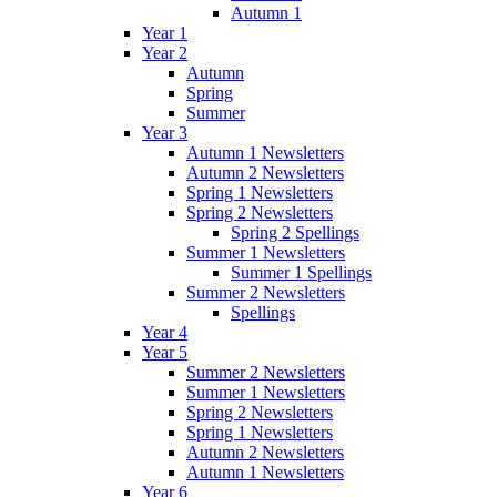
Autumn 1
Year 1
Year 2
Autumn
Spring
Summer
Year 3
Autumn 1 Newsletters
Autumn 2 Newsletters
Spring 1 Newsletters
Spring 2 Newsletters
Spring 2 Spellings
Summer 1 Newsletters
Summer 1 Spellings
Summer 2 Newsletters
Spellings
Year 4
Year 5
Summer 2 Newsletters
Summer 1 Newsletters
Spring 2 Newsletters
Spring 1 Newsletters
Autumn 2 Newsletters
Autumn 1 Newsletters
Year 6