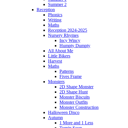
Summer 2
Reception
Phonics
Writing
Maths
Reception 2024-2025
Nursery Rhymes
Incy Wincy
Humpty Dumpty
All About Me
Little Bikers
Harvest
Maths
Patterns
Fives Frame
Monsters
2D Shape Monster
2D Shape Hunt
Monster Biscuits
Monster Outfits
Monster Construction
Halloween Disco
Autumn
1 More and 1 Less
Turnip Soup