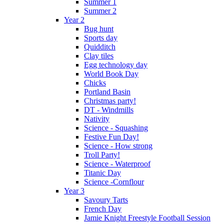
Summer 1
Summer 2
Year 2
Bug hunt
Sports day
Quidditch
Clay tiles
Egg technology day
World Book Day
Chicks
Portland Basin
Christmas party!
DT - Windmills
Nativity
Science - Squashing
Festive Fun Day!
Science - How strong
Troll Party!
Science - Waterproof
Titanic Day
Science -Cornflour
Year 3
Savoury Tarts
French Day
Jamie Knight Freestyle Football Session