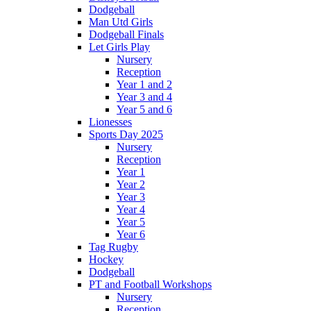
Dodgeball
Man Utd Girls
Dodgeball Finals
Let Girls Play
Nursery
Reception
Year 1 and 2
Year 3 and 4
Year 5 and 6
Lionesses
Sports Day 2025
Nursery
Reception
Year 1
Year 2
Year 3
Year 4
Year 5
Year 6
Tag Rugby
Hockey
Dodgeball
PT and Football Workshops
Nursery
Reception