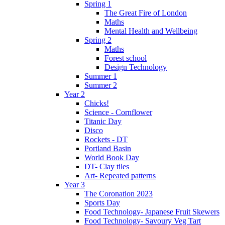
Spring 1
The Great Fire of London
Maths
Mental Health and Wellbeing
Spring 2
Maths
Forest school
Design Technology
Summer 1
Summer 2
Year 2
Chicks!
Science - Cornflower
Titanic Day
Disco
Rockets - DT
Portland Basin
World Book Day
DT- Clay tiles
Art- Repeated patterns
Year 3
The Coronation 2023
Sports Day
Food Technology- Japanese Fruit Skewers
Food Technology- Savoury Veg Tart