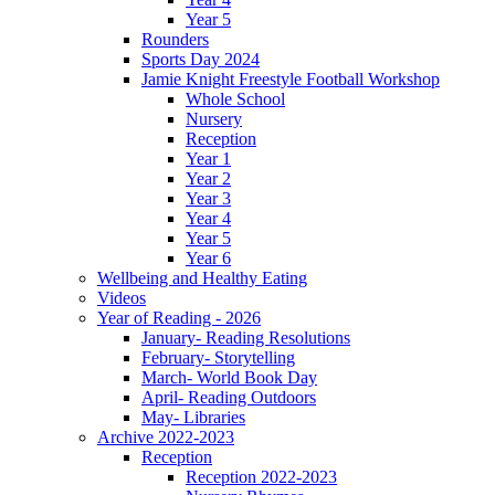
Year 5
Rounders
Sports Day 2024
Jamie Knight Freestyle Football Workshop
Whole School
Nursery
Reception
Year 1
Year 2
Year 3
Year 4
Year 5
Year 6
Wellbeing and Healthy Eating
Videos
Year of Reading - 2026
January- Reading Resolutions
February- Storytelling
March- World Book Day
April- Reading Outdoors
May- Libraries
Archive 2022-2023
Reception
Reception 2022-2023