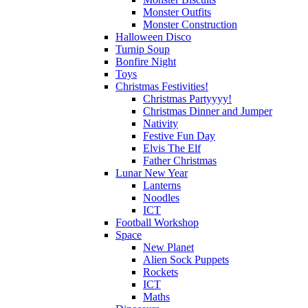
Monster Outfits
Monster Construction
Halloween Disco
Turnip Soup
Bonfire Night
Toys
Christmas Festivities!
Christmas Partyyyy!
Christmas Dinner and Jumper
Nativity
Festive Fun Day
Elvis The Elf
Father Christmas
Lunar New Year
Lanterns
Noodles
ICT
Football Workshop
Space
New Planet
Alien Sock Puppets
Rockets
ICT
Maths