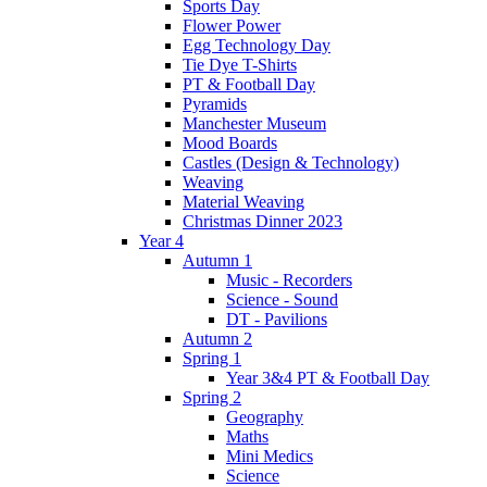
Sports Day
Flower Power
Egg Technology Day
Tie Dye T-Shirts
PT & Football Day
Pyramids
Manchester Museum
Mood Boards
Castles (Design & Technology)
Weaving
Material Weaving
Christmas Dinner 2023
Year 4
Autumn 1
Music - Recorders
Science - Sound
DT - Pavilions
Autumn 2
Spring 1
Year 3&4 PT & Football Day
Spring 2
Geography
Maths
Mini Medics
Science