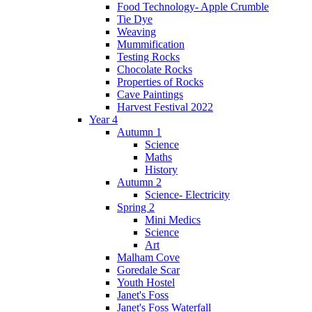
Food Technology- Apple Crumble
Tie Dye
Weaving
Mummification
Testing Rocks
Chocolate Rocks
Properties of Rocks
Cave Paintings
Harvest Festival 2022
Year 4
Autumn 1
Science
Maths
History
Autumn 2
Science- Electricity
Spring 2
Mini Medics
Science
Art
Malham Cove
Goredale Scar
Youth Hostel
Janet's Foss
Janet's Foss Waterfall