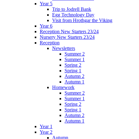
Year 5
Trip to Jodrell Bank
Egg Technology Day
Visit from Hrothgar the Viking
Year 6
Reception New Starters 23/24
Nursery New Starters 23/24
Reception
Newsletters
Summer 2
Summer 1
Spring 2
Spring 1
Autumn 2
Autumn 1
Homework
Summer 2
Summer 1
Spring 2
Spring 1
Autumn 2
Autumn 1
Year 1
Year 2
Autumn