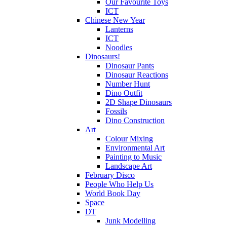
Our Favourite Toys
ICT
Chinese New Year
Lanterns
ICT
Noodles
Dinosaurs!
Dinosaur Pants
Dinosaur Reactions
Number Hunt
Dino Outfit
2D Shape Dinosaurs
Fossils
Dino Construction
Art
Colour Mixing
Environmental Art
Painting to Music
Landscape Art
February Disco
People Who Help Us
World Book Day
Space
DT
Junk Modelling