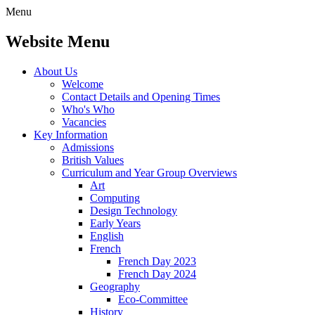
Menu
Website Menu
About Us
Welcome
Contact Details and Opening Times
Who's Who
Vacancies
Key Information
Admissions
British Values
Curriculum and Year Group Overviews
Art
Computing
Design Technology
Early Years
English
French
French Day 2023
French Day 2024
Geography
Eco-Committee
History