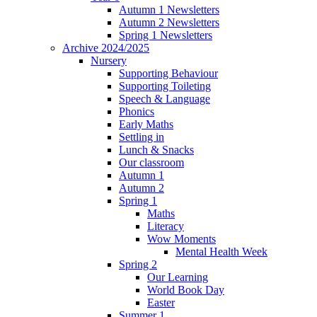
Autumn 1 Newsletters
Autumn 2 Newsletters
Spring 1 Newsletters
Archive 2024/2025
Nursery
Supporting Behaviour
Supporting Toileting
Speech & Language
Phonics
Early Maths
Settling in
Lunch & Snacks
Our classroom
Autumn 1
Autumn 2
Spring 1
Maths
Literacy
Wow Moments
Mental Health Week
Spring 2
Our Learning
World Book Day
Easter
Summer 1