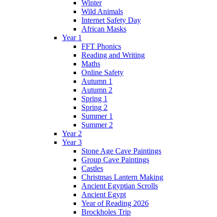
Winter
Wild Animals
Internet Safety Day
African Masks
Year 1
FFT Phonics
Reading and Writing
Maths
Online Safety
Autumn 1
Autumn 2
Spring 1
Spring 2
Summer 1
Summer 2
Year 2
Year 3
Stone Age Cave Paintings
Group Cave Paintings
Castles
Christmas Lantern Making
Ancient Egyptian Scrolls
Ancient Egypt
Year of Reading 2026
Brockholes Trip