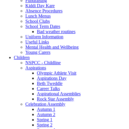
Fundraising
Kiddi Day Kare
Absence Procedures
Lunch Menus
School Clubs
School Term Dates
Bad weather routines
Uniform Information
Useful Links
Mental Health and Wellbeing
Young Carers
Children
NSPCC - Childline
Aspirations
Olympic Athlete Visit
Aspirations Day
Beth Tweddle
Career Talks
Aspirational Assemblies
Rock Star Assembly
Celebration Assembly
Autumn 1
Autumn 2
Spring 1
Spring 2