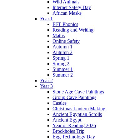
Wild Animals
Internet Safety Day
African Masks
Year 1
FFT Phonics
Reading and Writing
Maths
Online Safety
Autumn 1
Autumn 2
Spring 1
Spring 2
Summer 1
Summer 2
Year 2
Year 3
Stone Age Cave Paintings
Group Cave Paintings
Castles
Christmas Lantern Making
Ancient Egyptian Scrolls
Ancient Egypt
Year of Reading 2026
Brockholes Trip
Egg Technology Day