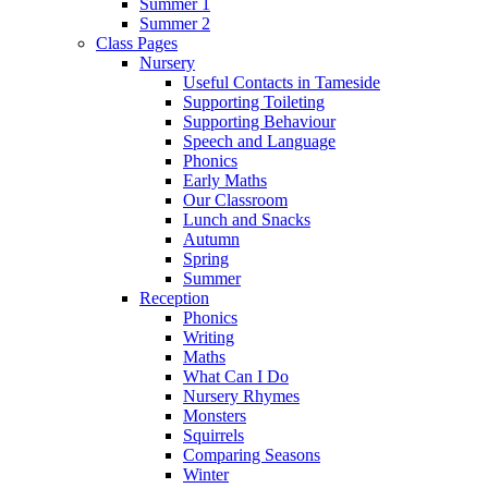
Summer 1
Summer 2
Class Pages
Nursery
Useful Contacts in Tameside
Supporting Toileting
Supporting Behaviour
Speech and Language
Phonics
Early Maths
Our Classroom
Lunch and Snacks
Autumn
Spring
Summer
Reception
Phonics
Writing
Maths
What Can I Do
Nursery Rhymes
Monsters
Squirrels
Comparing Seasons
Winter