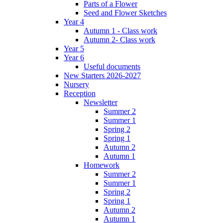
Parts of a Flower
Seed and Flower Sketches
Year 4
Autumn 1 - Class work
Autumn 2- Class work
Year 5
Year 6
Useful documents
New Starters 2026-2027
Nursery
Reception
Newsletter
Summer 2
Summer 1
Spring 2
Spring 1
Autumn 2
Autumn 1
Homework
Summer 2
Summer 1
Spring 2
Spring 1
Autumn 2
Autumn 1