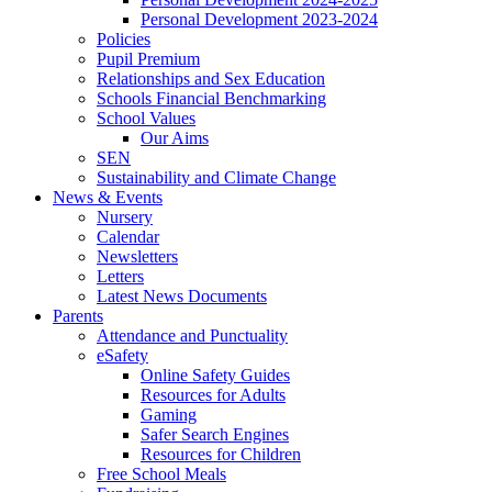
Personal Development 2023-2024
Policies
Pupil Premium
Relationships and Sex Education
Schools Financial Benchmarking
School Values
Our Aims
SEN
Sustainability and Climate Change
News & Events
Nursery
Calendar
Newsletters
Letters
Latest News Documents
Parents
Attendance and Punctuality
eSafety
Online Safety Guides
Resources for Adults
Gaming
Safer Search Engines
Resources for Children
Free School Meals