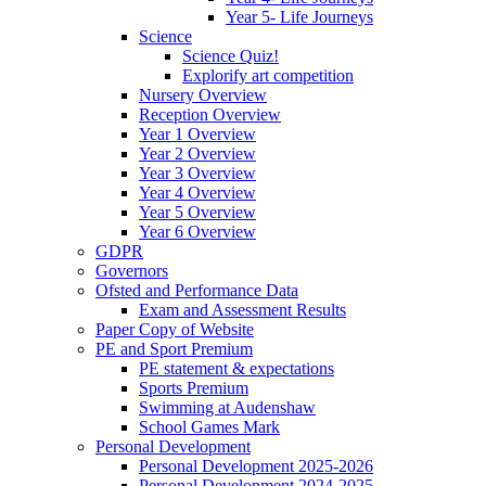
Year 5- Life Journeys
Science
Science Quiz!
Explorify art competition
Nursery Overview
Reception Overview
Year 1 Overview
Year 2 Overview
Year 3 Overview
Year 4 Overview
Year 5 Overview
Year 6 Overview
GDPR
Governors
Ofsted and Performance Data
Exam and Assessment Results
Paper Copy of Website
PE and Sport Premium
PE statement & expectations
Sports Premium
Swimming at Audenshaw
School Games Mark
Personal Development
Personal Development 2025-2026
Personal Development 2024-2025