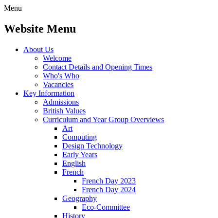
Menu
Website Menu
About Us
Welcome
Contact Details and Opening Times
Who's Who
Vacancies
Key Information
Admissions
British Values
Curriculum and Year Group Overviews
Art
Computing
Design Technology
Early Years
English
French
French Day 2023
French Day 2024
Geography
Eco-Committee
History