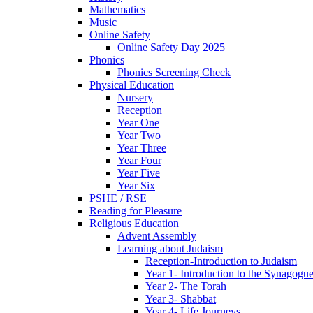
Mathematics
Music
Online Safety
Online Safety Day 2025
Phonics
Phonics Screening Check
Physical Education
Nursery
Reception
Year One
Year Two
Year Three
Year Four
Year Five
Year Six
PSHE / RSE
Reading for Pleasure
Religious Education
Advent Assembly
Learning about Judaism
Reception-Introduction to Judaism
Year 1- Introduction to the Synagogu
Year 2- The Torah
Year 3- Shabbat
Year 4- Life Journeys