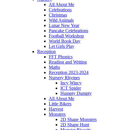
All About Me
Celebrations
Christmas
Wild Animals
Lunar New Year
Pancake Celebrations
Football Workshop
World Book Day
Let Girls Play
Reception
FFT Phonics
Reading and Writing
Maths
Reception 2023-2024
Nursery Rhymes
Incy Wincy
ICT Spider
Humpty Dumpty
All About Me
Little Bikers
Harvest
Monsters
2D Shape Monsters
2D Shape Hunt
Monster Biscuits