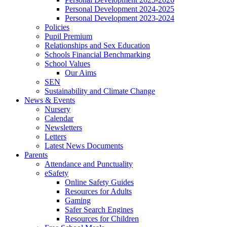
Personal Development 2024-2025
Personal Development 2023-2024
Policies
Pupil Premium
Relationships and Sex Education
Schools Financial Benchmarking
School Values
Our Aims
SEN
Sustainability and Climate Change
News & Events
Nursery
Calendar
Newsletters
Letters
Latest News Documents
Parents
Attendance and Punctuality
eSafety
Online Safety Guides
Resources for Adults
Gaming
Safer Search Engines
Resources for Children