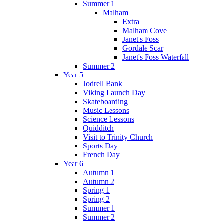
Summer 1
Malham
Extra
Malham Cove
Janet's Foss
Gordale Scar
Janet's Foss Waterfall
Summer 2
Year 5
Jodrell Bank
Viking Launch Day
Skateboarding
Music Lessons
Science Lessons
Quidditch
Visit to Trinity Church
Sports Day
French Day
Year 6
Autumn 1
Autumn 2
Spring 1
Spring 2
Summer 1
Summer 2