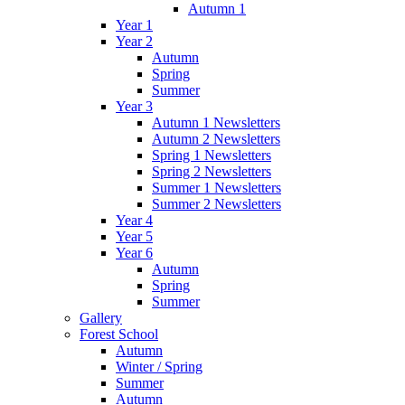
Autumn 1
Year 1
Year 2
Autumn
Spring
Summer
Year 3
Autumn 1 Newsletters
Autumn 2 Newsletters
Spring 1 Newsletters
Spring 2 Newsletters
Summer 1 Newsletters
Summer 2 Newsletters
Year 4
Year 5
Year 6
Autumn
Spring
Summer
Gallery
Forest School
Autumn
Winter / Spring
Summer
Autumn