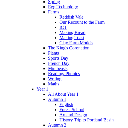
Spring
Egg Technology
Farms
Reddish Vale
Our Recount to the Farm
ICT
Making Bread
Making Toast
Clay Farm Models
The King's Coronation
Plants
Sports Day
French Day
Minibeasts
Reading/ Phonics
Writing
Maths
Year 1
All About Year 1
Autumn 1
English
Forest School
Art and Design
History Trip to Portland Basin
Autumn 2