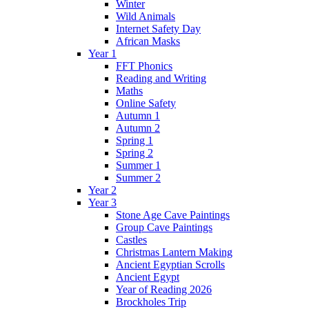
Winter
Wild Animals
Internet Safety Day
African Masks
Year 1
FFT Phonics
Reading and Writing
Maths
Online Safety
Autumn 1
Autumn 2
Spring 1
Spring 2
Summer 1
Summer 2
Year 2
Year 3
Stone Age Cave Paintings
Group Cave Paintings
Castles
Christmas Lantern Making
Ancient Egyptian Scrolls
Ancient Egypt
Year of Reading 2026
Brockholes Trip