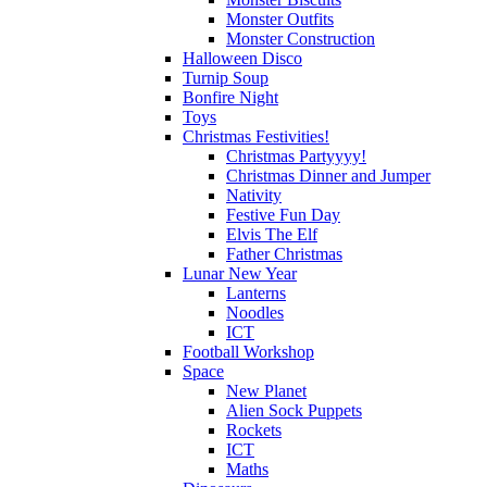
Monster Outfits
Monster Construction
Halloween Disco
Turnip Soup
Bonfire Night
Toys
Christmas Festivities!
Christmas Partyyyy!
Christmas Dinner and Jumper
Nativity
Festive Fun Day
Elvis The Elf
Father Christmas
Lunar New Year
Lanterns
Noodles
ICT
Football Workshop
Space
New Planet
Alien Sock Puppets
Rockets
ICT
Maths