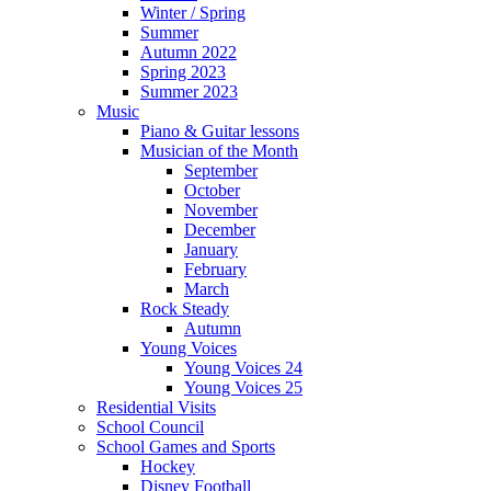
Winter / Spring
Summer
Autumn 2022
Spring 2023
Summer 2023
Music
Piano & Guitar lessons
Musician of the Month
September
October
November
December
January
February
March
Rock Steady
Autumn
Young Voices
Young Voices 24
Young Voices 25
Residential Visits
School Council
School Games and Sports
Hockey
Disney Football