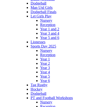
Dodgeball
Man Utd Girls
Dodgeball Finals
Let Girls Play
Nursery
Reception
Year 1 and 2
Year 3 and 4
Year 5 and 6
Lionesses
Sports Day 2025
Nursery
Reception
Year 1
Year 2
Year 3
Year 4
Year 5
Year 6
Tag Rugby
Hockey
Dodgeball
PT and Football Workshops
Nursery
Reception