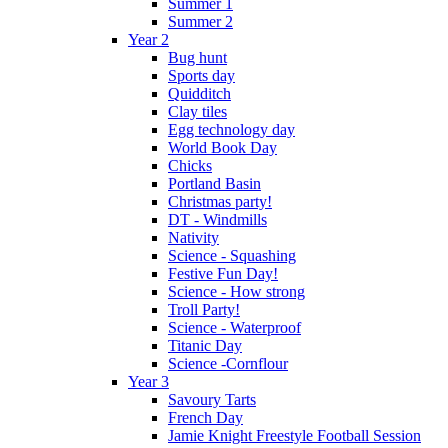
Summer 1
Summer 2
Year 2
Bug hunt
Sports day
Quidditch
Clay tiles
Egg technology day
World Book Day
Chicks
Portland Basin
Christmas party!
DT - Windmills
Nativity
Science - Squashing
Festive Fun Day!
Science - How strong
Troll Party!
Science - Waterproof
Titanic Day
Science -Cornflour
Year 3
Savoury Tarts
French Day
Jamie Knight Freestyle Football Session