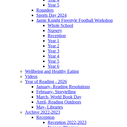
Year 5
Rounders
Sports Day 2024
Jamie Knight Freestyle Football Workshop
Whole School
Nursery
Reception
Year 1
Year 2
Year 3
Year 4
Year 5
Year 6
Wellbeing and Healthy Eating
Videos
Year of Reading - 2026
January- Reading Resolutions
February- Storytelling
March- World Book Day
April- Reading Outdoors
May- Libraries
Archive 2022-2023
Reception
Reception 2022-2023