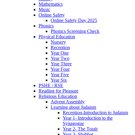
Mathematics
Music
Online Safety
Online Safety Day 2025
Phonics
Phonics Screening Check
Physical Education
Nursery
Reception
Year One
Year Two
Year Three
Year Four
Year Five
Year Six
PSHE / RSE
Reading for Pleasure
Religious Education
Advent Assembly
Learning about Judaism
Reception-Introduction to Judaism
Year 1- Introduction to the
Synagogue
Year 2- The Torah
Year 3- Shabbat