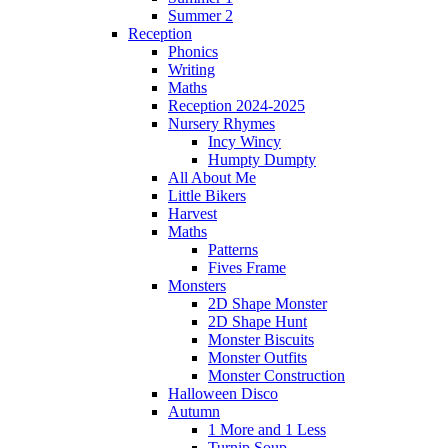
Summer 2
Reception
Phonics
Writing
Maths
Reception 2024-2025
Nursery Rhymes
Incy Wincy
Humpty Dumpty
All About Me
Little Bikers
Harvest
Maths
Patterns
Fives Frame
Monsters
2D Shape Monster
2D Shape Hunt
Monster Biscuits
Monster Outfits
Monster Construction
Halloween Disco
Autumn
1 More and 1 Less
Turnip Soup