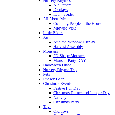
Nursery Rhymes
AB Pattern
Displays
ICT - Spider
All About Me
Counting People in the House
Midwife Visit
Little Bikers
Autumn
Autumn Window Display
Harvest Assembly
Monsters
2D Shape Monsters
Monster Party DAY!
Halloween Disco
Nursery Rhyme Trip
Pets
Pudsey Bear
Christmas Events
Festive Fun Day
Christmas Dinner and Jumper Day
Nativity
Christmas Party
Toys
Old Toys