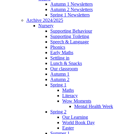
Autumn 1 Newsletters
Autumn 2 Newsletters
Spring 1 Newsletters
Archive 2024/2025
Nursery
Supporting Behaviour
Supporting Toileting
Speech & Language
Phonics
Early Maths
Settling in
Lunch & Snacks
Our classroom
Autumn 1
Autumn 2
Spring 1
Maths
Literacy
Wow Moments
Mental Health Week
Spring 2
Our Learning
World Book Day
Easter
Summer 1