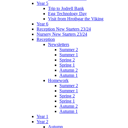
Year 5
Trip to Jodrell Bank
Egg Technology Day
Visit from Hrothgar the Viking
Year 6
Reception New Starters 23/24
Nursery New Starters 23/24
Reception
Newsletters
Summer 2
Summer 1
Spring 2
Spring 1
Autumn 2
Autumn 1
Homework
Summer 2
Summer 1
Spring 2
Spring 1
Autumn 2
Autumn 1
Year 1
Year 2
Autumn