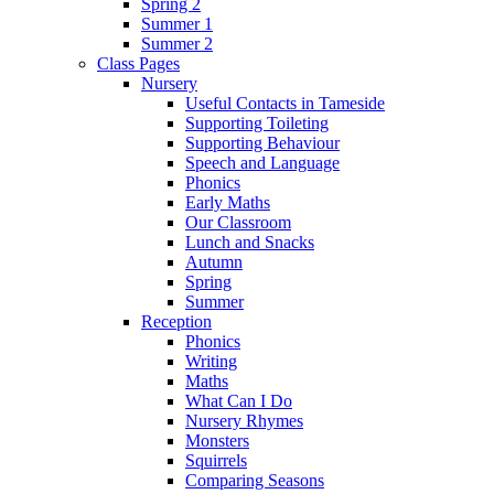
Spring 2
Summer 1
Summer 2
Class Pages
Nursery
Useful Contacts in Tameside
Supporting Toileting
Supporting Behaviour
Speech and Language
Phonics
Early Maths
Our Classroom
Lunch and Snacks
Autumn
Spring
Summer
Reception
Phonics
Writing
Maths
What Can I Do
Nursery Rhymes
Monsters
Squirrels
Comparing Seasons