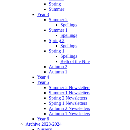
Spring
Summer
Year 3
Summer 2
Spellings
Summer 1
Spellings
Spring 2
Spellings
Spring 1
Spellings
Beth of the Nile
Autumn 2
Autumn 1
Year 4
Year 5
Summer 2 Newsletters
Summer 1 Newsletters
Spring 2 Newsletters
Spring 1 Newsletters
Autumn 2 Newsletters
Autumn 1 Newsletters
Year 6
Archive 2023-2024
Nursery