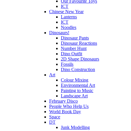
Our Favourite Toys
ICT
Chinese New Year
Lanterns
ICT
Noodles
Dinosaurs!
Dinosaur Pants
Dinosaur Reactions
Number Hunt
Dino Outfit
2D Shape Dinosaurs
Fossils
Dino Construction
Art
Colour Mixing
Environmental Art
Painting to Music
Landscape Art
February Disco
People Who Help Us
World Book Day
Space
DT
Junk Modelling