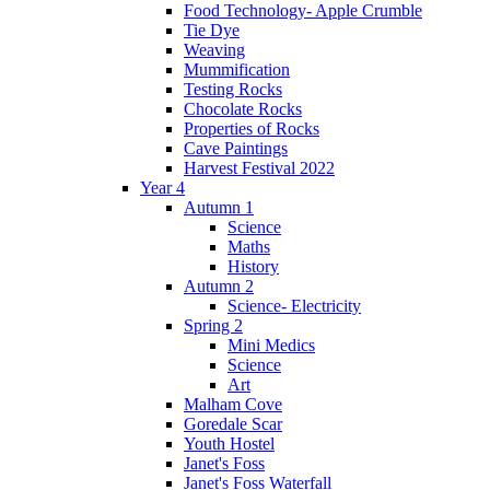
Food Technology- Apple Crumble
Tie Dye
Weaving
Mummification
Testing Rocks
Chocolate Rocks
Properties of Rocks
Cave Paintings
Harvest Festival 2022
Year 4
Autumn 1
Science
Maths
History
Autumn 2
Science- Electricity
Spring 2
Mini Medics
Science
Art
Malham Cove
Goredale Scar
Youth Hostel
Janet's Foss
Janet's Foss Waterfall