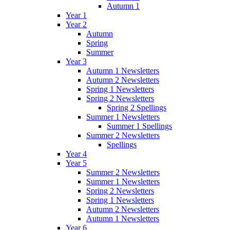
Autumn 1
Year 1
Year 2
Autumn
Spring
Summer
Year 3
Autumn 1 Newsletters
Autumn 2 Newsletters
Spring 1 Newsletters
Spring 2 Newsletters
Spring 2 Spellings
Summer 1 Newsletters
Summer 1 Spellings
Summer 2 Newsletters
Spellings
Year 4
Year 5
Summer 2 Newsletters
Summer 1 Newsletters
Spring 2 Newsletters
Spring 1 Newsletters
Autumn 2 Newsletters
Autumn 1 Newsletters
Year 6