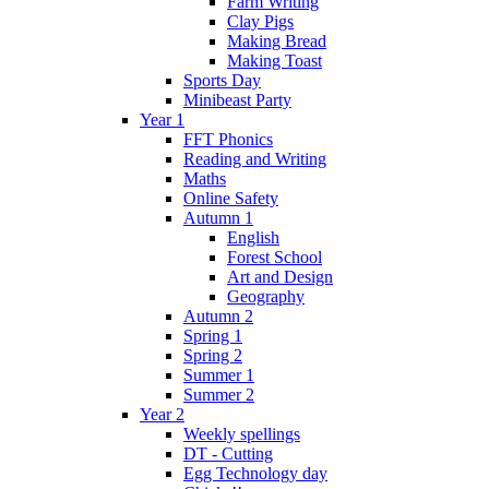
Farm Writing
Clay Pigs
Making Bread
Making Toast
Sports Day
Minibeast Party
Year 1
FFT Phonics
Reading and Writing
Maths
Online Safety
Autumn 1
English
Forest School
Art and Design
Geography
Autumn 2
Spring 1
Spring 2
Summer 1
Summer 2
Year 2
Weekly spellings
DT - Cutting
Egg Technology day