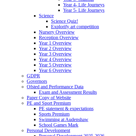
Year 4- Life Journeys
Year 5- Life Journeys
Science
Science Quiz!
Explorify art competition
Nursery Overview
Reception Overview
Year 1 Overview
Year 2 Overview
Year 3 Overview
Year 4 Overview
Year 5 Overview
Year 6 Overview
GDPR
Governors
Ofsted and Performance Data
Exam and Assessment Results
Paper Copy of Website
PE and Sport Premium
PE statement & expectations
Sports Premium
Swimming at Audenshaw
School Games Mark
Personal Development
Personal Development 2025-2026