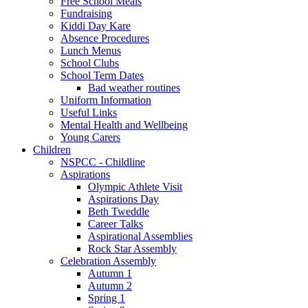
Free School Meals
Fundraising
Kiddi Day Kare
Absence Procedures
Lunch Menus
School Clubs
School Term Dates
Bad weather routines
Uniform Information
Useful Links
Mental Health and Wellbeing
Young Carers
Children
NSPCC - Childline
Aspirations
Olympic Athlete Visit
Aspirations Day
Beth Tweddle
Career Talks
Aspirational Assemblies
Rock Star Assembly
Celebration Assembly
Autumn 1
Autumn 2
Spring 1