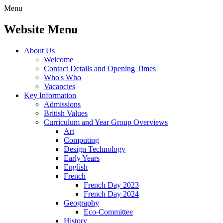
Menu
Website Menu
About Us
Welcome
Contact Details and Opening Times
Who's Who
Vacancies
Key Information
Admissions
British Values
Curriculum and Year Group Overviews
Art
Computing
Design Technology
Early Years
English
French
French Day 2023
French Day 2024
Geography
Eco-Committee
History