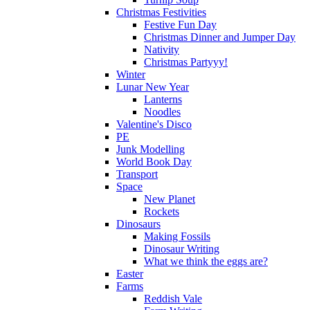
Christmas Festivities
Festive Fun Day
Christmas Dinner and Jumper Day
Nativity
Christmas Partyyy!
Winter
Lunar New Year
Lanterns
Noodles
Valentine's Disco
PE
Junk Modelling
World Book Day
Transport
Space
New Planet
Rockets
Dinosaurs
Making Fossils
Dinosaur Writing
What we think the eggs are?
Easter
Farms
Reddish Vale