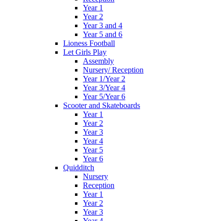
Year 1
Year 2
Year 3 and 4
Year 5 and 6
Lioness Football
Let Girls Play
Assembly
Nursery/ Reception
Year 1/Year 2
Year 3/Year 4
Year 5/Year 6
Scooter and Skateboards
Year 1
Year 2
Year 3
Year 4
Year 5
Year 6
Quidditch
Nursery
Reception
Year 1
Year 2
Year 3
Year 4