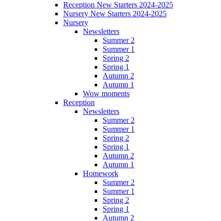
Reception New Starters 2024-2025
Nursery New Starters 2024-2025
Nursery
Newsletters
Summer 2
Summer 1
Spring 2
Spring 1
Autumn 2
Autumn 1
Wow moments
Reception
Newsletters
Summer 2
Summer 1
Spring 2
Spring 1
Autumn 2
Autumn 1
Homework
Summer 2
Summer 1
Spring 2
Spring 1
Autumn 2