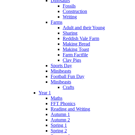
Dinosaurs
Fossils
Construction
Writing
Farms
Adult and their Young
Sharing
Reddish Vale Farm
Making Bread
Making Toast
Farm Factfile
Clay Pigs
Sports Day
Minibeasts
Football Fun Day
Minibeasts
Crafts
Year 1
Maths
FFT Phonics
Reading and Writing
Autumn 1
Autumn 2
Spring 1
Spring 2