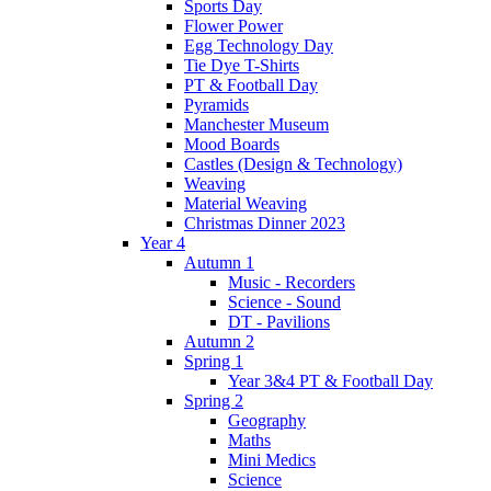
Sports Day
Flower Power
Egg Technology Day
Tie Dye T-Shirts
PT & Football Day
Pyramids
Manchester Museum
Mood Boards
Castles (Design & Technology)
Weaving
Material Weaving
Christmas Dinner 2023
Year 4
Autumn 1
Music - Recorders
Science - Sound
DT - Pavilions
Autumn 2
Spring 1
Year 3&4 PT & Football Day
Spring 2
Geography
Maths
Mini Medics
Science