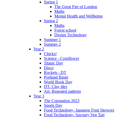
Spring 1
The Great Fire of London
Maths
Mental Health and Wellbeing
Spring 2
Maths
Forest school
Design Technology
Summer 1
Summer 2
Year 2
Chicks!
Science - Cornflower
Titanic Day
Disco
Rockets - DT
Portland Basin
World Book Day
DT- Clay tiles
Art- Repeated patterns
Year 3
The Coronation 2023
Sports Day
Food Technology- Japanese Fruit Skewers
Food Technology- Savoury Veg Tart