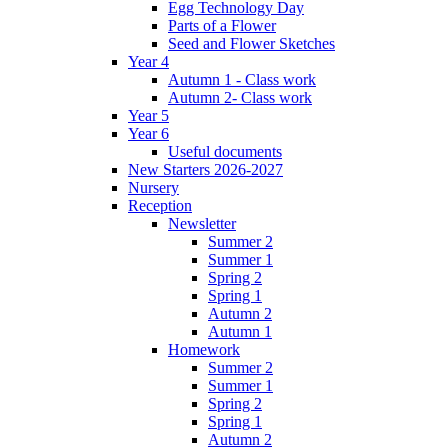
Egg Technology Day
Parts of a Flower
Seed and Flower Sketches
Year 4
Autumn 1 - Class work
Autumn 2- Class work
Year 5
Year 6
Useful documents
New Starters 2026-2027
Nursery
Reception
Newsletter
Summer 2
Summer 1
Spring 2
Spring 1
Autumn 2
Autumn 1
Homework
Summer 2
Summer 1
Spring 2
Spring 1
Autumn 2