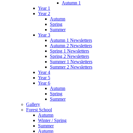
Autumn 1
Year 1
Year 2
Autumn
Spring
Summer
Year 3
Autumn 1 Newsletters
Autumn 2 Newsletters
Spring 1 Newsletters
Spring 2 Newsletters
Summer 1 Newsletters
Summer 2 Newsletters
Year 4
Year 5
Year 6
Autumn
Spring
Summer
Gallery
Forest School
Autumn
Winter / Spring
Summer
Autumn