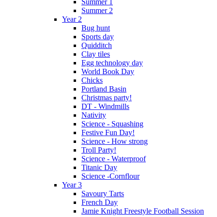
Summer 1
Summer 2
Year 2
Bug hunt
Sports day
Quidditch
Clay tiles
Egg technology day
World Book Day
Chicks
Portland Basin
Christmas party!
DT - Windmills
Nativity
Science - Squashing
Festive Fun Day!
Science - How strong
Troll Party!
Science - Waterproof
Titanic Day
Science -Cornflour
Year 3
Savoury Tarts
French Day
Jamie Knight Freestyle Football Session