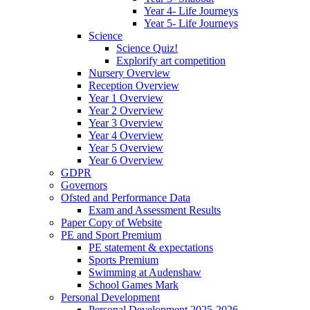
Year 4- Life Journeys
Year 5- Life Journeys
Science
Science Quiz!
Explorify art competition
Nursery Overview
Reception Overview
Year 1 Overview
Year 2 Overview
Year 3 Overview
Year 4 Overview
Year 5 Overview
Year 6 Overview
GDPR
Governors
Ofsted and Performance Data
Exam and Assessment Results
Paper Copy of Website
PE and Sport Premium
PE statement & expectations
Sports Premium
Swimming at Audenshaw
School Games Mark
Personal Development
Personal Development 2025-2026