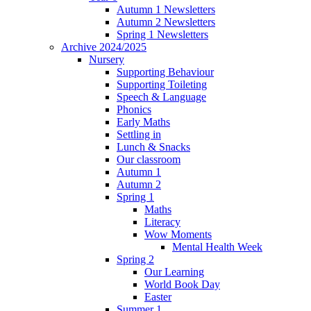
Autumn 1 Newsletters
Autumn 2 Newsletters
Spring 1 Newsletters
Archive 2024/2025
Nursery
Supporting Behaviour
Supporting Toileting
Speech & Language
Phonics
Early Maths
Settling in
Lunch & Snacks
Our classroom
Autumn 1
Autumn 2
Spring 1
Maths
Literacy
Wow Moments
Mental Health Week
Spring 2
Our Learning
World Book Day
Easter
Summer 1