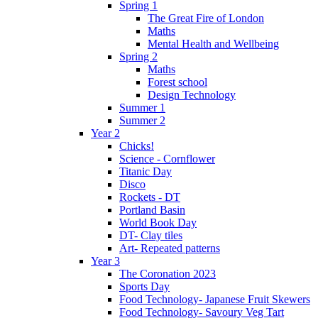
Spring 1
The Great Fire of London
Maths
Mental Health and Wellbeing
Spring 2
Maths
Forest school
Design Technology
Summer 1
Summer 2
Year 2
Chicks!
Science - Cornflower
Titanic Day
Disco
Rockets - DT
Portland Basin
World Book Day
DT- Clay tiles
Art- Repeated patterns
Year 3
The Coronation 2023
Sports Day
Food Technology- Japanese Fruit Skewers
Food Technology- Savoury Veg Tart