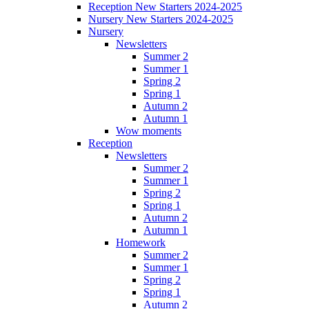
Reception New Starters 2024-2025
Nursery New Starters 2024-2025
Nursery
Newsletters
Summer 2
Summer 1
Spring 2
Spring 1
Autumn 2
Autumn 1
Wow moments
Reception
Newsletters
Summer 2
Summer 1
Spring 2
Spring 1
Autumn 2
Autumn 1
Homework
Summer 2
Summer 1
Spring 2
Spring 1
Autumn 2