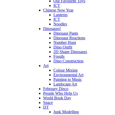
Our Favourite Toys
ICT
Chinese New Year
Lanterns
ICT
Noodles
Dinosaurs!
Dinosaur Pants
Dinosaur Reactions
Number Hunt
Dino Outfit
2D Shape Dinosaurs
Fossils
Dino Construction
Art
Colour Mixing
Environmental Art
Painting to Music
Landscape Art
February Disco
People Who Help Us
World Book Day
Space
DT
Junk Modelling