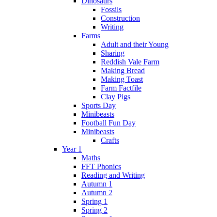
Dinosaurs
Fossils
Construction
Writing
Farms
Adult and their Young
Sharing
Reddish Vale Farm
Making Bread
Making Toast
Farm Factfile
Clay Pigs
Sports Day
Minibeasts
Football Fun Day
Minibeasts
Crafts
Year 1
Maths
FFT Phonics
Reading and Writing
Autumn 1
Autumn 2
Spring 1
Spring 2