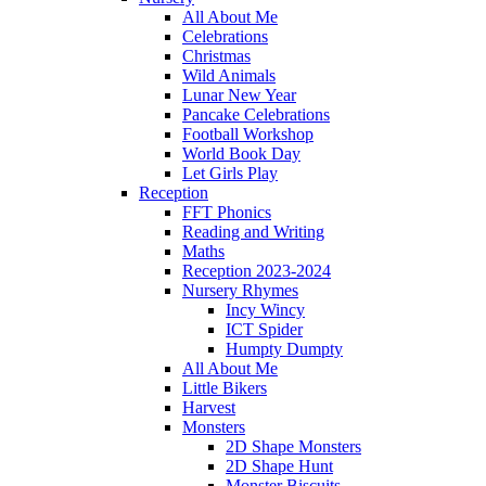
All About Me
Celebrations
Christmas
Wild Animals
Lunar New Year
Pancake Celebrations
Football Workshop
World Book Day
Let Girls Play
Reception
FFT Phonics
Reading and Writing
Maths
Reception 2023-2024
Nursery Rhymes
Incy Wincy
ICT Spider
Humpty Dumpty
All About Me
Little Bikers
Harvest
Monsters
2D Shape Monsters
2D Shape Hunt
Monster Biscuits