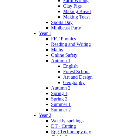
Farm Writing
Clay Pigs
Making Bread
Making Toast
Sports Day
Minibeast Party
Year 1
FFT Phonics
Reading and Writing
Maths
Online Safety
Autumn 1
English
Forest School
Art and Design
Geography
Autumn 2
Spring 1
Spring 2
Summer 1
Summer 2
Year 2
Weekly spellings
DT - Cutting
Egg Technology day