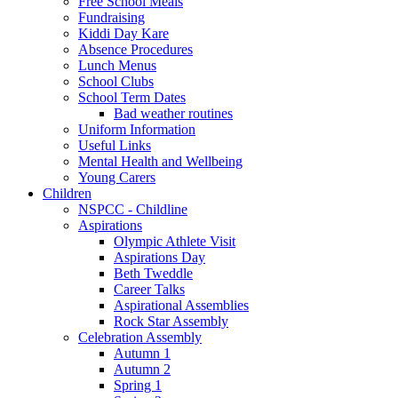
Free School Meals
Fundraising
Kiddi Day Kare
Absence Procedures
Lunch Menus
School Clubs
School Term Dates
Bad weather routines
Uniform Information
Useful Links
Mental Health and Wellbeing
Young Carers
Children
NSPCC - Childline
Aspirations
Olympic Athlete Visit
Aspirations Day
Beth Tweddle
Career Talks
Aspirational Assemblies
Rock Star Assembly
Celebration Assembly
Autumn 1
Autumn 2
Spring 1