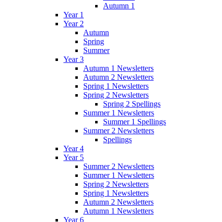
Autumn 1
Year 1
Year 2
Autumn
Spring
Summer
Year 3
Autumn 1 Newsletters
Autumn 2 Newsletters
Spring 1 Newsletters
Spring 2 Newsletters
Spring 2 Spellings
Summer 1 Newsletters
Summer 1 Spellings
Summer 2 Newsletters
Spellings
Year 4
Year 5
Summer 2 Newsletters
Summer 1 Newsletters
Spring 2 Newsletters
Spring 1 Newsletters
Autumn 2 Newsletters
Autumn 1 Newsletters
Year 6