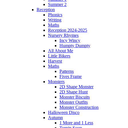
Summer 2
Reception
Phonics
Writing
Maths
Reception 2024-2025
Nursery Rhymes
Incy Wincy
Humpty Dumpty
All About Me
Little Bikers
Harvest
Maths
Patterns
Fives Frame
Monsters
2D Shape Monster
2D Shape Hunt
Monster Biscuits
Monster Outfits
Monster Construction
Halloween Disco
Autumn
1 More and 1 Less
Turnip Soup