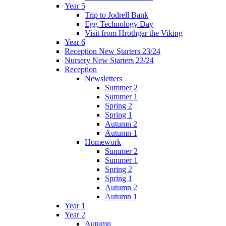
Year 5
Trip to Jodrell Bank
Egg Technology Day
Visit from Hrothgar the Viking
Year 6
Reception New Starters 23/24
Nursery New Starters 23/24
Reception
Newsletters
Summer 2
Summer 1
Spring 2
Spring 1
Autumn 2
Autumn 1
Homework
Summer 2
Summer 1
Spring 2
Spring 1
Autumn 2
Autumn 1
Year 1
Year 2
Autumn