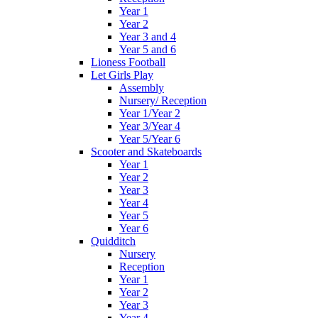
Year 1
Year 2
Year 3 and 4
Year 5 and 6
Lioness Football
Let Girls Play
Assembly
Nursery/ Reception
Year 1/Year 2
Year 3/Year 4
Year 5/Year 6
Scooter and Skateboards
Year 1
Year 2
Year 3
Year 4
Year 5
Year 6
Quidditch
Nursery
Reception
Year 1
Year 2
Year 3
Year 4