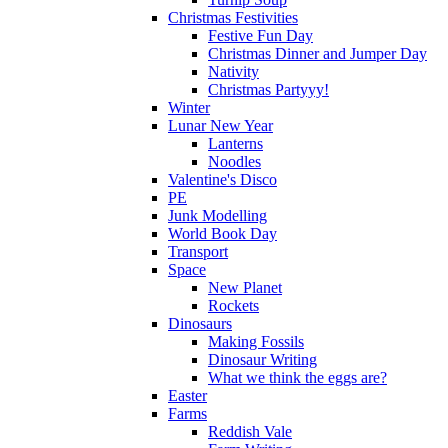
Christmas Festivities
Festive Fun Day
Christmas Dinner and Jumper Day
Nativity
Christmas Partyyy!
Winter
Lunar New Year
Lanterns
Noodles
Valentine's Disco
PE
Junk Modelling
World Book Day
Transport
Space
New Planet
Rockets
Dinosaurs
Making Fossils
Dinosaur Writing
What we think the eggs are?
Easter
Farms
Reddish Vale