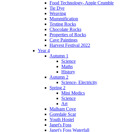
Food Technology- Apple Crumble
Tie Dye
Weaving
Mummification
Testing Rocks
Chocolate Rocks
Properties of Rocks
Cave Paintings
Harvest Festival 2022
Year 4
Autumn 1
Science
Maths
History
Autumn 2
Science- Electricity
Spring 2
Mini Medics
Science
Art
Malham Cove
Goredale Scar
Youth Hostel
Janet's Foss
Janet's Foss Waterfall