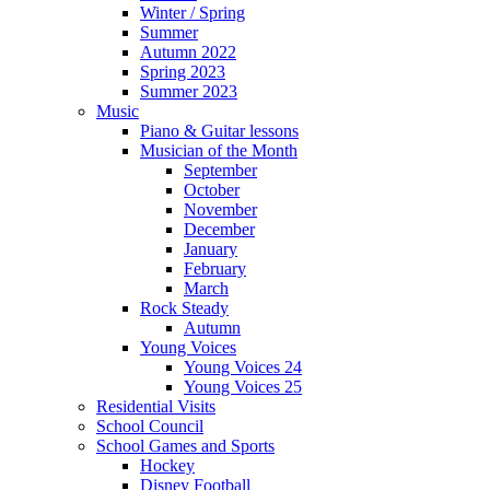
Winter / Spring
Summer
Autumn 2022
Spring 2023
Summer 2023
Music
Piano & Guitar lessons
Musician of the Month
September
October
November
December
January
February
March
Rock Steady
Autumn
Young Voices
Young Voices 24
Young Voices 25
Residential Visits
School Council
School Games and Sports
Hockey
Disney Football