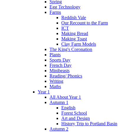
Spring
Egg Technology
Farms
Reddish Vale
Our Recount to the Farm
ICT
Making Bread
Making Toast
Clay Farm Models
The King's Coronation
Plants
Sports Day
French Day
Minibeasts
Reading/ Phonics
Writing
Maths
Year 1
All About Year 1
Autumn 1
English
Forest School
Art and Design
History Trip to Portland Basin
Autumn 2