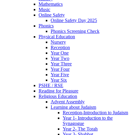
Mathematics
Music
Online Safety
Online Safety Day 2025
Phonics
Phonics Screening Check
Physical Education
Nursery
Reception
Year One
Year Two
Year Three
Year Four
Year Five
Year Six
PSHE / RSE
Reading for Pleasure
Religious Education
Advent Assembly
Learning about Judaism
Reception-Introduction to Judaism
Year 1- Introduction to the
Synagogue
Year 2- The Torah
Year 3- Shabbat