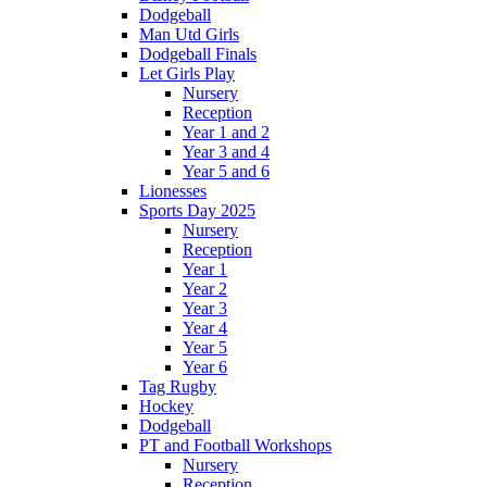
Dodgeball
Man Utd Girls
Dodgeball Finals
Let Girls Play
Nursery
Reception
Year 1 and 2
Year 3 and 4
Year 5 and 6
Lionesses
Sports Day 2025
Nursery
Reception
Year 1
Year 2
Year 3
Year 4
Year 5
Year 6
Tag Rugby
Hockey
Dodgeball
PT and Football Workshops
Nursery
Reception