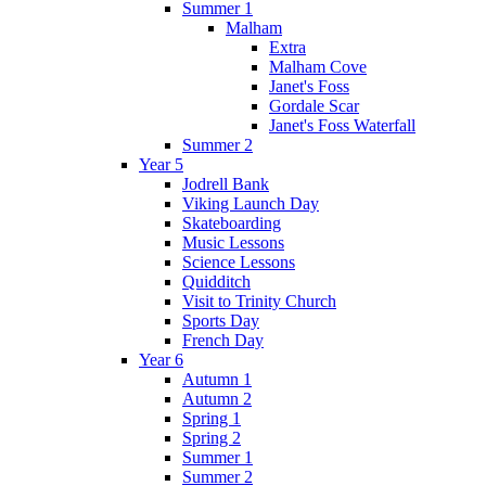
Summer 1
Malham
Extra
Malham Cove
Janet's Foss
Gordale Scar
Janet's Foss Waterfall
Summer 2
Year 5
Jodrell Bank
Viking Launch Day
Skateboarding
Music Lessons
Science Lessons
Quidditch
Visit to Trinity Church
Sports Day
French Day
Year 6
Autumn 1
Autumn 2
Spring 1
Spring 2
Summer 1
Summer 2