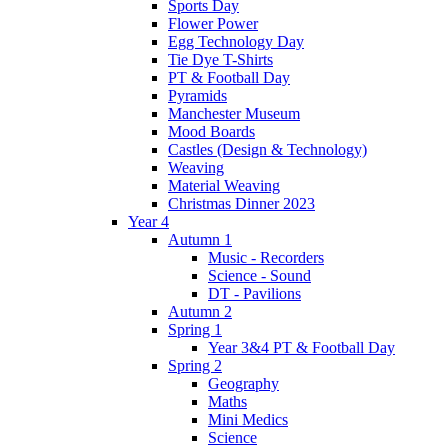
Sports Day
Flower Power
Egg Technology Day
Tie Dye T-Shirts
PT & Football Day
Pyramids
Manchester Museum
Mood Boards
Castles (Design & Technology)
Weaving
Material Weaving
Christmas Dinner 2023
Year 4
Autumn 1
Music - Recorders
Science - Sound
DT - Pavilions
Autumn 2
Spring 1
Year 3&4 PT & Football Day
Spring 2
Geography
Maths
Mini Medics
Science