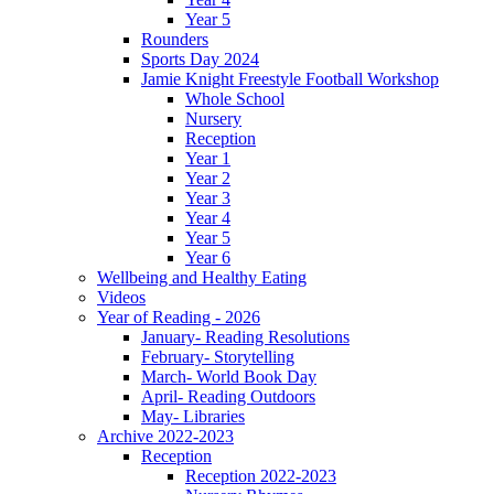
Year 5
Rounders
Sports Day 2024
Jamie Knight Freestyle Football Workshop
Whole School
Nursery
Reception
Year 1
Year 2
Year 3
Year 4
Year 5
Year 6
Wellbeing and Healthy Eating
Videos
Year of Reading - 2026
January- Reading Resolutions
February- Storytelling
March- World Book Day
April- Reading Outdoors
May- Libraries
Archive 2022-2023
Reception
Reception 2022-2023