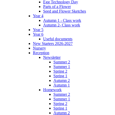
Egg Technology Day
Parts of a Flower
Seed and Flower Sketches
Year 4
Autumn 1 - Class work
Autumn 2- Class work
Year 5
Year 6
Useful documents
New Starters 2026-2027
Nursery
Reception
Newsletter
Summer 2
Summer 1
Spring 2
Spring 1
Autumn 2
Autumn 1
Homework
Summer 2
Summer 1
Spring 2
Spring 1
Autumn 2