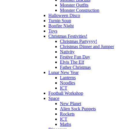
Monster Outfits
Monster Construction
Halloween Disco
Turnip Soup
Bonfire Night
Toys
Christmas Festivities!
Christmas Partyyyy!
Christmas Dinner and Jumper
Nativity
Festive Fun Day
Elvis The Elf
Father Christmas
Lunar New Year
Lanterns
Noodles
ICT
Football Workshop
Space
New Planet
Alien Sock Puppets
Rockets
ICT
Maths