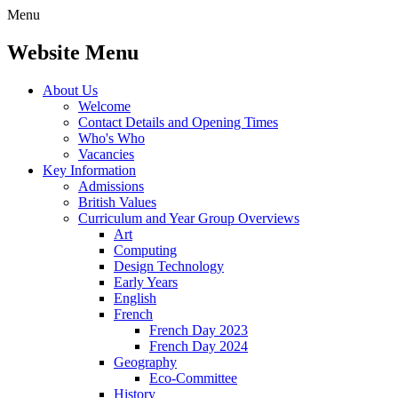
Menu
Website Menu
About Us
Welcome
Contact Details and Opening Times
Who's Who
Vacancies
Key Information
Admissions
British Values
Curriculum and Year Group Overviews
Art
Computing
Design Technology
Early Years
English
French
French Day 2023
French Day 2024
Geography
Eco-Committee
History