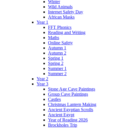
Winter
Wild Animals
Internet Safety Day
African Masks
Year 1
FFT Phonics
Reading and Writing
Maths
Online Safety
Autumn 1
Autumn 2
Spring 1
Spring 2
Summer 1
Summer 2
Year 2
Year 3
Stone Age Cave Paintings
Group Cave Paintings
Castles
Christmas Lantern Making
Ancient Egyptian Scrolls
Ancient Egypt
Year of Reading 2026
Brockholes Trip