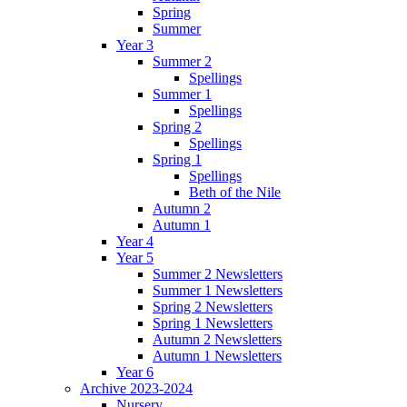
Spring
Summer
Year 3
Summer 2
Spellings
Summer 1
Spellings
Spring 2
Spellings
Spring 1
Spellings
Beth of the Nile
Autumn 2
Autumn 1
Year 4
Year 5
Summer 2 Newsletters
Summer 1 Newsletters
Spring 2 Newsletters
Spring 1 Newsletters
Autumn 2 Newsletters
Autumn 1 Newsletters
Year 6
Archive 2023-2024
Nursery