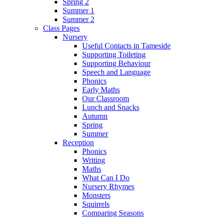
Spring 2
Summer 1
Summer 2
Class Pages
Nursery
Useful Contacts in Tameside
Supporting Toileting
Supporting Behaviour
Speech and Language
Phonics
Early Maths
Our Classroom
Lunch and Snacks
Autumn
Spring
Summer
Reception
Phonics
Writing
Maths
What Can I Do
Nursery Rhymes
Monsters
Squirrels
Comparing Seasons