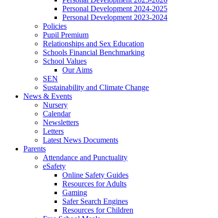
Personal Development 2024-2025
Personal Development 2023-2024
Policies
Pupil Premium
Relationships and Sex Education
Schools Financial Benchmarking
School Values
Our Aims
SEN
Sustainability and Climate Change
News & Events
Nursery
Calendar
Newsletters
Letters
Latest News Documents
Parents
Attendance and Punctuality
eSafety
Online Safety Guides
Resources for Adults
Gaming
Safer Search Engines
Resources for Children