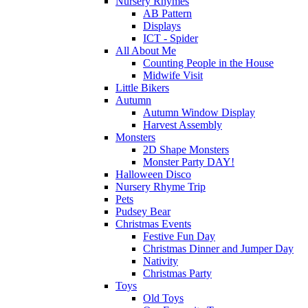
Nursery Rhymes
AB Pattern
Displays
ICT - Spider
All About Me
Counting People in the House
Midwife Visit
Little Bikers
Autumn
Autumn Window Display
Harvest Assembly
Monsters
2D Shape Monsters
Monster Party DAY!
Halloween Disco
Nursery Rhyme Trip
Pets
Pudsey Bear
Christmas Events
Festive Fun Day
Christmas Dinner and Jumper Day
Nativity
Christmas Party
Toys
Old Toys