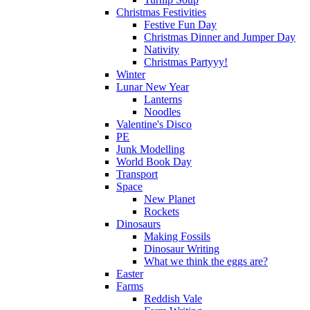
Christmas Festivities
Festive Fun Day
Christmas Dinner and Jumper Day
Nativity
Christmas Partyyy!
Winter
Lunar New Year
Lanterns
Noodles
Valentine's Disco
PE
Junk Modelling
World Book Day
Transport
Space
New Planet
Rockets
Dinosaurs
Making Fossils
Dinosaur Writing
What we think the eggs are?
Easter
Farms
Reddish Vale