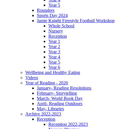
Year 5
Rounders
Sports Day 2024
Jamie Knight Freestyle Football Workshop
Whole School
Nursery
Reception
Year 1
Year 2
Year 3
Year 4
Year 5
Year 6
Wellbeing and Healthy Eating
Videos
Year of Reading - 2026
January- Reading Resolutions
February- Storytelling
March- World Book Day
April- Reading Outdoors
May- Libraries
Archive 2022-2023
Reception
Reception 2022-2023