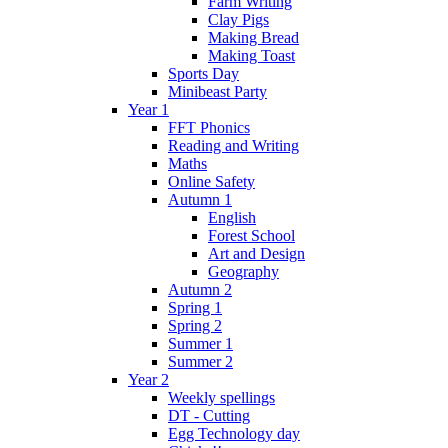
Farm Writing
Clay Pigs
Making Bread
Making Toast
Sports Day
Minibeast Party
Year 1
FFT Phonics
Reading and Writing
Maths
Online Safety
Autumn 1
English
Forest School
Art and Design
Geography
Autumn 2
Spring 1
Spring 2
Summer 1
Summer 2
Year 2
Weekly spellings
DT - Cutting
Egg Technology day