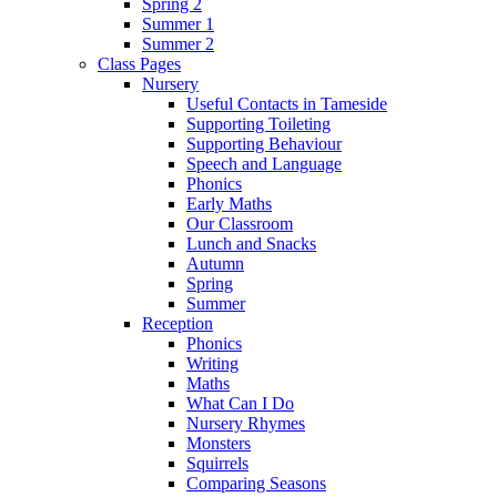
Spring 2
Summer 1
Summer 2
Class Pages
Nursery
Useful Contacts in Tameside
Supporting Toileting
Supporting Behaviour
Speech and Language
Phonics
Early Maths
Our Classroom
Lunch and Snacks
Autumn
Spring
Summer
Reception
Phonics
Writing
Maths
What Can I Do
Nursery Rhymes
Monsters
Squirrels
Comparing Seasons