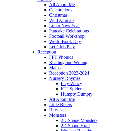
All About Me
Celebrations
Christmas
Wild Animals
Lunar New Year
Pancake Celebrations
Football Workshop
World Book Day
Let Girls Play
Reception
FFT Phonics
Reading and Writing
Maths
Reception 2023-2024
Nursery Rhymes
Incy Wincy
ICT Spider
Humpty Dumpty
All About Me
Little Bikers
Harvest
Monsters
2D Shape Monsters
2D Shape Hunt
Monster Biscuits