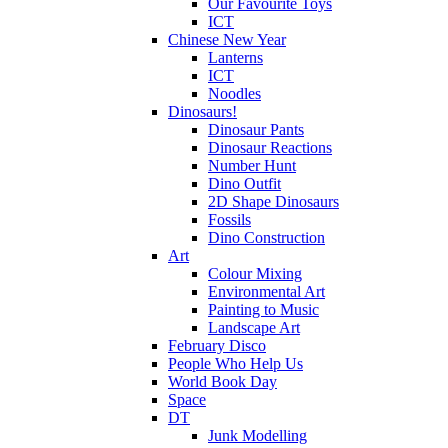
Our Favourite Toys
ICT
Chinese New Year
Lanterns
ICT
Noodles
Dinosaurs!
Dinosaur Pants
Dinosaur Reactions
Number Hunt
Dino Outfit
2D Shape Dinosaurs
Fossils
Dino Construction
Art
Colour Mixing
Environmental Art
Painting to Music
Landscape Art
February Disco
People Who Help Us
World Book Day
Space
DT
Junk Modelling