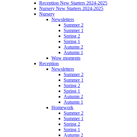
Reception New Starters 2024-2025
Nursery New Starters 2024-2025
Nursery
Newsletters
Summer 2
Summer 1
Spring 2
Spring 1
Autumn 2
Autumn 1
Wow moments
Reception
Newsletters
Summer 2
Summer 1
Spring 2
Spring 1
Autumn 2
Autumn 1
Homework
Summer 2
Summer 1
Spring 2
Spring 1
Autumn 2