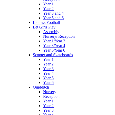
Year 1
Year 2
Year 3 and 4
Year 5 and 6
Lioness Football
Let Girls Play
Assembly
Nursery/ Reception
Year 1/Year 2
Year 3/Year 4
Year 5/Year 6
Scooter and Skateboards
Year 1
Year 2
Year 3
Year 4
Year 5
Year 6
Quidditch
Nursery
Reception
Year 1
Year 2
Year 3
Year 4