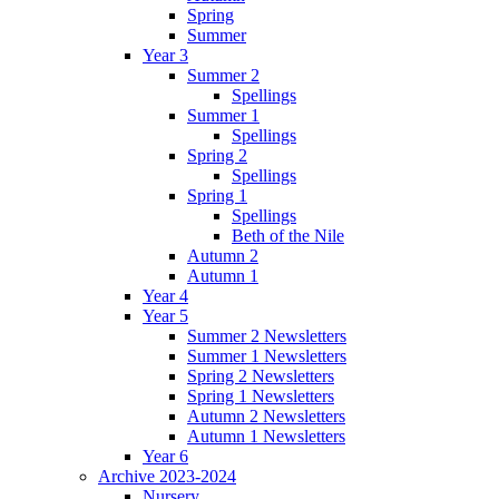
Spring
Summer
Year 3
Summer 2
Spellings
Summer 1
Spellings
Spring 2
Spellings
Spring 1
Spellings
Beth of the Nile
Autumn 2
Autumn 1
Year 4
Year 5
Summer 2 Newsletters
Summer 1 Newsletters
Spring 2 Newsletters
Spring 1 Newsletters
Autumn 2 Newsletters
Autumn 1 Newsletters
Year 6
Archive 2023-2024
Nursery