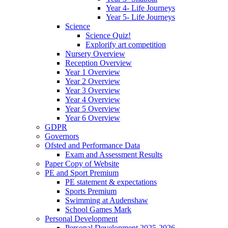
Year 4- Life Journeys
Year 5- Life Journeys
Science
Science Quiz!
Explorify art competition
Nursery Overview
Reception Overview
Year 1 Overview
Year 2 Overview
Year 3 Overview
Year 4 Overview
Year 5 Overview
Year 6 Overview
GDPR
Governors
Ofsted and Performance Data
Exam and Assessment Results
Paper Copy of Website
PE and Sport Premium
PE statement & expectations
Sports Premium
Swimming at Audenshaw
School Games Mark
Personal Development
Personal Development 2025-2026