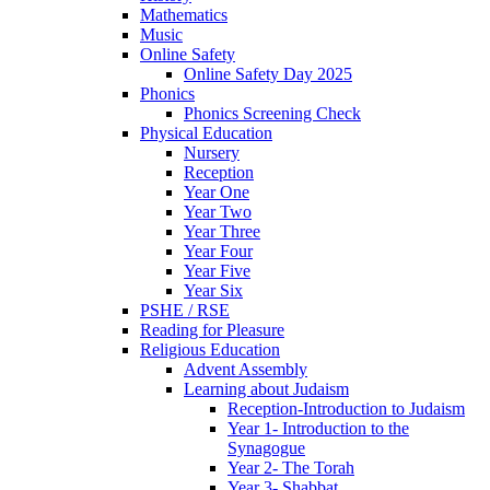
Mathematics
Music
Online Safety
Online Safety Day 2025
Phonics
Phonics Screening Check
Physical Education
Nursery
Reception
Year One
Year Two
Year Three
Year Four
Year Five
Year Six
PSHE / RSE
Reading for Pleasure
Religious Education
Advent Assembly
Learning about Judaism
Reception-Introduction to Judaism
Year 1- Introduction to the
Synagogue
Year 2- The Torah
Year 3- Shabbat