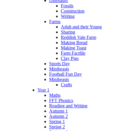
Dinosaurs
Fossils
Construction
Writing
Farms
Adult and their Young
Sharing
Reddish Vale Farm
Making Bread
Making Toast
Farm Factfile
Clay Pigs
Sports Day
Minibeasts
Football Fun Day
Minibeasts
Crafts
Year 1
Maths
FFT Phonics
Reading and Writing
Autumn 1
Autumn 2
Spring 1
Spring 2