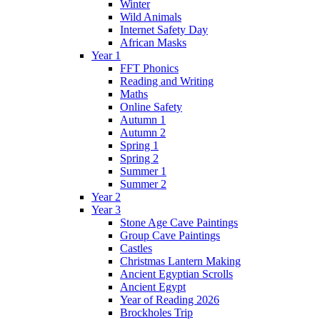
Winter
Wild Animals
Internet Safety Day
African Masks
Year 1
FFT Phonics
Reading and Writing
Maths
Online Safety
Autumn 1
Autumn 2
Spring 1
Spring 2
Summer 1
Summer 2
Year 2
Year 3
Stone Age Cave Paintings
Group Cave Paintings
Castles
Christmas Lantern Making
Ancient Egyptian Scrolls
Ancient Egypt
Year of Reading 2026
Brockholes Trip