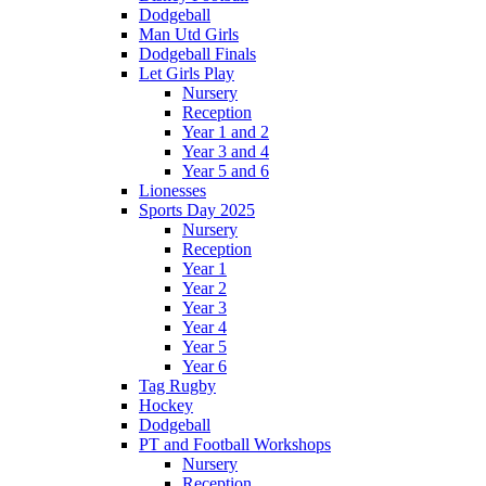
Dodgeball
Man Utd Girls
Dodgeball Finals
Let Girls Play
Nursery
Reception
Year 1 and 2
Year 3 and 4
Year 5 and 6
Lionesses
Sports Day 2025
Nursery
Reception
Year 1
Year 2
Year 3
Year 4
Year 5
Year 6
Tag Rugby
Hockey
Dodgeball
PT and Football Workshops
Nursery
Reception