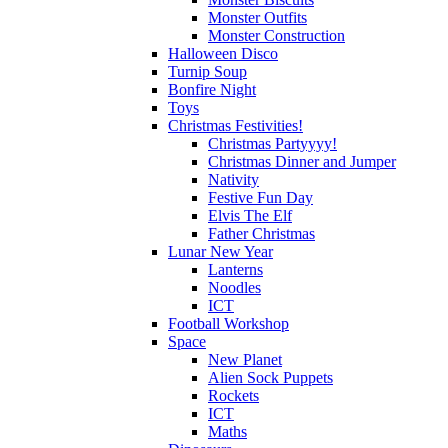
Monster Outfits
Monster Construction
Halloween Disco
Turnip Soup
Bonfire Night
Toys
Christmas Festivities!
Christmas Partyyyy!
Christmas Dinner and Jumper
Nativity
Festive Fun Day
Elvis The Elf
Father Christmas
Lunar New Year
Lanterns
Noodles
ICT
Football Workshop
Space
New Planet
Alien Sock Puppets
Rockets
ICT
Maths