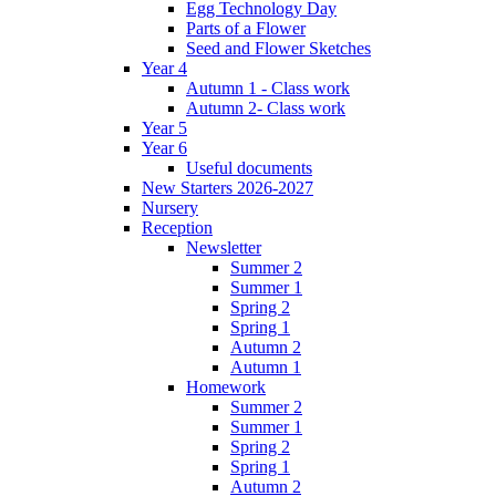
Egg Technology Day
Parts of a Flower
Seed and Flower Sketches
Year 4
Autumn 1 - Class work
Autumn 2- Class work
Year 5
Year 6
Useful documents
New Starters 2026-2027
Nursery
Reception
Newsletter
Summer 2
Summer 1
Spring 2
Spring 1
Autumn 2
Autumn 1
Homework
Summer 2
Summer 1
Spring 2
Spring 1
Autumn 2