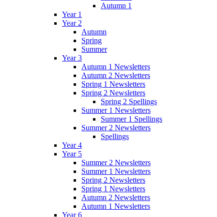
Autumn 1
Year 1
Year 2
Autumn
Spring
Summer
Year 3
Autumn 1 Newsletters
Autumn 2 Newsletters
Spring 1 Newsletters
Spring 2 Newsletters
Spring 2 Spellings
Summer 1 Newsletters
Summer 1 Spellings
Summer 2 Newsletters
Spellings
Year 4
Year 5
Summer 2 Newsletters
Summer 1 Newsletters
Spring 2 Newsletters
Spring 1 Newsletters
Autumn 2 Newsletters
Autumn 1 Newsletters
Year 6