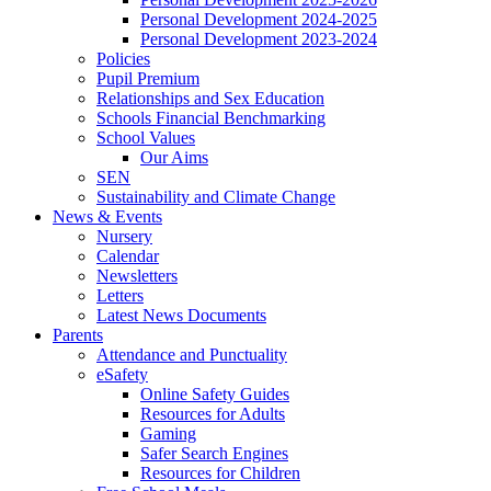
Personal Development 2024-2025
Personal Development 2023-2024
Policies
Pupil Premium
Relationships and Sex Education
Schools Financial Benchmarking
School Values
Our Aims
SEN
Sustainability and Climate Change
News & Events
Nursery
Calendar
Newsletters
Letters
Latest News Documents
Parents
Attendance and Punctuality
eSafety
Online Safety Guides
Resources for Adults
Gaming
Safer Search Engines
Resources for Children