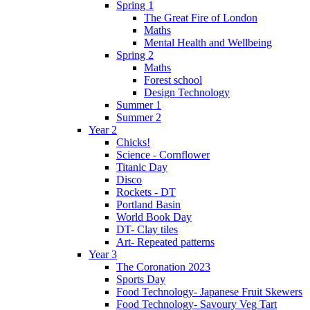
Spring 1
The Great Fire of London
Maths
Mental Health and Wellbeing
Spring 2
Maths
Forest school
Design Technology
Summer 1
Summer 2
Year 2
Chicks!
Science - Cornflower
Titanic Day
Disco
Rockets - DT
Portland Basin
World Book Day
DT- Clay tiles
Art- Repeated patterns
Year 3
The Coronation 2023
Sports Day
Food Technology- Japanese Fruit Skewers
Food Technology- Savoury Veg Tart