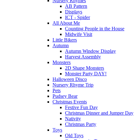
Nursery Rhymes
AB Pattern
Displays
ICT - Spider
All About Me
Counting People in the House
Midwife Visit
Little Bikers
Autumn
Autumn Window Display
Harvest Assembly
Monsters
2D Shape Monsters
Monster Party DAY!
Halloween Disco
Nursery Rhyme Trip
Pets
Pudsey Bear
Christmas Events
Festive Fun Day
Christmas Dinner and Jumper Day
Nativity
Christmas Party
Toys
Old Toys