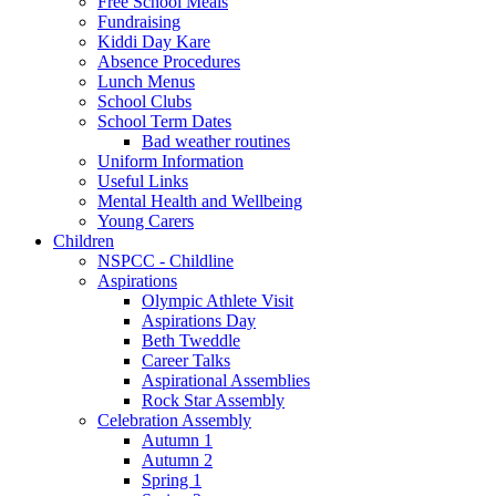
Free School Meals
Fundraising
Kiddi Day Kare
Absence Procedures
Lunch Menus
School Clubs
School Term Dates
Bad weather routines
Uniform Information
Useful Links
Mental Health and Wellbeing
Young Carers
Children
NSPCC - Childline
Aspirations
Olympic Athlete Visit
Aspirations Day
Beth Tweddle
Career Talks
Aspirational Assemblies
Rock Star Assembly
Celebration Assembly
Autumn 1
Autumn 2
Spring 1