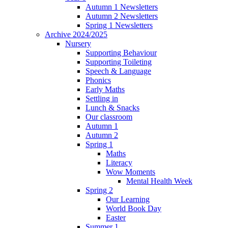
Autumn 1 Newsletters
Autumn 2 Newsletters
Spring 1 Newsletters
Archive 2024/2025
Nursery
Supporting Behaviour
Supporting Toileting
Speech & Language
Phonics
Early Maths
Settling in
Lunch & Snacks
Our classroom
Autumn 1
Autumn 2
Spring 1
Maths
Literacy
Wow Moments
Mental Health Week
Spring 2
Our Learning
World Book Day
Easter
Summer 1