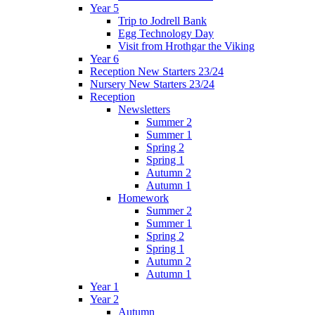
Year 5
Trip to Jodrell Bank
Egg Technology Day
Visit from Hrothgar the Viking
Year 6
Reception New Starters 23/24
Nursery New Starters 23/24
Reception
Newsletters
Summer 2
Summer 1
Spring 2
Spring 1
Autumn 2
Autumn 1
Homework
Summer 2
Summer 1
Spring 2
Spring 1
Autumn 2
Autumn 1
Year 1
Year 2
Autumn