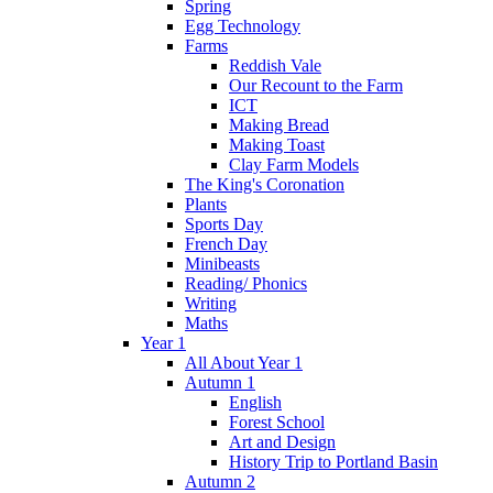
Spring
Egg Technology
Farms
Reddish Vale
Our Recount to the Farm
ICT
Making Bread
Making Toast
Clay Farm Models
The King's Coronation
Plants
Sports Day
French Day
Minibeasts
Reading/ Phonics
Writing
Maths
Year 1
All About Year 1
Autumn 1
English
Forest School
Art and Design
History Trip to Portland Basin
Autumn 2