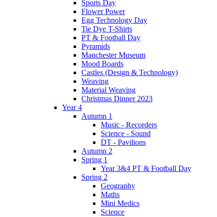
Sports Day
Flower Power
Egg Technology Day
Tie Dye T-Shirts
PT & Football Day
Pyramids
Manchester Museum
Mood Boards
Castles (Design & Technology)
Weaving
Material Weaving
Christmas Dinner 2023
Year 4
Autumn 1
Music - Recorders
Science - Sound
DT - Pavilions
Autumn 2
Spring 1
Year 3&4 PT & Football Day
Spring 2
Geography
Maths
Mini Medics
Science