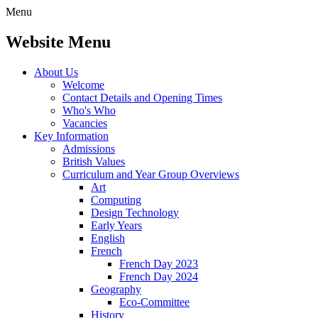
Menu
Website Menu
About Us
Welcome
Contact Details and Opening Times
Who's Who
Vacancies
Key Information
Admissions
British Values
Curriculum and Year Group Overviews
Art
Computing
Design Technology
Early Years
English
French
French Day 2023
French Day 2024
Geography
Eco-Committee
History