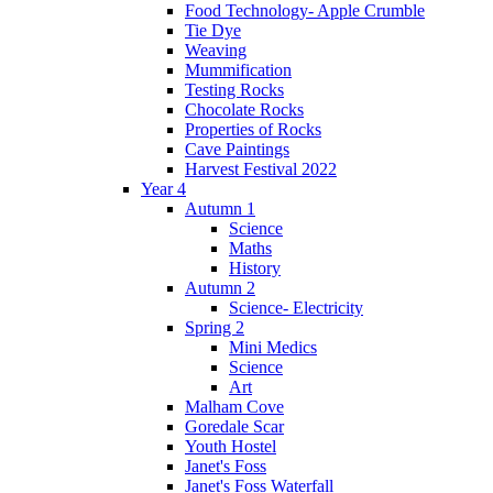
Food Technology- Apple Crumble
Tie Dye
Weaving
Mummification
Testing Rocks
Chocolate Rocks
Properties of Rocks
Cave Paintings
Harvest Festival 2022
Year 4
Autumn 1
Science
Maths
History
Autumn 2
Science- Electricity
Spring 2
Mini Medics
Science
Art
Malham Cove
Goredale Scar
Youth Hostel
Janet's Foss
Janet's Foss Waterfall