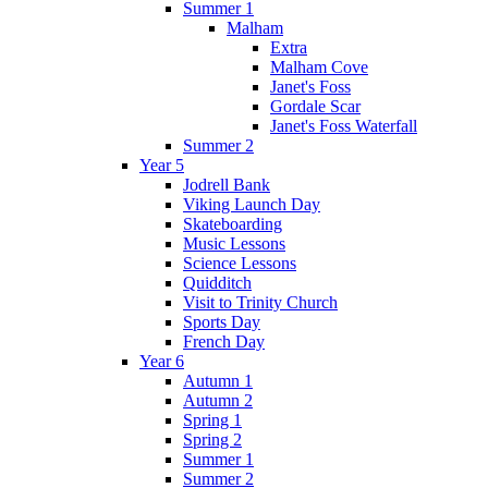
Summer 1
Malham
Extra
Malham Cove
Janet's Foss
Gordale Scar
Janet's Foss Waterfall
Summer 2
Year 5
Jodrell Bank
Viking Launch Day
Skateboarding
Music Lessons
Science Lessons
Quidditch
Visit to Trinity Church
Sports Day
French Day
Year 6
Autumn 1
Autumn 2
Spring 1
Spring 2
Summer 1
Summer 2