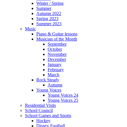
Winter / Spring
Summer
Autumn 2022
Spring 2023
Summer 2023
Music
Piano & Guitar lessons
Musician of the Month
September
October
November
December
January
February
March
Rock Steady
Autumn
Young Voices
Young Voices 24
Young Voices 25
Residential Visits
School Council
School Games and Sports
Hockey
Disney Football