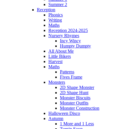
Summer 2
Reception
Phonics
Writing
Maths
Reception 2024-2025
Nursery Rhymes
Incy Wincy
Humpty Dumpty
All About Me
Little Bikers
Harvest
Maths
Patterns
Fives Frame
Monsters
2D Shape Monster
2D Shape Hunt
Monster Biscuits
Monster Outfits
Monster Construction
Halloween Disco
Autumn
1 More and 1 Less
Turnip Soup