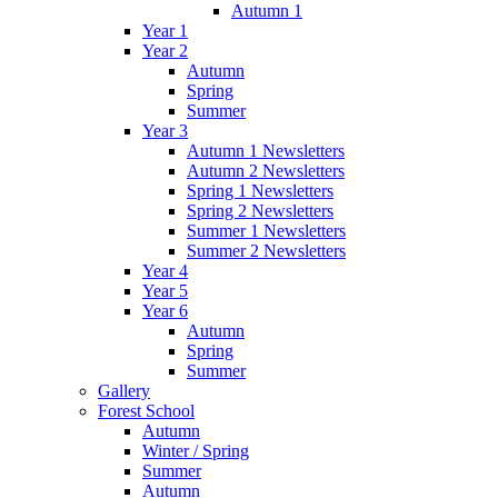
Autumn 1
Year 1
Year 2
Autumn
Spring
Summer
Year 3
Autumn 1 Newsletters
Autumn 2 Newsletters
Spring 1 Newsletters
Spring 2 Newsletters
Summer 1 Newsletters
Summer 2 Newsletters
Year 4
Year 5
Year 6
Autumn
Spring
Summer
Gallery
Forest School
Autumn
Winter / Spring
Summer
Autumn