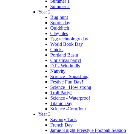
Summer 1
Summer 2
Year 2
Bug hunt
Sports day
Quidditch
Clay tiles
Egg technology day
World Book Day
Chicks
Portland Basin
Christmas party!
DT - Windmills
Nativity
Science - Squashing
Festive Fun Day!
Science - How strong
Troll Party!
Science - Waterproof
Titanic Day
Science -Cornflour
Year 3
Savoury Tarts
French Day
Jamie Knight Freestyle Football Session