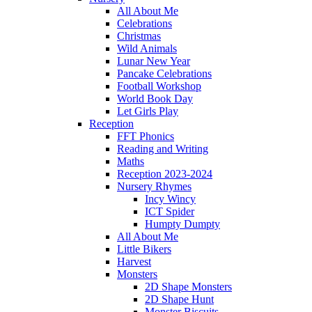
All About Me
Celebrations
Christmas
Wild Animals
Lunar New Year
Pancake Celebrations
Football Workshop
World Book Day
Let Girls Play
Reception
FFT Phonics
Reading and Writing
Maths
Reception 2023-2024
Nursery Rhymes
Incy Wincy
ICT Spider
Humpty Dumpty
All About Me
Little Bikers
Harvest
Monsters
2D Shape Monsters
2D Shape Hunt
Monster Biscuits