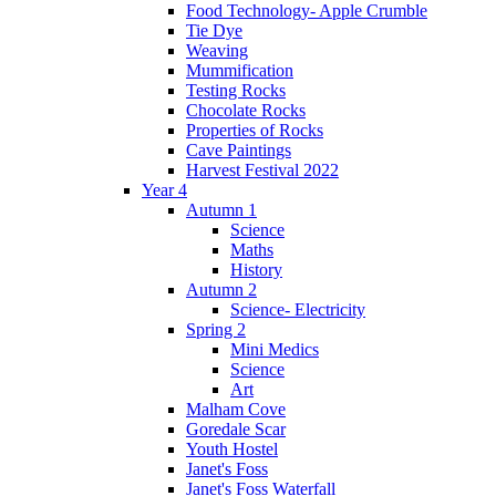
Food Technology- Apple Crumble
Tie Dye
Weaving
Mummification
Testing Rocks
Chocolate Rocks
Properties of Rocks
Cave Paintings
Harvest Festival 2022
Year 4
Autumn 1
Science
Maths
History
Autumn 2
Science- Electricity
Spring 2
Mini Medics
Science
Art
Malham Cove
Goredale Scar
Youth Hostel
Janet's Foss
Janet's Foss Waterfall