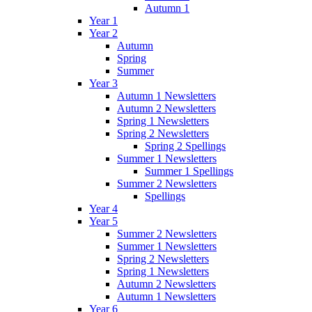
Autumn 1
Year 1
Year 2
Autumn
Spring
Summer
Year 3
Autumn 1 Newsletters
Autumn 2 Newsletters
Spring 1 Newsletters
Spring 2 Newsletters
Spring 2 Spellings
Summer 1 Newsletters
Summer 1 Spellings
Summer 2 Newsletters
Spellings
Year 4
Year 5
Summer 2 Newsletters
Summer 1 Newsletters
Spring 2 Newsletters
Spring 1 Newsletters
Autumn 2 Newsletters
Autumn 1 Newsletters
Year 6