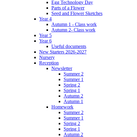
Egg Technology Day
Parts of a Flower
Seed and Flower Sketches
Year 4
Autumn 1 - Class work
Autumn 2- Class work
Year 5
Year 6
Useful documents
New Starters 2026-2027
Nursery
Reception
Newsletter
Summer 2
Summer 1
Spring 2
Spring 1
Autumn 2
Autumn 1
Homework
Summer 2
Summer 1
Spring 2
Spring 1
Autumn 2