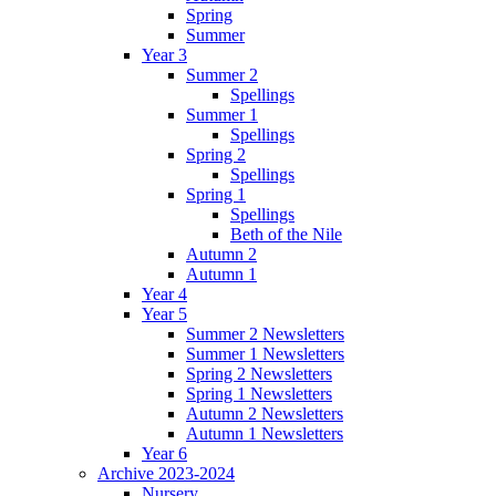
Spring
Summer
Year 3
Summer 2
Spellings
Summer 1
Spellings
Spring 2
Spellings
Spring 1
Spellings
Beth of the Nile
Autumn 2
Autumn 1
Year 4
Year 5
Summer 2 Newsletters
Summer 1 Newsletters
Spring 2 Newsletters
Spring 1 Newsletters
Autumn 2 Newsletters
Autumn 1 Newsletters
Year 6
Archive 2023-2024
Nursery