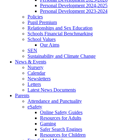
Personal Development 2024-2025
Personal Development 2023-2024
Policies
Pupil Premium
Relationships and Sex Education
Schools Financial Benchmarking
School Values
Our Aims
SEN
Sustainability and Climate Change
News & Events
Nursery
Calendar
Newsletters
Letters
Latest News Documents
Parents
Attendance and Punctuality
eSafety
Online Safety Guides
Resources for Adults
Gaming
Safer Search Engines
Resources for Children