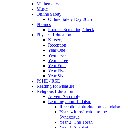
Mathematics
Music
Online Safety
Online Safety Day 2025
Phonics
Phonics Screening Check
Physical Education
Nursery
Reception
Year One
Year Two
Year Three
Year Four
Year Five
Year Six
PSHE / RSE
Reading for Pleasure
Religious Education
Advent Assembly
Learning about Judaism
Reception-Introduction to Judaism
Year 1- Introduction to the
Synagogue
Year 2- The Torah
Year 3- Shabbat