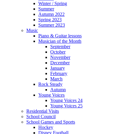
Winter / Spring
Summer
Autumn 2022
Spring 2023
Summer 2023
Music
Piano & Guitar lessons
Musician of the Month
September
October
November
December
January
February
March
Rock Steady
Autumn
Young Voices
Young Voices 24
Young Voices 25
Residential Visits
School Council
School Games and Sports
Hockey
Disney Football