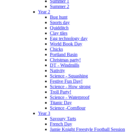
Summer 1
Summer 2
Year 2
Bug hunt
Sports day
Quidditch
Clay tiles
Egg technology day
World Book Day
Chicks
Portland Basin
Christmas party!
DT - Windmills
Nativity
Science - Squashing
Festive Fun Day!
Science - How strong
Troll Party!
Science - Waterproof
Titanic Day
Science -Cornflour
Year 3
Savoury Tarts
French Day
Jamie Knight Freestyle Football Session