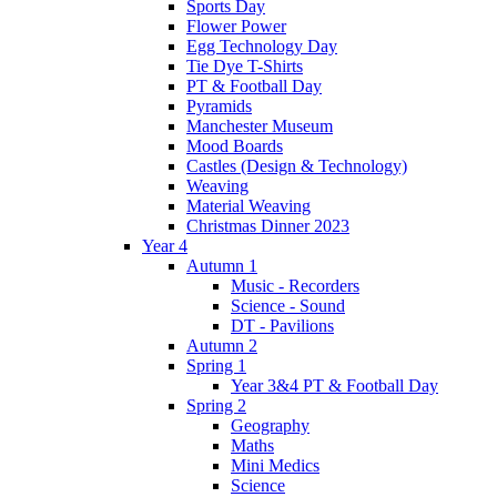
Sports Day
Flower Power
Egg Technology Day
Tie Dye T-Shirts
PT & Football Day
Pyramids
Manchester Museum
Mood Boards
Castles (Design & Technology)
Weaving
Material Weaving
Christmas Dinner 2023
Year 4
Autumn 1
Music - Recorders
Science - Sound
DT - Pavilions
Autumn 2
Spring 1
Year 3&4 PT & Football Day
Spring 2
Geography
Maths
Mini Medics
Science