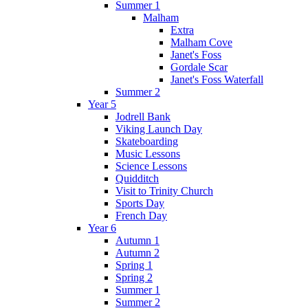
Summer 1
Malham
Extra
Malham Cove
Janet's Foss
Gordale Scar
Janet's Foss Waterfall
Summer 2
Year 5
Jodrell Bank
Viking Launch Day
Skateboarding
Music Lessons
Science Lessons
Quidditch
Visit to Trinity Church
Sports Day
French Day
Year 6
Autumn 1
Autumn 2
Spring 1
Spring 2
Summer 1
Summer 2