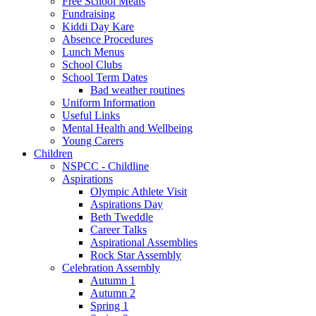
Free School Meals
Fundraising
Kiddi Day Kare
Absence Procedures
Lunch Menus
School Clubs
School Term Dates
Bad weather routines
Uniform Information
Useful Links
Mental Health and Wellbeing
Young Carers
Children
NSPCC - Childline
Aspirations
Olympic Athlete Visit
Aspirations Day
Beth Tweddle
Career Talks
Aspirational Assemblies
Rock Star Assembly
Celebration Assembly
Autumn 1
Autumn 2
Spring 1