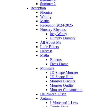
Summer 2
Reception
Phonics
Writing
Maths
Reception 2024-2025
Nursery Rhymes
Incy Wincy
Humpty Dumpty
All About Me
Little Bikers
Harvest
Maths
Patterns
Fives Frame
Monsters
2D Shape Monster
2D Shape Hunt
Monster Biscuits
Monster Outfits
Monster Construction
Halloween Disco
Autumn
1 More and 1 Less
Turnip Soup