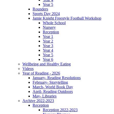
Year 5
Rounders
Sports Day 2024
Jamie Knight Freestyle Football Workshop
Whole School
Nursery
Reception
Year 1
Year 2
Year 3
Year 4
Year 5
Year 6
Wellbeing and Healthy Eating
Videos
Year of Reading - 2026
January- Reading Resolutions
February- Storytelling
March- World Book Day
April- Reading Outdoors
May- Libraries
Archive 2022-2023
Reception
Reception 2022-2023