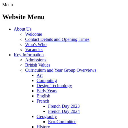
Menu
Website Menu
About Us
Welcome
Contact Details and Opening Times
Who's Who
Vacancies
Key Information
Admissions
British Values
Curriculum and Year Group Overviews
Art
Computing
Design Technology
Early Years
English
French
French Day 2023
French Day 2024
Geography
Eco-Committee
History