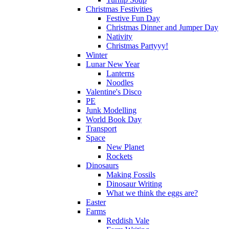
Christmas Festivities
Festive Fun Day
Christmas Dinner and Jumper Day
Nativity
Christmas Partyyy!
Winter
Lunar New Year
Lanterns
Noodles
Valentine's Disco
PE
Junk Modelling
World Book Day
Transport
Space
New Planet
Rockets
Dinosaurs
Making Fossils
Dinosaur Writing
What we think the eggs are?
Easter
Farms
Reddish Vale