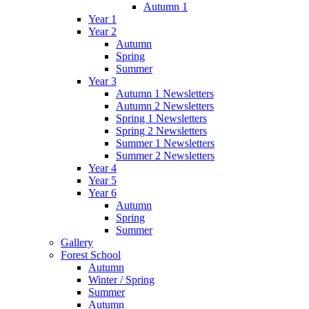
Autumn 1
Year 1
Year 2
Autumn
Spring
Summer
Year 3
Autumn 1 Newsletters
Autumn 2 Newsletters
Spring 1 Newsletters
Spring 2 Newsletters
Summer 1 Newsletters
Summer 2 Newsletters
Year 4
Year 5
Year 6
Autumn
Spring
Summer
Gallery
Forest School
Autumn
Winter / Spring
Summer
Autumn