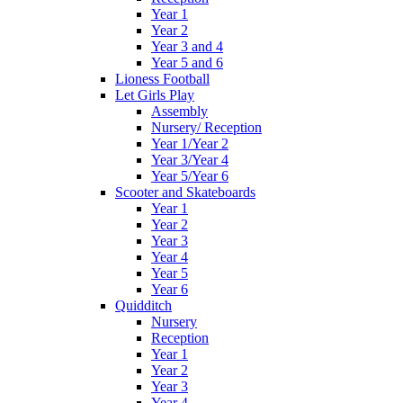
Year 1
Year 2
Year 3 and 4
Year 5 and 6
Lioness Football
Let Girls Play
Assembly
Nursery/ Reception
Year 1/Year 2
Year 3/Year 4
Year 5/Year 6
Scooter and Skateboards
Year 1
Year 2
Year 3
Year 4
Year 5
Year 6
Quidditch
Nursery
Reception
Year 1
Year 2
Year 3
Year 4