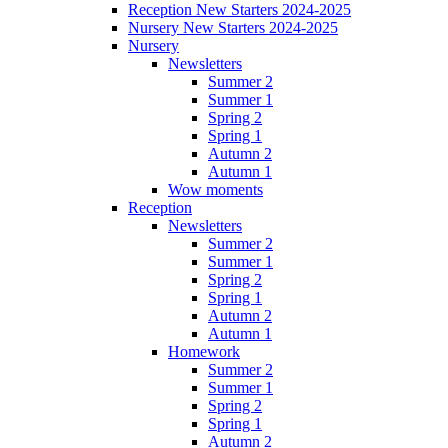
Reception New Starters 2024-2025
Nursery New Starters 2024-2025
Nursery
Newsletters
Summer 2
Summer 1
Spring 2
Spring 1
Autumn 2
Autumn 1
Wow moments
Reception
Newsletters
Summer 2
Summer 1
Spring 2
Spring 1
Autumn 2
Autumn 1
Homework
Summer 2
Summer 1
Spring 2
Spring 1
Autumn 2