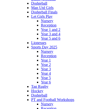
Dodgeball
Man Utd Girls
Dodgeball Finals
Let Girls Play
Nursery
Reception
Year 1 and 2
Year 3 and 4
Year 5 and 6
Lionesses
Sports Day 2025
Nursery
Reception
Year 1
Year 2
Year 3
Year 4
Year 5
Year 6
Tag Rugby
Hockey
Dodgeball
PT and Football Workshops
Nursery
Reception