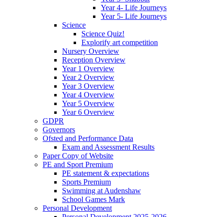
Year 4- Life Journeys
Year 5- Life Journeys
Science
Science Quiz!
Explorify art competition
Nursery Overview
Reception Overview
Year 1 Overview
Year 2 Overview
Year 3 Overview
Year 4 Overview
Year 5 Overview
Year 6 Overview
GDPR
Governors
Ofsted and Performance Data
Exam and Assessment Results
Paper Copy of Website
PE and Sport Premium
PE statement & expectations
Sports Premium
Swimming at Audenshaw
School Games Mark
Personal Development
Personal Development 2025-2026