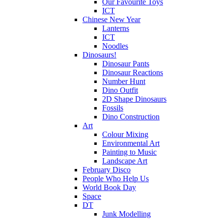
Our Favourite Toys
ICT
Chinese New Year
Lanterns
ICT
Noodles
Dinosaurs!
Dinosaur Pants
Dinosaur Reactions
Number Hunt
Dino Outfit
2D Shape Dinosaurs
Fossils
Dino Construction
Art
Colour Mixing
Environmental Art
Painting to Music
Landscape Art
February Disco
People Who Help Us
World Book Day
Space
DT
Junk Modelling