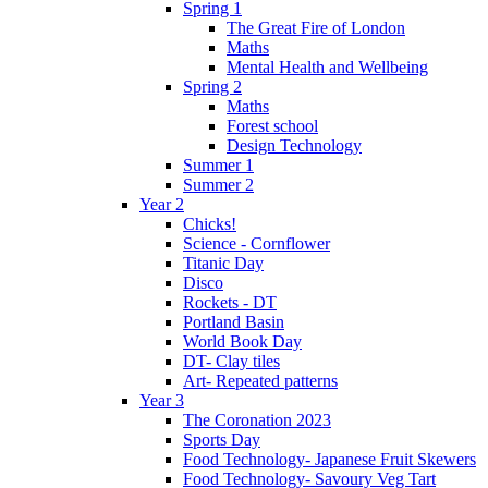
Spring 1
The Great Fire of London
Maths
Mental Health and Wellbeing
Spring 2
Maths
Forest school
Design Technology
Summer 1
Summer 2
Year 2
Chicks!
Science - Cornflower
Titanic Day
Disco
Rockets - DT
Portland Basin
World Book Day
DT- Clay tiles
Art- Repeated patterns
Year 3
The Coronation 2023
Sports Day
Food Technology- Japanese Fruit Skewers
Food Technology- Savoury Veg Tart