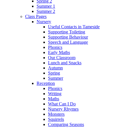
Spring 2
Summer 1
Summer 2
Class Pages
Nursery
Useful Contacts in Tameside
Supporting Toileting
Supporting Behaviour
Speech and Language
Phonics
Early Maths
Our Classroom
Lunch and Snacks
Autumn
Spring
Summer
Reception
Phonics
Writing
Maths
What Can I Do
Nursery Rhymes
Monsters
Squirrels
Comparing Seasons