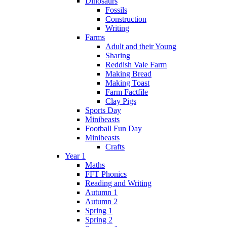
Dinosaurs
Fossils
Construction
Writing
Farms
Adult and their Young
Sharing
Reddish Vale Farm
Making Bread
Making Toast
Farm Factfile
Clay Pigs
Sports Day
Minibeasts
Football Fun Day
Minibeasts
Crafts
Year 1
Maths
FFT Phonics
Reading and Writing
Autumn 1
Autumn 2
Spring 1
Spring 2