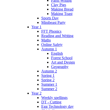
Farm Writing
Clay Pigs
Making Bread
Making Toast
Sports Day
Minibeast Party
Year 1
FFT Phonics
Reading and Writing
Maths
Online Safety
Autumn 1
English
Forest School
Art and Design
Geography
Autumn 2
Spring 1
Spring 2
Summer 1
Summer 2
Year 2
Weekly spellings
DT - Cutting
Egg Technology day