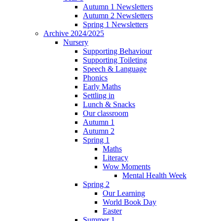
Autumn 1 Newsletters
Autumn 2 Newsletters
Spring 1 Newsletters
Archive 2024/2025
Nursery
Supporting Behaviour
Supporting Toileting
Speech & Language
Phonics
Early Maths
Settling in
Lunch & Snacks
Our classroom
Autumn 1
Autumn 2
Spring 1
Maths
Literacy
Wow Moments
Mental Health Week
Spring 2
Our Learning
World Book Day
Easter
Summer 1