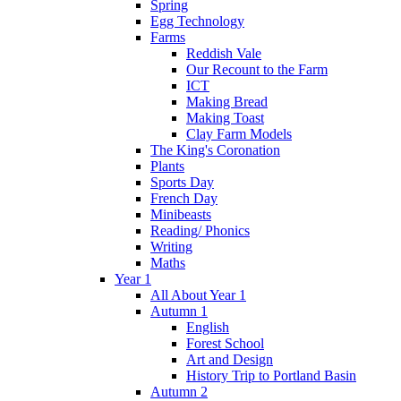
Spring
Egg Technology
Farms
Reddish Vale
Our Recount to the Farm
ICT
Making Bread
Making Toast
Clay Farm Models
The King's Coronation
Plants
Sports Day
French Day
Minibeasts
Reading/ Phonics
Writing
Maths
Year 1
All About Year 1
Autumn 1
English
Forest School
Art and Design
History Trip to Portland Basin
Autumn 2