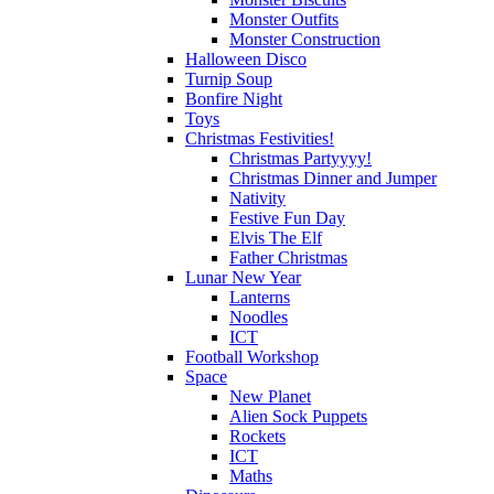
Monster Outfits
Monster Construction
Halloween Disco
Turnip Soup
Bonfire Night
Toys
Christmas Festivities!
Christmas Partyyyy!
Christmas Dinner and Jumper
Nativity
Festive Fun Day
Elvis The Elf
Father Christmas
Lunar New Year
Lanterns
Noodles
ICT
Football Workshop
Space
New Planet
Alien Sock Puppets
Rockets
ICT
Maths