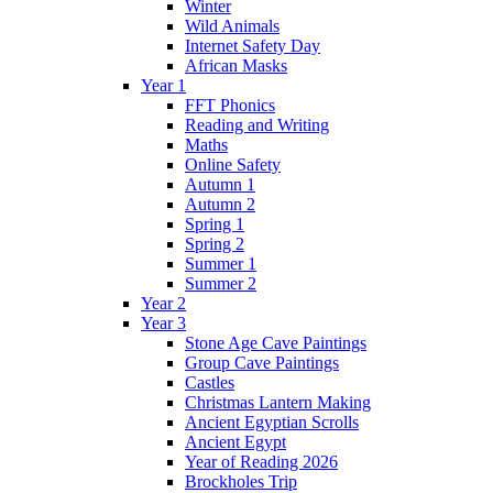
Winter
Wild Animals
Internet Safety Day
African Masks
Year 1
FFT Phonics
Reading and Writing
Maths
Online Safety
Autumn 1
Autumn 2
Spring 1
Spring 2
Summer 1
Summer 2
Year 2
Year 3
Stone Age Cave Paintings
Group Cave Paintings
Castles
Christmas Lantern Making
Ancient Egyptian Scrolls
Ancient Egypt
Year of Reading 2026
Brockholes Trip