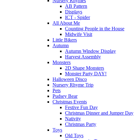
Nursery Rhymes
AB Pattern
Displays
ICT - Spider
All About Me
Counting People in the House
Midwife Visit
Little Bikers
Autumn
Autumn Window Display
Harvest Assembly
Monsters
2D Shape Monsters
Monster Party DAY!
Halloween Disco
Nursery Rhyme Trip
Pets
Pudsey Bear
Christmas Events
Festive Fun Day
Christmas Dinner and Jumper Day
Nativity
Christmas Party
Toys
Old Toys