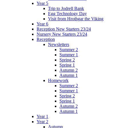
Year 5
Trip to Jodrell Bank
Egg Technology Day
Visit from Hrothgar the Viking
Year 6
Reception New Starters 23/24
Nursery New Starters 23/24
Reception
Newsletters
Summer 2
Summer 1
Spring 2
Spring 1
Autumn 2
Autumn 1
Homework
Summer 2
Summer 1
Spring 2
Spring 1
Autumn 2
Autumn 1
Year 1
Year 2
Autumn