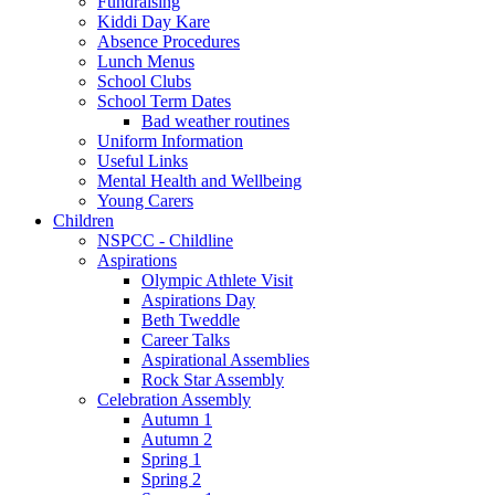
Fundraising
Kiddi Day Kare
Absence Procedures
Lunch Menus
School Clubs
School Term Dates
Bad weather routines
Uniform Information
Useful Links
Mental Health and Wellbeing
Young Carers
Children
NSPCC - Childline
Aspirations
Olympic Athlete Visit
Aspirations Day
Beth Tweddle
Career Talks
Aspirational Assemblies
Rock Star Assembly
Celebration Assembly
Autumn 1
Autumn 2
Spring 1
Spring 2