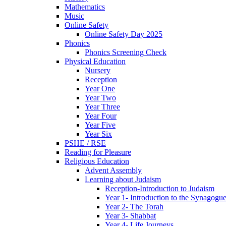
Mathematics
Music
Online Safety
Online Safety Day 2025
Phonics
Phonics Screening Check
Physical Education
Nursery
Reception
Year One
Year Two
Year Three
Year Four
Year Five
Year Six
PSHE / RSE
Reading for Pleasure
Religious Education
Advent Assembly
Learning about Judaism
Reception-Introduction to Judaism
Year 1- Introduction to the Synagogu
Year 2- The Torah
Year 3- Shabbat
Year 4- Life Journeys