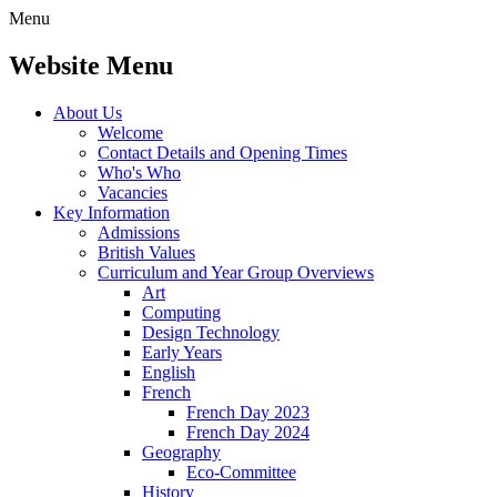
Menu
Website Menu
About Us
Welcome
Contact Details and Opening Times
Who's Who
Vacancies
Key Information
Admissions
British Values
Curriculum and Year Group Overviews
Art
Computing
Design Technology
Early Years
English
French
French Day 2023
French Day 2024
Geography
Eco-Committee
History