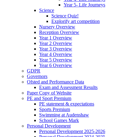
Year 5- Life Journeys
Science
Science Quiz!
Explorify art competition
Nursery Overview
Reception Overview
Year 1 Overview
Year 2 Overview
Year 3 Overview
Year 4 Overview
Year 5 Overview
Year 6 Overview
GDPR
Governors
Ofsted and Performance Data
Exam and Assessment Results
Paper Copy of Website
PE and Sport Premium
PE statement & expectations
Sports Premium
Swimming at Audenshaw
School Games Mark
Personal Development
Personal Development 2025-2026
Personal Development 2024-2025