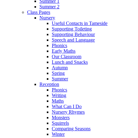
Summer 1
Summer 2
Class Pages
Nursery
Useful Contacts in Tameside
Supporting Toileting
Supporting Behaviour
Speech and Language
Phonics
Early Maths
Our Classroom
Lunch and Snacks
Autumn
Spring
Summer
Reception
Phonics
Writing
Maths
What Can I Do
Nursery Rhymes
Monsters
Squirrels
Comparing Seasons
Winter