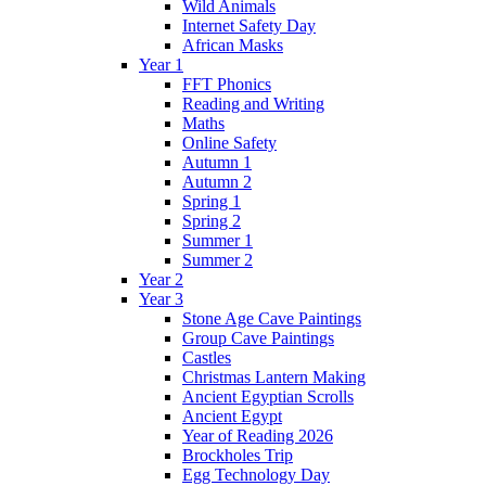
Wild Animals
Internet Safety Day
African Masks
Year 1
FFT Phonics
Reading and Writing
Maths
Online Safety
Autumn 1
Autumn 2
Spring 1
Spring 2
Summer 1
Summer 2
Year 2
Year 3
Stone Age Cave Paintings
Group Cave Paintings
Castles
Christmas Lantern Making
Ancient Egyptian Scrolls
Ancient Egypt
Year of Reading 2026
Brockholes Trip
Egg Technology Day