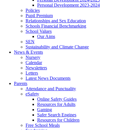
Personal Development 2023-2024
Policies
Pupil Premium
Relationships and Sex Education
Schools Financial Benchmarking
School Values
Our Aims
SEN
Sustainability and Climate Change
News & Events
Nursery
Calendar
Newsletters
Letters
Latest News Documents
Parents
Attendance and Punctuality
eSafety
Online Safety Guides
Resources for Adults
Gaming
Safer Search Engines
Resources for Children
Free School Meals