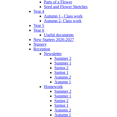
Parts of a Flower
Seed and Flower Sketches
Year 4
Autumn 1 - Class work
Autumn 2- Class work
Year 5
Year 6
Useful documents
New Starters 2026-2027
Nursery
Reception
Newsletter
Summer 2
Summer 1
Spring 2
Spring 1
Autumn 2
Autumn 1
Homework
Summer 2
Summer 1
Spring 2
Spring 1
Autumn 2
Autumn 1