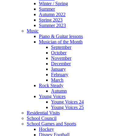
Winter / Spring
Summer
Autumn 2022
Spring 2023
Summer 2023
Music
Piano & Guitar lessons
Musician of the Month
September
October
November
December
January
February
March
Rock Steady
Autumn
Young Voices
Young Voices 24
Young Voices 25
Residential Visits
School Council
School Games and Sports
Hockey
Disney Football