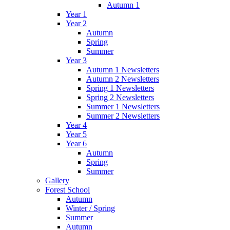
Autumn 1
Year 1
Year 2
Autumn
Spring
Summer
Year 3
Autumn 1 Newsletters
Autumn 2 Newsletters
Spring 1 Newsletters
Spring 2 Newsletters
Summer 1 Newsletters
Summer 2 Newsletters
Year 4
Year 5
Year 6
Autumn
Spring
Summer
Gallery
Forest School
Autumn
Winter / Spring
Summer
Autumn