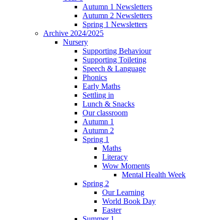
Autumn 1 Newsletters
Autumn 2 Newsletters
Spring 1 Newsletters
Archive 2024/2025
Nursery
Supporting Behaviour
Supporting Toileting
Speech & Language
Phonics
Early Maths
Settling in
Lunch & Snacks
Our classroom
Autumn 1
Autumn 2
Spring 1
Maths
Literacy
Wow Moments
Mental Health Week
Spring 2
Our Learning
World Book Day
Easter
Summer 1