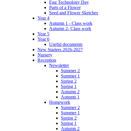
Egg Technology Day
Parts of a Flower
Seed and Flower Sketches
Year 4
Autumn 1 - Class work
Autumn 2- Class work
Year 5
Year 6
Useful documents
New Starters 2026-2027
Nursery
Reception
Newsletter
Summer 2
Summer 1
Spring 2
Spring 1
Autumn 2
Autumn 1
Homework
Summer 2
Summer 1
Spring 2
Spring 1
Autumn 2