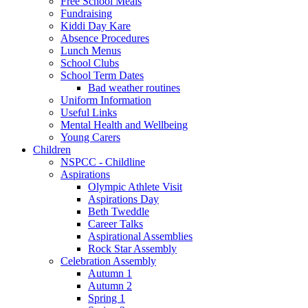
Free School Meals
Fundraising
Kiddi Day Kare
Absence Procedures
Lunch Menus
School Clubs
School Term Dates
Bad weather routines
Uniform Information
Useful Links
Mental Health and Wellbeing
Young Carers
Children
NSPCC - Childline
Aspirations
Olympic Athlete Visit
Aspirations Day
Beth Tweddle
Career Talks
Aspirational Assemblies
Rock Star Assembly
Celebration Assembly
Autumn 1
Autumn 2
Spring 1