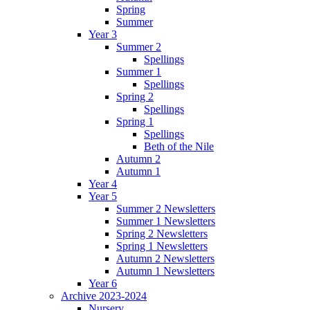
Spring
Summer
Year 3
Summer 2
Spellings
Summer 1
Spellings
Spring 2
Spellings
Spring 1
Spellings
Beth of the Nile
Autumn 2
Autumn 1
Year 4
Year 5
Summer 2 Newsletters
Summer 1 Newsletters
Spring 2 Newsletters
Spring 1 Newsletters
Autumn 2 Newsletters
Autumn 1 Newsletters
Year 6
Archive 2023-2024
Nursery