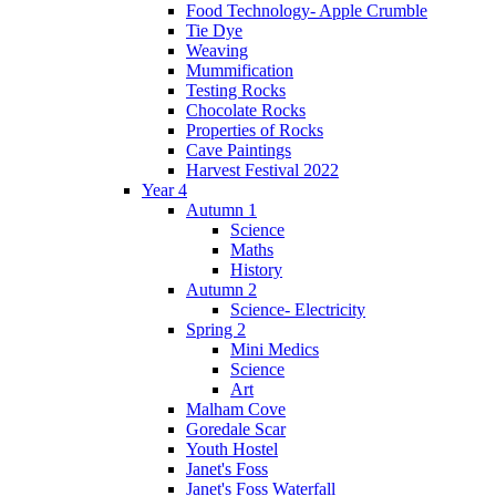
Food Technology- Apple Crumble
Tie Dye
Weaving
Mummification
Testing Rocks
Chocolate Rocks
Properties of Rocks
Cave Paintings
Harvest Festival 2022
Year 4
Autumn 1
Science
Maths
History
Autumn 2
Science- Electricity
Spring 2
Mini Medics
Science
Art
Malham Cove
Goredale Scar
Youth Hostel
Janet's Foss
Janet's Foss Waterfall