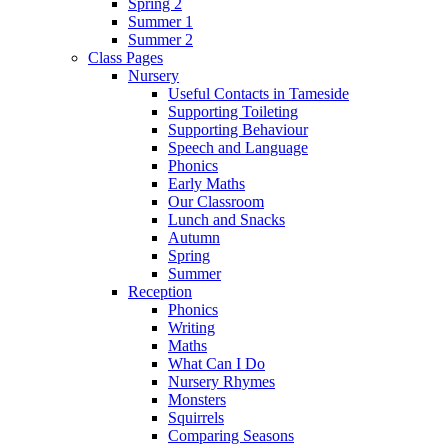
Spring 2
Summer 1
Summer 2
Class Pages
Nursery
Useful Contacts in Tameside
Supporting Toileting
Supporting Behaviour
Speech and Language
Phonics
Early Maths
Our Classroom
Lunch and Snacks
Autumn
Spring
Summer
Reception
Phonics
Writing
Maths
What Can I Do
Nursery Rhymes
Monsters
Squirrels
Comparing Seasons