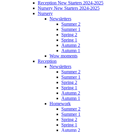
Reception New Starters 2024-2025
Nursery New Starters 2024-2025
Nursery
Newsletters
Summer 2
Summer 1
Spring 2
Spring 1
Autumn 2
Autumn 1
Wow moments
Reception
Newsletters
Summer 2
Summer 1
Spring 2
Spring 1
Autumn 2
Autumn 1
Homework
Summer 2
Summer 1
Spring 2
Spring 1
Autumn 2