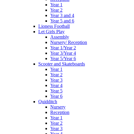
Year 1
Year 2
Year 3 and 4
Year 5 and 6
Lioness Football
Let Girls Play
Assembly
Nursery/ Reception
Year 1/Year 2
Year 3/Year 4
Year 5/Year 6
Scooter and Skateboards
Year 1
Year 2
Year 3
Year 4
Year 5
Year 6
Quidditch
Nursery
Reception
Year 1
Year 2
Year 3
Year 4