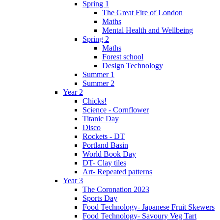
Spring 1
The Great Fire of London
Maths
Mental Health and Wellbeing
Spring 2
Maths
Forest school
Design Technology
Summer 1
Summer 2
Year 2
Chicks!
Science - Cornflower
Titanic Day
Disco
Rockets - DT
Portland Basin
World Book Day
DT- Clay tiles
Art- Repeated patterns
Year 3
The Coronation 2023
Sports Day
Food Technology- Japanese Fruit Skewers
Food Technology- Savoury Veg Tart