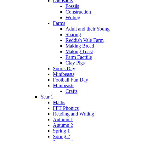
Dinosaurs
Fossils
Construction
Writing
Farms
Adult and their Young
Sharing
Reddish Vale Farm
Making Bread
Making Toast
Farm Factfile
Clay Pigs
Sports Day
Minibeasts
Football Fun Day
Minibeasts
Crafts
Year 1
Maths
FFT Phonics
Reading and Writing
Autumn 1
Autumn 2
Spring 1
Spring 2