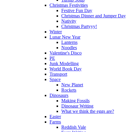
Christmas Festivities
Festive Fun Day
Christmas Dinner and Jumper Day
Nativity
Christmas Partyyy!
Winter
Lunar New Year
Lanterns
Noodles
Valentine's Disco
PE
Junk Modelling
World Book Day
Transport
Space
New Planet
Rockets
Dinosaurs
Making Fossils
Dinosaur Writing
What we think the eggs are?
Easter
Farms
Reddish Vale