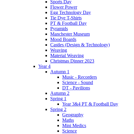
Sports Day
Flower Power
Egg Technology Day
Tie Dye T-Shirts
PT & Football Day
Pyramids
Manchester Museum
Mood Boards
Castles (Design & Technology)
Weaving
Material Weaving
Christmas Dinner 2023
Year 4
Autumn 1
Music - Recorders
Science - Sound
DT - Pavilions
Autumn 2
Spring 1
Year 3&4 PT & Football Day
Spring 2
Geography
Maths
Mini Medics
Science