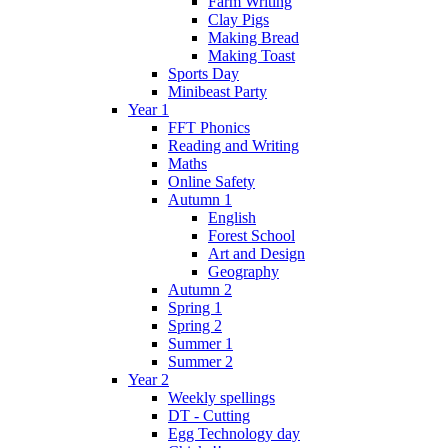
Farm Writing
Clay Pigs
Making Bread
Making Toast
Sports Day
Minibeast Party
Year 1
FFT Phonics
Reading and Writing
Maths
Online Safety
Autumn 1
English
Forest School
Art and Design
Geography
Autumn 2
Spring 1
Spring 2
Summer 1
Summer 2
Year 2
Weekly spellings
DT - Cutting
Egg Technology day