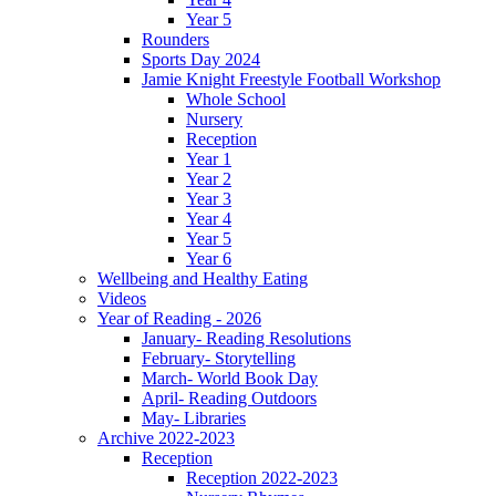
Year 5
Rounders
Sports Day 2024
Jamie Knight Freestyle Football Workshop
Whole School
Nursery
Reception
Year 1
Year 2
Year 3
Year 4
Year 5
Year 6
Wellbeing and Healthy Eating
Videos
Year of Reading - 2026
January- Reading Resolutions
February- Storytelling
March- World Book Day
April- Reading Outdoors
May- Libraries
Archive 2022-2023
Reception
Reception 2022-2023