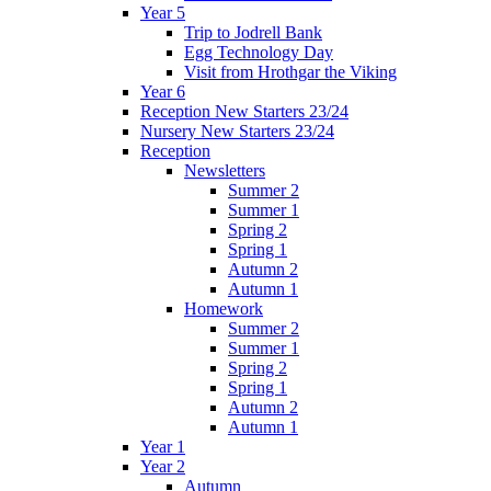
Year 5
Trip to Jodrell Bank
Egg Technology Day
Visit from Hrothgar the Viking
Year 6
Reception New Starters 23/24
Nursery New Starters 23/24
Reception
Newsletters
Summer 2
Summer 1
Spring 2
Spring 1
Autumn 2
Autumn 1
Homework
Summer 2
Summer 1
Spring 2
Spring 1
Autumn 2
Autumn 1
Year 1
Year 2
Autumn