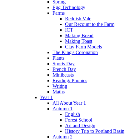
Spring
Egg Technology
Farms
Reddish Vale
Our Recount to the Farm
ICT
Making Bread
Making Toast
Clay Farm Models
The King's Coronation
Plants
Sports Day
French Day
Minibeasts
Reading/ Phonics
Writing
Maths
Year 1
All About Year 1
Autumn 1
English
Forest School
Art and Design
History Trip to Portland Basin
Autumn 2