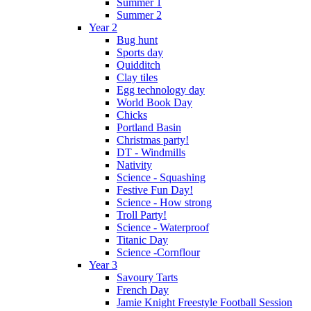
Summer 1
Summer 2
Year 2
Bug hunt
Sports day
Quidditch
Clay tiles
Egg technology day
World Book Day
Chicks
Portland Basin
Christmas party!
DT - Windmills
Nativity
Science - Squashing
Festive Fun Day!
Science - How strong
Troll Party!
Science - Waterproof
Titanic Day
Science -Cornflour
Year 3
Savoury Tarts
French Day
Jamie Knight Freestyle Football Session