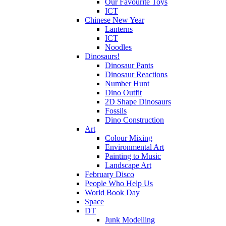
Our Favourite Toys
ICT
Chinese New Year
Lanterns
ICT
Noodles
Dinosaurs!
Dinosaur Pants
Dinosaur Reactions
Number Hunt
Dino Outfit
2D Shape Dinosaurs
Fossils
Dino Construction
Art
Colour Mixing
Environmental Art
Painting to Music
Landscape Art
February Disco
People Who Help Us
World Book Day
Space
DT
Junk Modelling