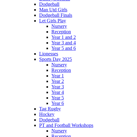
Dodgeball
Man Utd Girls
Dodgeball Finals
Let Girls Play
Nursery
Reception
Year 1 and 2
Year 3 and 4
Year 5 and 6
Lionesses
Sports Day 2025
Nursery
Reception
Year 1
Year 2
Year 3
Year 4
Year 5
Year 6
Tag Rugby
Hockey
Dodgeball
PT and Football Workshops
Nursery
Reception