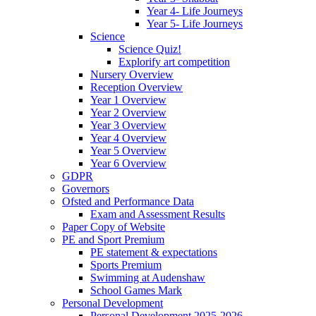
Year 4- Life Journeys
Year 5- Life Journeys
Science
Science Quiz!
Explorify art competition
Nursery Overview
Reception Overview
Year 1 Overview
Year 2 Overview
Year 3 Overview
Year 4 Overview
Year 5 Overview
Year 6 Overview
GDPR
Governors
Ofsted and Performance Data
Exam and Assessment Results
Paper Copy of Website
PE and Sport Premium
PE statement & expectations
Sports Premium
Swimming at Audenshaw
School Games Mark
Personal Development
Personal Development 2025-2026