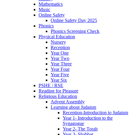
Mathematics
Music
Online Safety
Online Safety Day 2025
Phonics
Phonics Screening Check
Physical Education
Nursery
Reception
Year One
Year Two
Year Three
Year Four
Year Five
Year Six
PSHE / RSE
Reading for Pleasure
Religious Education
Advent Assembly
Learning about Judaism
Reception-Introduction to Judaism
Year 1- Introduction to the
Synagogue
Year 2- The Torah
Year 3- Shabbat