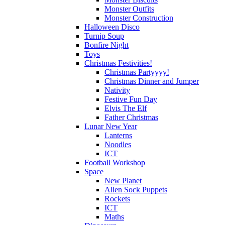
Monster Outfits
Monster Construction
Halloween Disco
Turnip Soup
Bonfire Night
Toys
Christmas Festivities!
Christmas Partyyyy!
Christmas Dinner and Jumper
Nativity
Festive Fun Day
Elvis The Elf
Father Christmas
Lunar New Year
Lanterns
Noodles
ICT
Football Workshop
Space
New Planet
Alien Sock Puppets
Rockets
ICT
Maths