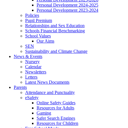
Personal Development 2024-2025
Personal Development 2023-2024
Policies
Pupil Premium
Relationships and Sex Education
Schools Financial Benchmarking
School Values
Our Aims
SEN
Sustainability and Climate Change
News & Events
Nursery
Calendar
Newsletters
Letters
Latest News Documents
Parents
Attendance and Punctuality
eSafety
Online Safety Guides
Resources for Adults
Gaming
Safer Search Engines
Resources for Children