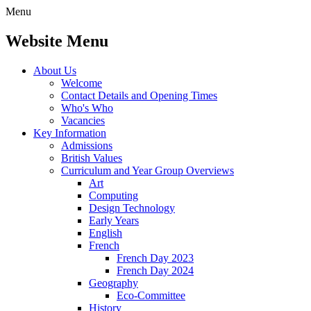
Menu
Website Menu
About Us
Welcome
Contact Details and Opening Times
Who's Who
Vacancies
Key Information
Admissions
British Values
Curriculum and Year Group Overviews
Art
Computing
Design Technology
Early Years
English
French
French Day 2023
French Day 2024
Geography
Eco-Committee
History