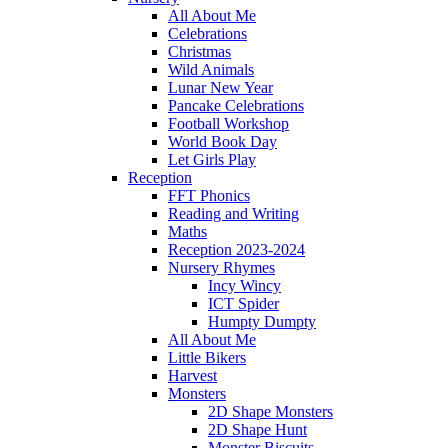
All About Me
Celebrations
Christmas
Wild Animals
Lunar New Year
Pancake Celebrations
Football Workshop
World Book Day
Let Girls Play
Reception
FFT Phonics
Reading and Writing
Maths
Reception 2023-2024
Nursery Rhymes
Incy Wincy
ICT Spider
Humpty Dumpty
All About Me
Little Bikers
Harvest
Monsters
2D Shape Monsters
2D Shape Hunt
Monster Biscuits