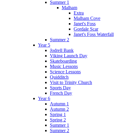
Summer 1
Malham
Extra
Malham Cove
Janet's Foss
Gordale Scar
Janet's Foss Waterfall
Summer 2
Year 5
Jodrell Bank
Viking Launch Day
Skateboarding
Music Lessons
Science Lessons
Quidditch
Visit to Trinity Church
Sports Day
French Day
Year 6
Autumn 1
Autumn 2
Spring 1
Spring 2
Summer 1
Summer 2