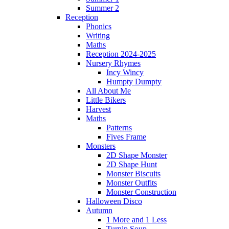
Summer 2
Reception
Phonics
Writing
Maths
Reception 2024-2025
Nursery Rhymes
Incy Wincy
Humpty Dumpty
All About Me
Little Bikers
Harvest
Maths
Patterns
Fives Frame
Monsters
2D Shape Monster
2D Shape Hunt
Monster Biscuits
Monster Outfits
Monster Construction
Halloween Disco
Autumn
1 More and 1 Less
Turnip Soup