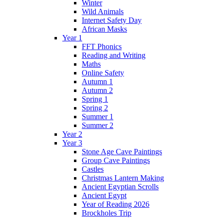
Winter
Wild Animals
Internet Safety Day
African Masks
Year 1
FFT Phonics
Reading and Writing
Maths
Online Safety
Autumn 1
Autumn 2
Spring 1
Spring 2
Summer 1
Summer 2
Year 2
Year 3
Stone Age Cave Paintings
Group Cave Paintings
Castles
Christmas Lantern Making
Ancient Egyptian Scrolls
Ancient Egypt
Year of Reading 2026
Brockholes Trip