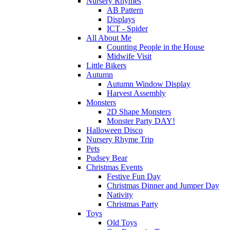
Nursery Rhymes
AB Pattern
Displays
ICT - Spider
All About Me
Counting People in the House
Midwife Visit
Little Bikers
Autumn
Autumn Window Display
Harvest Assembly
Monsters
2D Shape Monsters
Monster Party DAY!
Halloween Disco
Nursery Rhyme Trip
Pets
Pudsey Bear
Christmas Events
Festive Fun Day
Christmas Dinner and Jumper Day
Nativity
Christmas Party
Toys
Old Toys