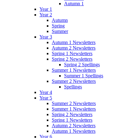
Autumn 1
Year 1
Year 2
Autumn
Spring
Summer
Year 3
Autumn 1 Newsletters
Autumn 2 Newsletters
Spring 1 Newsletters
Spring 2 Newsletters
Spring 2 Spellings
Summer 1 Newsletters
Summer 1 Spellings
Summer 2 Newsletters
Spellings
Year 4
Year 5
Summer 2 Newsletters
Summer 1 Newsletters
Spring 2 Newsletters
Spring 1 Newsletters
Autumn 2 Newsletters
Autumn 1 Newsletters
Year 6