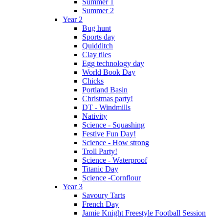
Summer 1
Summer 2
Year 2
Bug hunt
Sports day
Quidditch
Clay tiles
Egg technology day
World Book Day
Chicks
Portland Basin
Christmas party!
DT - Windmills
Nativity
Science - Squashing
Festive Fun Day!
Science - How strong
Troll Party!
Science - Waterproof
Titanic Day
Science -Cornflour
Year 3
Savoury Tarts
French Day
Jamie Knight Freestyle Football Session