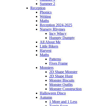
Summer 2
Reception
Phonics
Writing
Maths
Reception 2024-2025
Nursery Rhymes
Incy Wincy
Humpty Dumpty
All About Me
Little Bikers
Harvest
Maths
Patterns
Fives Frame
Monsters
2D Shape Monster
2D Shape Hunt
Monster Biscuits
Monster Outfits
Monster Construction
Halloween Disco
Autumn
1 More and 1 Less
Turnip Soup