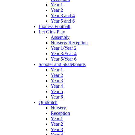
Year 1
Year 2
Year 3 and 4
Year 5 and 6
Lioness Football
Let Girls Play
Assembly
Nursery/ Reception
Year 1/Year 2
Year 3/Year 4
Year 5/Year 6
Scooter and Skateboards
Year 1
Year 2
Year 3
Year 4
Year 5
Year 6
Quidditch
Nursery
Reception
Year 1
Year 2
Year 3
Year 4