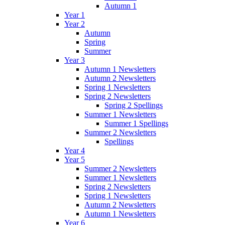
Autumn 1
Year 1
Year 2
Autumn
Spring
Summer
Year 3
Autumn 1 Newsletters
Autumn 2 Newsletters
Spring 1 Newsletters
Spring 2 Newsletters
Spring 2 Spellings
Summer 1 Newsletters
Summer 1 Spellings
Summer 2 Newsletters
Spellings
Year 4
Year 5
Summer 2 Newsletters
Summer 1 Newsletters
Spring 2 Newsletters
Spring 1 Newsletters
Autumn 2 Newsletters
Autumn 1 Newsletters
Year 6