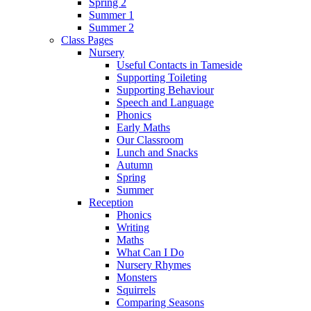
Spring 2
Summer 1
Summer 2
Class Pages
Nursery
Useful Contacts in Tameside
Supporting Toileting
Supporting Behaviour
Speech and Language
Phonics
Early Maths
Our Classroom
Lunch and Snacks
Autumn
Spring
Summer
Reception
Phonics
Writing
Maths
What Can I Do
Nursery Rhymes
Monsters
Squirrels
Comparing Seasons