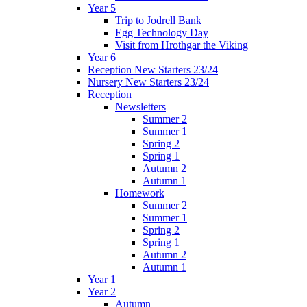
Year 5
Trip to Jodrell Bank
Egg Technology Day
Visit from Hrothgar the Viking
Year 6
Reception New Starters 23/24
Nursery New Starters 23/24
Reception
Newsletters
Summer 2
Summer 1
Spring 2
Spring 1
Autumn 2
Autumn 1
Homework
Summer 2
Summer 1
Spring 2
Spring 1
Autumn 2
Autumn 1
Year 1
Year 2
Autumn