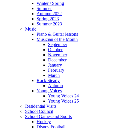
Winter / Spring
Summer
Autumn 2022
Spring 2023
Summer 2023
Music
Piano & Guitar lessons
Musician of the Month
September
October
November
December
January
February
March
Rock Steady
Autumn
Young Voices
Young Voices 24
Young Voices 25
Residential Visits
School Council
School Games and Sports
Hockey
Disney Football