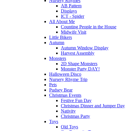
Nursery Rhymes
AB Pattern
Displays
ICT - Spider
All About Me
Counting People in the House
Midwife Visit
Little Bikers
Autumn
Autumn Window Display
Harvest Assembly
Monsters
2D Shape Monsters
Monster Party DAY!
Halloween Disco
Nursery Rhyme Trip
Pets
Pudsey Bear
Christmas Events
Festive Fun Day
Christmas Dinner and Jumper Day
Nativity
Christmas Party
Toys
Old Toys