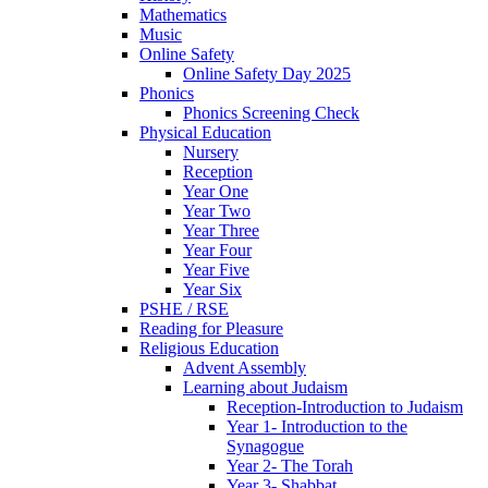
Mathematics
Music
Online Safety
Online Safety Day 2025
Phonics
Phonics Screening Check
Physical Education
Nursery
Reception
Year One
Year Two
Year Three
Year Four
Year Five
Year Six
PSHE / RSE
Reading for Pleasure
Religious Education
Advent Assembly
Learning about Judaism
Reception-Introduction to Judaism
Year 1- Introduction to the
Synagogue
Year 2- The Torah
Year 3- Shabbat