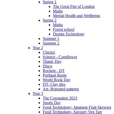
Spring 1
The Great Fire of London
Maths
Mental Health and Wellbeing
Spring 2
Maths
Forest school
Design Technology
Summer 1
Summer 2
Year 2
Chicks!
Science - Cornflower
Titanic Day
Disco
Rockets - DT
Portland Basin
World Book Day
DT- Clay tiles
Art- Repeated patterns
Year 3
The Coronation 2023
Sports Day
Food Technology- Japanese Fruit Skewers
Food Technology- Savoury Veg Tart