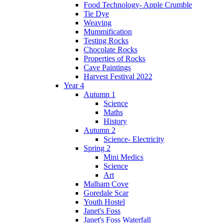
Food Technology- Apple Crumble
Tie Dye
Weaving
Mummification
Testing Rocks
Chocolate Rocks
Properties of Rocks
Cave Paintings
Harvest Festival 2022
Year 4
Autumn 1
Science
Maths
History
Autumn 2
Science- Electricity
Spring 2
Mini Medics
Science
Art
Malham Cove
Goredale Scar
Youth Hostel
Janet's Foss
Janet's Foss Waterfall