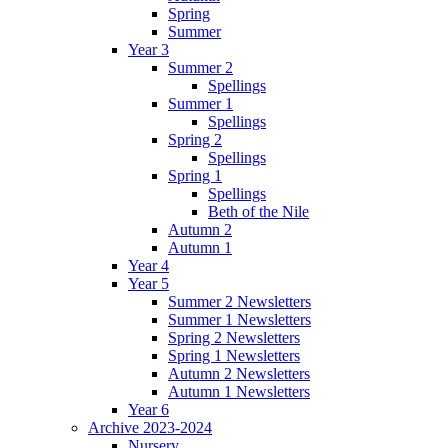
Spring
Summer
Year 3
Summer 2
Spellings
Summer 1
Spellings
Spring 2
Spellings
Spring 1
Spellings
Beth of the Nile
Autumn 2
Autumn 1
Year 4
Year 5
Summer 2 Newsletters
Summer 1 Newsletters
Spring 2 Newsletters
Spring 1 Newsletters
Autumn 2 Newsletters
Autumn 1 Newsletters
Year 6
Archive 2023-2024
Nursery