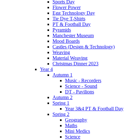
Sports Day
Flower Power
Egg Technology Day
Tie Dye T-Shirts
PT & Football Day
Pyramids
Manchester Museum
Mood Boards
Castles (Design & Technology)
Weaving
Material Weaving
Christmas Dinner 2023
Year 4
Autumn 1
Music - Recorders
Science - Sound
DT - Pavilions
Autumn 2
Spring 1
Year 3&4 PT & Football Day
Spring 2
Geography
Maths
Mini Medics
Science