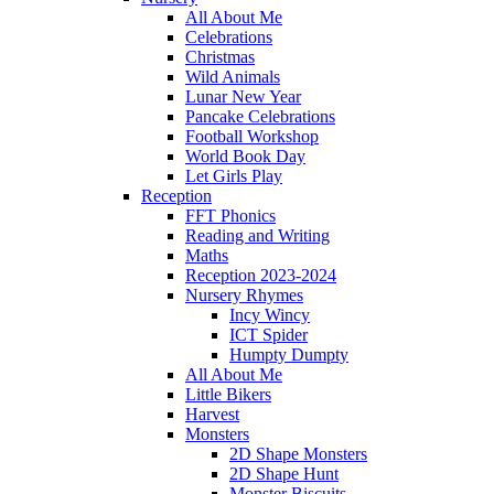
All About Me
Celebrations
Christmas
Wild Animals
Lunar New Year
Pancake Celebrations
Football Workshop
World Book Day
Let Girls Play
Reception
FFT Phonics
Reading and Writing
Maths
Reception 2023-2024
Nursery Rhymes
Incy Wincy
ICT Spider
Humpty Dumpty
All About Me
Little Bikers
Harvest
Monsters
2D Shape Monsters
2D Shape Hunt
Monster Biscuits