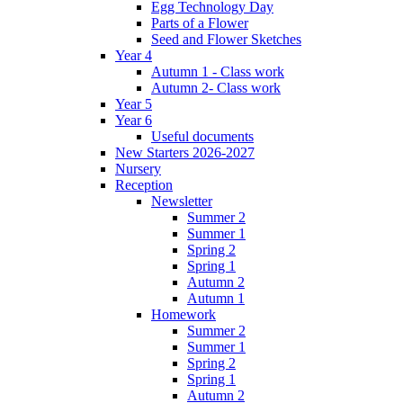
Egg Technology Day
Parts of a Flower
Seed and Flower Sketches
Year 4
Autumn 1 - Class work
Autumn 2- Class work
Year 5
Year 6
Useful documents
New Starters 2026-2027
Nursery
Reception
Newsletter
Summer 2
Summer 1
Spring 2
Spring 1
Autumn 2
Autumn 1
Homework
Summer 2
Summer 1
Spring 2
Spring 1
Autumn 2