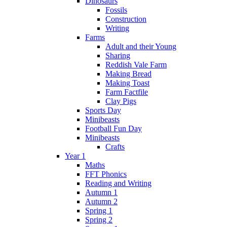
Dinosaurs
Fossils
Construction
Writing
Farms
Adult and their Young
Sharing
Reddish Vale Farm
Making Bread
Making Toast
Farm Factfile
Clay Pigs
Sports Day
Minibeasts
Football Fun Day
Minibeasts
Crafts
Year 1
Maths
FFT Phonics
Reading and Writing
Autumn 1
Autumn 2
Spring 1
Spring 2