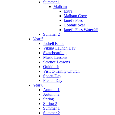
Summer 1
Malham
Extra
Malham Cove
Janet's Foss
Gordale Scar
Janet's Foss Waterfall
Summer 2
Year 5
Jodrell Bank
Viking Launch Day
Skateboarding
Music Lessons
Science Lessons
Quidditch
Visit to Trinity Church
Sports Day
French Day
Year 6
Autumn 1
Autumn 2
Spring 1
Spring 2
Summer 1
Summer 2