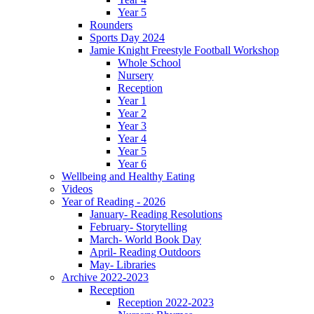
Year 5
Rounders
Sports Day 2024
Jamie Knight Freestyle Football Workshop
Whole School
Nursery
Reception
Year 1
Year 2
Year 3
Year 4
Year 5
Year 6
Wellbeing and Healthy Eating
Videos
Year of Reading - 2026
January- Reading Resolutions
February- Storytelling
March- World Book Day
April- Reading Outdoors
May- Libraries
Archive 2022-2023
Reception
Reception 2022-2023