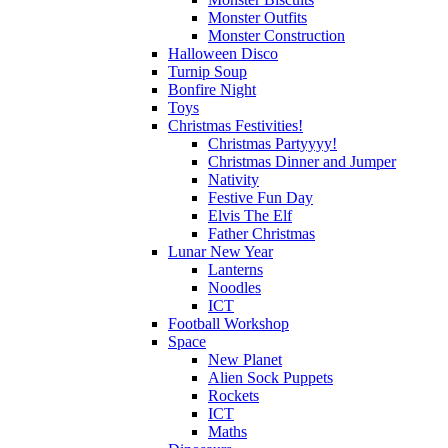
Monster Outfits
Monster Construction
Halloween Disco
Turnip Soup
Bonfire Night
Toys
Christmas Festivities!
Christmas Partyyyy!
Christmas Dinner and Jumper
Nativity
Festive Fun Day
Elvis The Elf
Father Christmas
Lunar New Year
Lanterns
Noodles
ICT
Football Workshop
Space
New Planet
Alien Sock Puppets
Rockets
ICT
Maths