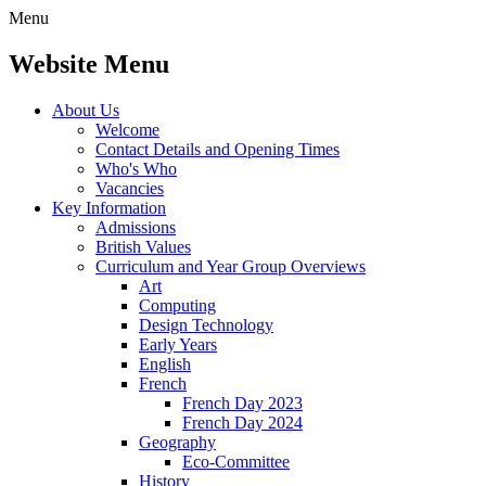
Menu
Website Menu
About Us
Welcome
Contact Details and Opening Times
Who's Who
Vacancies
Key Information
Admissions
British Values
Curriculum and Year Group Overviews
Art
Computing
Design Technology
Early Years
English
French
French Day 2023
French Day 2024
Geography
Eco-Committee
History