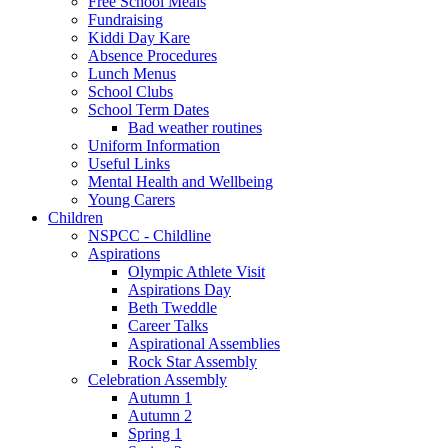
Free School Meals
Fundraising
Kiddi Day Kare
Absence Procedures
Lunch Menus
School Clubs
School Term Dates
Bad weather routines
Uniform Information
Useful Links
Mental Health and Wellbeing
Young Carers
Children
NSPCC - Childline
Aspirations
Olympic Athlete Visit
Aspirations Day
Beth Tweddle
Career Talks
Aspirational Assemblies
Rock Star Assembly
Celebration Assembly
Autumn 1
Autumn 2
Spring 1