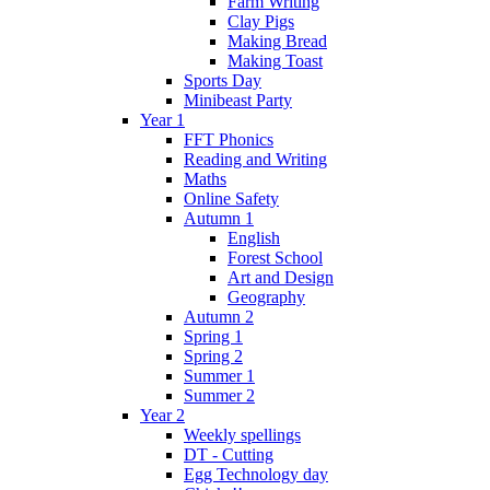
Farm Writing
Clay Pigs
Making Bread
Making Toast
Sports Day
Minibeast Party
Year 1
FFT Phonics
Reading and Writing
Maths
Online Safety
Autumn 1
English
Forest School
Art and Design
Geography
Autumn 2
Spring 1
Spring 2
Summer 1
Summer 2
Year 2
Weekly spellings
DT - Cutting
Egg Technology day