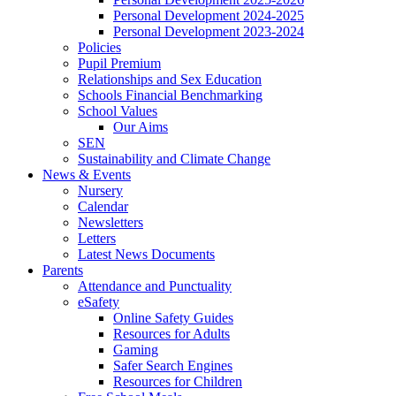
Personal Development 2024-2025
Personal Development 2023-2024
Policies
Pupil Premium
Relationships and Sex Education
Schools Financial Benchmarking
School Values
Our Aims
SEN
Sustainability and Climate Change
News & Events
Nursery
Calendar
Newsletters
Letters
Latest News Documents
Parents
Attendance and Punctuality
eSafety
Online Safety Guides
Resources for Adults
Gaming
Safer Search Engines
Resources for Children