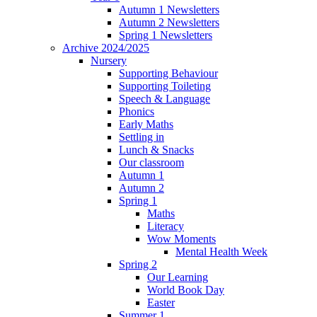
Autumn 1 Newsletters
Autumn 2 Newsletters
Spring 1 Newsletters
Archive 2024/2025
Nursery
Supporting Behaviour
Supporting Toileting
Speech & Language
Phonics
Early Maths
Settling in
Lunch & Snacks
Our classroom
Autumn 1
Autumn 2
Spring 1
Maths
Literacy
Wow Moments
Mental Health Week
Spring 2
Our Learning
World Book Day
Easter
Summer 1