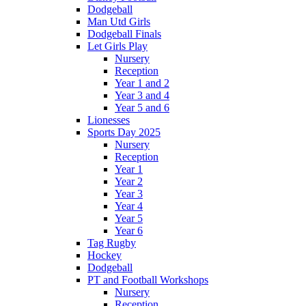
Dodgeball
Man Utd Girls
Dodgeball Finals
Let Girls Play
Nursery
Reception
Year 1 and 2
Year 3 and 4
Year 5 and 6
Lionesses
Sports Day 2025
Nursery
Reception
Year 1
Year 2
Year 3
Year 4
Year 5
Year 6
Tag Rugby
Hockey
Dodgeball
PT and Football Workshops
Nursery
Reception