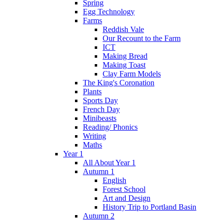
Spring
Egg Technology
Farms
Reddish Vale
Our Recount to the Farm
ICT
Making Bread
Making Toast
Clay Farm Models
The King's Coronation
Plants
Sports Day
French Day
Minibeasts
Reading/ Phonics
Writing
Maths
Year 1
All About Year 1
Autumn 1
English
Forest School
Art and Design
History Trip to Portland Basin
Autumn 2