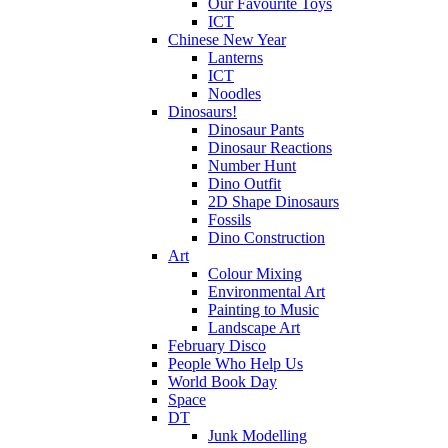
Our Favourite Toys
ICT
Chinese New Year
Lanterns
ICT
Noodles
Dinosaurs!
Dinosaur Pants
Dinosaur Reactions
Number Hunt
Dino Outfit
2D Shape Dinosaurs
Fossils
Dino Construction
Art
Colour Mixing
Environmental Art
Painting to Music
Landscape Art
February Disco
People Who Help Us
World Book Day
Space
DT
Junk Modelling