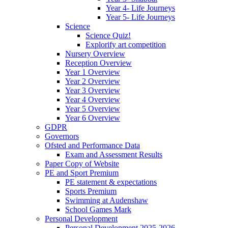
Year 4- Life Journeys
Year 5- Life Journeys
Science
Science Quiz!
Explorify art competition
Nursery Overview
Reception Overview
Year 1 Overview
Year 2 Overview
Year 3 Overview
Year 4 Overview
Year 5 Overview
Year 6 Overview
GDPR
Governors
Ofsted and Performance Data
Exam and Assessment Results
Paper Copy of Website
PE and Sport Premium
PE statement & expectations
Sports Premium
Swimming at Audenshaw
School Games Mark
Personal Development
Personal Development 2025-2026