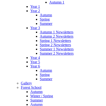
Autumn 1
Year 1
Year 2
Autumn
Spring
Summer
Year 3
Autumn 1 Newsletters
Autumn 2 Newsletters
Spring 1 Newsletters
Spring 2 Newsletters
Summer 1 Newsletters
Summer 2 Newsletters
Year 4
Year 5
Year 6
Autumn
Spring
Summer
Gallery
Forest School
Autumn
Winter / Spring
Summer
Autumn