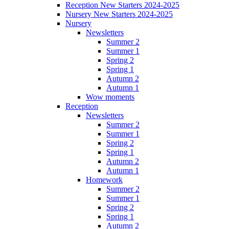
Reception New Starters 2024-2025
Nursery New Starters 2024-2025
Nursery
Newsletters
Summer 2
Summer 1
Spring 2
Spring 1
Autumn 2
Autumn 1
Wow moments
Reception
Newsletters
Summer 2
Summer 1
Spring 2
Spring 1
Autumn 2
Autumn 1
Homework
Summer 2
Summer 1
Spring 2
Spring 1
Autumn 2