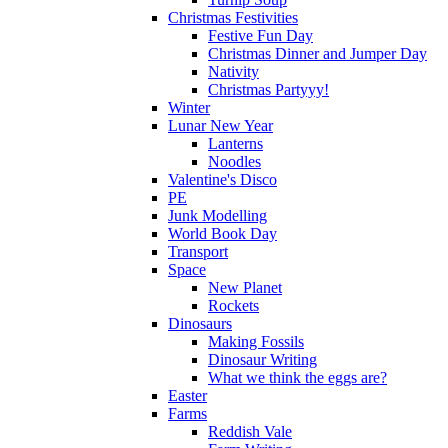
Christmas Festivities
Festive Fun Day
Christmas Dinner and Jumper Day
Nativity
Christmas Partyyy!
Winter
Lunar New Year
Lanterns
Noodles
Valentine's Disco
PE
Junk Modelling
World Book Day
Transport
Space
New Planet
Rockets
Dinosaurs
Making Fossils
Dinosaur Writing
What we think the eggs are?
Easter
Farms
Reddish Vale