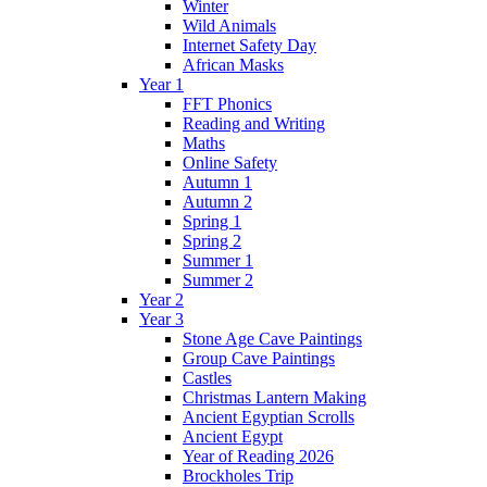
Winter
Wild Animals
Internet Safety Day
African Masks
Year 1
FFT Phonics
Reading and Writing
Maths
Online Safety
Autumn 1
Autumn 2
Spring 1
Spring 2
Summer 1
Summer 2
Year 2
Year 3
Stone Age Cave Paintings
Group Cave Paintings
Castles
Christmas Lantern Making
Ancient Egyptian Scrolls
Ancient Egypt
Year of Reading 2026
Brockholes Trip