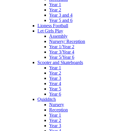
Year 1
Year 2
Year 3 and 4
Year 5 and 6
Lioness Football
Let Girls Play
Assembly
Nursery/ Reception
Year 1/Year 2
Year 3/Year 4
Year 5/Year 6
Scooter and Skateboards
Year 1
Year 2
Year 3
Year 4
Year 5
Year 6
Quidditch
Nursery
Reception
Year 1
Year 2
Year 3
Year 4