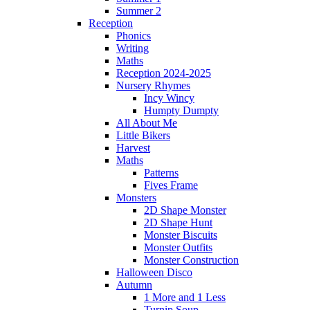
Summer 2
Reception
Phonics
Writing
Maths
Reception 2024-2025
Nursery Rhymes
Incy Wincy
Humpty Dumpty
All About Me
Little Bikers
Harvest
Maths
Patterns
Fives Frame
Monsters
2D Shape Monster
2D Shape Hunt
Monster Biscuits
Monster Outfits
Monster Construction
Halloween Disco
Autumn
1 More and 1 Less
Turnip Soup