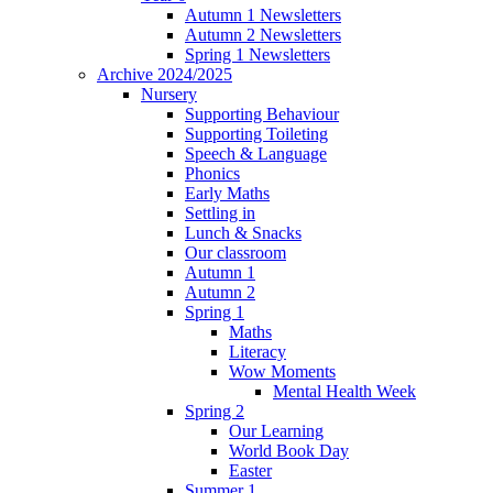
Autumn 1 Newsletters
Autumn 2 Newsletters
Spring 1 Newsletters
Archive 2024/2025
Nursery
Supporting Behaviour
Supporting Toileting
Speech & Language
Phonics
Early Maths
Settling in
Lunch & Snacks
Our classroom
Autumn 1
Autumn 2
Spring 1
Maths
Literacy
Wow Moments
Mental Health Week
Spring 2
Our Learning
World Book Day
Easter
Summer 1