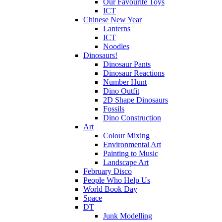
Our Favourite Toys
ICT
Chinese New Year
Lanterns
ICT
Noodles
Dinosaurs!
Dinosaur Pants
Dinosaur Reactions
Number Hunt
Dino Outfit
2D Shape Dinosaurs
Fossils
Dino Construction
Art
Colour Mixing
Environmental Art
Painting to Music
Landscape Art
February Disco
People Who Help Us
World Book Day
Space
DT
Junk Modelling