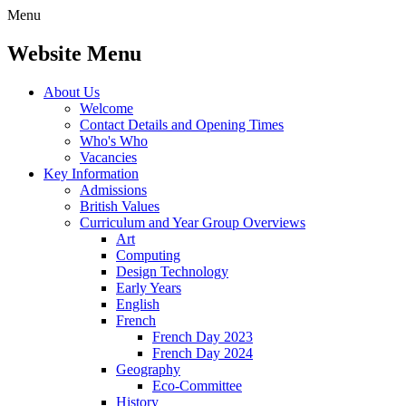
Menu
Website Menu
About Us
Welcome
Contact Details and Opening Times
Who's Who
Vacancies
Key Information
Admissions
British Values
Curriculum and Year Group Overviews
Art
Computing
Design Technology
Early Years
English
French
French Day 2023
French Day 2024
Geography
Eco-Committee
History