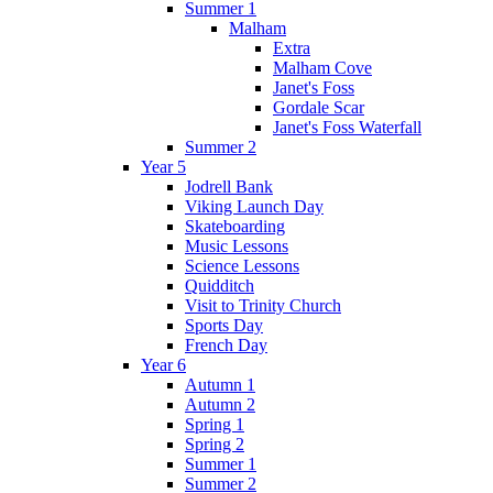
Summer 1
Malham
Extra
Malham Cove
Janet's Foss
Gordale Scar
Janet's Foss Waterfall
Summer 2
Year 5
Jodrell Bank
Viking Launch Day
Skateboarding
Music Lessons
Science Lessons
Quidditch
Visit to Trinity Church
Sports Day
French Day
Year 6
Autumn 1
Autumn 2
Spring 1
Spring 2
Summer 1
Summer 2