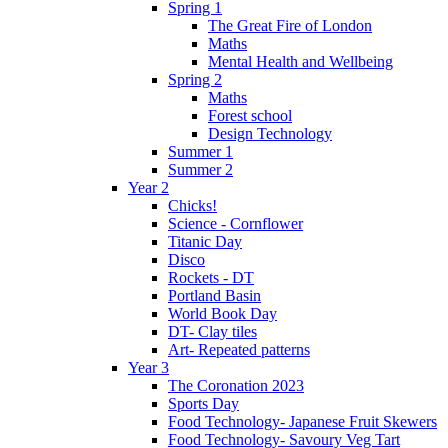
Spring 1
The Great Fire of London
Maths
Mental Health and Wellbeing
Spring 2
Maths
Forest school
Design Technology
Summer 1
Summer 2
Year 2
Chicks!
Science - Cornflower
Titanic Day
Disco
Rockets - DT
Portland Basin
World Book Day
DT- Clay tiles
Art- Repeated patterns
Year 3
The Coronation 2023
Sports Day
Food Technology- Japanese Fruit Skewers
Food Technology- Savoury Veg Tart