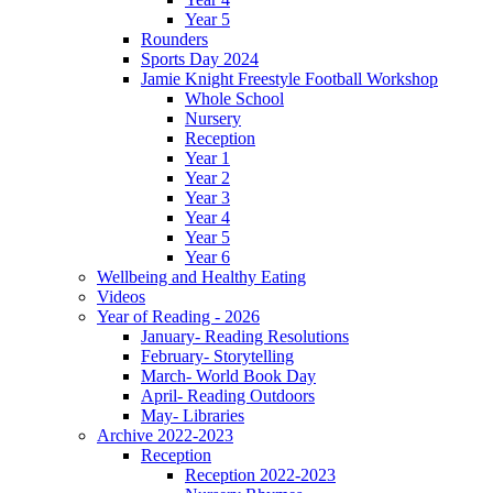
Year 5
Rounders
Sports Day 2024
Jamie Knight Freestyle Football Workshop
Whole School
Nursery
Reception
Year 1
Year 2
Year 3
Year 4
Year 5
Year 6
Wellbeing and Healthy Eating
Videos
Year of Reading - 2026
January- Reading Resolutions
February- Storytelling
March- World Book Day
April- Reading Outdoors
May- Libraries
Archive 2022-2023
Reception
Reception 2022-2023