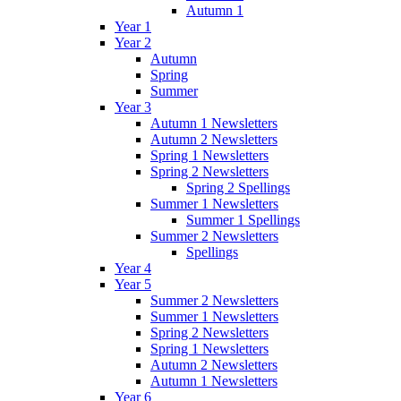
Autumn 1
Year 1
Year 2
Autumn
Spring
Summer
Year 3
Autumn 1 Newsletters
Autumn 2 Newsletters
Spring 1 Newsletters
Spring 2 Newsletters
Spring 2 Spellings
Summer 1 Newsletters
Summer 1 Spellings
Summer 2 Newsletters
Spellings
Year 4
Year 5
Summer 2 Newsletters
Summer 1 Newsletters
Spring 2 Newsletters
Spring 1 Newsletters
Autumn 2 Newsletters
Autumn 1 Newsletters
Year 6