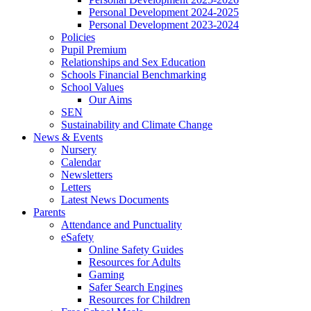
Personal Development 2024-2025
Personal Development 2023-2024
Policies
Pupil Premium
Relationships and Sex Education
Schools Financial Benchmarking
School Values
Our Aims
SEN
Sustainability and Climate Change
News & Events
Nursery
Calendar
Newsletters
Letters
Latest News Documents
Parents
Attendance and Punctuality
eSafety
Online Safety Guides
Resources for Adults
Gaming
Safer Search Engines
Resources for Children