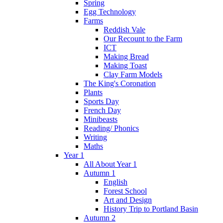
Spring
Egg Technology
Farms
Reddish Vale
Our Recount to the Farm
ICT
Making Bread
Making Toast
Clay Farm Models
The King's Coronation
Plants
Sports Day
French Day
Minibeasts
Reading/ Phonics
Writing
Maths
Year 1
All About Year 1
Autumn 1
English
Forest School
Art and Design
History Trip to Portland Basin
Autumn 2