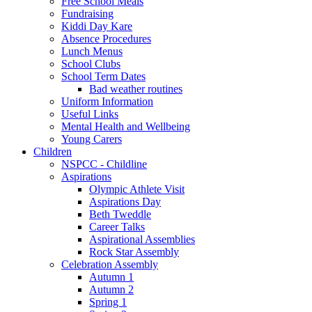
Free School Meals
Fundraising
Kiddi Day Kare
Absence Procedures
Lunch Menus
School Clubs
School Term Dates
Bad weather routines
Uniform Information
Useful Links
Mental Health and Wellbeing
Young Carers
Children
NSPCC - Childline
Aspirations
Olympic Athlete Visit
Aspirations Day
Beth Tweddle
Career Talks
Aspirational Assemblies
Rock Star Assembly
Celebration Assembly
Autumn 1
Autumn 2
Spring 1