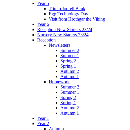
Year 5
Trip to Jodrell Bank
Egg Technology Day
Visit from Hrothgar the Viking
Year 6
Reception New Starters 23/24
Nursery New Starters 23/24
Reception
Newsletters
Summer 2
Summer 1
Spring 2
Spring 1
Autumn 2
Autumn 1
Homework
Summer 2
Summer 1
Spring 2
Spring 1
Autumn 2
Autumn 1
Year 1
Year 2
Autumn