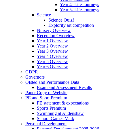
Year 4- Life Journeys
Year 5- Life Journeys
Science
Science Quiz!
Explorify art competition
Nursery Overview
Reception Overview
Year 1 Overview
Year 2 Overview
Year 3 Overview
Year 4 Overview
Year 5 Overview
Year 6 Overview
GDPR
Governors
Ofsted and Performance Data
Exam and Assessment Results
Paper Copy of Website
PE and Sport Premium
PE statement & expectations
Sports Premium
Swimming at Audenshaw
School Games Mark
Personal Development
Personal Development 2025-2026