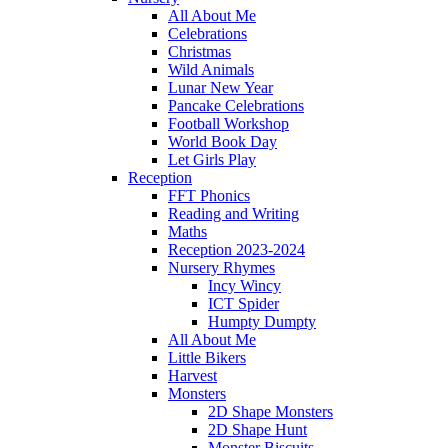
All About Me
Celebrations
Christmas
Wild Animals
Lunar New Year
Pancake Celebrations
Football Workshop
World Book Day
Let Girls Play
Reception
FFT Phonics
Reading and Writing
Maths
Reception 2023-2024
Nursery Rhymes
Incy Wincy
ICT Spider
Humpty Dumpty
All About Me
Little Bikers
Harvest
Monsters
2D Shape Monsters
2D Shape Hunt
Monster Biscuits