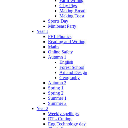
Farm Writing
Clay Pigs
Making Bread
Making Toast
Sports Day
Minibeast Party
Year 1
FFT Phonics
Reading and Writing
Maths
Online Safety
Autumn 1
English
Forest School
Art and Design
Geography
Autumn 2
Spring 1
Spring 2
Summer 1
Summer 2
Year 2
Weekly spellings
DT - Cutting
Egg Technology day