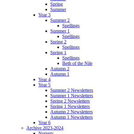
Spring
Summer
Year 3
Summer 2
Spellings
Summer 1
Spellings
Spring 2
Spellings
Spring 1
Spellings
Beth of the Nile
Autumn 2
Autumn 1
Year 4
Year 5
Summer 2 Newsletters
Summer 1 Newsletters
Spring 2 Newsletters
Spring 1 Newsletters
Autumn 2 Newsletters
Autumn 1 Newsletters
Year 6
Archive 2023-2024
Nursery