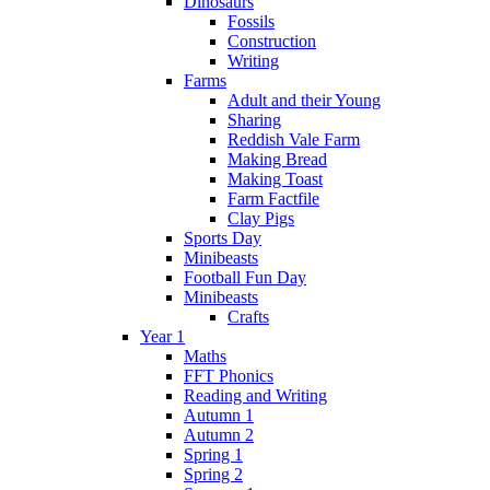
Dinosaurs
Fossils
Construction
Writing
Farms
Adult and their Young
Sharing
Reddish Vale Farm
Making Bread
Making Toast
Farm Factfile
Clay Pigs
Sports Day
Minibeasts
Football Fun Day
Minibeasts
Crafts
Year 1
Maths
FFT Phonics
Reading and Writing
Autumn 1
Autumn 2
Spring 1
Spring 2