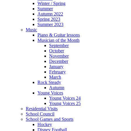
Winter / Spring
Summer
Autumn 2022
Spring 2023
Summer 2023
Music
Piano & Guitar lessons
Musician of the Month
September
October
November
December
January
February
March
Rock Steady
Autumn
Young Voices
Young Voices 24
Young Voices 25
Residential Visits
School Council
School Games and Sports
Hockey
Disney Football