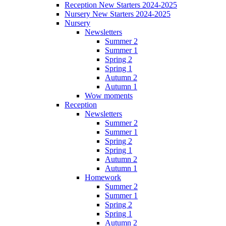
Reception New Starters 2024-2025
Nursery New Starters 2024-2025
Nursery
Newsletters
Summer 2
Summer 1
Spring 2
Spring 1
Autumn 2
Autumn 1
Wow moments
Reception
Newsletters
Summer 2
Summer 1
Spring 2
Spring 1
Autumn 2
Autumn 1
Homework
Summer 2
Summer 1
Spring 2
Spring 1
Autumn 2