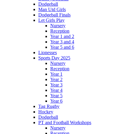
Dodgeball
Man Utd Girls
Dodgeball Finals
Let Girls Play
Nursery
Reception
Year 1 and 2
Year 3 and 4
Year 5 and 6
Lionesses
Sports Day 2025
Nursery
Reception
Year 1
Year 2
Year 3
Year 4
Year 5
Year 6
Tag Rugby
Hockey
Dodgeball
PT and Football Workshops
Nursery
Reception