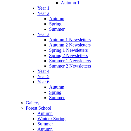
Autumn 1
Year 1
Year 2
Autumn
Spring
Summer
Year 3
Autumn 1 Newsletters
Autumn 2 Newsletters
Spring 1 Newsletters
Spring 2 Newsletters
Summer 1 Newsletters
Summer 2 Newsletters
Year 4
Year 5
Year 6
Autumn
Spring
Summer
Gallery
Forest School
Autumn
Winter / Spring
Summer
Autumn