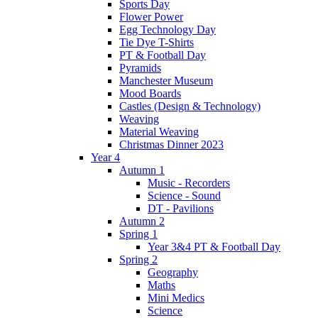
Sports Day
Flower Power
Egg Technology Day
Tie Dye T-Shirts
PT & Football Day
Pyramids
Manchester Museum
Mood Boards
Castles (Design & Technology)
Weaving
Material Weaving
Christmas Dinner 2023
Year 4
Autumn 1
Music - Recorders
Science - Sound
DT - Pavilions
Autumn 2
Spring 1
Year 3&4 PT & Football Day
Spring 2
Geography
Maths
Mini Medics
Science