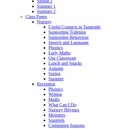
Spring 2
Summer 1
Summer 2
Class Pages
Nursery
Useful Contacts in Tameside
Supporting Toileting
Supporting Behaviour
Speech and Language
Phonics
Early Maths
Our Classroom
Lunch and Snacks
Autumn
Spring
Summer
Reception
Phonics
Writing
Maths
What Can I Do
Nursery Rhymes
Monsters
Squirrels
Comparing Seasons