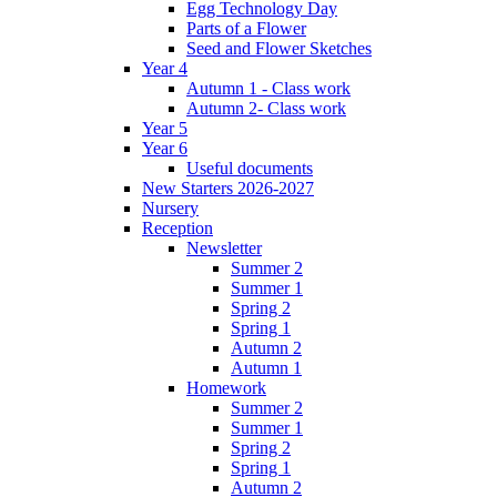
Egg Technology Day
Parts of a Flower
Seed and Flower Sketches
Year 4
Autumn 1 - Class work
Autumn 2- Class work
Year 5
Year 6
Useful documents
New Starters 2026-2027
Nursery
Reception
Newsletter
Summer 2
Summer 1
Spring 2
Spring 1
Autumn 2
Autumn 1
Homework
Summer 2
Summer 1
Spring 2
Spring 1
Autumn 2