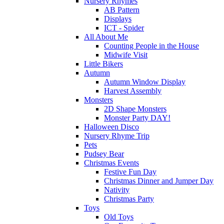
Nursery Rhymes
AB Pattern
Displays
ICT - Spider
All About Me
Counting People in the House
Midwife Visit
Little Bikers
Autumn
Autumn Window Display
Harvest Assembly
Monsters
2D Shape Monsters
Monster Party DAY!
Halloween Disco
Nursery Rhyme Trip
Pets
Pudsey Bear
Christmas Events
Festive Fun Day
Christmas Dinner and Jumper Day
Nativity
Christmas Party
Toys
Old Toys