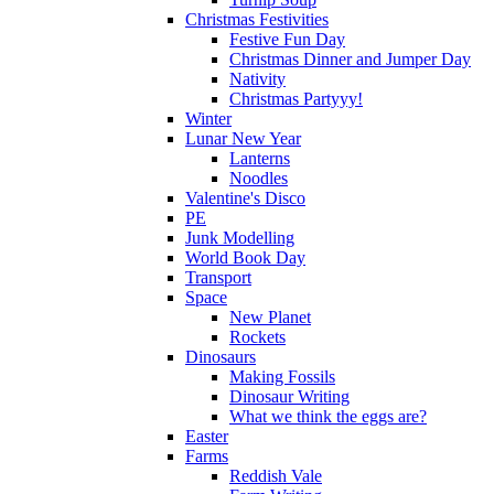
Christmas Festivities
Festive Fun Day
Christmas Dinner and Jumper Day
Nativity
Christmas Partyyy!
Winter
Lunar New Year
Lanterns
Noodles
Valentine's Disco
PE
Junk Modelling
World Book Day
Transport
Space
New Planet
Rockets
Dinosaurs
Making Fossils
Dinosaur Writing
What we think the eggs are?
Easter
Farms
Reddish Vale