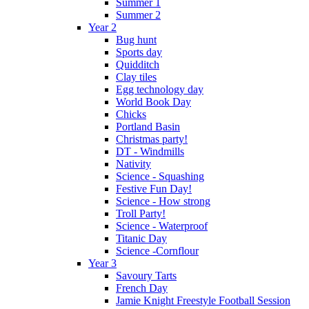
Summer 1
Summer 2
Year 2
Bug hunt
Sports day
Quidditch
Clay tiles
Egg technology day
World Book Day
Chicks
Portland Basin
Christmas party!
DT - Windmills
Nativity
Science - Squashing
Festive Fun Day!
Science - How strong
Troll Party!
Science - Waterproof
Titanic Day
Science -Cornflour
Year 3
Savoury Tarts
French Day
Jamie Knight Freestyle Football Session