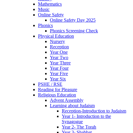
Mathematics
Music
Online Safety
Online Safety Day 2025
Phonics
Phonics Screening Check
Physical Education
Nursery
Reception
Year One
Year Two
Year Three
Year Four
Year Five
Year Six
PSHE / RSE
Reading for Pleasure
Religious Education
Advent Assembly
Learning about Judaism
Reception-Introduction to Judaism
Year 1- Introduction to the
Synagogue
Year 2- The Torah
Year 3- Shabbat