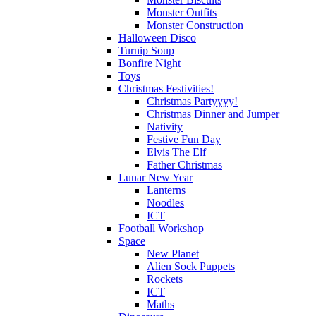
Monster Outfits
Monster Construction
Halloween Disco
Turnip Soup
Bonfire Night
Toys
Christmas Festivities!
Christmas Partyyyy!
Christmas Dinner and Jumper
Nativity
Festive Fun Day
Elvis The Elf
Father Christmas
Lunar New Year
Lanterns
Noodles
ICT
Football Workshop
Space
New Planet
Alien Sock Puppets
Rockets
ICT
Maths