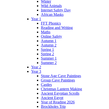
Winter
Wild Animals
Internet Safety Day
African Masks
Year 1
FFT Phonics
Reading and Writing
Maths
Online Safety
Autumn 1
Autumn 2
Spring 1
Spring 2
Summer 1
Summer 2
Year 2
Year 3
Stone Age Cave Paintings
Group Cave Paintings
Castles
Christmas Lantern Making
Ancient Egyptian Scrolls
Ancient Egypt
Year of Reading 2026
Brockholes Trip