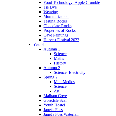
Food Technology- Apple Crumble
Tie Dye
Weaving
Mummification
Testing Rocks
Chocolate Rocks
Properties of Rocks
Cave Paintings
Harvest Festival 2022
Year 4
Autumn 1
Science
Maths
History
Autumn 2
Science- Electricity
Spring 2
Mini Medics
Science
Art
Malham Cove
Goredale Scar
Youth Hostel
Janet's Foss
Janet's Foss Waterfall