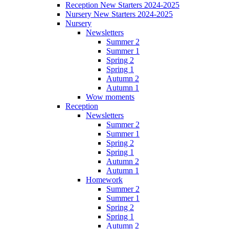
Reception New Starters 2024-2025
Nursery New Starters 2024-2025
Nursery
Newsletters
Summer 2
Summer 1
Spring 2
Spring 1
Autumn 2
Autumn 1
Wow moments
Reception
Newsletters
Summer 2
Summer 1
Spring 2
Spring 1
Autumn 2
Autumn 1
Homework
Summer 2
Summer 1
Spring 2
Spring 1
Autumn 2