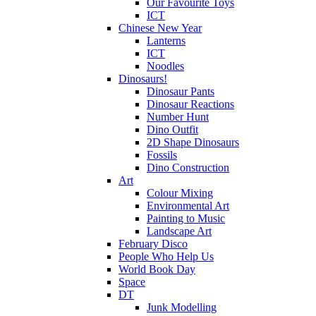
Our Favourite Toys
ICT
Chinese New Year
Lanterns
ICT
Noodles
Dinosaurs!
Dinosaur Pants
Dinosaur Reactions
Number Hunt
Dino Outfit
2D Shape Dinosaurs
Fossils
Dino Construction
Art
Colour Mixing
Environmental Art
Painting to Music
Landscape Art
February Disco
People Who Help Us
World Book Day
Space
DT
Junk Modelling