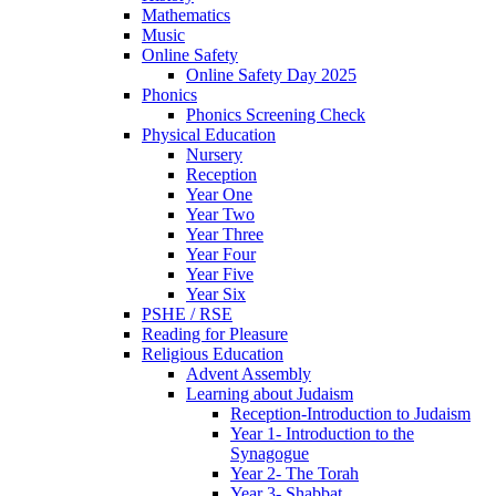
Mathematics
Music
Online Safety
Online Safety Day 2025
Phonics
Phonics Screening Check
Physical Education
Nursery
Reception
Year One
Year Two
Year Three
Year Four
Year Five
Year Six
PSHE / RSE
Reading for Pleasure
Religious Education
Advent Assembly
Learning about Judaism
Reception-Introduction to Judaism
Year 1- Introduction to the
Synagogue
Year 2- The Torah
Year 3- Shabbat