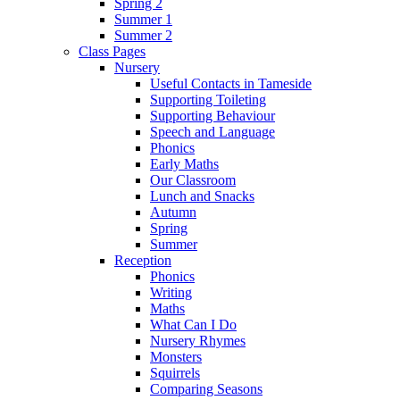
Spring 2
Summer 1
Summer 2
Class Pages
Nursery
Useful Contacts in Tameside
Supporting Toileting
Supporting Behaviour
Speech and Language
Phonics
Early Maths
Our Classroom
Lunch and Snacks
Autumn
Spring
Summer
Reception
Phonics
Writing
Maths
What Can I Do
Nursery Rhymes
Monsters
Squirrels
Comparing Seasons