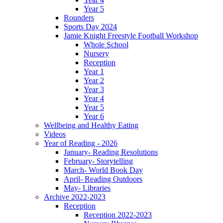
Year 5
Rounders
Sports Day 2024
Jamie Knight Freestyle Football Workshop
Whole School
Nursery
Reception
Year 1
Year 2
Year 3
Year 4
Year 5
Year 6
Wellbeing and Healthy Eating
Videos
Year of Reading - 2026
January- Reading Resolutions
February- Storytelling
March- World Book Day
April- Reading Outdoors
May- Libraries
Archive 2022-2023
Reception
Reception 2022-2023