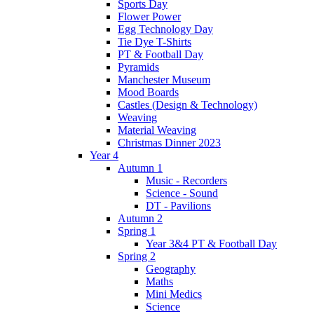
Sports Day
Flower Power
Egg Technology Day
Tie Dye T-Shirts
PT & Football Day
Pyramids
Manchester Museum
Mood Boards
Castles (Design & Technology)
Weaving
Material Weaving
Christmas Dinner 2023
Year 4
Autumn 1
Music - Recorders
Science - Sound
DT - Pavilions
Autumn 2
Spring 1
Year 3&4 PT & Football Day
Spring 2
Geography
Maths
Mini Medics
Science