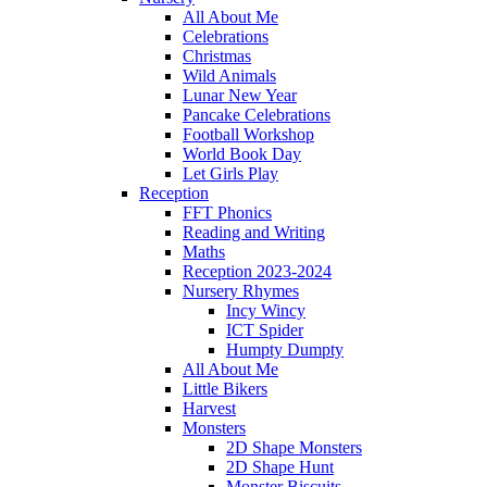
All About Me
Celebrations
Christmas
Wild Animals
Lunar New Year
Pancake Celebrations
Football Workshop
World Book Day
Let Girls Play
Reception
FFT Phonics
Reading and Writing
Maths
Reception 2023-2024
Nursery Rhymes
Incy Wincy
ICT Spider
Humpty Dumpty
All About Me
Little Bikers
Harvest
Monsters
2D Shape Monsters
2D Shape Hunt
Monster Biscuits