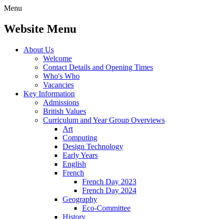
Menu
Website Menu
About Us
Welcome
Contact Details and Opening Times
Who's Who
Vacancies
Key Information
Admissions
British Values
Curriculum and Year Group Overviews
Art
Computing
Design Technology
Early Years
English
French
French Day 2023
French Day 2024
Geography
Eco-Committee
History