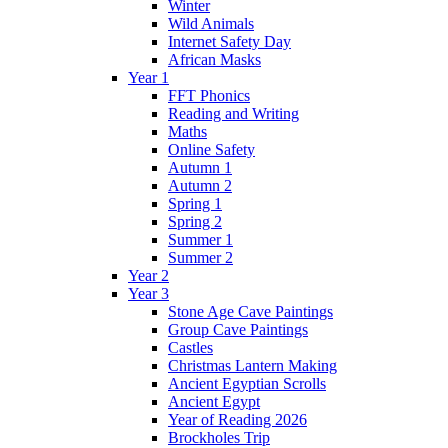
Winter
Wild Animals
Internet Safety Day
African Masks
Year 1
FFT Phonics
Reading and Writing
Maths
Online Safety
Autumn 1
Autumn 2
Spring 1
Spring 2
Summer 1
Summer 2
Year 2
Year 3
Stone Age Cave Paintings
Group Cave Paintings
Castles
Christmas Lantern Making
Ancient Egyptian Scrolls
Ancient Egypt
Year of Reading 2026
Brockholes Trip