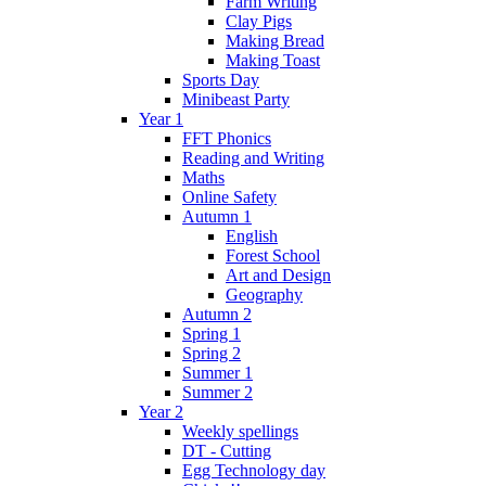
Farm Writing
Clay Pigs
Making Bread
Making Toast
Sports Day
Minibeast Party
Year 1
FFT Phonics
Reading and Writing
Maths
Online Safety
Autumn 1
English
Forest School
Art and Design
Geography
Autumn 2
Spring 1
Spring 2
Summer 1
Summer 2
Year 2
Weekly spellings
DT - Cutting
Egg Technology day