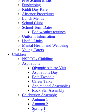
Free School Meals
Fundraising
Kiddi Day Kare
Absence Procedures
Lunch Menus
School Clubs
School Term Dates
Bad weather routines
Uniform Information
Useful Links
Mental Health and Wellbeing
Young Carers
Children
NSPCC - Childline
Aspirations
Olympic Athlete Visit
Aspirations Day
Beth Tweddle
Career Talks
Aspirational Assemblies
Rock Star Assembly
Celebration Assembly
Autumn 1
Autumn 2
Spring 1