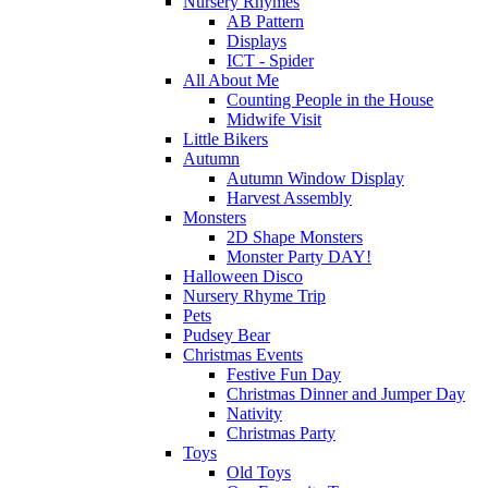
Nursery Rhymes
AB Pattern
Displays
ICT - Spider
All About Me
Counting People in the House
Midwife Visit
Little Bikers
Autumn
Autumn Window Display
Harvest Assembly
Monsters
2D Shape Monsters
Monster Party DAY!
Halloween Disco
Nursery Rhyme Trip
Pets
Pudsey Bear
Christmas Events
Festive Fun Day
Christmas Dinner and Jumper Day
Nativity
Christmas Party
Toys
Old Toys