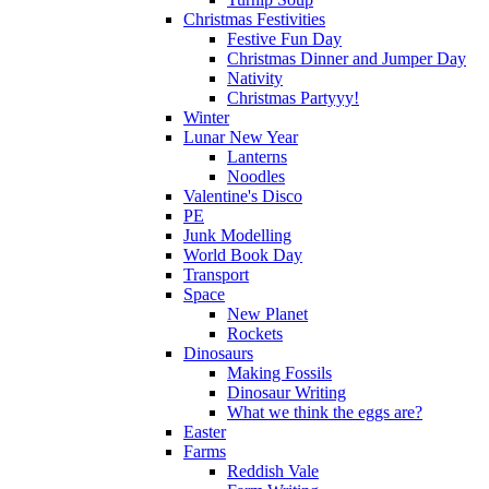
Christmas Festivities
Festive Fun Day
Christmas Dinner and Jumper Day
Nativity
Christmas Partyyy!
Winter
Lunar New Year
Lanterns
Noodles
Valentine's Disco
PE
Junk Modelling
World Book Day
Transport
Space
New Planet
Rockets
Dinosaurs
Making Fossils
Dinosaur Writing
What we think the eggs are?
Easter
Farms
Reddish Vale