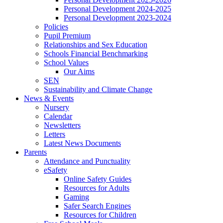
Personal Development 2024-2025
Personal Development 2023-2024
Policies
Pupil Premium
Relationships and Sex Education
Schools Financial Benchmarking
School Values
Our Aims
SEN
Sustainability and Climate Change
News & Events
Nursery
Calendar
Newsletters
Letters
Latest News Documents
Parents
Attendance and Punctuality
eSafety
Online Safety Guides
Resources for Adults
Gaming
Safer Search Engines
Resources for Children