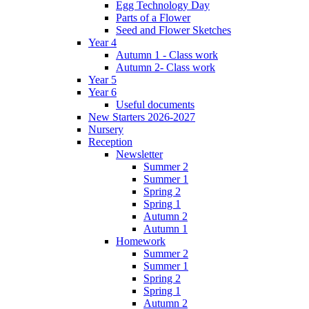
Egg Technology Day
Parts of a Flower
Seed and Flower Sketches
Year 4
Autumn 1 - Class work
Autumn 2- Class work
Year 5
Year 6
Useful documents
New Starters 2026-2027
Nursery
Reception
Newsletter
Summer 2
Summer 1
Spring 2
Spring 1
Autumn 2
Autumn 1
Homework
Summer 2
Summer 1
Spring 2
Spring 1
Autumn 2