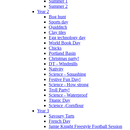
Summer 1
Summer 2
Year 2
Bug hunt
Sports day
Quidditch
Clay tiles
Egg technology day
World Book Day
Chicks
Portland Basin
Christmas party!
DT - Windmills
Nativity
Science - Squashing
Festive Fun Day!
Science - How strong
Troll Party!
Science - Waterproof
Titanic Day
Science -Cornflour
Year 3
Savoury Tarts
French Day
Jamie Knight Freestyle Football Session