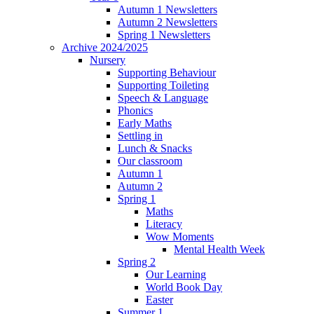
Autumn 1 Newsletters
Autumn 2 Newsletters
Spring 1 Newsletters
Archive 2024/2025
Nursery
Supporting Behaviour
Supporting Toileting
Speech & Language
Phonics
Early Maths
Settling in
Lunch & Snacks
Our classroom
Autumn 1
Autumn 2
Spring 1
Maths
Literacy
Wow Moments
Mental Health Week
Spring 2
Our Learning
World Book Day
Easter
Summer 1