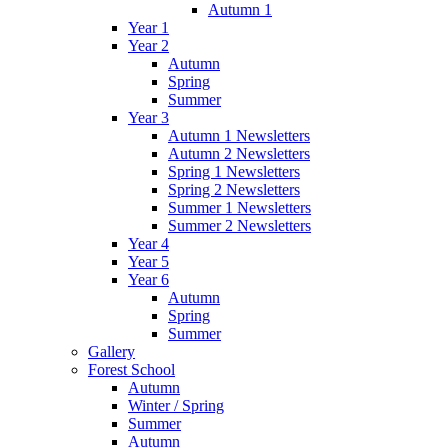
Autumn 1
Year 1
Year 2
Autumn
Spring
Summer
Year 3
Autumn 1 Newsletters
Autumn 2 Newsletters
Spring 1 Newsletters
Spring 2 Newsletters
Summer 1 Newsletters
Summer 2 Newsletters
Year 4
Year 5
Year 6
Autumn
Spring
Summer
Gallery
Forest School
Autumn
Winter / Spring
Summer
Autumn