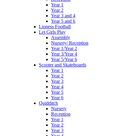
Year 1
Year 2
Year 3 and 4
Year 5 and 6
Lioness Football
Let Girls Play
Assembly
Nursery/ Reception
Year 1/Year 2
Year 3/Year 4
Year 5/Year 6
Scooter and Skateboards
Year 1
Year 2
Year 3
Year 4
Year 5
Year 6
Quidditch
Nursery
Reception
Year 1
Year 2
Year 3
Year 4