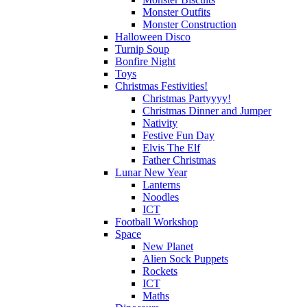
Monster Outfits
Monster Construction
Halloween Disco
Turnip Soup
Bonfire Night
Toys
Christmas Festivities!
Christmas Partyyyy!
Christmas Dinner and Jumper
Nativity
Festive Fun Day
Elvis The Elf
Father Christmas
Lunar New Year
Lanterns
Noodles
ICT
Football Workshop
Space
New Planet
Alien Sock Puppets
Rockets
ICT
Maths