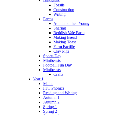
Dinosaurs
Fossils
Construction
Writing
Farms
Adult and their Young
Sharing
Reddish Vale Farm
Making Bread
Making Toast
Farm Factfile
Clay Pigs
Sports Day
Minibeasts
Football Fun Day
Minibeasts
Crafts
Year 1
Maths
FFT Phonics
Reading and Writing
Autumn 1
Autumn 2
Spring 1
Spring 2