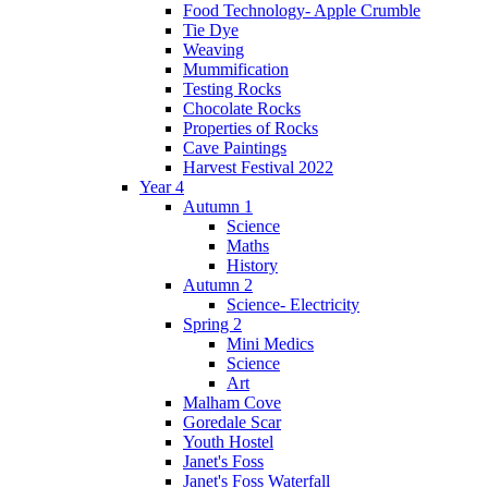
Food Technology- Apple Crumble
Tie Dye
Weaving
Mummification
Testing Rocks
Chocolate Rocks
Properties of Rocks
Cave Paintings
Harvest Festival 2022
Year 4
Autumn 1
Science
Maths
History
Autumn 2
Science- Electricity
Spring 2
Mini Medics
Science
Art
Malham Cove
Goredale Scar
Youth Hostel
Janet's Foss
Janet's Foss Waterfall