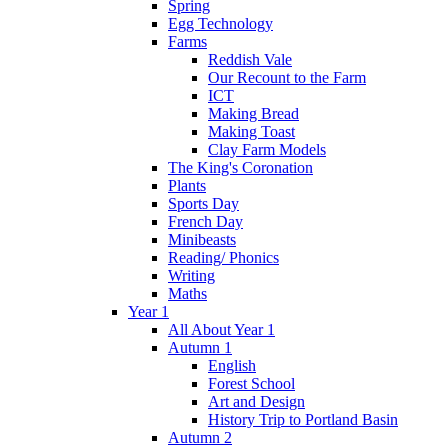
Spring
Egg Technology
Farms
Reddish Vale
Our Recount to the Farm
ICT
Making Bread
Making Toast
Clay Farm Models
The King's Coronation
Plants
Sports Day
French Day
Minibeasts
Reading/ Phonics
Writing
Maths
Year 1
All About Year 1
Autumn 1
English
Forest School
Art and Design
History Trip to Portland Basin
Autumn 2