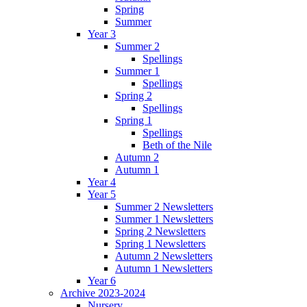
Spring
Summer
Year 3
Summer 2
Spellings
Summer 1
Spellings
Spring 2
Spellings
Spring 1
Spellings
Beth of the Nile
Autumn 2
Autumn 1
Year 4
Year 5
Summer 2 Newsletters
Summer 1 Newsletters
Spring 2 Newsletters
Spring 1 Newsletters
Autumn 2 Newsletters
Autumn 1 Newsletters
Year 6
Archive 2023-2024
Nursery