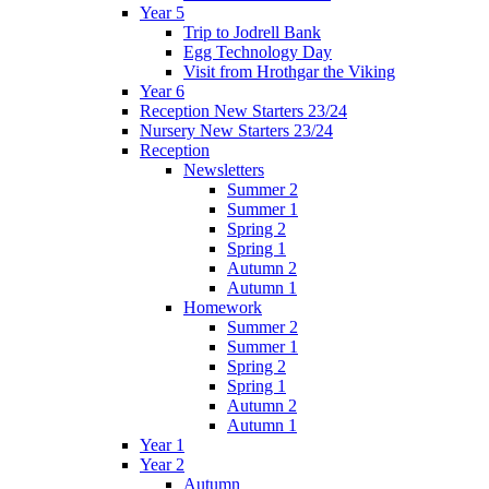
Year 5
Trip to Jodrell Bank
Egg Technology Day
Visit from Hrothgar the Viking
Year 6
Reception New Starters 23/24
Nursery New Starters 23/24
Reception
Newsletters
Summer 2
Summer 1
Spring 2
Spring 1
Autumn 2
Autumn 1
Homework
Summer 2
Summer 1
Spring 2
Spring 1
Autumn 2
Autumn 1
Year 1
Year 2
Autumn