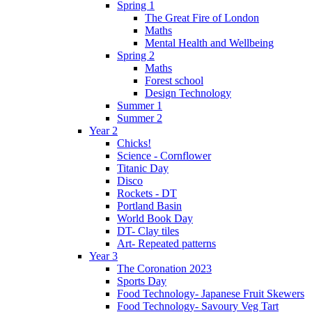
Spring 1
The Great Fire of London
Maths
Mental Health and Wellbeing
Spring 2
Maths
Forest school
Design Technology
Summer 1
Summer 2
Year 2
Chicks!
Science - Cornflower
Titanic Day
Disco
Rockets - DT
Portland Basin
World Book Day
DT- Clay tiles
Art- Repeated patterns
Year 3
The Coronation 2023
Sports Day
Food Technology- Japanese Fruit Skewers
Food Technology- Savoury Veg Tart