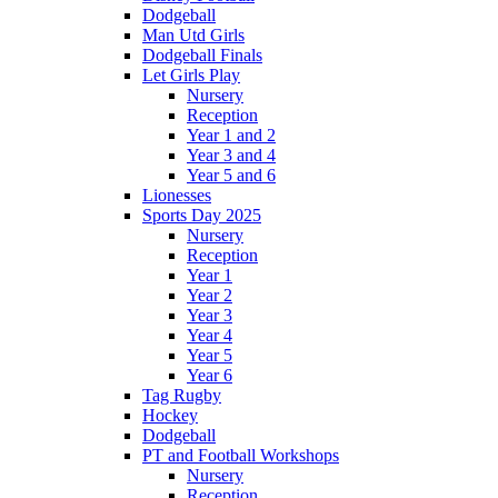
Dodgeball
Man Utd Girls
Dodgeball Finals
Let Girls Play
Nursery
Reception
Year 1 and 2
Year 3 and 4
Year 5 and 6
Lionesses
Sports Day 2025
Nursery
Reception
Year 1
Year 2
Year 3
Year 4
Year 5
Year 6
Tag Rugby
Hockey
Dodgeball
PT and Football Workshops
Nursery
Reception