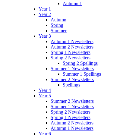
Autumn 1
Year 1
Year 2
Autumn
Spring
Summer
Year 3
Autumn 1 Newsletters
Autumn 2 Newsletters
Spring 1 Newsletters
Spring 2 Newsletters
Spring 2 Spellings
Summer 1 Newsletters
Summer 1 Spellings
Summer 2 Newsletters
Spellings
Year 4
Year 5
Summer 2 Newsletters
Summer 1 Newsletters
Spring 2 Newsletters
Spring 1 Newsletters
Autumn 2 Newsletters
Autumn 1 Newsletters
Year 6