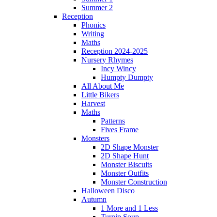
Summer 2
Reception
Phonics
Writing
Maths
Reception 2024-2025
Nursery Rhymes
Incy Wincy
Humpty Dumpty
All About Me
Little Bikers
Harvest
Maths
Patterns
Fives Frame
Monsters
2D Shape Monster
2D Shape Hunt
Monster Biscuits
Monster Outfits
Monster Construction
Halloween Disco
Autumn
1 More and 1 Less
Turnip Soup