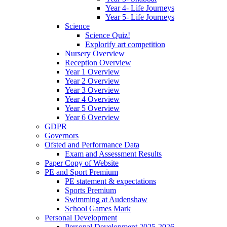
Year 4- Life Journeys
Year 5- Life Journeys
Science
Science Quiz!
Explorify art competition
Nursery Overview
Reception Overview
Year 1 Overview
Year 2 Overview
Year 3 Overview
Year 4 Overview
Year 5 Overview
Year 6 Overview
GDPR
Governors
Ofsted and Performance Data
Exam and Assessment Results
Paper Copy of Website
PE and Sport Premium
PE statement & expectations
Sports Premium
Swimming at Audenshaw
School Games Mark
Personal Development
Personal Development 2025-2026