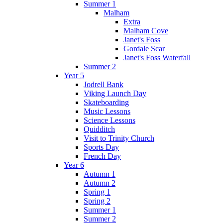
Summer 1
Malham
Extra
Malham Cove
Janet's Foss
Gordale Scar
Janet's Foss Waterfall
Summer 2
Year 5
Jodrell Bank
Viking Launch Day
Skateboarding
Music Lessons
Science Lessons
Quidditch
Visit to Trinity Church
Sports Day
French Day
Year 6
Autumn 1
Autumn 2
Spring 1
Spring 2
Summer 1
Summer 2