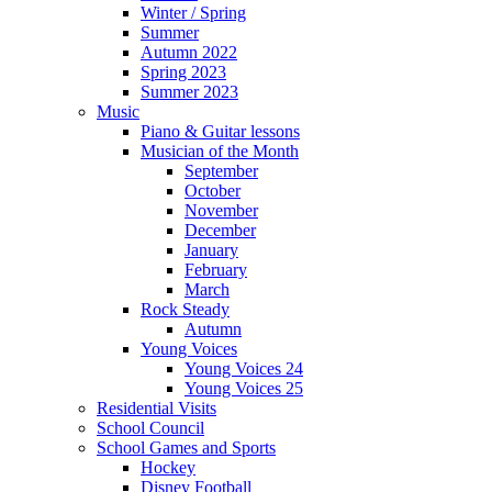
Winter / Spring
Summer
Autumn 2022
Spring 2023
Summer 2023
Music
Piano & Guitar lessons
Musician of the Month
September
October
November
December
January
February
March
Rock Steady
Autumn
Young Voices
Young Voices 24
Young Voices 25
Residential Visits
School Council
School Games and Sports
Hockey
Disney Football