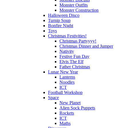
Monster Outfits
Monster Construction
Halloween Disco
Turnip Soup
Bonfire Night
Toys
Christmas Festivities!
Christmas Partyyyy!
Christmas Dinner and Jumper
Nativity
Festive Fun Day
Elvis The Elf
Father Christmas
Lunar New Year
Lanterns
Noodles
ICT
Football Workshop
Space
New Planet
Alien Sock Puppets
Rockets
ICT
Maths