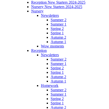
Reception New Starters 2024-2025
Nursery New Starters 2024-2025
Nursery
Newsletters
Summer 2
Summer 1
Spring 2
Spring 1
Autumn 2
Autumn 1
Wow moments
Reception
Newsletters
Summer 2
Summer 1
Spring 2
Spring 1
Autumn 2
Autumn 1
Homework
Summer 2
Summer 1
Spring 2
Spring 1
Autumn 2