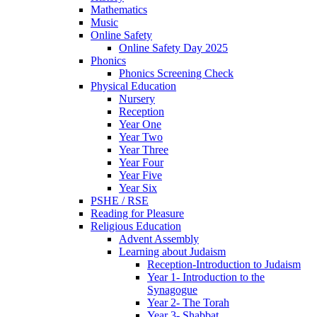
Mathematics
Music
Online Safety
Online Safety Day 2025
Phonics
Phonics Screening Check
Physical Education
Nursery
Reception
Year One
Year Two
Year Three
Year Four
Year Five
Year Six
PSHE / RSE
Reading for Pleasure
Religious Education
Advent Assembly
Learning about Judaism
Reception-Introduction to Judaism
Year 1- Introduction to the
Synagogue
Year 2- The Torah
Year 3- Shabbat