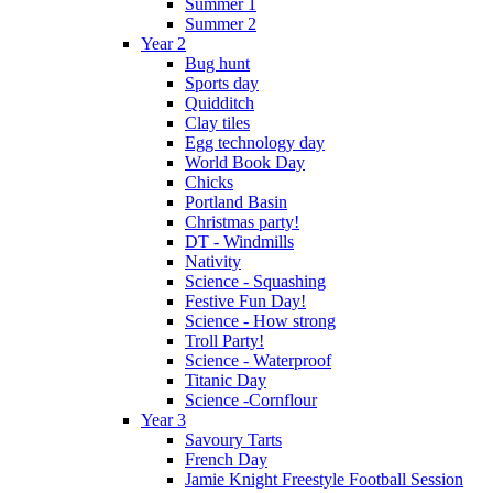
Summer 1
Summer 2
Year 2
Bug hunt
Sports day
Quidditch
Clay tiles
Egg technology day
World Book Day
Chicks
Portland Basin
Christmas party!
DT - Windmills
Nativity
Science - Squashing
Festive Fun Day!
Science - How strong
Troll Party!
Science - Waterproof
Titanic Day
Science -Cornflour
Year 3
Savoury Tarts
French Day
Jamie Knight Freestyle Football Session