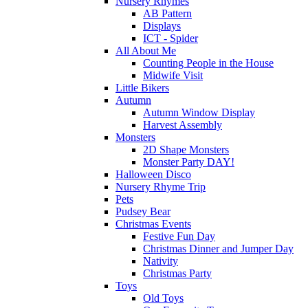
Nursery Rhymes
AB Pattern
Displays
ICT - Spider
All About Me
Counting People in the House
Midwife Visit
Little Bikers
Autumn
Autumn Window Display
Harvest Assembly
Monsters
2D Shape Monsters
Monster Party DAY!
Halloween Disco
Nursery Rhyme Trip
Pets
Pudsey Bear
Christmas Events
Festive Fun Day
Christmas Dinner and Jumper Day
Nativity
Christmas Party
Toys
Old Toys