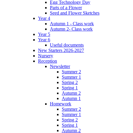
Egg Technology Day
Parts of a Flower
Seed and Flower Sketches
Year 4
Autumn 1 - Class work
Autumn 2- Class work
Year 5
Year 6
Useful documents
New Starters 2026-2027
Nursery
Reception
Newsletter
Summer 2
Summer 1
Spring 2
Spring 1
Autumn 2
Autumn 1
Homework
Summer 2
Summer 1
Spring 2
Spring 1
Autumn 2