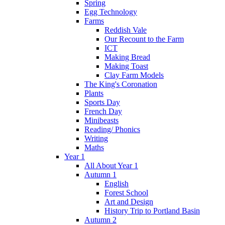
Spring
Egg Technology
Farms
Reddish Vale
Our Recount to the Farm
ICT
Making Bread
Making Toast
Clay Farm Models
The King's Coronation
Plants
Sports Day
French Day
Minibeasts
Reading/ Phonics
Writing
Maths
Year 1
All About Year 1
Autumn 1
English
Forest School
Art and Design
History Trip to Portland Basin
Autumn 2