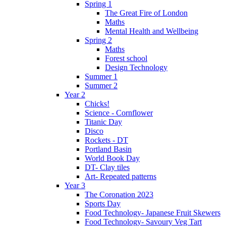
Spring 1
The Great Fire of London
Maths
Mental Health and Wellbeing
Spring 2
Maths
Forest school
Design Technology
Summer 1
Summer 2
Year 2
Chicks!
Science - Cornflower
Titanic Day
Disco
Rockets - DT
Portland Basin
World Book Day
DT- Clay tiles
Art- Repeated patterns
Year 3
The Coronation 2023
Sports Day
Food Technology- Japanese Fruit Skewers
Food Technology- Savoury Veg Tart