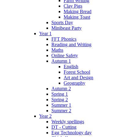
Farm Writing
Clay Pigs
Making Bread
Making Toast
Sports Day
Minibeast Party
Year 1
FFT Phonics
Reading and Writing
Maths
Online Safety
Autumn 1
English
Forest School
Art and Design
Geography
Autumn 2
Spring 1
Spring 2
Summer 1
Summer 2
Year 2
Weekly spellings
DT - Cutting
Egg Technology day