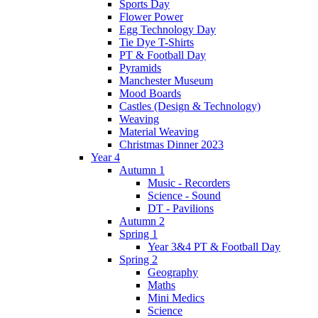
Sports Day
Flower Power
Egg Technology Day
Tie Dye T-Shirts
PT & Football Day
Pyramids
Manchester Museum
Mood Boards
Castles (Design & Technology)
Weaving
Material Weaving
Christmas Dinner 2023
Year 4
Autumn 1
Music - Recorders
Science - Sound
DT - Pavilions
Autumn 2
Spring 1
Year 3&4 PT & Football Day
Spring 2
Geography
Maths
Mini Medics
Science