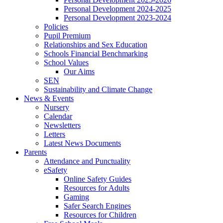
Personal Development 2024-2025
Personal Development 2023-2024
Policies
Pupil Premium
Relationships and Sex Education
Schools Financial Benchmarking
School Values
Our Aims
SEN
Sustainability and Climate Change
News & Events
Nursery
Calendar
Newsletters
Letters
Latest News Documents
Parents
Attendance and Punctuality
eSafety
Online Safety Guides
Resources for Adults
Gaming
Safer Search Engines
Resources for Children