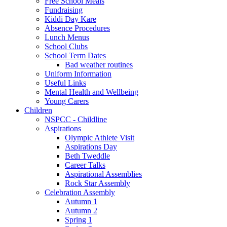
Free School Meals
Fundraising
Kiddi Day Kare
Absence Procedures
Lunch Menus
School Clubs
School Term Dates
Bad weather routines
Uniform Information
Useful Links
Mental Health and Wellbeing
Young Carers
Children
NSPCC - Childline
Aspirations
Olympic Athlete Visit
Aspirations Day
Beth Tweddle
Career Talks
Aspirational Assemblies
Rock Star Assembly
Celebration Assembly
Autumn 1
Autumn 2
Spring 1