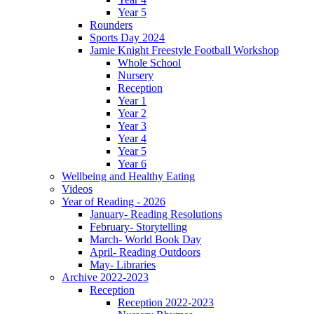
Year 5
Rounders
Sports Day 2024
Jamie Knight Freestyle Football Workshop
Whole School
Nursery
Reception
Year 1
Year 2
Year 3
Year 4
Year 5
Year 6
Wellbeing and Healthy Eating
Videos
Year of Reading - 2026
January- Reading Resolutions
February- Storytelling
March- World Book Day
April- Reading Outdoors
May- Libraries
Archive 2022-2023
Reception
Reception 2022-2023