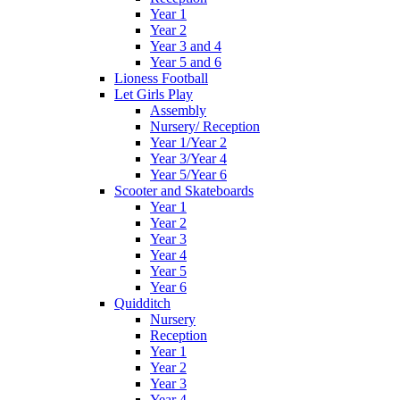
Year 1
Year 2
Year 3 and 4
Year 5 and 6
Lioness Football
Let Girls Play
Assembly
Nursery/ Reception
Year 1/Year 2
Year 3/Year 4
Year 5/Year 6
Scooter and Skateboards
Year 1
Year 2
Year 3
Year 4
Year 5
Year 6
Quidditch
Nursery
Reception
Year 1
Year 2
Year 3
Year 4