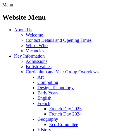
Menu
Website Menu
About Us
Welcome
Contact Details and Opening Times
Who's Who
Vacancies
Key Information
Admissions
British Values
Curriculum and Year Group Overviews
Art
Computing
Design Technology
Early Years
English
French
French Day 2023
French Day 2024
Geography
Eco-Committee
History