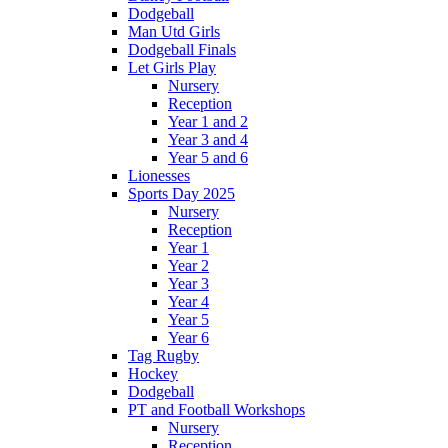
Dodgeball
Man Utd Girls
Dodgeball Finals
Let Girls Play
Nursery
Reception
Year 1 and 2
Year 3 and 4
Year 5 and 6
Lionesses
Sports Day 2025
Nursery
Reception
Year 1
Year 2
Year 3
Year 4
Year 5
Year 6
Tag Rugby
Hockey
Dodgeball
PT and Football Workshops
Nursery
Reception