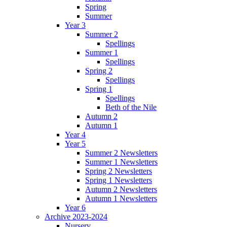
Spring
Summer
Year 3
Summer 2
Spellings
Summer 1
Spellings
Spring 2
Spellings
Spring 1
Spellings
Beth of the Nile
Autumn 2
Autumn 1
Year 4
Year 5
Summer 2 Newsletters
Summer 1 Newsletters
Spring 2 Newsletters
Spring 1 Newsletters
Autumn 2 Newsletters
Autumn 1 Newsletters
Year 6
Archive 2023-2024
Nursery