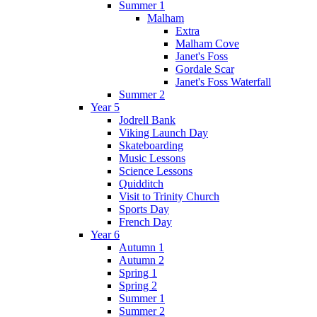
Summer 1
Malham
Extra
Malham Cove
Janet's Foss
Gordale Scar
Janet's Foss Waterfall
Summer 2
Year 5
Jodrell Bank
Viking Launch Day
Skateboarding
Music Lessons
Science Lessons
Quidditch
Visit to Trinity Church
Sports Day
French Day
Year 6
Autumn 1
Autumn 2
Spring 1
Spring 2
Summer 1
Summer 2