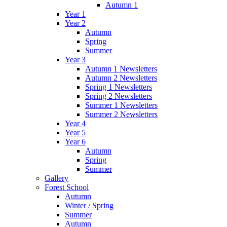
Autumn 1
Year 1
Year 2
Autumn
Spring
Summer
Year 3
Autumn 1 Newsletters
Autumn 2 Newsletters
Spring 1 Newsletters
Spring 2 Newsletters
Summer 1 Newsletters
Summer 2 Newsletters
Year 4
Year 5
Year 6
Autumn
Spring
Summer
Gallery
Forest School
Autumn
Winter / Spring
Summer
Autumn