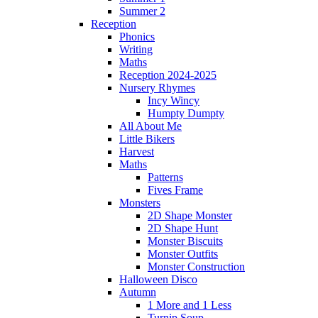
Summer 2
Reception
Phonics
Writing
Maths
Reception 2024-2025
Nursery Rhymes
Incy Wincy
Humpty Dumpty
All About Me
Little Bikers
Harvest
Maths
Patterns
Fives Frame
Monsters
2D Shape Monster
2D Shape Hunt
Monster Biscuits
Monster Outfits
Monster Construction
Halloween Disco
Autumn
1 More and 1 Less
Turnip Soup