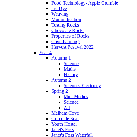
Food Technology- Apple Crumble
Tie Dye
Weaving
Mummification
Testing Rocks
Chocolate Rocks
Properties of Rocks
Cave Paintings
Harvest Festival 2022
Year 4
Autumn 1
Science
Maths
History
Autumn 2
Science- Electricity
Spring 2
Mini Medics
Science
Art
Malham Cove
Goredale Scar
Youth Hostel
Janet's Foss
Janet's Foss Waterfall