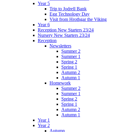
Year 5
Trip to Jodrell Bank
Egg Technology Day
Visit from Hrothgar the Viking
Year 6
Reception New Starters 23/24
Nursery New Starters 23/24
Reception
Newsletters
Summer 2
Summer 1
Spring 2
Spring 1
Autumn 2
Autumn 1
Homework
Summer 2
Summer 1
Spring 2
Spring 1
Autumn 2
Autumn 1
Year 1
Year 2
Autumn