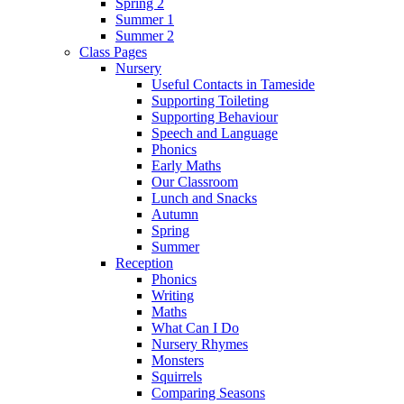
Spring 2
Summer 1
Summer 2
Class Pages
Nursery
Useful Contacts in Tameside
Supporting Toileting
Supporting Behaviour
Speech and Language
Phonics
Early Maths
Our Classroom
Lunch and Snacks
Autumn
Spring
Summer
Reception
Phonics
Writing
Maths
What Can I Do
Nursery Rhymes
Monsters
Squirrels
Comparing Seasons