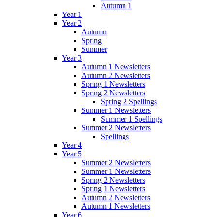
Autumn 1
Year 1
Year 2
Autumn
Spring
Summer
Year 3
Autumn 1 Newsletters
Autumn 2 Newsletters
Spring 1 Newsletters
Spring 2 Newsletters
Spring 2 Spellings
Summer 1 Newsletters
Summer 1 Spellings
Summer 2 Newsletters
Spellings
Year 4
Year 5
Summer 2 Newsletters
Summer 1 Newsletters
Spring 2 Newsletters
Spring 1 Newsletters
Autumn 2 Newsletters
Autumn 1 Newsletters
Year 6