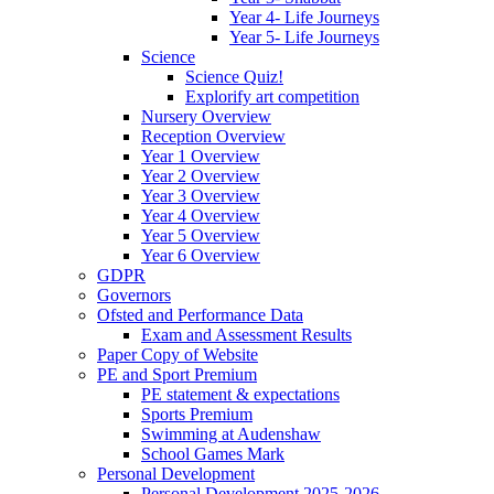
Year 4- Life Journeys
Year 5- Life Journeys
Science
Science Quiz!
Explorify art competition
Nursery Overview
Reception Overview
Year 1 Overview
Year 2 Overview
Year 3 Overview
Year 4 Overview
Year 5 Overview
Year 6 Overview
GDPR
Governors
Ofsted and Performance Data
Exam and Assessment Results
Paper Copy of Website
PE and Sport Premium
PE statement & expectations
Sports Premium
Swimming at Audenshaw
School Games Mark
Personal Development
Personal Development 2025-2026