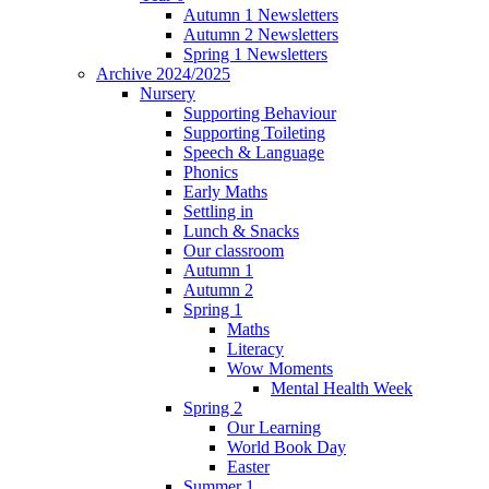
Autumn 1 Newsletters
Autumn 2 Newsletters
Spring 1 Newsletters
Archive 2024/2025
Nursery
Supporting Behaviour
Supporting Toileting
Speech & Language
Phonics
Early Maths
Settling in
Lunch & Snacks
Our classroom
Autumn 1
Autumn 2
Spring 1
Maths
Literacy
Wow Moments
Mental Health Week
Spring 2
Our Learning
World Book Day
Easter
Summer 1