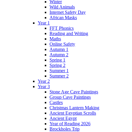
Winter
Wild Animals
Internet Safety Day
African Masks
Year 1
FFT Phonics
Reading and Writing
Maths
Online Safety
Autumn 1
Autumn 2
Spring 1
Spring 2
Summer 1
Summer 2
Year 2
Year 3
Stone Age Cave Paintings
Group Cave Paintings
Castles
Christmas Lantern Making
Ancient Egyptian Scrolls
Ancient Egypt
Year of Reading 2026
Brockholes Trip