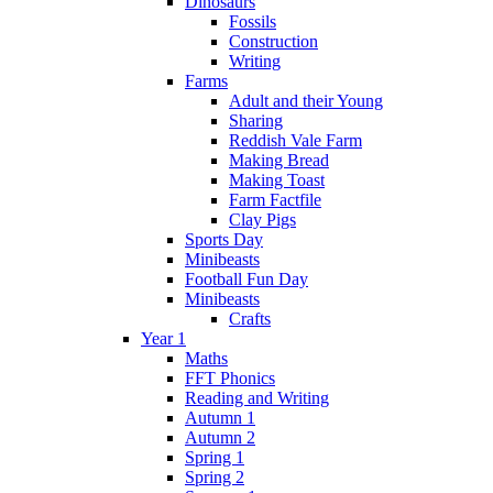
Dinosaurs
Fossils
Construction
Writing
Farms
Adult and their Young
Sharing
Reddish Vale Farm
Making Bread
Making Toast
Farm Factfile
Clay Pigs
Sports Day
Minibeasts
Football Fun Day
Minibeasts
Crafts
Year 1
Maths
FFT Phonics
Reading and Writing
Autumn 1
Autumn 2
Spring 1
Spring 2