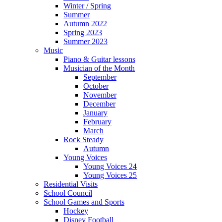
Winter / Spring
Summer
Autumn 2022
Spring 2023
Summer 2023
Music
Piano & Guitar lessons
Musician of the Month
September
October
November
December
January
February
March
Rock Steady
Autumn
Young Voices
Young Voices 24
Young Voices 25
Residential Visits
School Council
School Games and Sports
Hockey
Disney Football