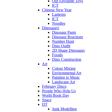
Our Favourite Toys
ICT
Chinese New Year
Lanterns
ICT
Noodles
Dinosaurs!
Dinosaur Pants
Dinosaur Reactions
Number Hunt
Dino Outfit
2D Shape Dinosaurs
Fossils
Dino Construction
Art
Colour Mixing
Environmental Art
Painting to Music
Landscape Art
February Disco
People Who Help Us
World Book Day
Space
DT
Junk Modelling