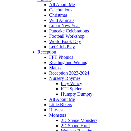
All About Me
Celebrations
Christmas
Wild Animals
Lunar New Year
Pancake Celebrations
Football Workshop
World Book Day
Let Girls Play
Reception
FFT Phonics
Reading and Writing
Maths
Reception 2023-2024
Nursery Rhymes
Incy Wincy
ICT Spider
Humpty Dumpty
All About Me
Little Bikers
Harvest
Monsters
2D Shape Monsters
2D Shape Hunt
Monster Biscuits