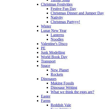
Christmas Festivities
Festive Fun Day
Christmas Dinner and Jumper Day
Nativity
Christmas Partyyy!
Winter
Lunar New Year
Lanterns
Noodles
Valentine's Disco
PE
Junk Modelling
World Book Day
Transport
Space
New Planet
Rockets
Dinosaurs
Making Fossils
Dinosaur Writing
What we think the eggs are?
Easter
Farms
Reddish Vale