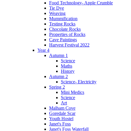
Food Technology- Apple Crumble
Tie Dye
Weaving
Mummification
Testing Rocks
Chocolate Rocks
Properties of Rocks
Cave Paintings
Harvest Festival 2022
Year 4
Autumn 1
Science
Maths
History
Autumn 2
Science- Electricity
Spring 2
Mini Medics
Science
Art
Malham Cove
Goredale Scar
Youth Hostel
Janet's Foss
Janet's Foss Waterfall