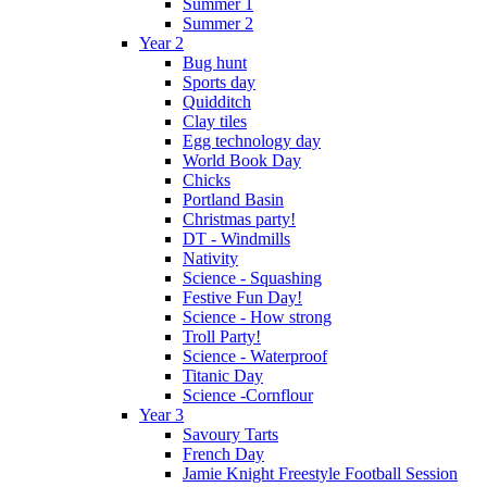
Summer 1
Summer 2
Year 2
Bug hunt
Sports day
Quidditch
Clay tiles
Egg technology day
World Book Day
Chicks
Portland Basin
Christmas party!
DT - Windmills
Nativity
Science - Squashing
Festive Fun Day!
Science - How strong
Troll Party!
Science - Waterproof
Titanic Day
Science -Cornflour
Year 3
Savoury Tarts
French Day
Jamie Knight Freestyle Football Session