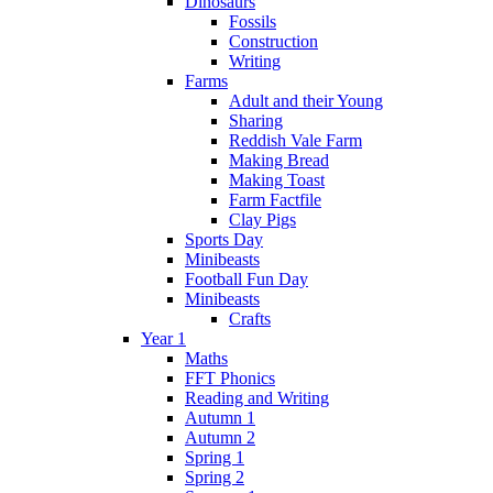
Dinosaurs
Fossils
Construction
Writing
Farms
Adult and their Young
Sharing
Reddish Vale Farm
Making Bread
Making Toast
Farm Factfile
Clay Pigs
Sports Day
Minibeasts
Football Fun Day
Minibeasts
Crafts
Year 1
Maths
FFT Phonics
Reading and Writing
Autumn 1
Autumn 2
Spring 1
Spring 2