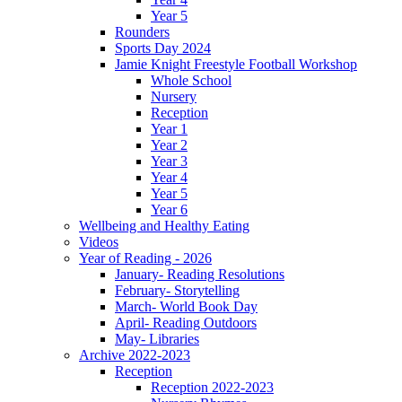
Year 5
Rounders
Sports Day 2024
Jamie Knight Freestyle Football Workshop
Whole School
Nursery
Reception
Year 1
Year 2
Year 3
Year 4
Year 5
Year 6
Wellbeing and Healthy Eating
Videos
Year of Reading - 2026
January- Reading Resolutions
February- Storytelling
March- World Book Day
April- Reading Outdoors
May- Libraries
Archive 2022-2023
Reception
Reception 2022-2023