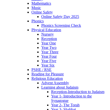
Mathematics
Music
Online Safety
Online Safety Day 2025
Phonics
Phonics Screening Check
Physical Education
Nursery
Reception
Year One
Year Two
Year Three
Year Four
Year Five
Year Six
PSHE / RSE
Reading for Pleasure
Religious Education
Advent Assembly
Learning about Judaism
Reception-Introduction to Judaism
Year 1- Introduction to the
Synagogue
Year 2- The Torah
Year 3- Shabbat