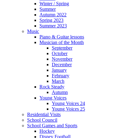
Winter / Spring
Summer
Autumn 2022
Spring 2023
Summer 2023
Music
Piano & Guitar lessons
Musician of the Month
September
October
November
December
January
February
March
Rock Steady
Autumn
Young Voices
Young Voices 24
Young Voices 25
Residential Visits
School Council
School Games and Sports
Hockey
Disney Football