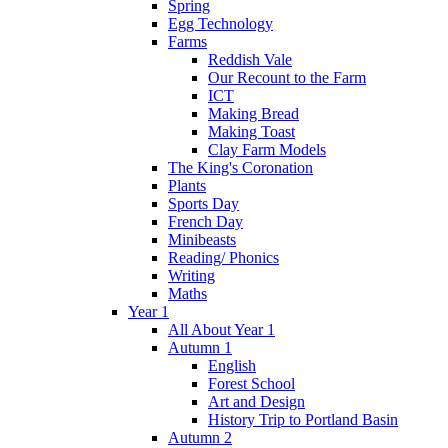
Spring
Egg Technology
Farms
Reddish Vale
Our Recount to the Farm
ICT
Making Bread
Making Toast
Clay Farm Models
The King's Coronation
Plants
Sports Day
French Day
Minibeasts
Reading/ Phonics
Writing
Maths
Year 1
All About Year 1
Autumn 1
English
Forest School
Art and Design
History Trip to Portland Basin
Autumn 2