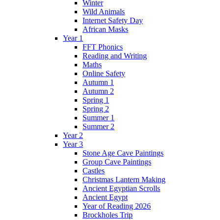
Winter
Wild Animals
Internet Safety Day
African Masks
Year 1
FFT Phonics
Reading and Writing
Maths
Online Safety
Autumn 1
Autumn 2
Spring 1
Spring 2
Summer 1
Summer 2
Year 2
Year 3
Stone Age Cave Paintings
Group Cave Paintings
Castles
Christmas Lantern Making
Ancient Egyptian Scrolls
Ancient Egypt
Year of Reading 2026
Brockholes Trip