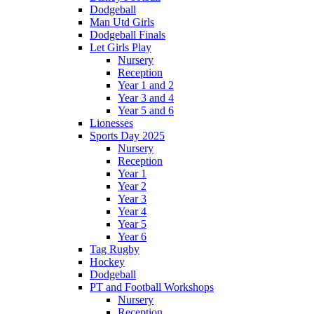
Dodgeball
Man Utd Girls
Dodgeball Finals
Let Girls Play
Nursery
Reception
Year 1 and 2
Year 3 and 4
Year 5 and 6
Lionesses
Sports Day 2025
Nursery
Reception
Year 1
Year 2
Year 3
Year 4
Year 5
Year 6
Tag Rugby
Hockey
Dodgeball
PT and Football Workshops
Nursery
Reception