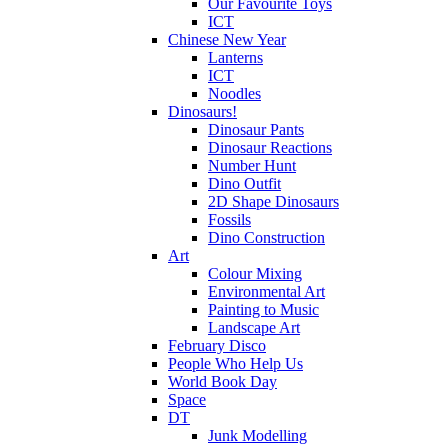
Our Favourite Toys
ICT
Chinese New Year
Lanterns
ICT
Noodles
Dinosaurs!
Dinosaur Pants
Dinosaur Reactions
Number Hunt
Dino Outfit
2D Shape Dinosaurs
Fossils
Dino Construction
Art
Colour Mixing
Environmental Art
Painting to Music
Landscape Art
February Disco
People Who Help Us
World Book Day
Space
DT
Junk Modelling