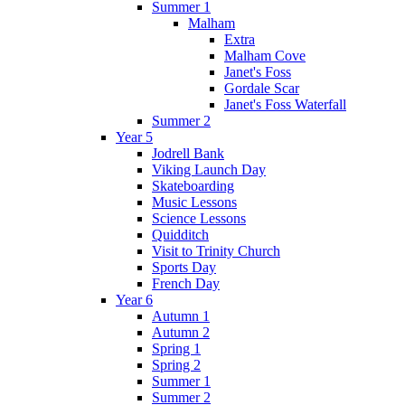
Summer 1
Malham
Extra
Malham Cove
Janet's Foss
Gordale Scar
Janet's Foss Waterfall
Summer 2
Year 5
Jodrell Bank
Viking Launch Day
Skateboarding
Music Lessons
Science Lessons
Quidditch
Visit to Trinity Church
Sports Day
French Day
Year 6
Autumn 1
Autumn 2
Spring 1
Spring 2
Summer 1
Summer 2