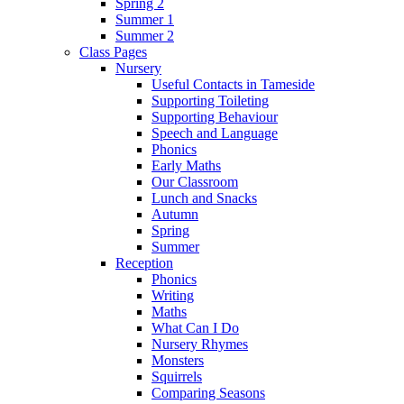
Spring 2
Summer 1
Summer 2
Class Pages
Nursery
Useful Contacts in Tameside
Supporting Toileting
Supporting Behaviour
Speech and Language
Phonics
Early Maths
Our Classroom
Lunch and Snacks
Autumn
Spring
Summer
Reception
Phonics
Writing
Maths
What Can I Do
Nursery Rhymes
Monsters
Squirrels
Comparing Seasons