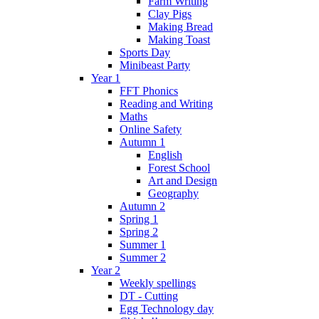
Farm Writing
Clay Pigs
Making Bread
Making Toast
Sports Day
Minibeast Party
Year 1
FFT Phonics
Reading and Writing
Maths
Online Safety
Autumn 1
English
Forest School
Art and Design
Geography
Autumn 2
Spring 1
Spring 2
Summer 1
Summer 2
Year 2
Weekly spellings
DT - Cutting
Egg Technology day