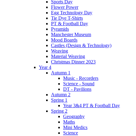
Sports Day
Flower Power
Egg Technology Day
Tie Dye T-Shirts
PT & Football Day
Pyramids
Manchester Museum
Mood Boards
Castles (Design & Technology)
Weaving
Material Weaving
Christmas Dinner 2023
Year 4
Autumn 1
Music - Recorders
Science - Sound
DT - Pavilions
Autumn 2
Spring 1
Year 3&4 PT & Football Day
Spring 2
Geography
Maths
Mini Medics
Science