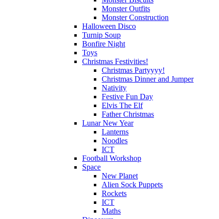
Monster Outfits
Monster Construction
Halloween Disco
Turnip Soup
Bonfire Night
Toys
Christmas Festivities!
Christmas Partyyyy!
Christmas Dinner and Jumper
Nativity
Festive Fun Day
Elvis The Elf
Father Christmas
Lunar New Year
Lanterns
Noodles
ICT
Football Workshop
Space
New Planet
Alien Sock Puppets
Rockets
ICT
Maths