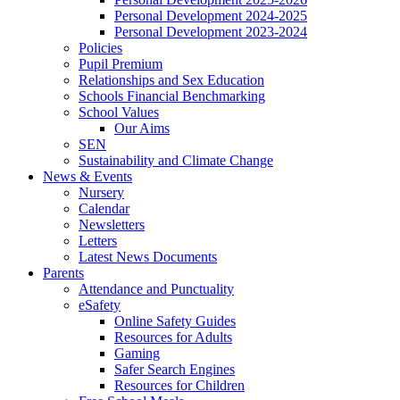
Personal Development 2024-2025
Personal Development 2023-2024
Policies
Pupil Premium
Relationships and Sex Education
Schools Financial Benchmarking
School Values
Our Aims
SEN
Sustainability and Climate Change
News & Events
Nursery
Calendar
Newsletters
Letters
Latest News Documents
Parents
Attendance and Punctuality
eSafety
Online Safety Guides
Resources for Adults
Gaming
Safer Search Engines
Resources for Children