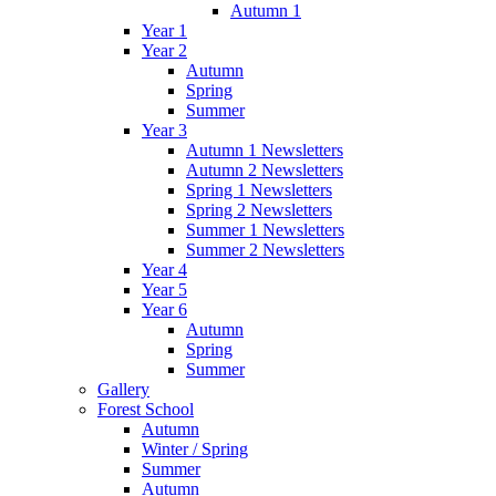
Autumn 1
Year 1
Year 2
Autumn
Spring
Summer
Year 3
Autumn 1 Newsletters
Autumn 2 Newsletters
Spring 1 Newsletters
Spring 2 Newsletters
Summer 1 Newsletters
Summer 2 Newsletters
Year 4
Year 5
Year 6
Autumn
Spring
Summer
Gallery
Forest School
Autumn
Winter / Spring
Summer
Autumn