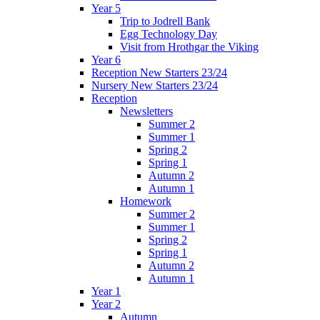
Year 5
Trip to Jodrell Bank
Egg Technology Day
Visit from Hrothgar the Viking
Year 6
Reception New Starters 23/24
Nursery New Starters 23/24
Reception
Newsletters
Summer 2
Summer 1
Spring 2
Spring 1
Autumn 2
Autumn 1
Homework
Summer 2
Summer 1
Spring 2
Spring 1
Autumn 2
Autumn 1
Year 1
Year 2
Autumn