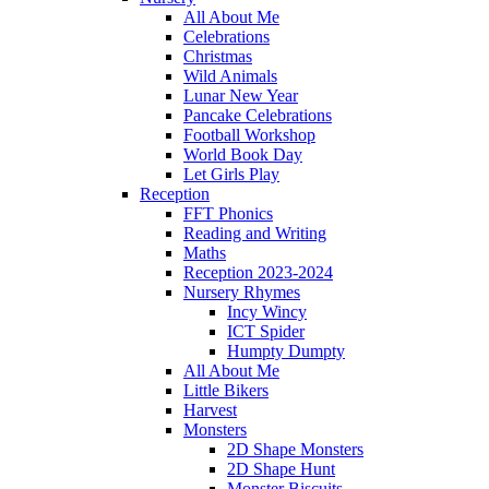
All About Me
Celebrations
Christmas
Wild Animals
Lunar New Year
Pancake Celebrations
Football Workshop
World Book Day
Let Girls Play
Reception
FFT Phonics
Reading and Writing
Maths
Reception 2023-2024
Nursery Rhymes
Incy Wincy
ICT Spider
Humpty Dumpty
All About Me
Little Bikers
Harvest
Monsters
2D Shape Monsters
2D Shape Hunt
Monster Biscuits