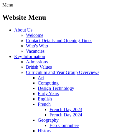
Menu
Website Menu
About Us
Welcome
Contact Details and Opening Times
Who's Who
Vacancies
Key Information
Admissions
British Values
Curriculum and Year Group Overviews
Art
Computing
Design Technology
Early Years
English
French
French Day 2023
French Day 2024
Geography
Eco-Committee
History