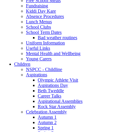
Free School Meals
Fundraising
Kiddi Day Kare
Absence Procedures
Lunch Menus
School Clubs
School Term Dates
Bad weather routines
Uniform Information
Useful Links
Mental Health and Wellbeing
Young Carers
Children
NSPCC - Childline
Aspirations
Olympic Athlete Visit
Aspirations Day
Beth Tweddle
Career Talks
Aspirational Assemblies
Rock Star Assembly
Celebration Assembly
Autumn 1
Autumn 2
Spring 1