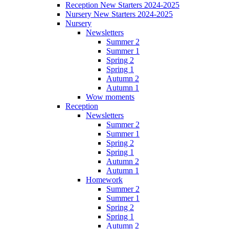
Reception New Starters 2024-2025
Nursery New Starters 2024-2025
Nursery
Newsletters
Summer 2
Summer 1
Spring 2
Spring 1
Autumn 2
Autumn 1
Wow moments
Reception
Newsletters
Summer 2
Summer 1
Spring 2
Spring 1
Autumn 2
Autumn 1
Homework
Summer 2
Summer 1
Spring 2
Spring 1
Autumn 2