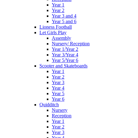
Year 1
Year 2
Year 3 and 4
Year 5 and 6
Lioness Football
Let Girls Play
Assembly
Nursery/ Reception
Year 1/Year 2
Year 3/Year 4
Year 5/Year 6
Scooter and Skateboards
Year 1
Year 2
Year 3
Year 4
Year 5
Year 6
Quidditch
Nursery
Reception
Year 1
Year 2
Year 3
Year 4