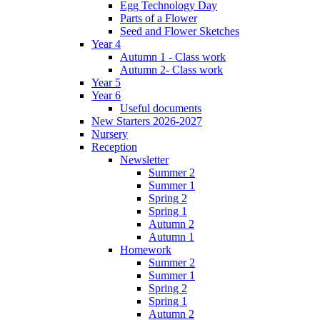
Egg Technology Day
Parts of a Flower
Seed and Flower Sketches
Year 4
Autumn 1 - Class work
Autumn 2- Class work
Year 5
Year 6
Useful documents
New Starters 2026-2027
Nursery
Reception
Newsletter
Summer 2
Summer 1
Spring 2
Spring 1
Autumn 2
Autumn 1
Homework
Summer 2
Summer 1
Spring 2
Spring 1
Autumn 2