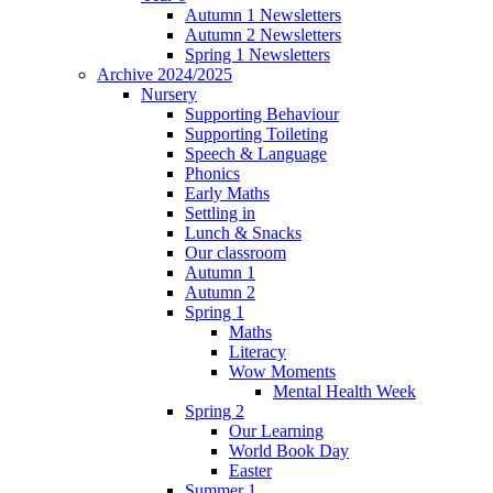
Autumn 1 Newsletters
Autumn 2 Newsletters
Spring 1 Newsletters
Archive 2024/2025
Nursery
Supporting Behaviour
Supporting Toileting
Speech & Language
Phonics
Early Maths
Settling in
Lunch & Snacks
Our classroom
Autumn 1
Autumn 2
Spring 1
Maths
Literacy
Wow Moments
Mental Health Week
Spring 2
Our Learning
World Book Day
Easter
Summer 1