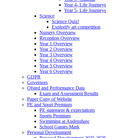
Year 4- Life Journeys
Year 5- Life Journeys
Science
Science Quiz!
Explorify art competition
Nursery Overview
Reception Overview
Year 1 Overview
Year 2 Overview
Year 3 Overview
Year 4 Overview
Year 5 Overview
Year 6 Overview
GDPR
Governors
Ofsted and Performance Data
Exam and Assessment Results
Paper Copy of Website
PE and Sport Premium
PE statement & expectations
Sports Premium
Swimming at Audenshaw
School Games Mark
Personal Development
Personal Development 2025-2026