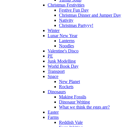
Christmas Festivities
Festive Fun Day
Christmas Dinner and Jumper Day
Nativity
Christmas Partyyy!
Winter
Lunar New Year
Lanterns
Noodles
Valentine's Disco
PE
Junk Modelling
World Book Day
Transport
Space
New Planet
Rockets
Dinosaurs
Making Fossils
Dinosaur Writing
What we think the eggs are?
Easter
Farms
Reddish Vale