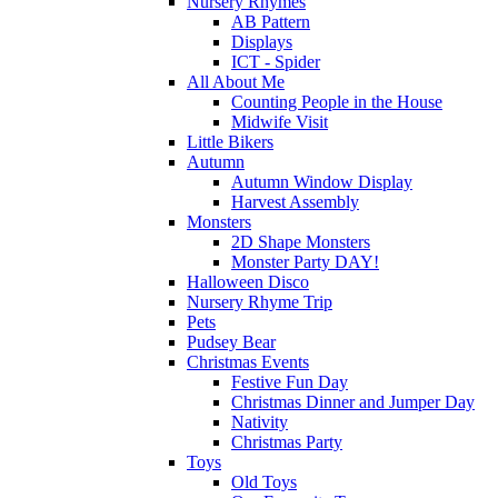
Nursery Rhymes
AB Pattern
Displays
ICT - Spider
All About Me
Counting People in the House
Midwife Visit
Little Bikers
Autumn
Autumn Window Display
Harvest Assembly
Monsters
2D Shape Monsters
Monster Party DAY!
Halloween Disco
Nursery Rhyme Trip
Pets
Pudsey Bear
Christmas Events
Festive Fun Day
Christmas Dinner and Jumper Day
Nativity
Christmas Party
Toys
Old Toys