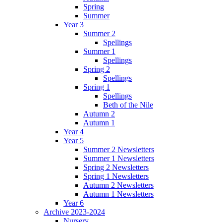
Spring
Summer
Year 3
Summer 2
Spellings
Summer 1
Spellings
Spring 2
Spellings
Spring 1
Spellings
Beth of the Nile
Autumn 2
Autumn 1
Year 4
Year 5
Summer 2 Newsletters
Summer 1 Newsletters
Spring 2 Newsletters
Spring 1 Newsletters
Autumn 2 Newsletters
Autumn 1 Newsletters
Year 6
Archive 2023-2024
Nursery