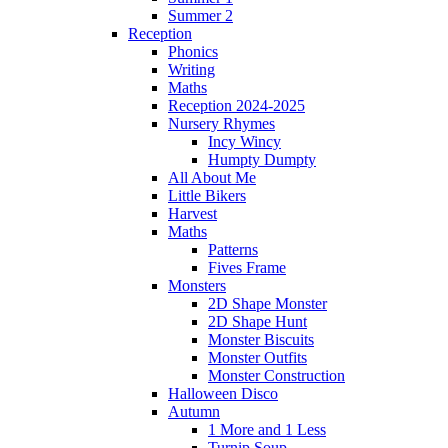
Summer 2
Reception
Phonics
Writing
Maths
Reception 2024-2025
Nursery Rhymes
Incy Wincy
Humpty Dumpty
All About Me
Little Bikers
Harvest
Maths
Patterns
Fives Frame
Monsters
2D Shape Monster
2D Shape Hunt
Monster Biscuits
Monster Outfits
Monster Construction
Halloween Disco
Autumn
1 More and 1 Less
Turnip Soup