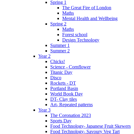
Spring 1
The Great Fire of London
Maths
Mental Health and Wellbeing
Spring 2
Maths
Forest school
Design Technology
Summer 1
Summer 2
Year 2
Chicks!
Science - Cornflower
Titanic Day
Disco
Rockets - DT
Portland Basin
World Book Day
DT- Clay tiles
Art- Repeated patterns
Year 3
The Coronation 2023
Sports Day
Food Technology- Japanese Fruit Skewers
Food Technology- Savoury Veg Tart