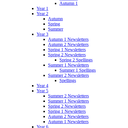
Autumn 1
Year 1
Year 2
Autumn
Spring
Summer
Year 3
Autumn 1 Newsletters
Autumn 2 Newsletters
Spring 1 Newsletters
Spring 2 Newsletters
Spring 2 Spellings
Summer 1 Newsletters
Summer 1 Spellings
Summer 2 Newsletters
Spellings
Year 4
Year 5
Summer 2 Newsletters
Summer 1 Newsletters
Spring 2 Newsletters
Spring 1 Newsletters
Autumn 2 Newsletters
Autumn 1 Newsletters
Year 6