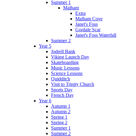
Summer 1
Malham
Extra
Malham Cove
Janet's Foss
Gordale Scar
Janet's Foss Waterfall
Summer 2
Year 5
Jodrell Bank
Viking Launch Day
Skateboarding
Music Lessons
Science Lessons
Quidditch
Visit to Trinity Church
Sports Day
French Day
Year 6
Autumn 1
Autumn 2
Spring 1
Spring 2
Summer 1
Summer 2