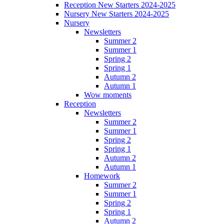
Reception New Starters 2024-2025
Nursery New Starters 2024-2025
Nursery
Newsletters
Summer 2
Summer 1
Spring 2
Spring 1
Autumn 2
Autumn 1
Wow moments
Reception
Newsletters
Summer 2
Summer 1
Spring 2
Spring 1
Autumn 2
Autumn 1
Homework
Summer 2
Summer 1
Spring 2
Spring 1
Autumn 2