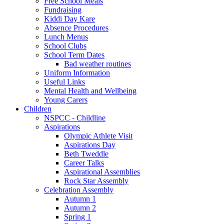
Free School Meals
Fundraising
Kiddi Day Kare
Absence Procedures
Lunch Menus
School Clubs
School Term Dates
Bad weather routines
Uniform Information
Useful Links
Mental Health and Wellbeing
Young Carers
Children
NSPCC - Childline
Aspirations
Olympic Athlete Visit
Aspirations Day
Beth Tweddle
Career Talks
Aspirational Assemblies
Rock Star Assembly
Celebration Assembly
Autumn 1
Autumn 2
Spring 1