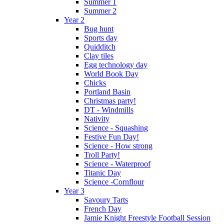
Summer 1
Summer 2
Year 2
Bug hunt
Sports day
Quidditch
Clay tiles
Egg technology day
World Book Day
Chicks
Portland Basin
Christmas party!
DT - Windmills
Nativity
Science - Squashing
Festive Fun Day!
Science - How strong
Troll Party!
Science - Waterproof
Titanic Day
Science -Cornflour
Year 3
Savoury Tarts
French Day
Jamie Knight Freestyle Football Session