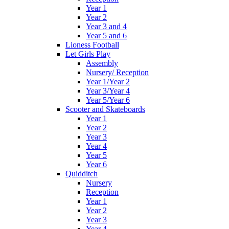
Year 1
Year 2
Year 3 and 4
Year 5 and 6
Lioness Football
Let Girls Play
Assembly
Nursery/ Reception
Year 1/Year 2
Year 3/Year 4
Year 5/Year 6
Scooter and Skateboards
Year 1
Year 2
Year 3
Year 4
Year 5
Year 6
Quidditch
Nursery
Reception
Year 1
Year 2
Year 3
Year 4