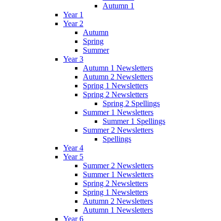
Autumn 1
Year 1
Year 2
Autumn
Spring
Summer
Year 3
Autumn 1 Newsletters
Autumn 2 Newsletters
Spring 1 Newsletters
Spring 2 Newsletters
Spring 2 Spellings
Summer 1 Newsletters
Summer 1 Spellings
Summer 2 Newsletters
Spellings
Year 4
Year 5
Summer 2 Newsletters
Summer 1 Newsletters
Spring 2 Newsletters
Spring 1 Newsletters
Autumn 2 Newsletters
Autumn 1 Newsletters
Year 6