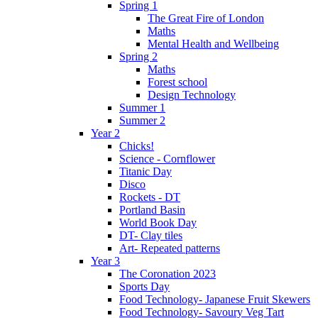
Spring 1
The Great Fire of London
Maths
Mental Health and Wellbeing
Spring 2
Maths
Forest school
Design Technology
Summer 1
Summer 2
Year 2
Chicks!
Science - Cornflower
Titanic Day
Disco
Rockets - DT
Portland Basin
World Book Day
DT- Clay tiles
Art- Repeated patterns
Year 3
The Coronation 2023
Sports Day
Food Technology- Japanese Fruit Skewers
Food Technology- Savoury Veg Tart