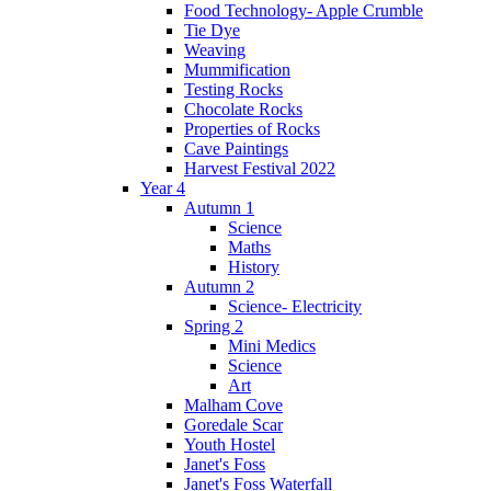
Food Technology- Apple Crumble
Tie Dye
Weaving
Mummification
Testing Rocks
Chocolate Rocks
Properties of Rocks
Cave Paintings
Harvest Festival 2022
Year 4
Autumn 1
Science
Maths
History
Autumn 2
Science- Electricity
Spring 2
Mini Medics
Science
Art
Malham Cove
Goredale Scar
Youth Hostel
Janet's Foss
Janet's Foss Waterfall