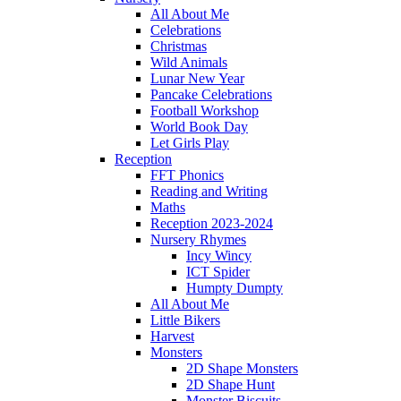
All About Me
Celebrations
Christmas
Wild Animals
Lunar New Year
Pancake Celebrations
Football Workshop
World Book Day
Let Girls Play
Reception
FFT Phonics
Reading and Writing
Maths
Reception 2023-2024
Nursery Rhymes
Incy Wincy
ICT Spider
Humpty Dumpty
All About Me
Little Bikers
Harvest
Monsters
2D Shape Monsters
2D Shape Hunt
Monster Biscuits