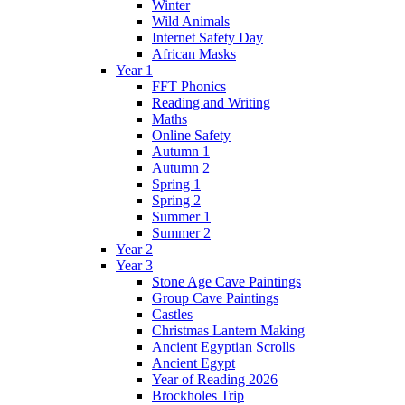
Winter
Wild Animals
Internet Safety Day
African Masks
Year 1
FFT Phonics
Reading and Writing
Maths
Online Safety
Autumn 1
Autumn 2
Spring 1
Spring 2
Summer 1
Summer 2
Year 2
Year 3
Stone Age Cave Paintings
Group Cave Paintings
Castles
Christmas Lantern Making
Ancient Egyptian Scrolls
Ancient Egypt
Year of Reading 2026
Brockholes Trip