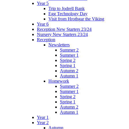
Year 5
Trip to Jodrell Bank
Egg Technology Day
Visit from Hrothgar the Viking
Year 6
Reception New Starters 23/24
Nursery New Starters 23/24
Reception
Newsletters
Summer 2
Summer 1
Spring 2
Spring 1
Autumn 2
Autumn 1
Homework
Summer 2
Summer 1
Spring 2
Spring 1
Autumn 2
Autumn 1
Year 1
Year 2
Autumn