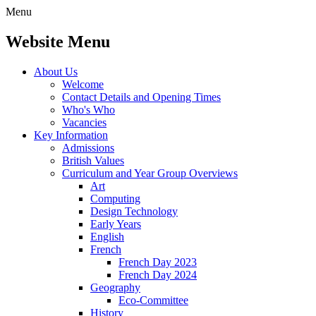
Menu
Website Menu
About Us
Welcome
Contact Details and Opening Times
Who's Who
Vacancies
Key Information
Admissions
British Values
Curriculum and Year Group Overviews
Art
Computing
Design Technology
Early Years
English
French
French Day 2023
French Day 2024
Geography
Eco-Committee
History