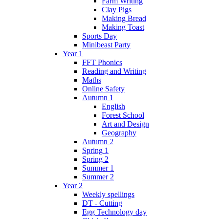
Farm Writing
Clay Pigs
Making Bread
Making Toast
Sports Day
Minibeast Party
Year 1
FFT Phonics
Reading and Writing
Maths
Online Safety
Autumn 1
English
Forest School
Art and Design
Geography
Autumn 2
Spring 1
Spring 2
Summer 1
Summer 2
Year 2
Weekly spellings
DT - Cutting
Egg Technology day