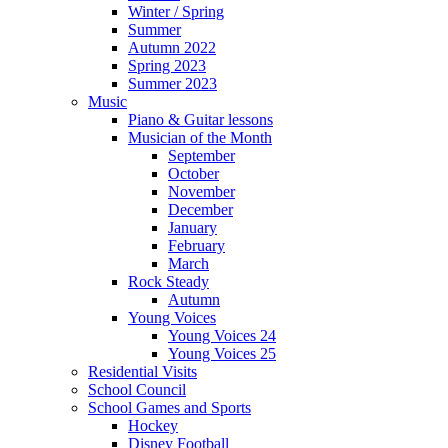
Winter / Spring
Summer
Autumn 2022
Spring 2023
Summer 2023
Music
Piano & Guitar lessons
Musician of the Month
September
October
November
December
January
February
March
Rock Steady
Autumn
Young Voices
Young Voices 24
Young Voices 25
Residential Visits
School Council
School Games and Sports
Hockey
Disney Football