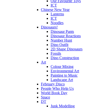
Our Favourite Toys
ICT
Chinese New Year
Lanterns
ICT
Noodles
Dinosaurs!
Dinosaur Pants
Dinosaur Reactions
Number Hunt
Dino Outfit
2D Shape Dinosaurs
Fossils
Dino Construction
Art
Colour Mixing
Environmental Art
Painting to Music
Landscape Art
February Disco
People Who Help Us
World Book Day
Space
DT
Junk Modelling