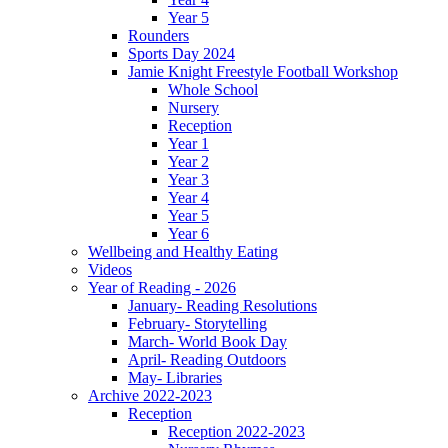
Year 5
Rounders
Sports Day 2024
Jamie Knight Freestyle Football Workshop
Whole School
Nursery
Reception
Year 1
Year 2
Year 3
Year 4
Year 5
Year 6
Wellbeing and Healthy Eating
Videos
Year of Reading - 2026
January- Reading Resolutions
February- Storytelling
March- World Book Day
April- Reading Outdoors
May- Libraries
Archive 2022-2023
Reception
Reception 2022-2023