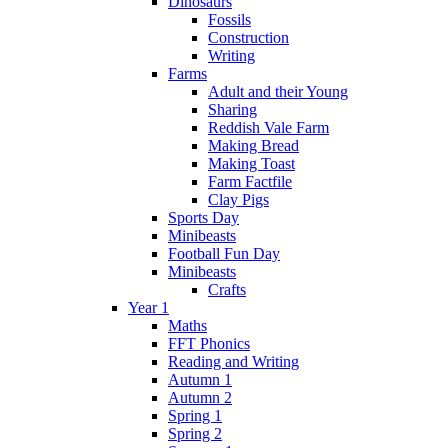
Dinosaurs
Fossils
Construction
Writing
Farms
Adult and their Young
Sharing
Reddish Vale Farm
Making Bread
Making Toast
Farm Factfile
Clay Pigs
Sports Day
Minibeasts
Football Fun Day
Minibeasts
Crafts
Year 1
Maths
FFT Phonics
Reading and Writing
Autumn 1
Autumn 2
Spring 1
Spring 2