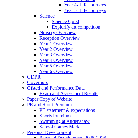
Year 4- Life Journeys
Year 5- Life Journeys
Science
Science Quiz!
Explorify art competition
Nursery Overview
Reception Overview
Year 1 Overview
Year 2 Overview
Year 3 Overview
Year 4 Overview
Year 5 Overview
Year 6 Overview
GDPR
Governors
Ofsted and Performance Data
Exam and Assessment Results
Paper Copy of Website
PE and Sport Premium
PE statement & expectations
Sports Premium
Swimming at Audenshaw
School Games Mark
Personal Development
Personal Development 2025-2026