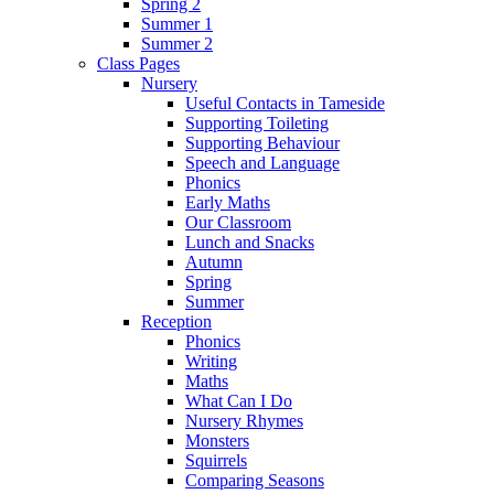
Spring 2
Summer 1
Summer 2
Class Pages
Nursery
Useful Contacts in Tameside
Supporting Toileting
Supporting Behaviour
Speech and Language
Phonics
Early Maths
Our Classroom
Lunch and Snacks
Autumn
Spring
Summer
Reception
Phonics
Writing
Maths
What Can I Do
Nursery Rhymes
Monsters
Squirrels
Comparing Seasons