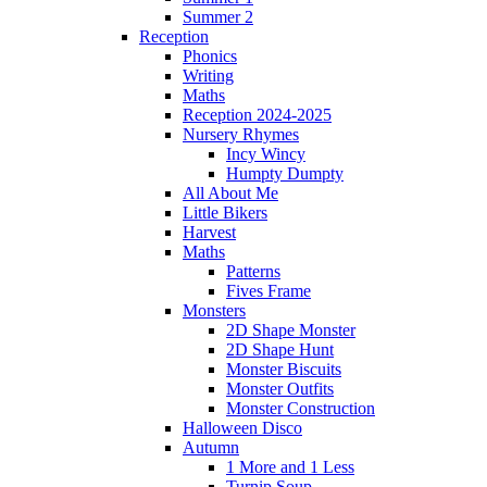
Summer 2
Reception
Phonics
Writing
Maths
Reception 2024-2025
Nursery Rhymes
Incy Wincy
Humpty Dumpty
All About Me
Little Bikers
Harvest
Maths
Patterns
Fives Frame
Monsters
2D Shape Monster
2D Shape Hunt
Monster Biscuits
Monster Outfits
Monster Construction
Halloween Disco
Autumn
1 More and 1 Less
Turnip Soup