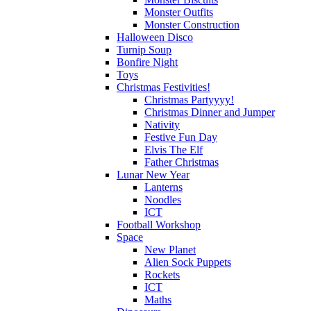
Monster Outfits
Monster Construction
Halloween Disco
Turnip Soup
Bonfire Night
Toys
Christmas Festivities!
Christmas Partyyyy!
Christmas Dinner and Jumper
Nativity
Festive Fun Day
Elvis The Elf
Father Christmas
Lunar New Year
Lanterns
Noodles
ICT
Football Workshop
Space
New Planet
Alien Sock Puppets
Rockets
ICT
Maths