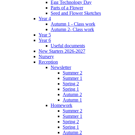
Egg Technology Day
Parts of a Flower
Seed and Flower Sketches
Year 4
Autumn 1 - Class work
Autumn 2- Class work
Year 5
Year 6
Useful documents
New Starters 2026-2027
Nursery
Reception
Newsletter
Summer 2
Summer 1
Spring 2
Spring 1
Autumn 2
Autumn 1
Homework
Summer 2
Summer 1
Spring 2
Spring 1
Autumn 2