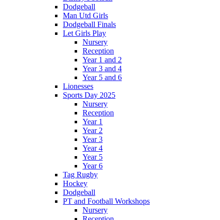
Dodgeball
Man Utd Girls
Dodgeball Finals
Let Girls Play
Nursery
Reception
Year 1 and 2
Year 3 and 4
Year 5 and 6
Lionesses
Sports Day 2025
Nursery
Reception
Year 1
Year 2
Year 3
Year 4
Year 5
Year 6
Tag Rugby
Hockey
Dodgeball
PT and Football Workshops
Nursery
Reception