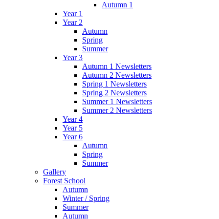
Autumn 1
Year 1
Year 2
Autumn
Spring
Summer
Year 3
Autumn 1 Newsletters
Autumn 2 Newsletters
Spring 1 Newsletters
Spring 2 Newsletters
Summer 1 Newsletters
Summer 2 Newsletters
Year 4
Year 5
Year 6
Autumn
Spring
Summer
Gallery
Forest School
Autumn
Winter / Spring
Summer
Autumn