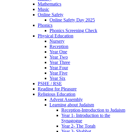
Mathematics
Music
Online Safety
Online Safety Day 2025
Phonics
Phonics Screening Check
Physical Education
Nursery
Reception
Year One
Year Two
Year Three
Year Four
Year Five
Year Six
PSHE / RSE
Reading for Pleasure
Religious Education
Advent Assembly
Learning about Judaism
Reception-Introduction to Judaism
Year 1- Introduction to the
Synagogue
Year 2- The Torah
Year 3- Shabbat