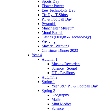
Sports Day
Flower Power
Egg Technology Day
Tie Dye T-Shirts
PT & Football Day
Pyramids
Manchester Museum
Mood Boards
Castles (Design & Technology)
Weaving
Material Weaving
Christmas Dinner 2023
Year 4
Autumn 1
Music - Recorders
Science - Sound
DT - Pavilions
Autumn 2
Spring 1
Year 3&4 PT & Football Day
Spring 2
Geography
Maths
Mini Medics
Science