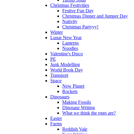
Christmas Festivities
Festive Fun Day
Christmas Dinner and Jumper Day
Nativity
Christmas Partyyy!
Winter
Lunar New Year
Lanterns
Noodles
Valentine's Disco
PE
Junk Modelling
World Book Day
Transport
Space
New Planet
Rockets
Dinosaurs
Making Fossils
Dinosaur Writing
What we think the eggs are?
Easter
Farms
Reddish Vale