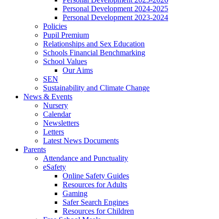
Personal Development 2024-2025
Personal Development 2023-2024
Policies
Pupil Premium
Relationships and Sex Education
Schools Financial Benchmarking
School Values
Our Aims
SEN
Sustainability and Climate Change
News & Events
Nursery
Calendar
Newsletters
Letters
Latest News Documents
Parents
Attendance and Punctuality
eSafety
Online Safety Guides
Resources for Adults
Gaming
Safer Search Engines
Resources for Children