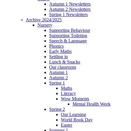
Autumn 1 Newsletters
Autumn 2 Newsletters
Spring 1 Newsletters
Archive 2024/2025
Nursery
Supporting Behaviour
Supporting Toileting
Speech & Language
Phonics
Early Maths
Settling in
Lunch & Snacks
Our classroom
Autumn 1
Autumn 2
Spring 1
Maths
Literacy
Wow Moments
Mental Health Week
Spring 2
Our Learning
World Book Day
Easter
Summer 1