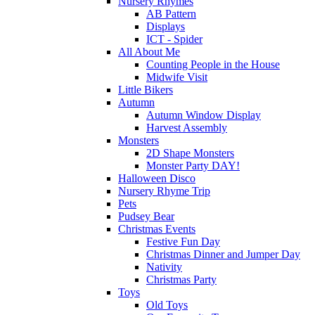
Nursery Rhymes
AB Pattern
Displays
ICT - Spider
All About Me
Counting People in the House
Midwife Visit
Little Bikers
Autumn
Autumn Window Display
Harvest Assembly
Monsters
2D Shape Monsters
Monster Party DAY!
Halloween Disco
Nursery Rhyme Trip
Pets
Pudsey Bear
Christmas Events
Festive Fun Day
Christmas Dinner and Jumper Day
Nativity
Christmas Party
Toys
Old Toys