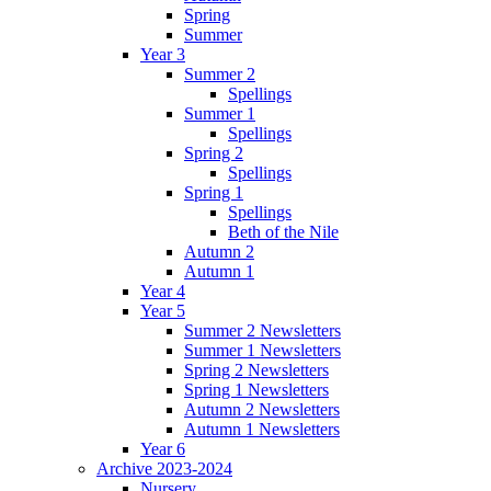
Spring
Summer
Year 3
Summer 2
Spellings
Summer 1
Spellings
Spring 2
Spellings
Spring 1
Spellings
Beth of the Nile
Autumn 2
Autumn 1
Year 4
Year 5
Summer 2 Newsletters
Summer 1 Newsletters
Spring 2 Newsletters
Spring 1 Newsletters
Autumn 2 Newsletters
Autumn 1 Newsletters
Year 6
Archive 2023-2024
Nursery