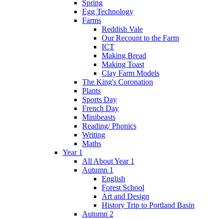
Spring
Egg Technology
Farms
Reddish Vale
Our Recount to the Farm
ICT
Making Bread
Making Toast
Clay Farm Models
The King's Coronation
Plants
Sports Day
French Day
Minibeasts
Reading/ Phonics
Writing
Maths
Year 1
All About Year 1
Autumn 1
English
Forest School
Art and Design
History Trip to Portland Basin
Autumn 2