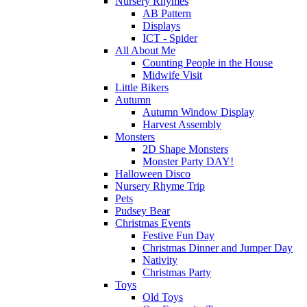
Nursery Rhymes
AB Pattern
Displays
ICT - Spider
All About Me
Counting People in the House
Midwife Visit
Little Bikers
Autumn
Autumn Window Display
Harvest Assembly
Monsters
2D Shape Monsters
Monster Party DAY!
Halloween Disco
Nursery Rhyme Trip
Pets
Pudsey Bear
Christmas Events
Festive Fun Day
Christmas Dinner and Jumper Day
Nativity
Christmas Party
Toys
Old Toys