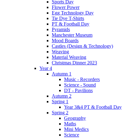
Sports Day
Flower Power
Egg Technology Day
Tie Dye T-Shirts
PT & Football Day
Pyramids
Manchester Museum
Mood Boards
Castles (Design & Technology)
Weaving
Material Weaving
Christmas Dinner 2023
Year 4
Autumn 1
Music - Recorders
Science - Sound
DT - Pavilions
Autumn 2
Spring 1
Year 3&4 PT & Football Day
Spring 2
Geography
Maths
Mini Medics
Science