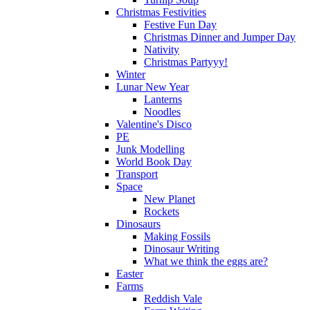
Christmas Festivities
Festive Fun Day
Christmas Dinner and Jumper Day
Nativity
Christmas Partyyy!
Winter
Lunar New Year
Lanterns
Noodles
Valentine's Disco
PE
Junk Modelling
World Book Day
Transport
Space
New Planet
Rockets
Dinosaurs
Making Fossils
Dinosaur Writing
What we think the eggs are?
Easter
Farms
Reddish Vale