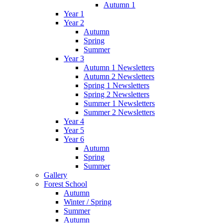
Autumn 1
Year 1
Year 2
Autumn
Spring
Summer
Year 3
Autumn 1 Newsletters
Autumn 2 Newsletters
Spring 1 Newsletters
Spring 2 Newsletters
Summer 1 Newsletters
Summer 2 Newsletters
Year 4
Year 5
Year 6
Autumn
Spring
Summer
Gallery
Forest School
Autumn
Winter / Spring
Summer
Autumn