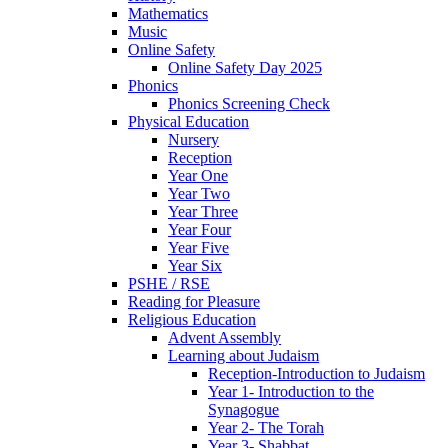
Mathematics
Music
Online Safety
Online Safety Day 2025
Phonics
Phonics Screening Check
Physical Education
Nursery
Reception
Year One
Year Two
Year Three
Year Four
Year Five
Year Six
PSHE / RSE
Reading for Pleasure
Religious Education
Advent Assembly
Learning about Judaism
Reception-Introduction to Judaism
Year 1- Introduction to the
Synagogue
Year 2- The Torah
Year 3- Shabbat