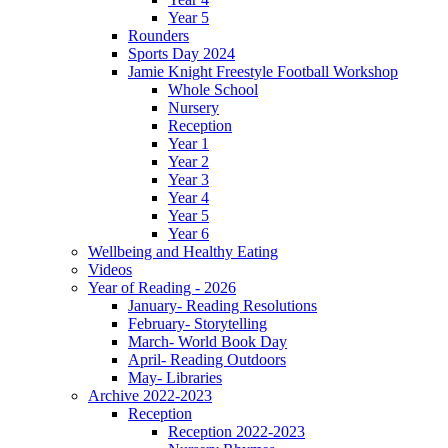
Year 5
Rounders
Sports Day 2024
Jamie Knight Freestyle Football Workshop
Whole School
Nursery
Reception
Year 1
Year 2
Year 3
Year 4
Year 5
Year 6
Wellbeing and Healthy Eating
Videos
Year of Reading - 2026
January- Reading Resolutions
February- Storytelling
March- World Book Day
April- Reading Outdoors
May- Libraries
Archive 2022-2023
Reception
Reception 2022-2023