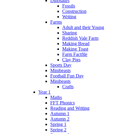
Dinosaurs
Fossils
Construction
Writing
Farms
Adult and their Young
Sharing
Reddish Vale Farm
Making Bread
Making Toast
Farm Factfile
Clay Pigs
Sports Day
Minibeasts
Football Fun Day
Minibeasts
Crafts
Year 1
Maths
FFT Phonics
Reading and Writing
Autumn 1
Autumn 2
Spring 1
Spring 2