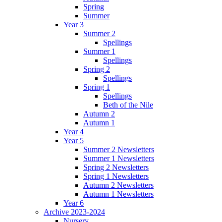
Spring
Summer
Year 3
Summer 2
Spellings
Summer 1
Spellings
Spring 2
Spellings
Spring 1
Spellings
Beth of the Nile
Autumn 2
Autumn 1
Year 4
Year 5
Summer 2 Newsletters
Summer 1 Newsletters
Spring 2 Newsletters
Spring 1 Newsletters
Autumn 2 Newsletters
Autumn 1 Newsletters
Year 6
Archive 2023-2024
Nursery