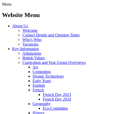
Menu
Website Menu
About Us
Welcome
Contact Details and Opening Times
Who's Who
Vacancies
Key Information
Admissions
British Values
Curriculum and Year Group Overviews
Art
Computing
Design Technology
Early Years
English
French
French Day 2023
French Day 2024
Geography
Eco-Committee
History