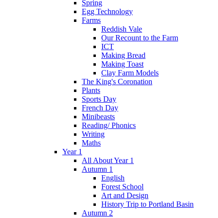
Spring
Egg Technology
Farms
Reddish Vale
Our Recount to the Farm
ICT
Making Bread
Making Toast
Clay Farm Models
The King's Coronation
Plants
Sports Day
French Day
Minibeasts
Reading/ Phonics
Writing
Maths
Year 1
All About Year 1
Autumn 1
English
Forest School
Art and Design
History Trip to Portland Basin
Autumn 2