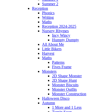
Summer 2
Reception
Phonics
Writing
Maths
Reception 2024-2025
Nursery Rhymes
Incy Wincy
Humpty Dumpty
All About Me
Little Bikers
Harvest
Maths
Patterns
Fives Frame
Monsters
2D Shape Monster
2D Shape Hunt
Monster Biscuits
Monster Outfits
Monster Construction
Halloween Disco
Autumn
1 More and 1 Less
Turnip Soup