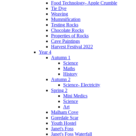
Food Technology- Apple Crumble
Tie Dye
Weaving
Mummification
Testing Rocks
Chocolate Rocks
Properties of Rocks
Cave Paintings
Harvest Festival 2022
Year 4
Autumn 1
Science
Maths
History
Autumn 2
Science- Electricity
Spring 2
Mini Medics
Science
Art
Malham Cove
Goredale Scar
Youth Hostel
Janet's Foss
Janet's Foss Waterfall