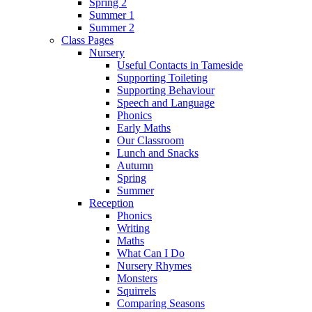
Spring 2
Summer 1
Summer 2
Class Pages
Nursery
Useful Contacts in Tameside
Supporting Toileting
Supporting Behaviour
Speech and Language
Phonics
Early Maths
Our Classroom
Lunch and Snacks
Autumn
Spring
Summer
Reception
Phonics
Writing
Maths
What Can I Do
Nursery Rhymes
Monsters
Squirrels
Comparing Seasons