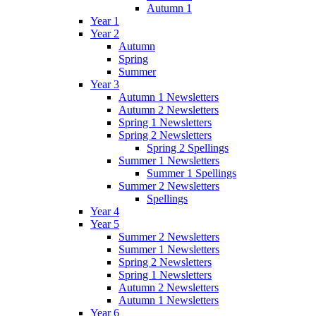
Autumn 1
Year 1
Year 2
Autumn
Spring
Summer
Year 3
Autumn 1 Newsletters
Autumn 2 Newsletters
Spring 1 Newsletters
Spring 2 Newsletters
Spring 2 Spellings
Summer 1 Newsletters
Summer 1 Spellings
Summer 2 Newsletters
Spellings
Year 4
Year 5
Summer 2 Newsletters
Summer 1 Newsletters
Spring 2 Newsletters
Spring 1 Newsletters
Autumn 2 Newsletters
Autumn 1 Newsletters
Year 6