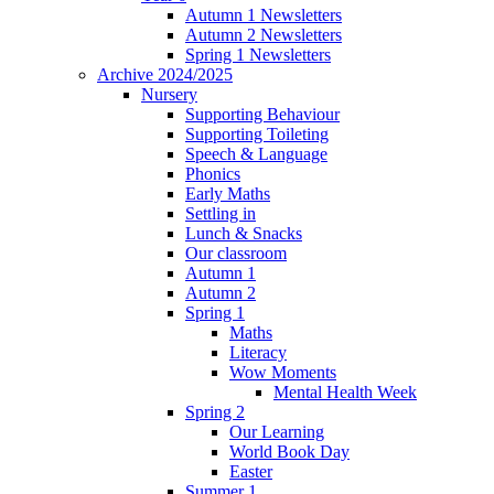
Autumn 1 Newsletters
Autumn 2 Newsletters
Spring 1 Newsletters
Archive 2024/2025
Nursery
Supporting Behaviour
Supporting Toileting
Speech & Language
Phonics
Early Maths
Settling in
Lunch & Snacks
Our classroom
Autumn 1
Autumn 2
Spring 1
Maths
Literacy
Wow Moments
Mental Health Week
Spring 2
Our Learning
World Book Day
Easter
Summer 1