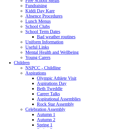
Free School Meals
Fundraising
Kiddi Day Kare
Absence Procedures
Lunch Menus
School Clubs
School Term Dates
Bad weather routines
Uniform Information
Useful Links
Mental Health and Wellbeing
Young Carers
Children
NSPCC - Childline
Aspirations
Olympic Athlete Visit
Aspirations Day
Beth Tweddle
Career Talks
Aspirational Assemblies
Rock Star Assembly
Celebration Assembly
Autumn 1
Autumn 2
Spring 1