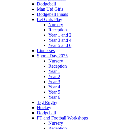
Dodgeball
Man Utd Girls
Dodgeball Finals
Let Girls Play
Nursery
Reception
Year 1 and 2
Year 3 and 4
Year 5 and 6
Lionesses
Sports Day 2025
Nursery
Reception
Year 1
Year 2
Year 3
Year 4
Year 5
Year 6
Tag Rugby
Hockey
Dodgeball
PT and Football Workshops
Nursery
Reception