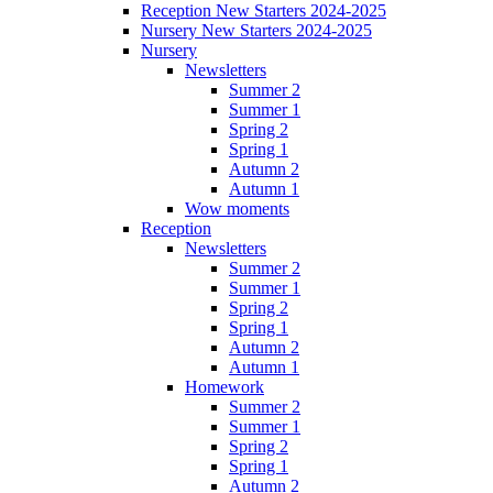
Reception New Starters 2024-2025
Nursery New Starters 2024-2025
Nursery
Newsletters
Summer 2
Summer 1
Spring 2
Spring 1
Autumn 2
Autumn 1
Wow moments
Reception
Newsletters
Summer 2
Summer 1
Spring 2
Spring 1
Autumn 2
Autumn 1
Homework
Summer 2
Summer 1
Spring 2
Spring 1
Autumn 2