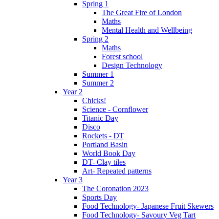
Spring 1
The Great Fire of London
Maths
Mental Health and Wellbeing
Spring 2
Maths
Forest school
Design Technology
Summer 1
Summer 2
Year 2
Chicks!
Science - Cornflower
Titanic Day
Disco
Rockets - DT
Portland Basin
World Book Day
DT- Clay tiles
Art- Repeated patterns
Year 3
The Coronation 2023
Sports Day
Food Technology- Japanese Fruit Skewers
Food Technology- Savoury Veg Tart