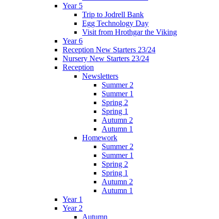
Year 5
Trip to Jodrell Bank
Egg Technology Day
Visit from Hrothgar the Viking
Year 6
Reception New Starters 23/24
Nursery New Starters 23/24
Reception
Newsletters
Summer 2
Summer 1
Spring 2
Spring 1
Autumn 2
Autumn 1
Homework
Summer 2
Summer 1
Spring 2
Spring 1
Autumn 2
Autumn 1
Year 1
Year 2
Autumn