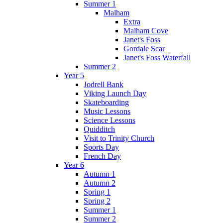
Summer 1
Malham
Extra
Malham Cove
Janet's Foss
Gordale Scar
Janet's Foss Waterfall
Summer 2
Year 5
Jodrell Bank
Viking Launch Day
Skateboarding
Music Lessons
Science Lessons
Quidditch
Visit to Trinity Church
Sports Day
French Day
Year 6
Autumn 1
Autumn 2
Spring 1
Spring 2
Summer 1
Summer 2