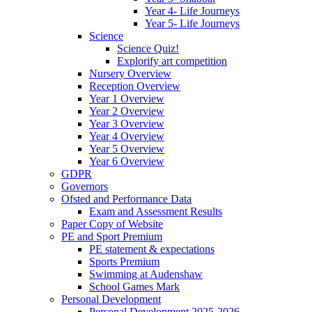
Year 4- Life Journeys
Year 5- Life Journeys
Science
Science Quiz!
Explorify art competition
Nursery Overview
Reception Overview
Year 1 Overview
Year 2 Overview
Year 3 Overview
Year 4 Overview
Year 5 Overview
Year 6 Overview
GDPR
Governors
Ofsted and Performance Data
Exam and Assessment Results
Paper Copy of Website
PE and Sport Premium
PE statement & expectations
Sports Premium
Swimming at Audenshaw
School Games Mark
Personal Development
Personal Development 2025-2026