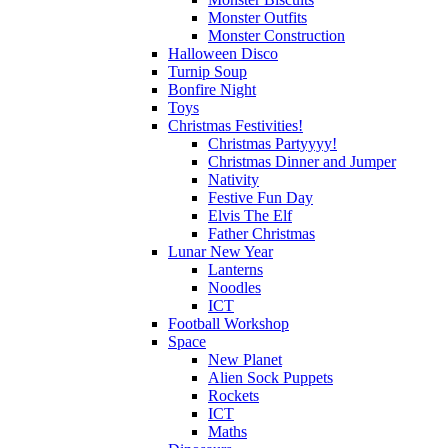
Monster Outfits
Monster Construction
Halloween Disco
Turnip Soup
Bonfire Night
Toys
Christmas Festivities!
Christmas Partyyyy!
Christmas Dinner and Jumper
Nativity
Festive Fun Day
Elvis The Elf
Father Christmas
Lunar New Year
Lanterns
Noodles
ICT
Football Workshop
Space
New Planet
Alien Sock Puppets
Rockets
ICT
Maths