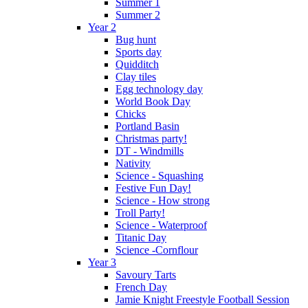
Summer 1
Summer 2
Year 2
Bug hunt
Sports day
Quidditch
Clay tiles
Egg technology day
World Book Day
Chicks
Portland Basin
Christmas party!
DT - Windmills
Nativity
Science - Squashing
Festive Fun Day!
Science - How strong
Troll Party!
Science - Waterproof
Titanic Day
Science -Cornflour
Year 3
Savoury Tarts
French Day
Jamie Knight Freestyle Football Session