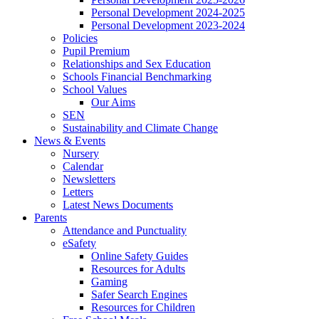
Personal Development 2024-2025
Personal Development 2023-2024
Policies
Pupil Premium
Relationships and Sex Education
Schools Financial Benchmarking
School Values
Our Aims
SEN
Sustainability and Climate Change
News & Events
Nursery
Calendar
Newsletters
Letters
Latest News Documents
Parents
Attendance and Punctuality
eSafety
Online Safety Guides
Resources for Adults
Gaming
Safer Search Engines
Resources for Children