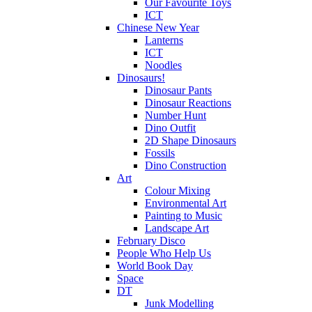
Our Favourite Toys
ICT
Chinese New Year
Lanterns
ICT
Noodles
Dinosaurs!
Dinosaur Pants
Dinosaur Reactions
Number Hunt
Dino Outfit
2D Shape Dinosaurs
Fossils
Dino Construction
Art
Colour Mixing
Environmental Art
Painting to Music
Landscape Art
February Disco
People Who Help Us
World Book Day
Space
DT
Junk Modelling