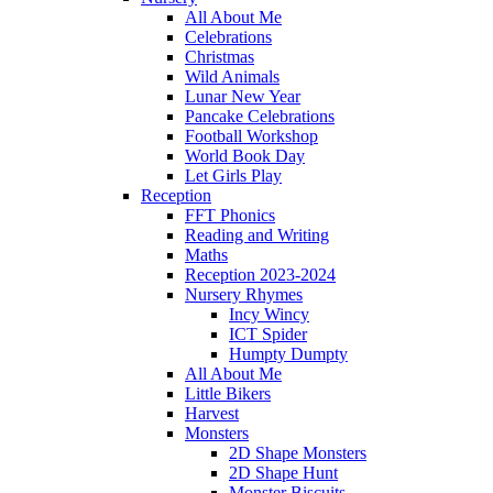
All About Me
Celebrations
Christmas
Wild Animals
Lunar New Year
Pancake Celebrations
Football Workshop
World Book Day
Let Girls Play
Reception
FFT Phonics
Reading and Writing
Maths
Reception 2023-2024
Nursery Rhymes
Incy Wincy
ICT Spider
Humpty Dumpty
All About Me
Little Bikers
Harvest
Monsters
2D Shape Monsters
2D Shape Hunt
Monster Biscuits