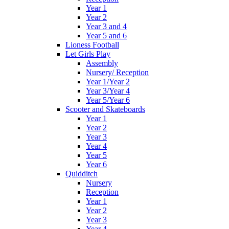
Year 1
Year 2
Year 3 and 4
Year 5 and 6
Lioness Football
Let Girls Play
Assembly
Nursery/ Reception
Year 1/Year 2
Year 3/Year 4
Year 5/Year 6
Scooter and Skateboards
Year 1
Year 2
Year 3
Year 4
Year 5
Year 6
Quidditch
Nursery
Reception
Year 1
Year 2
Year 3
Year 4