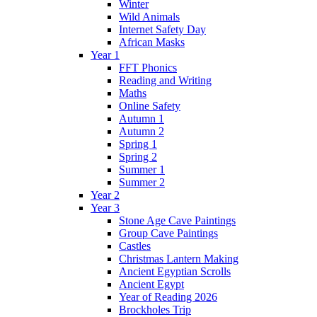
Winter
Wild Animals
Internet Safety Day
African Masks
Year 1
FFT Phonics
Reading and Writing
Maths
Online Safety
Autumn 1
Autumn 2
Spring 1
Spring 2
Summer 1
Summer 2
Year 2
Year 3
Stone Age Cave Paintings
Group Cave Paintings
Castles
Christmas Lantern Making
Ancient Egyptian Scrolls
Ancient Egypt
Year of Reading 2026
Brockholes Trip