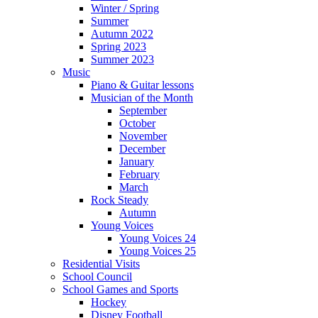
Winter / Spring
Summer
Autumn 2022
Spring 2023
Summer 2023
Music
Piano & Guitar lessons
Musician of the Month
September
October
November
December
January
February
March
Rock Steady
Autumn
Young Voices
Young Voices 24
Young Voices 25
Residential Visits
School Council
School Games and Sports
Hockey
Disney Football