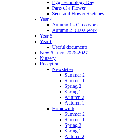
Egg Technology Day
Parts of a Flower
Seed and Flower Sketches
Year 4
Autumn 1 - Class work
Autumn 2- Class work
Year 5
Year 6
Useful documents
New Starters 2026-2027
Nursery
Reception
Newsletter
Summer 2
Summer 1
Spring 2
Spring 1
Autumn 2
Autumn 1
Homework
Summer 2
Summer 1
Spring 2
Spring 1
Autumn 2