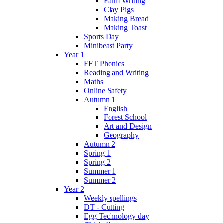
Farm Writing
Clay Pigs
Making Bread
Making Toast
Sports Day
Minibeast Party
Year 1
FFT Phonics
Reading and Writing
Maths
Online Safety
Autumn 1
English
Forest School
Art and Design
Geography
Autumn 2
Spring 1
Spring 2
Summer 1
Summer 2
Year 2
Weekly spellings
DT - Cutting
Egg Technology day