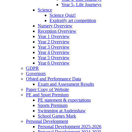
Year 5- Life Journeys
Science
Science Quiz!
Explorify art competition
Nursery Overview
Reception Overview
Year 1 Overview
Year 2 Overview
Year 3 Overview
Year 4 Overview
Year 5 Overview
Year 6 Overview
GDPR
Governors
Ofsted and Performance Data
Exam and Assessment Results
Paper Copy of Website
PE and Sport Premium
PE statement & expectations
Sports Premium
Swimming at Audenshaw
School Games Mark
Personal Development
Personal Development 2025-2026
Personal Development 2024-2025