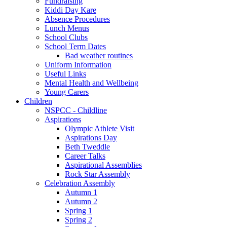
Fundraising
Kiddi Day Kare
Absence Procedures
Lunch Menus
School Clubs
School Term Dates
Bad weather routines
Uniform Information
Useful Links
Mental Health and Wellbeing
Young Carers
Children
NSPCC - Childline
Aspirations
Olympic Athlete Visit
Aspirations Day
Beth Tweddle
Career Talks
Aspirational Assemblies
Rock Star Assembly
Celebration Assembly
Autumn 1
Autumn 2
Spring 1
Spring 2