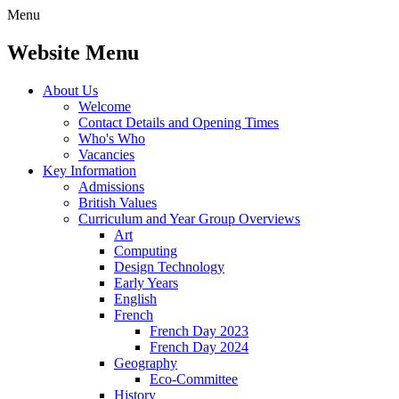
Menu
Website Menu
About Us
Welcome
Contact Details and Opening Times
Who's Who
Vacancies
Key Information
Admissions
British Values
Curriculum and Year Group Overviews
Art
Computing
Design Technology
Early Years
English
French
French Day 2023
French Day 2024
Geography
Eco-Committee
History