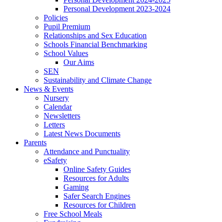
Personal Development 2023-2024
Policies
Pupil Premium
Relationships and Sex Education
Schools Financial Benchmarking
School Values
Our Aims
SEN
Sustainability and Climate Change
News & Events
Nursery
Calendar
Newsletters
Letters
Latest News Documents
Parents
Attendance and Punctuality
eSafety
Online Safety Guides
Resources for Adults
Gaming
Safer Search Engines
Resources for Children
Free School Meals