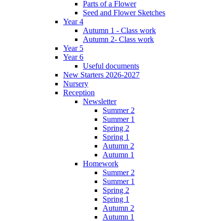
Parts of a Flower
Seed and Flower Sketches
Year 4
Autumn 1 - Class work
Autumn 2- Class work
Year 5
Year 6
Useful documents
New Starters 2026-2027
Nursery
Reception
Newsletter
Summer 2
Summer 1
Spring 2
Spring 1
Autumn 2
Autumn 1
Homework
Summer 2
Summer 1
Spring 2
Spring 1
Autumn 2
Autumn 1