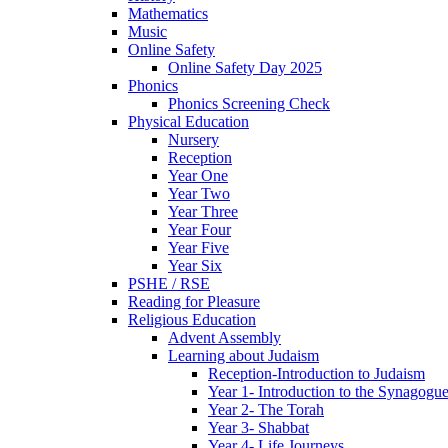
Mathematics
Music
Online Safety
Online Safety Day 2025
Phonics
Phonics Screening Check
Physical Education
Nursery
Reception
Year One
Year Two
Year Three
Year Four
Year Five
Year Six
PSHE / RSE
Reading for Pleasure
Religious Education
Advent Assembly
Learning about Judaism
Reception-Introduction to Judaism
Year 1- Introduction to the Synagogu
Year 2- The Torah
Year 3- Shabbat
Year 4- Life Journeys