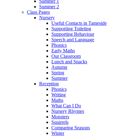
Summer 1
Summer 2
Class Pages
Nursery
Useful Contacts in Tameside
Supporting Toileting
Supporting Behaviour
Speech and Language
Phonics
Early Maths
Our Classroom
Lunch and Snacks
Autumn
Spring
Summer
Reception
Phonics
Writing
Maths
What Can I Do
Nursery Rhymes
Monsters
Squirrels
Comparing Seasons
Winter