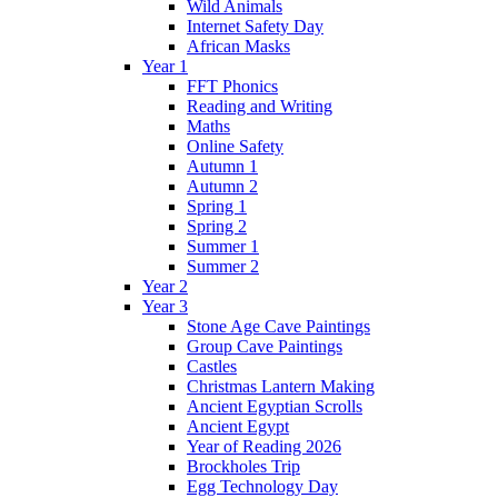
Wild Animals
Internet Safety Day
African Masks
Year 1
FFT Phonics
Reading and Writing
Maths
Online Safety
Autumn 1
Autumn 2
Spring 1
Spring 2
Summer 1
Summer 2
Year 2
Year 3
Stone Age Cave Paintings
Group Cave Paintings
Castles
Christmas Lantern Making
Ancient Egyptian Scrolls
Ancient Egypt
Year of Reading 2026
Brockholes Trip
Egg Technology Day