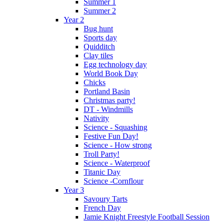
Summer 1
Summer 2
Year 2
Bug hunt
Sports day
Quidditch
Clay tiles
Egg technology day
World Book Day
Chicks
Portland Basin
Christmas party!
DT - Windmills
Nativity
Science - Squashing
Festive Fun Day!
Science - How strong
Troll Party!
Science - Waterproof
Titanic Day
Science -Cornflour
Year 3
Savoury Tarts
French Day
Jamie Knight Freestyle Football Session