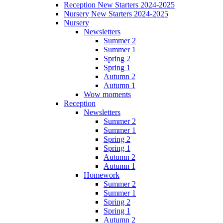
Reception New Starters 2024-2025
Nursery New Starters 2024-2025
Nursery
Newsletters
Summer 2
Summer 1
Spring 2
Spring 1
Autumn 2
Autumn 1
Wow moments
Reception
Newsletters
Summer 2
Summer 1
Spring 2
Spring 1
Autumn 2
Autumn 1
Homework
Summer 2
Summer 1
Spring 2
Spring 1
Autumn 2