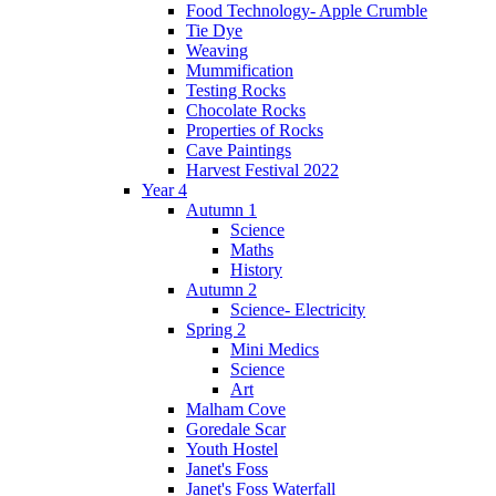
Food Technology- Apple Crumble
Tie Dye
Weaving
Mummification
Testing Rocks
Chocolate Rocks
Properties of Rocks
Cave Paintings
Harvest Festival 2022
Year 4
Autumn 1
Science
Maths
History
Autumn 2
Science- Electricity
Spring 2
Mini Medics
Science
Art
Malham Cove
Goredale Scar
Youth Hostel
Janet's Foss
Janet's Foss Waterfall