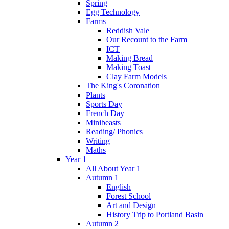
Spring
Egg Technology
Farms
Reddish Vale
Our Recount to the Farm
ICT
Making Bread
Making Toast
Clay Farm Models
The King's Coronation
Plants
Sports Day
French Day
Minibeasts
Reading/ Phonics
Writing
Maths
Year 1
All About Year 1
Autumn 1
English
Forest School
Art and Design
History Trip to Portland Basin
Autumn 2