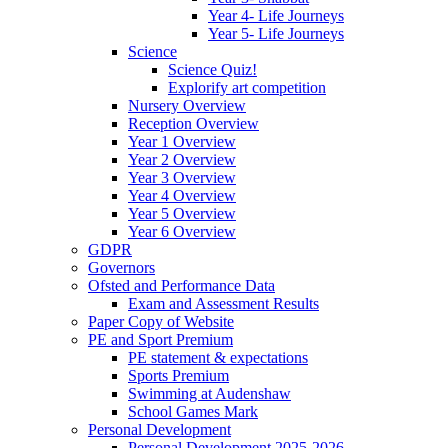
Year 4- Life Journeys
Year 5- Life Journeys
Science
Science Quiz!
Explorify art competition
Nursery Overview
Reception Overview
Year 1 Overview
Year 2 Overview
Year 3 Overview
Year 4 Overview
Year 5 Overview
Year 6 Overview
GDPR
Governors
Ofsted and Performance Data
Exam and Assessment Results
Paper Copy of Website
PE and Sport Premium
PE statement & expectations
Sports Premium
Swimming at Audenshaw
School Games Mark
Personal Development
Personal Development 2025-2026