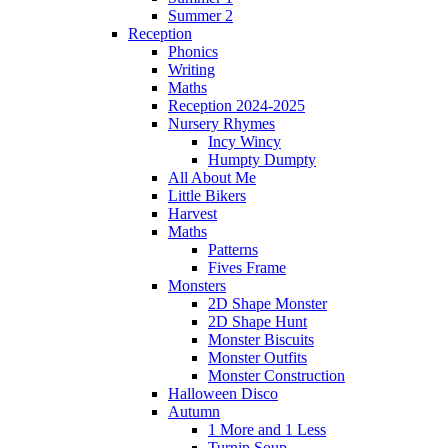
Summer 2
Reception
Phonics
Writing
Maths
Reception 2024-2025
Nursery Rhymes
Incy Wincy
Humpty Dumpty
All About Me
Little Bikers
Harvest
Maths
Patterns
Fives Frame
Monsters
2D Shape Monster
2D Shape Hunt
Monster Biscuits
Monster Outfits
Monster Construction
Halloween Disco
Autumn
1 More and 1 Less
Turnip Soup