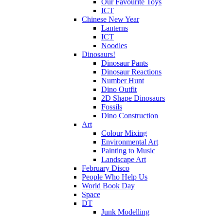
Our Favourite Toys
ICT
Chinese New Year
Lanterns
ICT
Noodles
Dinosaurs!
Dinosaur Pants
Dinosaur Reactions
Number Hunt
Dino Outfit
2D Shape Dinosaurs
Fossils
Dino Construction
Art
Colour Mixing
Environmental Art
Painting to Music
Landscape Art
February Disco
People Who Help Us
World Book Day
Space
DT
Junk Modelling