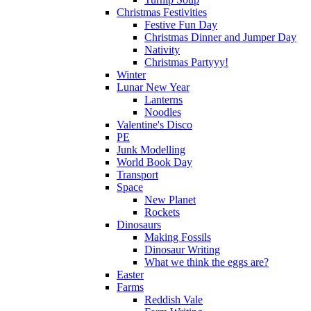
Christmas Festivities
Festive Fun Day
Christmas Dinner and Jumper Day
Nativity
Christmas Partyyy!
Winter
Lunar New Year
Lanterns
Noodles
Valentine's Disco
PE
Junk Modelling
World Book Day
Transport
Space
New Planet
Rockets
Dinosaurs
Making Fossils
Dinosaur Writing
What we think the eggs are?
Easter
Farms
Reddish Vale