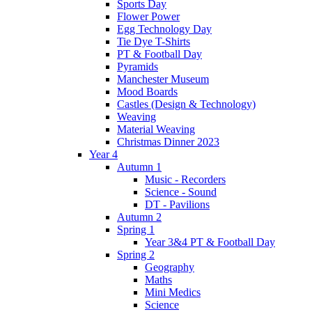
Sports Day
Flower Power
Egg Technology Day
Tie Dye T-Shirts
PT & Football Day
Pyramids
Manchester Museum
Mood Boards
Castles (Design & Technology)
Weaving
Material Weaving
Christmas Dinner 2023
Year 4
Autumn 1
Music - Recorders
Science - Sound
DT - Pavilions
Autumn 2
Spring 1
Year 3&4 PT & Football Day
Spring 2
Geography
Maths
Mini Medics
Science