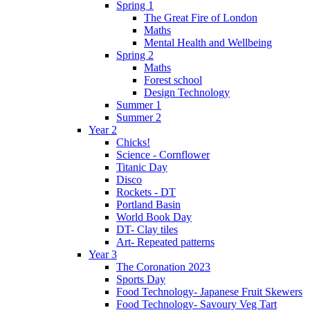
Spring 1
The Great Fire of London
Maths
Mental Health and Wellbeing
Spring 2
Maths
Forest school
Design Technology
Summer 1
Summer 2
Year 2
Chicks!
Science - Cornflower
Titanic Day
Disco
Rockets - DT
Portland Basin
World Book Day
DT- Clay tiles
Art- Repeated patterns
Year 3
The Coronation 2023
Sports Day
Food Technology- Japanese Fruit Skewers
Food Technology- Savoury Veg Tart