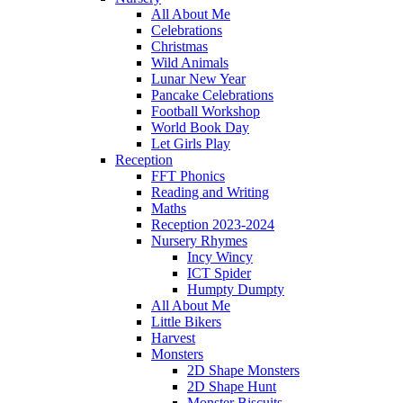
All About Me
Celebrations
Christmas
Wild Animals
Lunar New Year
Pancake Celebrations
Football Workshop
World Book Day
Let Girls Play
Reception
FFT Phonics
Reading and Writing
Maths
Reception 2023-2024
Nursery Rhymes
Incy Wincy
ICT Spider
Humpty Dumpty
All About Me
Little Bikers
Harvest
Monsters
2D Shape Monsters
2D Shape Hunt
Monster Biscuits