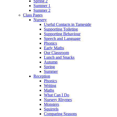
Spring 2
Summer 1
Summer 2
Class Pages
Nursery
Useful Contacts in Tameside
Supporting Toileting
Supporting Behaviour
Speech and Language
Phonics
Early Maths
Our Classroom
Lunch and Snacks
Autumn
Spring
Summer
Reception
Phonics
Writing
Maths
What Can I Do
Nursery Rhymes
Monsters
Squirrels
Comparing Seasons