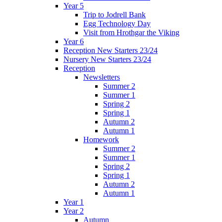
Year 5
Trip to Jodrell Bank
Egg Technology Day
Visit from Hrothgar the Viking
Year 6
Reception New Starters 23/24
Nursery New Starters 23/24
Reception
Newsletters
Summer 2
Summer 1
Spring 2
Spring 1
Autumn 2
Autumn 1
Homework
Summer 2
Summer 1
Spring 2
Spring 1
Autumn 2
Autumn 1
Year 1
Year 2
Autumn