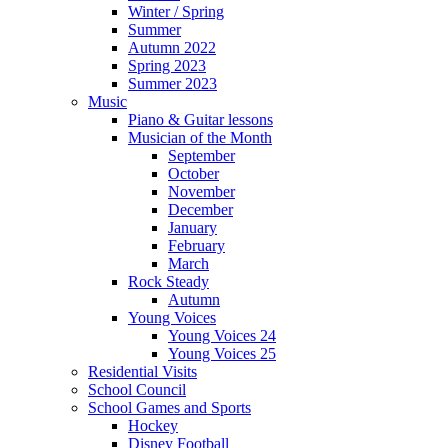
Winter / Spring
Summer
Autumn 2022
Spring 2023
Summer 2023
Music
Piano & Guitar lessons
Musician of the Month
September
October
November
December
January
February
March
Rock Steady
Autumn
Young Voices
Young Voices 24
Young Voices 25
Residential Visits
School Council
School Games and Sports
Hockey
Disney Football