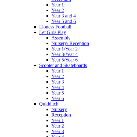
Year 1
Year 2
Year 3 and 4
Year 5 and 6
Lioness Football
Let Girls Play
Assembly
Nursery/ Reception
Year 1/Year 2
Year 3/Year 4
Year 5/Year 6
Scooter and Skateboards
Year 1
Year 2
Year 3
Year 4
Year 5
Year 6
Quidditch
Nursery
Reception
Year 1
Year 2
Year 3
Year 4