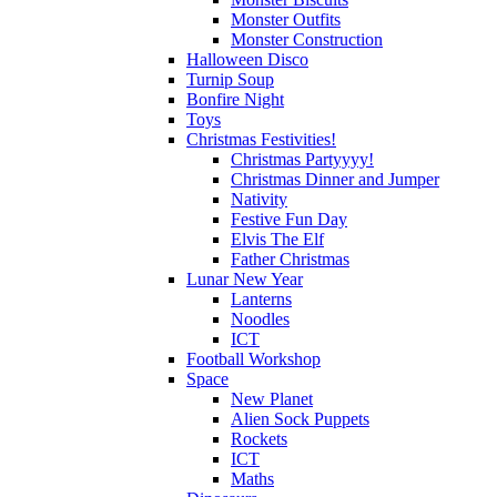
Monster Outfits
Monster Construction
Halloween Disco
Turnip Soup
Bonfire Night
Toys
Christmas Festivities!
Christmas Partyyyy!
Christmas Dinner and Jumper
Nativity
Festive Fun Day
Elvis The Elf
Father Christmas
Lunar New Year
Lanterns
Noodles
ICT
Football Workshop
Space
New Planet
Alien Sock Puppets
Rockets
ICT
Maths