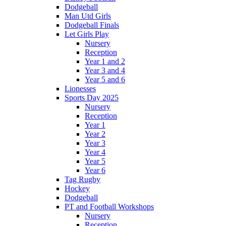
Dodgeball
Man Utd Girls
Dodgeball Finals
Let Girls Play
Nursery
Reception
Year 1 and 2
Year 3 and 4
Year 5 and 6
Lionesses
Sports Day 2025
Nursery
Reception
Year 1
Year 2
Year 3
Year 4
Year 5
Year 6
Tag Rugby
Hockey
Dodgeball
PT and Football Workshops
Nursery
Reception