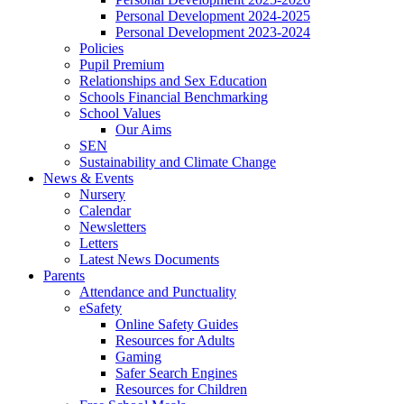
Personal Development 2024-2025
Personal Development 2023-2024
Policies
Pupil Premium
Relationships and Sex Education
Schools Financial Benchmarking
School Values
Our Aims
SEN
Sustainability and Climate Change
News & Events
Nursery
Calendar
Newsletters
Letters
Latest News Documents
Parents
Attendance and Punctuality
eSafety
Online Safety Guides
Resources for Adults
Gaming
Safer Search Engines
Resources for Children