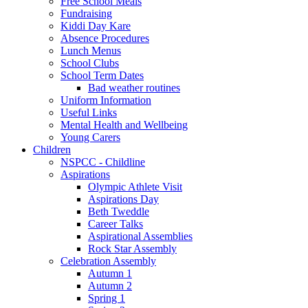
Free School Meals
Fundraising
Kiddi Day Kare
Absence Procedures
Lunch Menus
School Clubs
School Term Dates
Bad weather routines
Uniform Information
Useful Links
Mental Health and Wellbeing
Young Carers
Children
NSPCC - Childline
Aspirations
Olympic Athlete Visit
Aspirations Day
Beth Tweddle
Career Talks
Aspirational Assemblies
Rock Star Assembly
Celebration Assembly
Autumn 1
Autumn 2
Spring 1