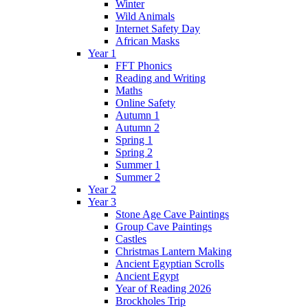
Winter
Wild Animals
Internet Safety Day
African Masks
Year 1
FFT Phonics
Reading and Writing
Maths
Online Safety
Autumn 1
Autumn 2
Spring 1
Spring 2
Summer 1
Summer 2
Year 2
Year 3
Stone Age Cave Paintings
Group Cave Paintings
Castles
Christmas Lantern Making
Ancient Egyptian Scrolls
Ancient Egypt
Year of Reading 2026
Brockholes Trip