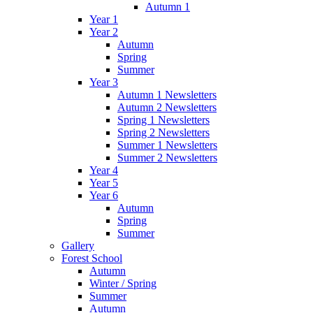
Autumn 1
Year 1
Year 2
Autumn
Spring
Summer
Year 3
Autumn 1 Newsletters
Autumn 2 Newsletters
Spring 1 Newsletters
Spring 2 Newsletters
Summer 1 Newsletters
Summer 2 Newsletters
Year 4
Year 5
Year 6
Autumn
Spring
Summer
Gallery
Forest School
Autumn
Winter / Spring
Summer
Autumn