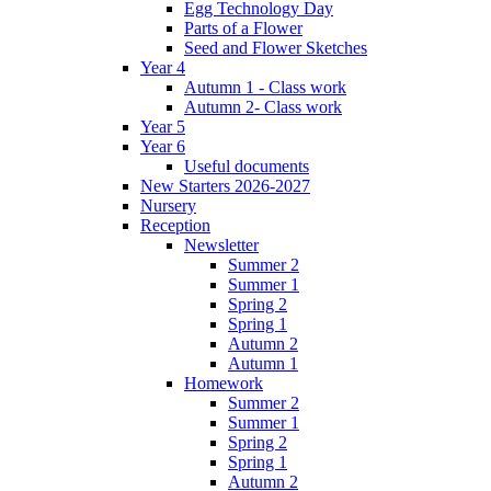
Egg Technology Day
Parts of a Flower
Seed and Flower Sketches
Year 4
Autumn 1 - Class work
Autumn 2- Class work
Year 5
Year 6
Useful documents
New Starters 2026-2027
Nursery
Reception
Newsletter
Summer 2
Summer 1
Spring 2
Spring 1
Autumn 2
Autumn 1
Homework
Summer 2
Summer 1
Spring 2
Spring 1
Autumn 2