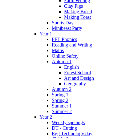
Farm Writing
Clay Pigs
Making Bread
Making Toast
Sports Day
Minibeast Party
Year 1
FFT Phonics
Reading and Writing
Maths
Online Safety
Autumn 1
English
Forest School
Art and Design
Geography
Autumn 2
Spring 1
Spring 2
Summer 1
Summer 2
Year 2
Weekly spellings
DT - Cutting
Egg Technology day