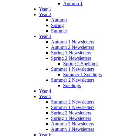
Autumn 1
Year 1
Year 2
Autumn
Spring
Summer
Year 3
Autumn 1 Newsletters
Autumn 2 Newsletters
Spring 1 Newsletters
Spring 2 Newsletters
Spring 2 Spellings
Summer 1 Newsletters
Summer 1 Spellings
Summer 2 Newsletters
Spellings
Year 4
Year 5
Summer 2 Newsletters
Summer 1 Newsletters
Spring 2 Newsletters
Spring 1 Newsletters
Autumn 2 Newsletters
Autumn 1 Newsletters
Year 6