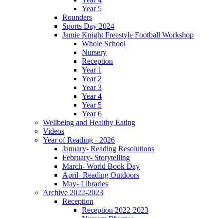
Year 5
Rounders
Sports Day 2024
Jamie Knight Freestyle Football Workshop
Whole School
Nursery
Reception
Year 1
Year 2
Year 3
Year 4
Year 5
Year 6
Wellbeing and Healthy Eating
Videos
Year of Reading - 2026
January- Reading Resolutions
February- Storytelling
March- World Book Day
April- Reading Outdoors
May- Libraries
Archive 2022-2023
Reception
Reception 2022-2023