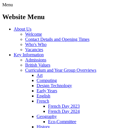
Menu
Website Menu
About Us
Welcome
Contact Details and Opening Times
Who's Who
Vacancies
Key Information
Admissions
British Values
Curriculum and Year Group Overviews
Art
Computing
Design Technology
Early Years
English
French
French Day 2023
French Day 2024
Geography
Eco-Committee
History