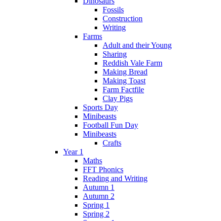
Dinosaurs
Fossils
Construction
Writing
Farms
Adult and their Young
Sharing
Reddish Vale Farm
Making Bread
Making Toast
Farm Factfile
Clay Pigs
Sports Day
Minibeasts
Football Fun Day
Minibeasts
Crafts
Year 1
Maths
FFT Phonics
Reading and Writing
Autumn 1
Autumn 2
Spring 1
Spring 2