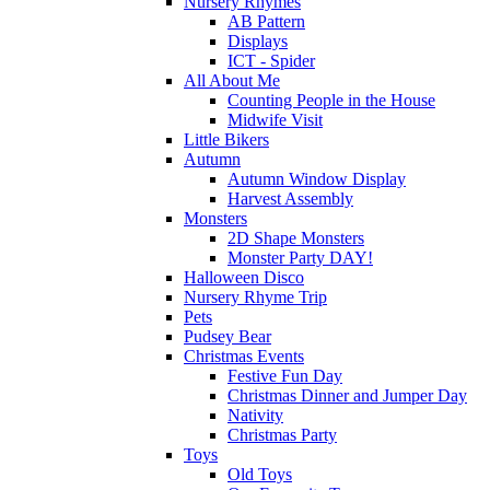
Nursery Rhymes
AB Pattern
Displays
ICT - Spider
All About Me
Counting People in the House
Midwife Visit
Little Bikers
Autumn
Autumn Window Display
Harvest Assembly
Monsters
2D Shape Monsters
Monster Party DAY!
Halloween Disco
Nursery Rhyme Trip
Pets
Pudsey Bear
Christmas Events
Festive Fun Day
Christmas Dinner and Jumper Day
Nativity
Christmas Party
Toys
Old Toys