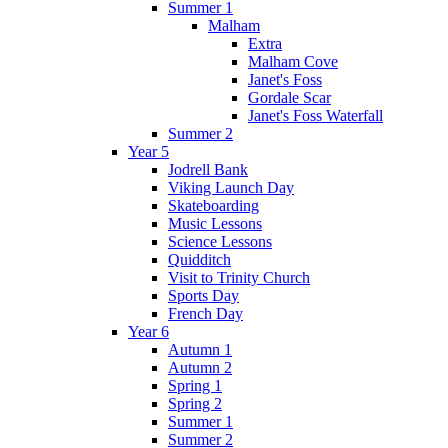
Summer 1
Malham
Extra
Malham Cove
Janet's Foss
Gordale Scar
Janet's Foss Waterfall
Summer 2
Year 5
Jodrell Bank
Viking Launch Day
Skateboarding
Music Lessons
Science Lessons
Quidditch
Visit to Trinity Church
Sports Day
French Day
Year 6
Autumn 1
Autumn 2
Spring 1
Spring 2
Summer 1
Summer 2