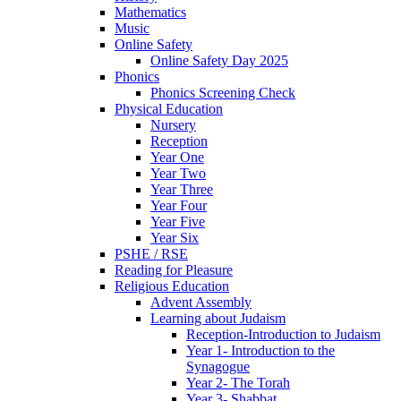
Mathematics
Music
Online Safety
Online Safety Day 2025
Phonics
Phonics Screening Check
Physical Education
Nursery
Reception
Year One
Year Two
Year Three
Year Four
Year Five
Year Six
PSHE / RSE
Reading for Pleasure
Religious Education
Advent Assembly
Learning about Judaism
Reception-Introduction to Judaism
Year 1- Introduction to the
Synagogue
Year 2- The Torah
Year 3- Shabbat