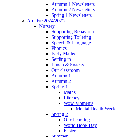
Autumn 1 Newsletters
Autumn 2 Newsletters
Spring 1 Newsletters
Archive 2024/2025
Nursery
Supporting Behaviour
Supporting Toileting
Speech & Language
Phonics
Early Maths
Settling in
Lunch & Snacks
Our classroom
Autumn 1
Autumn 2
Spring 1
Maths
Literacy
Wow Moments
Mental Health Week
Spring 2
Our Learning
World Book Day
Easter
Summer 1