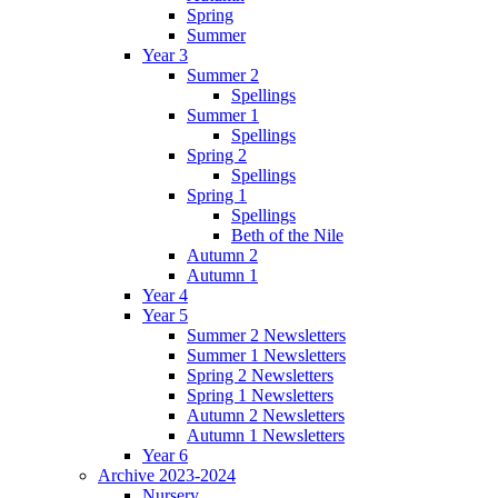
Spring
Summer
Year 3
Summer 2
Spellings
Summer 1
Spellings
Spring 2
Spellings
Spring 1
Spellings
Beth of the Nile
Autumn 2
Autumn 1
Year 4
Year 5
Summer 2 Newsletters
Summer 1 Newsletters
Spring 2 Newsletters
Spring 1 Newsletters
Autumn 2 Newsletters
Autumn 1 Newsletters
Year 6
Archive 2023-2024
Nursery