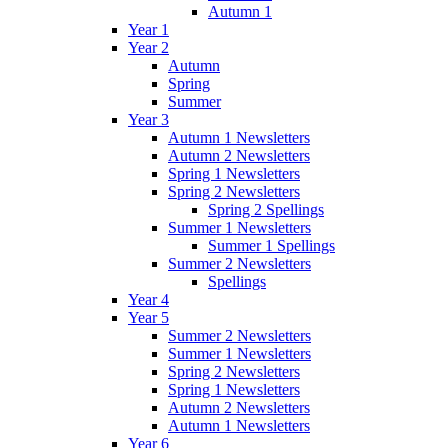
Autumn 1
Year 1
Year 2
Autumn
Spring
Summer
Year 3
Autumn 1 Newsletters
Autumn 2 Newsletters
Spring 1 Newsletters
Spring 2 Newsletters
Spring 2 Spellings
Summer 1 Newsletters
Summer 1 Spellings
Summer 2 Newsletters
Spellings
Year 4
Year 5
Summer 2 Newsletters
Summer 1 Newsletters
Spring 2 Newsletters
Spring 1 Newsletters
Autumn 2 Newsletters
Autumn 1 Newsletters
Year 6