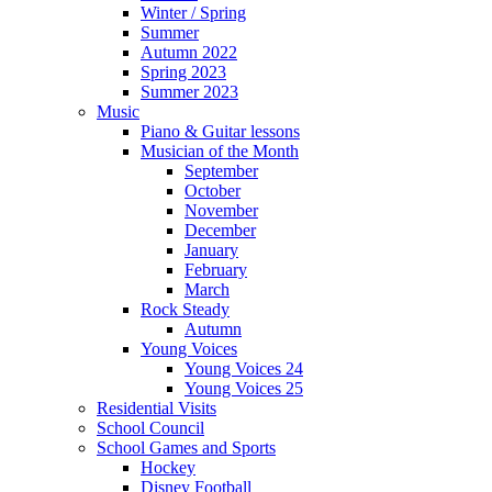
Winter / Spring
Summer
Autumn 2022
Spring 2023
Summer 2023
Music
Piano & Guitar lessons
Musician of the Month
September
October
November
December
January
February
March
Rock Steady
Autumn
Young Voices
Young Voices 24
Young Voices 25
Residential Visits
School Council
School Games and Sports
Hockey
Disney Football