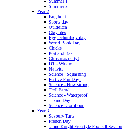
Summer 1
Summer 2
Year 2
Bug hunt
Sports day
Quidditch
Clay tiles
Egg technology day
World Book Day
Chicks
Portland Basin
Christmas party!
DT - Windmills
Nativity
Science - Squashing
Festive Fun Day!
Science - How strong
Troll Party!
Science - Waterproof
Titanic Day
Science -Cornflour
Year 3
Savoury Tarts
French Day
Jamie Knight Freestyle Football Session