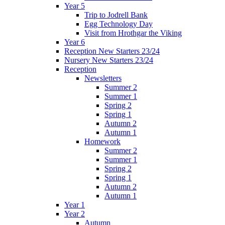
Year 5
Trip to Jodrell Bank
Egg Technology Day
Visit from Hrothgar the Viking
Year 6
Reception New Starters 23/24
Nursery New Starters 23/24
Reception
Newsletters
Summer 2
Summer 1
Spring 2
Spring 1
Autumn 2
Autumn 1
Homework
Summer 2
Summer 1
Spring 2
Spring 1
Autumn 2
Autumn 1
Year 1
Year 2
Autumn