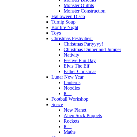
Monster Outfits
Monster Construction
Halloween Disco
Turnip Soup
Bonfire Night
Toys
Christmas Festivities!
Christmas Partyyyy!
Christmas Dinner and Jumper
Nativity
Festive Fun Day
Elvis The Elf
Father Christmas
Lunar New Year
Lanterns
Noodles
ICT
Football Workshop
Space
New Planet
Alien Sock Puppets
Rockets
ICT
Maths