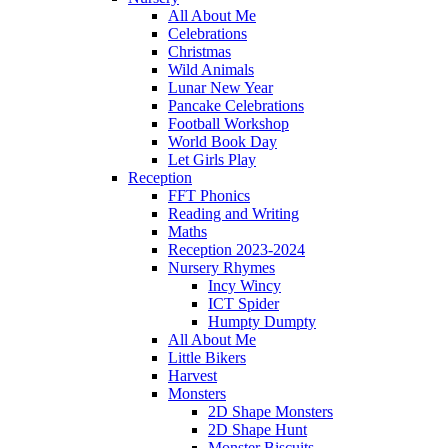
All About Me
Celebrations
Christmas
Wild Animals
Lunar New Year
Pancake Celebrations
Football Workshop
World Book Day
Let Girls Play
Reception
FFT Phonics
Reading and Writing
Maths
Reception 2023-2024
Nursery Rhymes
Incy Wincy
ICT Spider
Humpty Dumpty
All About Me
Little Bikers
Harvest
Monsters
2D Shape Monsters
2D Shape Hunt
Monster Biscuits