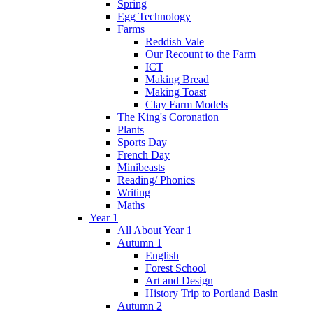
Spring
Egg Technology
Farms
Reddish Vale
Our Recount to the Farm
ICT
Making Bread
Making Toast
Clay Farm Models
The King's Coronation
Plants
Sports Day
French Day
Minibeasts
Reading/ Phonics
Writing
Maths
Year 1
All About Year 1
Autumn 1
English
Forest School
Art and Design
History Trip to Portland Basin
Autumn 2