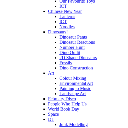
Our Favourite Toys
ICT
Chinese New Year
Lanterns
ICT
Noodles
Dinosaurs!
Dinosaur Pants
Dinosaur Reactions
Number Hunt
Dino Outfit
2D Shape Dinosaurs
Fossils
Dino Construction
Art
Colour Mixing
Environmental Art
Painting to Music
Landscape Art
February Disco
People Who Help Us
World Book Day
Space
DT
Junk Modelling