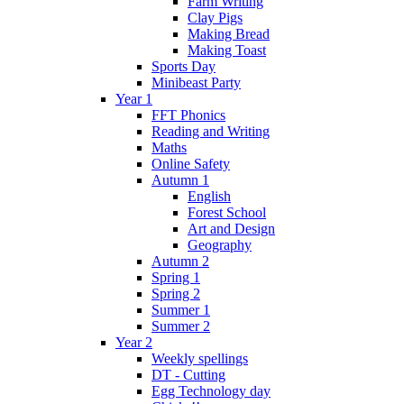
Farm Writing
Clay Pigs
Making Bread
Making Toast
Sports Day
Minibeast Party
Year 1
FFT Phonics
Reading and Writing
Maths
Online Safety
Autumn 1
English
Forest School
Art and Design
Geography
Autumn 2
Spring 1
Spring 2
Summer 1
Summer 2
Year 2
Weekly spellings
DT - Cutting
Egg Technology day