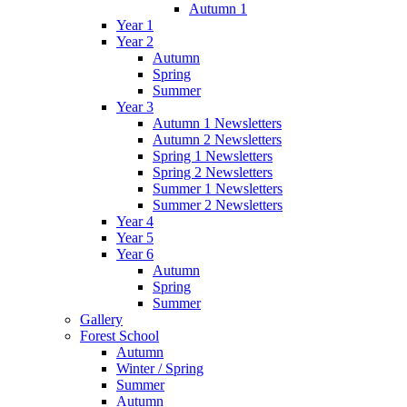
Autumn 1
Year 1
Year 2
Autumn
Spring
Summer
Year 3
Autumn 1 Newsletters
Autumn 2 Newsletters
Spring 1 Newsletters
Spring 2 Newsletters
Summer 1 Newsletters
Summer 2 Newsletters
Year 4
Year 5
Year 6
Autumn
Spring
Summer
Gallery
Forest School
Autumn
Winter / Spring
Summer
Autumn