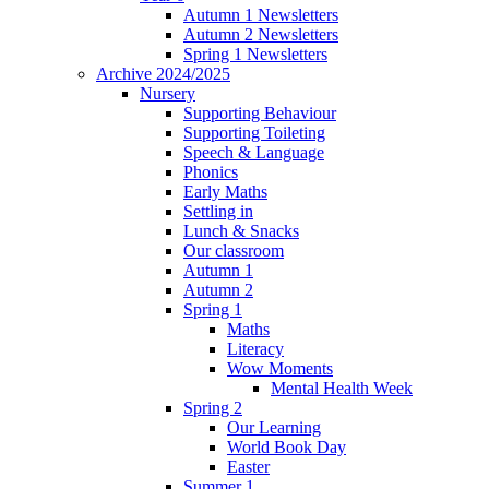
Autumn 1 Newsletters
Autumn 2 Newsletters
Spring 1 Newsletters
Archive 2024/2025
Nursery
Supporting Behaviour
Supporting Toileting
Speech & Language
Phonics
Early Maths
Settling in
Lunch & Snacks
Our classroom
Autumn 1
Autumn 2
Spring 1
Maths
Literacy
Wow Moments
Mental Health Week
Spring 2
Our Learning
World Book Day
Easter
Summer 1