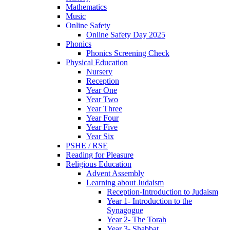
Mathematics
Music
Online Safety
Online Safety Day 2025
Phonics
Phonics Screening Check
Physical Education
Nursery
Reception
Year One
Year Two
Year Three
Year Four
Year Five
Year Six
PSHE / RSE
Reading for Pleasure
Religious Education
Advent Assembly
Learning about Judaism
Reception-Introduction to Judaism
Year 1- Introduction to the
Synagogue
Year 2- The Torah
Year 3- Shabbat