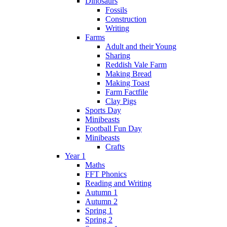
Dinosaurs
Fossils
Construction
Writing
Farms
Adult and their Young
Sharing
Reddish Vale Farm
Making Bread
Making Toast
Farm Factfile
Clay Pigs
Sports Day
Minibeasts
Football Fun Day
Minibeasts
Crafts
Year 1
Maths
FFT Phonics
Reading and Writing
Autumn 1
Autumn 2
Spring 1
Spring 2