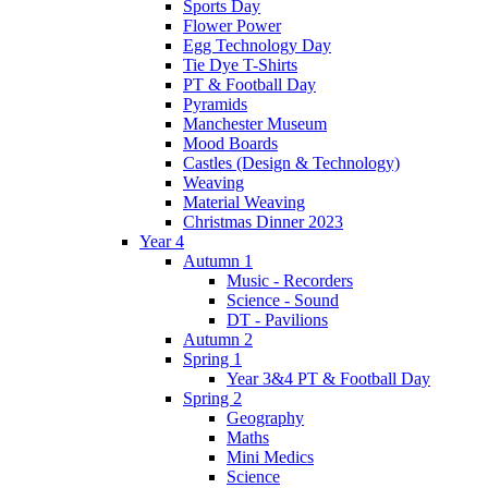
Sports Day
Flower Power
Egg Technology Day
Tie Dye T-Shirts
PT & Football Day
Pyramids
Manchester Museum
Mood Boards
Castles (Design & Technology)
Weaving
Material Weaving
Christmas Dinner 2023
Year 4
Autumn 1
Music - Recorders
Science - Sound
DT - Pavilions
Autumn 2
Spring 1
Year 3&4 PT & Football Day
Spring 2
Geography
Maths
Mini Medics
Science