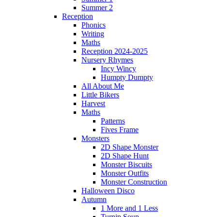
Summer 2
Reception
Phonics
Writing
Maths
Reception 2024-2025
Nursery Rhymes
Incy Wincy
Humpty Dumpty
All About Me
Little Bikers
Harvest
Maths
Patterns
Fives Frame
Monsters
2D Shape Monster
2D Shape Hunt
Monster Biscuits
Monster Outfits
Monster Construction
Halloween Disco
Autumn
1 More and 1 Less
Turnip Soup