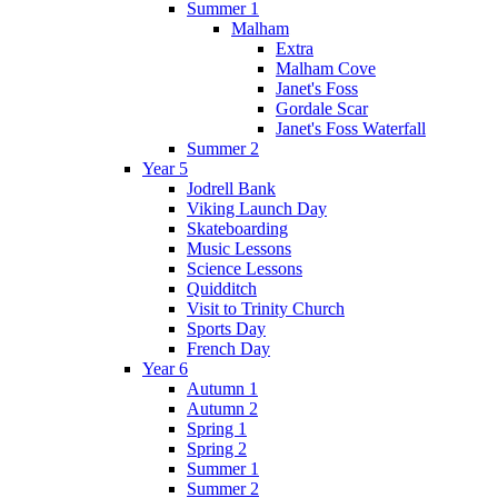
Summer 1
Malham
Extra
Malham Cove
Janet's Foss
Gordale Scar
Janet's Foss Waterfall
Summer 2
Year 5
Jodrell Bank
Viking Launch Day
Skateboarding
Music Lessons
Science Lessons
Quidditch
Visit to Trinity Church
Sports Day
French Day
Year 6
Autumn 1
Autumn 2
Spring 1
Spring 2
Summer 1
Summer 2