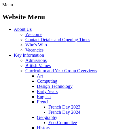
Menu
Website Menu
About Us
Welcome
Contact Details and Opening Times
Who's Who
Vacancies
Key Information
Admissions
British Values
Curriculum and Year Group Overviews
Art
Computing
Design Technology
Early Years
English
French
French Day 2023
French Day 2024
Geography
Eco-Committee
History