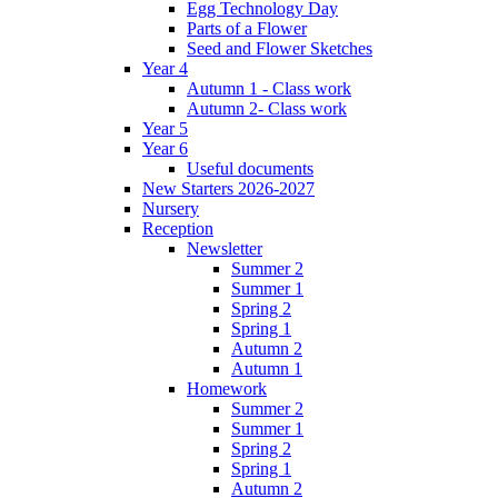
Egg Technology Day
Parts of a Flower
Seed and Flower Sketches
Year 4
Autumn 1 - Class work
Autumn 2- Class work
Year 5
Year 6
Useful documents
New Starters 2026-2027
Nursery
Reception
Newsletter
Summer 2
Summer 1
Spring 2
Spring 1
Autumn 2
Autumn 1
Homework
Summer 2
Summer 1
Spring 2
Spring 1
Autumn 2