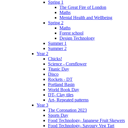
Spring 1
The Great Fire of London
Maths
Mental Health and Wellbeing
Spring 2
Maths
Forest school
Design Technology
Summer 1
Summer 2
Year 2
Chicks!
Science - Cornflower
Titanic Day
Disco
Rockets - DT
Portland Basin
World Book Day
DT- Clay tiles
Art- Repeated patterns
Year 3
The Coronation 2023
Sports Day
Food Technology- Japanese Fruit Skewers
Food Technology- Savoury Veg Tart