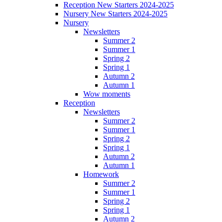
Reception New Starters 2024-2025
Nursery New Starters 2024-2025
Nursery
Newsletters
Summer 2
Summer 1
Spring 2
Spring 1
Autumn 2
Autumn 1
Wow moments
Reception
Newsletters
Summer 2
Summer 1
Spring 2
Spring 1
Autumn 2
Autumn 1
Homework
Summer 2
Summer 1
Spring 2
Spring 1
Autumn 2