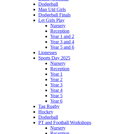
Dodgeball
Man Utd Girls
Dodgeball Finals
Let Girls Play
Nursery
Reception
Year 1 and 2
Year 3 and 4
Year 5 and 6
Lionesses
Sports Day 2025
Nursery
Reception
Year 1
Year 2
Year 3
Year 4
Year 5
Year 6
Tag Rugby
Hockey
Dodgeball
PT and Football Workshops
Nursery
Reception