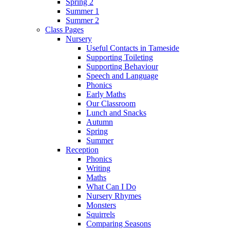
Spring 2
Summer 1
Summer 2
Class Pages
Nursery
Useful Contacts in Tameside
Supporting Toileting
Supporting Behaviour
Speech and Language
Phonics
Early Maths
Our Classroom
Lunch and Snacks
Autumn
Spring
Summer
Reception
Phonics
Writing
Maths
What Can I Do
Nursery Rhymes
Monsters
Squirrels
Comparing Seasons