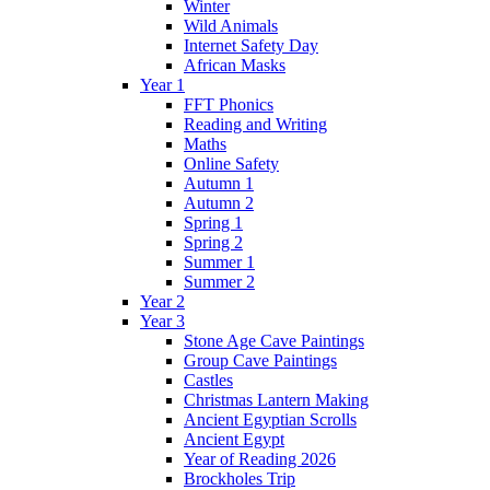
Winter
Wild Animals
Internet Safety Day
African Masks
Year 1
FFT Phonics
Reading and Writing
Maths
Online Safety
Autumn 1
Autumn 2
Spring 1
Spring 2
Summer 1
Summer 2
Year 2
Year 3
Stone Age Cave Paintings
Group Cave Paintings
Castles
Christmas Lantern Making
Ancient Egyptian Scrolls
Ancient Egypt
Year of Reading 2026
Brockholes Trip