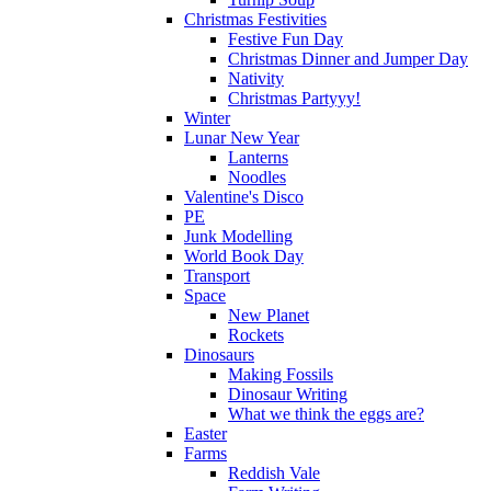
Christmas Festivities
Festive Fun Day
Christmas Dinner and Jumper Day
Nativity
Christmas Partyyy!
Winter
Lunar New Year
Lanterns
Noodles
Valentine's Disco
PE
Junk Modelling
World Book Day
Transport
Space
New Planet
Rockets
Dinosaurs
Making Fossils
Dinosaur Writing
What we think the eggs are?
Easter
Farms
Reddish Vale