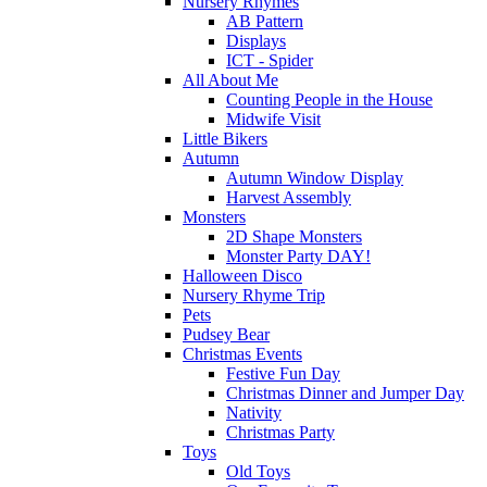
Nursery Rhymes
AB Pattern
Displays
ICT - Spider
All About Me
Counting People in the House
Midwife Visit
Little Bikers
Autumn
Autumn Window Display
Harvest Assembly
Monsters
2D Shape Monsters
Monster Party DAY!
Halloween Disco
Nursery Rhyme Trip
Pets
Pudsey Bear
Christmas Events
Festive Fun Day
Christmas Dinner and Jumper Day
Nativity
Christmas Party
Toys
Old Toys