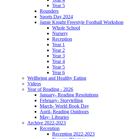
Year 5
Rounders
Sports Day 2024
Jamie Knight Freestyle Football Workshop
Whole School
Nursery
Reception
Year 1
Year 2
Year 3
Year 4
Year 5
Year 6
Wellbeing and Healthy Eating
Videos
Year of Reading - 2026
January- Reading Resolutions
February- Storytelling
March- World Book Day
April- Reading Outdoors
May- Libraries
Archive 2022-2023
Reception
Reception 2022-2023