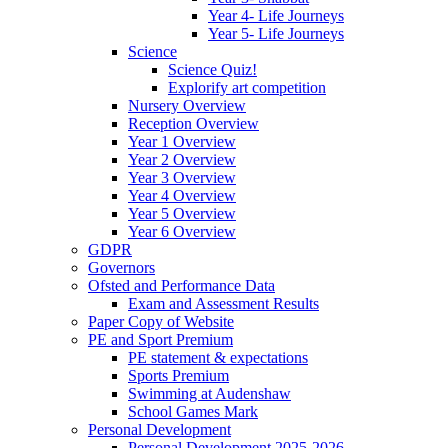
Year 4- Life Journeys
Year 5- Life Journeys
Science
Science Quiz!
Explorify art competition
Nursery Overview
Reception Overview
Year 1 Overview
Year 2 Overview
Year 3 Overview
Year 4 Overview
Year 5 Overview
Year 6 Overview
GDPR
Governors
Ofsted and Performance Data
Exam and Assessment Results
Paper Copy of Website
PE and Sport Premium
PE statement & expectations
Sports Premium
Swimming at Audenshaw
School Games Mark
Personal Development
Personal Development 2025-2026