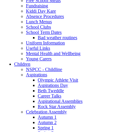
Free School Meals
Fundraising
Kiddi Day Kare
Absence Procedures
Lunch Menus
School Clubs
School Term Dates
Bad weather routines
Uniform Information
Useful Links
Mental Health and Wellbeing
Young Carers
Children
NSPCC - Childline
Aspirations
Olympic Athlete Visit
Aspirations Day
Beth Tweddle
Career Talks
Aspirational Assemblies
Rock Star Assembly
Celebration Assembly
Autumn 1
Autumn 2
Spring 1