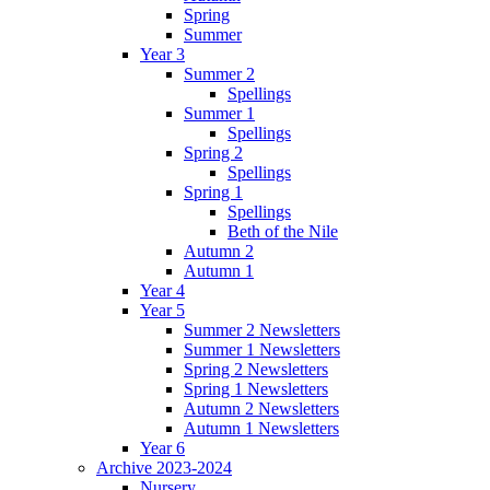
Spring
Summer
Year 3
Summer 2
Spellings
Summer 1
Spellings
Spring 2
Spellings
Spring 1
Spellings
Beth of the Nile
Autumn 2
Autumn 1
Year 4
Year 5
Summer 2 Newsletters
Summer 1 Newsletters
Spring 2 Newsletters
Spring 1 Newsletters
Autumn 2 Newsletters
Autumn 1 Newsletters
Year 6
Archive 2023-2024
Nursery