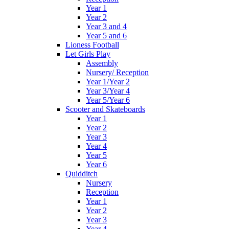
Year 1
Year 2
Year 3 and 4
Year 5 and 6
Lioness Football
Let Girls Play
Assembly
Nursery/ Reception
Year 1/Year 2
Year 3/Year 4
Year 5/Year 6
Scooter and Skateboards
Year 1
Year 2
Year 3
Year 4
Year 5
Year 6
Quidditch
Nursery
Reception
Year 1
Year 2
Year 3
Year 4