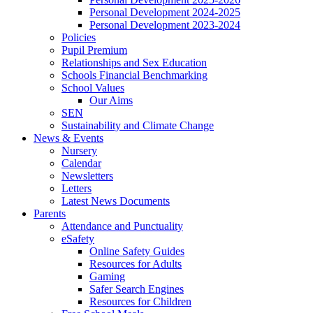
Personal Development 2024-2025
Personal Development 2023-2024
Policies
Pupil Premium
Relationships and Sex Education
Schools Financial Benchmarking
School Values
Our Aims
SEN
Sustainability and Climate Change
News & Events
Nursery
Calendar
Newsletters
Letters
Latest News Documents
Parents
Attendance and Punctuality
eSafety
Online Safety Guides
Resources for Adults
Gaming
Safer Search Engines
Resources for Children