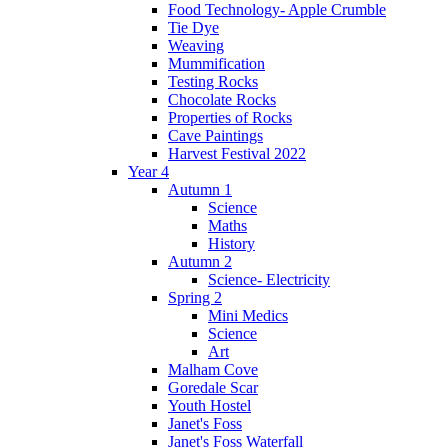
Food Technology- Apple Crumble
Tie Dye
Weaving
Mummification
Testing Rocks
Chocolate Rocks
Properties of Rocks
Cave Paintings
Harvest Festival 2022
Year 4
Autumn 1
Science
Maths
History
Autumn 2
Science- Electricity
Spring 2
Mini Medics
Science
Art
Malham Cove
Goredale Scar
Youth Hostel
Janet's Foss
Janet's Foss Waterfall